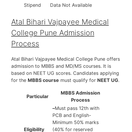
Stipend
Data Not Available
Atal Bihari Vajpayee Medical
College Pune Admission
Process
Atal Bihari Vajpayee Medical College Pune offers
admission to MBBS and MD/MS courses. It is
based on NEET UG scores. Candidates applying
for the
MBBS course
must qualify for
NEET UG
.
MBBS Admission
Particular
Process
–
Must pass 12th with
PCB and English-
Minimum 50% marks
Eligibility
(40% for reserved