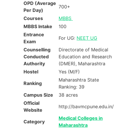
OPD (Average
700+
Per Day)
Courses
MBBS
MBBS Intake
100
Entrance
For UG:
NEET UG
Exam
Counselling
Directorate of Medical
Conducted
Education and Research
Authority
(DMER), Maharashtra
Hostel
Yes (M/F)
Maharashtra State
Ranking
Ranking: 39
Campus Size
38 acres
Official
http://bavmcpune.edu.in/
Website
Medical Colleges in
Category
Maharashtra