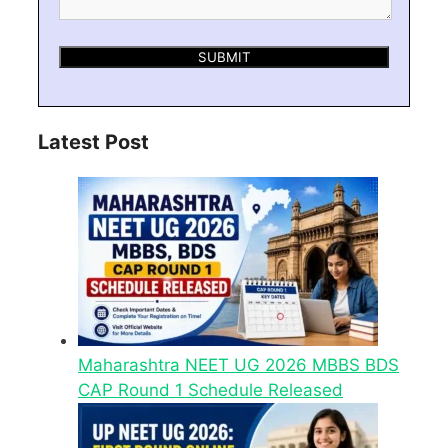
Latest Post
Maharashtra NEET UG 2026 MBBS BDS
CAP Round 1 Schedule Released