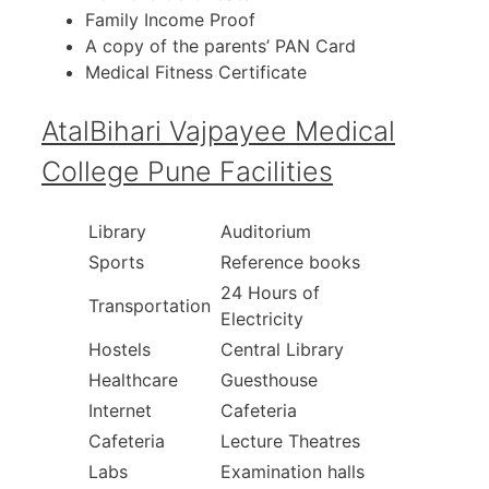
Family Income Proof
A copy of the parents’ PAN Card
Medical Fitness Certificate
AtalBihari Vajpayee Medical
College Pune Facilities
Library
Auditorium
Sports
Reference books
24 Hours of
Transportation
Electricity
Hostels
Central Library
Healthcare
Guesthouse
Internet
Cafeteria
Cafeteria
Lecture Theatres
Labs
Examination halls