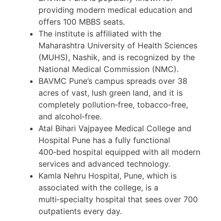
providing modern medical education and
offers 100 MBBS seats.
The institute is affiliated with the
Maharashtra University of Health Sciences
(MUHS), Nashik, and is recognized by the
National Medical Commission (NMC).
BAVMC Pune’s campus spreads over 38
acres of vast, lush green land, and it is
completely pollution‑free, tobacco‑free,
and alcohol‑free.
Atal Bihari Vajpayee Medical College and
Hospital Pune has a fully functional
400‑bed hospital equipped with all modern
services and advanced technology.
Kamla Nehru Hospital, Pune, which is
associated with the college, is a
multi‑specialty hospital that sees over 700
outpatients every day.