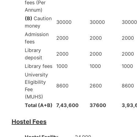
fees (Per
Annum)
(B)
Caution
30000
30000
30000
money
Admission
2000
2000
2000
fees
Library
2000
2000
2000
deposit
Library fees
1000
1000
1000
University
Eligibility
8600
2600
8600
Fee
(MUHS)
Total (A+B)
7,43,600
37600
3,93,
Hostel Fees
Hostel Facility
24,000