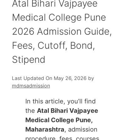
Atal Bihari Vajpayee
Medical College Pune
2026 Admission Guide,
Fees, Cutoff, Bond,
Stipend
Last Updated On May 26, 2026
by
mdmsadmission
In this article, you’ll find
the
Atal Bihari Vajpayee
Medical College Pune,
Maharashtra
, admission
procedure, fees, courses