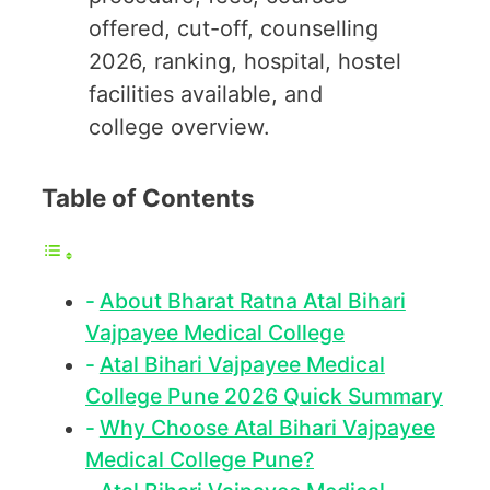
offered, cut-off, counselling
2026, ranking, hospital, hostel
facilities available, and
college overview.
Table of Contents
About Bharat Ratna Atal Bihari
Vajpayee Medical College
Atal Bihari Vajpayee Medical
College Pune 2026 Quick Summary
Why Choose Atal Bihari Vajpayee
Medical College Pune?