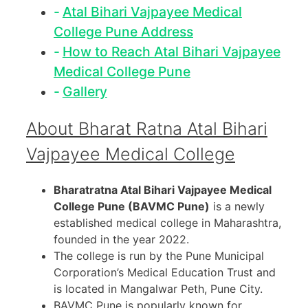
Atal Bihari Vajpayee Medical
College Pune Address
How to Reach Atal Bihari Vajpayee
Medical College Pune
Gallery
About Bharat Ratna Atal Bihari
Vajpayee Medical College
Bharatratna Atal Bihari Vajpayee Medical
College Pune (BAVMC Pune)
is a newly
established medical college in Maharashtra,
founded in the year 2022.
The college is run by the Pune Municipal
Corporation’s Medical Education Trust and
is located in Mangalwar Peth, Pune City.
BAVMC Pune is popularly known for