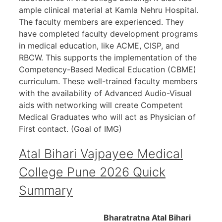
ample clinical material at Kamla Nehru Hospital.
The faculty members are experienced. They
have completed faculty development programs
in medical education, like ACME, CISP, and
RBCW. This supports the implementation of the
Competency-Based Medical Education (CBME)
curriculum. These well-trained faculty members
with the availability of Advanced Audio-Visual
aids with networking will create Competent
Medical Graduates who will act as Physician of
First contact. (Goal of IMG)
Atal Bihari Vajpayee Medical
College Pune 2026 Quick
Summary
Bharatratna Atal Bihari