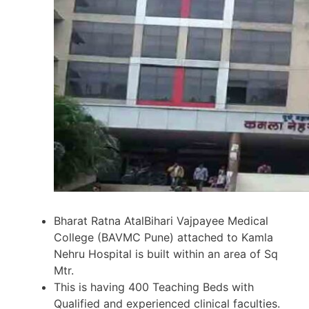
Bharat Ratna AtalBihari Vajpayee Medical
College (BAVMC Pune) attached to Kamla
Nehru Hospital is built within an area of Sq
Mtr.
This is having 400 Teaching Beds with
Qualified and experienced clinical faculties.