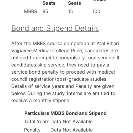
Seats
Seats
MBBS
85
15
100
Bond and Stipend Details
After the MBBS course completion at Atal Bihari
Vajpayee Medical College Pune, candidates are
obliged to complete compulsory rural service. If
candidates skip service, they need to pay a
service bond penalty to proceed with medical
council registration/post-graduate studies.
Details of service years and Penalty are given
below. During the study, interns are entitled to
receive a monthly stipend.
Particulars
MBBS Bond and Stipend
Total Years
Data Not Available
Penalty
Data Not Available