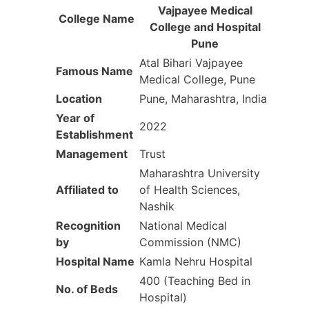
Vajpayee Medical
College Name
College and Hospital
Pune
Atal Bihari Vajpayee
Famous Name
Medical College, Pune
Location
Pune, Maharashtra, India
Year of
2022
Establishment
Management
Trust
Maharashtra University
Affiliated to
of Health Sciences,
Nashik
Recognition
National Medical
by
Commission (NMC)
Hospital Name
Kamla Nehru Hospital
400 (Teaching Bed in
No. of Beds
Hospital)