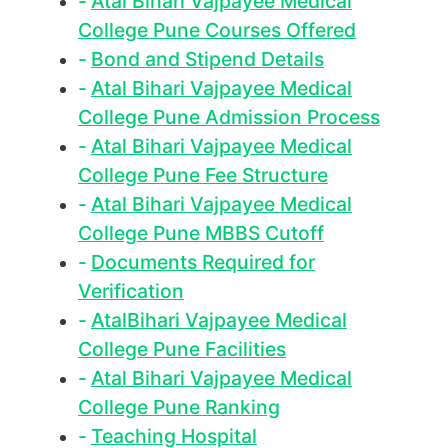
Atal Bihari Vajpayee Medical
College Pune Courses Offered
Bond and Stipend Details
Atal Bihari Vajpayee Medical
College Pune Admission Process
Atal Bihari Vajpayee Medical
College Pune Fee Structure
Atal Bihari Vajpayee Medical
College Pune MBBS Cutoff
Documents Required for
Verification
AtalBihari Vajpayee Medical
College Pune Facilities
Atal Bihari Vajpayee Medical
College Pune Ranking
Teaching Hospital