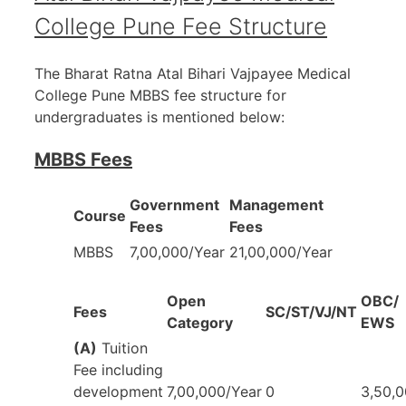
College Pune Fee Structure
The Bharat Ratna Atal Bihari Vajpayee Medical
College Pune MBBS fee structure for
undergraduates is mentioned below:
MBBS Fees
Government
Management
Course
Fees
Fees
MBBS
7,00,000/Year
21,00,000/Year
Open
OBC/
Fees
SC/ST/VJ/NT
Category
EWS
(A)
Tuition
Fee including
development
7,00,000/Year
0
3,50,