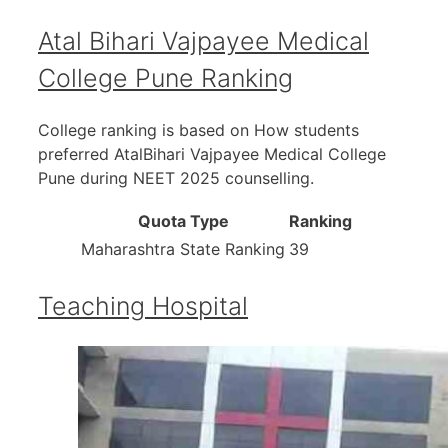
Atal Bihari Vajpayee Medical
College Pune Ranking
College ranking is based on How students
preferred AtalBihari Vajpayee Medical College
Pune during NEET 2025 counselling.
Quota Type
Ranking
Maharashtra State Ranking
39
Teaching Hospital