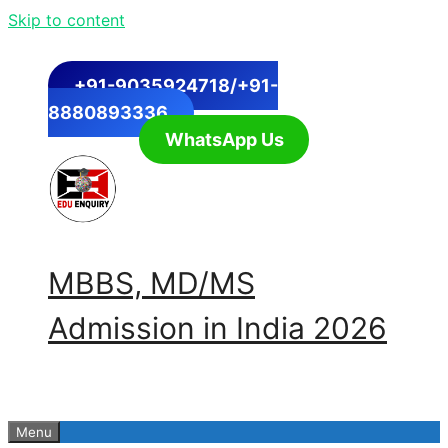
Skip to content
+91-9035924718/+91-
8880893336
WhatsApp Us
MBBS, MD/MS
Admission in India 2026
Menu