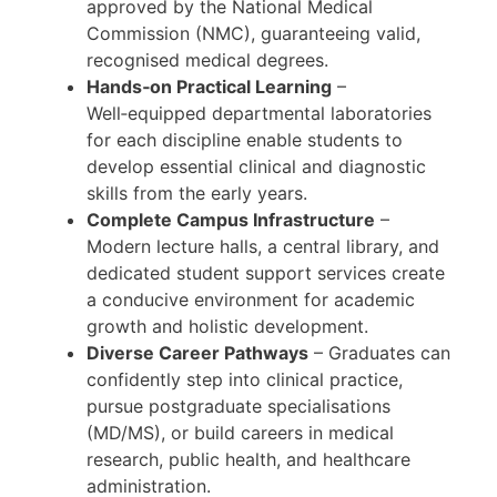
approved by the National Medical
Commission (NMC), guaranteeing valid,
recognised medical degrees.
Hands‑on Practical Learning
–
Well‑equipped departmental laboratories
for each discipline enable students to
develop essential clinical and diagnostic
skills from the early years.
Complete Campus Infrastructure
–
Modern lecture halls, a central library, and
dedicated student support services create
a conducive environment for academic
growth and holistic development.
Diverse Career Pathways
– Graduates can
confidently step into clinical practice,
pursue postgraduate specialisations
(MD/MS), or build careers in medical
research, public health, and healthcare
administration.