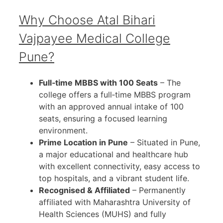
Why Choose Atal Bihari
Vajpayee Medical College
Pune?
Full‑time MBBS with 100 Seats
– The
college offers a full‑time MBBS program
with an approved annual intake of 100
seats, ensuring a focused learning
environment.
Prime Location in Pune
– Situated in Pune,
a major educational and healthcare hub
with excellent connectivity, easy access to
top hospitals, and a vibrant student life.
Recognised & Affiliated
– Permanently
affiliated with Maharashtra University of
Health Sciences (MUHS) and fully