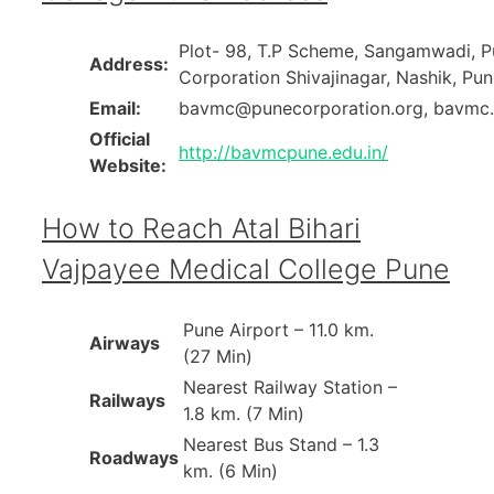
Plot- 98, T.P Scheme, Sangamwadi, P
Address:
Corporation Shivajinagar, Nashik, Pun
Email:
bavmc@punecorporation.org, bavm
Official
http://bavmcpune.edu.in/
Website:
How to Reach Atal Bihari
Vajpayee Medical College Pune
Pune Airport – 11.0 km.
Airways
(27 Min)
Nearest Railway Station –
Railways
1.8 km. (7 Min)
Nearest Bus Stand – 1.3
Roadways
km. (6 Min)