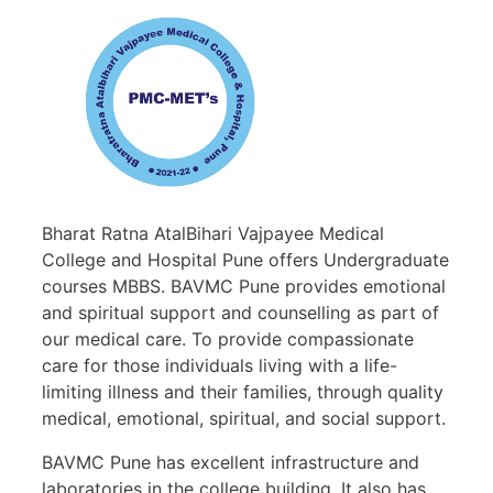
Bharat Ratna AtalBihari Vajpayee Medical
College and Hospital Pune offers Undergraduate
courses MBBS. BAVMC Pune provides emotional
and spiritual support and counselling as part of
our medical care. To provide compassionate
care for those individuals living with a life-
limiting illness and their families, through quality
medical, emotional, spiritual, and social support.
BAVMC Pune has excellent infrastructure and
laboratories in the college building. It also has