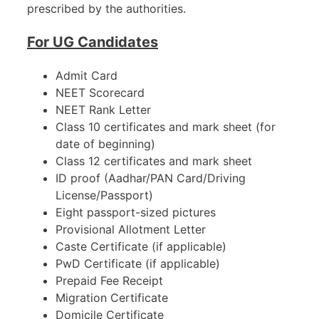
prescribed by the authorities.
For UG Candidates
Admit Card
NEET Scorecard
NEET Rank Letter
Class 10 certificates and mark sheet (for
date of beginning)
Class 12 certificates and mark sheet
ID proof (Aadhar/PAN Card/Driving
License/Passport)
Eight passport-sized pictures
Provisional Allotment Letter
Caste Certificate (if applicable)
PwD Certificate (if applicable)
Prepaid Fee Receipt
Migration Certificate
Domicile Certificate