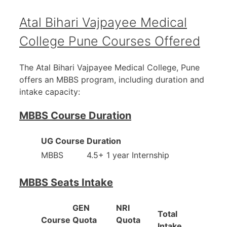
Atal Bihari Vajpayee Medical
College Pune Courses Offered
The Atal Bihari Vajpayee Medical College, Pune
offers an MBBS program, including duration and
intake capacity:
MBBS Course Duration
UG Course
Duration
MBBS
4.5+ 1 year Internship
MBBS Seats Intake
GEN
NRI
Total
Course
Quota
Quota
Intake