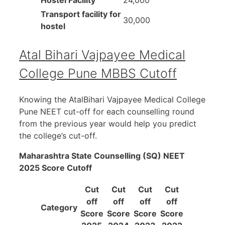
Transport facility for
30,000
hostel
Atal Bihari Vajpayee Medical
College Pune MBBS Cutoff
Knowing the AtalBihari Vajpayee Medical College
Pune NEET cut-off for each counselling round
from the previous year would help you predict
the college’s cut-off.
Maharashtra State Counselling (SQ) NEET
2025 Score Cutoff
Cut
Cut
Cut
Cut
off
off
off
off
Category
Score
Score
Score
Score