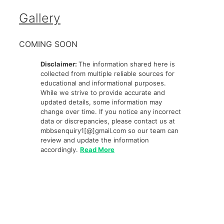
Gallery
COMING SOON
Disclaimer:
The information shared here is
collected from multiple reliable sources for
educational and informational purposes.
While we strive to provide accurate and
updated details, some information may
change over time. If you notice any incorrect
data or discrepancies, please contact us at
mbbsenquiry1[@]gmail.com so our team can
review and update the information
accordingly.
Read More