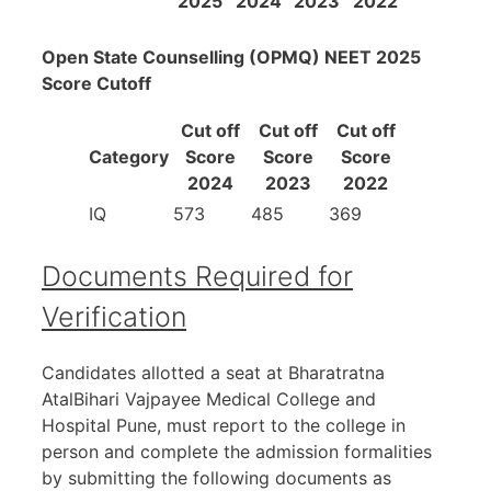
2025
2024
2023
2022
Open State Counselling (OPMQ) NEET 2025
Score Cutoff
Cut off
Cut off
Cut off
Category
Score
Score
Score
2024
2023
2022
IQ
573
485
369
Documents Required for
Verification
Candidates allotted a seat at Bharatratna
AtalBihari Vajpayee Medical College and
Hospital Pune, must report to the college in
person and complete the admission formalities
by submitting the following documents as