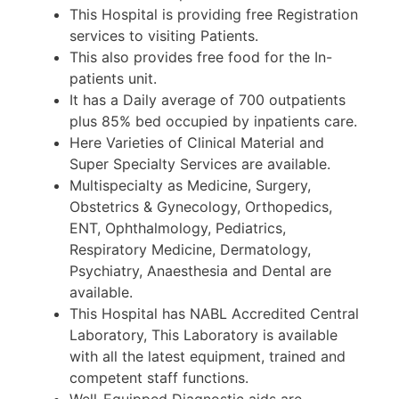
This Hospital is providing free Registration
services to visiting Patients.
This also provides free food for the In-
patients unit.
It has a Daily average of 700 outpatients
plus 85% bed occupied by inpatients care.
Here Varieties of Clinical Material and
Super Specialty Services are available.
Multispecialty as Medicine, Surgery,
Obstetrics & Gynecology, Orthopedics,
ENT, Ophthalmology, Pediatrics,
Respiratory Medicine, Dermatology,
Psychiatry, Anaesthesia and Dental are
available.
This Hospital has NABL Accredited Central
Laboratory, This Laboratory is available
with all the latest equipment, trained and
competent staff functions.
Well-Equipped Diagnostic aids are