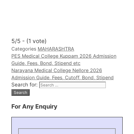
5/5 - (1 vote)
Categories
MAHARASHTRA
PES Medical College Kuppam 2026 Admission
Guide, Fees, Bond, Stipend etc
Narayana Medical College Nellore 2026
Admission Guide, Fees, Cutoff, Bond, Stipend
Search for:
For Any Enquiry