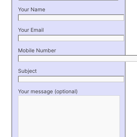
Your Name
Your Email
Mobile Number
Subject
Your message (optional)