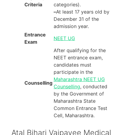
Criteria
categories).
–
At least 17 years old by
December 31 of the
admission year.
Entrance
NEET UG
Exam
After qualifying for the
NEET entrance exam,
candidates must
participate in the
Maharashtra NEET UG
Counselling
Counselling
, conducted
by the Government of
Maharashtra State
Common Entrance Test
Cell, Maharashtra.
Atal Bihari Vajpayee Medical