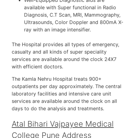
available with Super functional in Radio
Diagnosis, C.T Scan, MRI, Mammography,
Ultrasounds, Color Doppler and 800mA X-
ray with an image intensifier.
The Hospital provides all types of emergency,
casualty and all kinds of super speciality
services are available around the clock 24X7
with efficient doctors.
The Kamla Nehru Hospital treats 900+
outpatients per day approximately. The central
laboratory facilities and intensive care unit
services are available around the clock on all
days to do the analysis and treatments.
Atal Bihari Vajpayee Medical
College Pune Address