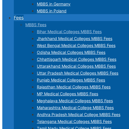
MBBS in Germany
MBBS in Poland
Fees
MBBS Fees
Bihar Medical Colleges MBBS Fees
Jharkhand Medical Colleges MBBS Fees
West Bengal Medical Colleges MBBS Fees
Odisha Medical Colleges MBBS Fees
Chhattisgarh Medical Colleges MBBS Fees
Uttarakhand Medical Colleges MBBS Fees
Uttar Pradesh Medical Colleges MBBS Fees
Punjab Medical Colleges MBBS Fees
Rajasthan Medical Colleges MBBS Fees
MP Medical Colleges MBBS Fees
Meghalaya Medical Colleges MBBS Fees
Maharashtra Medical College MBBS Fees
Andhra Pradesh Medical College MBBS Fees
Telangana Medical Colleges MBBS Fees
Tamil Nadu Medical College MBBS Fees