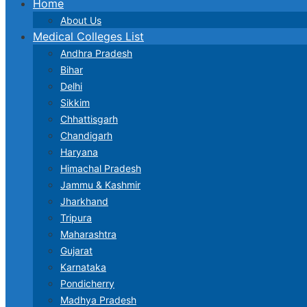
Home
About Us
Medical Colleges List
Andhra Pradesh
Bihar
Delhi
Sikkim
Chhattisgarh
Chandigarh
Haryana
Himachal Pradesh
Jammu & Kashmir
Jharkhand
Tripura
Maharashtra
Gujarat
Karnataka
Pondicherry
Madhya Pradesh