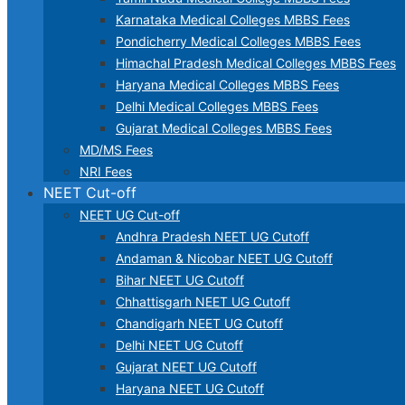
Karnataka Medical Colleges MBBS Fees
Pondicherry Medical Colleges MBBS Fees
Himachal Pradesh Medical Colleges MBBS Fees
Haryana Medical Colleges MBBS Fees
Delhi Medical Colleges MBBS Fees
Gujarat Medical Colleges MBBS Fees
MD/MS Fees
NRI Fees
NEET Cut-off
NEET UG Cut-off
Andhra Pradesh NEET UG Cutoff
Andaman & Nicobar NEET UG Cutoff
Bihar NEET UG Cutoff
Chhattisgarh NEET UG Cutoff
Chandigarh NEET UG Cutoff
Delhi NEET UG Cutoff
Gujarat NEET UG Cutoff
Haryana NEET UG Cutoff