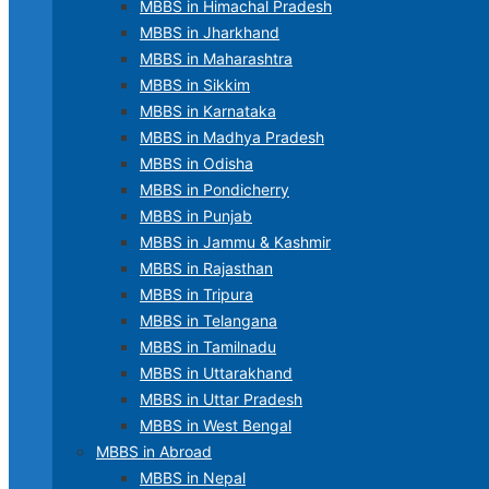
MBBS in Himachal Pradesh
MBBS in Jharkhand
MBBS in Maharashtra
MBBS in Sikkim
MBBS in Karnataka
MBBS in Madhya Pradesh
MBBS in Odisha
MBBS in Pondicherry
MBBS in Punjab
MBBS in Jammu & Kashmir
MBBS in Rajasthan
MBBS in Tripura
MBBS in Telangana
MBBS in Tamilnadu
MBBS in Uttarakhand
MBBS in Uttar Pradesh
MBBS in West Bengal
MBBS in Abroad
MBBS in Nepal