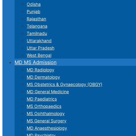
Odisha
Punjab
Rajasthan
Telangana
Tamilnadu
Uttarakhand
Uttar Pradesh
West Bengal
MD MS Admission
MD Radiology
MD Dermatology
MS Obstetrics & Gynaecology (OBGY)
MD General Medicine
MD Paediatrics
MS Orthopaedics
MS Ophthalmology
MS General Surgery
MD Anaesthesiology
MD Psychiatry