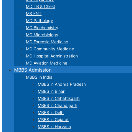
MD TB & Chest
MS ENT
MD Pathology
MD Biochemistry
MD Microbiology
MD Forensic Medicine
MD Community Medicine
MD Hospital Administration
MD Aviation Medicine
MBBS Admission
MBBS in India
MBBS in Andhra Pradesh
MBBS in Bihar
MBBS in Chhattisgarh
MBBS in Chandigarh
MBBS in Delhi
MBBS in Gujarat
MBBS in Haryana