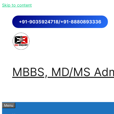
Skip to content
+91-9035924718/+91-8880893336
MBBS, MD/MS Admi
Menu