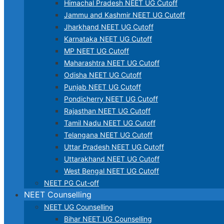
Himachal Pradesh NEET UG Cutoff
Jammu and Kashmir NEET UG Cutoff
Jharkhand NEET UG Cutoff
Karnataka NEET UG Cutoff
MP NEET UG Cutoff
Maharashtra NEET UG Cutoff
Odisha NEET UG Cutoff
Punjab NEET UG Cutoff
Pondicherry NEET UG Cutoff
Rajasthan NEET UG Cutoff
Tamil Nadu NEET UG Cutoff
Telangana NEET UG Cutoff
Uttar Pradesh NEET UG Cutoff
Uttarakhand NEET UG Cutoff
West Bengal NEET UG Cutoff
NEET PG Cut-off
NEET Counselling
NEET UG Counselling
Bihar NEET UG Counselling