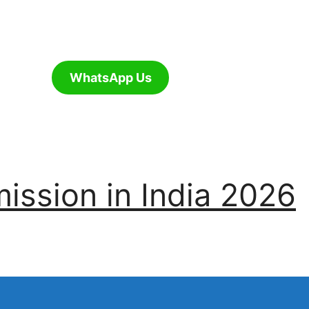
WhatsApp Us
ssion in India 2026