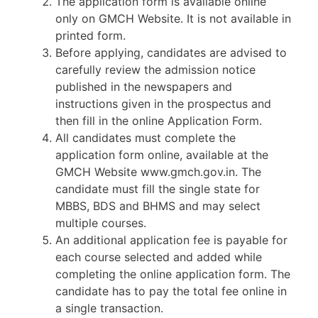
The application form is available online
only on GMCH Website. It is not available in
printed form.
Before applying, candidates are advised to
carefully review the admission notice
published in the newspapers and
instructions given in the prospectus and
then fill in the online Application Form.
All candidates must complete the
application form online, available at the
GMCH Website www.gmch.gov.in. The
candidate must fill the single state for
MBBS, BDS and BHMS and may select
multiple courses.
An additional application fee is payable for
each course selected and added while
completing the online application form. The
candidate has to pay the total fee online in
a single transaction.