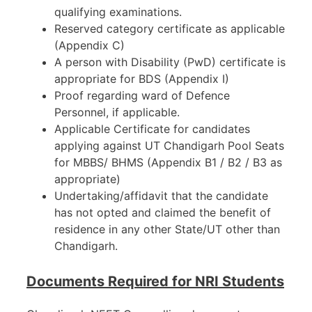
qualifying examinations.
Reserved category certificate as applicable
(Appendix C)
A person with Disability (PwD) certificate is
appropriate for BDS (Appendix I)
Proof regarding ward of Defence
Personnel, if applicable.
Applicable Certificate for candidates
applying against UT Chandigarh Pool Seats
for MBBS/ BHMS (Appendix B1 / B2 / B3 as
appropriate)
Undertaking/affidavit that the candidate
has not opted and claimed the benefit of
residence in any other State/UT other than
Chandigarh.
Documents Required for NRI Students