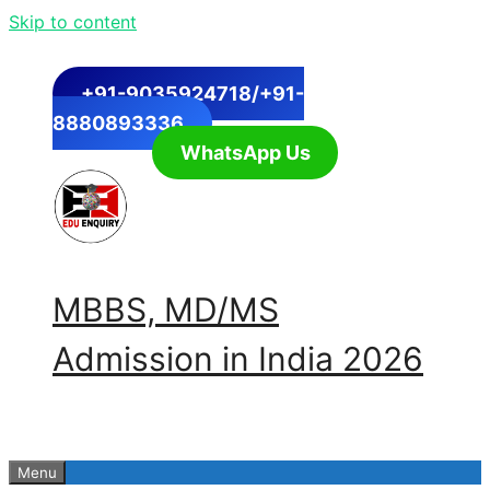
Skip to content
+91-9035924718/+91-
8880893336
WhatsApp Us
MBBS, MD/MS
Admission in India 2026
Menu