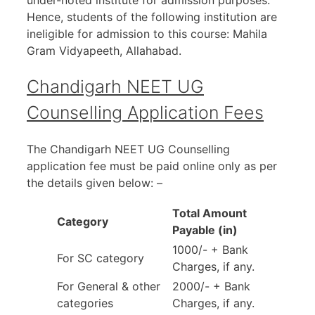
under-noted institute for admission purposes.
Hence, students of the following institution are
ineligible for admission to this course: Mahila
Gram Vidyapeeth, Allahabad.
Chandigarh NEET UG
Counselling Application Fees
The Chandigarh NEET UG Counselling
application fee must be paid online only as per
the details given below: –
Total Amount
Category
Payable (in)
1000/- + Bank
For SC category
Charges, if any.
For General & other
2000/- + Bank
categories
Charges, if any.