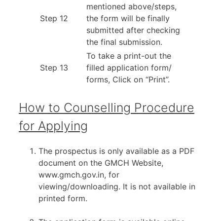
mentioned above/steps,
Step 12
the form will be finally
submitted after checking
the final submission.
To take a print-out the
Step 13
filled application form/
forms, Click on “Print”.
How to Counselling Procedure
for Applying
The prospectus is only available as a PDF
document on the GMCH Website,
www.gmch.gov.in, for
viewing/downloading. It is not available in
printed form.