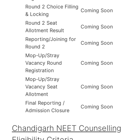
Round 2 Choice Filling
Coming Soon
& Locking
Round 2 Seat
Coming Soon
Allotment Result
Reporting/Joining for
Coming Soon
Round 2
Mop-Up/Stray
Vacancy Round
Coming Soon
Registration
Mop-Up/Stray
Vacancy Seat
Coming Soon
Allotment
Final Reporting /
Coming Soon
Admission Closure
Chandigarh NEET Counselling
Eligibility Criteria