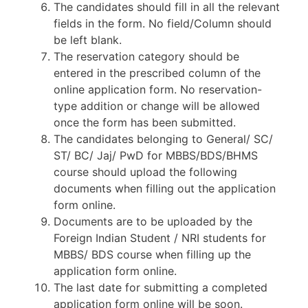
The candidates should fill in all the relevant
fields in the form. No field/Column should
be left blank.
The reservation category should be
entered in the prescribed column of the
online application form. No reservation-
type addition or change will be allowed
once the form has been submitted.
The candidates belonging to General/ SC/
ST/ BC/ Jaj/ PwD for MBBS/BDS/BHMS
course should upload the following
documents when filling out the application
form online.
Documents are to be uploaded by the
Foreign Indian Student / NRI students for
MBBS/ BDS course when filling up the
application form online.
The last date for submitting a completed
application form online will be soon.