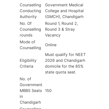
Counselling
Government Medical
Conducting
College and Hospital
Authority
(GMCH), Chandigarh
No. Of
Round 1, Round 2,
Counselling
Round 3 & Stray
rounds
Vacancy
Mode of
Online
Counselling
Must qualify for NEET
Eligibility
2026 and Chandigarh
Criteria
domicile for the 85%
state quota seat.
No. of
Government
MBBS Seats
150
in
Chandigarh
Counselling