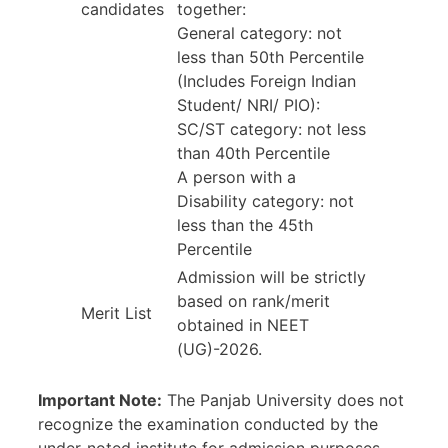
candidates
together:
General category: not
less than 50th Percentile
(Includes Foreign Indian
Student/ NRI/ PIO):
SC/ST category: not less
than 40th Percentile
A person with a
Disability category: not
less than the 45th
Percentile
Admission will be strictly
based on rank/merit
Merit List
obtained in NEET
(UG)-2026.
Important Note:
The Panjab University does not
recognize the examination conducted by the