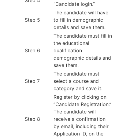
Step 4
“Candidate login.”
The candidate will have
Step 5
to fill in demographic
details and save them.
The candidate must fill in
the educational
Step 6
qualification
demographic details and
save them.
The candidate must
Step 7
select a course and
category and save it.
Register by clicking on
“Candidate Registration.”
The candidate will
Step 8
receive a confirmation
by email, including their
Application ID, on the