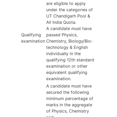
are eligible to apply
under the categories of
UT Chandigarh Pool &
All India Quota.
A candidate must have
Qualifying
passed Physics,
examination
Chemistry, Biology/Bio-
technology & English
individually in the
qualifying 12th standard
examination or other
equivalent qualifying
examination.
A candidate must have
secured the following
minimum percentage of
marks in the aggregate
of Physics, Chemistry