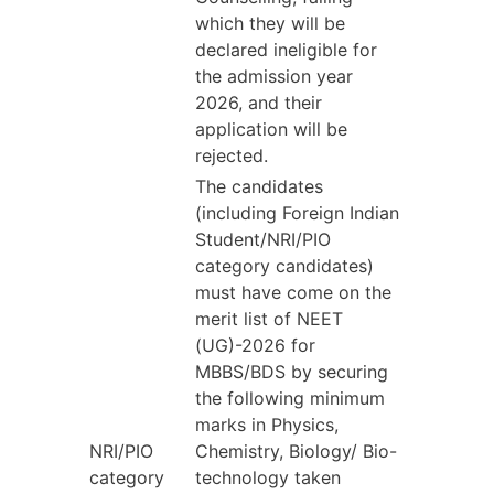
which they will be
declared ineligible for
the admission year
2026, and their
application will be
rejected.
The candidates
(including Foreign Indian
Student/NRI/PIO
category candidates)
must have come on the
merit list of NEET
(UG)-2026 for
MBBS/BDS by securing
the following minimum
marks in Physics,
NRI/PIO
Chemistry, Biology/ Bio-
category
technology taken