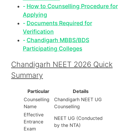
How to Counselling Procedure for
Applying
Documents Required for
Verification
Chandigarh MBBS/BDS
Participating Colleges
Chandigarh NEET 2026 Quick
Summary
Particular
Details
Counselling
Chandigarh NEET UG
Name
Counselling
Effective
NEET UG (Conducted
Entrance
by the NTA)
Exam