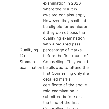
examination in 2026
where the result is
awaited can also apply.
However, they shall not
be eligible for admission
if they do not pass the
qualifying examination
with a required pass
Qualifying
percentage of marks
12th
before the first round of
Standard
Counselling. They would
examination
be allowed to attend the
first Counselling only if a
detailed marks
certificate of the above-
said examination is
submitted before or at
the time of the first
Counselling, failing