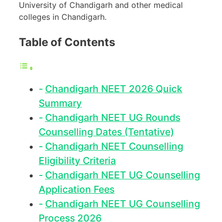
University of Chandigarh and other medical
colleges in Chandigarh.
Table of Contents
Chandigarh NEET 2026 Quick
Summary
Chandigarh NEET UG Rounds
Counselling Dates (Tentative)
Chandigarh NEET Counselling
Eligibility Criteria
Chandigarh NEET UG Counselling
Application Fees
Chandigarh NEET UG Counselling
Process 2026