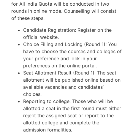
for All India Quota will be conducted in two
rounds in online mode. Counselling will consist
of these steps.
Candidate Registration: Register on the
official website.
Choice Filling and Locking (Round 1): You
have to choose the courses and colleges of
your preference and lock in your
preferences on the online portal.
Seat Allotment Result (Round 1): The seat
allotment will be published online based on
available vacancies and candidates’
choices.
Reporting to college: Those who will be
allotted a seat in the first round must either
reject the assigned seat or report to the
allotted college and complete the
admission formalities.