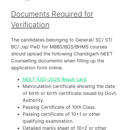
Documents Required for
Verification
The candidates belonging to General/ SC/ ST/
BC/ Jaj/ PwD for MBBS/BDS/BHMS courses
should upload the following Chandigarh NEET
Counselling documents when filling up the
application form online.
NEET (UG)-2026 Result card
.
Matriculation certificate showing the date
of birth or birth certificate issued by Govt.
Authority.
Passing Certificate of 10th Class.
Passing certificate of 10+1 or other
qualifying examination.
Detailed marks sheet of 10+2 or other