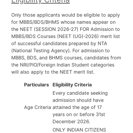
Only those applicants would be eligible to apply
for MBBS/BDS/BHMS whose names appear on
the NEET (SESSION 2026-27) FOR Admission to
MBBS/BDS Courses (NEET (UG)-2026) merit list
of successful candidates prepared by NTA
(National Testing Agency). For admission to
MBBS, BDS, and BHMS courses, candidates from
the NRI/PIO/Foreign Indian Student categories
will also apply to the NEET merit list.
Particulars
Eligibility Criteria
Every candidate seeking
admission should have
Age Criteria
attained the age of 17
years on or before 31st
December 2026.
ONLY INDIAN CITIZENS