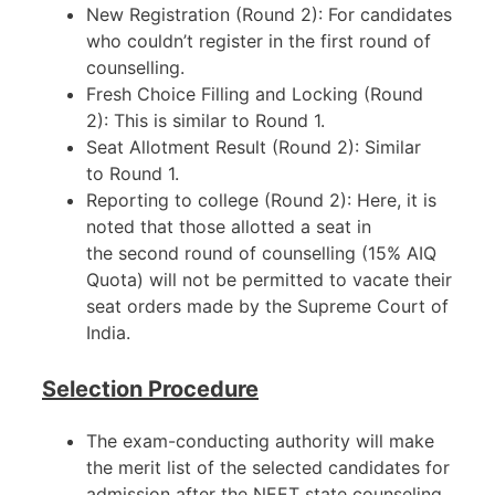
New Registration (Round 2): For candidates
who couldn’t register in the first round of
counselling.
Fresh Choice Filling and Locking (Round
2): This is similar to Round 1.
Seat Allotment Result (Round 2): Similar
to Round 1.
Reporting to college (Round 2): Here, it is
noted that those allotted a seat in
the second round of counselling (15% AIQ
Quota) will not be permitted to vacate their
seat orders made by the Supreme Court of
India.
Selection Procedure
The exam-conducting authority will make
the merit list of the selected candidates for
admission after the NEET state counseling.