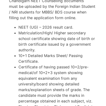
Chandigarh NEET Counselling documents
must be uploaded by the Foreign Indian Student
/ NRI students for MBBS/ BDS course when
filling out the application form online.
NEET (UG) – 2026 result card.
Matriculation/High/ Higher secondary
school certificate showing date of birth or
birth certificate issued by a government
authority.
10+1 Detailed Marks Sheet/ Passing
Certificate.
Certificate of having passed 10+2/pre-
medical/of 10+2+3 system showing
equivalent examination from any
university/board showing detailed
marks/explanation sheets of grade. The
candidate must provide the marks in
percentage obtained in each subject, viz.