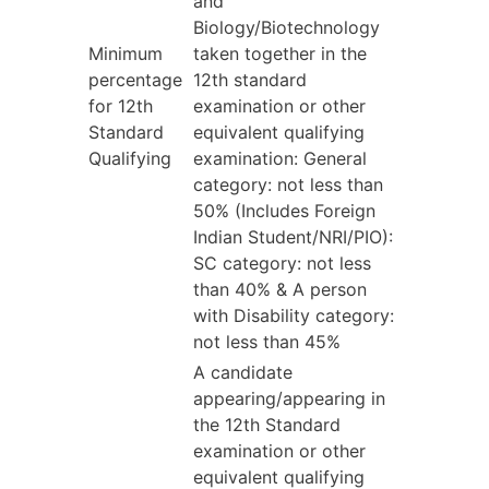
and
Biology/Biotechnology
Minimum
taken together in the
percentage
12th standard
for 12th
examination or other
Standard
equivalent qualifying
Qualifying
examination: General
category: not less than
50% (Includes Foreign
Indian Student/NRI/PIO):
SC category: not less
than 40% & A person
with Disability category:
not less than 45%
A candidate
appearing/appearing in
the 12th Standard
examination or other
equivalent qualifying