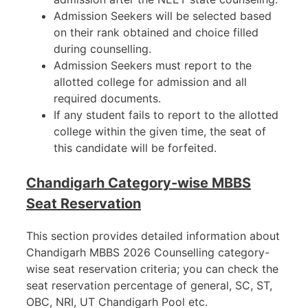
Admission Seekers will be selected based
on their rank obtained and choice filled
during counselling.
Admission Seekers must report to the
allotted college for admission and all
required documents.
If any student fails to report to the allotted
college within the given time, the seat of
this candidate will be forfeited.
Chandigarh Category-wise MBBS
Seat Reservation
This section provides detailed information about
Chandigarh MBBS 2026 Counselling category-
wise seat reservation criteria; you can check the
seat reservation percentage of general, SC, ST,
OBC, NRI, UT Chandigarh Pool etc.