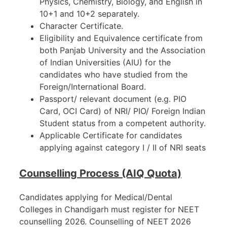
Physics, Chemistry, Biology, and English in
10+1 and 10+2 separately.
Character Certificate.
Eligibility and Equivalence certificate from
both Panjab University and the Association
of Indian Universities (AIU) for the
candidates who have studied from the
Foreign/International Board.
Passport/ relevant document (e.g. PIO
Card, OCI Card) of NRI/ PIO/ Foreign Indian
Student status from a competent authority.
Applicable Certificate for candidates
applying against category I / II of NRI seats
Counselling Process (AIQ Quota)
Candidates applying for Medical/Dental
Colleges in Chandigarh must register for NEET
counselling 2026. Counselling of NEET 2026