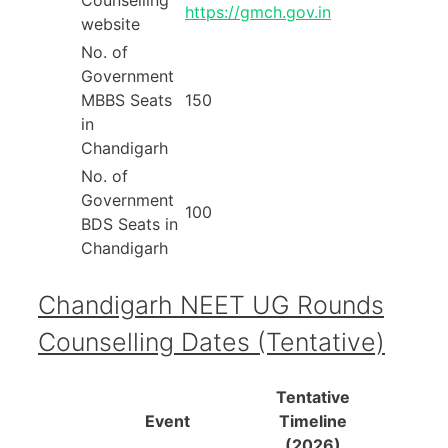
https://gmch.gov.in
website
No. of
Government
MBBS Seats
150
in
Chandigarh
No. of
Government
100
BDS Seats in
Chandigarh
Chandigarh NEET UG Rounds
Counselling Dates (Tentative)
Tentative
Event
Timeline
(2026)