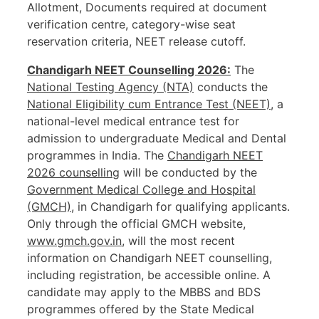
Allotment, Documents required at document
verification centre, category-wise seat
reservation criteria, NEET release cutoff.
Chandigarh NEET Counselling 2026:
The
National Testing Agency (NTA)
conducts the
National Eligibility cum Entrance Test (NEET)
, a
national-level medical entrance test for
admission to undergraduate Medical and Dental
programmes in India. The
Chandigarh NEET
2026 counselling
will be conducted by the
Government Medical College and Hospital
(GMCH)
, in Chandigarh for qualifying applicants.
Only through the official GMCH website,
www.gmch.gov.in
, will the most recent
information on Chandigarh NEET counselling,
including registration, be accessible online. A
candidate may apply to the MBBS and BDS
programmes offered by the State Medical