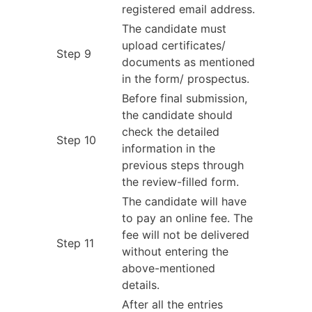
registered email address.
The candidate must
upload certificates/
Step 9
documents as mentioned
in the form/ prospectus.
Before final submission,
the candidate should
check the detailed
Step 10
information in the
previous steps through
the review-filled form.
The candidate will have
to pay an online fee. The
fee will not be delivered
Step 11
without entering the
above-mentioned
details.
After all the entries