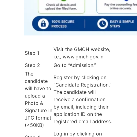
Visit the GMCH website,
Step 1
i.e., www.gmch.gov.in.
Step 2
Go to “Admission.”
The
Register by clicking on
candidate
“Candidate Registration.”
will have to
The candidate will
upload a
receive a confirmation
Photo &
by email, including their
Signature in
application ID on the
JPG format
registered email address.
(<50KB)
Log in by clicking on