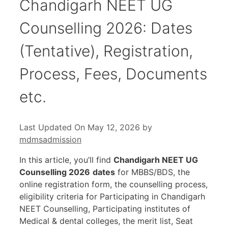
Chandigarh NEET UG
Counselling 2026: Dates
(Tentative), Registration,
Process, Fees, Documents
etc.
Last Updated On May 12, 2026
by
mdmsadmission
In this article, you’ll find
Chandigarh NEET UG
Counselling 2026
dates
for MBBS/BDS, the
online registration form, the counselling process,
eligibility criteria for Participating in Chandigarh
NEET Counselling, Participating institutes of
Medical & dental colleges, the merit list, Seat