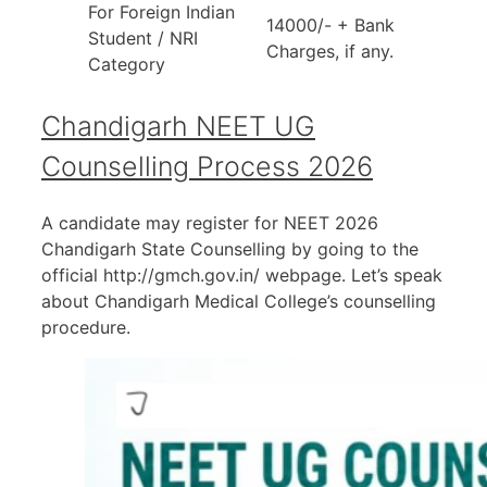
For Foreign Indian
14000/- + Bank
Student / NRI
Charges, if any.
Category
Chandigarh NEET UG
Counselling Process 2026
A candidate may register for NEET 2026
Chandigarh State Counselling by going to the
official http://gmch.gov.in/ webpage. Let’s speak
about Chandigarh Medical College’s counselling
procedure.