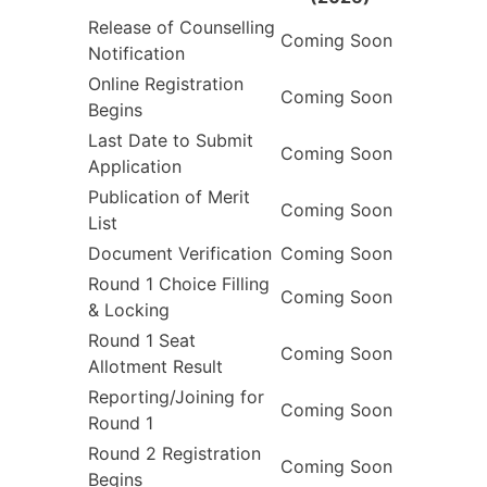
Release of Counselling
Coming Soon
Notification
Online Registration
Coming Soon
Begins
Last Date to Submit
Coming Soon
Application
Publication of Merit
Coming Soon
List
Document Verification
Coming Soon
Round 1 Choice Filling
Coming Soon
& Locking
Round 1 Seat
Coming Soon
Allotment Result
Reporting/Joining for
Coming Soon
Round 1
Round 2 Registration
Coming Soon
Begins