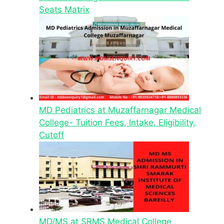
Seats Matrix
MD Pediatrics at Muzaffarnagar Medical
College- Tuition Fees, Intake, Eligibility,
Cutoff
MD/MS at SRMS Medical College