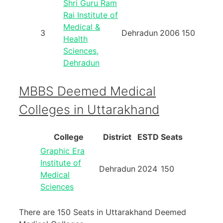
Shri Guru Ram
Rai Institute of
Medical &
3
Dehradun
2006
150
Health
Sciences,
Dehradun
MBBS Deemed Medical
Colleges in Uttarakhand
College
District
ESTD
Seats
Graphic Era
Institute of
Dehradun
2024
150
Medical
Sciences
There are 150 Seats in Uttarakhand Deemed