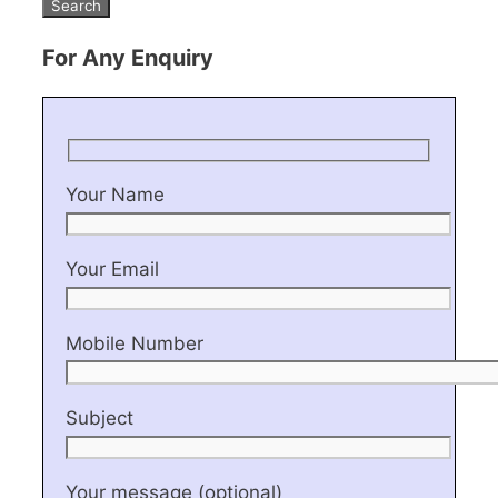
For Any Enquiry
Your Name
Your Email
Mobile Number
Subject
Your message (optional)