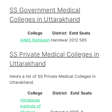
SS Government Medical
Colleges in Uttarakhand
College
District
Estd
Seats
AIIMS Rishikesh
Haridwar
2012
565
SS Private Medical Colleges in
Uttarakhand
Here’s a list of SS Private Medical Colleges in
Uttarakhand.
College
District
Estd
Seats
Himalayan
Institute of