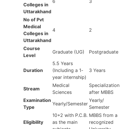
6
3
Colleges in
Uttarakhand
No of Pvt
Medical
4
2
Colleges in
Uttarakhand
Course
Graduate (UG)
Postgraduate
Level
5.5 Years
Duration
(Including a 1-
3 Years
year internship)
Medical
Specialization
Stream
Sciences
after MBBS
Examination
Yearly/
Yearly/Semester
Type
Semester
10+2 with P.C.B.
MBBS from a
Eligibility
as the main
recognized
subjects
University