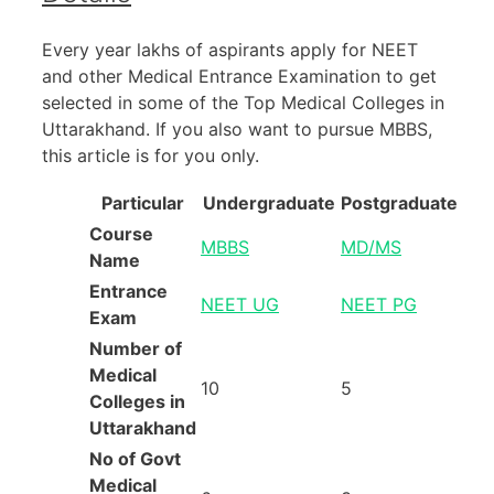
Every year lakhs of aspirants apply for NEET
and other Medical Entrance Examination to get
selected in some of the Top Medical Colleges in
Uttarakhand. If you also want to pursue MBBS,
this article is for you only.
Particular
Undergraduate
Postgraduate
Course
MBBS
MD/MS
Name
Entrance
NEET UG
NEET PG
Exam
Number of
Medical
10
5
Colleges in
Uttarakhand
No of Govt
Medical