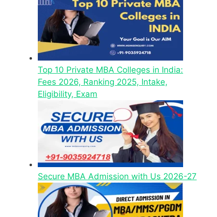
Top 10 Private MBA Colleges in India:
Fees 2026, Ranking 2025, Intake,
Eligibility, Exam
Secure MBA Admission with Us 2026-27