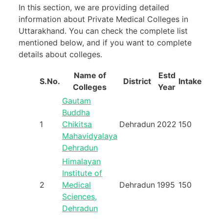
In this section, we are providing detailed
information about Private Medical Colleges in
Uttarakhand. You can check the complete list
mentioned below, and if you want to complete
details about colleges.
Name of
Estd
S.No.
District
Intake
Colleges
Year
Gautam
Buddha
1
Chikitsa
Dehradun
2022
150
Mahavidyalaya
Dehradun
Himalayan
Institute of
2
Medical
Dehradun
1995
150
Sciences,
Dehradun