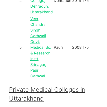
4
College,
Dehradun
2016
175
Dehradun,
Uttarakhand
Veer
Chandra
Singh
Garhwali
Govt.
5
Medical Sc.
Pauri
2008
175
& Research
Instt,
Srinagar,
Pauri
Garhwal
Private Medical Colleges in
Uttarakhand