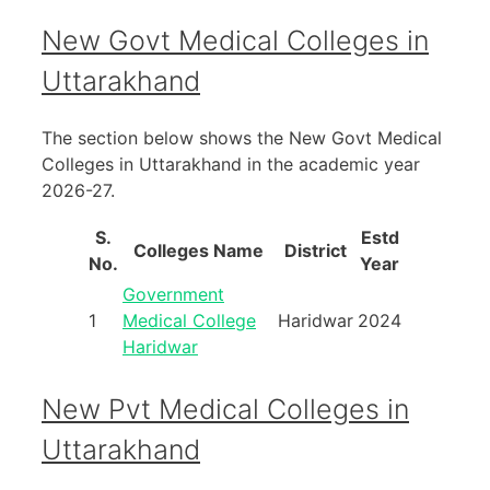
New Govt Medical Colleges in
Uttarakhand
The section below shows the New Govt Medical
Colleges in Uttarakhand in the academic year
2026-27.
S.
Estd
Colleges Name
District
No.
Year
Government
1
Medical College
Haridwar
2024
Haridwar
New Pvt Medical Colleges in
Uttarakhand