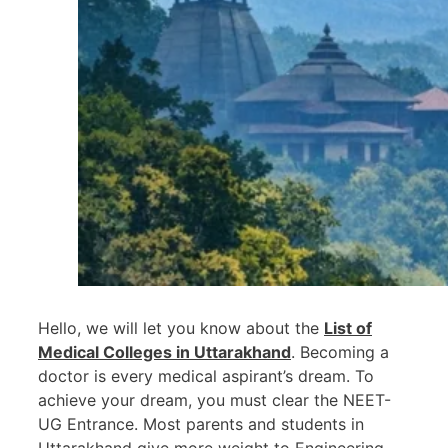
Hello, we will let you know about the
List of
Medical Colleges in Uttarakhand
. Becoming a
doctor is every medical aspirant’s dream. To
achieve your dream, you must clear the NEET-
UG Entrance. Most parents and students in
Uttarakhand give more weight to Engineering