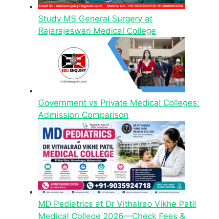
Study MS General Surgery at
Rajarajeswari Medical College
Government vs Private Medical Colleges:
Admission Comparison
MD Pediatrics at Dr Vithalrao Vikhe Patil
Medical College 2026—Check Fees &