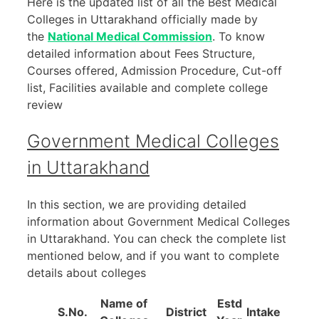
Here is the updated list of all the Best Medical
Colleges in Uttarakhand officially made by
the
National Medical Commission
. To know
detailed information about Fees Structure,
Courses offered, Admission Procedure, Cut-off
list, Facilities available and complete college
review
Government Medical Colleges
in Uttarakhand
In this section, we are providing detailed
information about Government Medical Colleges
in Uttarakhand. You can check the complete list
mentioned below, and if you want to complete
details about colleges
Name of
Estd
S.No.
District
Intake