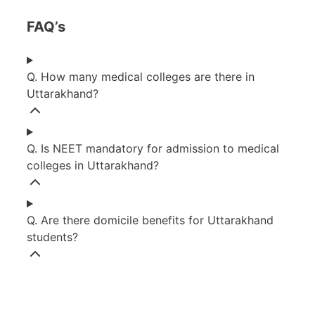
FAQ’s
Q. How many medical colleges are there in
Uttarakhand?
Q. Is NEET mandatory for admission to medical
colleges in Uttarakhand?
Q. Are there domicile benefits for Uttarakhand
students?