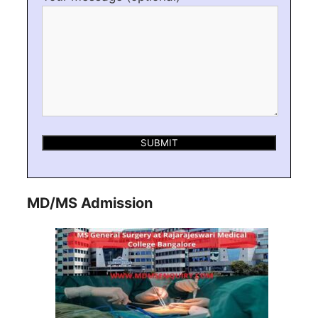
MD/MS Admission