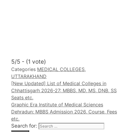
5/5 - (1 vote)
Categories
MEDICAL COLLEGES
,
UTTARAKHAND
[New Updated] List of Medical Colleges in
Chhattisgarh 2026-27: MBBS, MD, MS, DNB, SS
Seats etc.
Graphic Era Institute of Medical Sciences
Dehradun: MBBS Admission 2026, Course, Fees
etc.
Search for: