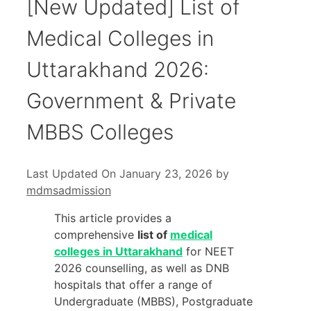
[New Updated] List of
Medical Colleges in
Uttarakhand 2026:
Government & Private
MBBS Colleges
Last Updated On January 23, 2026
by
mdmsadmission
This article provides a
comprehensive
list of
medical
colleges in Uttarakhand
for NEET
2026 counselling, as well as DNB
hospitals that offer a range of
Undergraduate (MBBS), Postgraduate