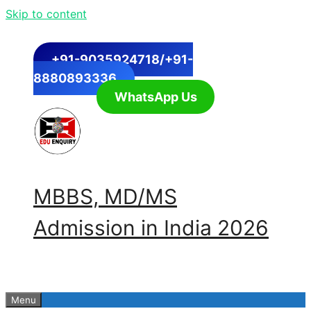
Skip to content
+91-9035924718/+91-
8880893336
WhatsApp Us
MBBS, MD/MS
Admission in India 2026
Menu