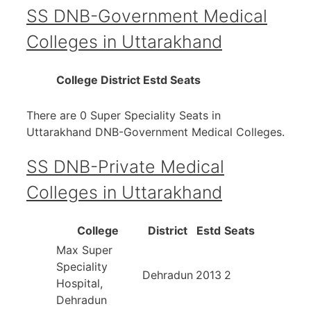
SS DNB-Government Medical
Colleges in Uttarakhand
College
District
Estd
Seats
There are 0 Super Speciality Seats in
Uttarakhand DNB-Government Medical Colleges.
SS DNB-Private Medical
Colleges in Uttarakhand
College
District
Estd
Seats
Max Super
Speciality
Dehradun
2013
2
Hospital,
Dehradun