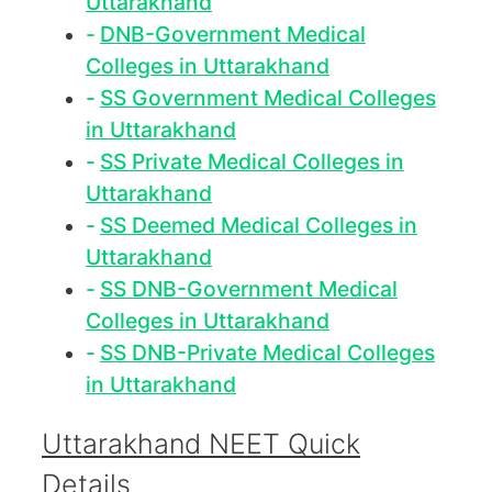
Uttarakhand
DNB-Government Medical
Colleges in Uttarakhand
SS Government Medical Colleges
in Uttarakhand
SS Private Medical Colleges in
Uttarakhand
SS Deemed Medical Colleges in
Uttarakhand
SS DNB-Government Medical
Colleges in Uttarakhand
SS DNB-Private Medical Colleges
in Uttarakhand
Uttarakhand NEET Quick
Details