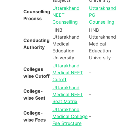
Uttarakhand
Uttarakhand
Counselling
NEET
PG
Process
Counselling
Counselling
HNB
HNB
Uttarakhand
Uttarakhand
Conducting
Medical
Medical
Authority
Education
Education
University
University
Uttarakhand
Colleges
Medical NEET
–
wise Cutoff
Cutoff
Uttarakhand
College-
Medical NEET
–
wise Seat
Seat Matrix
Uttarakhand
College-
Medical College
–
wise Fees
Fee Structure