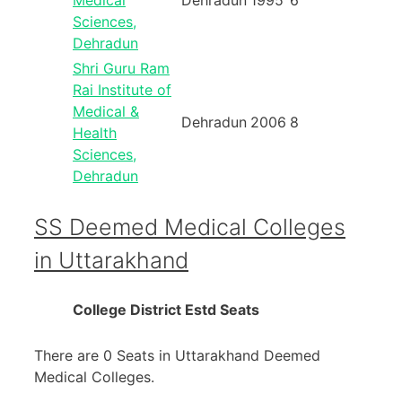
Medical
Dehradun
1995
6
Sciences,
Dehradun
Shri Guru Ram
Rai Institute of
Medical &
Dehradun
2006
8
Health
Sciences,
Dehradun
SS Deemed Medical Colleges
in Uttarakhand
College
District
Estd
Seats
There are 0 Seats in Uttarakhand Deemed
Medical Colleges.