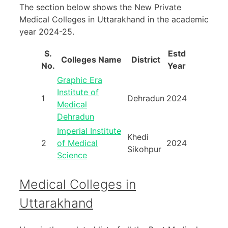
The section below shows the New Private
Medical Colleges in Uttarakhand in the academic
year 2024-25.
S.
Estd
Colleges Name
District
No.
Year
Graphic Era
Institute of
1
Dehradun
2024
Medical
Dehradun
Imperial Institute
Khedi
2
of Medical
2024
Sikohpur
Science
Medical Colleges in
Uttarakhand