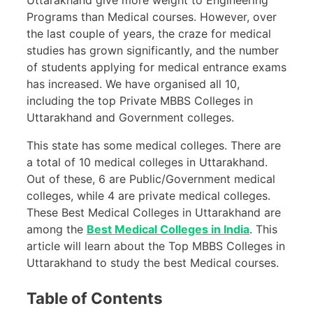
Programs than Medical courses. However, over
the last couple of years, the craze for medical
studies has grown significantly, and the number
of students applying for medical entrance exams
has increased. We have organised all 10,
including the top Private MBBS Colleges in
Uttarakhand and Government colleges.
This state has some medical colleges. There are
a total of 10 medical colleges in Uttarakhand.
Out of these, 6 are Public/Government medical
colleges, while 4 are private medical colleges.
These Best Medical Colleges in Uttarakhand are
among the
Best Medical Colleges in India
. This
article will learn about the Top MBBS Colleges in
Uttarakhand to study the best Medical courses.
Table of Contents