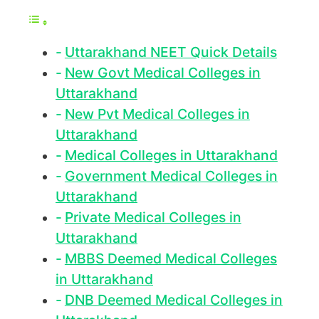
Uttarakhand NEET Quick Details
New Govt Medical Colleges in
Uttarakhand
New Pvt Medical Colleges in
Uttarakhand
Medical Colleges in Uttarakhand
Government Medical Colleges in
Uttarakhand
Private Medical Colleges in
Uttarakhand
MBBS Deemed Medical Colleges
in Uttarakhand
DNB Deemed Medical Colleges in