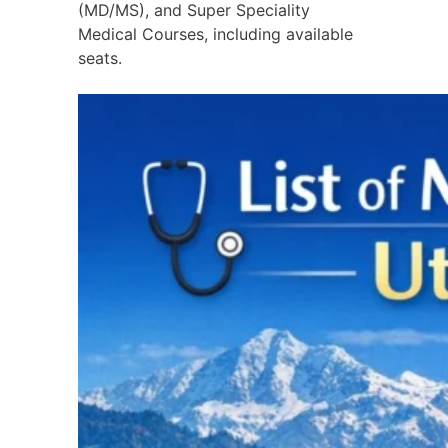
(MD/MS), and Super Speciality
Medical Courses, including available
seats.