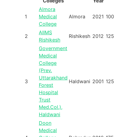
Colleges
Year
Almora
1
Medical
Almora
2021
100
College
AIIMS
2
Rishikesh
2012
125
Rishikesh
Government
Medical
College
(Prev.
Uttarakhand
3
Haldwani
2001
125
Forest
Hospital
Trust
Med.Col.),
Haldwani
Doon
Medical