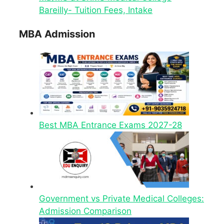
Bareilly- Tuition Fees, Intake
MBA Admission
Best MBA Entrance Exams 2027-28
Government vs Private Medical Colleges:
Admission Comparison