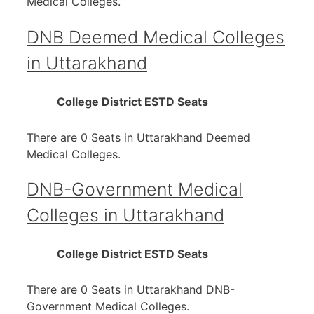
Medical Colleges.
DNB Deemed Medical Colleges
in Uttarakhand
College
District
ESTD
Seats
There are 0 Seats in Uttarakhand Deemed
Medical Colleges.
DNB-Government Medical
Colleges in Uttarakhand
College
District
ESTD
Seats
There are 0 Seats in Uttarakhand DNB-
Government Medical Colleges.