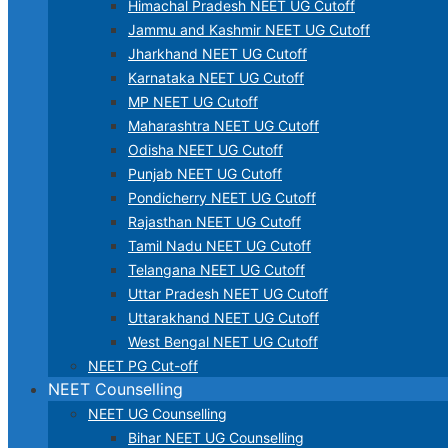
Himachal Pradesh NEET UG Cutoff
Jammu and Kashmir NEET UG Cutoff
Jharkhand NEET UG Cutoff
Karnataka NEET UG Cutoff
MP NEET UG Cutoff
Maharashtra NEET UG Cutoff
Odisha NEET UG Cutoff
Punjab NEET UG Cutoff
Pondicherry NEET UG Cutoff
Rajasthan NEET UG Cutoff
Tamil Nadu NEET UG Cutoff
Telangana NEET UG Cutoff
Uttar Pradesh NEET UG Cutoff
Uttarakhand NEET UG Cutoff
West Bengal NEET UG Cutoff
NEET PG Cut-off
NEET Counselling
NEET UG Counselling
Bihar NEET UG Counselling