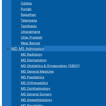
Odisha
Punjab
Rajasthan
Telangana
Tamilnadu
Uttarakhand
Uttar Pradesh
West Bengal
MD MS Admission
MD Radiology
MD Dermatology
MS Obstetrics & Gynaecology (OBGY)
MD General Medicine
MD Paediatrics
MS Orthopaedics
MS Ophthalmology
MS General Surgery
MD Anaesthesiology
MD Psychiatry