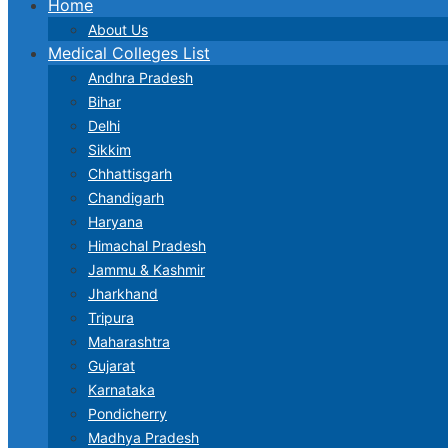
Home
About Us
Medical Colleges List
Andhra Pradesh
Bihar
Delhi
Sikkim
Chhattisgarh
Chandigarh
Haryana
Himachal Pradesh
Jammu & Kashmir
Jharkhand
Tripura
Maharashtra
Gujarat
Karnataka
Pondicherry
Madhya Pradesh