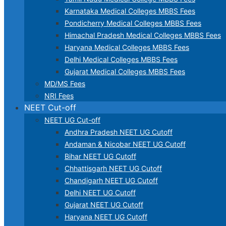
Karnataka Medical Colleges MBBS Fees
Pondicherry Medical Colleges MBBS Fees
Himachal Pradesh Medical Colleges MBBS Fees
Haryana Medical Colleges MBBS Fees
Delhi Medical Colleges MBBS Fees
Gujarat Medical Colleges MBBS Fees
MD/MS Fees
NRI Fees
NEET Cut-off
NEET UG Cut-off
Andhra Pradesh NEET UG Cutoff
Andaman & Nicobar NEET UG Cutoff
Bihar NEET UG Cutoff
Chhattisgarh NEET UG Cutoff
Chandigarh NEET UG Cutoff
Delhi NEET UG Cutoff
Gujarat NEET UG Cutoff
Haryana NEET UG Cutoff