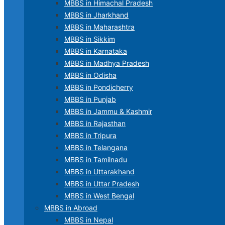
MBBS in Himachal Pradesh
MBBS in Jharkhand
MBBS in Maharashtra
MBBS in Sikkim
MBBS in Karnataka
MBBS in Madhya Pradesh
MBBS in Odisha
MBBS in Pondicherry
MBBS in Punjab
MBBS in Jammu & Kashmir
MBBS in Rajasthan
MBBS in Tripura
MBBS in Telangana
MBBS in Tamilnadu
MBBS in Uttarakhand
MBBS in Uttar Pradesh
MBBS in West Bengal
MBBS in Abroad
MBBS in Nepal