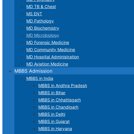
MD TB & Chest
MS ENT
MD Pathology
MD Biochemistry
MD Microbiology
MD Forensic Medicine
MD Community Medicine
MD Hospital Administration
MD Aviation Medicine
MBBS Admission
MBBS in India
MBBS in Andhra Pradesh
MBBS in Bihar
MBBS in Chhattisgarh
MBBS in Chandigarh
MBBS in Delhi
MBBS in Gujarat
MBBS in Haryana