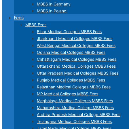
MBBS in Germany
MBBS in Poland
Fees
MBBS Fees
Bihar Medical Colleges MBBS Fees
Jharkhand Medical Colleges MBBS Fees
West Bengal Medical Colleges MBBS Fees
Odisha Medical Colleges MBBS Fees
Chhattisgarh Medical Colleges MBBS Fees
Uttarakhand Medical Colleges MBBS Fees
Uttar Pradesh Medical Colleges MBBS Fees
Punjab Medical Colleges MBBS Fees
Rajasthan Medical Colleges MBBS Fees
MP Medical Colleges MBBS Fees
Meghalaya Medical Colleges MBBS Fees
Maharashtra Medical College MBBS Fees
Andhra Pradesh Medical College MBBS Fees
Telangana Medical Colleges MBBS Fees
Tamil Nadu Medical College MBBS Fees