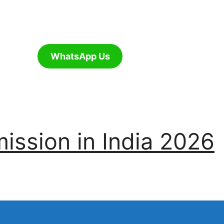
WhatsApp Us
ssion in India 2026