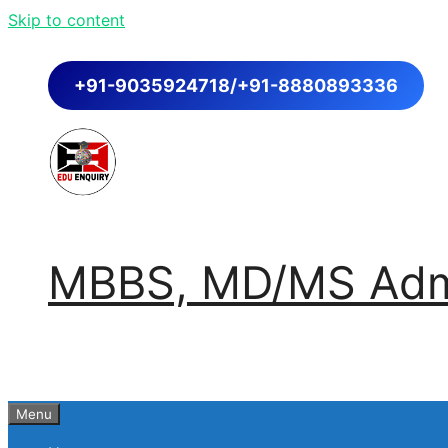
Skip to content
+91-9035924718/+91-8880893336
MBBS, MD/MS Admi
Menu