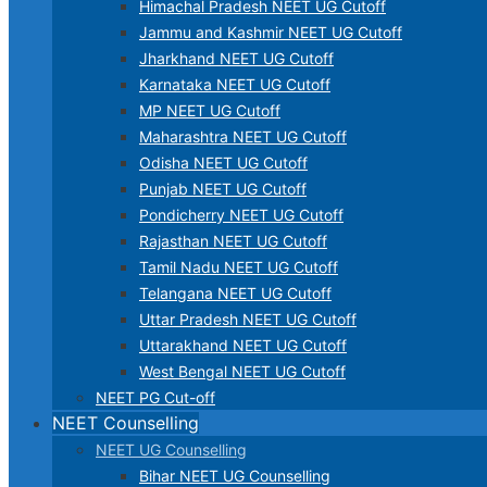
Himachal Pradesh NEET UG Cutoff
Jammu and Kashmir NEET UG Cutoff
Jharkhand NEET UG Cutoff
Karnataka NEET UG Cutoff
MP NEET UG Cutoff
Maharashtra NEET UG Cutoff
Odisha NEET UG Cutoff
Punjab NEET UG Cutoff
Pondicherry NEET UG Cutoff
Rajasthan NEET UG Cutoff
Tamil Nadu NEET UG Cutoff
Telangana NEET UG Cutoff
Uttar Pradesh NEET UG Cutoff
Uttarakhand NEET UG Cutoff
West Bengal NEET UG Cutoff
NEET PG Cut-off
NEET Counselling
NEET UG Counselling
Bihar NEET UG Counselling