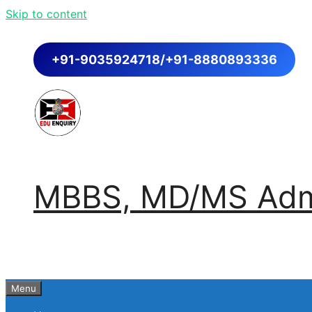
Skip to content
+91-9035924718/+91-8880893336
MBBS, MD/MS Admi
Menu