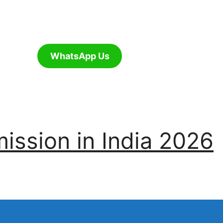
WhatsApp Us
ssion in India 2026