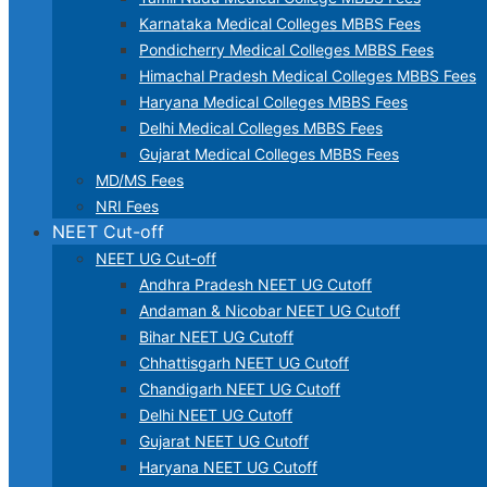
Karnataka Medical Colleges MBBS Fees
Pondicherry Medical Colleges MBBS Fees
Himachal Pradesh Medical Colleges MBBS Fees
Haryana Medical Colleges MBBS Fees
Delhi Medical Colleges MBBS Fees
Gujarat Medical Colleges MBBS Fees
MD/MS Fees
NRI Fees
NEET Cut-off
NEET UG Cut-off
Andhra Pradesh NEET UG Cutoff
Andaman & Nicobar NEET UG Cutoff
Bihar NEET UG Cutoff
Chhattisgarh NEET UG Cutoff
Chandigarh NEET UG Cutoff
Delhi NEET UG Cutoff
Gujarat NEET UG Cutoff
Haryana NEET UG Cutoff