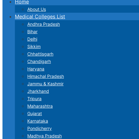
Home
About Us
Medical Colleges List
Andhra Pradesh
Bihar
Delhi
Sikkim
Chhattisgarh
Chandigarh
Haryana
Himachal Pradesh
Jammu & Kashmir
Jharkhand
Tripura
Maharashtra
Gujarat
Karnataka
Pondicherry
Madhya Pradesh