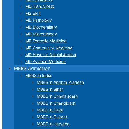
MD TB & Chest
MS ENT
MD Pathology
MD Biochemistry
MD Microbiology
MD Forensic Medicine
MD Community Medicine
MD Hospital Administration
MD Aviation Medicine
MBBS Admission
MBBS in India
MBBS in Andhra Pradesh
MBBS in Bihar
MBBS in Chhattisgarh
MBBS in Chandigarh
MBBS in Delhi
MBBS in Gujarat
MBBS in Haryana