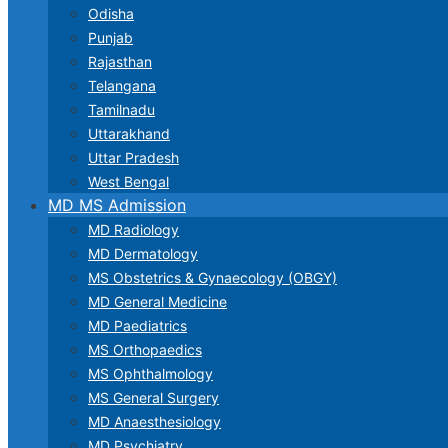
Odisha
Punjab
Rajasthan
Telangana
Tamilnadu
Uttarakhand
Uttar Pradesh
West Bengal
MD MS Admission
MD Radiology
MD Dermatology
MS Obstetrics & Gynaecology (OBGY)
MD General Medicine
MD Paediatrics
MS Orthopaedics
MS Ophthalmology
MS General Surgery
MD Anaesthesiology
MD Psychiatry