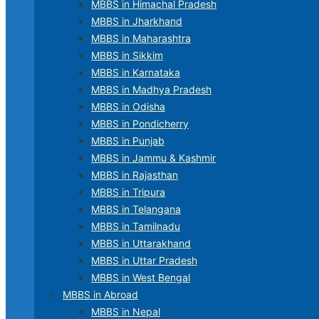
MBBS in Himachal Pradesh
MBBS in Jharkhand
MBBS in Maharashtra
MBBS in Sikkim
MBBS in Karnataka
MBBS in Madhya Pradesh
MBBS in Odisha
MBBS in Pondicherry
MBBS in Punjab
MBBS in Jammu & Kashmir
MBBS in Rajasthan
MBBS in Tripura
MBBS in Telangana
MBBS in Tamilnadu
MBBS in Uttarakhand
MBBS in Uttar Pradesh
MBBS in West Bengal
MBBS in Abroad
MBBS in Nepal