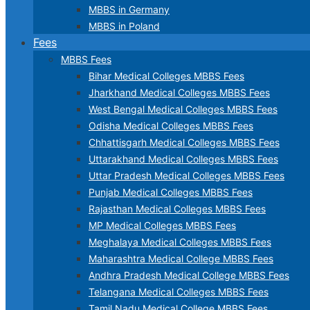
MBBS in Germany
MBBS in Poland
Fees
MBBS Fees
Bihar Medical Colleges MBBS Fees
Jharkhand Medical Colleges MBBS Fees
West Bengal Medical Colleges MBBS Fees
Odisha Medical Colleges MBBS Fees
Chhattisgarh Medical Colleges MBBS Fees
Uttarakhand Medical Colleges MBBS Fees
Uttar Pradesh Medical Colleges MBBS Fees
Punjab Medical Colleges MBBS Fees
Rajasthan Medical Colleges MBBS Fees
MP Medical Colleges MBBS Fees
Meghalaya Medical Colleges MBBS Fees
Maharashtra Medical College MBBS Fees
Andhra Pradesh Medical College MBBS Fees
Telangana Medical Colleges MBBS Fees
Tamil Nadu Medical College MBBS Fees