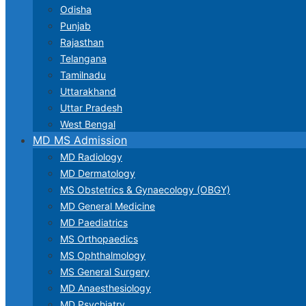
Odisha
Punjab
Rajasthan
Telangana
Tamilnadu
Uttarakhand
Uttar Pradesh
West Bengal
MD MS Admission
MD Radiology
MD Dermatology
MS Obstetrics & Gynaecology (OBGY)
MD General Medicine
MD Paediatrics
MS Orthopaedics
MS Ophthalmology
MS General Surgery
MD Anaesthesiology
MD Psychiatry