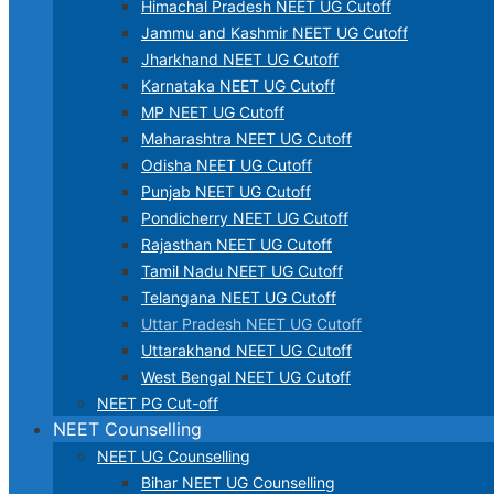
Himachal Pradesh NEET UG Cutoff
Jammu and Kashmir NEET UG Cutoff
Jharkhand NEET UG Cutoff
Karnataka NEET UG Cutoff
MP NEET UG Cutoff
Maharashtra NEET UG Cutoff
Odisha NEET UG Cutoff
Punjab NEET UG Cutoff
Pondicherry NEET UG Cutoff
Rajasthan NEET UG Cutoff
Tamil Nadu NEET UG Cutoff
Telangana NEET UG Cutoff
Uttar Pradesh NEET UG Cutoff
Uttarakhand NEET UG Cutoff
West Bengal NEET UG Cutoff
NEET PG Cut-off
NEET Counselling
NEET UG Counselling
Bihar NEET UG Counselling