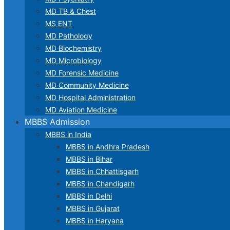
MD TB & Chest
MS ENT
MD Pathology
MD Biochemistry
MD Microbiology
MD Forensic Medicine
MD Community Medicine
MD Hospital Administration
MD Aviation Medicine
MBBS Admission
MBBS in India
MBBS in Andhra Pradesh
MBBS in Bihar
MBBS in Chhattisgarh
MBBS in Chandigarh
MBBS in Delhi
MBBS in Gujarat
MBBS in Haryana