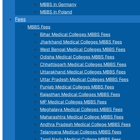
MBBS in Germany
MBBS in Poland
Fees
MBBS Fees
Bihar Medical Colleges MBBS Fees
Jharkhand Medical Colleges MBBS Fees
West Bengal Medical Colleges MBBS Fees
Odisha Medical Colleges MBBS Fees
Chhattisgarh Medical Colleges MBBS Fees
Uttarakhand Medical Colleges MBBS Fees
Uttar Pradesh Medical Colleges MBBS Fees
Punjab Medical Colleges MBBS Fees
Rajasthan Medical Colleges MBBS Fees
MP Medical Colleges MBBS Fees
Meghalaya Medical Colleges MBBS Fees
Maharashtra Medical College MBBS Fees
Andhra Pradesh Medical College MBBS Fees
Telangana Medical Colleges MBBS Fees
Tamil Nadu Medical College MBBS Fees