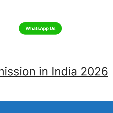
WhatsApp Us
ssion in India 2026