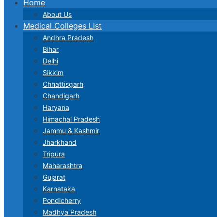
Home
About Us
Medical Colleges List
Andhra Pradesh
Bihar
Delhi
Sikkim
Chhattisgarh
Chandigarh
Haryana
Himachal Pradesh
Jammu & Kashmir
Jharkhand
Tripura
Maharashtra
Gujarat
Karnataka
Pondicherry
Madhya Pradesh