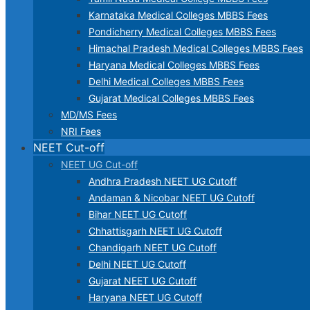
Karnataka Medical Colleges MBBS Fees
Pondicherry Medical Colleges MBBS Fees
Himachal Pradesh Medical Colleges MBBS Fees
Haryana Medical Colleges MBBS Fees
Delhi Medical Colleges MBBS Fees
Gujarat Medical Colleges MBBS Fees
MD/MS Fees
NRI Fees
NEET Cut-off
NEET UG Cut-off
Andhra Pradesh NEET UG Cutoff
Andaman & Nicobar NEET UG Cutoff
Bihar NEET UG Cutoff
Chhattisgarh NEET UG Cutoff
Chandigarh NEET UG Cutoff
Delhi NEET UG Cutoff
Gujarat NEET UG Cutoff
Haryana NEET UG Cutoff