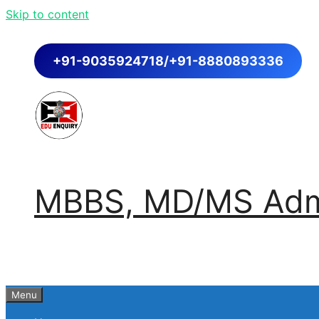
Skip to content
+91-9035924718/+91-8880893336
MBBS, MD/MS Admi
Menu