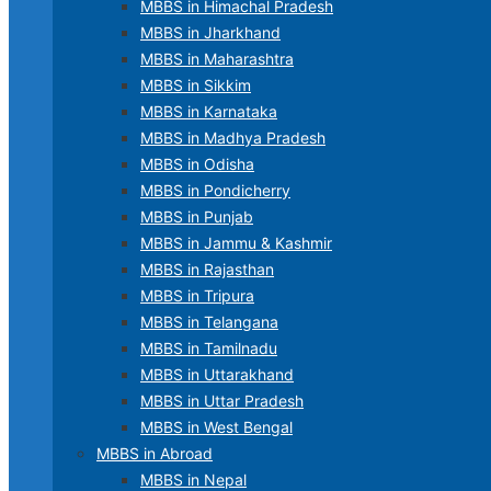
MBBS in Himachal Pradesh
MBBS in Jharkhand
MBBS in Maharashtra
MBBS in Sikkim
MBBS in Karnataka
MBBS in Madhya Pradesh
MBBS in Odisha
MBBS in Pondicherry
MBBS in Punjab
MBBS in Jammu & Kashmir
MBBS in Rajasthan
MBBS in Tripura
MBBS in Telangana
MBBS in Tamilnadu
MBBS in Uttarakhand
MBBS in Uttar Pradesh
MBBS in West Bengal
MBBS in Abroad
MBBS in Nepal