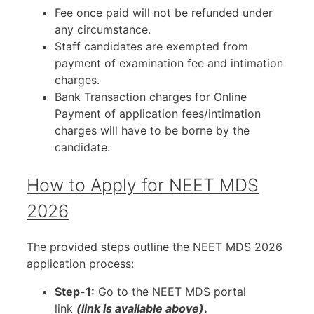
Fee once paid will not be refunded under
any circumstance.
Staff candidates are exempted from
payment of examination fee and intimation
charges.
Bank Transaction charges for Online
Payment of application fees/intimation
charges will have to be borne by the
candidate.
How to Apply for NEET MDS
2026
The provided steps outline the NEET MDS 2026
application process:
Step-1:
Go to the NEET MDS portal
link
(link is available above)
.