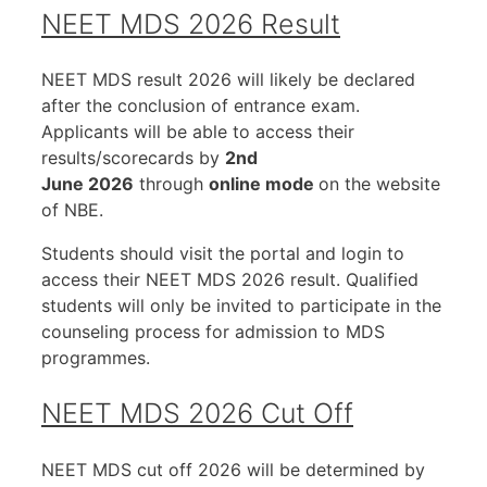
NEET MDS 2026 Result
NEET MDS result 2026 will likely be declared
after the conclusion of entrance exam.
Applicants will be able to access their
results/scorecards by
2nd
June 2026
through
online mode
on the website
of NBE.
Students should visit the portal and login to
access their NEET MDS 2026 result. Qualified
students will only be invited to participate in the
counseling process for admission to MDS
programmes.
NEET MDS 2026 Cut Off
NEET MDS cut off 2026 will be determined by