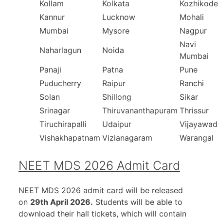
Kollam
Kolkata
Kozhikode
Kannur
Lucknow
Mohali
Mumbai
Mysore
Nagpur
Navi
Naharlagun
Noida
Mumbai
Panaji
Patna
Pune
Puducherry
Raipur
Ranchi
Solan
Shillong
Sikar
Srinagar
Thiruvananthapuram
Thrissur
Tiruchirapalli
Udaipur
Vijayawad
Vishakhapatnam
Vizianagaram
Warangal
NEET MDS 2026 Admit Card
NEET MDS 2026 admit card will be released
on
29th April 2026.
Students will be able to
download their hall tickets, which will contain