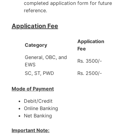
completed application form for future
reference.
Application Fee
Application
Category
Fee
General, OBC, and
Rs. 3500/-
EWS
SC, ST, PWD
Rs. 2500/-
Mode of Payment
Debit/Credit
Online Banking
Net Banking
Important Note: