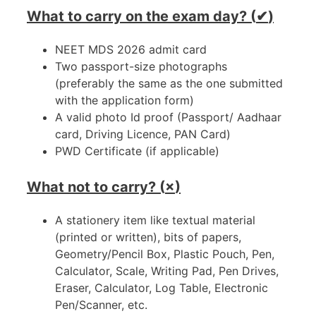
What to carry on the exam day? (
✔
)
NEET MDS 2026 admit card
Two passport-size photographs
(preferably the same as the one submitted
with the application form)
A valid photo Id proof (Passport/ Aadhaar
card, Driving Licence, PAN Card)
PWD Certificate (if applicable)
What not to carry? (
×
)
A stationery item like textual material
(printed or written), bits of papers,
Geometry/Pencil Box, Plastic Pouch, Pen,
Calculator, Scale, Writing Pad, Pen Drives,
Eraser, Calculator, Log Table, Electronic
Pen/Scanner, etc.