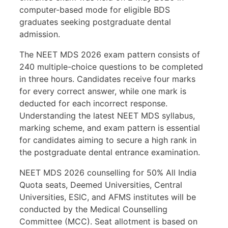
computer-based mode for eligible BDS
graduates seeking postgraduate dental
admission.
The NEET MDS 2026 exam pattern consists of
240 multiple-choice questions to be completed
in three hours. Candidates receive four marks
for every correct answer, while one mark is
deducted for each incorrect response.
Understanding the latest NEET MDS syllabus,
marking scheme, and exam pattern is essential
for candidates aiming to secure a high rank in
the postgraduate dental entrance examination.
NEET MDS 2026 counselling for 50% All India
Quota seats, Deemed Universities, Central
Universities, ESIC, and AFMS institutes will be
conducted by the Medical Counselling
Committee (MCC). Seat allotment is based on