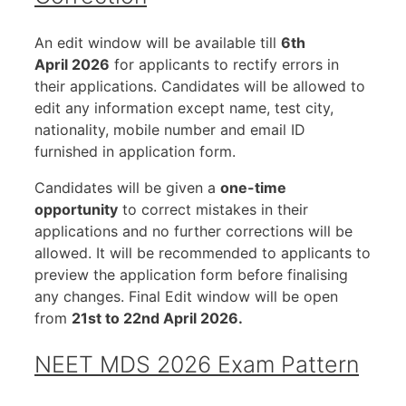
An edit window will be available till
6th
April 2026
for applicants to rectify errors in
their applications. Candidates will be allowed to
edit any information except name, test city,
nationality, mobile number and email ID
furnished in application form.
Candidates will be given a
one-time
opportunity
to correct mistakes in their
applications and no further corrections will be
allowed. It will be recommended to applicants to
preview the application form before finalising
any changes. Final Edit window will be open
from
21st to 22nd April 2026.
NEET MDS 2026 Exam Pattern