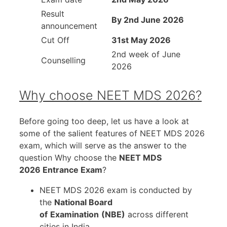
Result
By 2nd June 2026
announcement
Cut Off
31st May 2026
2nd week of June
Counselling
2026
Why choose NEET MDS 2026?
Before going too deep, let us have a look at
some of the salient features of NEET MDS 2026
exam, which will serve as the answer to the
question Why choose the
NEET MDS
2026 Entrance Exam
?
NEET MDS 2026 exam is conducted by
the
National Board
of
Examination
(NBE)
across different
cities in India.