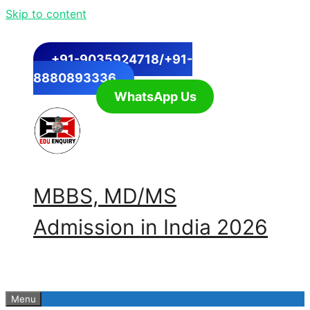
Skip to content
+91-9035924718/+91-
8880893336
WhatsApp Us
MBBS, MD/MS
Admission in India 2026
Menu