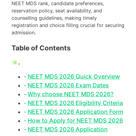
NEET MDS rank, candidate preferences,
reservation policy, seat availability, and
counselling guidelines, making timely
registration and choice filling crucial for securing
admission.
Table of Contents
NEET MDS 2026 Quick Overview
NEET MDS 2026 Exam Dates
Why choose NEET MDS 2026?
NEET MDS 2026 Eligibility Criteria
NEET MDS 2026 Application Form
How to Apply for NEET MDS 2026
NEET MDS 2026 Application