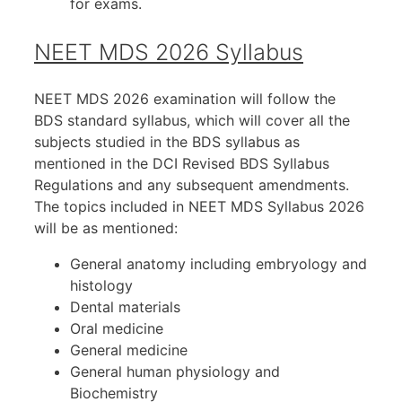
for exams.
NEET MDS 2026 Syllabus
NEET MDS 2026 examination will follow the
BDS standard syllabus, which will cover all the
subjects studied in the BDS syllabus as
mentioned in the DCI Revised BDS Syllabus
Regulations and any subsequent amendments.
The topics included in NEET MDS Syllabus 2026
will be as mentioned:
General anatomy including embryology and
histology
Dental materials
Oral medicine
General medicine
General human physiology and
Biochemistry