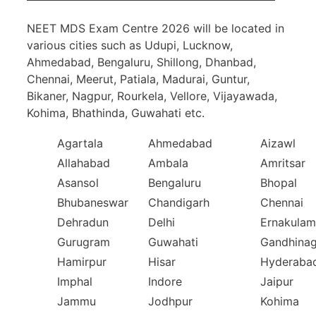
NEET MDS Exam Centre 2026 will be located in
various cities such as Udupi, Lucknow,
Ahmedabad, Bengaluru, Shillong, Dhanbad,
Chennai, Meerut, Patiala, Madurai, Guntur,
Bikaner, Nagpur, Rourkela, Vellore, Vijayawada,
Kohima, Bhathinda, Guwahati etc.
Agartala
Ahmedabad
Aizawl
Allahabad
Ambala
Amritsar
Asansol
Bengaluru
Bhopal
Bhubaneswar
Chandigarh
Chennai
Dehradun
Delhi
Ernakulam
Gurugram
Guwahati
Gandhinag
Hamirpur
Hisar
Hyderaba
Imphal
Indore
Jaipur
Jammu
Jodhpur
Kohima