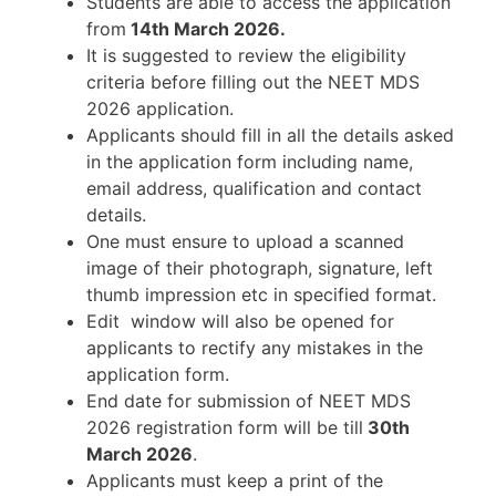
Students are able to access the application
from
14th March 2026
.
It is suggested to review the eligibility
criteria before filling out the NEET MDS
2026 application.
Applicants should fill in all the details asked
in the application form including name,
email address, qualification and contact
details.
One must ensure to upload a scanned
image of their photograph, signature, left
thumb impression etc in specified format.
Edit window will also be opened for
applicants to rectify any mistakes in the
application form.
End date for submission of NEET MDS
2026 registration form will be till
30th
March 2026
.
Applicants must keep a print of the