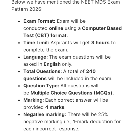
Below we have mentioned the NEET MDS Exam
Pattern 2026:
Exam Format:
Exam will be
conducted
online
using a
Computer Based
Test (CBT) format.
Time Limit:
Aspirants will get
3 hours
to
complete the exam.
Language:
The exam questions will be
asked in
English
only.
Total Questions:
A total of
240
questions
will be included in the exam.
Question Type:
All questions will
be
Multiple Choice Questions (MCQs).
Marking:
Each correct answer will be
provided
4 marks
.
Negative marking:
There will be 25%
negative marking i.e., 1-mark deduction for
each incorrect response.