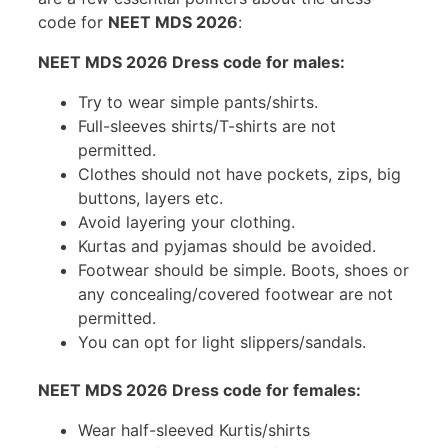
code for
NEET MDS 2026
:
NEET MDS 2026 Dress code for males:
Try to wear simple pants/shirts.
Full-sleeves shirts/T-shirts are not
permitted.
Clothes should not have pockets, zips, big
buttons, layers etc.
Avoid layering your clothing.
Kurtas and pyjamas should be avoided.
Footwear should be simple. Boots, shoes or
any concealing/covered footwear are not
permitted.
You can opt for light slippers/sandals.
NEET MDS 2026 Dress code for females:
Wear half-sleeved Kurtis/shirts