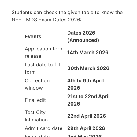
Students can check the given table to know the
NEET MDS Exam Dates 2026:
Dates 2026
Events
(Announced)
Application form
14th March 2026
release
Last date to fill
30th March 2026
form
Correction
4th to 6th April
window
2026
21st to 22nd April
Final edit
2026
Test City
22nd April 2026
Intimation
Admit card date
29th April 2026
Exam date
2nd May 2026