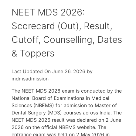
NEET MDS 2026:
Scorecard (Out), Result,
Cutoff, Counselling, Dates
& Toppers
Last Updated On June 26, 2026
by
mdmsadmission
The NEET MDS 2026 exam is conducted by the
National Board of Examinations in Medical
Sciences (NBEMS) for admission to Master of
Dental Surgery (MDS) courses across India. The
NEET MDS 2026 result was declared on 2 June
2026 on the official NBEMS website. The
entrance exam was held on 2 May 2026 in