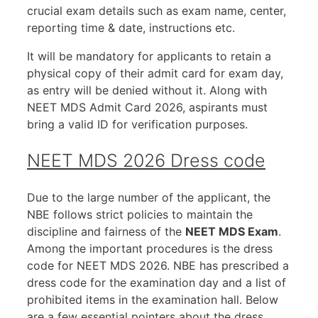
crucial exam details such as exam name, center,
reporting time & date, instructions etc.
It will be mandatory for applicants to retain a
physical copy of their admit card for exam day,
as entry will be denied without it. Along with
NEET MDS Admit Card 2026, aspirants must
bring a valid ID for verification purposes.
NEET MDS 2026 Dress code
Due to the large number of the applicant, the
NBE follows strict policies to maintain the
discipline and fairness of the
NEET MDS Exam
.
Among the important procedures is the dress
code for NEET MDS 2026. NBE has prescribed a
dress code for the examination day and a list of
prohibited items in the examination hall. Below
are a few essential pointers about the dress