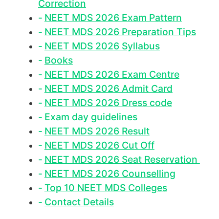
Correction
NEET MDS 2026 Exam Pattern
NEET MDS 2026 Preparation Tips
NEET MDS 2026 Syllabus
Books
NEET MDS 2026 Exam Centre
NEET MDS 2026 Admit Card
NEET MDS 2026 Dress code
Exam day guidelines
NEET MDS 2026 Result
NEET MDS 2026 Cut Off
NEET MDS 2026 Seat Reservation
NEET MDS 2026 Counselling
Top 10 NEET MDS Colleges
Contact Details