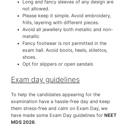
Long and fancy sleeves of any design are
not allowed.
Please keep it simple. Avoid embroidery,
frills, layering with different pieces.
Avoid all jewellery both metallic and non-
metallic
Fancy footwear is not permitted in the
exam hall. Avoid boots, heels, stilettos,
shoes.
Opt for slippers or open sandals
Exam day guidelines
To help the candidates appearing for the
examination have a hassle-free day and keep
them stress-free and calm on Exam Day, we
have made some Exam Day guidelines for
NEET
MDS 2026
.