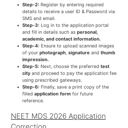
Step-2:
Register by entering required
details to receive a user ID & Password via
SMS and email.
Step-3:
Log in to the application portal
and fill in details such as
personal,
academic, and contact information.
Step-4:
Ensure to upload scanned images
of your
photograph
,
signature
and
thumb
impression.
Step-5:
Next, choose the preferred
test
city
and proceed to pay the application fee
using prescribed gateways.
Step-6:
Finally, save a print copy of the
filled
application
form
for future
reference.
NEET MDS 2026 Application
Correction