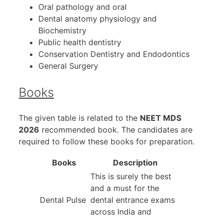
Oral pathology and oral
Dental anatomy physiology and
Biochemistry
Public health dentistry
Conservation Dentistry and Endodontics
General Surgery
Books
The given table is related to the
NEET MDS
2026
recommended book. The candidates are
required to follow these books for preparation.
Books
Description
This is surely the best
and a must for the
Dental Pulse
dental entrance exams
across India and