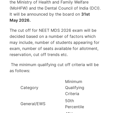
the Ministry of Health and Family Welfare
(MoHFW) and the Dental Council of India (DCI).
It will be announced by the board on
31st
May 2026.
The cut off for NEET MDS 2026 exam will be
decided based on a number of factors which
may include, number of students appearing for
exam, number of seats available for allotment,
reservation, cut off trends etc.
The minimum qualifying cut off criteria will be
as follows:
Minimum
Category
Qualifying
Criteria
50th
General/EWS
Percentile