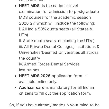
NEET MDS
is the national-level
examination for admission to postgraduate
MDS courses for the academic session
2026-27, which will include the following:
i. All India 50% quota seats (all States &
UT’s)
ii. State quota seats. (including the UT’s )
iii. All Private Dental Colleges, Institutions &
Universities/Deemed Universities all across
the country
iv. Armed Forces Dental Services
Institutions.
NEET MDS 2026
application form is
available online only.
Aadhaar card
is mandatory for all Indian
citizens to fill out the application form.
So, if you have already made up your mind to be