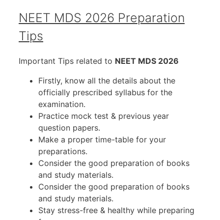
NEET MDS 2026 Preparation
Tips
Important Tips related to
NEET MDS 2026
Firstly, know all the details about the
officially prescribed syllabus for the
examination.
Practice mock test & previous year
question papers.
Make a proper time-table for your
preparations.
Consider the good preparation of books
and study materials.
Consider the good preparation of books
and study materials.
Stay stress-free & healthy while preparing