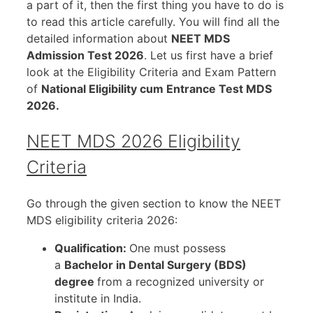
a part of it, then the first thing you have to do is
to read this article carefully. You will find all the
detailed information about
NEET MDS
Admission Test 2026
. Let us first have a brief
look at the Eligibility Criteria and Exam Pattern
of
National Eligibility cum Entrance Test MDS
2026.
NEET MDS 2026 Eligibility
Criteria
Go through the given section to know the NEET
MDS eligibility criteria 2026:
Qualification:
One must possess
a
Bachelor in Dental Surgery (BDS)
degree
from a recognized university or
institute in India.