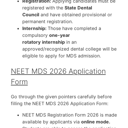
Registration:
Applying candidates must be
registered with the
State Dental
Council
and have obtained provisional or
permanent registration.
Internship:
Those have completed a
compulsory
one-year
rotatory
internship
in an
approved/recognized dental college will be
eligible to apply for MDS admission.
NEET MDS 2026 Application
Form
Go through the given pointers carefully before
filling the NEET MDS 2026 Application Form:
NEET MDS Registration Form 2026 is made
available by applicants via
online mode.