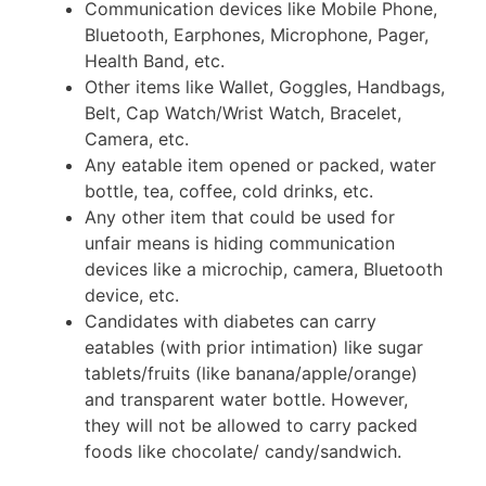
Communication devices like Mobile Phone,
Bluetooth, Earphones, Microphone, Pager,
Health Band, etc.
Other items like Wallet, Goggles, Handbags,
Belt, Cap Watch/Wrist Watch, Bracelet,
Camera, etc.
Any eatable item opened or packed, water
bottle, tea, coffee, cold drinks, etc.
Any other item that could be used for
unfair means is hiding communication
devices like a microchip, camera, Bluetooth
device, etc.
Candidates with diabetes can carry
eatables (with prior intimation) like sugar
tablets/fruits (like banana/apple/orange)
and transparent water bottle. However,
they will not be allowed to carry packed
foods like chocolate/ candy/sandwich.