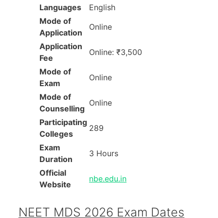
Languages
English
Mode of
Online
Application
Application
Online: ₹3,500
Fee
Mode of
Online
Exam
Mode of
Online
Counselling
Participating
289
Colleges
Exam
3 Hours
Duration
Official
nbe.edu.in
Website
NEET MDS 2026 Exam Dates