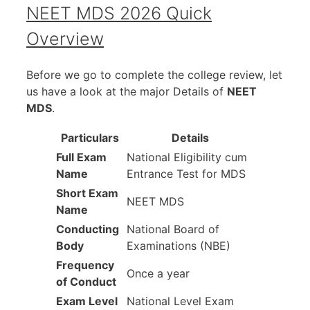
NEET MDS 2026 Quick
Overview
Before we go to complete the college review, let
us have a look at the major Details of
NEET
MDS
.
Particulars
Details
Full Exam
National Eligibility cum
Name
Entrance Test for MDS
Short Exam
NEET MDS
Name
Conducting
National Board of
Body
Examinations (NBE)
Frequency
Once a year
of Conduct
Exam Level
National Level Exam