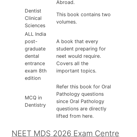
Abroad.
Dentist
This book contains two
Clinical
volumes.
Sciences
ALL India
post-
A book that every
graduate
student preparing for
dental
neet would require.
entrance
Covers all the
exam 8th
important topics.
edition
Refer this book for Oral
Pathology questions
MCQ in
since Oral Pathology
Dentistry
questions are directly
lifted from here.
NEET MDS 2026 Exam Centre