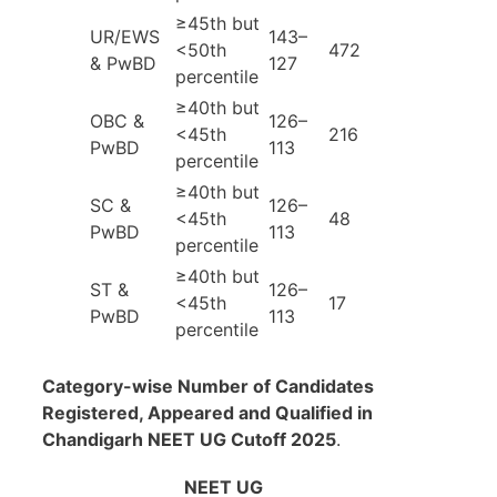
≥45th but
UR/EWS
143–
<50th
472
& PwBD
127
percentile
≥40th but
OBC &
126–
<45th
216
PwBD
113
percentile
≥40th but
SC &
126–
<45th
48
PwBD
113
percentile
≥40th but
ST &
126–
<45th
17
PwBD
113
percentile
Category-wise Number of Candidates
Registered, Appeared and Qualified in
Chandigarh NEET UG Cutoff 2025
.
NEET UG