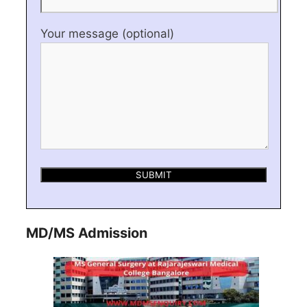
Your message (optional)
MD/MS Admission