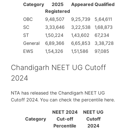
Category
2025
Appeared
Qualified
Registered
OBC
9,48,507
9,25,739
5,64,611
SC
3,33,646
3,22,538
1,68,873
ST
1,50,224
1,43,602
67,234
General
6,89,366
6,65,853
3,38,728
EWS
1,54,326
1,51,586
97,085
Chandigarh NEET UG Cutoff
2024
NTA has released the Chandigarh NEET UG
Cutoff 2024. You can check the percentile here.
NEET 2024
NEET UG
Category
Cut-off
Cutoff
Percentile
2024