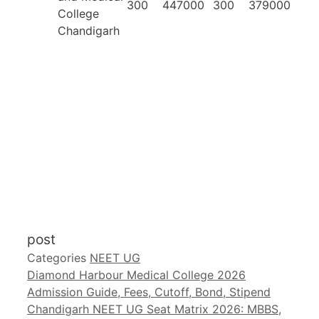
300
447000
300
379000
College
Chandigarh
post
Categories
NEET UG
Diamond Harbour Medical College 2026
Admission Guide, Fees, Cutoff, Bond, Stipend
Chandigarh NEET UG Seat Matrix 2026: MBBS,