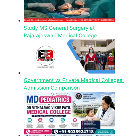
Study MS General Surgery at
Rajarajeswari Medical College
Government vs Private Medical Colleges:
Admission Comparison