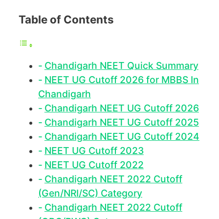
Table of Contents
Chandigarh NEET Quick Summary
NEET UG Cutoff 2026 for MBBS In
Chandigarh
Chandigarh NEET UG Cutoff 2026
Chandigarh NEET UG Cutoff 2025
Chandigarh NEET UG Cutoff 2024
NEET UG Cutoff 2023
NEET UG Cutoff 2022
Chandigarh NEET 2022 Cutoff
(Gen/NRI/SC) Category
Chandigarh NEET 2022 Cutoff