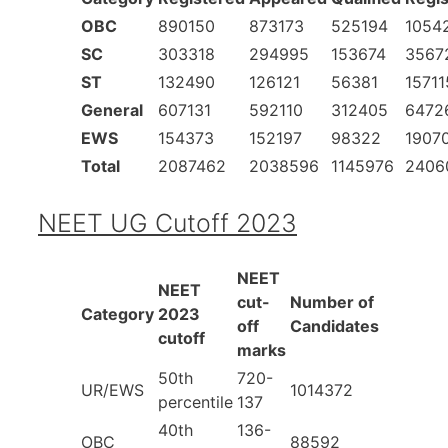
OBC
890150
873173
525194
1054
SC
303318
294995
153674
3567
ST
132490
126121
56381
15711
General
607131
592110
312405
6472
EWS
154373
152197
98322
1907
Total
2087462
2038596
1145976
2406
NEET UG Cutoff 2023
NEET
NEET
cut-
Number of
Category
2023
off
Candidates
cutoff
marks
50th
720-
UR/EWS
1014372
percentile
137
40th
136-
OBC
88592