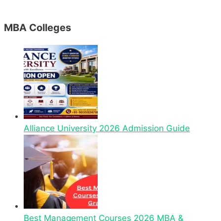
MBA Colleges
Alliance University 2026 Admission Guide
Best Management Courses 2026 MBA &