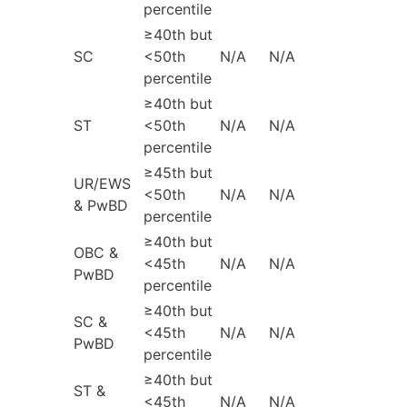
percentile
≥40th but
SC
<50th
N/A
N/A
percentile
≥40th but
ST
<50th
N/A
N/A
percentile
≥45th but
UR/EWS
<50th
N/A
N/A
& PwBD
percentile
≥40th but
OBC &
<45th
N/A
N/A
PwBD
percentile
≥40th but
SC &
<45th
N/A
N/A
PwBD
percentile
≥40th but
ST &
<45th
N/A
N/A