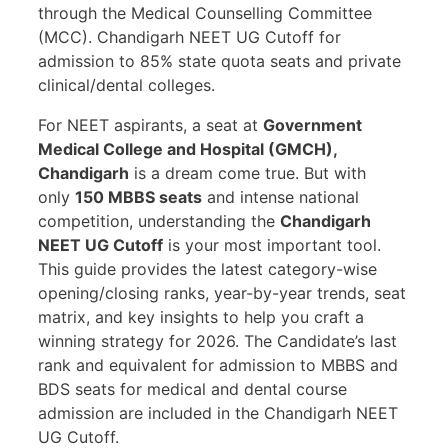
through the Medical Counselling Committee
(MCC). Chandigarh NEET UG Cutoff for
admission to 85% state quota seats and private
clinical/dental colleges.
For NEET aspirants, a seat at
Government
Medical College and Hospital (GMCH),
Chandigarh
is a dream come true. But with
only
150 MBBS seats
and intense national
competition, understanding the
Chandigarh
NEET UG Cutoff
is your most important tool.
This guide provides the latest category-wise
opening/closing ranks, year-by-year trends, seat
matrix, and key insights to help you craft a
winning strategy for 2026. The Candidate’s last
rank and equivalent for admission to MBBS and
BDS seats for medical and dental course
admission are included in the Chandigarh NEET
UG Cutoff.