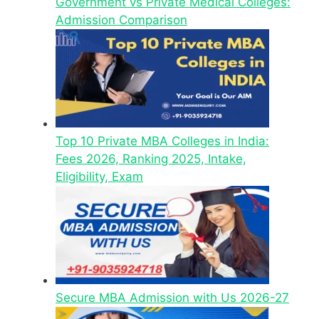
Government vs Private Medical Colleges:
Admission Comparison
Top 10 Private MBA Colleges in India:
Fees 2026, Ranking 2025, Intake,
Eligibility, Exam
Secure MBA Admission with Us 2026-27