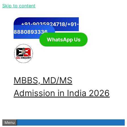
Skip to content
+91-9035924718/+91-
8880893336
WhatsApp Us
MBBS, MD/MS
Admission in India 2026
Menu