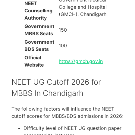
NEET
College and Hospital
Counselling
(GMCH), Chandigarh
Authority
Government
150
MBBS Seats
Government
100
BDS Seats
Official
https://gmch.gov.in
Website
NEET UG Cutoff 2026 for
MBBS In Chandigarh
The following factors will influence the NEET
cutoff scores for MBBS/BDS admissions in 2026:
Difficulty level of NEET UG question paper