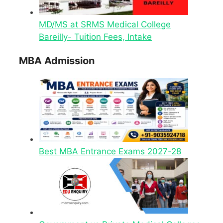
MD/MS at SRMS Medical College
Bareilly- Tuition Fees, Intake
MBA Admission
Best MBA Entrance Exams 2027-28