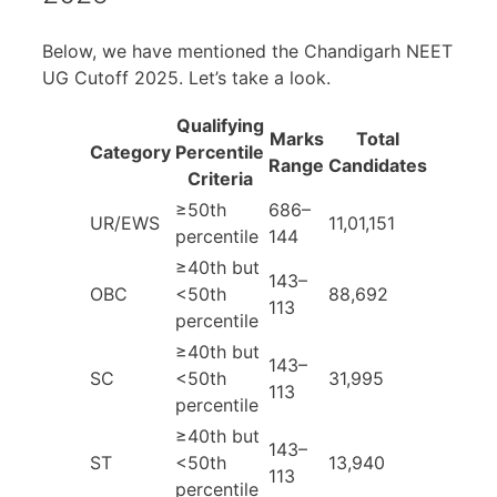
Below, we have mentioned the Chandigarh NEET
UG Cutoff 2025. Let’s take a look.
Qualifying
Marks
Total
Category
Percentile
Range
Candidates
Criteria
≥50th
686–
UR/EWS
11,01,151
percentile
144
≥40th but
143–
OBC
<50th
88,692
113
percentile
≥40th but
143–
SC
<50th
31,995
113
percentile
≥40th but
143–
ST
<50th
13,940
113
percentile