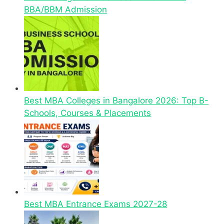
BBA/BBM Admission
Best MBA Colleges in Bangalore 2026: Top B-
Schools, Courses & Placements
Best MBA Entrance Exams 2027-28