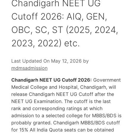
Chandigarh NEET UG
Cutoff 2026: AIQ, GEN,
OBC, SC, ST (2025, 2024,
2023, 2022) etc.
Last Updated On May 12, 2026
by
mdmsadmission
Chandigarh NEET UG Cutoff 2026:
Government
Medical College and Hospital, Chandigarh, will
release Chandigarh NEET UG Cutoff after the
NEET UG Examination. The cutoff is the last
rank and corresponding ratings at which
admission to a selected college for MBBS/BDS is
probably granted. Chandigarh MBBS/BDS cutoff
for 15% All India Quota seats can be obtained