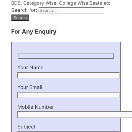
BDS, Category Wise, College Wise Seats etc.
Search for:
For Any Enquiry
Your Name
Your Email
Mobile Number
Subject