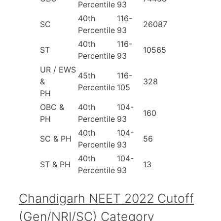
Percentile
93
40th
116-
SC
26087
Percentile
93
40th
116-
ST
10565
Percentile
93
UR / EWS
45th
116-
&
328
Percentile
105
PH
OBC &
40th
104-
160
PH
Percentile
93
40th
104-
SC & PH
56
Percentile
93
40th
104-
ST & PH
13
Percentile
93
Chandigarh NEET 2022 Cutoff
(Gen/NRI/SC) Category