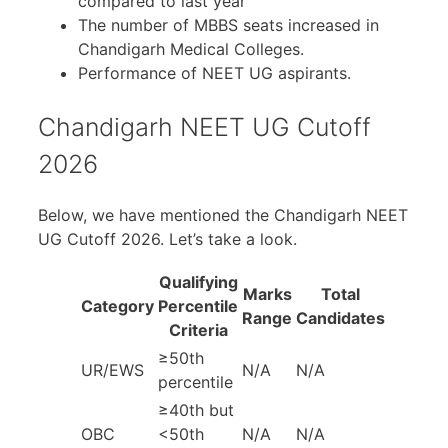
compared to last year
The number of MBBS seats increased in
Chandigarh Medical Colleges.
Performance of NEET UG aspirants.
Chandigarh NEET UG Cutoff
2026
Below, we have mentioned the Chandigarh NEET
UG Cutoff 2026. Let’s take a look.
Qualifying
Marks
Total
Category
Percentile
Range
Candidates
Criteria
≥50th
UR/EWS
N/A
N/A
percentile
≥40th but
OBC
<50th
N/A
N/A