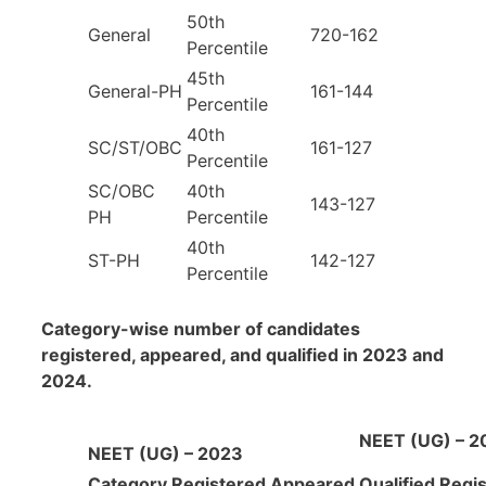
50th
General
720-162
Percentile
45th
General-PH
161-144
Percentile
40th
SC/ST/OBC
161-127
Percentile
SC/OBC
40th
143-127
PH
Percentile
40th
ST-PH
142-127
Percentile
Category-wise number of candidates
registered, appeared, and qualified in 2023 and
2024.
NEET (UG) – 2
NEET (UG) – 2023
Category
Registered
Appeared
Qualified
Regi