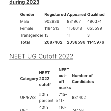
during 2023
Gender
Registered
Appeared
Qualified
Male
902936
881967
490374
Female
1184513
1156618
655599
Transgender
13
11
3
Total
2087462
2038596
1145976
NEET UG Cutoff 2022
NEET
NEET
cut-
Number of
Category
2022
off
Candidates
cutoff
marks
50th
715-
UR/EWS
881402
percentile
117
40th
116-
OBC
74458