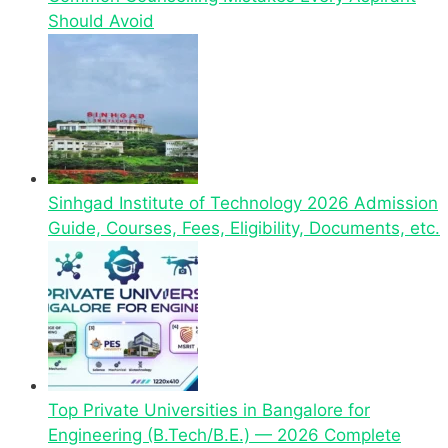
Should Avoid
Sinhgad Institute of Technology 2026 Admission
Guide, Courses, Fees, Eligibility, Documents, etc.
Top Private Universities in Bangalore for
Engineering (B.Tech/B.E.) — 2026 Complete