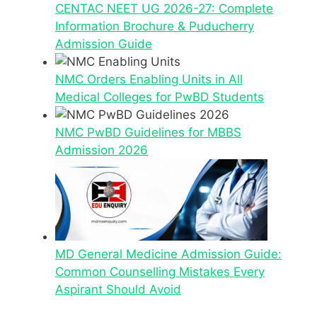
CENTAC NEET UG 2026-27: Complete
Information Brochure & Puducherry
Admission Guide
NMC Orders Enabling Units in All
Medical Colleges for PwBD Students
NMC PwBD Guidelines for MBBS
Admission 2026
MD General Medicine Admission Guide:
Common Counselling Mistakes Every
Aspirant Should Avoid