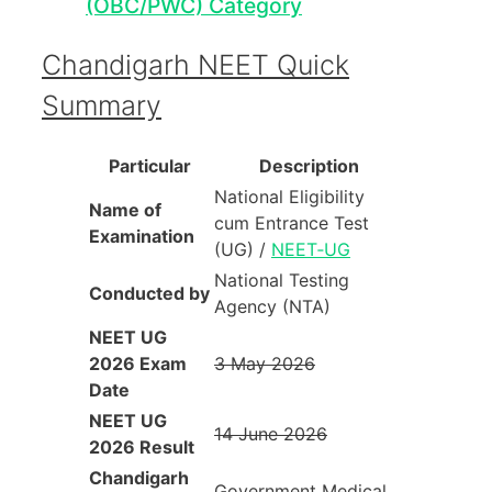
(OBC/PWC) Category
Chandigarh NEET Quick
Summary
Particular
Description
National Eligibility
Name of
cum Entrance Test
Examination
(UG) /
NEET‑UG
National Testing
Conducted by
Agency (NTA)
NEET UG
2026 Exam
3 May 2026
Date
NEET UG
14 June 2026
2026 Result
Chandigarh
Government Medical