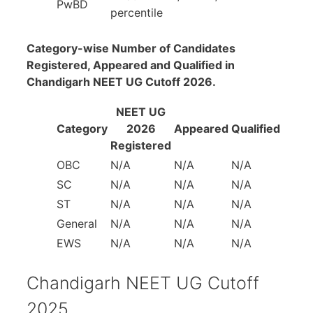
PwBD
percentile
Category-wise Number of Candidates
Registered, Appeared and Qualified in
Chandigarh NEET UG Cutoff 2026.
NEET UG
Category
2026
Appeared
Qualified
Registered
OBC
N/A
N/A
N/A
SC
N/A
N/A
N/A
ST
N/A
N/A
N/A
General
N/A
N/A
N/A
EWS
N/A
N/A
N/A
Chandigarh NEET UG Cutoff
2025