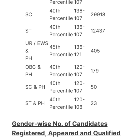
Percentile
107
40th
136-
SC
29918
Percentile
107
40th
136-
ST
12437
Percentile
107
UR / EWS
45th
136-
&
405
Percentile
121
PH
OBC &
40th
120-
179
PH
Percentile
107
40th
120-
SC & PH
50
Percentile
107
40th
120-
ST & PH
23
Percentile
108
Gender-wise No. of Candidates
Registered, Appeared and Qualified