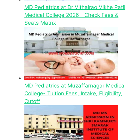
MD Pediatrics at Dr Vithalrao Vikhe Patil
Medical College 2026—Check Fees &
Seats Matrix
MD Pediatrics at Muzaffarnagar Medical
College- Tuition Fees, Intake, Eligibility,
Cutoff