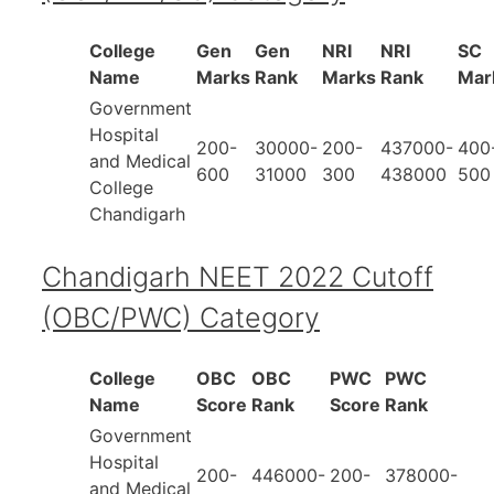
College
Gen
Gen
NRI
NRI
SC
Name
Marks
Rank
Marks
Rank
Mar
Government
Hospital
200-
30000-
200-
437000-
400
and Medical
600
31000
300
438000
500
College
Chandigarh
Chandigarh NEET 2022 Cutoff
(OBC/PWC) Category
College
OBC
OBC
PWC
PWC
Name
Score
Rank
Score
Rank
Government
Hospital
200-
446000-
200-
378000-
and Medical