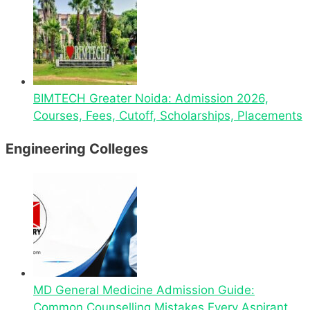
BIMTECH Greater Noida: Admission 2026,
Courses, Fees, Cutoff, Scholarships, Placements
Engineering Colleges
MD General Medicine Admission Guide:
Common Counselling Mistakes Every Aspirant