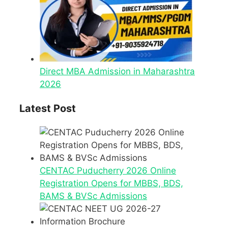
Direct MBA Admission in Maharashtra
2026
Latest Post
CENTAC Puducherry 2026 Online
Registration Opens for MBBS, BDS,
BAMS & BVSc Admissions