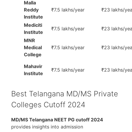
Malla
Reddy
₹7.5 lakhs/year
₹23 lakhs/yea
Institute
Mediciti
₹7.5 lakhs/year
₹23 lakhs/yea
Institute
MNR
Medical
₹7.5 lakhs/year
₹23 lakhs/yea
College
Mahavir
₹7.5 lakhs/year
₹23 lakhs/yea
Institute
Best Telangana MD/MS Private
Colleges Cutoff 2024
MD/MS Telangana NEET PG cutoff 2024
provides insights into admission