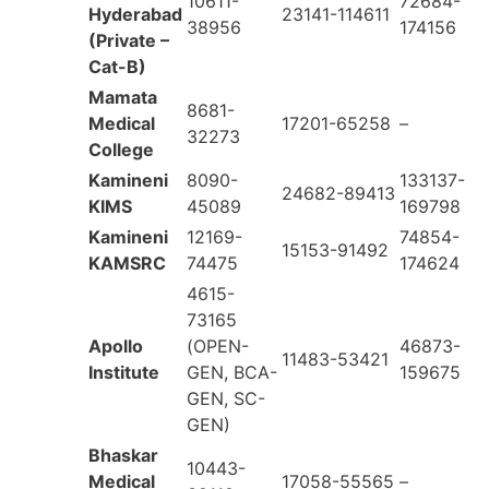
10611-
72684-
Hyderabad
23141-114611
38956
174156
(Private –
Cat-B)
Mamata
8681-
Medical
17201-65258
–
32273
College
Kamineni
8090-
133137-
24682-89413
KIMS
45089
169798
Kamineni
12169-
74854-
15153-91492
KAMSRC
74475
174624
4615-
73165
Apollo
(OPEN-
46873-
11483-53421
Institute
GEN, BCA-
159675
GEN, SC-
GEN)
Bhaskar
10443-
Medical
17058-55565
–