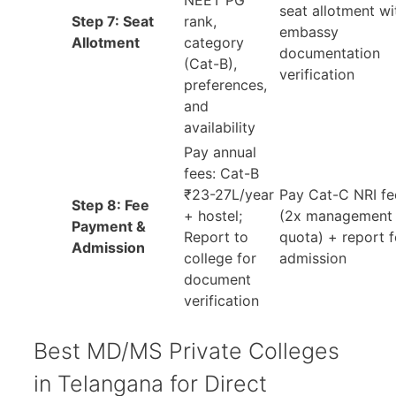
NEET PG
seat allotment wi
Step 7: Seat
rank,
embassy
Allotment
category
documentation
(Cat-B),
verification
preferences,
and
availability
Pay annual
fees: Cat-B
₹23-27L/year
Pay Cat-C NRI fe
Step 8: Fee
+ hostel;
(2x management
Payment &
Report to
quota) + report f
Admission
college for
admission
document
verification
Best MD/MS Private Colleges
in Telangana for Direct