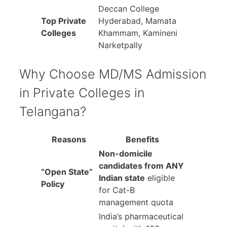
Deccan College
Top Private
Hyderabad, Mamata
Colleges
Khammam, Kamineni
Narketpally
Why Choose MD/MS Admission
in Private Colleges in
Telangana?
Reasons
Benefits
Non-domicile
candidates from ANY
“Open State”
Indian state
eligible
Policy
for Cat-B
management quota
India’s pharmaceutical