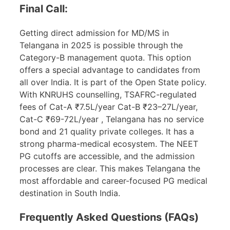
Final Call:
Getting direct admission for MD/MS in
Telangana in 2025 is possible through the
Category-B management quota. This option
offers a special advantage to candidates from
all over India. It is part of the Open State policy.
With KNRUHS counselling, TSAFRC-regulated
fees of Cat-A ₹7.5L/year Cat-B ₹23–27L/year,
Cat-C ₹69-72L/year , Telangana has no service
bond and 21 quality private colleges. It has a
strong pharma-medical ecosystem. The NEET
PG cutoffs are accessible, and the admission
processes are clear. This makes Telangana the
most affordable and career-focused PG medical
destination in South India.
Frequently Asked Questions (FAQs)