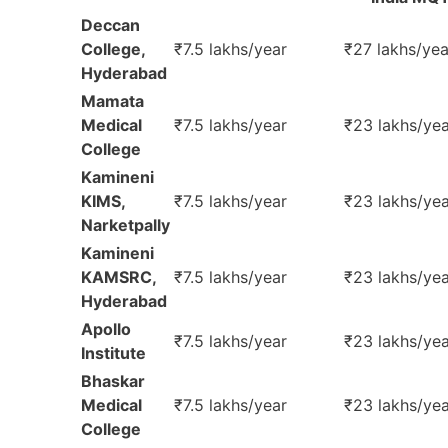
Deccan
College,
₹7.5 lakhs/year
₹27 lakhs/yea
Hyderabad
Mamata
Medical
₹7.5 lakhs/year
₹23 lakhs/yea
College
Kamineni
KIMS,
₹7.5 lakhs/year
₹23 lakhs/yea
Narketpally
Kamineni
KAMSRC,
₹7.5 lakhs/year
₹23 lakhs/yea
Hyderabad
Apollo
₹7.5 lakhs/year
₹23 lakhs/yea
Institute
Bhaskar
Medical
₹7.5 lakhs/year
₹23 lakhs/yea
College