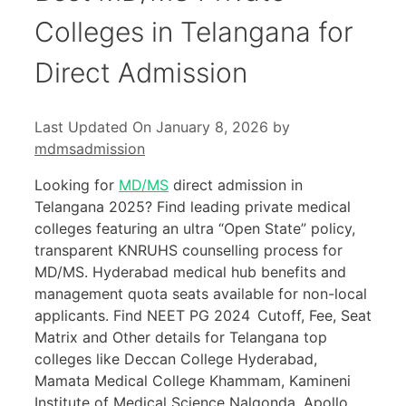
Colleges in Telangana for
Direct Admission
Last Updated On January 8, 2026
by
mdmsadmission
Looking for
MD/MS
direct admission in
Telangana 2025? Find leading private medical
colleges featuring an ultra “Open State” policy,
transparent KNRUHS counselling process for
MD/MS. Hyderabad medical hub benefits and
management quota seats available for non-local
applicants. Find NEET PG 2024 Cutoff, Fee, Seat
Matrix and Other details for Telangana top
colleges like Deccan College Hyderabad,
Mamata Medical College Khammam, Kamineni
Institute of Medical Science Nalgonda, Apollo