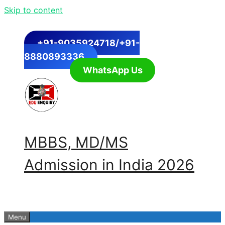
Skip to content
+91-9035924718/+91-
8880893336
WhatsApp Us
MBBS, MD/MS
Admission in India 2026
Menu