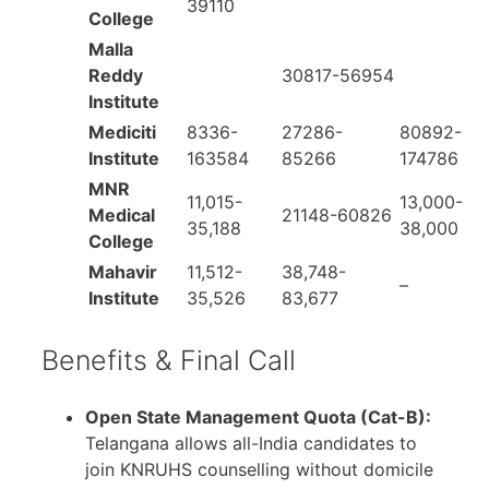
39110
College
Malla
Reddy
30817-56954
Institute
Mediciti
8336-
27286-
80892-
Institute
163584
85266
174786
MNR
11,015-
13,000-
Medical
21148-60826
35,188
38,000
College
Mahavir
11,512-
38,748-
–
Institute
35,526
83,677
Benefits & Final Call
Open State Management Quota (Cat-B):
Telangana allows all-India candidates to
join KNRUHS counselling without domicile