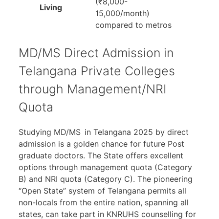
(₹8,000-
Living
15,000/month)
compared to metros
MD/MS Direct Admission in
Telangana Private Colleges
through Management/NRI
Quota
Studying MD/MS in Telangana 2025 by direct
admission is a golden chance for future Post
graduate doctors. The State offers excellent
options through management quota (Category
B) and NRI quota (Category C). The pioneering
“Open State” system of Telangana permits all
non-locals from the entire nation, spanning all
states, can take part in KNRUHS counselling for