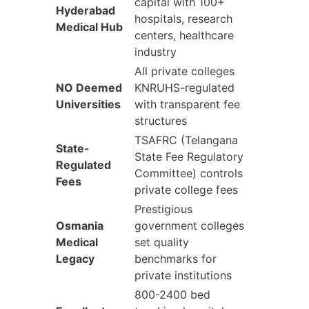
capital with 100+
Hyderabad
hospitals, research
Medical Hub
centers, healthcare
industry
All private colleges
NO Deemed
KNRUHS-regulated
Universities
with transparent fee
structures
TSAFRC (Telangana
State-
State Fee Regulatory
Regulated
Committee) controls
Fees
private college fees
Prestigious
Osmania
government colleges
Medical
set quality
Legacy
benchmarks for
private institutions
800-2400 bed