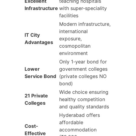
Excellent
teaching hospitals
Infrastructure
with super-speciality
facilities
Modern infrastructure,
international
IT City
exposure,
Advantages
cosmopolitan
environment
Only 1-year bond for
Lower
government colleges
Service Bond
(private colleges NO
bond)
Wide choice ensuring
21 Private
healthy competition
Colleges
and quality standards
Hyderabad offers
affordable
Cost-
accommodation
Effective