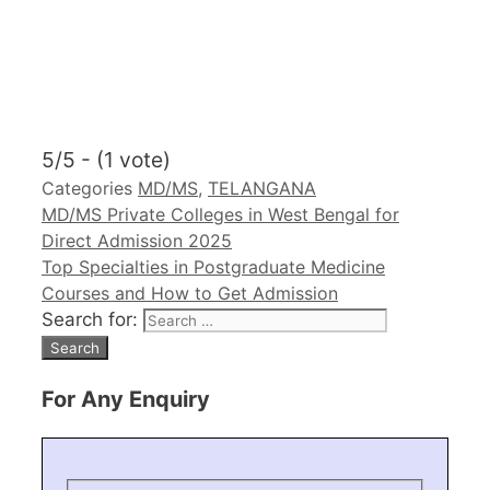
5/5 - (1 vote)
Categories
MD/MS
,
TELANGANA
MD/MS Private Colleges in West Bengal for
Direct Admission 2025
Top Specialties in Postgraduate Medicine
Courses and How to Get Admission
Search for:
For Any Enquiry