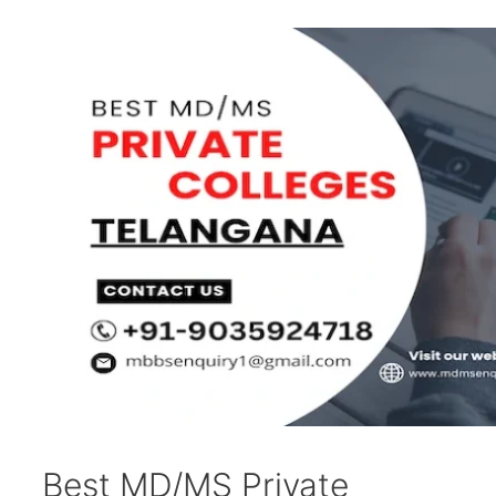
Best MD/MS Private