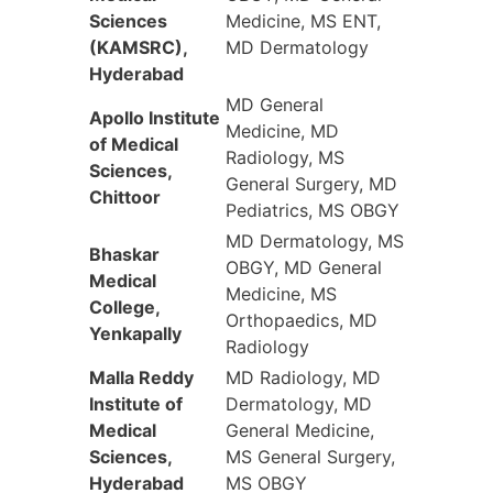
Sciences
Medicine, MS ENT,
(KAMSRC),
MD Dermatology
Hyderabad
MD General
Apollo Institute
Medicine, MD
of Medical
Radiology, MS
Sciences,
General Surgery, MD
Chittoor
Pediatrics, MS OBGY
MD Dermatology, MS
Bhaskar
OBGY, MD General
Medical
Medicine, MS
College,
Orthopaedics, MD
Yenkapally
Radiology
Malla Reddy
MD Radiology, MD
Institute of
Dermatology, MD
Medical
General Medicine,
Sciences,
MS General Surgery,
Hyderabad
MS OBGY