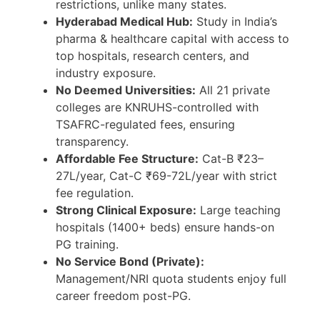
restrictions, unlike many states.
Hyderabad Medical Hub:
Study in India’s
pharma & healthcare capital with access to
top hospitals, research centers, and
industry exposure.
No Deemed Universities:
All 21 private
colleges are KNRUHS-controlled with
TSAFRC-regulated fees, ensuring
transparency.
Affordable Fee Structure:
Cat-B ₹23–
27L/year, Cat-C ₹69-72L/year with strict
fee regulation.
Strong Clinical Exposure:
Large teaching
hospitals (1400+ beds) ensure hands-on
PG training.
No Service Bond (Private):
Management/NRI quota students enjoy full
career freedom post-PG.