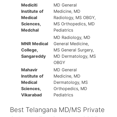
Mediciti
MD General
Institute of
Medicine, MD
Medical
Radiology, MS OBGY,
Sciences,
MS Orthopedics, MD
Medchal
Pediatrics
MD Radiology, MD
MNR Medical
General Medicine,
College,
MS General Surgery,
Sangareddy
MD Dermatology, MS
OBGY
Mahavir
MD General
Institute of
Medicine, MD
Medical
Dermatology, MS
Sciences,
Orthopedics, MD
Vikarabad
Pediatrics
Best Telangana MD/MS Private