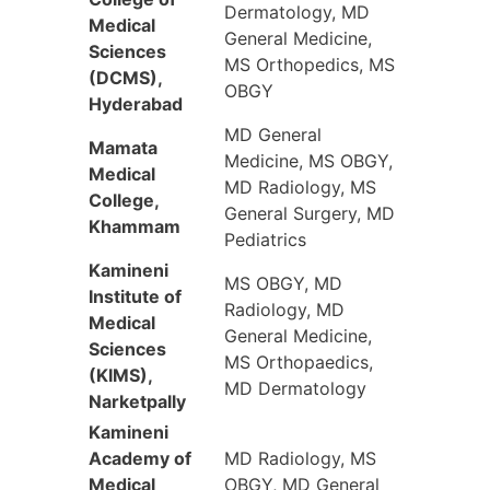
Dermatology, MD
Medical
General Medicine,
Sciences
MS Orthopedics, MS
(DCMS),
OBGY
Hyderabad
MD General
Mamata
Medicine, MS OBGY,
Medical
MD Radiology, MS
College,
General Surgery, MD
Khammam
Pediatrics
Kamineni
MS OBGY, MD
Institute of
Radiology, MD
Medical
General Medicine,
Sciences
MS Orthopaedics,
(KIMS),
MD Dermatology
Narketpally
Kamineni
Academy of
MD Radiology, MS
Medical
OBGY, MD General