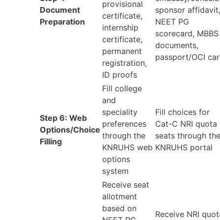
provisional
Document
sponsor affidavit
certificate,
Preparation
NEET PG
internship
scorecard, MBBS
certificate,
documents,
permanent
passport/OCI ca
registration,
ID proofs
Fill college
and
speciality
Fill choices for
Step 6: Web
preferences
Cat-C NRI quota
Options/Choice
through the
seats through th
Filling
KNRUHS web
KNRUHS portal
options
system
Receive seat
allotment
based on
Receive NRI quot