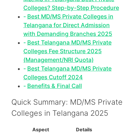
Colleges? Step-by-Step Procedure
Best MD/MS Private Colleges in
Telangana for Direct Admission
with Demanding Branches 2025
Best Telangana MD/MS Private
Colleges Fee Structure 2025
(Management/NRI Quota)
Best Telangana MD/MS Private
Colleges Cutoff 2024
Benefits & Final Call
Quick Summary: MD/MS Private
Colleges in Telangana 2025
Aspect
Details