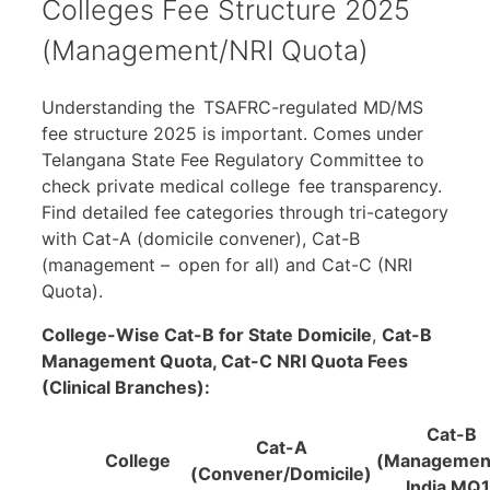
Colleges Fee Structure 2025
(Management/NRI Quota)
Understanding the TSAFRC-regulated MD/MS
fee structure 2025 is important. Comes under
Telangana State Fee Regulatory Committee to
check private medical college fee transparency.
Find detailed fee categories through tri-category
with Cat-A (domicile convener), Cat-B
(management – open for all) and Cat-C (NRI
Quota).
College-Wise
Cat-B
for State Domicile
,
Cat-B
Management Quota,
Cat
-C NRI Quota Fees
(Clinical Branches):
Cat-B
Cat-A
College
(Management
(Convener/Domicile)
India MQ1