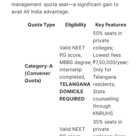
managemant quota seat—a significant gain to
avail All India advantage.
Quota Type
Eligibility
Key Features
50% seats in
private
Valid NEET
colleges;
PG score,
Lowest fees
MBBS degree,
₹7,50,000/year;
Category-A
internship
Only for
(Convener
completed,
Telangana
Quota)
TELANGANA
residents;
DOMICILE
State
REQUIRED
counselling
through
KNRUHS
35% seats in
Valid NEET
private