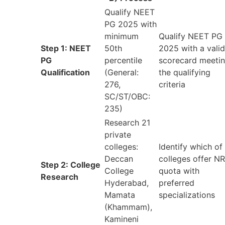
Qualify NEET
PG 2025 with
minimum
Qualify NEET PG
Step 1: NEET
50th
2025 with a valid
PG
percentile
scorecard meeti
Qualification
(General:
the qualifying
276,
criteria
SC/ST/OBC:
235)
Research 21
private
colleges:
Identify which of
Deccan
colleges offer NR
Step 2: College
College
quota with
Research
Hyderabad,
preferred
Mamata
specializations
(Khammam),
Kamineni