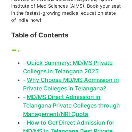
Institute of Med Sciences (AIMS). Book your seat
in the fastest-growing medical education state
of India now!
Table of Contents
Quick Summary: MD/MS Private
Colleges in Telangana 2025
Why Choose MD/MS Admission in
Private Colleges in Telangana?
MD/MS Direct Admission in
Telangana Private Colleges through
Management/NRI Quota
How to Get Direct Admission for
MD/MS in Telangana Best Private