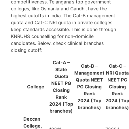
competitiveness. Telangana’s top government
colleges, like Osmania and Gandhi, have the
highest cutoffs in India. The Cat-B management
quota and Cat-C NRI quota in private colleges
keep standards accessible. This is done through
KNRUHS counselling for non-domicile
candidates. Below, check clinical branches
closing cutoff:
Cat-A
–
Cat-B
–
Cat-
C –
State
Management
NRI Quota
Quota
Quota NEET
NEET PG
NEET PG
College
PG Closing
Closing
Closing
Rank
Rank
Rank
2024 (Top
2024 (To
2024 (Top
branches)
branches)
branches)
Deccan
College,