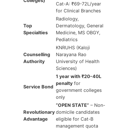
Colleges)
Cat-A: ₹69-72L/year
for Clinical Branches
Radiology,
Top
Dermatology, General
Specialties
Medicine, MS OBGY,
Pediatrics
KNRUHS (Kaloji
Counselling
Narayana Rao
Authority
University of Health
Sciences)
1 year with ₹20-40L
penalty
for
Service Bond
government colleges
only
“OPEN STATE”
– Non-
Revolutionary
domicile candidates
Advantage
eligible for Cat-B
management quota