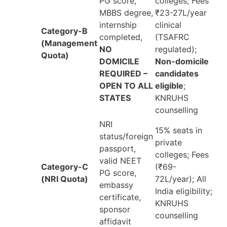
PG score,
colleges; Fees
MBBS degree,
₹23-27L/year
internship
clinical
Category-B
completed,
(TSAFRC
(Management
NO
regulated);
Quota)
DOMICILE
Non-domicile
REQUIRED –
candidates
OPEN TO ALL
eligible
;
STATES
KNRUHS
counselling
NRI
15% seats in
status/foreign
private
passport,
colleges; Fees
valid NEET
Category-C
(₹69-
PG score,
(NRI Quota)
72L/year); All
embassy
India eligibility;
certificate,
KNRUHS
sponsor
counselling
affidavit