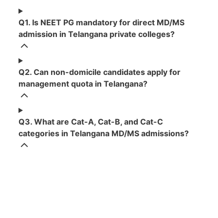
Q1. Is NEET PG mandatory for direct MD/MS
admission in Telangana private colleges?
Q2. Can non-domicile candidates apply for
management quota in Telangana?
Q3. What are Cat-A, Cat-B, and Cat-C
categories in Telangana MD/MS admissions?