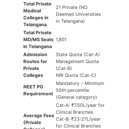
Total Private
21 Private (NO
Medical
Deemed Universities
Colleges in
in Telangana)
Telangana
Total Private
MD/MS Seats
1,801
in Telangana
Admission
State Quota (Cat-A)
Routes for
Management Quota
Private
(Cat-B)
Colleges
NRI Quota (Cat-C)
Mandatory – Minimum
NEET PG
50th percentile
Requirement
(General category)
Cat-A: ₹7.50L/year for
Clinical Branches
Average Fees
Cat-B: ₹23-27L/year
(Private
for Clinical Branches