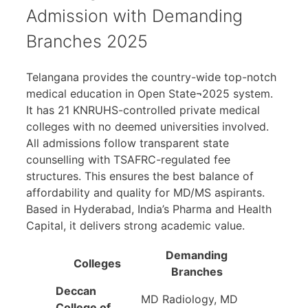
Admission with Demanding
Branches 2025
Telangana provides the country-wide top-notch
medical education in Open State¬2025 system.
It has 21 KNRUHS-controlled private medical
colleges with no deemed universities involved.
All admissions follow transparent state
counselling with TSAFRC-regulated fee
structures. This ensures the best balance of
affordability and quality for MD/MS aspirants.
Based in Hyderabad, India’s Pharma and Health
Capital, it delivers strong academic value.
Demanding
Colleges
Branches
Deccan
MD Radiology, MD
College of