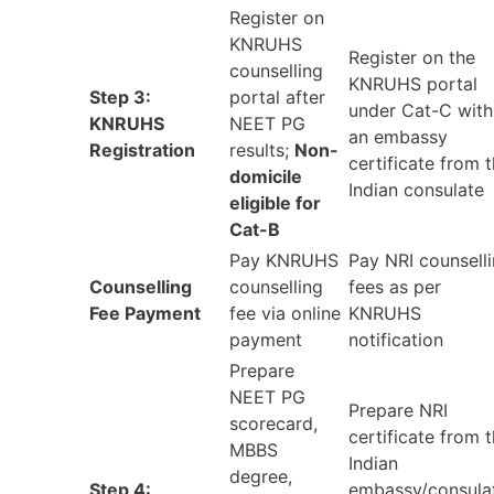
Register on
KNRUHS
Register on the
counselling
KNRUHS portal
Step 3:
portal after
under Cat-C with
KNRUHS
NEET PG
an embassy
Registration
results;
Non-
certificate from 
domicile
Indian consulate
eligible for
Cat-B
Pay KNRUHS
Pay NRI counsell
Counselling
counselling
fees as per
Fee Payment
fee via online
KNRUHS
payment
notification
Prepare
NEET PG
Prepare NRI
scorecard,
certificate from 
MBBS
Indian
degree,
Step 4:
embassy/consula