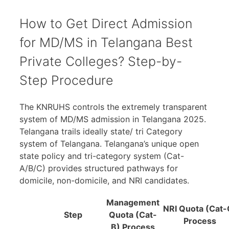
How to Get Direct Admission
for MD/MS in Telangana Best
Private Colleges? Step-by-
Step Procedure
The KNRUHS controls the extremely transparent
system of MD/MS admission in Telangana 2025.
Telangana trails ideally state/ tri Category
system of Telangana. Telangana’s unique open
state policy and tri-category system (Cat-
A/B/C) provides structured pathways for
domicile, non-domicile, and NRI candidates.
Management
NRI Quota (Cat-
Step
Quota (Cat-
Process
B) Process