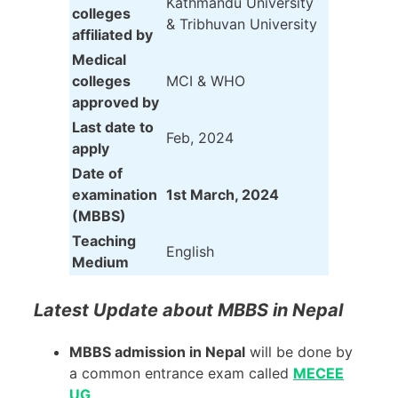
Kathmandu University
colleges
& Tribhuvan University
affiliated by
Medical
colleges
MCI & WHO
approved by
Last date to
Feb, 2024
apply
Date of
examination
1st March, 2024
(MBBS)
Teaching
English
Medium
Latest Update about MBBS in Nepal
MBBS admission in Nepal
will be done by
a common entrance exam called
MECEE
UG
.