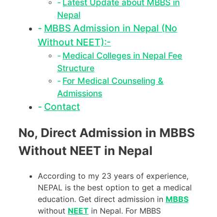
Latest Update about MBBS in
Nepal
MBBS Admission in Nepal (No
Without NEET):-
Medical Colleges in Nepal Fee
Structure
For Medical Counseling &
Admissions
Contact
No, Direct Admission in MBBS
Without NEET in Nepal
According to my 23 years of experience,
NEPAL is the best option to get a medical
education. Get direct admission in
MBBS
without
NEET
in Nepal. For MBBS