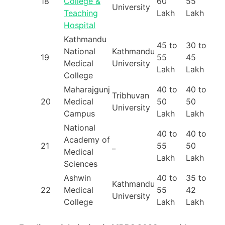
18
College &
60
55
University
Teaching
Lakh
Lakh
Hospital
Kathmandu
45 to
30 to
National
Kathmandu
19
55
45
Medical
University
Lakh
Lakh
College
Maharajgunj
40 to
40 to
Tribhuvan
20
Medical
50
50
University
Campus
Lakh
Lakh
National
40 to
40 to
Academy of
21
_
55
50
Medical
Lakh
Lakh
Sciences
Ashwin
40 to
35 to
Kathmandu
22
Medical
55
42
University
College
Lakh
Lakh