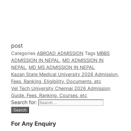
post
Categories
ABROAD ADMISSION
Tags
MBBS
ADMISSION IN NEPAL
,
MD ADMISSION IN
NEPAL
,
MD MS ADMISSION IN NEPAL
Kazan State Medical University 2026 Admission,
Fees, Ranking, Eligibility, Documents, etc
Vel Tech University Chennai 2026 Admission
Guide, Fees, Ranking, Courses, etc
Search for:
For Any Enquiry