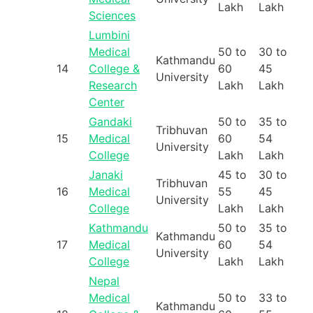
Lakh
Lakh
Sciences
Lumbini
Medical
50 to
30 to
Kathmandu
14
College &
60
45
University
Research
Lakh
Lakh
Center
Gandaki
50 to
35 to
Tribhuvan
15
Medical
60
54
University
College
Lakh
Lakh
Janaki
45 to
30 to
Tribhuvan
16
Medical
55
45
University
College
Lakh
Lakh
Kathmandu
50 to
35 to
Kathmandu
17
Medical
60
54
University
College
Lakh
Lakh
Nepal
Medical
50 to
33 to
Kathmandu