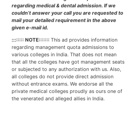
regarding medical & dental admission. If we
couldn’t answer your call you are requested to
mail your detailed requirement in the above
given e-mail id.
:::::::: NOTE:::::::
This ad provides information
regarding management quota admissions to
various colleges in India. That does not mean
that all the colleges have got management seats
or subjected to any authorization with us. Also,
all colleges do not provide direct admission
without entrance exams. We endorse all the
private medical colleges proudly as ours one of
the venerated and alleged allies in India.