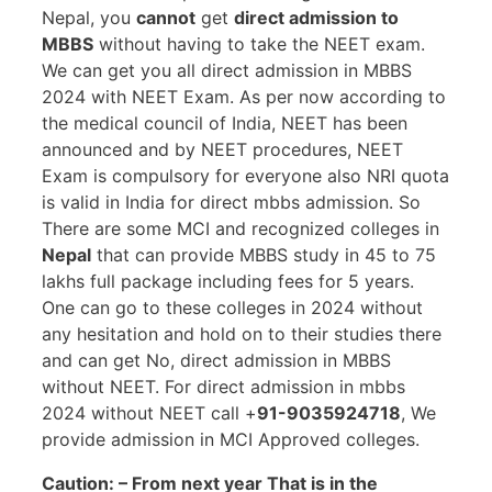
Nepal, you
cannot
get
direct admission to
MBBS
without having to take the NEET exam.
We can get you all direct admission in MBBS
2024 with NEET Exam. As per now according to
the medical council of India, NEET has been
announced and by NEET procedures, NEET
Exam is compulsory for everyone also NRI quota
is valid in India for direct mbbs admission. So
There are some MCI and recognized colleges in
Nepal
that can provide MBBS study in 45 to 75
lakhs full package including fees for 5 years.
One can go to these colleges in 2024 without
any hesitation and hold on to their studies there
and can get No, direct admission in MBBS
without NEET. For direct admission in mbbs
2024 without NEET call +
91-9035924718
, We
provide admission in MCI Approved colleges.
Caution: – From next year That is in the