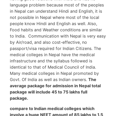
language problem because most of the peoples
in Nepal can understand Hindi and English, it is
not possible in Nepal where most of the local
people know Hindi and English as well. Also,
Food habits and Weather conditions are similar
to India. Communication with Nepal is very easy
by Air/road, and also cost-effective, no
passport/visa required for Indian Citizens. The
medical colleges in Nepal have the medical
infrastructure and the syllabus followed is
identical to that of Medical Council of India.
Many medical colleges in Nepal promoted by
Govt. Of India as well as Indian owners.
The
average package for admission in Nepal total
package will include 45 to 75 lakhs full
package.
compare to Indian medical colleges which
involve a huge NEET amount of 85 lakhs to 1.5