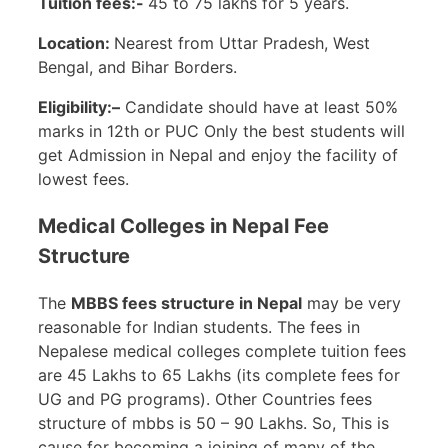
Tuition fees:-
45 to 75 lakhs for 5 years.
Location:
Nearest from Uttar Pradesh, West
Bengal, and Bihar Borders.
Eligibility:–
Candidate should have at least 50%
marks in 12th or PUC Only the best students will
get Admission in Nepal and enjoy the facility of
lowest fees.
Medical Colleges in Nepal Fee
Structure
The
MBBS fees structure in Nepal
may be very
reasonable for Indian students. The fees in
Nepalese medical colleges complete tuition fees
are 45 Lakhs to 65 Lakhs (its complete fees for
UG and PG programs). Other Countries fees
structure of mbbs is 50 – 90 Lakhs. So, This is
cause for becoming a joining of many of the