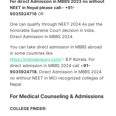
For direct Admission in MBBS 2023 no without
NEET in Nepal please call:- +91-
9035924718
OR
One can qualify through NEET 2024 As per the
honorable Supreme Court decision in India.
Direct Admission in MBBS 2024.
You can take direct admission in MBBS abroad
in some countries like
https://mdmsenquiry.com/
:- B.P Koirala. For
direct admission in MBBS 2024 call +
91-
9035924718.
Direct Admission in MBBS 2024
no without NEET in MCI-recognized colleges of
Nepal
For Medical Counseling & Admissions
COLLEGE FINDER: