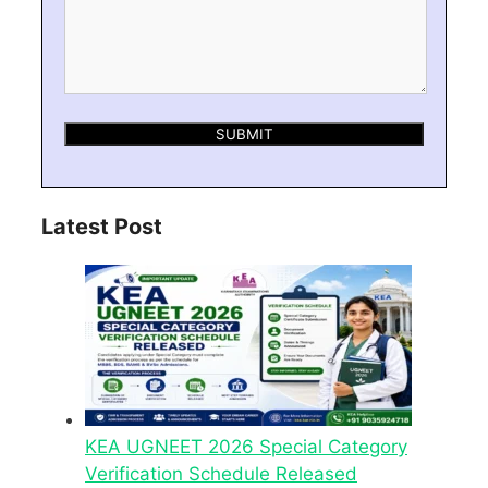
Latest Post
KEA UGNEET 2026 Special Category
Verification Schedule Released