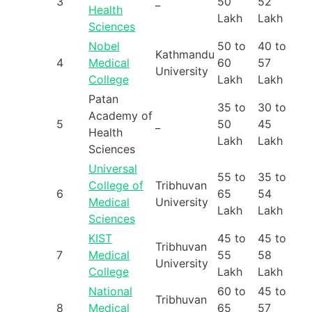
3
_
50
52
Health
Lakh
Lakh
Sciences
Nobel
50 to
40 to
Kathmandu
4
Medical
60
57
University
College
Lakh
Lakh
Patan
35 to
30 to
Academy of
5
_
50
45
Health
Lakh
Lakh
Sciences
Universal
55 to
35 to
College of
Tribhuvan
6
65
54
Medical
University
Lakh
Lakh
Sciences
KIST
45 to
45 to
Tribhuvan
7
Medical
55
58
University
College
Lakh
Lakh
National
60 to
45 to
Tribhuvan
8
Medical
65
57