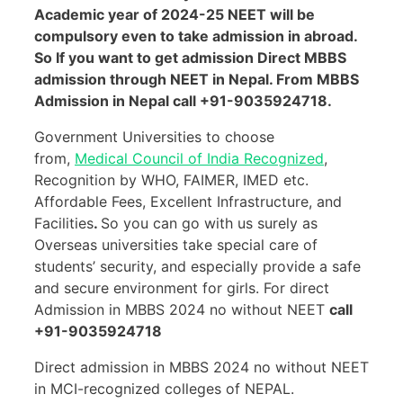
Academic year of 2024-25 NEET will be
compulsory even to take admission in abroad.
So If you want to get admission Direct MBBS
admission through NEET in Nepal. From MBBS
Admission in Nepal call +91-9035924718.
Government Universities to choose
from,
Medical Council of India Recognized
,
Recognition by WHO, FAIMER, IMED etc.
Affordable Fees, Excellent Infrastructure, and
Facilities
.
So you can go with us surely as
Overseas universities take special care of
students’ security, and especially provide a safe
and secure environment for girls. For direct
Admission in MBBS 2024 no without NEET
call
+91-9035924718
Direct admission in MBBS 2024 no without NEET
in MCI-recognized colleges of NEPAL.