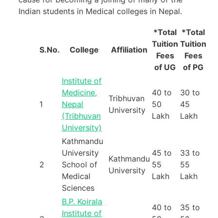
Indian students in Medical colleges in Nepal.
*Total
*Total
Tuition
Tuition
S.No.
College
Affiliation
Fees
Fees
of UG
of PG
Institute of
Medicine,
40 to
30 to
Tribhuvan
1
Nepal
50
45
University
(Tribhuvan
Lakh
Lakh
University)
Kathmandu
University
45 to
33 to
Kathmandu
2
School of
55
55
University
Medical
Lakh
Lakh
Sciences
B.P. Koirala
40 to
35 to
Institute of