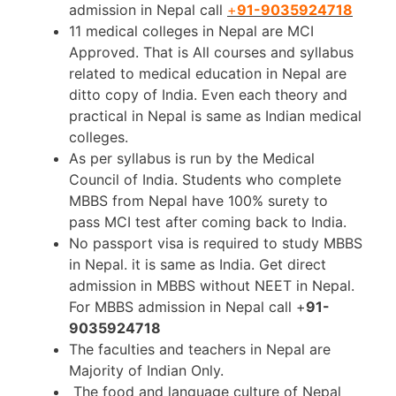
admission in Nepal call
+
91-9035924718
11 medical colleges in Nepal are MCI
Approved. That is All courses and syllabus
related to medical education in Nepal are
ditto copy of India. Even each theory and
practical in Nepal is same as Indian medical
colleges.
As per syllabus is run by the Medical
Council of India. Students who complete
MBBS from Nepal have 100% surety to
pass MCI test after coming back to India.
No passport visa is required to study MBBS
in Nepal. it is same as India. Get direct
admission in MBBS without NEET in Nepal.
For MBBS admission in Nepal call +
91-
9035924718
The faculties and teachers in Nepal are
Majority of Indian Only.
The food and language culture of Nepal