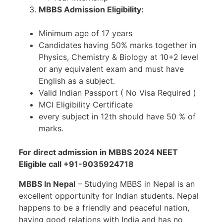
MBBS Admission Eligibility:
Minimum age of 17 years
Candidates having 50% marks together in
Physics, Chemistry & Biology at 10+2 level
or any equivalent exam and must have
English as a subject.
Valid Indian Passport ( No Visa Required )
MCI Eligibility Certificate
every subject in 12th should have 50 % of
marks.
For direct admission in MBBS 2024 NEET
Eligible call +91-9035924718
MBBS In Nepal
– Studying MBBS in Nepal is an
excellent opportunity for Indian students. Nepal
happens to be a friendly and peaceful nation,
having good relations with India and has no