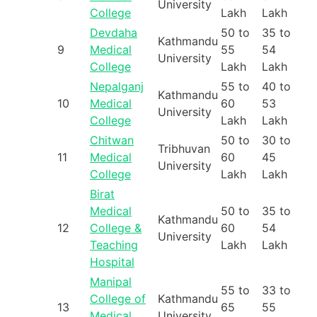
University
College
Lakh
Lakh
Devdaha
50 to
35 to
Kathmandu
9
Medical
55
54
University
College
Lakh
Lakh
Nepalganj
55 to
40 to
Kathmandu
10
Medical
60
53
University
College
Lakh
Lakh
Chitwan
50 to
30 to
Tribhuvan
11
Medical
60
45
University
College
Lakh
Lakh
Birat
Medical
50 to
35 to
Kathmandu
12
College &
60
54
University
Teaching
Lakh
Lakh
Hospital
Manipal
55 to
33 to
College of
Kathmandu
13
65
55
Medical
University