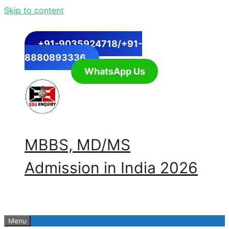
Skip to content
+91-9035924718/+91-
8880893336
WhatsApp Us
MBBS, MD/MS
Admission in India 2026
Menu