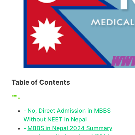
Table of Contents
No, Direct Admission in MBBS
Without NEET in Nepal
MBBS in Nepal 2024 Summary