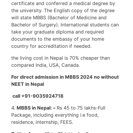
certificate and conferred a medical degree by
the university. The English copy of the degree
will state MBBS (Bachelor of Medicine and
Bachelor of Surgery). International students can
take your graduate diploma and required
documents to the embassy of your home
country for accreditation if needed.
the living cost in Nepal is 70% cheaper than
compared India, USA, Canada.
For direct admission in MBBS 2024 no without
NEET in Nepal
call +91-9035924718
4.
MBBS in Nepal: –
Rs 45 to 75 lakhs-Full
Package, including everything i.e food,
residence, internship, FEES.