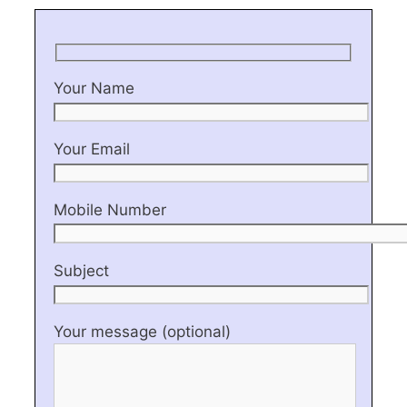
Your Name
Your Email
Mobile Number
Subject
Your message (optional)