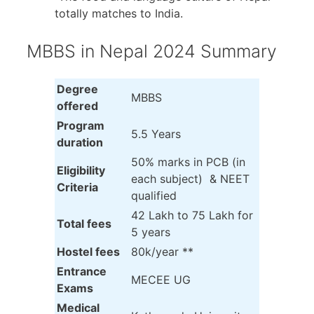
totally matches to India.
MBBS in Nepal 2024 Summary
Degree
MBBS
offered
Program
5.5 Years
duration
50% marks in PCB (in
Eligibility
each subject) & NEET
Criteria
qualified
42 Lakh to 75 Lakh for
Total fees
5 years
Hostel fees
80k/year **
Entrance
MECEE UG
Exams
Medical