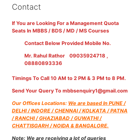
Contact
If You are Looking For a Management Quota
Seats In MBBS / BDS / MD / MS Courses
Contact Below Provided Mobile No.
Mr. Rahul Rathor
09035924718 ,
08880893336
Timings To Call 10 AM to 2 PM & 3 PM to 8 PM.
Send Your Query To mbbsenquiry1@gmail.com
Our Offices Locations:
We are based In PUNE /
DELHI / INDORE / CHENNAI / KOLKATA / PATNA
/ RANCHI / GHAZIABAD / GUWATHI /
CHATTISGARH / NOIDA & BANGALORE.
Note:
We are receiving a lot of queries