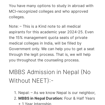
You have many options to study in abroad with
MCI-recognized colleges and who approved
colleges.
Note: – This is a Kind note to all medical
aspirants for this academic year 2024-25. Even
the 15% management quota seats of private
medical colleges in India, will be filled by
Government only. We can help you to get a seat
through the legit process. That is, we will help
you throughout the counseling process.
MBBS Admission in Nepal (No
Without NEET):-
Nepal: – As we know Nepal is our neighbor,
MBBS in Nepal Duration:
Four & Half Years
+ 1 Year Internship