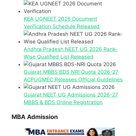
KEA UGNEET 2026 Document
Verification Schedule Released
Andhra Pradesh NEET UG 2026 Rank-
Wise Qualified List Released
Gujarat MBBS BDS NRI Quota 2026-27
ACPUGMEC Releases Official Guidelines
Gujarat NEET UG Admissions 2026-27
MBBS & BDS Online Registration
MBA Admission