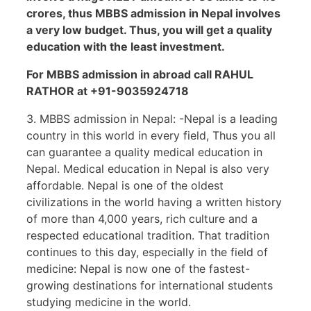
crores, thus MBBS
admission in Nepal involves
a very low budget. Thus, you will get a quality
education with the least investment.
For MBBS admission in abroad call RAHUL
RATHOR at +91-9035924718
3. MBBS admission in Nepal: -Nepal is a leading
country in this world in every field, Thus you all
can guarantee a quality medical education in
Nepal. Medical education in Nepal is also very
affordable. Nepal is one of the oldest
civilizations in the world having a written history
of more than 4,000 years, rich culture and a
respected educational tradition. That tradition
continues to this day, especially in the field of
medicine: Nepal is now one of the fastest-
growing destinations for international students
studying medicine in the world.