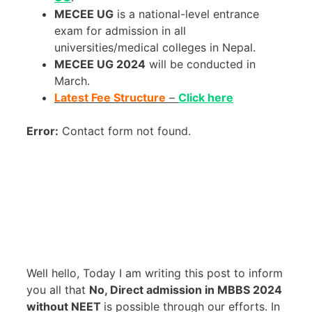
MECEE UG
is a national-level entrance
exam for admission in all
universities/medical colleges in Nepal.
MECEE UG 2024
will be conducted in
March.
Latest Fee Structure
–
Click here
Error:
Contact form not found.
Well hello, Today I am writing this post to inform
you all that
No, Direct admission in MBBS 2024
without NEET
is possible through our efforts. In