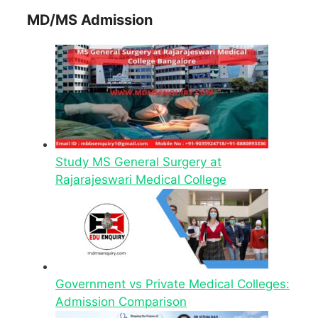
MD/MS Admission
Study MS General Surgery at
Rajarajeswari Medical College
Government vs Private Medical Colleges:
Admission Comparison