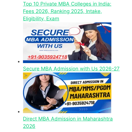
Top 10 Private MBA Colleges in India:
Fees 2026, Ranking 2025, Intake,
Eligibility, Exam
Secure MBA Admission with Us 2026-27
Direct MBA Admission in Maharashtra
2026