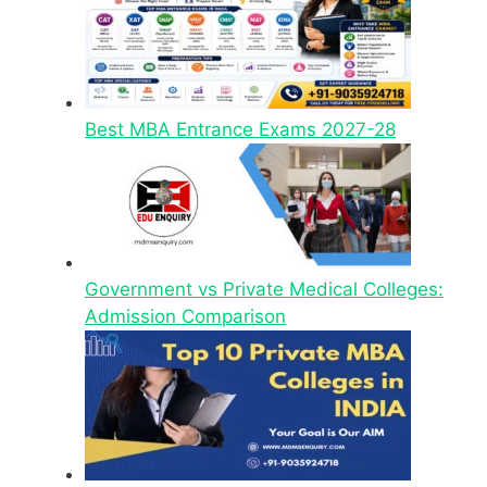
Best MBA Entrance Exams 2027-28
Government vs Private Medical Colleges:
Admission Comparison