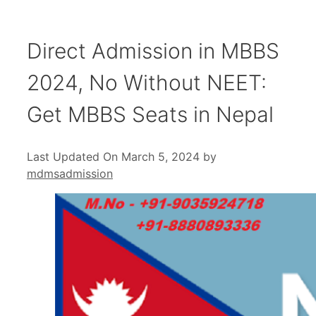
Direct Admission in MBBS
2024, No Without NEET:
Get MBBS Seats in Nepal
Last Updated On March 5, 2024
by
mdmsadmission