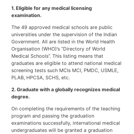
1. Eligible for any medical licensing
examination.
The 49 approved medical schools are public
universities under the supervision of the Indian
Government. All are listed in the World Health
Organisation (WHO)’s “Directory of World
Medical Schools”. This listing means that
graduates are eligible to attend national medical
screening tests such MCIs MCI, PMDC, USMLE,
PLAB, HPCSA, SCHS, etc.
2. Graduate with a globally recognizes medical
degree.
On completing the requirements of the teaching
program and passing the graduation
examinations successfully, international medical
undergraduates will be granted a graduation