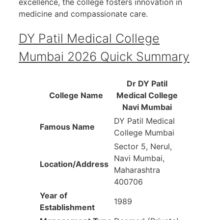
excellence, the college fosters innovation in
medicine and compassionate care.
DY Patil Medical College
Mumbai 2026 Quick Summary
Dr DY Patil
College Name
Medical College
Navi Mumbai
DY Patil Medical
Famous Name
College Mumbai
Sector 5, Nerul,
Navi Mumbai,
Location/Address
Maharashtra
400706
Year of
1989
Establishment