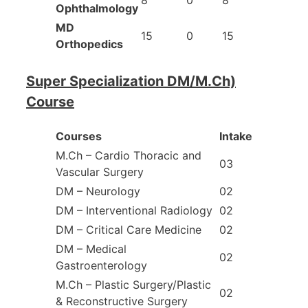
Ophthalmology
MD
15
0
15
Orthopedics
Super Specialization DM/M.Ch)
Course
Courses
Intake
M.Ch – Cardio Thoracic and
03
Vascular Surgery
DM – Neurology
02
DM – Interventional Radiology
02
DM – Critical Care Medicine
02
DM – Medical
02
Gastroenterology
M.Ch – Plastic Surgery/Plastic
02
& Reconstructive Surgery