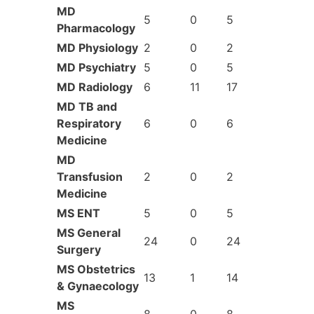
MD
5
0
5
Pharmacology
MD Physiology
2
0
2
MD Psychiatry
5
0
5
MD Radiology
6
11
17
MD TB and
Respiratory
6
0
6
Medicine
MD
Transfusion
2
0
2
Medicine
MS ENT
5
0
5
MS General
24
0
24
Surgery
MS Obstetrics
13
1
14
& Gynaecology
MS
8
0
8