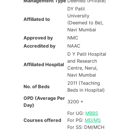
Management
Type
Deemed (Private)
DY Patil
University
Affiliated to
(Deemed to Be),
Navi Mumbai
Approved by
NMC
Accredited by
NAAC
D Y Patil Hospital
and Research
Affiliated Hospital
Centre, Nerul,
Navi Mumbai
2011 (Teaching
No. of Beds
Beds in Hospital)
OPD (Average Per
3200 +
Day)
For UG:
MBBS
Courses offered
For PG:
MD/MS
For SS: DM/MCH