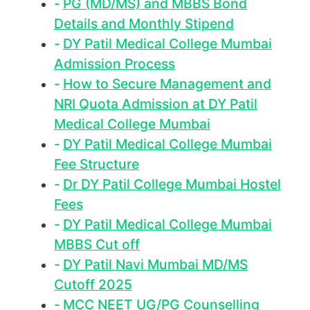
PG (MD/MS) and MBBS Bond
Details and Monthly Stipend
DY Patil Medical College Mumbai
Admission Process
How to Secure Management and
NRI Quota Admission at DY Patil
Medical College Mumbai
DY Patil Medical College Mumbai
Fee Structure
Dr DY Patil College Mumbai Hostel
Fees
DY Patil Medical College Mumbai
MBBS Cut off
DY Patil Navi Mumbai MD/MS
Cutoff 2025
MCC NEET UG/PG Counselling