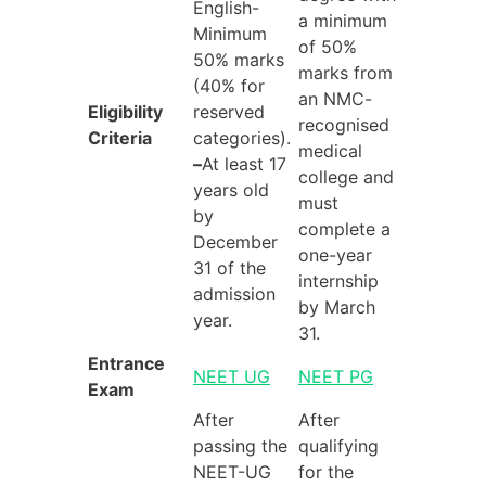
English-
a minimum
Minimum
of 50%
50% marks
marks from
(40% for
an NMC-
Eligibility
reserved
recognised
Criteria
categories).
medical
–
At least 17
college and
years old
must
by
complete a
December
one-year
31 of the
internship
admission
by March
year.
31.
Entrance
NEET UG
NEET PG
Exam
After
After
passing the
qualifying
NEET-UG
for the