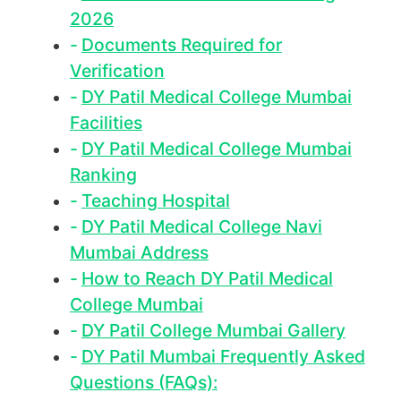
2026
Documents Required for
Verification
DY Patil Medical College Mumbai
Facilities
DY Patil Medical College Mumbai
Ranking
Teaching Hospital
DY Patil Medical College Navi
Mumbai Address
How to Reach DY Patil Medical
College Mumbai
DY Patil College Mumbai Gallery
DY Patil Mumbai Frequently Asked
Questions (FAQs):