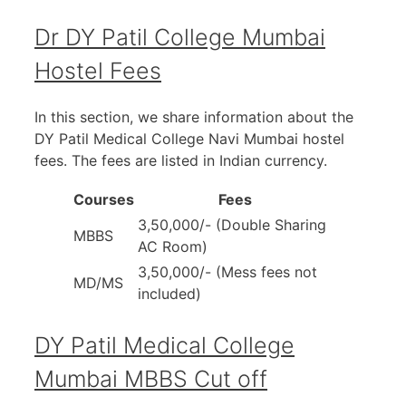
Dr DY Patil College Mumbai
Hostel Fees
In this section, we share information about the
DY Patil Medical College Navi Mumbai hostel
fees. The fees are listed in Indian currency.
Courses
Fees
3,50,000/- (Double Sharing
MBBS
AC Room)
3,50,000/- (Mess fees not
MD/MS
included)
DY Patil Medical College
Mumbai MBBS Cut off