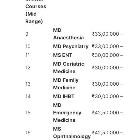
Courses
(Mid
Range)
MD
9
₹33,00,000
–
Anaesthesia
10
MD Psychiatry
₹33,00,000
–
11
MS ENT
₹30,00,000
–
MD Geriatric
12
₹30,00,000
–
Medicine
MD Family
13
₹30,00,000
–
Medicine
14
MD IHBT
₹30,00,000
–
MD
15
Emergency
₹42,50,000
–
Medicine
MS
16
₹42,50,000
–
Ophthalmology