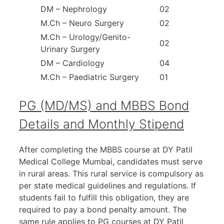
DM – Nephrology
02
M.Ch – Neuro Surgery
02
M.Ch – Urology/Genito-
02
Urinary Surgery
DM – Cardiology
04
M.Ch – Paediatric Surgery
01
PG (MD/MS) and MBBS Bond
Details and Monthly Stipend
After completing the MBBS course at DY Patil
Medical College Mumbai, candidates must serve
in rural areas. This rural service is compulsory as
per state medical guidelines and regulations. If
students fail to fulfill this obligation, they are
required to pay a bond penalty amount. The
same rule applies to PG courses at DY Patil