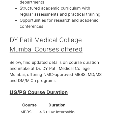
departments
Structured academic curriculum with
regular assessments and practical training
Opportunities for research and academic
conferences
DY Patil Medical College
Mumbai Courses offered
Below, find updated details on course duration
and intake at Dr. DY Patil Medical College
Mumbai, offering NMC-approved MBBS, MD/MS
and DM/M.Ch programs.
UG/PG Course Duration
Course
Duration
MBBS
4.6+1 yr Internship