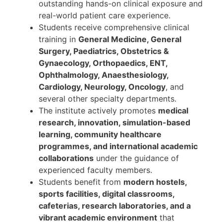
outstanding hands-on clinical exposure and
real-world patient care experience.
Students receive comprehensive clinical
training in
General Medicine, General
Surgery, Paediatrics, Obstetrics &
Gynaecology, Orthopaedics, ENT,
Ophthalmology, Anaesthesiology,
Cardiology, Neurology, Oncology
, and
several other specialty departments.
The institute actively promotes
medical
research, innovation, simulation-based
learning, community healthcare
programmes, and international academic
collaborations
under the guidance of
experienced faculty members.
Students benefit from
modern hostels,
sports facilities, digital classrooms,
cafeterias, research laboratories, and a
vibrant academic environment
that