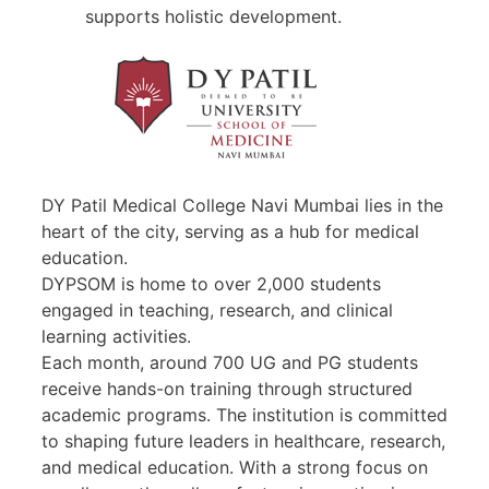
supports holistic development.
DY Patil Medical College Navi Mumbai lies in the
heart of the city, serving as a hub for medical
education.
DYPSOM is home to over 2,000 students
engaged in teaching, research, and clinical
learning activities.
Each month, around 700 UG and PG students
receive hands-on training through structured
academic programs. The institution is committed
to shaping future leaders in healthcare, research,
and medical education. With a strong focus on