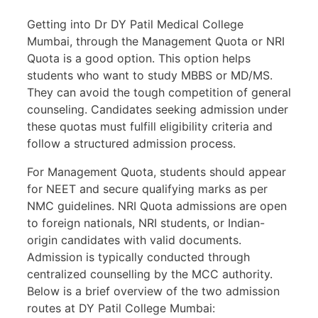
Getting into Dr DY Patil Medical College
Mumbai, through the Management Quota or NRI
Quota is a good option. This option helps
students who want to study MBBS or MD/MS.
They can avoid the tough competition of general
counseling. Candidates seeking admission under
these quotas must fulfill eligibility criteria and
follow a structured admission process.
For Management Quota, students should appear
for NEET and secure qualifying marks as per
NMC guidelines. NRI Quota admissions are open
to foreign nationals, NRI students, or Indian-
origin candidates with valid documents.
Admission is typically conducted through
centralized counselling by the MCC authority.
Below is a brief overview of the two admission
routes at DY Patil College Mumbai: