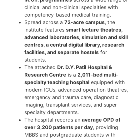
clinical and non-clinical specialties with
competency-based medical training.
Spread across a
72-acre campus
, the
institute features
smart lecture theatres,
advanced laboratories, simulation and skill
centres, a central digital library, research
facilities, and separate hostels
for
students.
The attached
Dr. D.Y. Patil Hospital &
Research Centre
is a
2,011-bed multi-
specialty teaching hospital
equipped with
modern ICUs, advanced operation theatres,
emergency and trauma care, diagnostic
imaging, transplant services, and super-
specialty departments.
The hospital records an
average OPD of
over 3,200 patients per day
, providing
MBBS and postgraduate students with