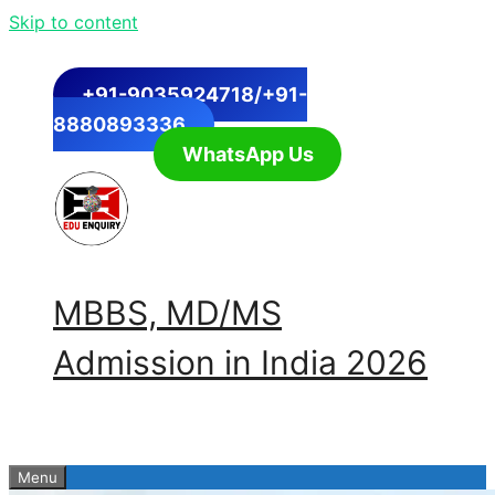
Skip to content
+91-9035924718/+91-
8880893336
WhatsApp Us
MBBS, MD/MS
Admission in India 2026
Menu