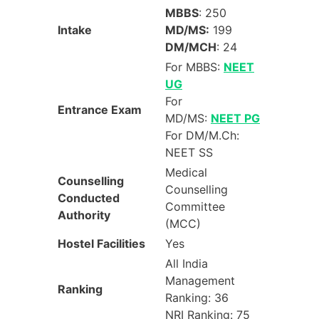
MBBS
: 250
Intake
MD/MS:
199
DM/MCH
: 24
For MBBS:
NEET
UG
For
Entrance Exam
MD/MS:
NEET PG
For DM/M.Ch:
NEET SS
Medical
Counselling
Counselling
Conducted
Committee
Authority
(MCC)
Hostel Facilities
Yes
All India
Management
Ranking
Ranking: 36
NRI Ranking: 75