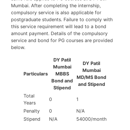
Mumbai. After completing the internship,
compulsory service is also applicable for
postgraduate students. Failure to comply with
this service requirement will lead to a bond
amount payment. Details of the compulsory
service and bond for PG courses are provided
below.
DY Patil
DY Patil
Mumbai
Mumbai
Particulars
MBBS
MD/MS Bond
Bond and
and Stipend
Stipend
Total
0
1
Years
Penalty
0
N/A
Stipend
N/A
54000/month