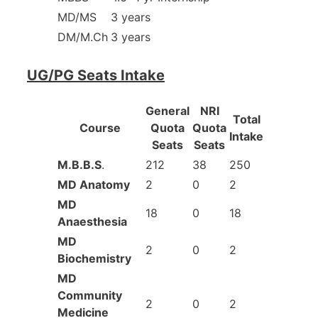
MD/MS
3 years
DM/M.Ch
3 years
UG/PG Seats Intake
General
NRI
Total
Course
Quota
Quota
Intake
Seats
Seats
M.B.B.S
.
212
38
250
MD Anatomy
2
0
2
MD
18
0
18
Anaesthesia
MD
2
0
2
Biochemistry
MD
Community
2
0
2
Medicine