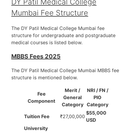
DY Patil Medical College
Mumbai Fee Structure
The DY Patil Medical College Mumbai fee
structure for undergraduate and postgraduate
medical courses is listed below.
MBBS Fees 2025
The DY Patil Medical College Mumbai MBBS fee
structure is mentioned below.
Merit /
NRI / FN /
Fee
General
PIO
Component
Category
Category
$55,000
Tuition Fee
₹27,00,000
USD
University