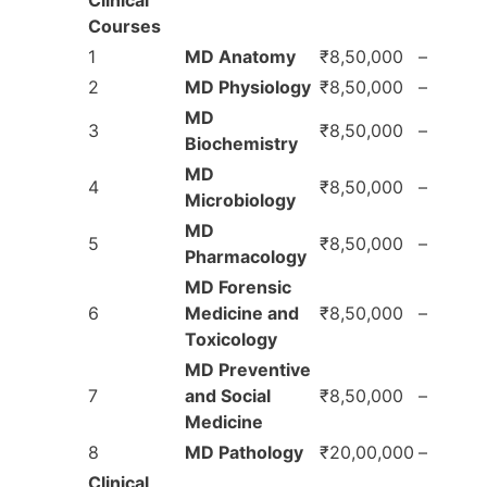
Courses
1
MD Anatomy
₹8,50,000
–
2
MD Physiology
₹8,50,000
–
MD
3
₹8,50,000
–
Biochemistry
MD
4
₹8,50,000
–
Microbiology
MD
5
₹8,50,000
–
Pharmacology
MD Forensic
6
Medicine and
₹8,50,000
–
Toxicology
MD Preventive
7
and Social
₹8,50,000
–
Medicine
8
MD Pathology
₹20,00,000
–
Clinical