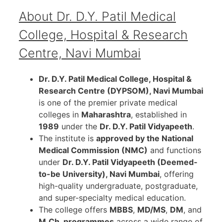
About Dr. D.Y. Patil Medical
College, Hospital & Research
Centre, Navi Mumbai
Dr. D.Y. Patil Medical College, Hospital &
Research Centre (DYPSOM), Navi Mumbai
is one of the premier private medical
colleges in
Maharashtra
, established in
1989
under the
Dr. D.Y. Patil Vidyapeeth
.
The institute is
approved by the National
Medical Commission (NMC)
and functions
under
Dr. D.Y. Patil Vidyapeeth (Deemed-
to-be University), Navi Mumbai
, offering
high-quality undergraduate, postgraduate,
and super-specialty medical education.
The college offers
MBBS
,
MD/MS
,
DM
, and
M.Ch. programmes
across a wide range of