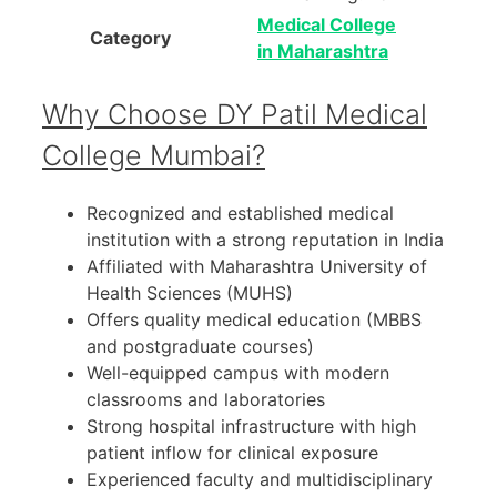
Medical College
Category
in Maharashtra
Why Choose DY Patil Medical
College Mumbai?
Recognized and established medical
institution with a strong reputation in India
Affiliated with Maharashtra University of
Health Sciences (MUHS)
Offers quality medical education (MBBS
and postgraduate courses)
Well-equipped campus with modern
classrooms and laboratories
Strong hospital infrastructure with high
patient inflow for clinical exposure
Experienced faculty and multidisciplinary