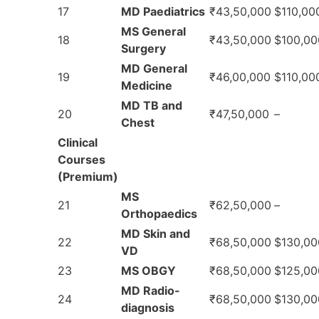
17
MD Paediatrics
₹43,50,000
$110,00
MS General
18
₹43,50,000
$100,00
Surgery
MD General
19
₹46,00,000
$110,00
Medicine
MD TB and
20
₹47,50,000
–
Chest
Clinical
Courses
(Premium)
MS
21
₹62,50,000
–
Orthopaedics
MD Skin and
22
₹68,50,000
$130,00
VD
23
MS OBGY
₹68,50,000
$125,00
MD Radio-
24
₹68,50,000
$130,00
diagnosis