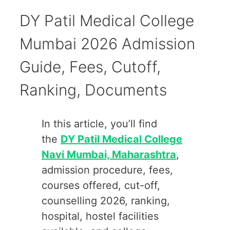
DY Patil Medical College
Mumbai 2026 Admission
Guide, Fees, Cutoff,
Ranking, Documents
In this article, you’ll find
the
DY Patil Medical College
Navi Mumbai, Maharashtra
,
admission procedure, fees,
courses offered, cut-off,
counselling 2026, ranking,
hospital, hostel facilities