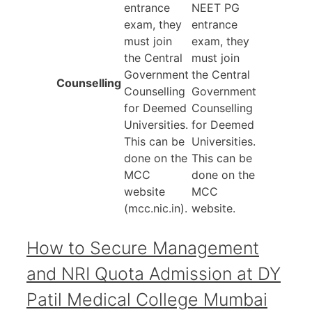
entrance
NEET PG
exam, they
entrance
must join
exam, they
the Central
must join
Government
the Central
Counselling
Counselling
Government
for Deemed
Counselling
Universities.
for Deemed
This can be
Universities.
done on the
This can be
MCC
done on the
website
MCC
(mcc.nic.in).
website.
How to Secure Management
and NRI Quota Admission at DY
Patil Medical College Mumbai