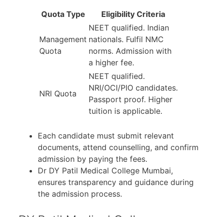
Quota Type
Eligibility Criteria
NEET qualified. Indian
Management
nationals. Fulfil NMC
Quota
norms. Admission with
a higher fee.
NEET qualified.
NRI/OCI/PIO candidates.
NRI Quota
Passport proof. Higher
tuition is applicable.
Each candidate must submit relevant
documents, attend counselling, and confirm
admission by paying the fees.
Dr DY Patil Medical College Mumbai,
ensures transparency and guidance during
the admission process.