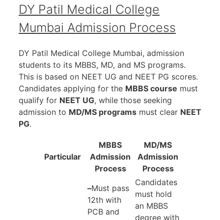
DY Patil Medical College
Mumbai Admission Process
DY Patil Medical College Mumbai, admission
students to its MBBS, MD, and MS programs.
This is based on NEET UG and NEET PG scores.
Candidates applying for the
MBBS course
must
qualify for
NEET UG
, while those seeking
admission to
MD/MS programs
must clear
NEET
PG
.
MBBS
MD/MS
Particular
Admission
Admission
Process
Process
Candidates
–
Must pass
must hold
12th with
an MBBS
PCB and
degree with