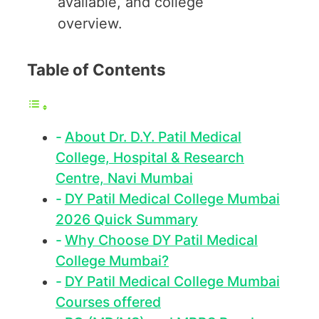
available, and college
overview.
Table of Contents
About Dr. D.Y. Patil Medical
College, Hospital & Research
Centre, Navi Mumbai
DY Patil Medical College Mumbai
2026 Quick Summary
Why Choose DY Patil Medical
College Mumbai?
DY Patil Medical College Mumbai
Courses offered