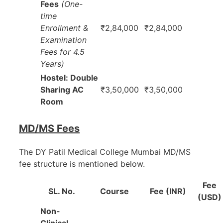
Fees
(One-
time
Enrollment &
₹2,84,000
₹2,84,000
Examination
Fees for 4.5
Years)
Hostel: Double
Sharing AC
₹3,50,000
₹3,50,000
Room
MD/MS Fees
The DY Patil Medical College Mumbai MD/MS
fee structure is mentioned below.
Fee
SL. No.
Course
Fee (INR)
(USD)
Non-
Clinical