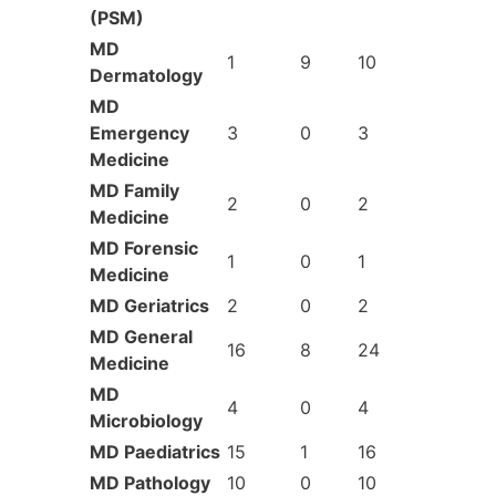
(PSM)
MD
1
9
10
Dermatology
MD
Emergency
3
0
3
Medicine
MD Family
2
0
2
Medicine
MD Forensic
1
0
1
Medicine
MD Geriatrics
2
0
2
MD General
16
8
24
Medicine
MD
4
0
4
Microbiology
MD Paediatrics
15
1
16
MD Pathology
10
0
10