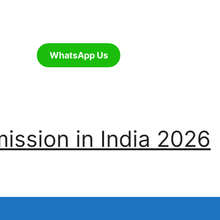
WhatsApp Us
ssion in India 2026