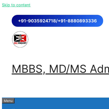
Skip to content
+91-9035924718/+91-8880893336
MBBS, MD/MS Admi
Menu