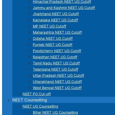
Himachal Pradesh NEET UG Cutoff
Jammu and Kashmir NEET UG Cutoff
Jharkhand NEET UG Cutoff
Karnataka NEET UG Cutoff
MP NEET UG Cutoff
Maharashtra NEET UG Cutoff
Odisha NEET UG Cutoff
Punjab NEET UG Cutoff
Pondicherry NEET UG Cutoff
Rajasthan NEET UG Cutoff
Tamil Nadu NEET UG Cutoff
Telangana NEET UG Cutoff
Uttar Pradesh NEET UG Cutoff
Uttarakhand NEET UG Cutoff
West Bengal NEET UG Cutoff
NEET PG Cut-off
NEET Counselling
NEET UG Counselling
Bihar NEET UG Counselling