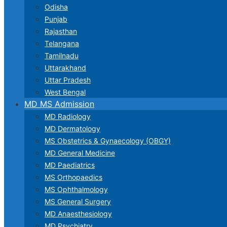
Odisha
Punjab
Rajasthan
Telangana
Tamilnadu
Uttarakhand
Uttar Pradesh
West Bengal
MD MS Admission
MD Radiology
MD Dermatology
MS Obstetrics & Gynaecology (OBGY)
MD General Medicine
MD Paediatrics
MS Orthopaedics
MS Ophthalmology
MS General Surgery
MD Anaesthesiology
MD Psychiatry