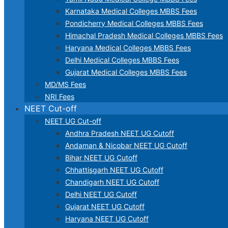
Karnataka Medical Colleges MBBS Fees
Pondicherry Medical Colleges MBBS Fees
Himachal Pradesh Medical Colleges MBBS Fees
Haryana Medical Colleges MBBS Fees
Delhi Medical Colleges MBBS Fees
Gujarat Medical Colleges MBBS Fees
MD/MS Fees
NRI Fees
NEET Cut-off
NEET UG Cut-off
Andhra Pradesh NEET UG Cutoff
Andaman & Nicobar NEET UG Cutoff
Bihar NEET UG Cutoff
Chhattisgarh NEET UG Cutoff
Chandigarh NEET UG Cutoff
Delhi NEET UG Cutoff
Gujarat NEET UG Cutoff
Haryana NEET UG Cutoff