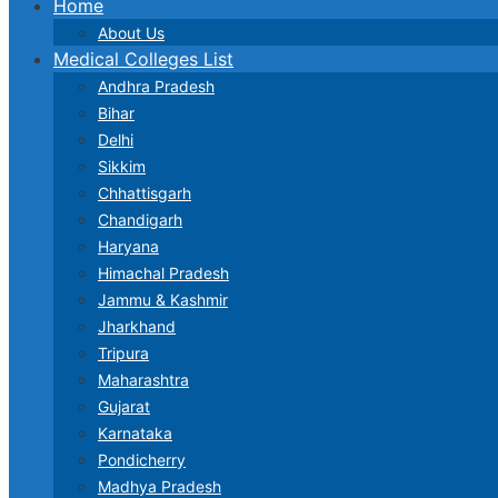
Home
About Us
Medical Colleges List
Andhra Pradesh
Bihar
Delhi
Sikkim
Chhattisgarh
Chandigarh
Haryana
Himachal Pradesh
Jammu & Kashmir
Jharkhand
Tripura
Maharashtra
Gujarat
Karnataka
Pondicherry
Madhya Pradesh