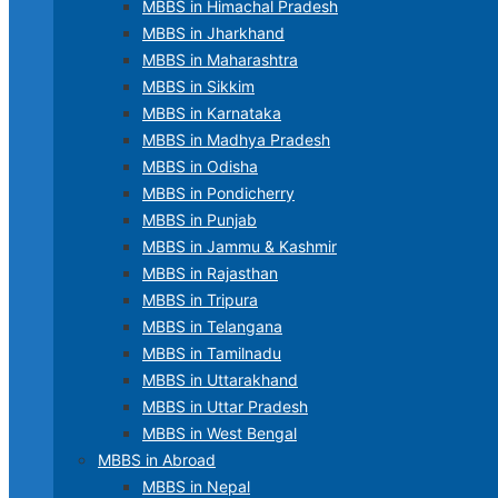
MBBS in Himachal Pradesh
MBBS in Jharkhand
MBBS in Maharashtra
MBBS in Sikkim
MBBS in Karnataka
MBBS in Madhya Pradesh
MBBS in Odisha
MBBS in Pondicherry
MBBS in Punjab
MBBS in Jammu & Kashmir
MBBS in Rajasthan
MBBS in Tripura
MBBS in Telangana
MBBS in Tamilnadu
MBBS in Uttarakhand
MBBS in Uttar Pradesh
MBBS in West Bengal
MBBS in Abroad
MBBS in Nepal