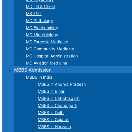
MD TB & Chest
MS ENT
MD Pathology
MD Biochemistry
MD Microbiology
MD Forensic Medicine
MD Community Medicine
MD Hospital Administration
MD Aviation Medicine
MBBS Admission
MBBS in India
MBBS in Andhra Pradesh
MBBS in Bihar
MBBS in Chhattisgarh
MBBS in Chandigarh
MBBS in Delhi
MBBS in Gujarat
MBBS in Haryana