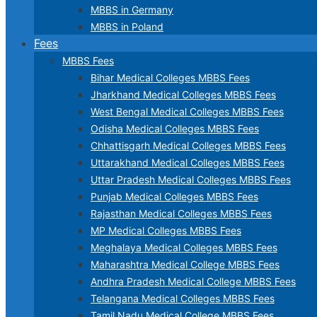
MBBS in Germany
MBBS in Poland
Fees
MBBS Fees
Bihar Medical Colleges MBBS Fees
Jharkhand Medical Colleges MBBS Fees
West Bengal Medical Colleges MBBS Fees
Odisha Medical Colleges MBBS Fees
Chhattisgarh Medical Colleges MBBS Fees
Uttarakhand Medical Colleges MBBS Fees
Uttar Pradesh Medical Colleges MBBS Fees
Punjab Medical Colleges MBBS Fees
Rajasthan Medical Colleges MBBS Fees
MP Medical Colleges MBBS Fees
Meghalaya Medical Colleges MBBS Fees
Maharashtra Medical College MBBS Fees
Andhra Pradesh Medical College MBBS Fees
Telangana Medical Colleges MBBS Fees
Tamil Nadu Medical College MBBS Fees