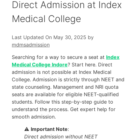
Direct Admission at Index
Medical College
Last Updated On May 30, 2025
by
mdmsadmission
Searching for a way to secure a seat at
Index
Medical College Indore
? Start here. Direct
admission is not possible at Index Medical
College. Admission is strictly through NEET and
state counseling. Management and NRI quota
seats are available for eligible NEET-qualified
students. Follow this step-by-step guide to
understand the process. Get expert help for
smooth admission.
⚠️
Important Note
:
Direct admission without NEET