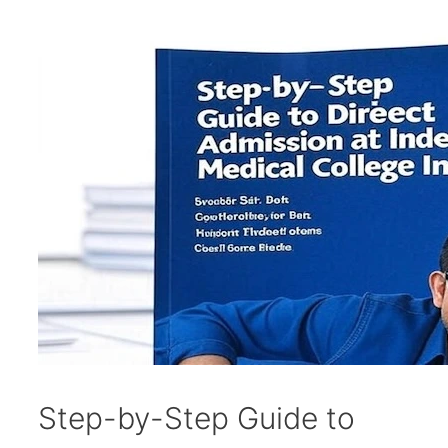
Step-by-Step Guide to