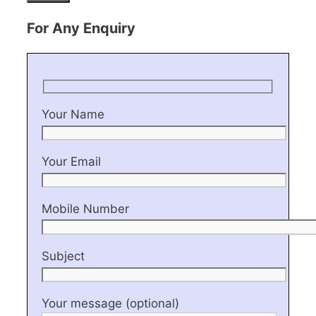
For Any Enquiry
Your Name
Your Email
Mobile Number
Subject
Your message (optional)