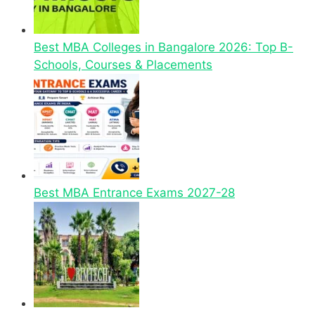
Best MBA Colleges in Bangalore 2026: Top B-
Schools, Courses & Placements
Best MBA Entrance Exams 2027-28