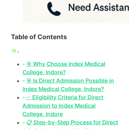
Table of Contents
🎯 Why Choose Index Medical
College, Indore?
🎯 Is Direct Admission Possible in
Index Medical College, Indore?
✅ Eligibility Criteria for Direct
Admission to Index Medical
College, Indore
📋 Step-by-Step Process for Direct