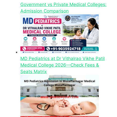
Government vs Private Medical Colleges:
Admission Comparison
MD Pediatrics at Dr Vithalrao Vikhe Patil
Medical College 2026—Check Fees &
Seats Matrix