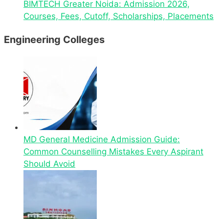
BIMTECH Greater Noida: Admission 2026,
Courses, Fees, Cutoff, Scholarships, Placements
Engineering Colleges
MD General Medicine Admission Guide:
Common Counselling Mistakes Every Aspirant
Should Avoid