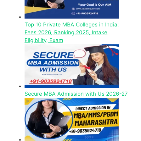
Top 10 Private MBA Colleges in India:
Fees 2026, Ranking 2025, Intake,
Eligibility, Exam
Secure MBA Admission with Us 2026-27