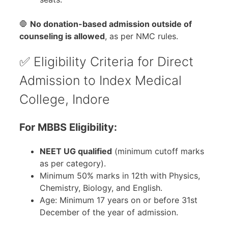
🛑
No donation-based admission outside of
counseling is allowed
, as per NMC rules.
✅ Eligibility Criteria for Direct
Admission to Index Medical
College, Indore
For MBBS Eligibility:
NEET UG qualified
(minimum cutoff marks
as per category).
Minimum 50% marks in 12th with Physics,
Chemistry, Biology, and English.
Age: Minimum 17 years on or before 31st
December of the year of admission.