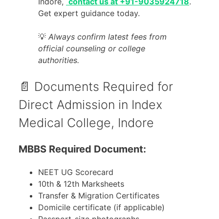
Indore,
contact us at +91-9035924718
.
Get expert guidance today.
💡
Always confirm latest fees from
official counseling or college
authorities.
📄 Documents Required for
Direct Admission in Index
Medical College, Indore
MBBS Required Document:
NEET UG Scorecard
10th & 12th Marksheets
Transfer & Migration Certificates
Domicile certificate (if applicable)