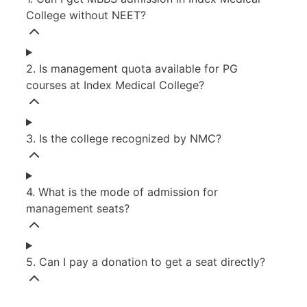
College without NEET?
2. Is management quota available for PG
courses at Index Medical College?
3. Is the college recognized by NMC?
4. What is the mode of admission for
management seats?
5. Can I pay a donation to get a seat directly?