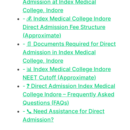
Admission at Index Medical
College, Indore
💰 Index Medical College Indore
Direct Admission Fee Structure
(Approximate)
📄 Documents Required for Direct
Admission in Index Medical
College, Indore
📊 Index Medical College Indore
NEET Cutoff (Approximate)
❓ Direct Admission Index Medical
College Indore – Frequently Asked
Questions (FAQs)
📞 Need Assistance for Direct
Admission?