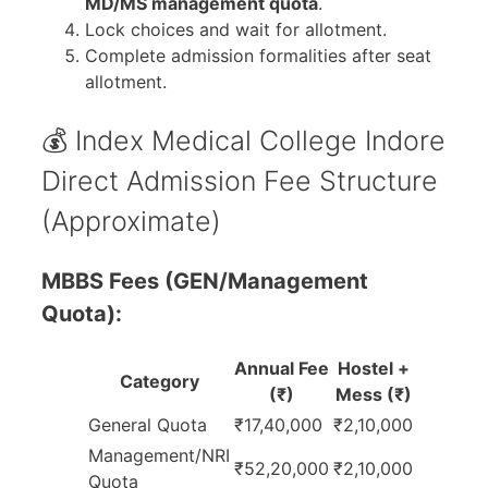
MD/MS management quota
.
Lock choices and wait for allotment.
Complete admission formalities after seat
allotment.
💰 Index Medical College Indore
Direct Admission Fee Structure
(Approximate)
MBBS Fees (GEN/Management
Quota):
Annual Fee
Hostel +
Category
(₹)
Mess (₹)
General Quota
₹17,40,000
₹2,10,000
Management/NRI
₹52,20,000
₹2,10,000
Quota