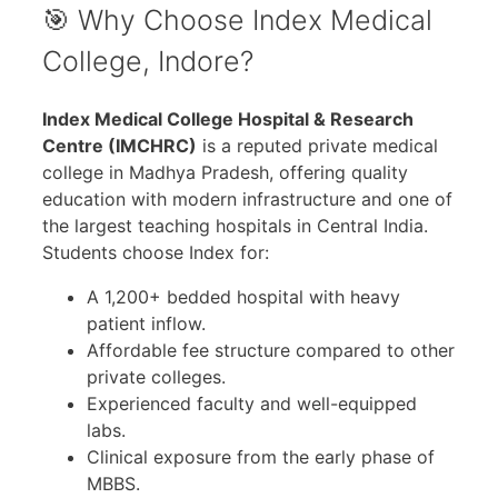
🎯 Why Choose Index Medical
College, Indore?
Index Medical College Hospital & Research
Centre (IMCHRC)
is a reputed private medical
college in Madhya Pradesh, offering quality
education with modern infrastructure and one of
the largest teaching hospitals in Central India.
Students choose Index for:
A 1,200+ bedded hospital with heavy
patient inflow.
Affordable fee structure compared to other
private colleges.
Experienced faculty and well-equipped
labs.
Clinical exposure from the early phase of
MBBS.