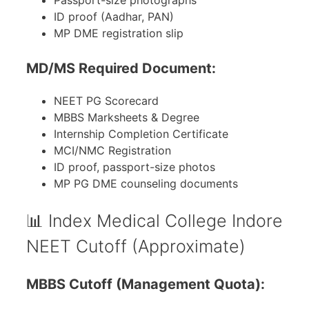
Passport-size photographs
ID proof (Aadhar, PAN)
MP DME registration slip
MD/MS Required Document:
NEET PG Scorecard
MBBS Marksheets & Degree
Internship Completion Certificate
MCI/NMC Registration
ID proof, passport-size photos
MP PG DME counseling documents
📊 Index Medical College Indore
NEET Cutoff (Approximate)
MBBS Cutoff (Management Quota):