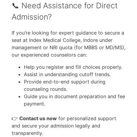
📞 Need Assistance for Direct
Admission?
If you’re looking for expert guidance to secure a
seat at Index Medical College, Indore under
management or NRI quota (for MBBS or MD/MS),
our experienced counselors can:
Help you register and fill choices properly.
Assist in understanding cutoff trends.
Provide end-to-end support during
counseling rounds.
Guide you in document preparation and fee
payment.
👉
Contact us now
for personalized support
and secure your admission legally and
transparently.