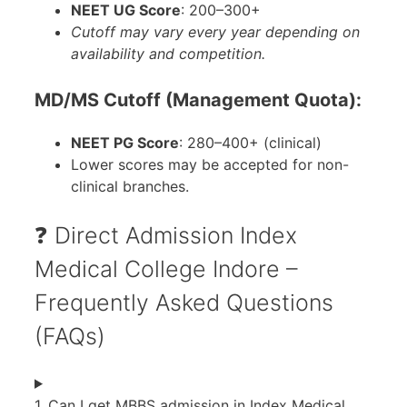
NEET UG Score
: 200–300+
Cutoff may vary every year depending on
availability and competition.
MD/MS Cutoff (Management Quota):
NEET PG Score
: 280–400+ (clinical)
Lower scores may be accepted for non-
clinical branches.
❓ Direct Admission Index
Medical College Indore –
Frequently Asked Questions
(FAQs)
1. Can I get MBBS admission in Index Medical