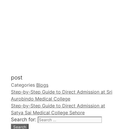
post
Categories
Blogs
Step-by-Step Guide to Direct Admission at Sri
Aurobindo Medical College
Step-by-Step Guide to Direct Admission at
Satya Sai Medical College Sehore
Search for: