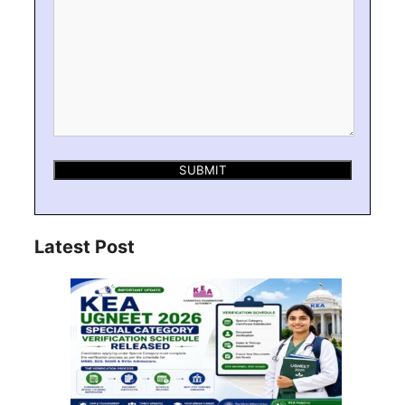
Latest Post