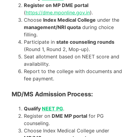
Register on MP DME portal
(
https://dme.mponline.gov.in
).
Choose
Index Medical College
under the
management/NRI quota
during choice
filling.
Participate in
state counseling rounds
(Round 1, Round 2, Mop-up).
Seat allotment based on NEET score and
availability.
Report to the college with documents and
fee payment.
MD/MS Admission Process:
Qualify
NEET PG
.
Register on
DME MP portal
for PG
counseling.
Choose Index Medical College under