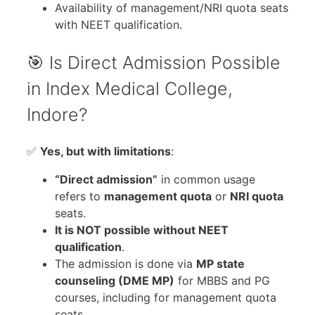
Availability of management/NRI quota seats
with NEET qualification.
🎯 Is Direct Admission Possible
in Index Medical College,
Indore?
✅
Yes, but with limitations
:
“Direct admission”
in common usage
refers to
management quota
or
NRI quota
seats.
It is NOT possible without NEET
qualification
.
The admission is done via
MP state
counseling (DME MP)
for MBBS and PG
courses, including for management quota
seats.