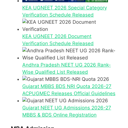
KEA UGNEET 2026 Special Category
Verification Schedule Released
KEA UGNEET 2026 Document
Verification Schedule Released
Andhra Pradesh NEET UG 2026 Rank-
Wise Qualified List Released
Gujarat MBBS BDS NRI Quota 2026-27
ACPUGMEC Releases Official Guidelines
Gujarat NEET UG Admissions 2026-27
MBBS & BDS Online Registration