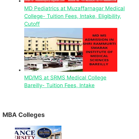
MD Pediatrics at Muzaffarnagar Medical
College- Tuition Fees, Intake, Eligibility,
Cutoff
MD/MS at SRMS Medical College
Bareilly- Tuition Fees, Intake
MBA Colleges