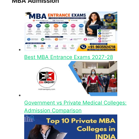
MBA Admission
Best MBA Entrance Exams 2027-28
Government vs Private Medical Colleges:
Admission Comparison