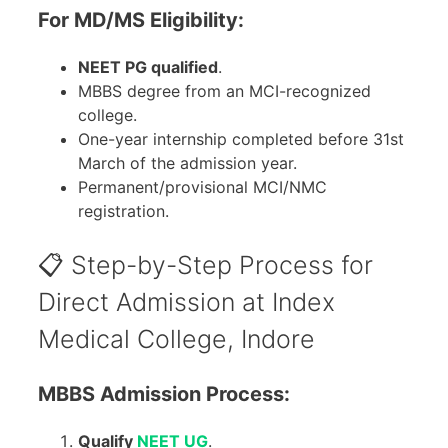
For MD/MS Eligibility:
NEET PG qualified
.
MBBS degree from an MCI-recognized
college.
One-year internship completed before 31st
March of the admission year.
Permanent/provisional MCI/NMC
registration.
📋 Step-by-Step Process for
Direct Admission at Index
Medical College, Indore
MBBS Admission Process:
Qualify
NEET UG
.