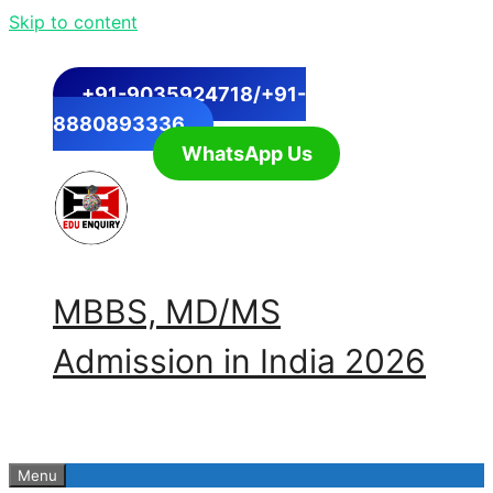
Skip to content
+91-9035924718/+91-
8880893336
WhatsApp Us
MBBS, MD/MS
Admission in India 2026
Menu