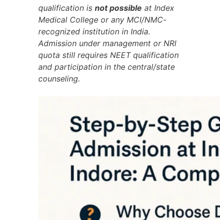
qualification is
not possible
at Index
Medical College or any MCI/NMC-
recognized institution in India.
Admission under management or NRI
quota still requires NEET qualification
and participation in the central/state
counseling.