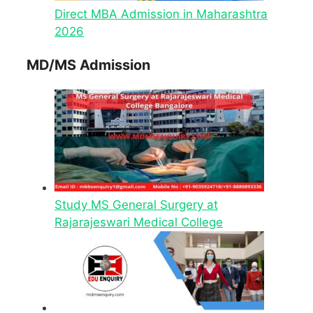
Direct MBA Admission in Maharashtra
2026
MD/MS Admission
Study MS General Surgery at
Rajarajeswari Medical College