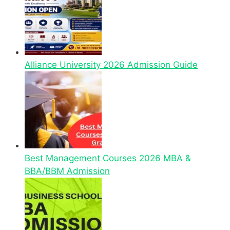
Alliance University 2026 Admission Guide
Best Management Courses 2026 MBA &
BBA/BBM Admission