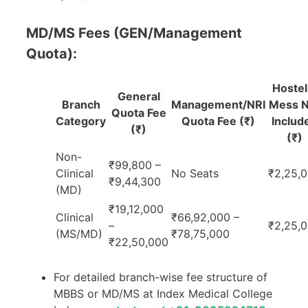
MD/MS Fees (GEN/Management
Quota):
Hostel
General
Branch
Management/NRI
Mess N
Quota Fee
Category
Quota Fee (₹)
Includ
(₹)
(₹)
Non-
₹99,800 –
Clinical
No Seats
₹2,25,
₹9,44,300
(MD)
₹19,12,000
Clinical
₹66,92,000 –
–
₹2,25,
(MS/MD)
₹78,75,000
₹22,50,000
For detailed branch-wise fee structure of
MBBS or MD/MS at Index Medical College