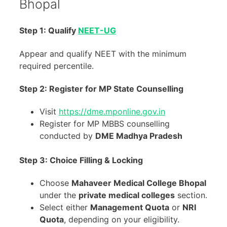
Bhopal
Step 1:
Qualify
NEET-UG
Appear and qualify NEET with the minimum
required percentile.
Step 2:
Register for MP State Counselling
Visit
https://dme.mponline.gov.in
Register for MP MBBS counselling
conducted by
DME Madhya Pradesh
Step 3:
Choice Filling & Locking
Choose
Mahaveer Medical College Bhopal
under the
private medical colleges
section.
Select either
Management Quota
or
NRI
Quota
, depending on your eligibility.