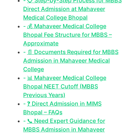
📋 Step-by-Step Process for MBBS
Direct Admission at Mahaveer
Medical College Bhopal
💰 Mahaveer Medical College
Bhopal Fee Structure for MBBS –
Approximate
📄 Documents Required for MBBS
Admission in Mahaveer Medical
College
📊 Mahaveer Medical College
Bhopal NEET Cutoff (MBBS
Previous Years)
❓ Direct Admission in MIMS
Bhopal – FAQs
📞 Need Expert Guidance for
MBBS Admission in Mahaveer