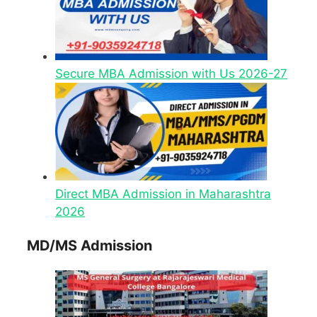
Secure MBA Admission with Us 2026-27
Direct MBA Admission in Maharashtra
2026
MD/MS Admission