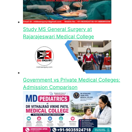
Study MS General Surgery at
Rajarajeswari Medical College
Government vs Private Medical Colleges:
Admission Comparison