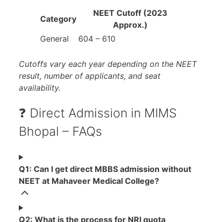
NEET Cutoff (2023
Category
Approx.)
General
604 – 610
Cutoffs vary each year depending on the NEET
result, number of applicants, and seat
availability.
❓ Direct Admission in MIMS
Bhopal – FAQs
Q1: Can I get direct MBBS admission without
NEET at Mahaveer Medical College?
Q2: What is the process for NRI quota