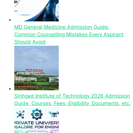
MD General Medicine Admission Guide:
Common Counselling Mistakes Every Aspirant
Should Avoid
Sinhgad Institute of Technology 2026 Admission
Guide, Courses, Fees, Eligibility, Documents, etc.