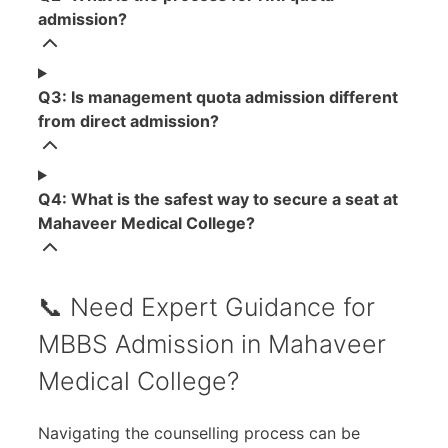
admission?
Q3: Is management quota admission different
from direct admission?
Q4: What is the safest way to secure a seat at
Mahaveer Medical College?
📞 Need Expert Guidance for
MBBS Admission in Mahaveer
Medical College?
Navigating the counselling process can be