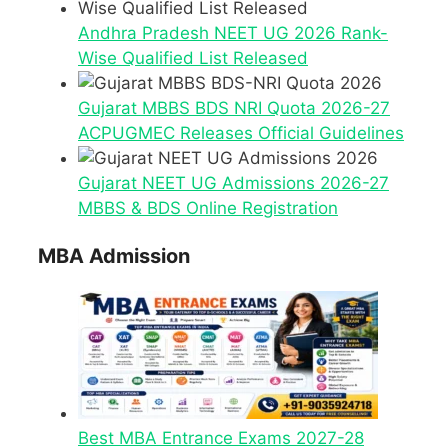
Andhra Pradesh NEET UG 2026 Rank-
Wise Qualified List Released
Gujarat MBBS BDS NRI Quota 2026-27
ACPUGMEC Releases Official Guidelines
Gujarat NEET UG Admissions 2026-27
MBBS & BDS Online Registration
MBA Admission
Best MBA Entrance Exams 2027-28