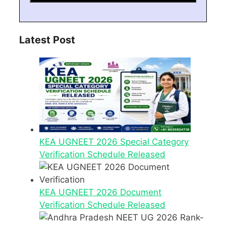
Latest Post
KEA UGNEET 2026 Special Category
Verification Schedule Released
KEA UGNEET 2026 Document
Verification Schedule Released