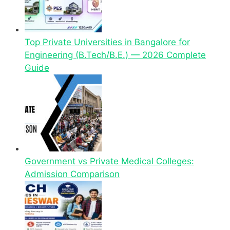
Top Private Universities in Bangalore for
Engineering (B.Tech/B.E.) — 2026 Complete
Guide
Government vs Private Medical Colleges:
Admission Comparison