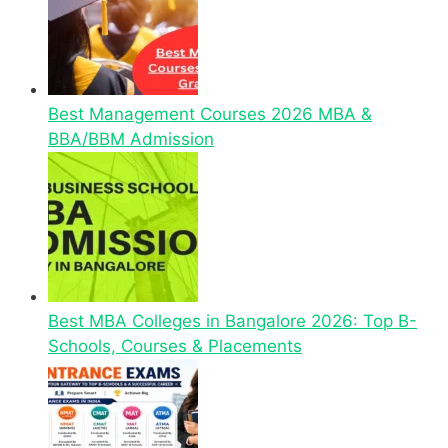
Best Management Courses 2026 MBA &
BBA/BBM Admission
Best MBA Colleges in Bangalore 2026: Top B-
Schools, Courses & Placements