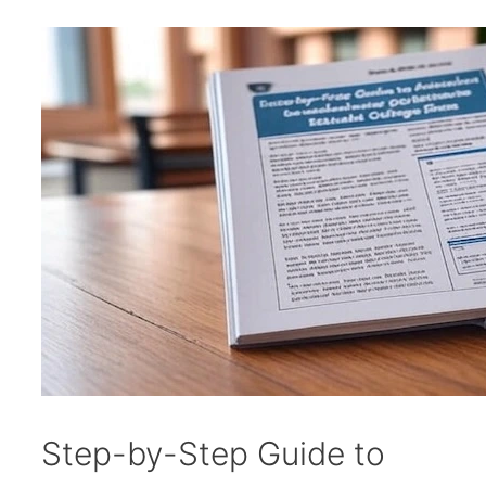
Step-by-Step Guide to