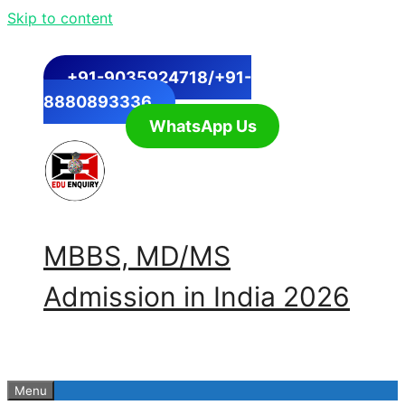
Skip to content
+91-9035924718/+91-
8880893336
WhatsApp Us
MBBS, MD/MS
Admission in India 2026
Menu