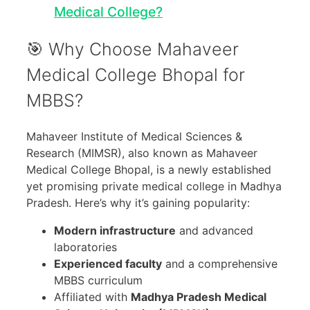
Medical College?
🎯 Why Choose Mahaveer
Medical College Bhopal for
MBBS?
Mahaveer Institute of Medical Sciences &
Research (MIMSR), also known as Mahaveer
Medical College Bhopal, is a newly established
yet promising private medical college in Madhya
Pradesh. Here’s why it’s gaining popularity:
Modern infrastructure
and advanced
laboratories
Experienced faculty
and a comprehensive
MBBS curriculum
Affiliated with
Madhya Pradesh Medical