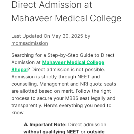
Direct Admission at
Mahaveer Medical College
Last Updated On May 30, 2025
by
mdmsadmission
Searching for a Step-by-Step Guide to Direct
Admission at
Mahaveer Medical College
Bhopal
? Direct admission is not possible.
Admission is strictly through NEET and
counselling. Management and NRI quota seats
are allotted based on merit. Follow the right
process to secure your MBBS seat legally and
transparently. Here’s everything you need to
know.
⚠️
Important Note:
Direct admission
without qualifying NEET
or
outside