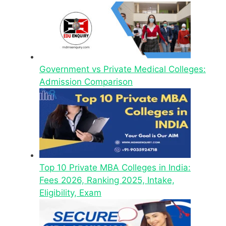
Government vs Private Medical Colleges:
Admission Comparison
Top 10 Private MBA Colleges in India:
Fees 2026, Ranking 2025, Intake,
Eligibility, Exam