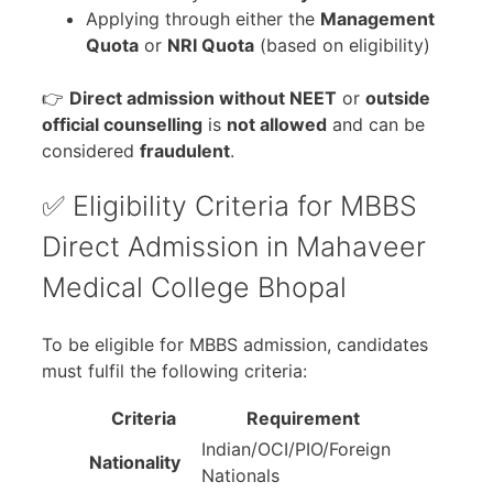
Applying through either the
Management
Quota
or
NRI Quota
(based on eligibility)
👉
Direct admission without NEET
or
outside
official counselling
is
not allowed
and can be
considered
fraudulent
.
✅ Eligibility Criteria for MBBS
Direct Admission in Mahaveer
Medical College Bhopal
To be eligible for MBBS admission, candidates
must fulfil the following criteria:
Criteria
Requirement
Indian/OCI/PIO/Foreign
Nationality
Nationals