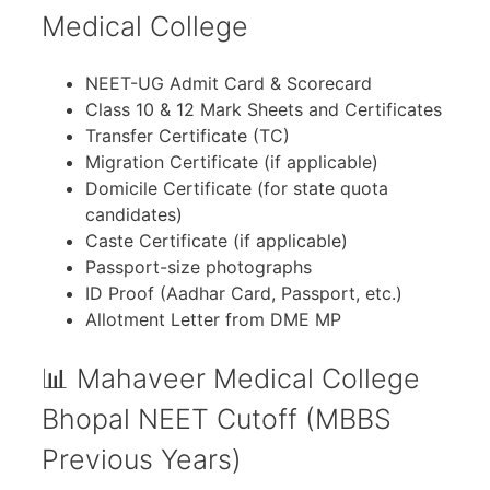
Medical College
NEET-UG Admit Card & Scorecard
Class 10 & 12 Mark Sheets and Certificates
Transfer Certificate (TC)
Migration Certificate (if applicable)
Domicile Certificate (for state quota
candidates)
Caste Certificate (if applicable)
Passport-size photographs
ID Proof (Aadhar Card, Passport, etc.)
Allotment Letter from DME MP
📊 Mahaveer Medical College
Bhopal NEET Cutoff (MBBS
Previous Years)