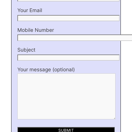
Your Email
Mobile Number
Subject
Your message (optional)