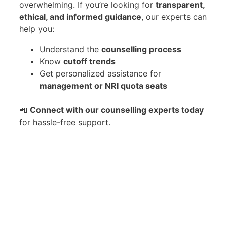
overwhelming. If you’re looking for
transparent,
ethical, and informed guidance
, our experts can
help you:
Understand the
counselling process
Know
cutoff trends
Get personalized assistance for
management or NRI quota seats
📲
Connect with our counselling experts today
for hassle-free support.