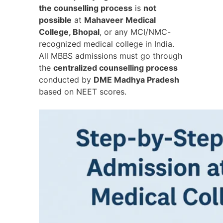
the counselling process
is
not
possible
at
Mahaveer Medical
College, Bhopal
, or any MCI/NMC-
recognized medical college in India.
All MBBS admissions must go through
the
centralized counselling process
conducted by
DME Madhya Pradesh
based on NEET scores.