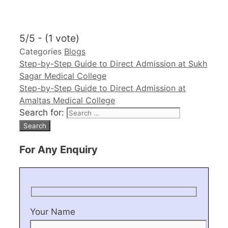
5/5 - (1 vote)
Categories
Blogs
Step-by-Step Guide to Direct Admission at Sukh
Sagar Medical College
Step-by-Step Guide to Direct Admission at
Amaltas Medical College
Search for:
For Any Enquiry
Your Name