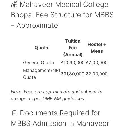
💰 Mahaveer Medical College
Bhopal Fee Structure for MBBS
– Approximate
Tuition
Hostel +
Quota
Fee
Mess
(Annual)
General Quota
₹10,60,000
₹2,00,000
Management/NRI
₹31,80,000
₹2,00,000
Quota
Note: Fees are approximate and subject to
change as per DME MP guidelines.
📄 Documents Required for
MBBS Admission in Mahaveer