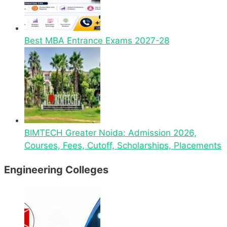
Best MBA Entrance Exams 2027-28
BIMTECH Greater Noida: Admission 2026,
Courses, Fees, Cutoff, Scholarships, Placements
Engineering Colleges