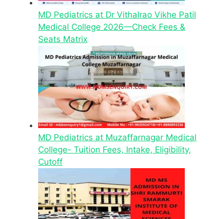
MD Pediatrics at Dr Vithalrao Vikhe Patil
Medical College 2026—Check Fees &
Seats Matrix
MD Pediatrics at Muzaffarnagar Medical
College- Tuition Fees, Intake, Eligibility,
Cutoff