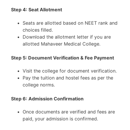
Step 4:
Seat Allotment
Seats are allotted based on NEET rank and
choices filled.
Download the allotment letter if you are
allotted Mahaveer Medical College.
Step 5:
Document Verification & Fee Payment
Visit the college for document verification.
Pay the tuition and hostel fees as per the
college norms.
Step 6:
Admission Confirmation
Once documents are verified and fees are
paid, your admission is confirmed.