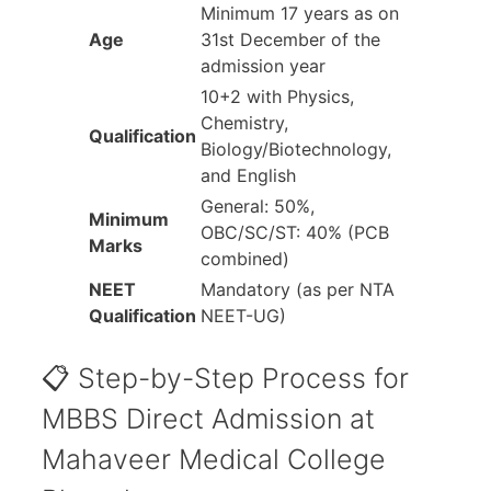
Minimum 17 years as on
Age
31st December of the
admission year
10+2 with Physics,
Chemistry,
Qualification
Biology/Biotechnology,
and English
General: 50%,
Minimum
OBC/SC/ST: 40% (PCB
Marks
combined)
NEET
Mandatory (as per NTA
Qualification
NEET-UG)
📋 Step-by-Step Process for
MBBS Direct Admission at
Mahaveer Medical College