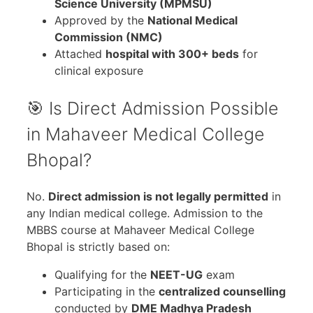
Science University (MPMSU)
Approved by the
National Medical
Commission (NMC)
Attached
hospital with 300+ beds
for
clinical exposure
🎯 Is Direct Admission Possible
in Mahaveer Medical College
Bhopal?
No.
Direct admission is not legally permitted
in
any Indian medical college. Admission to the
MBBS course at Mahaveer Medical College
Bhopal is strictly based on:
Qualifying for the
NEET-UG
exam
Participating in the
centralized counselling
conducted by
DME Madhya Pradesh