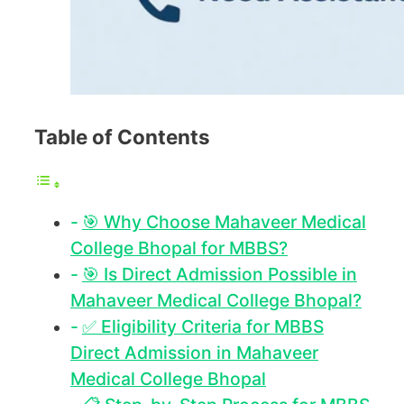
Table of Contents
🎯 Why Choose Mahaveer Medical
College Bhopal for MBBS?
🎯 Is Direct Admission Possible in
Mahaveer Medical College Bhopal?
✅ Eligibility Criteria for MBBS
Direct Admission in Mahaveer
Medical College Bhopal