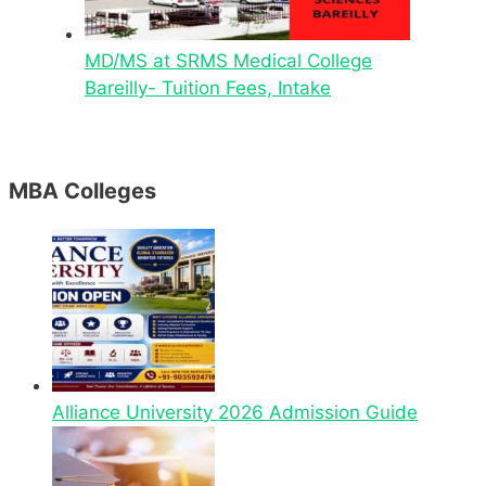
MD/MS at SRMS Medical College
Bareilly- Tuition Fees, Intake
MBA Colleges
Alliance University 2026 Admission Guide