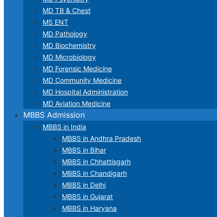
MD TB & Chest
MS ENT
MD Pathology
MD Biochemistry
MD Microbiology
MD Forensic Medicine
MD Community Medicine
MD Hospital Administration
MD Aviation Medicine
MBBS Admission
MBBS in India
MBBS in Andhra Pradesh
MBBS in Bihar
MBBS in Chhattisgarh
MBBS in Chandigarh
MBBS in Delhi
MBBS in Gujarat
MBBS in Haryana