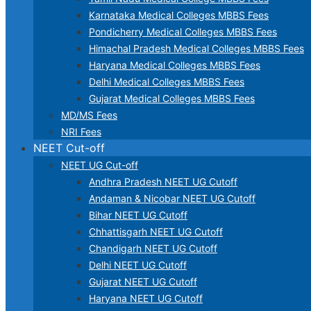
Karnataka Medical Colleges MBBS Fees
Pondicherry Medical Colleges MBBS Fees
Himachal Pradesh Medical Colleges MBBS Fees
Haryana Medical Colleges MBBS Fees
Delhi Medical Colleges MBBS Fees
Gujarat Medical Colleges MBBS Fees
MD/MS Fees
NRI Fees
NEET Cut-off
NEET UG Cut-off
Andhra Pradesh NEET UG Cutoff
Andaman & Nicobar NEET UG Cutoff
Bihar NEET UG Cutoff
Chhattisgarh NEET UG Cutoff
Chandigarh NEET UG Cutoff
Delhi NEET UG Cutoff
Gujarat NEET UG Cutoff
Haryana NEET UG Cutoff