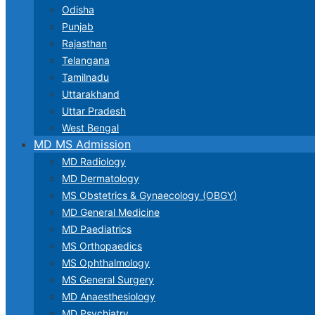
Odisha
Punjab
Rajasthan
Telangana
Tamilnadu
Uttarakhand
Uttar Pradesh
West Bengal
MD MS Admission
MD Radiology
MD Dermatology
MS Obstetrics & Gynaecology (OBGY)
MD General Medicine
MD Paediatrics
MS Orthopaedics
MS Ophthalmology
MS General Surgery
MD Anaesthesiology
MD Psychiatry