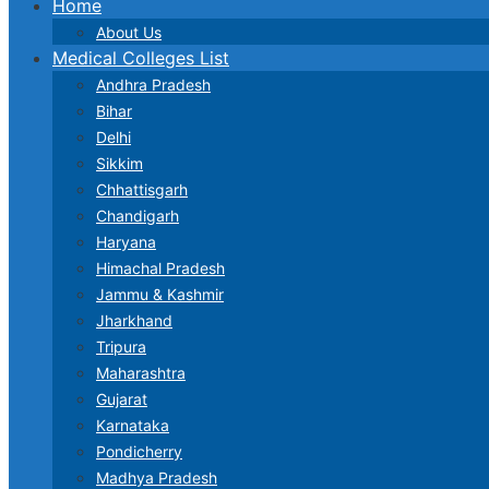
Home
About Us
Medical Colleges List
Andhra Pradesh
Bihar
Delhi
Sikkim
Chhattisgarh
Chandigarh
Haryana
Himachal Pradesh
Jammu & Kashmir
Jharkhand
Tripura
Maharashtra
Gujarat
Karnataka
Pondicherry
Madhya Pradesh