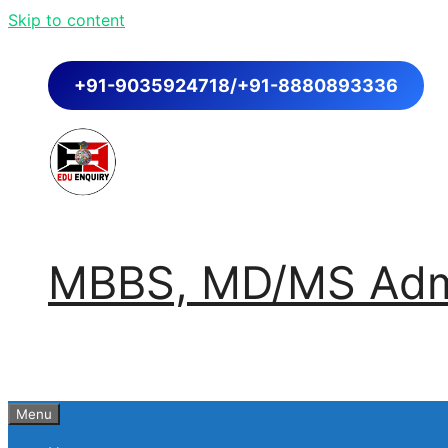
Skip to content
+91-9035924718/+91-8880893336
MBBS, MD/MS Admi
Menu