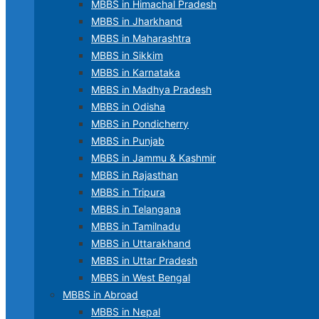
MBBS in Himachal Pradesh
MBBS in Jharkhand
MBBS in Maharashtra
MBBS in Sikkim
MBBS in Karnataka
MBBS in Madhya Pradesh
MBBS in Odisha
MBBS in Pondicherry
MBBS in Punjab
MBBS in Jammu & Kashmir
MBBS in Rajasthan
MBBS in Tripura
MBBS in Telangana
MBBS in Tamilnadu
MBBS in Uttarakhand
MBBS in Uttar Pradesh
MBBS in West Bengal
MBBS in Abroad
MBBS in Nepal