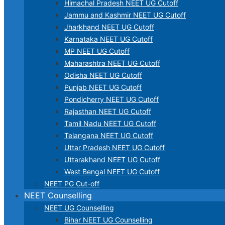
Himachal Pradesh NEET UG Cutoff
Jammu and Kashmir NEET UG Cutoff
Jharkhand NEET UG Cutoff
Karnataka NEET UG Cutoff
MP NEET UG Cutoff
Maharashtra NEET UG Cutoff
Odisha NEET UG Cutoff
Punjab NEET UG Cutoff
Pondicherry NEET UG Cutoff
Rajasthan NEET UG Cutoff
Tamil Nadu NEET UG Cutoff
Telangana NEET UG Cutoff
Uttar Pradesh NEET UG Cutoff
Uttarakhand NEET UG Cutoff
West Bengal NEET UG Cutoff
NEET PG Cut-off
NEET Counselling
NEET UG Counselling
Bihar NEET UG Counselling