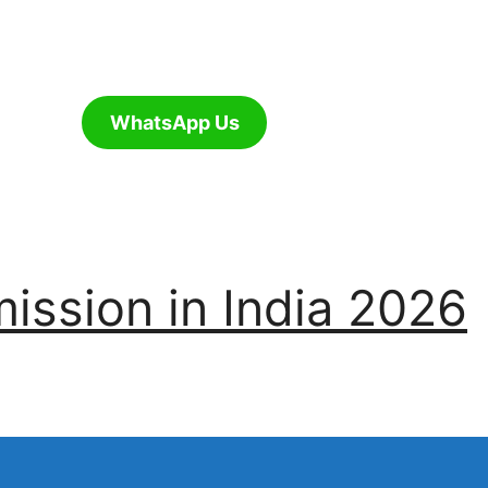
WhatsApp Us
ssion in India 2026