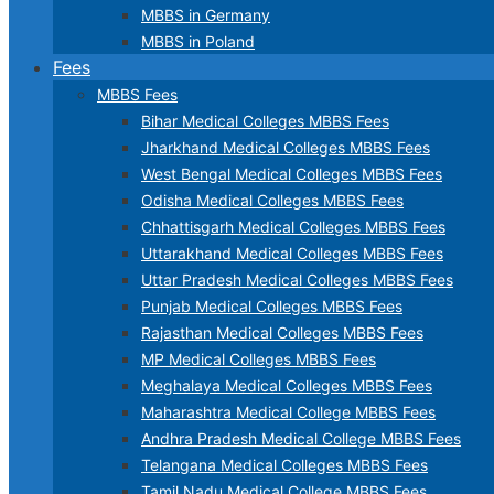
MBBS in Germany
MBBS in Poland
Fees
MBBS Fees
Bihar Medical Colleges MBBS Fees
Jharkhand Medical Colleges MBBS Fees
West Bengal Medical Colleges MBBS Fees
Odisha Medical Colleges MBBS Fees
Chhattisgarh Medical Colleges MBBS Fees
Uttarakhand Medical Colleges MBBS Fees
Uttar Pradesh Medical Colleges MBBS Fees
Punjab Medical Colleges MBBS Fees
Rajasthan Medical Colleges MBBS Fees
MP Medical Colleges MBBS Fees
Meghalaya Medical Colleges MBBS Fees
Maharashtra Medical College MBBS Fees
Andhra Pradesh Medical College MBBS Fees
Telangana Medical Colleges MBBS Fees
Tamil Nadu Medical College MBBS Fees