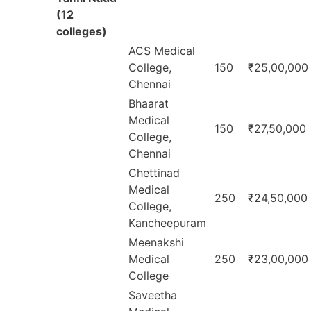
(12
colleges)
ACS Medical
College,
150
₹25,00,000
Chennai
Bhaarat
Medical
150
₹27,50,000
College,
Chennai
Chettinad
Medical
250
₹24,50,000
College,
Kancheepuram
Meenakshi
Medical
250
₹23,00,000
College
Saveetha