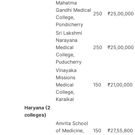
Mahatma
Gandhi Medical
250
₹25,00,000
College,
Pondicherry
Sri Lakshmi
Narayana
Medical
250
₹25,00,000
College,
Puducherry
Vinayaka
Missions
Medical
150
₹21,00,000
College,
Karaikal
Haryana (2
colleges)
Amrita School
of Medicine,
150
₹27,55,800