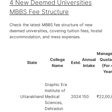
4 New Deemed Universities
MBBS Fee Structure
Check the latest MBBS fee structure of new
deemed universities, covering tuition fees, hostel
accommodation, and mess expenses.
Manag
College
Annual
Quota
State
Estd.
Name
Intake
(For 
Year
Graphic Era
Institute of
Uttarakhand
Medical
2024
150
₹22,00,
Sciences,
Dehradun