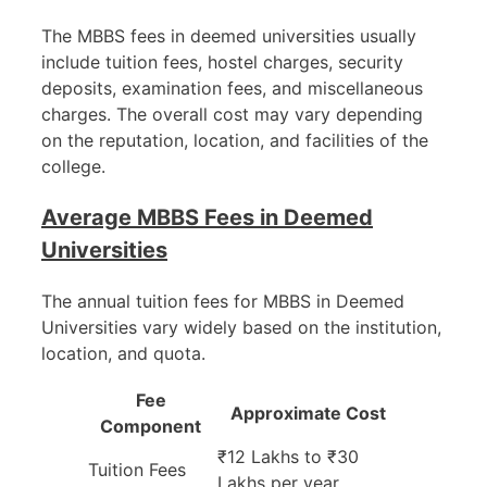
The MBBS fees in deemed universities usually
include tuition fees, hostel charges, security
deposits, examination fees, and miscellaneous
charges. The overall cost may vary depending
on the reputation, location, and facilities of the
college.
Average MBBS Fees in Deemed
Universities
The annual tuition fees for MBBS in Deemed
Universities vary widely based on the institution,
location, and quota.
Fee
Approximate Cost
Component
₹12 Lakhs to ₹30
Tuition Fees
Lakhs per year