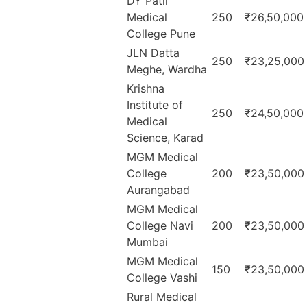
DY Patil
Medical
250
₹26,50,000
College Pune
JLN Datta
250
₹23,25,000
Meghe, Wardha
Krishna
Institute of
250
₹24,50,000
Medical
Science, Karad
MGM Medical
College
200
₹23,50,000
Aurangabad
MGM Medical
College Navi
200
₹23,50,000
Mumbai
MGM Medical
150
₹23,50,000
College Vashi
Rural Medical