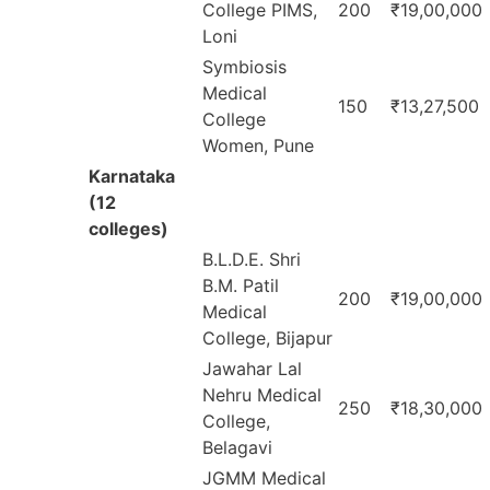
College PIMS,
200
₹19,00,000
Loni
Symbiosis
Medical
150
₹13,27,500
College
Women, Pune
Karnataka
(12
colleges)
B.L.D.E. Shri
B.M. Patil
200
₹19,00,000
Medical
College, Bijapur
Jawahar Lal
Nehru Medical
250
₹18,30,000
College,
Belagavi
JGMM Medical