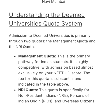
Navi Mumbai
Understanding the Deemed
Universities Quota System
Admission to Deemed Universities is primarily
through two quotas: the Management Quota and
the NRI Quota.
Management Quota:
This is the primary
pathway for Indian students. It is highly
competitive, with admission based almost
exclusively on your NEET UG score. The
fee for this quota is substantial and is
indicated in the table above.
NRI Quota:
This quota is specifically for
Non-Resident Indians (NRIs), Persons of
Indian Origin (PIOs), and Overseas Citizens