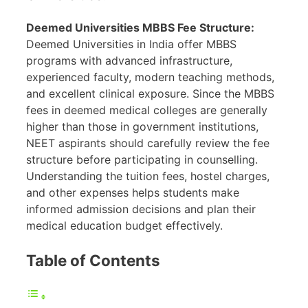
Deemed Universities MBBS Fee Structure:
Deemed Universities in India offer MBBS
programs with advanced infrastructure,
experienced faculty, modern teaching methods,
and excellent clinical exposure. Since the MBBS
fees in deemed medical colleges are generally
higher than those in government institutions,
NEET aspirants should carefully review the fee
structure before participating in counselling.
Understanding the tuition fees, hostel charges,
and other expenses helps students make
informed admission decisions and plan their
medical education budget effectively.
Table of Contents