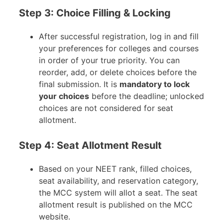
Step 3: Choice Filling & Locking
After successful registration, log in and fill
your preferences for colleges and courses
in order of your true priority. You can
reorder, add, or delete choices before the
final submission. It is
mandatory to lock
your choices
before the deadline; unlocked
choices are not considered for seat
allotment.
Step 4: Seat Allotment Result
Based on your NEET rank, filled choices,
seat availability, and reservation category,
the MCC system will allot a seat. The seat
allotment result is published on the MCC
website.