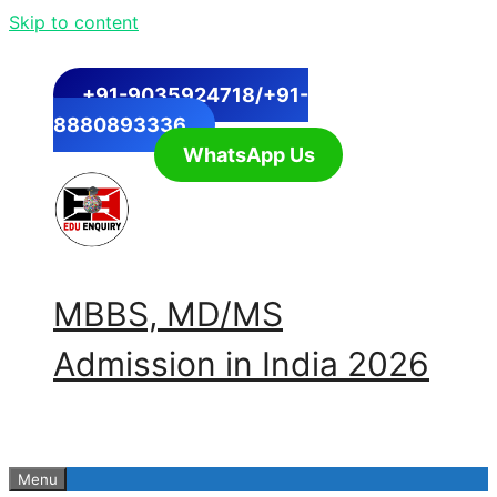
Skip to content
+91-9035924718/+91-
8880893336
WhatsApp Us
MBBS, MD/MS
Admission in India 2026
Menu