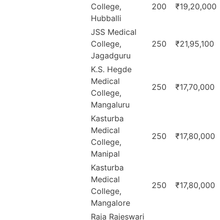
College,
200
₹19,20,000
Hubballi
JSS Medical
College,
250
₹21,95,100
Jagadguru
K.S. Hegde
Medical
250
₹17,70,000
College,
Mangaluru
Kasturba
Medical
250
₹17,80,000
College,
Manipal
Kasturba
Medical
250
₹17,80,000
College,
Mangalore
Raja Rajeswari