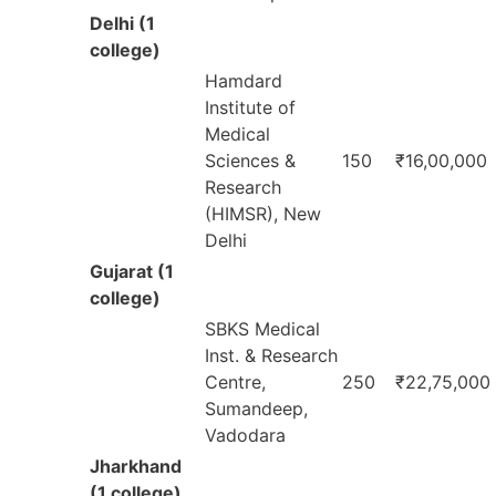
Delhi (1
college)
Hamdard
Institute of
Medical
Sciences &
150
₹16,00,000
Research
(HIMSR), New
Delhi
Gujarat (1
college)
SBKS Medical
Inst. & Research
Centre,
250
₹22,75,000
Sumandeep,
Vadodara
Jharkhand
(1 college)