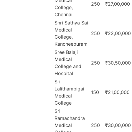
Medical
250
₹27,00,000
College,
Chennai
Shri Sathya Sai
Medical
250
₹22,00,000
College,
Kancheepuram
Sree Balaji
Medical
250
₹30,50,000
College and
Hospital
Sri
Lalithambigai
150
₹21,00,000
Medical
College
Sri
Ramachandra
Medical
250
₹30,00,000