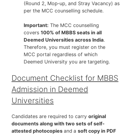
(Round 2, Mop‑up, and Stray Vacancy) as
per the MCC counselling schedule.
Important:
The MCC counselling
covers
100% of MBBS seats in all
Deemed Universities across India
.
Therefore, you must register on the
MCC portal regardless of which
Deemed University you are targeting.
Document Checklist for MBBS
Admission in Deemed
Universities
Candidates are required to carry
original
documents along with two sets of self-
attested photocopies
and
a
soft copy in PDF