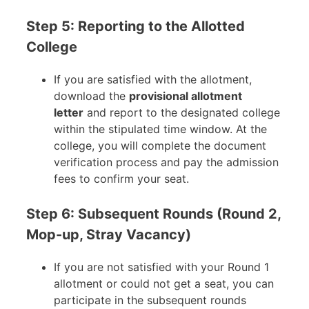
Step 5: Reporting to the Allotted
College
If you are satisfied with the allotment,
download the
provisional allotment
letter
and report to the designated college
within the stipulated time window. At the
college, you will complete the document
verification process and pay the admission
fees to confirm your seat.
Step 6: Subsequent Rounds (Round 2,
Mop-up, Stray Vacancy)
If you are not satisfied with your Round 1
allotment or could not get a seat, you can
participate in the subsequent rounds