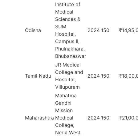
Institute of
Medical
Sciences &
SUM
Odisha
2024
150
₹14,95,
Hospital,
Campus II,
Phulnakhara,
Bhubaneswar
JR Medical
College and
Tamil Nadu
2024
150
₹18,00,
Hospital,
Villupuram
Mahatma
Gandhi
Mission
Maharashtra
Medical
2024
150
₹21,00,
College,
Nerul West,