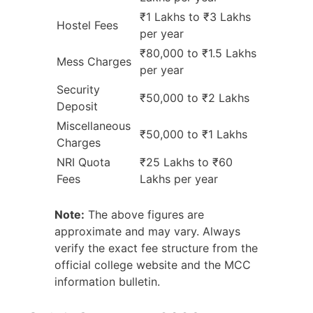
₹1 Lakhs to ₹3 Lakhs
Hostel Fees
per year
₹80,000 to ₹1.5 Lakhs
Mess Charges
per year
Security
₹50,000 to ₹2 Lakhs
Deposit
Miscellaneous
₹50,000 to ₹1 Lakhs
Charges
NRI Quota
₹25 Lakhs to ₹60
Fees
Lakhs per year
Note:
The above figures are
approximate and may vary. Always
verify the exact fee structure from the
official college website and the MCC
information bulletin.