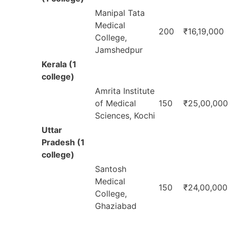
Manipal Tata
Medical
200
₹16,19,000
College,
Jamshedpur
Kerala (1
college)
Amrita Institute
of Medical
150
₹25,00,000
Sciences, Kochi
Uttar
Pradesh (1
college)
Santosh
Medical
150
₹24,00,000
College,
Ghaziabad