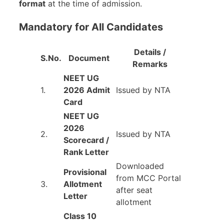
format
at the time of admission.
Mandatory for All Candidates
Details /
S.No.
Document
Remarks
NEET UG
1.
2026 Admit
Issued by NTA
Card
NEET UG
2026
2.
Issued by NTA
Scorecard /
Rank Letter
Downloaded
Provisional
from MCC Portal
3.
Allotment
after seat
Letter
allotment
Class 10