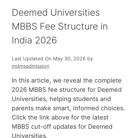
Deemed Universities
MBBS Fee Structure in
India 2026
Last Updated On May 30, 2026
by
mdmsadmission
In this article, we reveal the complete
2026 MBBS fee structure for Deemed
Universities, helping students and
parents make smart, informed choices.
Click the link above for the latest
MBBS cut-off updates for Deemed
Universities.