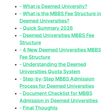
What is Deemed University?
What is the MBBS Fee Structure in
Deemed Universities?
Quick Summary 2026
Deemed Universities MBBS Fee
Structure
4 New Deemed Universities MBBS
Fee Structure
Understanding the Deemed
Universities Quota System
Step-by-Step MBBS Admission
Process for Deemed Universities
Document Checklist for MBBS
Admission in Deemed Universities
Final Thoughts