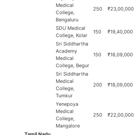
Medical
250
₹23,00,000
College,
Bengaluru
SDU Medical
150
₹19,40,000
College, Kolar
Sri Siddhartha
Academy
150
₹18,09,000
Medical
College, Begur
Sri Siddhartha
Medical
200
₹18,09,000
College,
Tumkur
Yenepoya
Medical
250
₹22,00,000
College,
Mangalore
Tamil Nadu