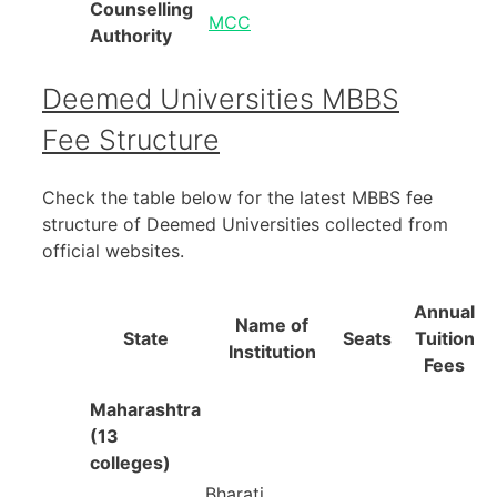
Counselling
MCC
Authority
Deemed Universities MBBS
Fee Structure
Check the table below for the latest MBBS fee
structure of Deemed Universities collected from
official websites.
Annual
Name of
State
Seats
Tuition
Institution
Fees
Maharashtra
(13
colleges)
Bharati