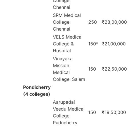
College,
Chennai
SRM Medical
College,
250
₹28,00,000
Chennai
VELS Medical
College &
150*
₹21,00,000
Hospital
Vinayaka
Mission
150
₹22,50,000
Medical
College, Salem
Pondicherry
(4 colleges)
Aarupadai
Veedu Medical
150
₹19,50,000
College,
Puducherry