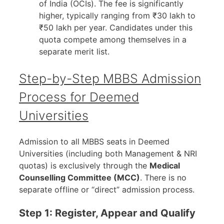
of India (OCIs). The fee is significantly
higher, typically ranging from ₹30 lakh to
₹50 lakh per year. Candidates under this
quota compete among themselves in a
separate merit list.
Step-by-Step MBBS Admission
Process for Deemed
Universities
Admission to all MBBS seats in Deemed
Universities (including both Management & NRI
quotas) is exclusively through the
Medical
Counselling Committee (MCC)
. There is no
separate offline or “direct” admission process.
Step 1: Register, Appear and Qualify