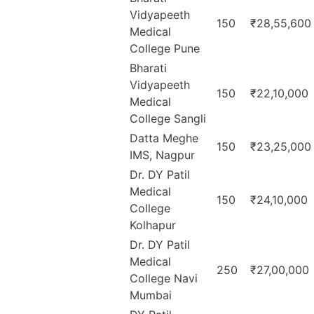
Vidyapeeth
150
₹28,55,600
Medical
College Pune
Bharati
Vidyapeeth
150
₹22,10,000
Medical
College Sangli
Datta Meghe
150
₹23,25,000
IMS, Nagpur
Dr. DY Patil
Medical
150
₹24,10,000
College
Kolhapur
Dr. DY Patil
Medical
250
₹27,00,000
College Navi
Mumbai