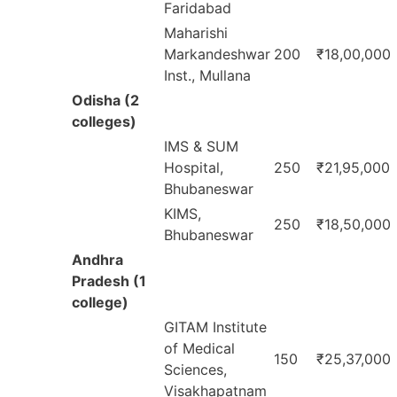
Faridabad
Maharishi
Markandeshwar
200
₹18,00,000
Inst., Mullana
Odisha (2
colleges)
IMS & SUM
Hospital,
250
₹21,95,000
Bhubaneswar
KIMS,
250
₹18,50,000
Bhubaneswar
Andhra
Pradesh (1
college)
GITAM Institute
of Medical
150
₹25,37,000
Sciences,
Visakhapatnam