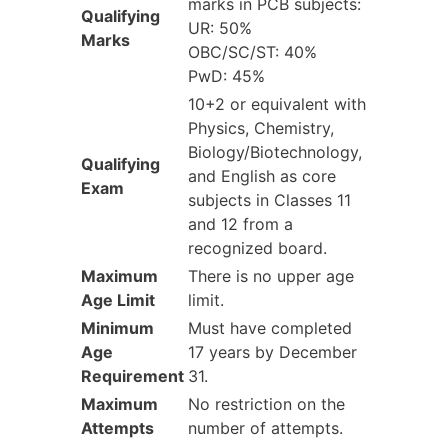
marks in PCB subjects:
Qualifying
UR: 50%
Marks
OBC/SC/ST: 40%
PwD: 45%
10+2 or equivalent with
Physics, Chemistry,
Biology/Biotechnology,
Qualifying
and English as core
Exam
subjects in Classes 11
and 12 from a
recognized board.
Maximum
There is no upper age
Age Limit
limit.
Minimum
Must have completed
Age
17 years by December
Requirement
31.
Maximum
No restriction on the
Attempts
number of attempts.