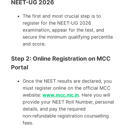
NEET-UG 2026
The first and most crucial step is to
register for the NEET-UG 2026
examination, appear for the test, and
secure the minimum qualifying percentile
and score.
Step 2: Online Registration on MCC
Portal
Once the NEET results are declared, you
must register online on the official MCC
website:
www.mcc.nic.in
. Here you will
provide your NEET Roll Number, personal
details, and pay the required
non‑refundable registration counselling
fees.