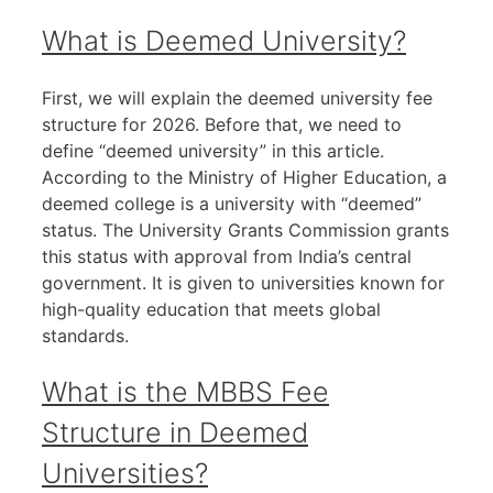
What is Deemed University?
First, we will explain the deemed university fee
structure for 2026. Before that, we need to
define “deemed university” in this article.
According to the Ministry of Higher Education, a
deemed college is a university with “deemed”
status. The University Grants Commission grants
this status with approval from India’s central
government. It is given to universities known for
high-quality education that meets global
standards.
What is the MBBS Fee
Structure in Deemed
Universities?