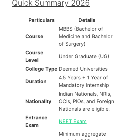
Quick Summary 2026
Particulars
Details
MBBS (Bachelor of
Course
Medicine and Bachelor
of Surgery)
Course
Under Graduate (UG)
Level
College Type
Deemed Universities
4.5 Years + 1 Year of
Duration
Mandatory Internship
Indian Nationals, NRIs,
Nationality
OCIs, PIOs, and Foreign
Nationals are eligible.
Entrance
NEET Exam
Exam
Minimum aggregate