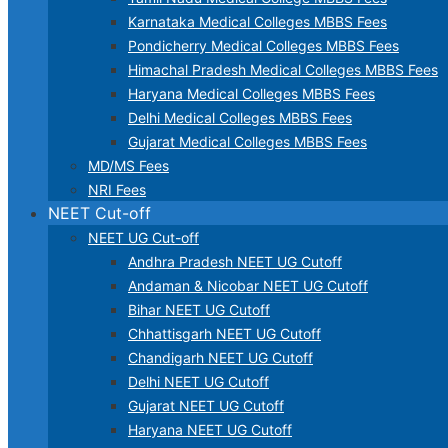
Karnataka Medical Colleges MBBS Fees
Pondicherry Medical Colleges MBBS Fees
Himachal Pradesh Medical Colleges MBBS Fees
Haryana Medical Colleges MBBS Fees
Delhi Medical Colleges MBBS Fees
Gujarat Medical Colleges MBBS Fees
MD/MS Fees
NRI Fees
NEET Cut-off
NEET UG Cut-off
Andhra Pradesh NEET UG Cutoff
Andaman & Nicobar NEET UG Cutoff
Bihar NEET UG Cutoff
Chhattisgarh NEET UG Cutoff
Chandigarh NEET UG Cutoff
Delhi NEET UG Cutoff
Gujarat NEET UG Cutoff
Haryana NEET UG Cutoff