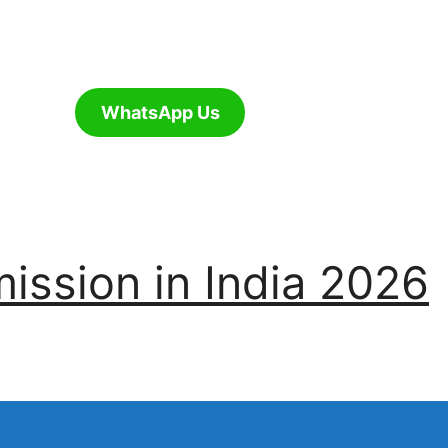
WhatsApp Us
ssion in India 2026