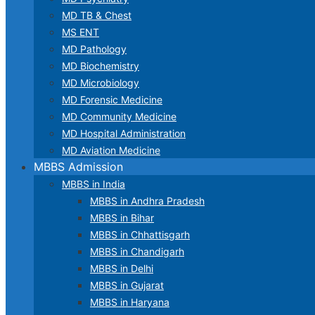
MD TB & Chest
MS ENT
MD Pathology
MD Biochemistry
MD Microbiology
MD Forensic Medicine
MD Community Medicine
MD Hospital Administration
MD Aviation Medicine
MBBS Admission
MBBS in India
MBBS in Andhra Pradesh
MBBS in Bihar
MBBS in Chhattisgarh
MBBS in Chandigarh
MBBS in Delhi
MBBS in Gujarat
MBBS in Haryana