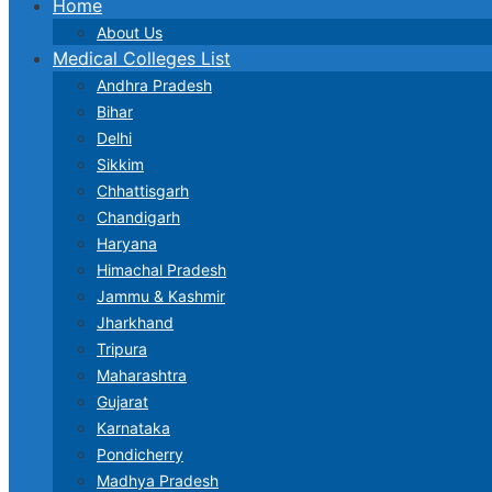
Home
About Us
Medical Colleges List
Andhra Pradesh
Bihar
Delhi
Sikkim
Chhattisgarh
Chandigarh
Haryana
Himachal Pradesh
Jammu & Kashmir
Jharkhand
Tripura
Maharashtra
Gujarat
Karnataka
Pondicherry
Madhya Pradesh