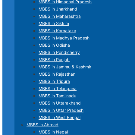
MBBS in Himachal Pradesh
MBBS in Jharkhand
MBBS in Maharashtra
MBBS in Sikkim
MBBS in Karnataka
MBBS in Madhya Pradesh
MBBS in Odisha
MBBS in Pondicherry
MBBS in Punjab
MBBS in Jammu & Kashmir
MBBS in Rajasthan
MBBS in Tripura
MBBS in Telangana
MBBS in Tamilnadu
MBBS in Uttarakhand
MBBS in Uttar Pradesh
MBBS in West Bengal
MBBS in Abroad
MBBS in Nepal