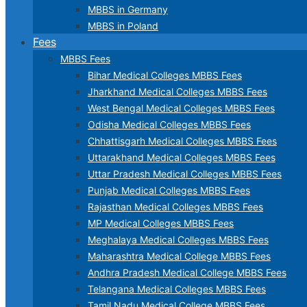
MBBS in Germany
MBBS in Poland
Fees
MBBS Fees
Bihar Medical Colleges MBBS Fees
Jharkhand Medical Colleges MBBS Fees
West Bengal Medical Colleges MBBS Fees
Odisha Medical Colleges MBBS Fees
Chhattisgarh Medical Colleges MBBS Fees
Uttarakhand Medical Colleges MBBS Fees
Uttar Pradesh Medical Colleges MBBS Fees
Punjab Medical Colleges MBBS Fees
Rajasthan Medical Colleges MBBS Fees
MP Medical Colleges MBBS Fees
Meghalaya Medical Colleges MBBS Fees
Maharashtra Medical College MBBS Fees
Andhra Pradesh Medical College MBBS Fees
Telangana Medical Colleges MBBS Fees
Tamil Nadu Medical College MBBS Fees