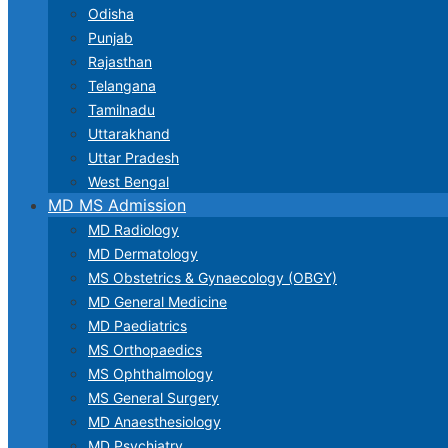
Odisha
Punjab
Rajasthan
Telangana
Tamilnadu
Uttarakhand
Uttar Pradesh
West Bengal
MD MS Admission
MD Radiology
MD Dermatology
MS Obstetrics & Gynaecology (OBGY)
MD General Medicine
MD Paediatrics
MS Orthopaedics
MS Ophthalmology
MS General Surgery
MD Anaesthesiology
MD Psychiatry