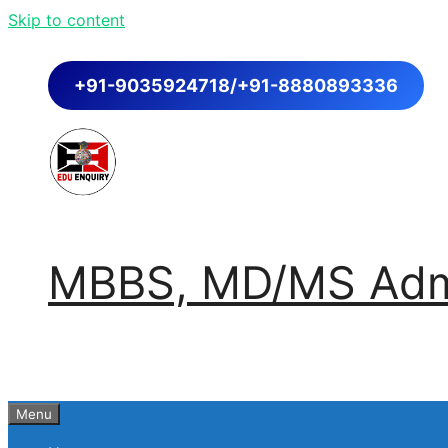
Skip to content
+91-9035924718/+91-8880893336
MBBS, MD/MS Admi
Menu