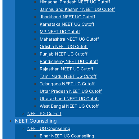
Himachal Pradesh NEET UG Cutoff
Jammu and Kashmir NEET UG Cutoff
Jharkhand NEET UG Cutoff
Karnataka NEET UG Cutoff
MP NEET UG Cutoff
Maharashtra NEET UG Cutoff
Odisha NEET UG Cutoff
Punjab NEET UG Cutoff
Pondicherry NEET UG Cutoff
Rajasthan NEET UG Cutoff
Tamil Nadu NEET UG Cutoff
Telangana NEET UG Cutoff
Uttar Pradesh NEET UG Cutoff
Uttarakhand NEET UG Cutoff
West Bengal NEET UG Cutoff
NEET PG Cut-off
NEET Counselling
NEET UG Counselling
Bihar NEET UG Counselling