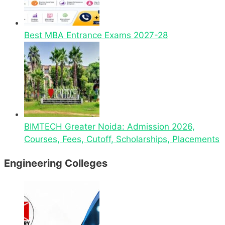
Best MBA Entrance Exams 2027-28
BIMTECH Greater Noida: Admission 2026,
Courses, Fees, Cutoff, Scholarships, Placements
Engineering Colleges