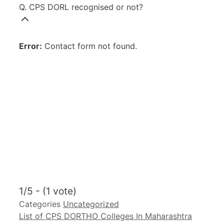
Q. CPS DORL recognised or not?
Error:
Contact form not found.
1/5 - (1 vote)
Categories
Uncategorized
List of CPS DORTHO Colleges In Maharashtra