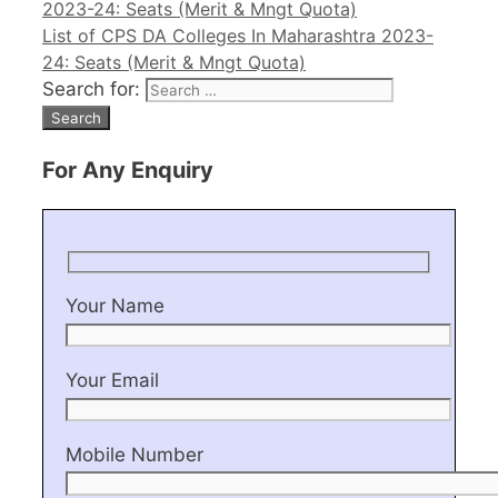
2023-24: Seats (Merit & Mngt Quota)
List of CPS DA Colleges In Maharashtra 2023-
24: Seats (Merit & Mngt Quota)
Search for:
For Any Enquiry
Your Name
Your Email
Mobile Number