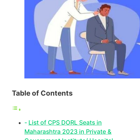
Table of Contents
List of CPS DORL Seats in
Maharashtra 2023 in Private &