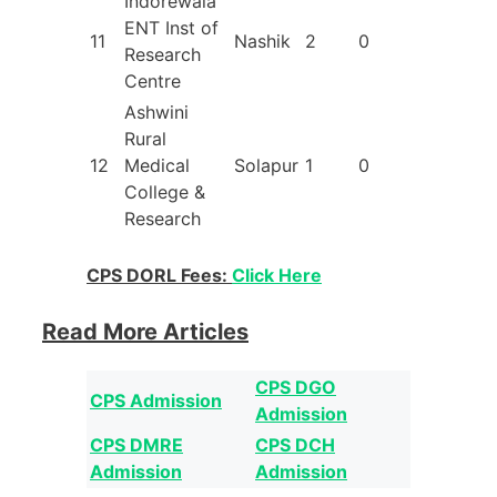
Indorewala
ENT Inst of
11
Nashik
2
0
Research
Centre
Ashwini
Rural
12
Medical
Solapur
1
0
College &
Research
CPS DORL Fees:
Click Here
Read More Articles
CPS DGO
CPS Admission
Admission
CPS DMRE
CPS DCH
Admission
Admission