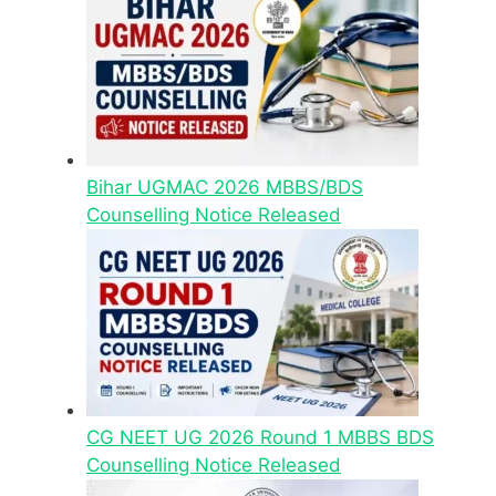
Bihar UGMAC 2026 MBBS/BDS
Counselling Notice Released
CG NEET UG 2026 Round 1 MBBS BDS
Counselling Notice Released