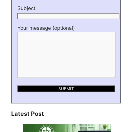
Subject
Your message (optional)
Latest Post