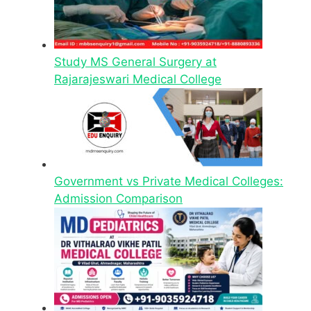
Study MS General Surgery at
Rajarajeswari Medical College
Government vs Private Medical Colleges:
Admission Comparison