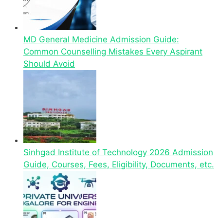
MD General Medicine Admission Guide:
Common Counselling Mistakes Every Aspirant
Should Avoid
Sinhgad Institute of Technology 2026 Admission
Guide, Courses, Fees, Eligibility, Documents, etc.