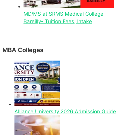
MD/MS at SRMS Medical College
Bareilly- Tuition Fees, Intake
MBA Colleges
Alliance University 2026 Admission Guide