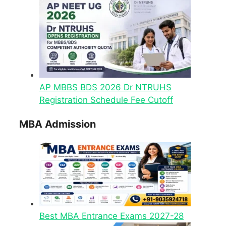
AP MBBS BDS 2026 Dr NTRUHS
Registration Schedule Fee Cutoff
MBA Admission
Best MBA Entrance Exams 2027-28