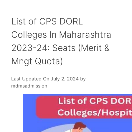
List of CPS DORL
Colleges In Maharashtra
2023-24: Seats (Merit &
Mngt Quota)
Last Updated On July 2, 2024
by
mdmsadmission