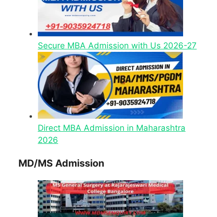
Secure MBA Admission with Us 2026-27
Direct MBA Admission in Maharashtra
2026
MD/MS Admission