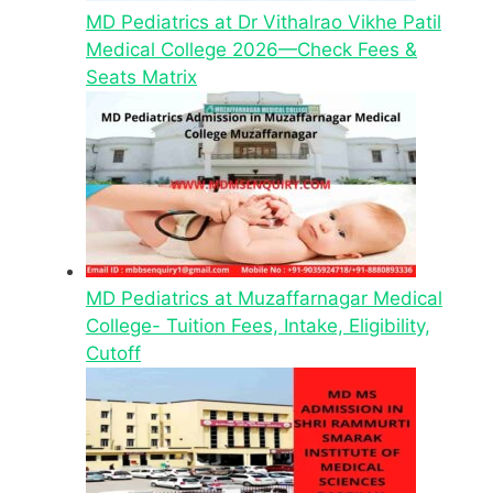
MD Pediatrics at Dr Vithalrao Vikhe Patil
Medical College 2026—Check Fees &
Seats Matrix
MD Pediatrics at Muzaffarnagar Medical
College- Tuition Fees, Intake, Eligibility,
Cutoff