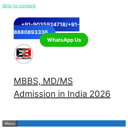
Skip to content
+91-9035924718/+91-
8880893336
WhatsApp Us
MBBS, MD/MS
Admission in India 2026
Menu