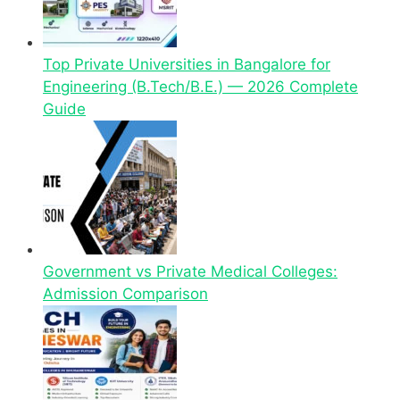
Top Private Universities in Bangalore for
Engineering (B.Tech/B.E.) — 2026 Complete
Guide
Government vs Private Medical Colleges:
Admission Comparison