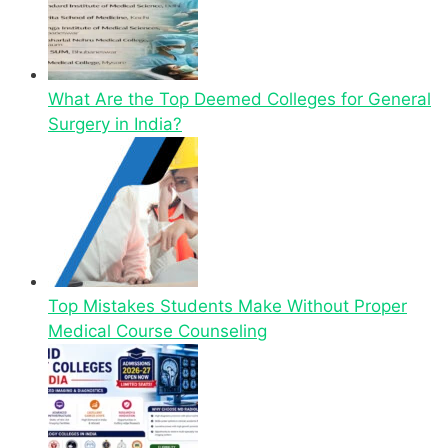
What Are the Top Deemed Colleges for General
Surgery in India?
Top Mistakes Students Make Without Proper
Medical Course Counseling