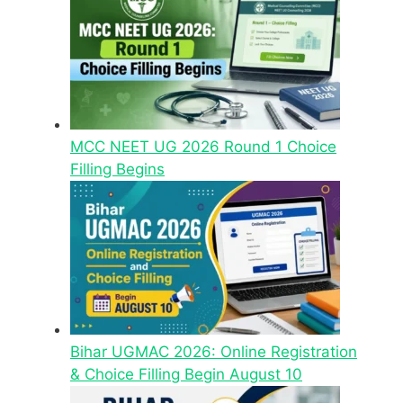
MCC NEET UG 2026 Round 1 Choice
Filling Begins
Bihar UGMAC 2026: Online Registration
& Choice Filling Begin August 10