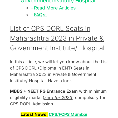
Government Institute/ Hospital
Read More Articles
FAQ’s:
List of CPS DORL Seats in
Maharashtra 2023 in Private &
Government Institute/ Hospital
In this article, we will let you know about the List
of CPS DORL (Diploma in ENT) Seats in
Maharashtra 2023 in Private & Government
Institute/ Hospital. Have a look.
MBBS + NEET PG Entrance Exam
with minimum
eligibility marks (
zero for 2023
) compulsory for
CPS DORL Admission.
Latest News:
CPS/FCPS Mumbai