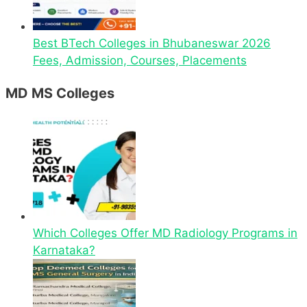
Best BTech Colleges in Bhubaneswar 2026
Fees, Admission, Courses, Placements
MD MS Colleges
Which Colleges Offer MD Radiology Programs in
Karnataka?