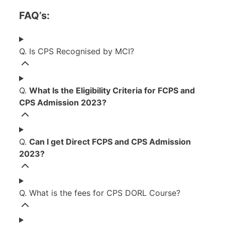
FAQ’s:
Q. Is CPS Recognised by MCI?
Q.
What Is the Eligibility Criteria for FCPS and
CPS Admission 2023?
Q.
Can I get Direct FCPS and CPS Admission
2023?
Q. What is the fees for CPS DORL Course?