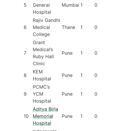
5
General
Mumbai
1
0
Hospital
Rajiv Gandhi
6
Medical
Thane
1
0
College
Grant
Medical’s
7
Pune
1
0
Ruby Hall
Clinic
KEM
8
Pune
1
0
Hospital
PCMC’s
9
YCM
Pune
1
0
Hospital
Aditya Birla
10
Memorial
Pune
1
0
Hospital