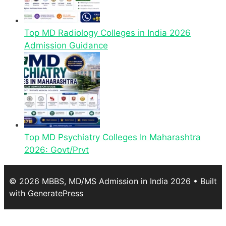
Top MD Radiology Colleges in India 2026
Admission Guidance
Top MD Psychiatry Colleges In Maharashtra
2026: Govt/Prvt
© 2026 MBBS, MD/MS Admission in India 2026
• Built
with
GeneratePress