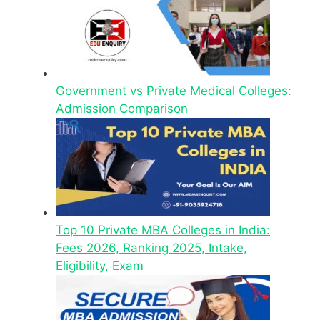
Government vs Private Medical Colleges:
Admission Comparison
Top 10 Private MBA Colleges in India:
Fees 2026, Ranking 2025, Intake,
Eligibility, Exam