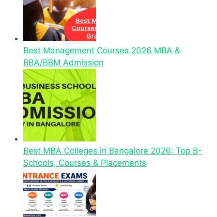
Best Management Courses 2026 MBA &
BBA/BBM Admission
Best MBA Colleges in Bangalore 2026: Top B-
Schools, Courses & Placements