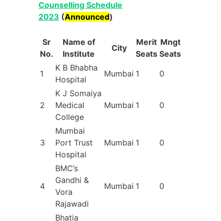
Counselling Schedule
2023
(
Announced
)
Sr
Name of
Merit
Mngt
City
No.
Institute
Seats
Seats
K B Bhabha
1
Mumbai
1
0
Hospital
K J Somaiya
2
Medical
Mumbai
1
0
College
Mumbai
3
Port Trust
Mumbai
1
0
Hospital
BMC’s
Gandhi &
4
Mumbai
1
0
Vora
Rajawadi
Bhatia