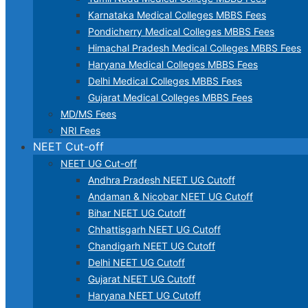
Karnataka Medical Colleges MBBS Fees
Pondicherry Medical Colleges MBBS Fees
Himachal Pradesh Medical Colleges MBBS Fees
Haryana Medical Colleges MBBS Fees
Delhi Medical Colleges MBBS Fees
Gujarat Medical Colleges MBBS Fees
MD/MS Fees
NRI Fees
NEET Cut-off
NEET UG Cut-off
Andhra Pradesh NEET UG Cutoff
Andaman & Nicobar NEET UG Cutoff
Bihar NEET UG Cutoff
Chhattisgarh NEET UG Cutoff
Chandigarh NEET UG Cutoff
Delhi NEET UG Cutoff
Gujarat NEET UG Cutoff
Haryana NEET UG Cutoff