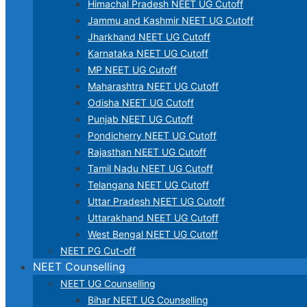
Himachal Pradesh NEET UG Cutoff
Jammu and Kashmir NEET UG Cutoff
Jharkhand NEET UG Cutoff
Karnataka NEET UG Cutoff
MP NEET UG Cutoff
Maharashtra NEET UG Cutoff
Odisha NEET UG Cutoff
Punjab NEET UG Cutoff
Pondicherry NEET UG Cutoff
Rajasthan NEET UG Cutoff
Tamil Nadu NEET UG Cutoff
Telangana NEET UG Cutoff
Uttar Pradesh NEET UG Cutoff
Uttarakhand NEET UG Cutoff
West Bengal NEET UG Cutoff
NEET PG Cut-off
NEET Counselling
NEET UG Counselling
Bihar NEET UG Counselling