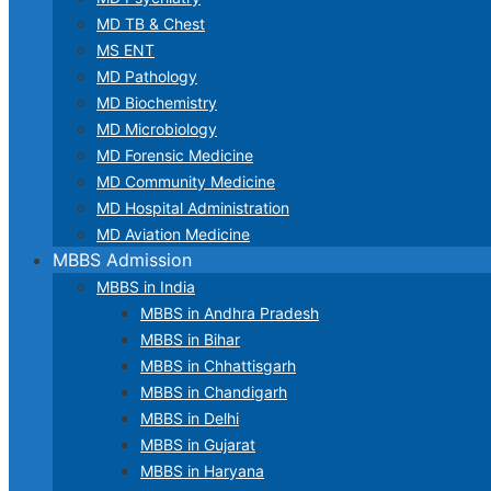
MD TB & Chest
MS ENT
MD Pathology
MD Biochemistry
MD Microbiology
MD Forensic Medicine
MD Community Medicine
MD Hospital Administration
MD Aviation Medicine
MBBS Admission
MBBS in India
MBBS in Andhra Pradesh
MBBS in Bihar
MBBS in Chhattisgarh
MBBS in Chandigarh
MBBS in Delhi
MBBS in Gujarat
MBBS in Haryana