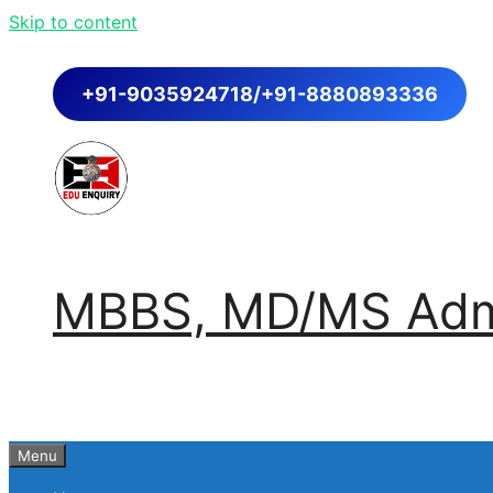
Skip to content
+91-9035924718/+91-8880893336
MBBS, MD/MS Admi
Menu