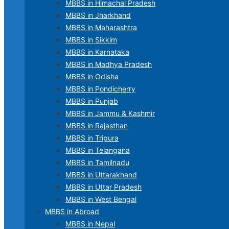
MBBS in Himachal Pradesh
MBBS in Jharkhand
MBBS in Maharashtra
MBBS in Sikkim
MBBS in Karnataka
MBBS in Madhya Pradesh
MBBS in Odisha
MBBS in Pondicherry
MBBS in Punjab
MBBS in Jammu & Kashmir
MBBS in Rajasthan
MBBS in Tripura
MBBS in Telangana
MBBS in Tamilnadu
MBBS in Uttarakhand
MBBS in Uttar Pradesh
MBBS in West Bengal
MBBS in Abroad
MBBS in Nepal