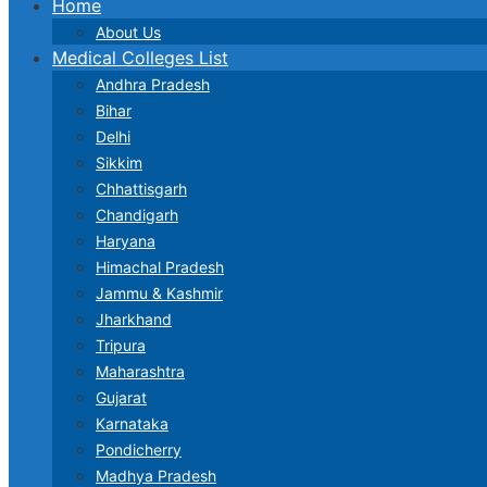
Home
About Us
Medical Colleges List
Andhra Pradesh
Bihar
Delhi
Sikkim
Chhattisgarh
Chandigarh
Haryana
Himachal Pradesh
Jammu & Kashmir
Jharkhand
Tripura
Maharashtra
Gujarat
Karnataka
Pondicherry
Madhya Pradesh