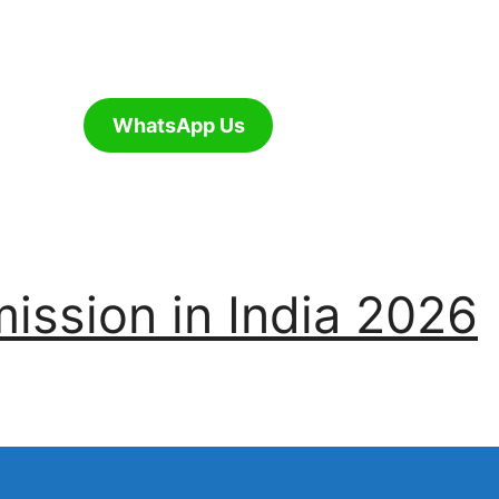
WhatsApp Us
ssion in India 2026