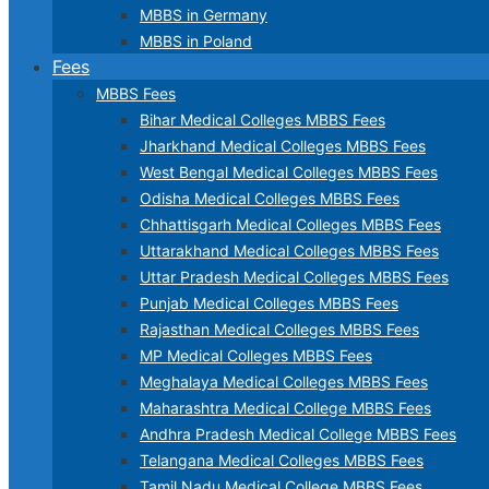
MBBS in Germany
MBBS in Poland
Fees
MBBS Fees
Bihar Medical Colleges MBBS Fees
Jharkhand Medical Colleges MBBS Fees
West Bengal Medical Colleges MBBS Fees
Odisha Medical Colleges MBBS Fees
Chhattisgarh Medical Colleges MBBS Fees
Uttarakhand Medical Colleges MBBS Fees
Uttar Pradesh Medical Colleges MBBS Fees
Punjab Medical Colleges MBBS Fees
Rajasthan Medical Colleges MBBS Fees
MP Medical Colleges MBBS Fees
Meghalaya Medical Colleges MBBS Fees
Maharashtra Medical College MBBS Fees
Andhra Pradesh Medical College MBBS Fees
Telangana Medical Colleges MBBS Fees
Tamil Nadu Medical College MBBS Fees