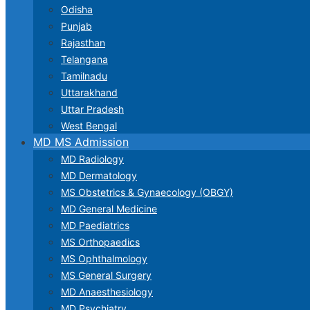
Odisha
Punjab
Rajasthan
Telangana
Tamilnadu
Uttarakhand
Uttar Pradesh
West Bengal
MD MS Admission
MD Radiology
MD Dermatology
MS Obstetrics & Gynaecology (OBGY)
MD General Medicine
MD Paediatrics
MS Orthopaedics
MS Ophthalmology
MS General Surgery
MD Anaesthesiology
MD Psychiatry