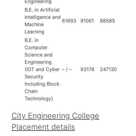
Engineering
B.E. in Artificial
Intelligence and
61693
91061
88585
Machine
Learning
B.E. in
Computer
Science and
Engineering
(IOT and Cyber
– / –
93178
247130
Security
Including Block
Chain
Technology)
City Engineering College
Placement details