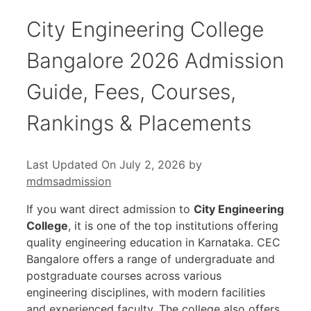
City Engineering College
Bangalore 2026 Admission
Guide, Fees, Courses,
Rankings & Placements
Last Updated On July 2, 2026
by
mdmsadmission
If you want direct admission to
City Engineering
College
, it is one of the top institutions offering
quality engineering education in Karnataka. CEC
Bangalore offers a range of undergraduate and
postgraduate courses across various
engineering disciplines, with modern facilities
and experienced faculty. The college also offers