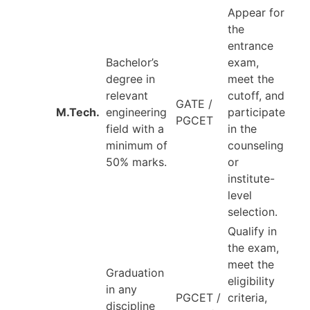
Appear for
the
entrance
Bachelor’s
exam,
degree in
meet the
relevant
cutoff, and
GATE /
M.Tech.
engineering
participate
PGCET
field with a
in the
minimum of
counseling
50% marks.
or
institute-
level
selection.
Qualify in
the exam,
meet the
Graduation
eligibility
in any
PGCET /
criteria,
discipline