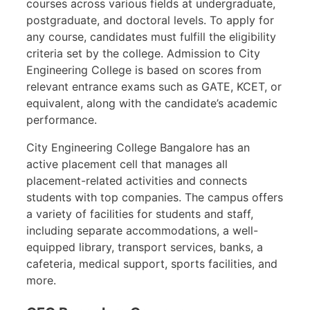
courses across various fields at undergraduate,
postgraduate, and doctoral levels. To apply for
any course, candidates must fulfill the eligibility
criteria set by the college. Admission to City
Engineering College is based on scores from
relevant entrance exams such as GATE, KCET, or
equivalent, along with the candidate’s academic
performance.
City Engineering College Bangalore has an
active placement cell that manages all
placement-related activities and connects
students with top companies. The campus offers
a variety of facilities for students and staff,
including separate accommodations, a well-
equipped library, transport services, banks, a
cafeteria, medical support, sports facilities, and
more.