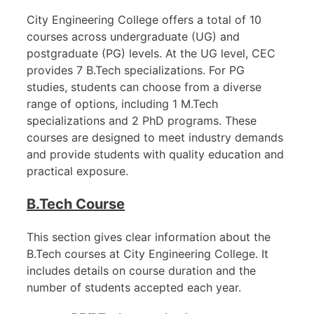
City Engineering College offers a total of 10
courses across undergraduate (UG) and
postgraduate (PG) levels. At the UG level, CEC
provides 7 B.Tech specializations. For PG
studies, students can choose from a diverse
range of options, including 1 M.Tech
specializations and 2 PhD programs. These
courses are designed to meet industry demands
and provide students with quality education and
practical exposure.
B.Tech Course
This section gives clear information about the
B.Tech courses at City Engineering College. It
includes details on course duration and the
number of students accepted each year.