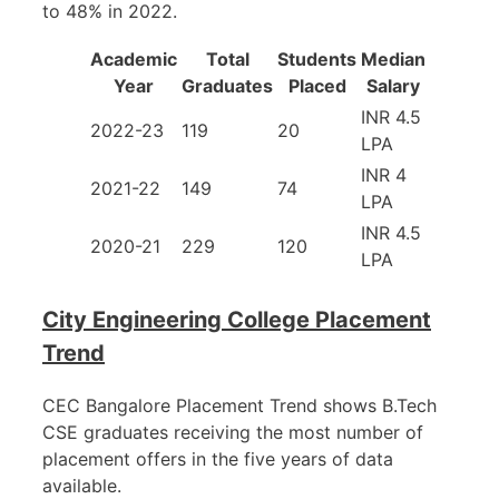
to 48% in 2022.
Academic
Total
Students
Median
Year
Graduates
Placed
Salary
INR 4.5
2022-23
119
20
LPA
INR 4
2021-22
149
74
LPA
INR 4.5
2020-21
229
120
LPA
City Engineering College Placement
Trend
CEC Bangalore Placement Trend shows B.Tech
CSE graduates receiving the most number of
placement offers in the five years of data
available.