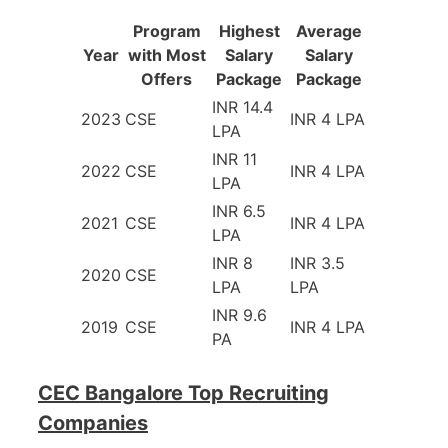
Program
Highest
Average
Year
with Most
Salary
Salary
Offers
Package
Package
INR 14.4
2023
CSE
INR 4 LPA
LPA
INR 11
2022
CSE
INR 4 LPA
LPA
INR 6.5
2021
CSE
INR 4 LPA
LPA
INR 8
INR 3.5
2020
CSE
LPA
LPA
INR 9.6
2019
CSE
INR 4 LPA
PA
CEC Bangalore Top Recruiting
Companies