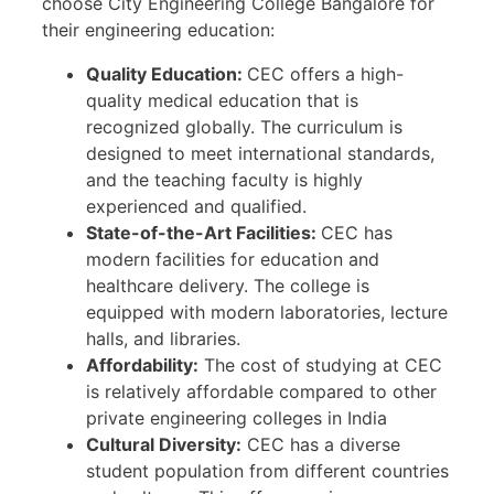
choose City Engineering College Bangalore for
their engineering education:
Quality Education:
CEC offers a high-
quality medical education that is
recognized globally. The curriculum is
designed to meet international standards,
and the teaching faculty is highly
experienced and qualified.
State-of-the-Art Facilities:
CEC has
modern facilities for education and
healthcare delivery. The college is
equipped with modern laboratories, lecture
halls, and libraries.
Affordability:
The cost of studying at CEC
is relatively affordable compared to other
private engineering colleges in India
Cultural Diversity:
CEC has a diverse
student population from different countries