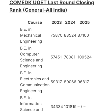
COMEDK UGET Last Round Closing
Rank (General-All India)
Course
2023
2024
2025
B.E. in
Mechanical
75870
88524
87100
Engineering
B.E. in
Computer
57451
78081
109524
Science and
Engineering
B.E. in
Electronics and
59317
80066
96817
Communication
Engineering
B.E. in
Information
34334
101819
– / –
Science and