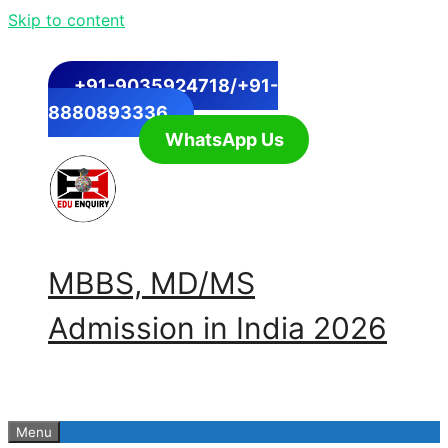
Skip to content
+91-9035924718/+91-
8880893336
WhatsApp Us
MBBS, MD/MS
Admission in India 2026
Menu