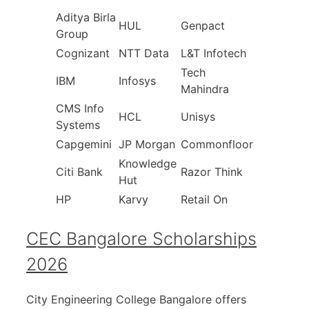
Aditya Birla
HUL
Genpact
Group
Cognizant
NTT Data
L&T Infotech
Tech
IBM
Infosys
Mahindra
CMS Info
HCL
Unisys
Systems
Capgemini
JP Morgan
Commonfloor
Knowledge
Citi Bank
Razor Think
Hut
HP
Karvy
Retail On
CEC Bangalore Scholarships
2026
City Engineering College Bangalore offers