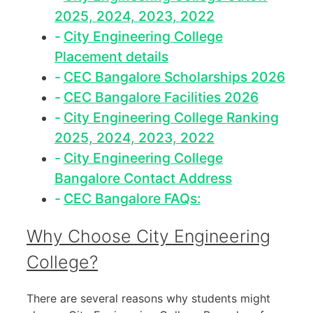
2025, 2024, 2023, 2022
City Engineering College
Placement details
CEC Bangalore Scholarships 2026
CEC Bangalore Facilities 2026
City Engineering College Ranking
2025, 2024, 2023, 2022
City Engineering College
Bangalore Contact Address
CEC Bangalore FAQs:
Why Choose City Engineering
College?
There are several reasons why students might