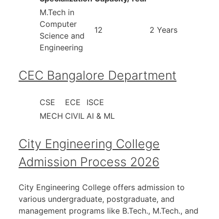
M.Tech in
Computer
12
2 Years
Science and
Engineering
CEC Bangalore Department
CSE
ECE
ISCE
MECH
CIVIL
AI & ML
City Engineering College
Admission Process 2026
City Engineering College offers admission to
various undergraduate, postgraduate, and
management programs like B.Tech., M.Tech., and