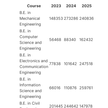
Course
2023
2024
2025
B.E. in
Mechanical
148353
273286
240836
Engineering
B.E. in
Computer
56468
88340
162432
Science and
Engineering
B.E. in
Electronics and
77838
101642
247518
Communication
Engineering
B.E. in
Information
66016
110876
259761
Science and
Engineering
B.E. in Civil
201445
244642
147978