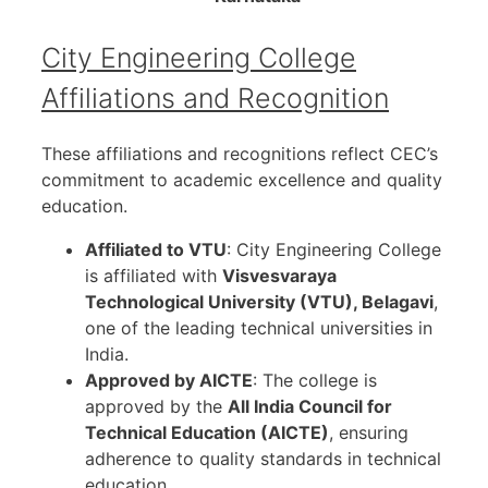
City Engineering College
Affiliations and Recognition
These affiliations and recognitions reflect CEC’s
commitment to academic excellence and quality
education.
Affiliated to VTU
: City Engineering College
is affiliated with
Visvesvaraya
Technological University (VTU), Belagavi
,
one of the leading technical universities in
India.
Approved by AICTE
: The college is
approved by the
All India Council for
Technical Education (AICTE)
, ensuring
adherence to quality standards in technical
education.