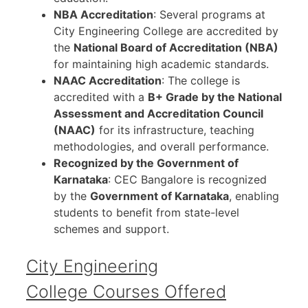
NBA Accreditation
: Several programs at
City Engineering College are accredited by
the
National Board of Accreditation (NBA)
for maintaining high academic standards.
NAAC Accreditation
: The college is
accredited with a
B+ Grade by the National
Assessment and Accreditation Council
(NAAC)
for its infrastructure, teaching
methodologies, and overall performance.
Recognized by the Government of
Karnataka
: CEC Bangalore is recognized
by the
Government of Karnataka
, enabling
students to benefit from state-level
schemes and support.
City Engineering
College Courses Offered