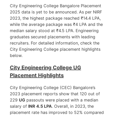
City Engineering College Bangalore Placement
2025 data is yet to be announced. As per NIRF
2023, the highest package reached ₹14.4 LPA,
while the average package was ₹4 LPA and the
median salary stood at ₹4.5 LPA. Engineering
graduates secured placements with leading
recruiters. For detailed information, check the
City Engineering College placement highlights
below.
City Engineering College UG
Placement Highlights
City Engineering College (CEC) Bangalore’s
2023 placement reports show that 120 out of
229
UG
passouts were placed with a median
salary of
INR 4.5 LPA
. Overall, in 2023, the
placement rate has improved to 52% compared