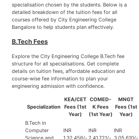
specialisation chosen by the students. Below is a
detailed breakdown of the tuition fees for all
courses offered by City Engineering College
Bangalore to help students plan effectively.
B.Tech Fees
Explore the City Engineering College B.Tech fee
structure for all specialisations. Get complete
details on tuition fees, affordable education and
course-wise fee information to plan your
engineering admission with confidence.
KEA/CET
COMED-
MNGT
Specialization
Fees (1st
K Fees
Fees (1st
Year)
(1st Year)
Year)
B.Tech in
Computer
INR
INR
INR
Science and
1,32,456/-
2,41,721/-
3,05,610/-