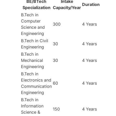
BE/BTech
Intake
Duration
Specialization
Capacity/Year
B.Tech in
Computer
300
4 Years
Science and
Engineering
B.Tech in Civil
30
4 Years
Engineering
B.Tech in
Mechanical
30
4 Years
Engineering
B.Tech in
Electronics and
60
4 Years
Communication
Engineering
B.Tech in
Information
150
4 Years
Science &