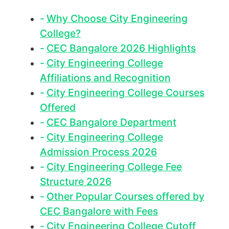
Why Choose City Engineering
College?
CEC Bangalore 2026 Highlights
City Engineering College
Affiliations and Recognition
City Engineering College Courses
Offered
CEC Bangalore Department
City Engineering College
Admission Process 2026
City Engineering College Fee
Structure 2026
Other Popular Courses offered by
CEC Bangalore with Fees
City Engineering College Cutoff