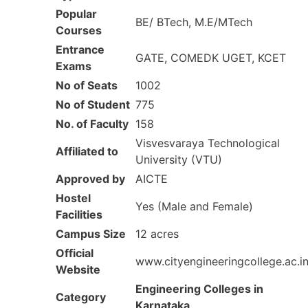
Popular
BE/ BTech, M.E/MTech
Courses
Entrance
GATE, COMEDK UGET, KCET
Exams
No of Seats
1002
No of Student
775
No. of Faculty
158
Visvesvaraya Technological
Affiliated to
University (VTU)
Approved by
AICTE
Hostel
Yes (Male and Female)
Facilities
Campus Size
12 acres
Official
www.cityengineeringcollege.ac.in
Website
Engineering Colleges in
Category
Karnataka