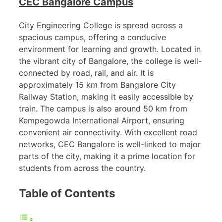
CEC Bangalore Campus
City Engineering College is spread across a
spacious campus, offering a conducive
environment for learning and growth. Located in
the vibrant city of Bangalore, the college is well-
connected by road, rail, and air. It is
approximately 15 km from Bangalore City
Railway Station, making it easily accessible by
train. The campus is also around 50 km from
Kempegowda International Airport, ensuring
convenient air connectivity. With excellent road
networks, CEC Bangalore is well-linked to major
parts of the city, making it a prime location for
students from across the country.
Table of Contents