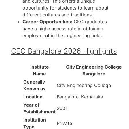
and cultures. This offers a unique
opportunity for students to learn about
different cultures and traditions.
Career Opportunities:
CEC graduates
have a high success rate in obtaining
employment in the engineering field.
CEC Bangalore 2026 Highlights
Institute
City Engineering College
Name
Bangalore
Generally
City Engineering College
Known as
Location
Bangalore, Karnataka
Year of
2001
Establishment
Institution
Private
Type