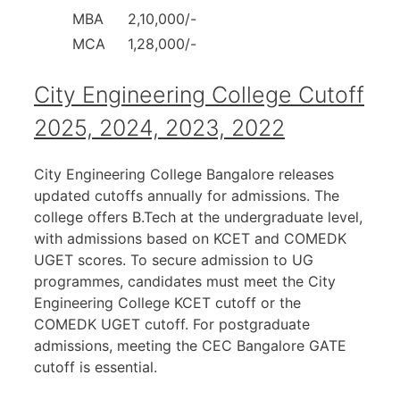
MBA
2,10,000/-
MCA
1,28,000/-
City Engineering College Cutoff
2025, 2024, 2023, 2022
City Engineering College Bangalore releases
updated cutoffs annually for admissions. The
college offers B.Tech at the undergraduate level,
with admissions based on KCET and COMEDK
UGET scores. To secure admission to UG
programmes, candidates must meet the City
Engineering College KCET cutoff or the
COMEDK UGET cutoff. For postgraduate
admissions, meeting the CEC Bangalore GATE
cutoff is essential.