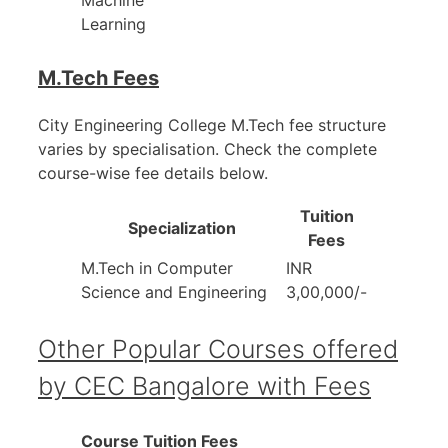
Machine
Learning
M.Tech Fees
City Engineering College M.Tech fee structure
varies by specialisation. Check the complete
course-wise fee details below.
Tuition
Specialization
Fees
M.Tech in Computer
INR
Science and Engineering
3,00,000/-
Other Popular Courses offered
by CEC Bangalore with Fees
Course
Tuition Fees