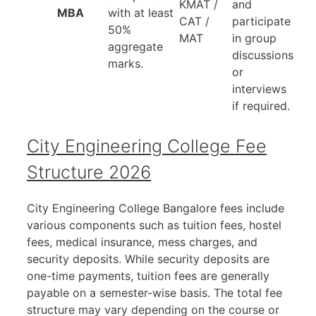
KMAT /
and
MBA
with at least
CAT /
participate
50%
MAT
in group
aggregate
discussions
marks.
or
interviews
if required.
City Engineering College Fee
Structure 2026
City Engineering College Bangalore fees include
various components such as tuition fees, hostel
fees, medical insurance, mess charges, and
security deposits. While security deposits are
one-time payments, tuition fees are generally
payable on a semester-wise basis. The total fee
structure may vary depending on the course or