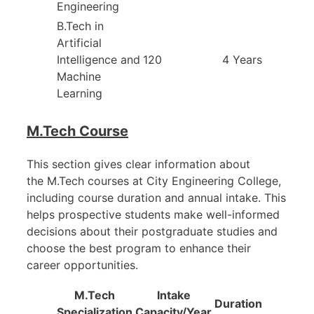
Engineering
B.Tech in
Artificial
Intelligence and
120
4 Years
Machine
Learning
M.Tech Course
This section gives clear information about
the M.Tech courses at City Engineering College,
including course duration and annual intake. This
helps prospective students make well-informed
decisions about their postgraduate studies and
choose the best program to enhance their
career opportunities.
M.Tech
Intake
Duration
Specialization
Capacity/Year