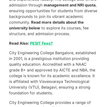
admission through
management and NRI quota
,
ensuring opportunities for students from diverse
backgrounds to join its vibrant academic
community.
Read more details about the
university below
to explore its courses, fee
structure, and admission process.
Read Also:
PESIT Fees?
City Engineering College Bangalore, established
in 2001, is a prestigious institution providing
quality education. Accredited with a NAAC
grade B+ and approved by AICTE and NBA, the
college is known for its academic excellence. It
is affiliated with Visvesvaraya Technological
University (VTU), Belagavi, ensuring a strong
foundation for students.
City Engineering College provides a range of