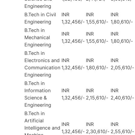
Engineering
B.Tech in Civil
INR
INR
INR
Engineering
1,32,456/-
1,55,610/-
1,80,610/-
B.Tech in
INR
INR
INR
Mechanical
1,32,456/-
1,55,610/-
1,80,610/-
Engineering
B.Tech in
Electronics and
INR
INR
INR
Communication
1,32,456/-
1,80,610/-
2,05,610/-
Engineering
B.Tech in
Information
INR
INR
INR
Science &
1,32,456/-
2,15,610/-
2,40,610/-
Engineering
B.Tech in
Artificial
INR
INR
INR
Intelligence and
1,32,456/-
2,30,610/-
2,55,610/-