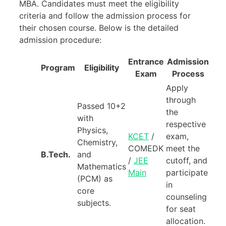
MBA. Candidates must meet the eligibility
criteria and follow the admission process for
their chosen course. Below is the detailed
admission procedure:
Entrance
Admission
Program
Eligibility
Exam
Process
Apply
through
Passed 10+2
the
with
respective
Physics,
KCET
/
exam,
Chemistry,
COMEDK
meet the
B.Tech.
and
/
JEE
cutoff, and
Mathematics
Main
participate
(PCM) as
in
core
counseling
subjects.
for seat
allocation.