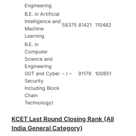
Engineering
B.E. in Artificial
Intelligence and
58375
81421
110482
Machine
Learning
B.E. in
Computer
Science and
Engineering
(IOT and Cyber
– / –
91179
100851
Security
Including Block
Chain
Technology)
KCET Last Round Closing Rank (All
India General Category)