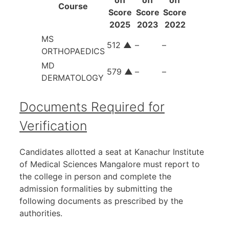
Course
Score
Score
Score
2025
2023
2022
MS
512
▲
–
–
ORTHOPAEDICS
MD
579
▲
–
–
DERMATOLOGY
Documents Required for
Verification
Candidates allotted a seat at Kanachur Institute
of Medical Sciences Mangalore must report to
the college in person and complete the
admission formalities by submitting the
following documents as prescribed by the
authorities.