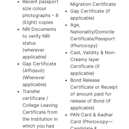
Recent passport
Migration Certificate
size colour
Gap Certificate (if
photographs – 8
applicable)
(Eight) copies
Age,
NRI Documents
Nationality/Domicile
to verify NRI
Certificate/Passport
status
(Photocopy)
(wherever
Cast, Validity & Non-
applicable)
Creamy layer
Gap Certificate
Certificate (if
(Affidavit)
applicable)
(Wherever
Bond Release
applicable)
Certificate or Receipt
Transfer
of amount paid for
certificate /
release of Bond (if
College Leaving
applicable)
Certificate from
PAN Card & Aadhar
the Institution in
Card (Photocopy—
which you had
Candidate &