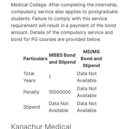
Medical College. After completing the internship,
compulsory service also applies to postgraduate
students. Failure to comply with this service
requirement will result in a payment of the bond
amount. Details of the compulsory service and
bond for PG courses are provided below.
MD/MS
MBBS Bond
Particulars
Bond and
and Stipend
Stipend
Total
Data Not
1
Years
Available
Data Not
Penalty
10000000
Available
Data Not
Data Not
Stipend
Available
Available
Kanachur Medical