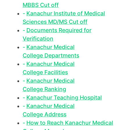
MBBS Cut off
Kanachur Institute of Medical
Sciences MD/MS Cut off
Documents Required for
Verification
Kanachur Medical
College Departments
Kanachur Medical
College Facilities
Kanachur Medical
College Ranking
Kanachur Teaching Hospital
Kanachur Medical
College Address
How to Reach Kanachur Medical