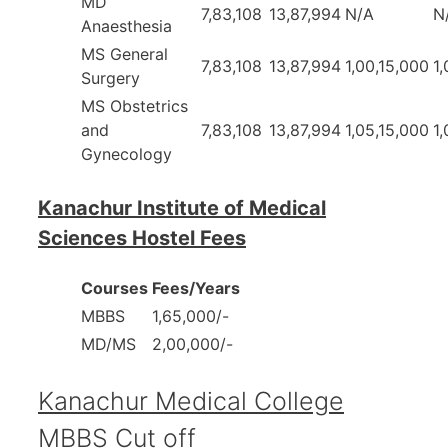
MD
7,83,108
13,87,994
N/A
N
Anaesthesia
MS General
7,83,108
13,87,994
1,00,15,000
1
Surgery
MS Obstetrics
and
7,83,108
13,87,994
1,05,15,000
1
Gynecology
Kanachur Institute of Medical
Sciences Hostel Fees
Courses
Fees/Years
MBBS
1,65,000/-
MD/MS
2,00,000/-
Kanachur Medical College
MBBS Cut off