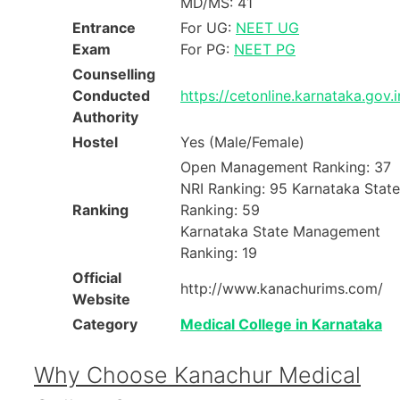
MD/MS: 41
Entrance
For UG:
NEET UG
Exam
For PG:
NEET PG
Counselling
Conducted
https://cetonline.karnataka.gov.
Authority
Hostel
Yes (Male/Female)
Open Management Ranking: 37
NRI Ranking: 95 Karnataka State
Ranking
Ranking: 59
Karnataka State Management
Ranking: 19
Official
http://www.kanachurims.com/
Website
Category
Medical College in Karnataka
Why Choose Kanachur Medical