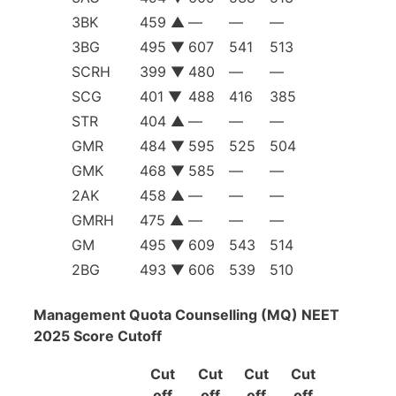
3BK
459 ▲
—
—
—
3BG
495 ▼
607
541
513
SCRH
399 ▼
480
—
—
SCG
401 ▼
488
416
385
STR
404 ▲
—
—
—
GMR
484 ▼
595
525
504
GMK
468 ▼
585
—
—
2AK
458 ▲
—
—
—
GMRH
475 ▲
—
—
—
GM
495 ▼
609
543
514
2BG
493 ▼
606
539
510
Management Quota Counselling (MQ) NEET
2025 Score Cutoff
Cut
Cut
Cut
Cut
off
off
off
off