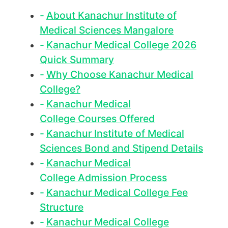
About Kanachur Institute of
Medical Sciences Mangalore
Kanachur Medical College 2026
Quick Summary
Why Choose Kanachur Medical
College?
Kanachur Medical
College Courses Offered
Kanachur Institute of Medical
Sciences Bond and Stipend Details
Kanachur Medical
College Admission Process
Kanachur Medical College Fee
Structure
Kanachur Medical College