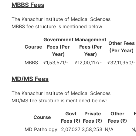
MBBS Fees
The Kanachur Institute of Medical Sciences
MBBS fee structure is mentioned below:
Government
Management
Other Fees
Course
Fees (Per
Fees (Per
(Per Year)
Year)
Year)
MBBS
₹1,53,571/-
₹12,00,117/-
₹32,11,950/-
MD/MS Fees
The Kanachur Institute of Medical Sciences
MD/MS fee structure is mentioned below:
Govt
Private
Other
Course
Fees (₹)
Fees (₹)
Fees (₹)
MD Pathology
2,07,027
3,58,253
N/A
N