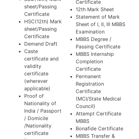
Certificate
sheet/Passing
12th Mark Sheet
Certificate
Statement of Mark
HSC(12th) Mark
Sheet of I, II, III MBBS
sheet/Passing
Examination
Certificate
MBBS Degree /
Demand Draft
Passing Certificate
Caste
MBBS Internship
certificate and
Completion
validity
Certificate
certificate
Permanent
(wherever
Registration
applicable)
Certificate
Proof of
(MCI/State Medical
Nationality of
Council)
India / Passport
Attempt Certificate
/ Domicile
MBBS
/Nationality
Bonafide Certificate
certificate
MBBS Transfer &