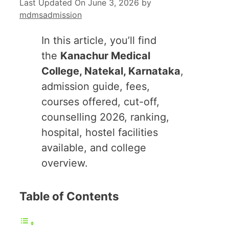
Last Updated On June 3, 2026
by
mdmsadmission
In this article, you’ll find
the
Kanachur Medical
College, Natekal, Karnataka
,
admission guide, fees,
courses offered, cut-off,
counselling 2026, ranking,
hospital, hostel facilities
available, and college
overview.
Table of Contents