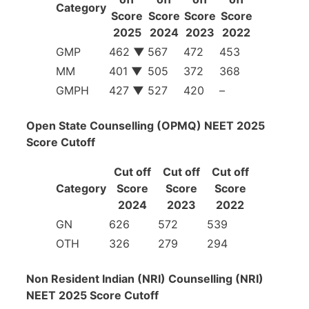
Category
Score
Score
Score
Score
2025
2024
2023
2022
GMP
462
▼
567
472
453
MM
401
▼
505
372
368
GMPH
427
▼
527
420
–
Open State Counselling (OPMQ) NEET 2025
Score Cutoff
Cut off
Cut off
Cut off
Category
Score
Score
Score
2024
2023
2022
GN
626
572
539
OTH
326
279
294
Non Resident Indian (NRI) Counselling (NRI)
NEET 2025 Score Cutoff