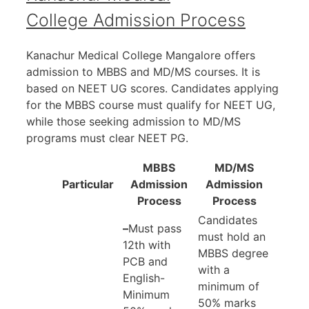
College Admission Process
Kanachur Medical College Mangalore offers
admission to MBBS and MD/MS courses. It is
based on NEET UG scores. Candidates applying
for the MBBS course must qualify for NEET UG,
while those seeking admission to MD/MS
programs must clear NEET PG.
MBBS
MD/MS
Particular
Admission
Admission
Process
Process
Candidates
–
Must pass
must hold an
12th with
MBBS degree
PCB and
with a
English-
minimum of
Minimum
50% marks