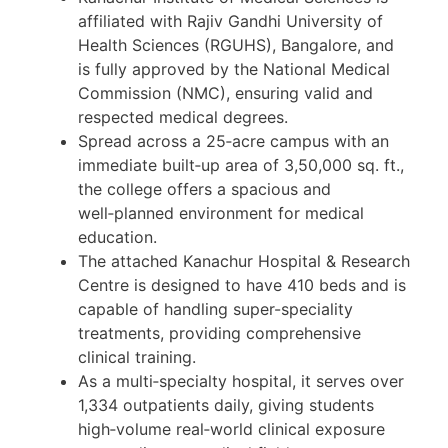
affiliated with Rajiv Gandhi University of
Health Sciences (RGUHS), Bangalore, and
is fully approved by the National Medical
Commission (NMC), ensuring valid and
respected medical degrees.
Spread across a 25‑acre campus with an
immediate built‑up area of 3,50,000 sq. ft.,
the college offers a spacious and
well‑planned environment for medical
education.
The attached Kanachur Hospital & Research
Centre is designed to have 410 beds and is
capable of handling super-speciality
treatments, providing comprehensive
clinical training.
As a multi‑specialty hospital, it serves over
1,334 outpatients daily, giving students
high‑volume real‑world clinical exposure