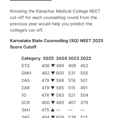
Knowing the Kanachur Medical College NEET
cut-off for each counselling round from the
previous year would help you predict the
college’s cut-off.
Karnataka State Counselling (SQ) NEET 2025
Score Cutoff
Category
2025
2024
2023
2022
STG
406 ▼
499
406
452
GMH
482 ▼
600
531
505
2AG
479 ▼
589
519
501
2AR
479 ▼
585
515
491
1G
476 ▼
593
521
504
SCR
400 ▼
480
407
379
3AH
475 ▲
—
—
—
3AG
494 ▼
609
538
513