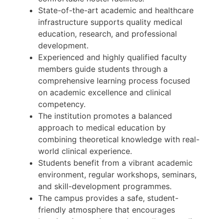
State-of-the-art academic and healthcare
infrastructure supports quality medical
education, research, and professional
development.
Experienced and highly qualified faculty
members guide students through a
comprehensive learning process focused
on academic excellence and clinical
competency.
The institution promotes a balanced
approach to medical education by
combining theoretical knowledge with real-
world clinical experience.
Students benefit from a vibrant academic
environment, regular workshops, seminars,
and skill-development programmes.
The campus provides a safe, student-
friendly atmosphere that encourages