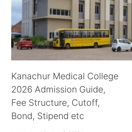
Kanachur Medical College
2026 Admission Guide,
Fee Structure, Cutoff,
Bond, Stipend etc