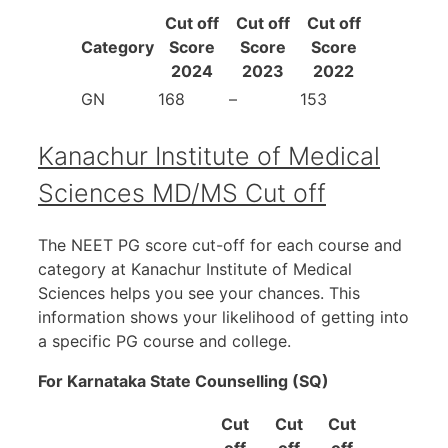
Cut off
Cut off
Cut off
Category
Score
Score
Score
2024
2023
2022
GN
168
–
153
Kanachur Institute of Medical
Sciences MD/MS Cut off
The NEET PG score cut-off for each course and
category at Kanachur Institute of Medical
Sciences helps you see your chances. This
information shows your likelihood of getting into
a specific PG course and college.
For Karnataka State Counselling (SQ)
Cut
Cut
Cut
off
off
off