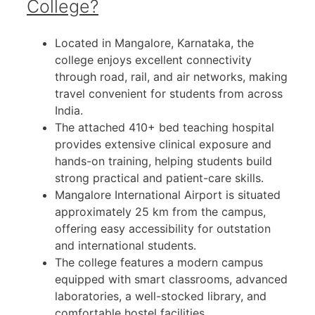
College?
Located in Mangalore, Karnataka, the
college enjoys excellent connectivity
through road, rail, and air networks, making
travel convenient for students from across
India.
The attached 410+ bed teaching hospital
provides extensive clinical exposure and
hands-on training, helping students build
strong practical and patient-care skills.
Mangalore International Airport is situated
approximately 25 km from the campus,
offering easy accessibility for outstation
and international students.
The college features a modern campus
equipped with smart classrooms, advanced
laboratories, a well-stocked library, and
comfortable hostel facilities.