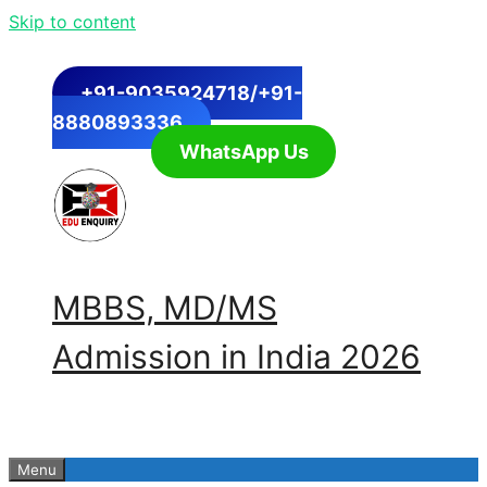
Skip to content
+91-9035924718/+91-
8880893336
WhatsApp Us
MBBS, MD/MS
Admission in India 2026
Menu