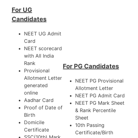
For UG
Candidates
NEET UG Admit
Card
NEET scorecard
with All India
Rank
For PG Candidates
Provisional
Allotment Letter
NEET PG Provisional
generated
Allotment Letter
online
NEET PG Admit Card
Aadhar Card
NEET PG Mark Sheet
Proof of Date of
& Rank Percentile
Birth
Sheet
Domicile
10th Passing
Certificate
Certificate/Birth
SSC(10th) Mark