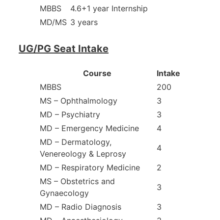
MBBS
4.6+1 year Internship
MD/MS
3 years
UG/PG Seat Intake
Course
Intake
MBBS
200
MS – Ophthalmology
3
MD – Psychiatry
3
MD – Emergency Medicine
4
MD – Dermatology,
4
Venereology & Leprosy
MD – Respiratory Medicine
2
MS – Obstetrics and
3
Gynaecology
MD – Radio Diagnosis
3