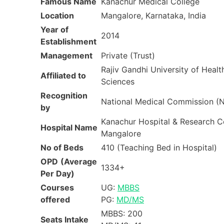
Famous Name
Kanachur Medical College
Location
Mangalore, Karnataka, India
Year of
2014
Establishment
Management
Private (Trust)
Rajiv Gandhi University of Healt
Affiliated to
Sciences
Recognition
National Medical Commission 
by
Kanachur Hospital & Research C
Hospital Name
Mangalore
No of Beds
410 (Teaching Bed in Hospital)
OPD
(Average
1334+
Per Day)
Courses
UG:
MBBS
offered
PG:
MD/MS
MBBS: 200
Seats Intake