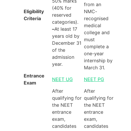
50% marks
from an
(40% for
Eligibility
NMC-
reserved
Criteria
recognised
categories).
medical
–
At least 17
college and
years old by
must
December 31
complete a
of the
one-year
admission
internship by
year.
March 31.
Entrance
NEET UG
NEET PG
Exam
After
After
qualifying for
qualifying for
the NEET
the NEET
entrance
entrance
exam,
exam,
candidates
candidates