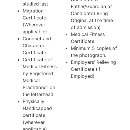
studied last
Father/Guardian of
Migration
Candidate) Bring
Certificate
Original at the time
(Wherever
of admission)
applicable)
Medical Fitness
Conduct and
Certificate
Character
Minimum 5 copies of
Certificate
the photograph.
Certificate of
Employers’ Relieving
Medical Fitness
Certificate (if
by Registered
Employed)
Medical
Practitioner on
the letterhead
Physically
Handicapped
certificate
(wherever
applicable)