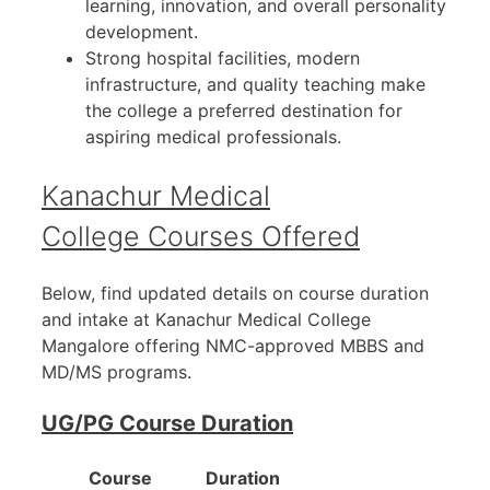
learning, innovation, and overall personality
development.
Strong hospital facilities, modern
infrastructure, and quality teaching make
the college a preferred destination for
aspiring medical professionals.
Kanachur Medical
College Courses Offered
Below, find updated details on course duration
and intake at Kanachur Medical College
Mangalore offering NMC-approved MBBS and
MD/MS programs.
UG/PG Course Duration
Course
Duration