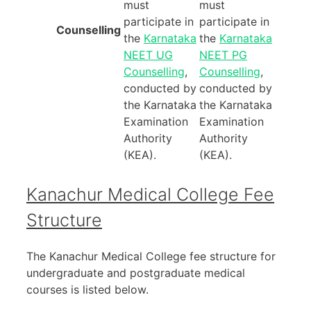
must
must
participate in
participate in
Counselling
the
Karnataka
the
Karnataka
NEET UG
NEET PG
Counselling
,
Counselling
,
conducted by
conducted by
the Karnataka
the Karnataka
Examination
Examination
Authority
Authority
(KEA).
(KEA).
Kanachur Medical College Fee
Structure
The Kanachur Medical College fee structure for
undergraduate and postgraduate medical
courses is listed below.