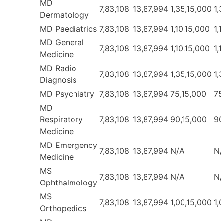
MD
7,83,108
13,87,994
1,35,15,000
1
Dermatology
MD Paediatrics
7,83,108
13,87,994
1,10,15,000
1,
MD General
7,83,108
13,87,994
1,10,15,000
1,
Medicine
MD Radio
7,83,108
13,87,994
1,35,15,000
1
Diagnosis
MD Psychiatry
7,83,108
13,87,994
75,15,000
7
MD
Respiratory
7,83,108
13,87,994
90,15,000
9
Medicine
MD Emergency
7,83,108
13,87,994
N/A
N
Medicine
MS
7,83,108
13,87,994
N/A
N
Ophthalmology
MS
7,83,108
13,87,994
1,00,15,000
1
Orthopedics