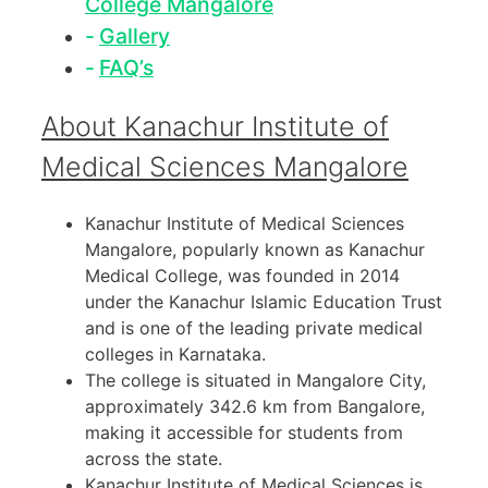
College Mangalore
Gallery
FAQ’s
About Kanachur Institute of
Medical Sciences Mangalore
Kanachur Institute of Medical Sciences
Mangalore, popularly known as Kanachur
Medical College, was founded in 2014
under the Kanachur Islamic Education Trust
and is one of the leading private medical
colleges in Karnataka.
The college is situated in Mangalore City,
approximately 342.6 km from Bangalore,
making it accessible for students from
across the state.
Kanachur Institute of Medical Sciences is