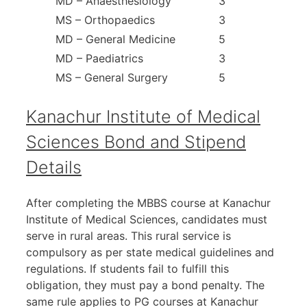
MD – Anaesthesiology
3
MS – Orthopaedics
3
MD – General Medicine
5
MD – Paediatrics
3
MS – General Surgery
5
Kanachur Institute of Medical
Sciences Bond and Stipend
Details
After completing the MBBS course at Kanachur
Institute of Medical Sciences, candidates must
serve in rural areas. This rural service is
compulsory as per state medical guidelines and
regulations. If students fail to fulfill this
obligation, they must pay a bond penalty. The
same rule applies to PG courses at Kanachur