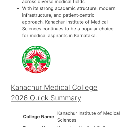
across diverse medical fields.
With its strong academic structure, modern
infrastructure, and patient‑centric
approach, Kanachur Institute of Medical
Sciences continues to be a popular choice
for medical aspirants in Karnataka.
Kanachur Medical College
2026 Quick Summary
Kanachur Institute of Medical
College Name
Sciences