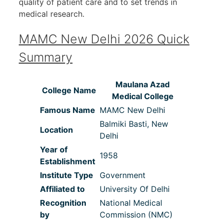
quality of patient care and to set trends in
medical research.
MAMC New Delhi 2026 Quick
Summary
Maulana Azad
College Name
Medical College
Famous Name
MAMC New Delhi
Balmiki Basti, New
Location
Delhi
Year of
1958
Establishment
Institute Type
Government
Affiliated to
University Of Delhi
Recognition
National Medical
by
Commission (NMC)