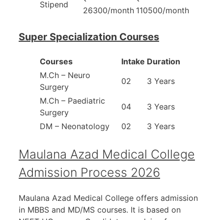
Stipend
26300/month
110500/month
Super Specialization Courses
Courses
Intake
Duration
M.Ch – Neuro
02
3 Years
Surgery
M.Ch – Paediatric
04
3 Years
Surgery
DM – Neonatology
02
3 Years
Maulana Azad Medical College
Admission Process 2026
Maulana Azad Medical College offers admission
in MBBS and MD/MS courses. It is based on