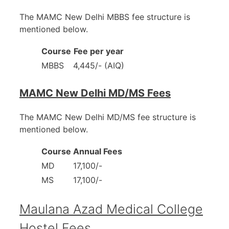
The MAMC New Delhi MBBS fee structure is
mentioned below.
Course
Fee per year
MBBS
4,445/- (AIQ)
MAMC New Delhi MD/MS Fees
The MAMC New Delhi MD/MS fee structure is
mentioned below.
Course
Annual Fees
MD
17,100/-
MS
17,100/-
Maulana Azad Medical College
Hostel Fees