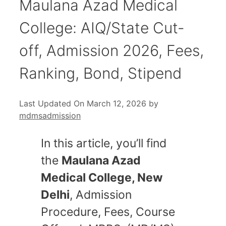
Maulana Azad Medical
College: AIQ/State Cut-
off, Admission 2026, Fees,
Ranking, Bond, Stipend
Last Updated On March 12, 2026
by
mdmsadmission
In this article, you’ll find
the
Maulana Azad
Medical College, New
Delhi
, Admission
Procedure, Fees, Course