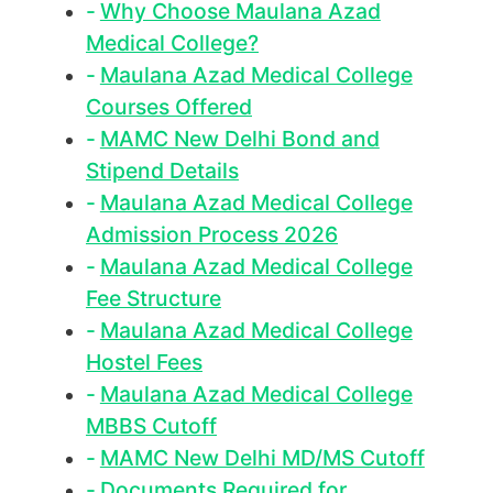
Why Choose Maulana Azad
Medical College?
Maulana Azad Medical College
Courses Offered
MAMC New Delhi Bond and
Stipend Details
Maulana Azad Medical College
Admission Process 2026
Maulana Azad Medical College
Fee Structure
Maulana Azad Medical College
Hostel Fees
Maulana Azad Medical College
MBBS Cutoff
MAMC New Delhi MD/MS Cutoff
Documents Required for