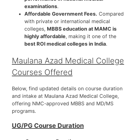
examinations
.
Affordable Government Fees.
Compared
with private or international medical
colleges,
MBBS education at MAMC is
highly affordable
, making it one of the
best ROI medical colleges in India
.
Maulana Azad Medical College
Courses Offered
Below, find updated details on course duration
and intake at Maulana Azad Medical College,
offering NMC-approved MBBS and MD/MS
programs.
UG/PG Course Duration