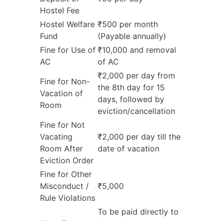
Hostel Fee
Hostel Welfare
₹500 per month
Fund
(Payable annually)
Fine for Use of
₹10,000 and removal
AC
of AC
₹2,000 per day from
Fine for Non-
the 8th day for 15
Vacation of
days, followed by
Room
eviction/cancellation
Fine for Not
Vacating
₹2,000 per day till the
Room After
date of vacation
Eviction Order
Fine for Other
Misconduct /
₹5,000
Rule Violations
To be paid directly to