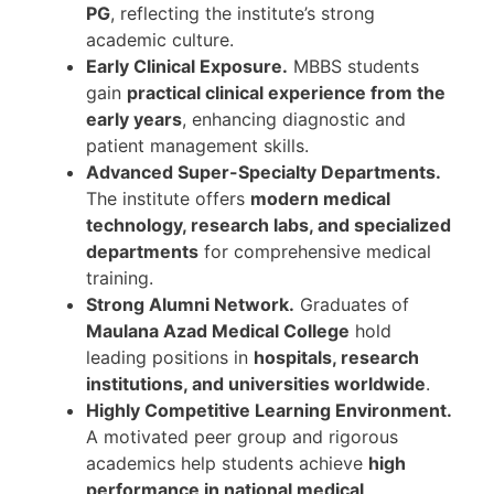
PG
, reflecting the institute’s strong
academic culture.
Early Clinical Exposure.
MBBS students
gain
practical clinical experience from the
early years
, enhancing diagnostic and
patient management skills.
Advanced Super-Specialty Departments.
The institute offers
modern medical
technology, research labs, and specialized
departments
for comprehensive medical
training.
Strong Alumni Network.
Graduates of
Maulana Azad Medical College
hold
leading positions in
hospitals, research
institutions, and universities worldwide
.
Highly Competitive Learning Environment.
A motivated peer group and rigorous
academics help students achieve
high
performance in national medical