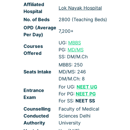
Affiliated
Lok Nayak Hospital
Hospital
No. of Beds
2800 (Teaching Beds)
OPD
(Average
7,200+
Per Day)
UG:
MBBS
Courses
PG:
MD/MS
Offered
SS: DM/M.Ch
MBBS: 250
Seats Intake
MD/MS: 246
DM/M.Ch: 8
For UG:
NEET UG
Entrance
For PG:
NEET PG
Exam
For SS:
NEET SS
Counselling
Faculty of Medical
Conducted
Sciences Delhi
Authority
University