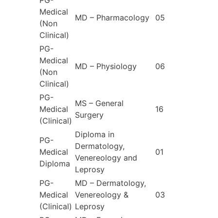
PG-
Medical
MD – Pharmacology
05
(Non
Clinical)
PG-
Medical
MD – Physiology
06
(Non
Clinical)
PG-
MS – General
Medical
16
Surgery
(Clinical)
Diploma in
PG-
Dermatology,
Medical
01
Venereology and
Diploma
Leprosy
PG-
MD – Dermatology,
Medical
Venereology &
03
(Clinical)
Leprosy