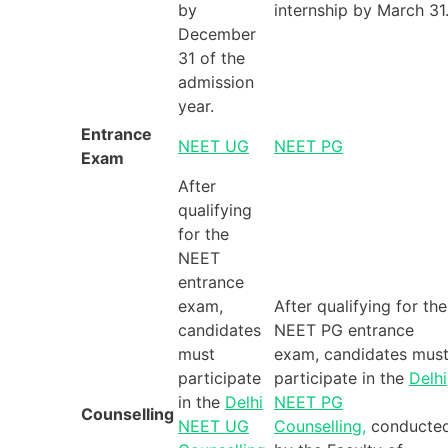
by
internship by March 31
December
31 of the
admission
year.
Entrance
NEET UG
NEET PG
Exam
After
qualifying
for the
NEET
entrance
exam,
After qualifying for the
candidates
NEET PG entrance
must
exam, candidates mus
participate
participate in the
Delhi
in the
Delhi
NEET PG
Counselling
NEET UG
Counselling,
conducte