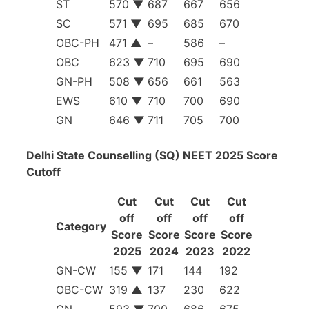
ST
570
▼
687
667
656
SC
571
▼
695
685
670
OBC-PH
471
▲
–
586
–
OBC
623
▼
710
695
690
GN-PH
508
▼
656
661
563
EWS
610
▼
710
700
690
GN
646
▼
711
705
700
Delhi State Counselling (SQ) NEET 2025 Score
Cutoff
Cut
Cut
Cut
Cut
off
off
off
off
Category
Score
Score
Score
Score
2025
2024
2023
2022
GN-CW
155
▼
171
144
192
OBC-CW
319
▲
137
230
622
GN
593
▼
700
686
675