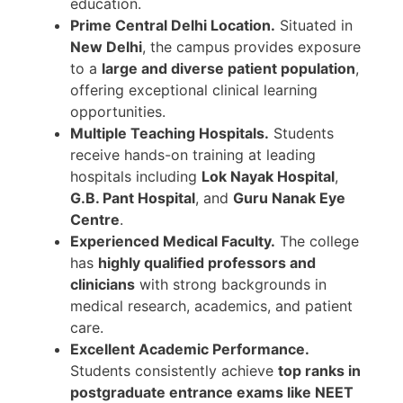
education.
Prime Central Delhi Location.
Situated in
New Delhi
, the campus provides exposure
to a
large and diverse patient population
,
offering exceptional clinical learning
opportunities.
Multiple Teaching Hospitals.
Students
receive hands-on training at leading
hospitals including
Lok Nayak Hospital
,
G.B. Pant Hospital
, and
Guru Nanak Eye
Centre
.
Experienced Medical Faculty.
The college
has
highly qualified professors and
clinicians
with strong backgrounds in
medical research, academics, and patient
care.
Excellent Academic Performance.
Students consistently achieve
top ranks in
postgraduate entrance exams like NEET