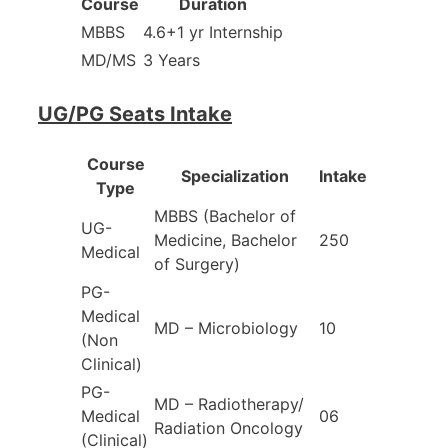
Course
Duration
MBBS
4.6+1 yr Internship
MD/MS
3 Years
UG/PG Seats Intake
Course
Specialization
Intake
Type
MBBS (Bachelor of
UG-
Medicine, Bachelor
250
Medical
of Surgery)
PG-
Medical
MD – Microbiology
10
(Non
Clinical)
PG-
MD – Radiotherapy/
Medical
06
Radiation Oncology
(Clinical)