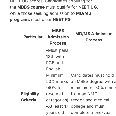
NEET UG scores. Candidates applying for
the
MBBS course
must qualify for
NEET UG
,
while those seeking admission to
MD/MS
programs
must clear
NEET PG
.
MBBS
MD/MS Admission
Particular
Admission
Process
Process
–
Must pass
12th with
PCB and
English-
Minimum
Candidates must hold
50% marks
an MBBS degree with 
(40% for
minimum of 50% mark
Eligibility
reserved
from an NMC-
Criteria
categories).
recognised medical
–
At least 17
college and must
years old
complete a one-year