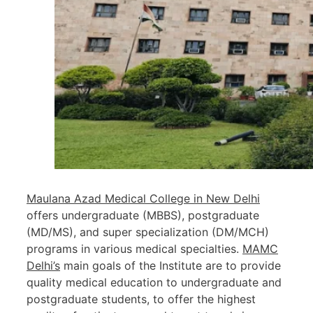
Maulana Azad Medical College in New Delhi
offers undergraduate (MBBS), postgraduate
(MD/MS), and super specialization (DM/MCH)
programs in various medical specialties.
MAMC
Delhi’s
main goals of the Institute are to provide
quality medical education to undergraduate and
postgraduate students, to offer the highest