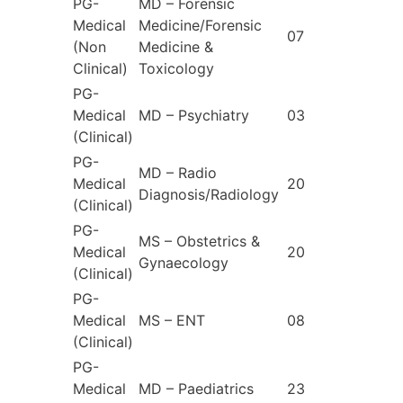
PG-
MD – Forensic
Medical
Medicine/Forensic
07
(Non
Medicine &
Clinical)
Toxicology
PG-
Medical
MD – Psychiatry
03
(Clinical)
PG-
MD – Radio
Medical
20
Diagnosis/Radiology
(Clinical)
PG-
MS – Obstetrics &
Medical
20
Gynaecology
(Clinical)
PG-
Medical
MS – ENT
08
(Clinical)
PG-
Medical
MD – Paediatrics
23