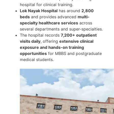
hospital for clinical training.
Lok Nayak Hospital
has around
2,800
beds
and provides advanced
multi-
specialty healthcare services
across
several departments and super-specialties.
The hospital records
7,200+ outpatient
visits daily
, offering
extensive clinical
exposure and hands-on training
opportunities
for MBBS and postgraduate
medical students.