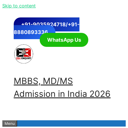
Skip to content
+91-9035924718/+91-
8880893336
WhatsApp Us
MBBS, MD/MS
Admission in India 2026
Menu