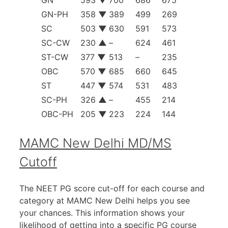
GN-PH
358
▼
389
499
269
SC
503
▼
630
591
573
SC-CW
230
▲
–
624
461
ST-CW
377
▼
513
–
235
OBC
570
▼
685
660
645
ST
447
▼
574
531
483
SC-PH
326
▲
–
455
214
OBC-PH
205
▼
223
224
144
MAMC New Delhi MD/MS
Cutoff
The NEET PG score cut-off for each course and
category at MAMC New Delhi helps you see
your chances. This information shows your
likelihood of getting into a specific PG course