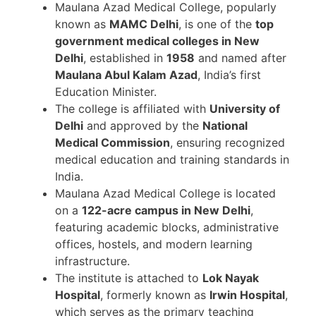
Maulana Azad Medical College, popularly
known as
MAMC Delhi
, is one of the
top
government medical colleges in New
Delhi
, established in
1958
and named after
Maulana Abul Kalam Azad
, India’s first
Education Minister.
The college is affiliated with
University of
Delhi
and approved by the
National
Medical Commission
, ensuring recognized
medical education and training standards in
India.
Maulana Azad Medical College is located
on a
122-acre campus in New Delhi
,
featuring academic blocks, administrative
offices, hostels, and modern learning
infrastructure.
The institute is attached to
Lok Nayak
Hospital
, formerly known as
Irwin Hospital
,
which serves as the primary teaching