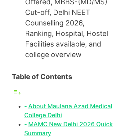
Offered, MBBS-(MD/MS)
Cut-off, Delhi NEET
Counselling 2026,
Ranking, Hospital, Hostel
Facilities available, and
college overview
Table of Contents
About Maulana Azad Medical
College Delhi
MAMC New Delhi 2026 Quick
Summary