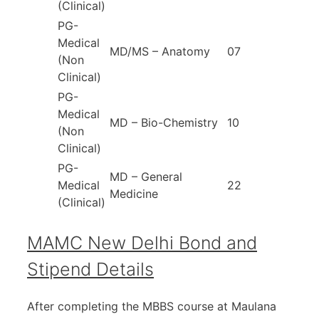
(Clinical)
PG-
Medical
MD/MS – Anatomy
07
(Non
Clinical)
PG-
Medical
MD – Bio-Chemistry
10
(Non
Clinical)
PG-
MD – General
Medical
22
Medicine
(Clinical)
MAMC New Delhi Bond and
Stipend Details
After completing the MBBS course at Maulana