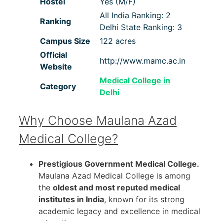
Hostel
Yes (M/F)
All India Ranking: 2
Ranking
Delhi State Ranking: 3
Campus Size
122 acres
Official
http://www.mamc.ac.in
Website
Medical College in
Category
Delhi
Why Choose Maulana Azad
Medical College?
Prestigious Government Medical College.
Maulana Azad Medical College is among
the
oldest and most reputed medical
institutes in India
, known for its strong
academic legacy and excellence in medical