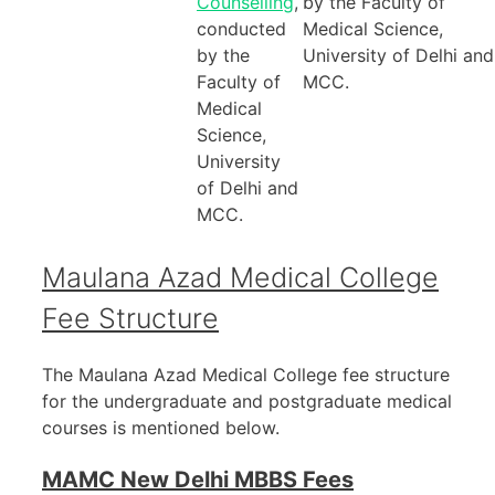
Counselling
,
by the Faculty of
conducted
Medical Science,
by the
University of Delhi and
Faculty of
MCC.
Medical
Science,
University
of Delhi and
MCC.
Maulana Azad Medical College
Fee Structure
The Maulana Azad Medical College fee structure
for the undergraduate and postgraduate medical
courses is mentioned below.
MAMC New Delhi MBBS Fees