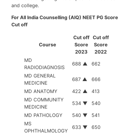
and college.
For All India Counselling (AIQ) NEET PG Score
Cut off
Cut off
Cut off
Course
Score
Score
2023
2022
MD
688
▲
662
RADIODIAGNOSIS
MD GENERAL
687
▲
666
MEDICINE
MD ANATOMY
422
▲
413
MD COMMUNITY
534
▼
540
MEDICINE
MD PATHOLOGY
540
▼
541
MS
633
▼
650
OPHTHALMOLOGY