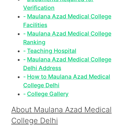
Verification
Maulana Azad Medical College
Facilities
Maulana Azad Medical College
Ranking
Teaching Hospital
Maulana Azad Medical College
Delhi Address
How to Maulana Azad Medical
College Delhi
College Gallery
About Maulana Azad Medical
College Delhi