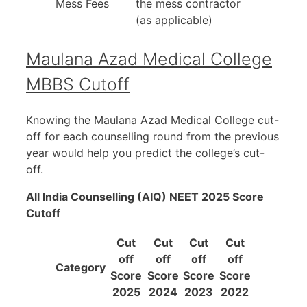
Mess Fees
the mess contractor
(as applicable)
Maulana Azad Medical College
MBBS Cutoff
Knowing the Maulana Azad Medical College cut-
off for each counselling round from the previous
year would help you predict the college’s cut-
off.
All India Counselling (AIQ) NEET 2025 Score
Cutoff
Cut
Cut
Cut
Cut
off
off
off
off
Category
Score
Score
Score
Score
2025
2024
2023
2022