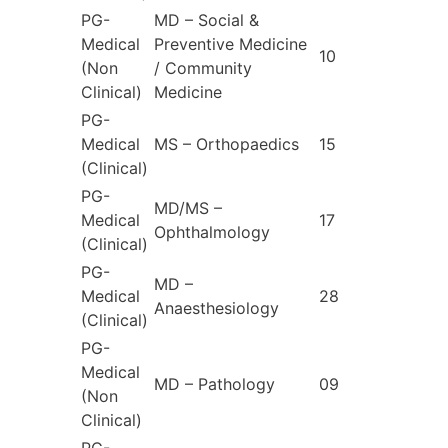
PG-
MD – Social &
Medical
Preventive Medicine
10
(Non
/ Community
Clinical)
Medicine
PG-
Medical
MS – Orthopaedics
15
(Clinical)
PG-
MD/MS –
Medical
17
Ophthalmology
(Clinical)
PG-
MD –
Medical
28
Anaesthesiology
(Clinical)
PG-
Medical
MD – Pathology
09
(Non
Clinical)