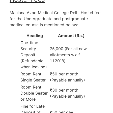
Maulana Azad Medical College Delhi Hostel fee
for the Undergraduate and postgraduate
medical course is mentioned below:
Heading
Amount (Rs.)
One-time
Security
₹5,000 (For all new
Deposit
allotments w.e.f.
(Refundable
1.1.2018)
when leaving)
Room Rent –
₹50 per month
Single Seater
(Payable annually)
Room Rent –
₹30 per month
Double Seater
(Payable annually)
or More
Fine for Late
Deposit of
₹50 per day