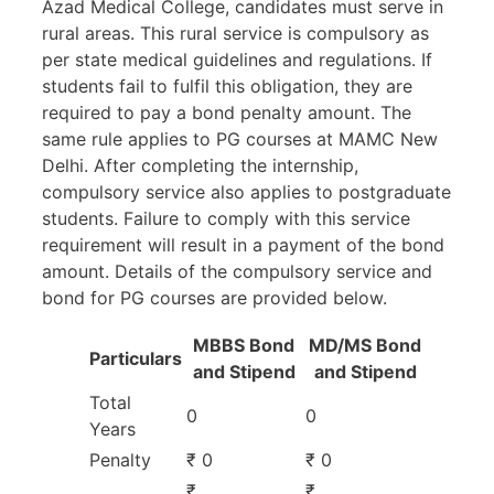
Azad Medical College, candidates must serve in
rural areas. This rural service is compulsory as
per state medical guidelines and regulations. If
students fail to fulfil this obligation, they are
required to pay a bond penalty amount. The
same rule applies to PG courses at MAMC New
Delhi. After completing the internship,
compulsory service also applies to postgraduate
students. Failure to comply with this service
requirement will result in a payment of the bond
amount. Details of the compulsory service and
bond for PG courses are provided below.
MBBS Bond
MD/MS Bond
Particulars
and Stipend
and Stipend
Total
0
0
Years
Penalty
₹ 0
₹ 0
₹
₹