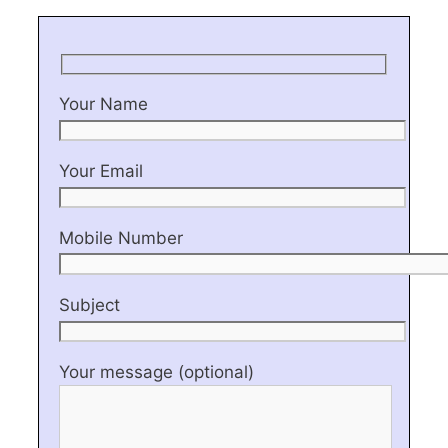
Your Name
Your Email
Mobile Number
Subject
Your message (optional)