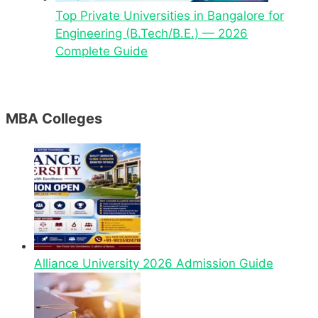
Top Private Universities in Bangalore for
Engineering (B.Tech/B.E.) — 2026
Complete Guide
MBA Colleges
Alliance University 2026 Admission Guide