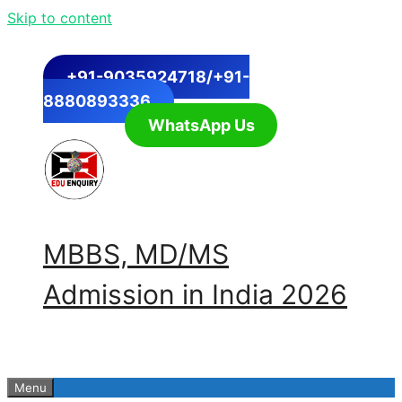
Skip to content
+91-9035924718/+91-
8880893336
WhatsApp Us
MBBS, MD/MS
Admission in India 2026
Menu