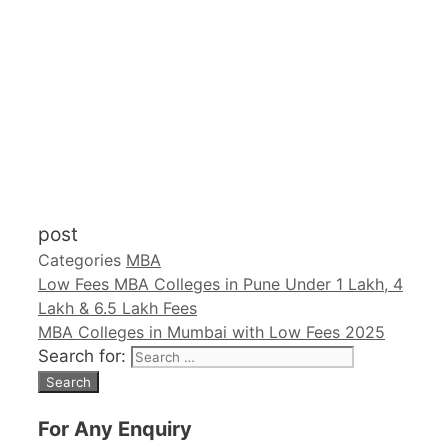
post
Categories
MBA
Low Fees MBA Colleges in Pune Under 1 Lakh, 4
Lakh & 6.5 Lakh Fees
MBA Colleges in Mumbai with Low Fees 2025
Search for:
For Any Enquiry