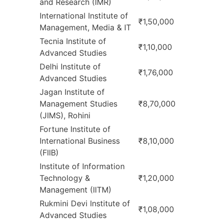
and Research (IMR)
International Institute of
₹1,50,000
Management, Media & IT
Tecnia Institute of
₹1,10,000
Advanced Studies
Delhi Institute of
₹1,76,000
Advanced Studies
Jagan Institute of
Management Studies
₹8,70,000
(JIMS), Rohini
Fortune Institute of
International Business
₹8,10,000
(FIIB)
Institute of Information
Technology &
₹1,20,000
Management (IITM)
Rukmini Devi Institute of
₹1,08,000
Advanced Studies