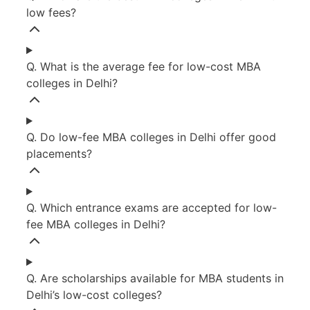
low fees?
Q. What is the average fee for low-cost MBA
colleges in Delhi?
Q. Do low-fee MBA colleges in Delhi offer good
placements?
Q. Which entrance exams are accepted for low-
fee MBA colleges in Delhi?
Q. Are scholarships available for MBA students in
Delhi’s low-cost colleges?