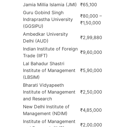
Jamia Millia Islamia (JMI)
₹65,100
Guru Gobind Singh
₹80,000 –
Indraprastha University
₹1,50,000
(GGSIPU)
Ambedkar University
₹2,99,880
Delhi (AUD)
Indian Institute of Foreign
₹9,60,000
Trade (IIFT)
Lal Bahadur Shastri
Institute of Management
₹5,90,000
(LBSIM)
Bharati Vidyapeeth
Institute of Management
₹2,50,000
and Research
New Delhi Institute of
₹4,85,000
Management (NDIM)
Institute of Management
₹2,00,000