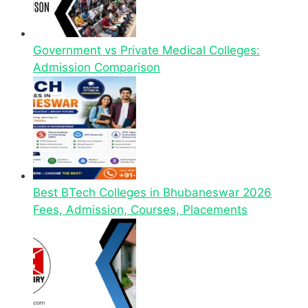
Government vs Private Medical Colleges:
Admission Comparison
Best BTech Colleges in Bhubaneswar 2026
Fees, Admission, Courses, Placements