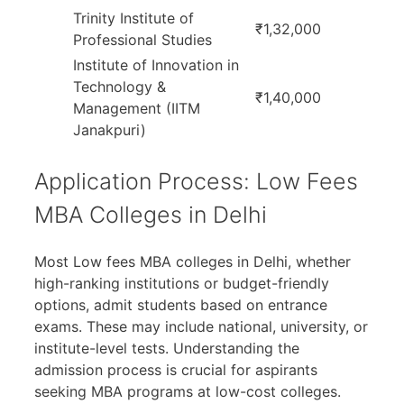
Trinity Institute of
₹1,32,000
Professional Studies
Institute of Innovation in
Technology &
₹1,40,000
Management (IITM
Janakpuri)
Application Process: Low Fees
MBA Colleges in Delhi
Most Low fees MBA colleges in Delhi, whether
high-ranking institutions or budget-friendly
options, admit students based on entrance
exams. These may include national, university, or
institute-level tests. Understanding the
admission process is crucial for aspirants
seeking MBA programs at low-cost colleges.