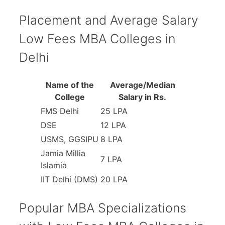
Placement and Average Salary
Low Fees MBA Colleges in
Delhi
Name of the
Average/Median
College
Salary in Rs.
FMS Delhi
25 LPA
DSE
12 LPA
USMS, GGSIPU
8 LPA
Jamia Millia
7 LPA
Islamia
IIT Delhi (DMS)
20 LPA
Popular MBA Specializations