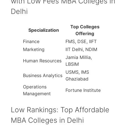
with Low Fees MBA Colleges in
Delhi
Top Colleges
Specialization
Offering
Finance
FMS, DSE, IIFT
Marketing
IIT Delhi, NDIM
Jamia Millia,
Human Resources
LBSIM
USMS, IMS
Business Analytics
Ghaziabad
Operations
Fortune Institute
Management
Low Rankings: Top Affordable
MBA Colleges in Delhi