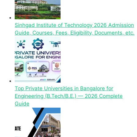
Sinhgad Institute of Technology 2026 Admission
Guide, Courses, Fees, Eligibility, Documents, etc.
Top Private Universities in Bangalore for
Engineering (B.Tech/B.E.) — 2026 Complete
Guide