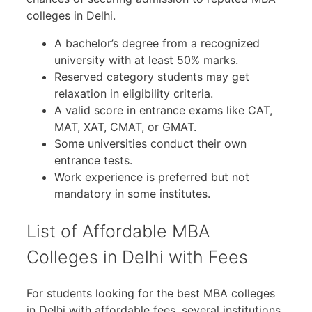
colleges in Delhi.
A bachelor’s degree from a recognized
university with at least 50% marks.
Reserved category students may get
relaxation in eligibility criteria.
A valid score in entrance exams like CAT,
MAT, XAT, CMAT, or GMAT.
Some universities conduct their own
entrance tests.
Work experience is preferred but not
mandatory in some institutes.
List of Affordable MBA
Colleges in Delhi with Fees
For students looking for the best MBA colleges
in Delhi with affordable fees, several institutions