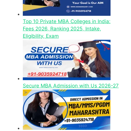
Top 10 Private MBA Colleges in India:
Fees 2026, Ranking 2025, Intake,
Eligibility, Exam
Secure MBA Admission with Us 2026-27