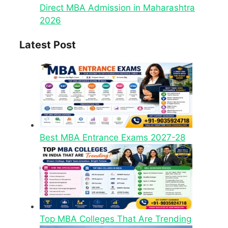
Direct MBA Admission in Maharashtra
2026
Latest Post
Best MBA Entrance Exams 2027-28
Top MBA Colleges That Are Trending