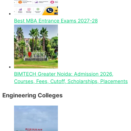
Best MBA Entrance Exams 2027-28
BIMTECH Greater Noida: Admission 2026,
Courses, Fees, Cutoff, Scholarships, Placements
Engineering Colleges