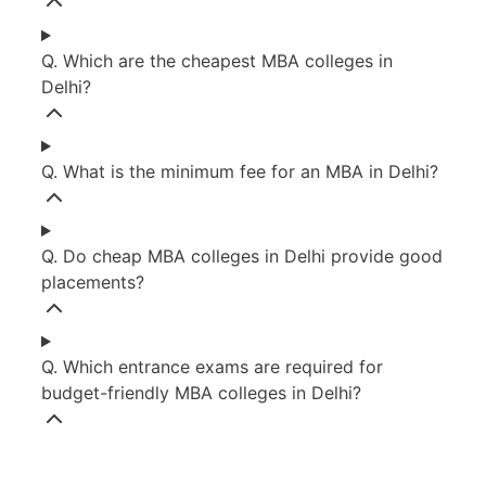
Q. Which are the cheapest MBA colleges in
Delhi?
Q. What is the minimum fee for an MBA in Delhi?
Q. Do cheap MBA colleges in Delhi provide good
placements?
Q. Which entrance exams are required for
budget-friendly MBA colleges in Delhi?