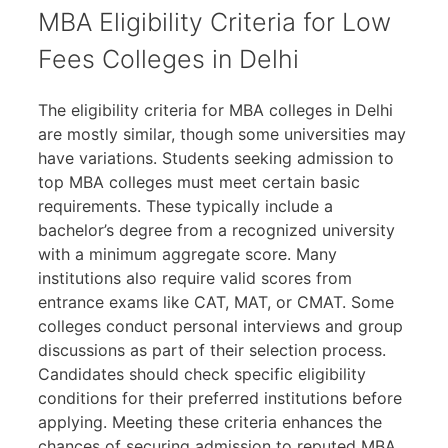
MBA Eligibility Criteria for Low
Fees Colleges in Delhi
The eligibility criteria for MBA colleges in Delhi
are mostly similar, though some universities may
have variations. Students seeking admission to
top MBA colleges must meet certain basic
requirements. These typically include a
bachelor’s degree from a recognized university
with a minimum aggregate score. Many
institutions also require valid scores from
entrance exams like CAT, MAT, or CMAT. Some
colleges conduct personal interviews and group
discussions as part of their selection process.
Candidates should check specific eligibility
conditions for their preferred institutions before
applying. Meeting these criteria enhances the
chances of securing admission to reputed MBA