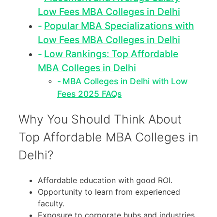
Low Fees MBA Colleges in Delhi
Popular MBA Specializations with
Low Fees MBA Colleges in Delhi
Low Rankings: Top Affordable
MBA Colleges in Delhi
MBA Colleges in Delhi with Low
Fees 2025 FAQs
Why You Should Think About
Top Affordable MBA Colleges in
Delhi?
Affordable education with good ROI.
Opportunity to learn from experienced
faculty.
Exposure to corporate hubs and industries