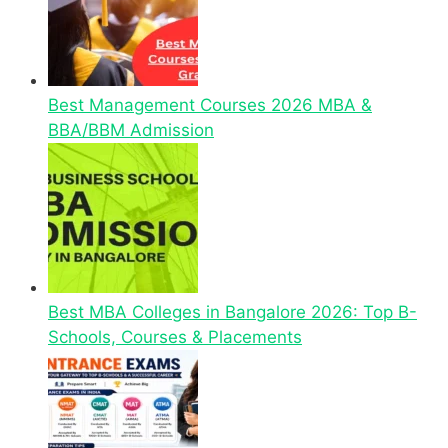
Best Management Courses 2026 MBA &
BBA/BBM Admission
Best MBA Colleges in Bangalore 2026: Top B-
Schools, Courses & Placements