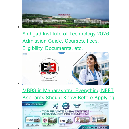
Sinhgad Institute of Technology 2026
Admission Guide, Courses, Fees,
Eligibility, Documents, etc.
MBBS in Maharashtra: Everything NEET
Aspirants Should Know Before Applying