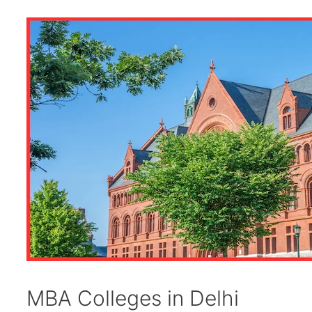
MBA Colleges in Delhi