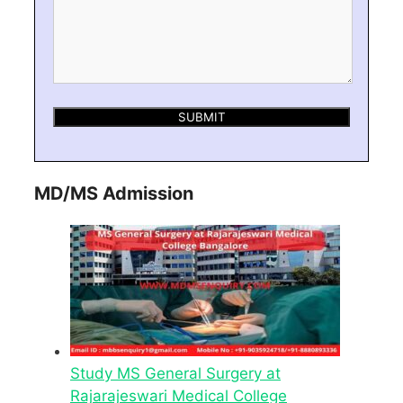
MD/MS Admission
Study MS General Surgery at
Rajarajeswari Medical College