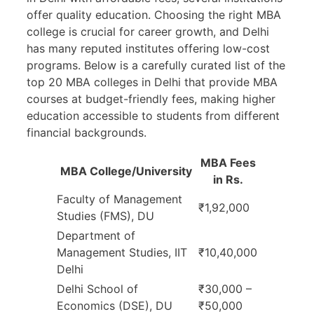
offer quality education. Choosing the right MBA
college is crucial for career growth, and Delhi
has many reputed institutes offering low-cost
programs. Below is a carefully curated list of the
top 20 MBA colleges in Delhi that provide MBA
courses at budget-friendly fees, making higher
education accessible to students from different
financial backgrounds.
MBA Fees
MBA College/University
in Rs.
Faculty of Management
₹1,92,000
Studies (FMS), DU
Department of
Management Studies, IIT
₹10,40,000
Delhi
Delhi School of
₹30,000 –
Economics (DSE), DU
₹50,000