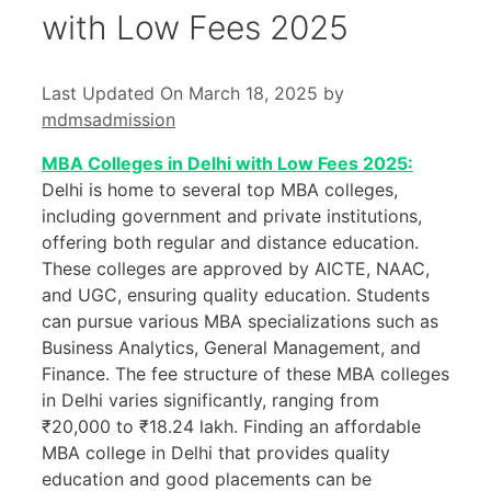
with Low Fees 2025
Last Updated On March 18, 2025
by
mdmsadmission
MBA Colleges in Delhi with Low Fees 2025:
Delhi is home to several top MBA colleges,
including government and private institutions,
offering both regular and distance education.
These colleges are approved by AICTE, NAAC,
and UGC, ensuring quality education. Students
can pursue various MBA specializations such as
Business Analytics, General Management, and
Finance. The fee structure of these MBA colleges
in Delhi varies significantly, ranging from
₹20,000 to ₹18.24 lakh. Finding an affordable
MBA college in Delhi that provides quality
education and good placements can be