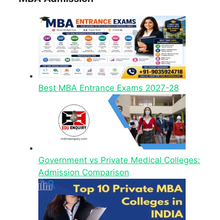
Best MBA Entrance Exams 2027-28
Government vs Private Medical Colleges:
Admission Comparison