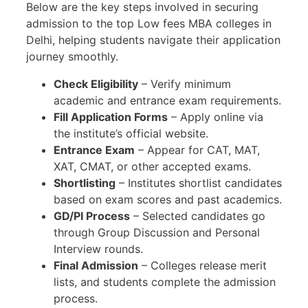
Below are the key steps involved in securing
admission to the top Low fees MBA colleges in
Delhi, helping students navigate their application
journey smoothly.
Check Eligibility
– Verify minimum
academic and entrance exam requirements.
Fill Application Forms
– Apply online via
the institute’s official website.
Entrance Exam
– Appear for CAT, MAT,
XAT, CMAT, or other accepted exams.
Shortlisting
– Institutes shortlist candidates
based on exam scores and past academics.
GD/PI Process
– Selected candidates go
through Group Discussion and Personal
Interview rounds.
Final Admission
– Colleges release merit
lists, and students complete the admission
process.