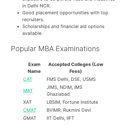
in Delhi NCR.
Good placement opportunities with top
recruiters.
Scholarships and financial aid options
available.
Popular MBA Examinations
Exam
Accepted Colleges (Low
Name
Fees)
CAT
FMS Delhi, DSE, USMS
JIMS, NDIM, IMS
MAT
Ghaziabad
XAT
LBSIM, Fortune Institute
CMAT
BVIMR, Rukmini Devi
GMAT
IIT Delhi, IIFT