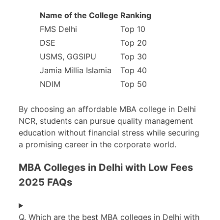
Name of the College
Ranking
FMS Delhi
Top 10
DSE
Top 20
USMS, GGSIPU
Top 30
Jamia Millia Islamia
Top 40
NDIM
Top 50
By choosing an affordable MBA college in Delhi
NCR, students can pursue quality management
education without financial stress while securing
a promising career in the corporate world.
MBA Colleges in Delhi with Low Fees
2025 FAQs
Q. Which are the best MBA colleges in Delhi with