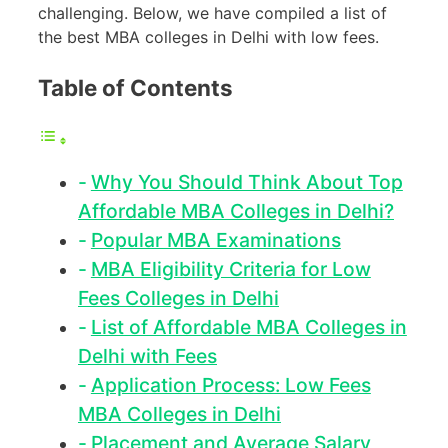
challenging. Below, we have compiled a list of
the best MBA colleges in Delhi with low fees.
Table of Contents
Why You Should Think About Top
Affordable MBA Colleges in Delhi?
Popular MBA Examinations
MBA Eligibility Criteria for Low
Fees Colleges in Delhi
List of Affordable MBA Colleges in
Delhi with Fees
Application Process: Low Fees
MBA Colleges in Delhi
Placement and Average Salary