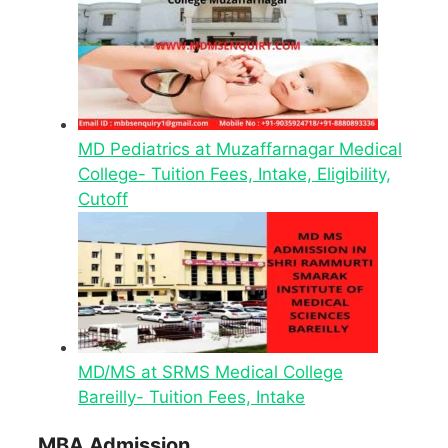
MD Pediatrics at Muzaffarnagar Medical
College- Tuition Fees, Intake, Eligibility,
Cutoff
MD/MS at SRMS Medical College
Bareilly- Tuition Fees, Intake
MBA Admission