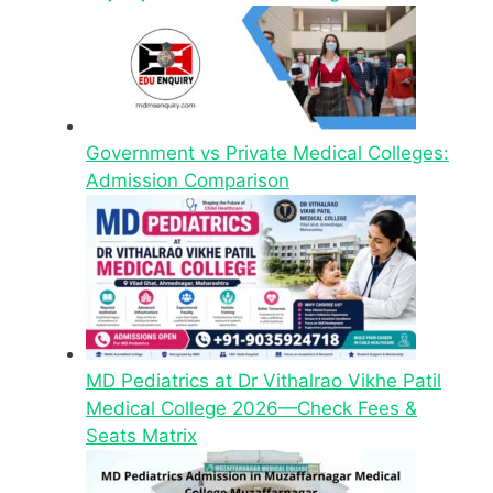
Government vs Private Medical Colleges:
Admission Comparison
MD Pediatrics at Dr Vithalrao Vikhe Patil
Medical College 2026—Check Fees &
Seats Matrix