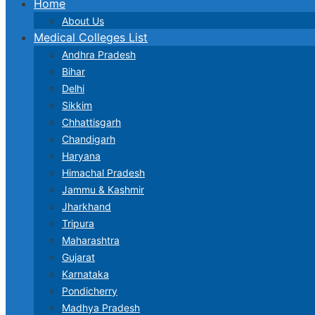
Home
About Us
Medical Colleges List
Andhra Pradesh
Bihar
Delhi
Sikkim
Chhattisgarh
Chandigarh
Haryana
Himachal Pradesh
Jammu & Kashmir
Jharkhand
Tripura
Maharashtra
Gujarat
Karnataka
Pondicherry
Madhya Pradesh