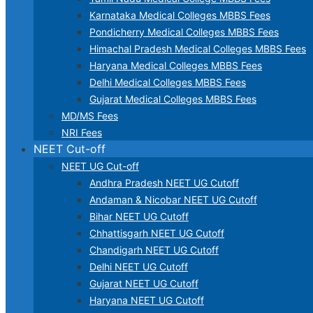
Karnataka Medical Colleges MBBS Fees
Pondicherry Medical Colleges MBBS Fees
Himachal Pradesh Medical Colleges MBBS Fees
Haryana Medical Colleges MBBS Fees
Delhi Medical Colleges MBBS Fees
Gujarat Medical Colleges MBBS Fees
MD/MS Fees
NRI Fees
NEET Cut-off
NEET UG Cut-off
Andhra Pradesh NEET UG Cutoff
Andaman & Nicobar NEET UG Cutoff
Bihar NEET UG Cutoff
Chhattisgarh NEET UG Cutoff
Chandigarh NEET UG Cutoff
Delhi NEET UG Cutoff
Gujarat NEET UG Cutoff
Haryana NEET UG Cutoff