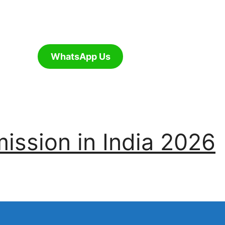
WhatsApp Us
ssion in India 2026