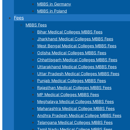
MBBS in Germany
MBBS in Poland
Fees
MBBS Fees
Bihar Medical Colleges MBBS Fees
Jharkhand Medical Colleges MBBS Fees
West Bengal Medical Colleges MBBS Fees
Odisha Medical Colleges MBBS Fees
Chhattisgarh Medical Colleges MBBS Fees
Uttarakhand Medical Colleges MBBS Fees
Uttar Pradesh Medical Colleges MBBS Fees
Punjab Medical Colleges MBBS Fees
Rajasthan Medical Colleges MBBS Fees
MP Medical Colleges MBBS Fees
Meghalaya Medical Colleges MBBS Fees
Maharashtra Medical College MBBS Fees
Andhra Pradesh Medical College MBBS Fees
Telangana Medical Colleges MBBS Fees
Tamil Nadu Medical College MBBS Fees