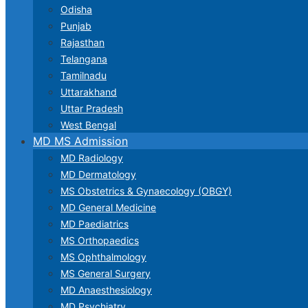
Odisha
Punjab
Rajasthan
Telangana
Tamilnadu
Uttarakhand
Uttar Pradesh
West Bengal
MD MS Admission
MD Radiology
MD Dermatology
MS Obstetrics & Gynaecology (OBGY)
MD General Medicine
MD Paediatrics
MS Orthopaedics
MS Ophthalmology
MS General Surgery
MD Anaesthesiology
MD Psychiatry