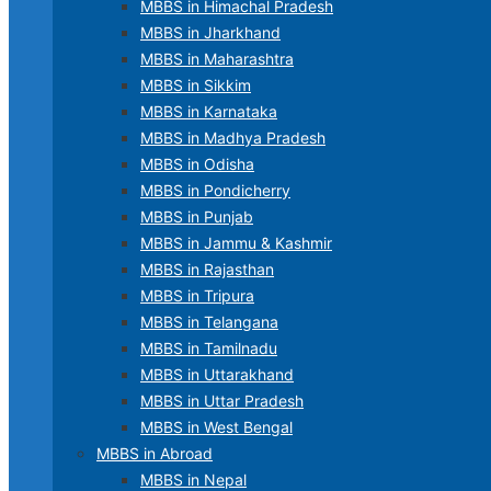
MBBS in Himachal Pradesh
MBBS in Jharkhand
MBBS in Maharashtra
MBBS in Sikkim
MBBS in Karnataka
MBBS in Madhya Pradesh
MBBS in Odisha
MBBS in Pondicherry
MBBS in Punjab
MBBS in Jammu & Kashmir
MBBS in Rajasthan
MBBS in Tripura
MBBS in Telangana
MBBS in Tamilnadu
MBBS in Uttarakhand
MBBS in Uttar Pradesh
MBBS in West Bengal
MBBS in Abroad
MBBS in Nepal