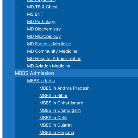
MD TB & Chest
MS ENT
MD Pathology
MD Biochemistry
MD Microbiology
MD Forensic Medicine
MD Community Medicine
MD Hospital Administration
MD Aviation Medicine
MBBS Admission
MBBS in India
MBBS in Andhra Pradesh
MBBS in Bihar
MBBS in Chhattisgarh
MBBS in Chandigarh
MBBS in Delhi
MBBS in Gujarat
MBBS in Haryana