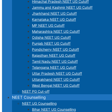
Himachal Pradesh NEET UG Cutoff
Jammu and Kashmir NEET UG Cutoff
Jharkhand NEET UG Cutoff
Karnataka NEET UG Cutoff
MP NEET UG Cutoff
Maharashtra NEET UG Cutoff
Odisha NEET UG Cutoff
Punjab NEET UG Cutoff
Pondicherry NEET UG Cutoff
Rajasthan NEET UG Cutoff
Tamil Nadu NEET UG Cutoff
Telangana NEET UG Cutoff
Uttar Pradesh NEET UG Cutoff
Uttarakhand NEET UG Cutoff
West Bengal NEET UG Cutoff
NEET PG Cut-off
NEET Counselling
NEET UG Counselling
Bihar NEET UG Counselling