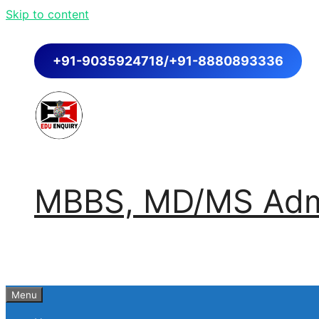
Skip to content
+91-9035924718/+91-8880893336
MBBS, MD/MS Admi
Menu