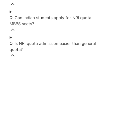
Q. Can Indian students apply for NRI quota
MBBS seats?
Q. Is NRI quota admission easier than general
quota?