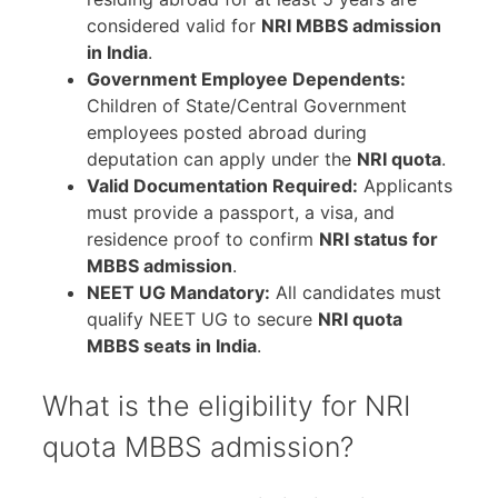
considered valid for
NRI MBBS admission
in India
.
Government Employee Dependents:
Children of State/Central Government
employees posted abroad during
deputation can apply under the
NRI quota
.
Valid Documentation Required:
Applicants
must provide a passport, a visa, and
residence proof to confirm
NRI status for
MBBS admission
.
NEET UG Mandatory:
All candidates must
qualify NEET UG to secure
NRI quota
MBBS seats in India
.
What is the eligibility for NRI
quota MBBS admission?