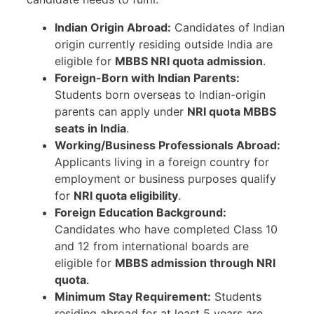
Indian Origin Abroad:
Candidates of Indian
origin currently residing outside India are
eligible for
MBBS NRI quota admission
.
Foreign-Born with Indian Parents:
Students born overseas to Indian-origin
parents can apply under
NRI quota MBBS
seats in India
.
Working/Business Professionals Abroad:
Applicants living in a foreign country for
employment or business purposes qualify
for
NRI quota eligibility
.
Foreign Education Background:
Candidates who have completed Class 10
and 12 from international boards are
eligible for
MBBS admission through NRI
quota
.
Minimum Stay Requirement:
Students
residing abroad for at least 5 years are