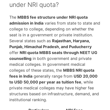
under NRI quota?
The
MBBS fee structure under NRI quota
admission in India
varies from state to state and
college to college, depending on whether the
seat is in a government or private institution.
Several states such as
Rajasthan, Haryana,
Punjab, Himachal Pradesh, and Puducherry
offer
NRI quota MBBS seats through NEET UG
counselling
in both government and private
medical colleges. In government medical
colleges of these states, the
MBBS NRI quota
fees in India
generally range from
USD 20,000
to USD 50,000 per year as tuition fee
, while
private medical colleges may have higher fee
structures based on infrastructure, demand, and
institutional ranking.