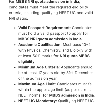
For
MBBS NRI quota admission in India
,
candidates must meet the required eligibility
criteria, including qualifying NEET UG and valid
NRI status.
Valid Passport Requirement:
Candidates
must hold a valid passport to apply for
MBBS NRI quota admission in India
.
Academic Qualification:
Must pass 10+2
with Physics, Chemistry, and Biology with
at least 50% marks for
NRI quota MBBS
eligibility
.
Minimum Age Criteria:
Applicants should
be at least 17 years old by 31st December
of the admission year.
Maximum Age Limit:
Candidates must fall
within the upper age limit (as per current
NEET norms) for
MBBS admission in India
.
NEET UG Mandatory:
Qualifying NEET UG