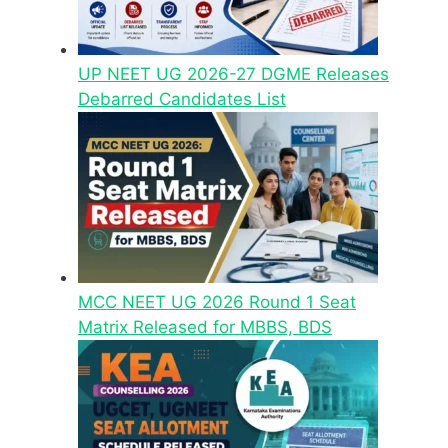
UP NEET UG 2026-27 DGME Releases
Debarred Candidates List
MCC NEET UG 2026 Round 1 Seat
Matrix Released for MBBS, BDS