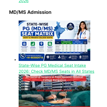
2026
MD/MS Admission
State-Wise PG Medical Seat Intake
2026: Check MD/MS Seats in All States