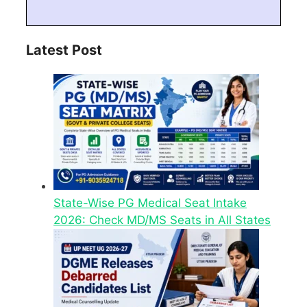
Latest Post
State-Wise PG Medical Seat Intake
2026: Check MD/MS Seats in All States