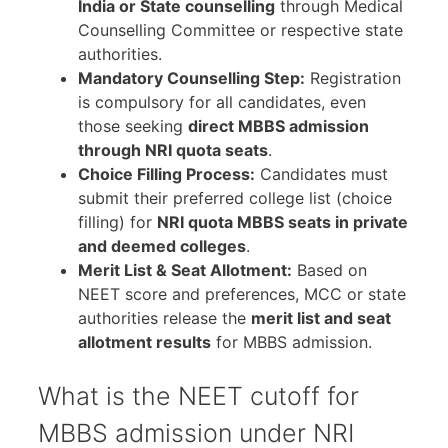
India or State counselling
through Medical
Counselling Committee or respective state
authorities.
Mandatory Counselling Step:
Registration
is compulsory for all candidates, even
those seeking
direct MBBS admission
through NRI quota seats
.
Choice Filling Process:
Candidates must
submit their preferred college list (choice
filling) for
NRI quota MBBS seats in private
and deemed colleges
.
Merit List & Seat Allotment:
Based on
NEET score and preferences, MCC or state
authorities release the
merit list and seat
allotment results
for MBBS admission.
What is the NEET cutoff for
MBBS admission under NRI