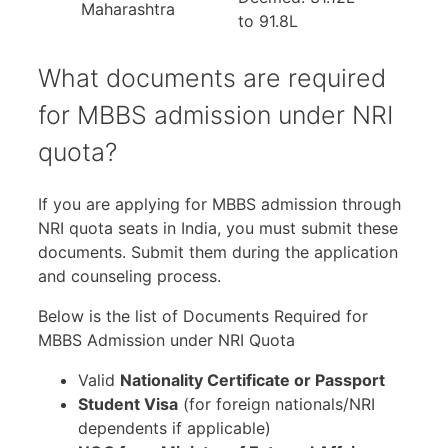
Maharashtra
to 91.8L
What documents are required
for MBBS admission under NRI
quota?
If you are applying for MBBS admission through
NRI quota seats in India, you must submit these
documents. Submit them during the application
and counseling process.
Below is the list of Documents Required for
MBBS Admission under NRI Quota
Valid
Nationality Certificate or Passport
Student Visa
(for foreign nationals/NRI
dependents if applicable)