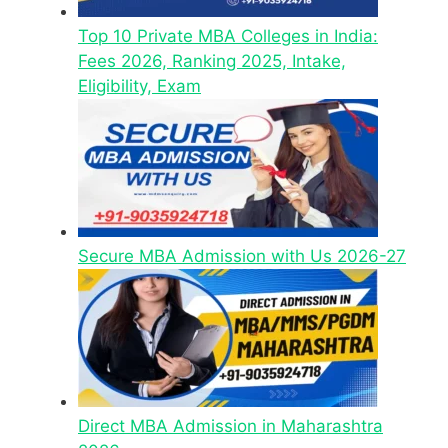
Top 10 Private MBA Colleges in India:
Fees 2026, Ranking 2025, Intake,
Eligibility, Exam
Secure MBA Admission with Us 2026-27
Direct MBA Admission in Maharashtra