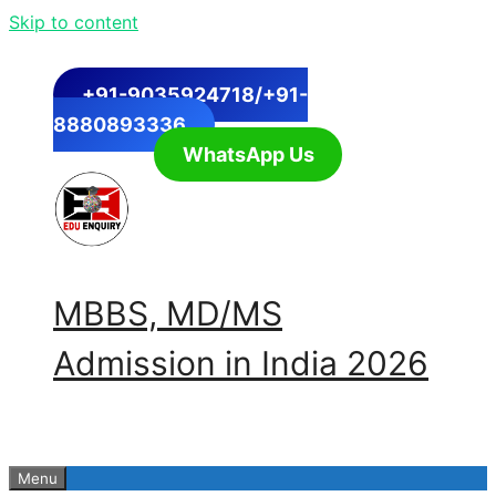
Skip to content
+91-9035924718/+91-
8880893336
WhatsApp Us
MBBS, MD/MS
Admission in India 2026
Menu