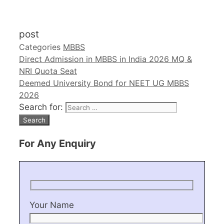
post
Categories
MBBS
Direct Admission in MBBS in India 2026 MQ &
NRI Quota Seat
Deemed University Bond for NEET UG MBBS
2026
Search for:
For Any Enquiry
Your Name