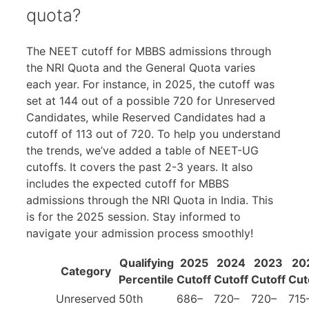
quota?
The NEET cutoff for MBBS admissions through
the NRI Quota and the General Quota varies
each year. For instance, in 2025, the cutoff was
set at 144 out of a possible 720 for Unreserved
Candidates, while Reserved Candidates had a
cutoff of 113 out of 720. To help you understand
the trends, we’ve added a table of NEET-UG
cutoffs. It covers the past 2-3 years. It also
includes the expected cutoff for MBBS
admissions through the NRI Quota in India. This
is for the 2025 session. Stay informed to
navigate your admission process smoothly!
Qualifying
2025
2024
2023
20
Category
Percentile
Cutoff
Cutoff
Cutoff
Cut
Unreserved
50th
686–
720–
720–
715