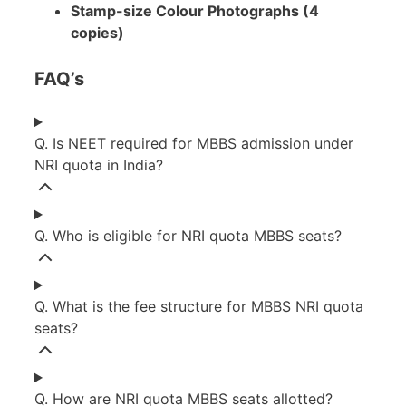
Stamp-size Colour Photographs (4
copies)
FAQ’s
Q. Is NEET required for MBBS admission under
NRI quota in India?
Q. Who is eligible for NRI quota MBBS seats?
Q. What is the fee structure for MBBS NRI quota
seats?
Q. How are NRI quota MBBS seats allotted?