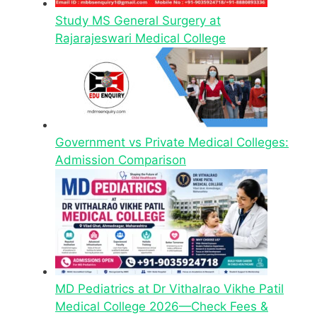
Study MS General Surgery at
Rajarajeswari Medical College
Government vs Private Medical Colleges:
Admission Comparison
MD Pediatrics at Dr Vithalrao Vikhe Patil
Medical College 2026—Check Fees &