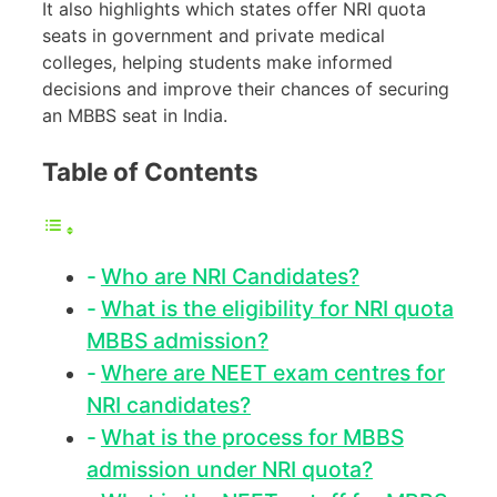
It also highlights which states offer NRI quota
seats in government and private medical
colleges, helping students make informed
decisions and improve their chances of securing
an MBBS seat in India.
Table of Contents
Who are NRI Candidates?
What is the eligibility for NRI quota
MBBS admission?
Where are NEET exam centres for
NRI candidates?
What is the process for MBBS
admission under NRI quota?