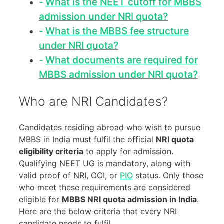
What is the NEET cutoff for MBBS
admission under NRI quota?
What is the MBBS fee structure
under NRI quota?
What documents are required for
MBBS admission under NRI quota?
Who are NRI Candidates?
Candidates residing abroad who wish to pursue
MBBS in India must fulfil the official
NRI quota
eligibility criteria
to apply for admission.
Qualifying NEET UG is mandatory, along with
valid proof of NRI, OCI, or
PIO
status. Only those
who meet these requirements are considered
eligible for
MBBS NRI quota admission in India
.
Here are the below criteria that every NRI
candidate needs to fulfil.