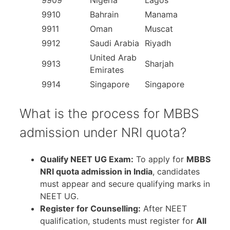
9909
Nigeria
Lagos
9910
Bahrain
Manama
9911
Oman
Muscat
9912
Saudi Arabia
Riyadh
United Arab
9913
Sharjah
Emirates
9914
Singapore
Singapore
What is the process for MBBS
admission under NRI quota?
Qualify NEET UG Exam:
To apply for
MBBS
NRI quota admission in India
, candidates
must appear and secure qualifying marks in
NEET UG.
Register for Counselling:
After NEET
qualification, students must register for
All