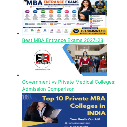
Best MBA Entrance Exams 2027-28
Government vs Private Medical Colleges:
Admission Comparison