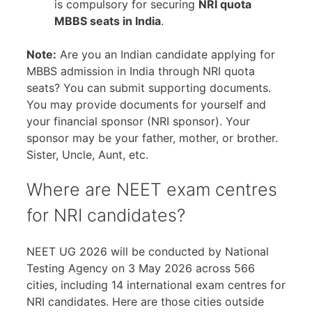
is compulsory for securing
NRI quota
MBBS seats in India
.
Note:
Are you an Indian candidate applying for
MBBS admission in India through NRI quota
seats? You can submit supporting documents.
You may provide documents for yourself and
your financial sponsor (NRI sponsor). Your
sponsor may be your father, mother, or brother.
Sister, Uncle, Aunt, etc.
Where are NEET exam centres
for NRI candidates?
NEET UG 2026 will be conducted by National
Testing Agency on 3 May 2026 across 566
cities, including 14 international exam centres for
NRI candidates. Here are those cities outside