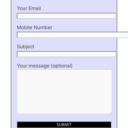
Your Email
Mobile Number
Subject
Your message (optional)