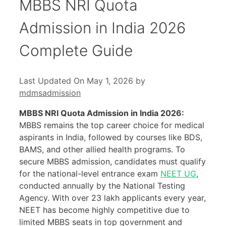
MBBS NRI Quota
Admission in India 2026
Complete Guide
Last Updated On May 1, 2026
by
mdmsadmission
MBBS NRI Quota Admission in India 2026:
MBBS remains the top career choice for medical
aspirants in India, followed by courses like BDS,
BAMS, and other allied health programs. To
secure MBBS admission, candidates must qualify
for the national-level entrance exam
NEET UG
,
conducted annually by the National Testing
Agency. With over 23 lakh applicants every year,
NEET has become highly competitive due to
limited MBBS seats in top government and