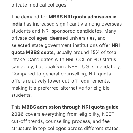
private medical colleges.
The demand for
MBBS NRI quota admission in
India
has increased significantly among overseas
students and NRI-sponsored candidates. Many
private colleges, deemed universities, and
selected state government institutions offer
NRI
quota MBBS seats
, usually around 15% of total
intake. Candidates with NRI, OCI, or PIO status
can apply, but qualifying NEET UG is mandatory.
Compared to general counselling, NRI quota
offers relatively lower cut-off requirements,
making it a preferred alternative for eligible
students.
This
MBBS admission through NRI quota guide
2026
covers everything from eligibility, NEET
cut-off trends, counselling process, and fee
structure in top colleges across different states.