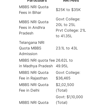
Particulars
NRI Fees
MBBS NRI Quota
$25K to $35K
Fees in Bihar
Govt College:
MBBS NRI Quota
20L to 25L
Fees in Andhra
Prvt College: 21L
Pradesh
to 41.35L
Telangana NRI
Quota MBBS
23.1L to 43L
Admission
MBBS NRI quota fee
26.62L to
in Madhya Pradesh
49.95L
MBBS NRI Quota
Govt College:
Fee in Rajasthan
$36,465
MBBS NRI Quota
$2,02,500
Fee in Delhi
(Total)
Govt: $1,10,000
MBBS NRI Quota
(Total)