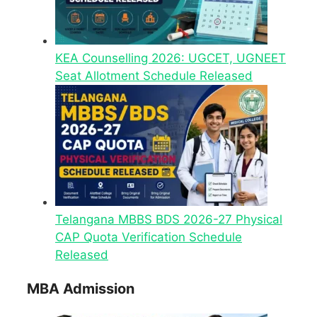
KEA Counselling 2026: UGCET, UGNEET
Seat Allotment Schedule Released
Telangana MBBS BDS 2026-27 Physical
CAP Quota Verification Schedule
Released
MBA Admission