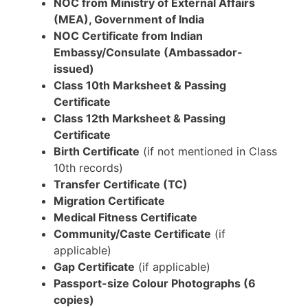
NOC from Ministry of External Affairs
(MEA), Government of India
NOC Certificate from Indian
Embassy/Consulate (Ambassador-
issued)
Class 10th Marksheet & Passing
Certificate
Class 12th Marksheet & Passing
Certificate
Birth Certificate
(if not mentioned in Class
10th records)
Transfer Certificate (TC)
Migration Certificate
Medical Fitness Certificate
Community/Caste Certificate
(if
applicable)
Gap Certificate
(if applicable)
Passport-size Colour Photographs (6
copies)