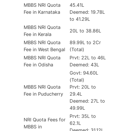
MBBS NRI Quota
45.41L
Fee in Karnataka
Deemed: 19.78L
to 41.29L
MBBS NRI Quota
20L to 38.86L
Fee in Kerala
MBBS NRI Quota
89.99L to 2Cr
Fee in West Bengal
(Total)
MBBS NRI Quota
Prvt: 22L to 46L
Fee in Odisha
Deemed: 43L
Govt: 94.60L
(Total)
MBBS NRI Quota
Prvt: 20L to
Fee in Puducherry
29.4L
Deemed: 27L to
49.99L
Prvt: 35L to
NRI Quota Fees for
62.1L
MBBS in
Deemed: 31.12L