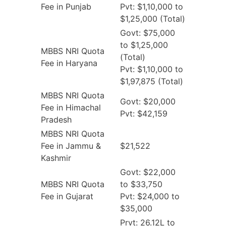
Fee in Punjab
Pvt: $1,10,000 to
$1,25,000 (Total)
Govt: $75,000
to $1,25,000
MBBS NRI Quota
(Total)
Fee in Haryana
Pvt: $1,10,000 to
$1,97,875 (Total)
MBBS NRI Quota
Govt: $20,000
Fee in Himachal
Pvt: $42,159
Pradesh
MBBS NRI Quota
Fee in Jammu &
$21,522
Kashmir
Govt: $22,000
MBBS NRI Quota
to $33,750
Fee in Gujarat
Pvt: $24,000 to
$35,000
Prvt: 26.12L to