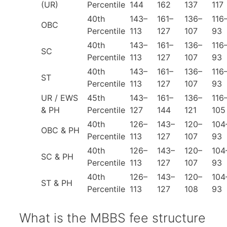
(UR)
Percentile
144
162
137
117
40th
143–
161–
136–
116
OBC
Percentile
113
127
107
93
40th
143–
161–
136–
116
SC
Percentile
113
127
107
93
40th
143–
161–
136–
116
ST
Percentile
113
127
107
93
UR / EWS
45th
143–
161–
136–
116
& PH
Percentile
127
144
121
105
40th
126–
143–
120–
104
OBC & PH
Percentile
113
127
107
93
40th
126–
143–
120–
104
SC & PH
Percentile
113
127
107
93
40th
126–
143–
120–
104
ST & PH
Percentile
113
127
108
93
What is the MBBS fee structure