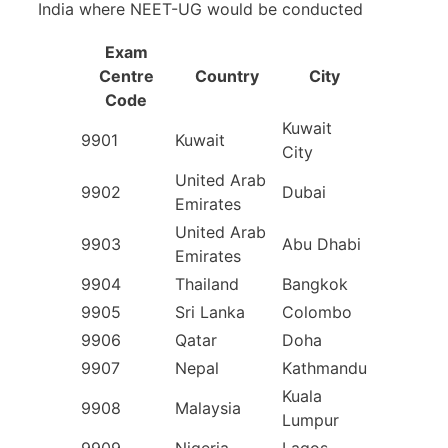
India where NEET-UG would be conducted
Exam
Centre
Country
City
Code
Kuwait
9901
Kuwait
City
United Arab
9902
Dubai
Emirates
United Arab
9903
Abu Dhabi
Emirates
9904
Thailand
Bangkok
9905
Sri Lanka
Colombo
9906
Qatar
Doha
9907
Nepal
Kathmandu
Kuala
9908
Malaysia
Lumpur