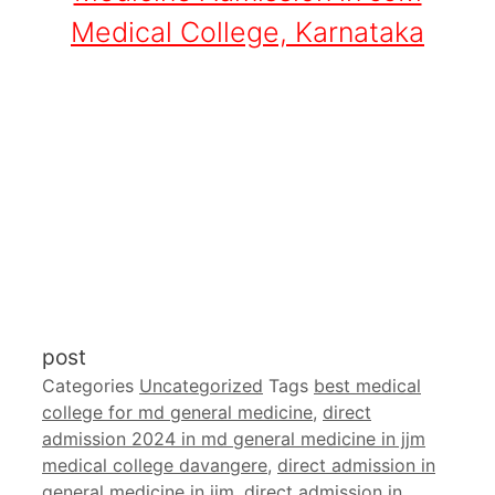
Medical College, Karnataka
post
Categories
Uncategorized
Tags
best medical
college for md general medicine
,
direct
admission 2024 in md general medicine in jjm
medical college davangere
,
direct admission in
general medicine in jjm
,
direct admission in