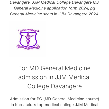
Davangere, JJM Medical College Davangere MD
General Medicine application form 2024, pg
General Medicine seats in JJM Davangere 2024.
For MD General Medicine
admission in JJM Medical
College Davangere
Admission for PG (MD General Medicine course)
in Karnataka’s top medical college JJM Medical