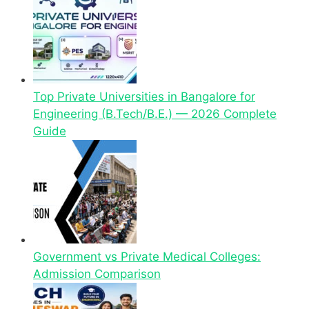
Top Private Universities in Bangalore for
Engineering (B.Tech/B.E.) — 2026 Complete
Guide
Government vs Private Medical Colleges:
Admission Comparison