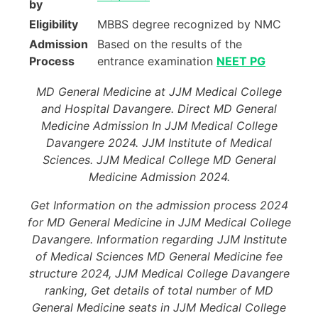
by
Eligibility
MBBS degree recognized by NMC
Admission
Based on the results of the
Process
entrance examination
NEET PG
MD General Medicine at JJM Medical College
and Hospital Davangere. Direct MD General
Medicine Admission In JJM Medical College
Davangere 2024. JJM Institute of Medical
Sciences. JJM Medical College MD General
Medicine Admission 2024.
Get Information on the admission process 2024
for MD General Medicine in JJM Medical College
Davangere. Information regarding JJM Institute
of Medical Sciences MD General Medicine fee
structure 2024, JJM Medical College Davangere
ranking, Get details of total number of MD
General Medicine seats in JJM Medical College