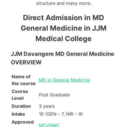
structure and many more.
Direct Admission in MD
General Medicine in JJM
Medical College
JJM Davangere MD General Medicine
OVERVIEW
Name of
MD in General Medicine
the course
Course
Post Graduate
Level
Duration
3 years
Intake
16 (GEN – 7, NRI – 9)
Approved
MCI/NMC