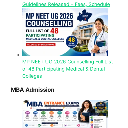
Guidelines Released – Fees, Schedule
MP NEET UG 2026 Counselling Full List
of 48 Participating Medical & Dental
Colleges
MBA Admission