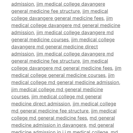
admission
,
jjm medical college davangere
general medicine fee structure
,
jjm medical
college davangere general medicine fees
,
jjm
medical college davangere md general medicine
admission
,
jjm medical college davangere md
general medicine courses
,
jjm medical college
davangere md general medicine direct
admission
,
jjm medical college davangere md
general medicine fee structure
,
jjm medical
college davangere md general medicine fees
,
jjm
medical college general medicine courses
,
jjm
medical college md general medicine admission
,
jjm medical college md general medicine
courses
,
jjm medical college md general
medicine direct admission
,
jjm medical college
md general medicine fee structure
,
jjm medical
college md general medicine fees
,
md general
medicine admission in davangere
,
md general
medicine admission in j.j.m medical college
,
md