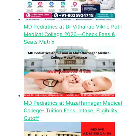
MD Pediatrics at Dr Vithalrao Vikhe Patil
Medical College 2026—Check Fees &
Seats Matrix
MD Pediatrics at Muzaffarnagar Medical
College- Tuition Fees, Intake, Eligibility,
Cutoff