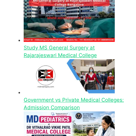
Study MS General Surgery at
Rajarajeswari Medical College
Government vs Private Medical Colleges:
Admission Comparison