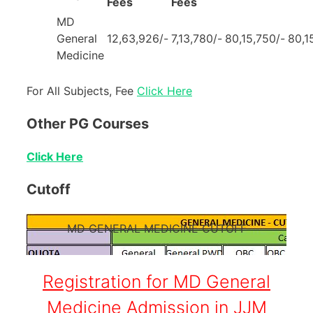
Fees
Fees
MD
General
12,63,926/-
7,13,780/-
80,15,750/-
80,1
Medicine
For All Subjects, Fee
Click Here
Other PG Courses
Click Here
Cutoff
MD GENERAL MEDICINE CUTOFF
Registration for MD General
Medicine Admission in JJM