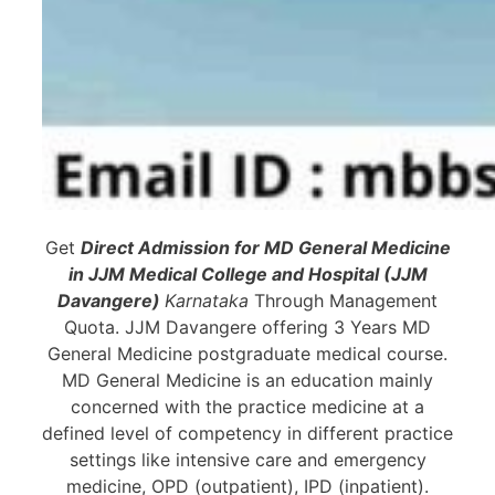
Get
Direct Admission for MD General Medicine
in JJM Medical College and Hospital (JJM
Davangere)
Karnataka
Through Management
Quota. JJM Davangere offering 3 Years MD
General Medicine postgraduate medical course.
MD General Medicine is an education mainly
concerned with the practice medicine at a
defined level of competency in different practice
settings like intensive care and emergency
medicine, OPD (outpatient), IPD (inpatient).