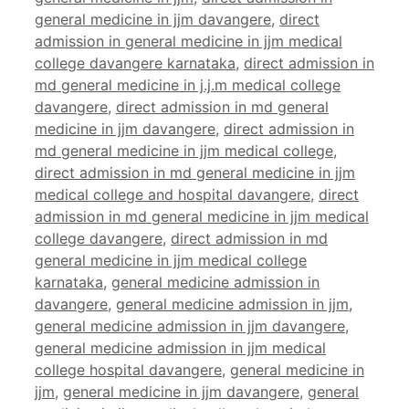
general medicine in jjm davangere
,
direct
admission in general medicine in jjm medical
college davangere karnataka
,
direct admission in
md general medicine in j.j.m medical college
davangere
,
direct admission in md general
medicine in jjm davangere
,
direct admission in
md general medicine in jjm medical college
,
direct admission in md general medicine in jjm
medical college and hospital davangere
,
direct
admission in md general medicine in jjm medical
college davangere
,
direct admission in md
general medicine in jjm medical college
karnataka
,
general medicine admission in
davangere
,
general medicine admission in jjm
,
general medicine admission in jjm davangere
,
general medicine admission in jjm medical
college hospital davangere
,
general medicine in
jjm
,
general medicine in jjm davangere
,
general