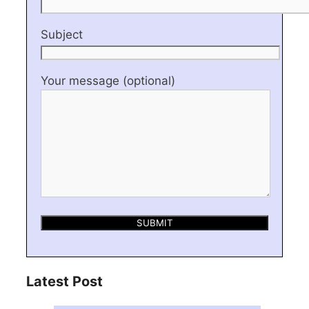
Subject
Your message (optional)
Latest Post