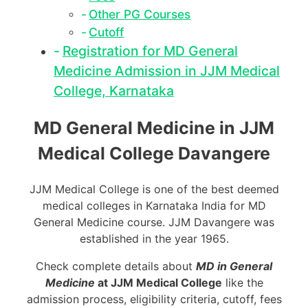
Other PG Courses
Cutoff
Registration for MD General
Medicine Admission in JJM Medical
College, Karnataka
MD General Medicine in JJM
Medical College Davangere
JJM Medical College is one of the best deemed
medical colleges in Karnataka India for MD
General Medicine course. JJM Davangere was
established in the year 1965.
Check complete details about
MD in General
Medicine
at JJM Medical College
like the
admission process, eligibility criteria, cutoff, fees