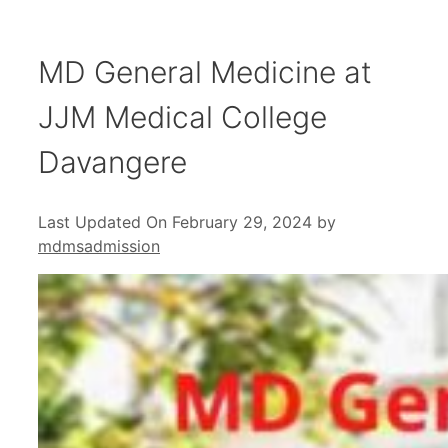
MD General Medicine at
JJM Medical College
Davangere
Last Updated On February 29, 2024
by
mdmsadmission