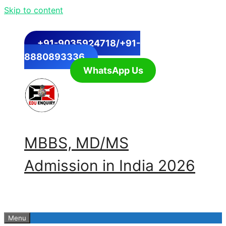
Skip to content
+91-9035924718/+91-
8880893336
WhatsApp Us
MBBS, MD/MS
Admission in India 2026
Menu