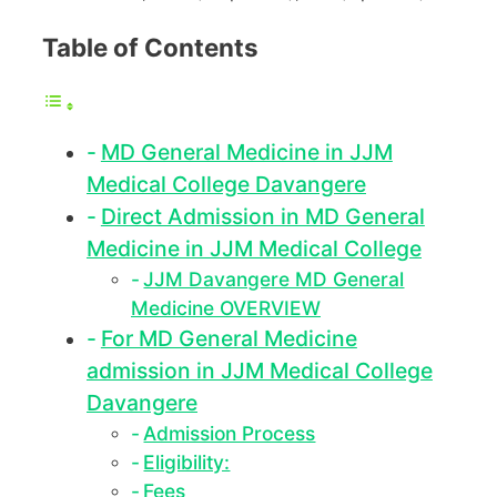
Table of Contents
MD General Medicine in JJM
Medical College Davangere
Direct Admission in MD General
Medicine in JJM Medical College
JJM Davangere MD General
Medicine OVERVIEW
For MD General Medicine
admission in JJM Medical College
Davangere
Admission Process
Eligibility:
Fees