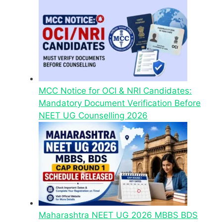
MCC Notice for OCI & NRI Candidates:
Mandatory Document Verification Before
NEET UG Counselling 2026
Maharashtra NEET UG 2026 MBBS BDS