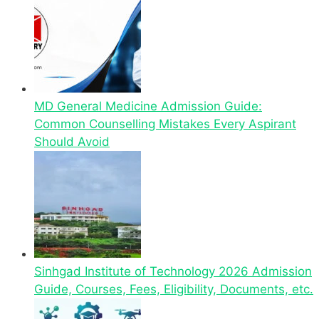
MD General Medicine Admission Guide:
Common Counselling Mistakes Every Aspirant
Should Avoid
Sinhgad Institute of Technology 2026 Admission
Guide, Courses, Fees, Eligibility, Documents, etc.