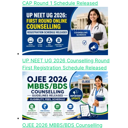
CAP Round 1 Schedule Released
UP NEET UG 2026 Counselling Round
First Registration Schedule Released
OJEE 2026 MBBS/BDS Counselling