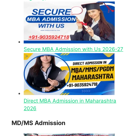
Secure MBA Admission with Us 2026-27
Direct MBA Admission in Maharashtra
2026
MD/MS Admission