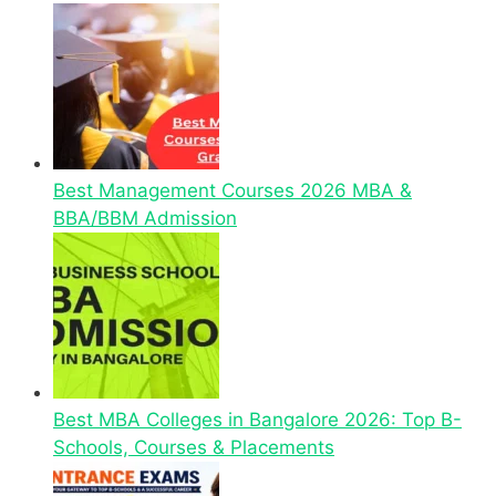
Best Management Courses 2026 MBA &
BBA/BBM Admission
Best MBA Colleges in Bangalore 2026: Top B-
Schools, Courses & Placements