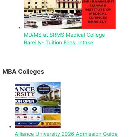
MD/MS at SRMS Medical College
Bareilly- Tuition Fees, Intake
MBA Colleges
Alliance University 2026 Admission Guide