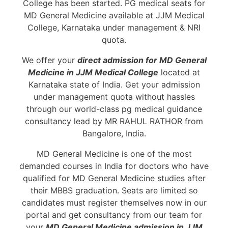
College has been started. PG medical seats for
MD General Medicine available at JJM Medical
College, Karnataka under management & NRI
quota.
We offer your
direct admission for MD General
Medicine in JJM Medical College
located at
Karnataka state of India. Get your admission
under management quota without hassles
through our world-class pg medical guidance
consultancy lead by MR RAHUL RATHOR from
Bangalore, India.
MD General Medicine is one of the most
demanded courses in India for doctors who have
qualified for MD General Medicine studies after
their MBBS graduation. Seats are limited so
candidates must register themselves now in our
portal and get consultancy from our team for
your
MD General Medicine admission in JJM