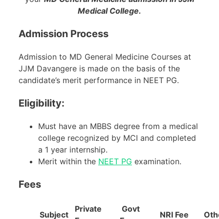
Medical College.
Admission Process
Admission to MD General Medicine Courses at
JJM Davangere is made on the basis of the
candidate’s merit performance in NEET PG.
Eligibility:
Must have an MBBS degree from a medical
college recognized by MCI and completed
a 1 year internship.
Merit within the
NEET PG
examination.
Fees
Private
Govt
Subject
NRI Fee
Oth