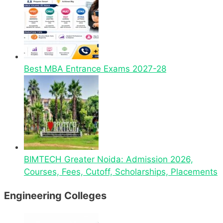
Best MBA Entrance Exams 2027-28
BIMTECH Greater Noida: Admission 2026,
Courses, Fees, Cutoff, Scholarships, Placements
Engineering Colleges