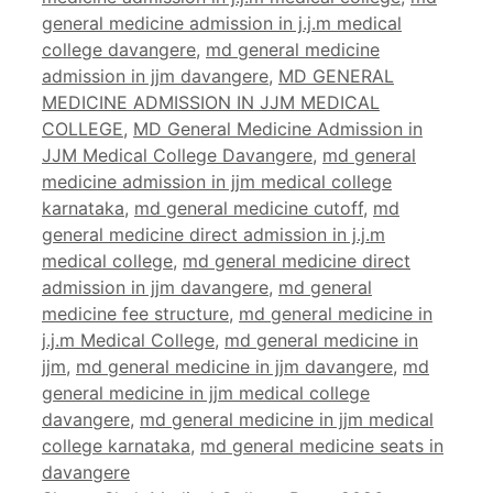
general medicine admission in j.j.m medical
college davangere
,
md general medicine
admission in jjm davangere
,
MD GENERAL
MEDICINE ADMISSION IN JJM MEDICAL
COLLEGE
,
MD General Medicine Admission in
JJM Medical College Davangere
,
md general
medicine admission in jjm medical college
karnataka
,
md general medicine cutoff
,
md
general medicine direct admission in j.j.m
medical college
,
md general medicine direct
admission in jjm davangere
,
md general
medicine fee structure
,
md general medicine in
j.j.m Medical College
,
md general medicine in
jjm
,
md general medicine in jjm davangere
,
md
general medicine in jjm medical college
davangere
,
md general medicine in jjm medical
college karnataka
,
md general medicine seats in
davangere