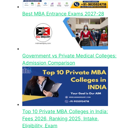
Best MBA Entrance Exams 2027-28
Government vs Private Medical Colleges:
Admission Comparison
Top 10 Private MBA Colleges in India:
Fees 2026, Ranking 2025, Intake,
Eligibility, Exam