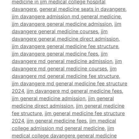
medicine in jjm medical college hospital
davangere
,
general medicine seats in davangere
,
jjm davangere admission md general medicine
,
jjm davangere general medicine admission
,
jjm
davangere general medicine courses
,
jjm
davangere general medicine direct admission
,
jjm davangere general medicine fee structure
,
jjm davangere general medicine fees
,
jjm
davangere md general medicine admission
,
jjm
davangere md general medicine courses
,
jjm
davangere md general medicine fee structure
,
jjm davangere md general medicine fee structure
2024
,
jjm davangere md general medicine fees
,
jjm general medicine admission
,
jjm general
medicine direct admission
,
jjm general medicine
fee structure
,
jjm general medicine fee structure
2024
,
jjm general medicine fees
,
jjm medical
college admission md general medicine
,
jjm
medical college davangere general medicine