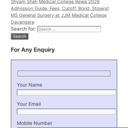
Shyam Shah Medical College Rewa 2026
Admission Guide, Fees, Cutoff, Bond, Stipend
MS General Surgery at JJM Medical College
Davangere
Search for:
For Any Enquiry
Your Name
Your Email
Mobile Number