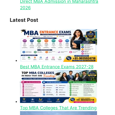
Direct MBA Admission in Maharashtra
2026
Latest Post
Best MBA Entrance Exams 2027-28
Top MBA Colleges That Are Trending