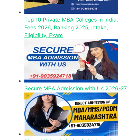
Top 10 Private MBA Colleges in India:
Fees 2026, Ranking 2025, Intake,
Eligibility, Exam
Secure MBA Admission with Us 2026-27