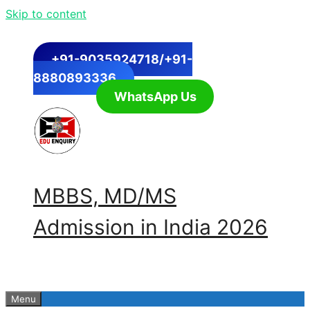
Skip to content
+91-9035924718/+91-
8880893336
WhatsApp Us
MBBS, MD/MS
Admission in India 2026
Menu