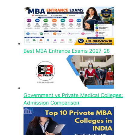
Best MBA Entrance Exams 2027-28
Government vs Private Medical Colleges:
Admission Comparison