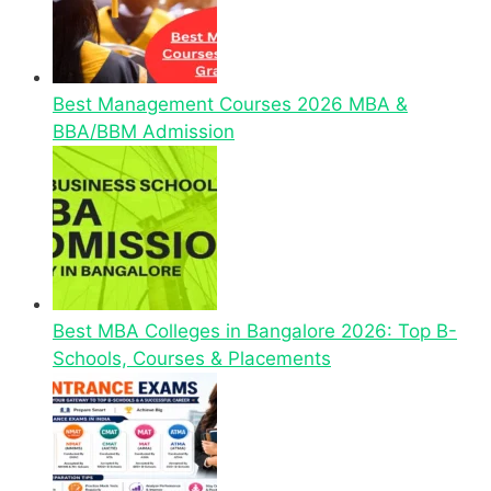
Best Management Courses 2026 MBA &
BBA/BBM Admission
Best MBA Colleges in Bangalore 2026: Top B-
Schools, Courses & Placements