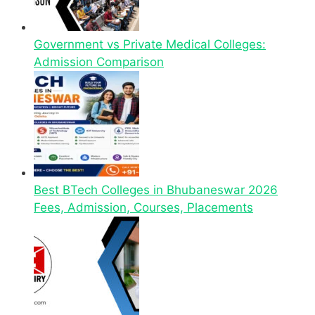
Government vs Private Medical Colleges:
Admission Comparison
Best BTech Colleges in Bhubaneswar 2026
Fees, Admission, Courses, Placements