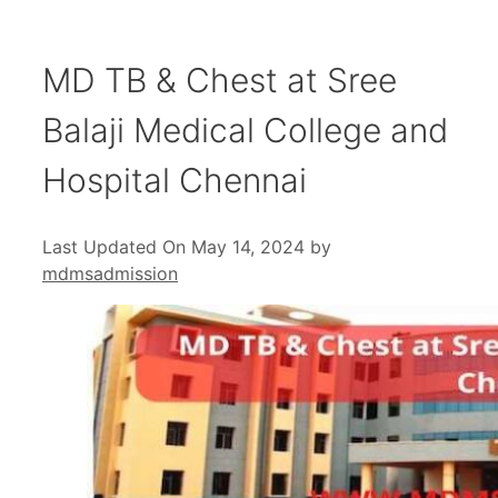
MD TB & Chest at Sree
Balaji Medical College and
Hospital Chennai
Last Updated On May 14, 2024
by
mdmsadmission