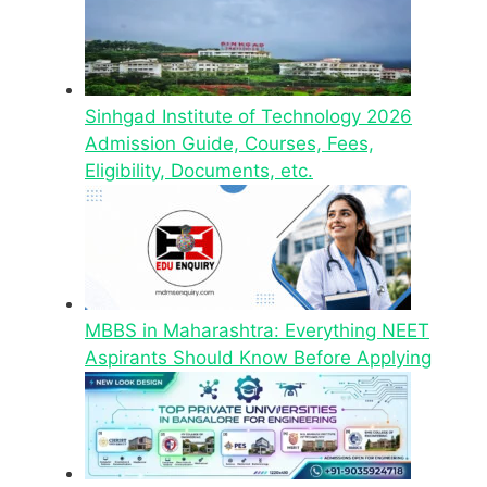
Sinhgad Institute of Technology 2026
Admission Guide, Courses, Fees,
Eligibility, Documents, etc.
MBBS in Maharashtra: Everything NEET
Aspirants Should Know Before Applying