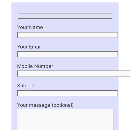
Your Name
Your Email
Mobile Number
Subject
Your message (optional)