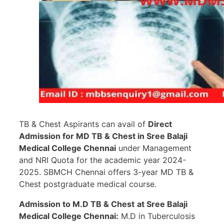
TB & Chest Aspirants can avail of
Direct
Admission for MD TB & Chest in
Sree Balaji
Medical College Chennai
under Management
and NRI Quota for the academic year 2024-
2025. SBMCH Chennai offers 3-year MD TB &
Chest postgraduate medical course.
Admission to M.D TB & Chest
at Sree Balaji
Medical College Chennai:
M.D in Tuberculosis