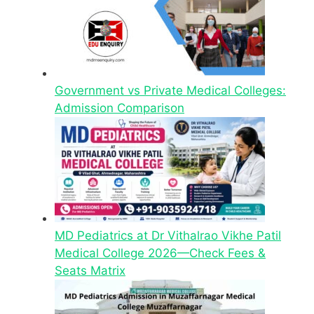
Government vs Private Medical Colleges:
Admission Comparison
MD Pediatrics at Dr Vithalrao Vikhe Patil
Medical College 2026—Check Fees &
Seats Matrix