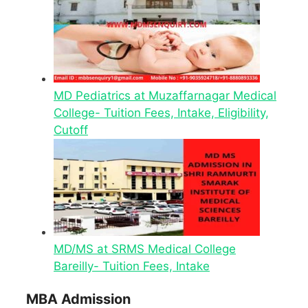
MD Pediatrics at Muzaffarnagar Medical
College- Tuition Fees, Intake, Eligibility,
Cutoff
MD/MS at SRMS Medical College
Bareilly- Tuition Fees, Intake
MBA Admission