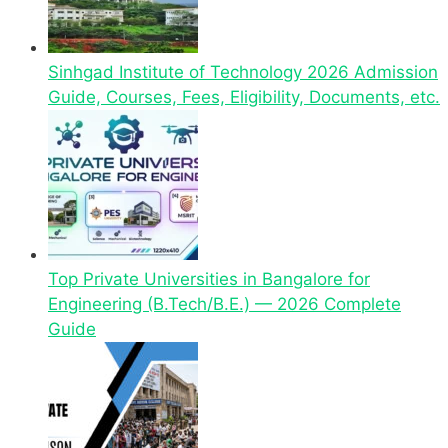
Sinhgad Institute of Technology 2026 Admission
Guide, Courses, Fees, Eligibility, Documents, etc.
Top Private Universities in Bangalore for
Engineering (B.Tech/B.E.) — 2026 Complete
Guide