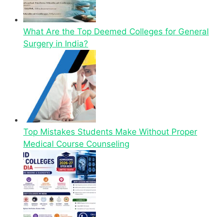
What Are the Top Deemed Colleges for General
Surgery in India?
Top Mistakes Students Make Without Proper
Medical Course Counseling