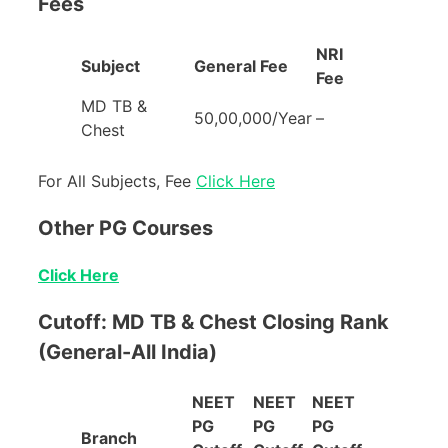
Fees
NRI
Subject
General Fee
Fee
MD TB &
50,00,000/Year
–
Chest
For All Subjects, Fee
Click Here
Other PG Courses
Click Here
Cutoff: MD TB & Chest Closing Rank
(General-All India)
NEET
NEET
NEET
PG
PG
PG
Branch