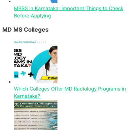
MBBS in Karnataka: Important Things to Check
Before Applying
MD MS Colleges
Which Colleges Offer MD Radiology Programs in
Karnataka?