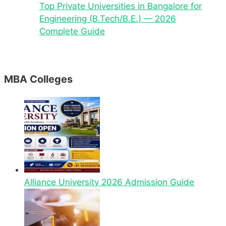
Top Private Universities in Bangalore for
Engineering (B.Tech/B.E.) — 2026
Complete Guide
MBA Colleges
Alliance University 2026 Admission Guide