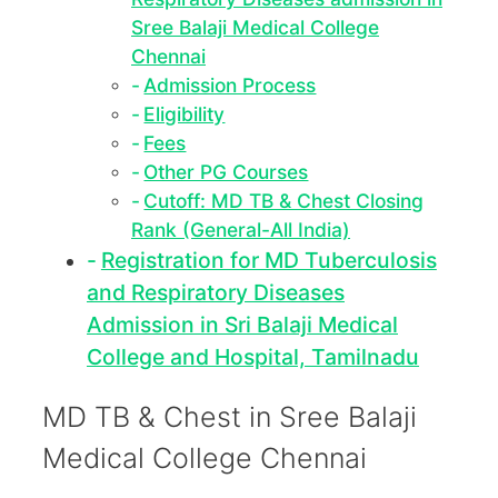
Sree Balaji Medical College
Chennai
Admission Process
Eligibility
Fees
Other PG Courses
Cutoff: MD TB & Chest Closing
Rank (General-All India)
Registration for MD Tuberculosis
and Respiratory Diseases
Admission in Sri Balaji Medical
College and Hospital, Tamilnadu
MD TB & Chest in Sree Balaji
Medical College Chennai