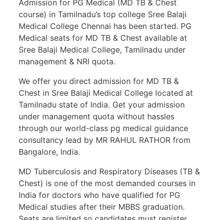
Admission for PG Medical (MD TB & Chest
course) in Tamilnadu’s top college Sree Balaji
Medical College Chennai has been started. PG
Medical seats for MD TB & Chest available at
Sree Balaji Medical College, Tamilnadu under
management & NRI quota.
We offer you direct admission for MD TB &
Chest in Sree Balaji Medical College located at
Tamilnadu state of India. Get your admission
under management quota without hassles
through our world-class pg medical guidance
consultancy lead by MR RAHUL RATHOR from
Bangalore, India.
MD Tuberculosis and Respiratory Diseases (TB &
Chest) is one of the most demanded courses in
India for doctors who have qualified for PG
Medical studies after their MBBS graduation.
Seats are limited so candidates must register