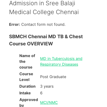
Admission in Sree Balaji
Medical College Chennai
Error:
Contact form not found.
SBMCH Chennai MD TB & Chest
Course OVERVIEW
Name of
MD in Tuberculosis and
the
Respiratory Diseases
course
Course
Post Graduate
Level
Duration
3 years
Intake
6
Approved
MCI/NMC
by