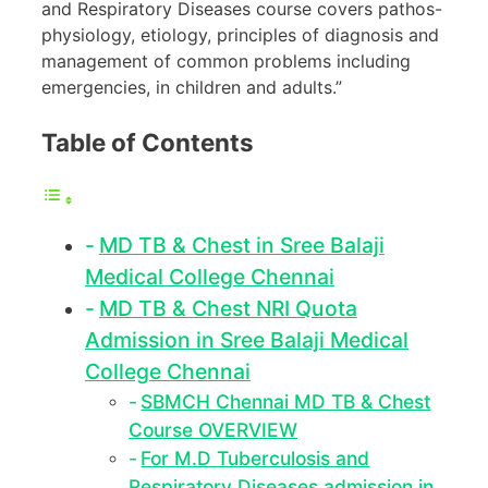
and Respiratory Diseases course covers pathos-
physiology, etiology, principles of diagnosis and
management of common problems including
emergencies, in children and adults.”
Table of Contents
MD TB & Chest in Sree Balaji
Medical College Chennai
MD TB & Chest NRI Quota
Admission in Sree Balaji Medical
College Chennai
SBMCH Chennai MD TB & Chest
Course OVERVIEW
For M.D Tuberculosis and
Respiratory Diseases admission in