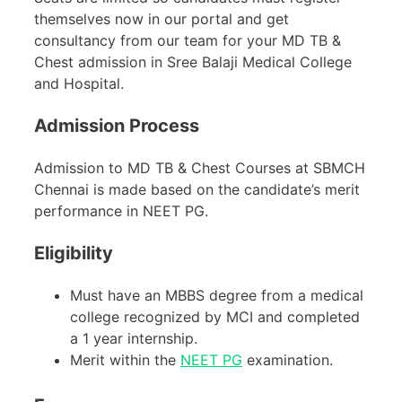
themselves now in our portal and get
consultancy from our team for your MD TB &
Chest admission in Sree Balaji Medical College
and Hospital.
Admission Process
Admission to MD TB & Chest Courses at SBMCH
Chennai is made based on the candidate’s merit
performance in NEET PG.
Eligibility
Must have an MBBS degree from a medical
college recognized by MCI and completed
a 1 year internship.
Merit within the
NEET PG
examination.