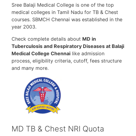
Sree Balaji Medical College is one of the top
medical colleges in Tamil Nadu for TB & Chest
courses. SBMCH Chennai was established in the
year 2003.
Check complete details about
MD in
Tuberculosis and Respiratory Diseases at Balaji
Medical College Chennai
like admission
process, eligibility criteria, cutoff, fees structure
and many more.
MD TB & Chest NRI Quota