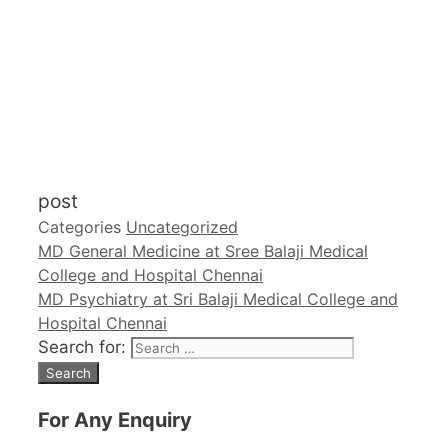
post
Categories
Uncategorized
MD General Medicine at Sree Balaji Medical
College and Hospital Chennai
MD Psychiatry at Sri Balaji Medical College and
Hospital Chennai
Search for:
For Any Enquiry