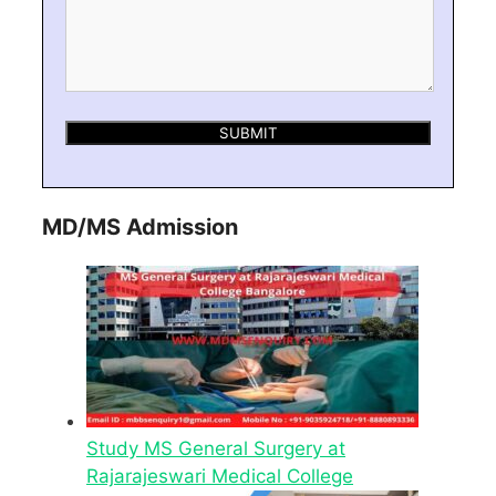
MD/MS Admission
Study MS General Surgery at
Rajarajeswari Medical College