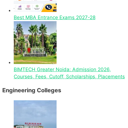
Best MBA Entrance Exams 2027-28
BIMTECH Greater Noida: Admission 2026,
Courses, Fees, Cutoff, Scholarships, Placements
Engineering Colleges