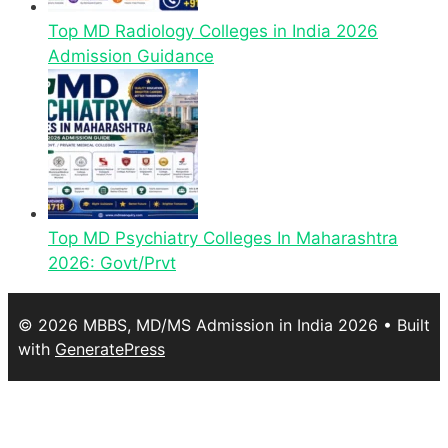
Top MD Radiology Colleges in India 2026
Admission Guidance
Top MD Psychiatry Colleges In Maharashtra
2026: Govt/Prvt
© 2026 MBBS, MD/MS Admission in India 2026
• Built
with
GeneratePress