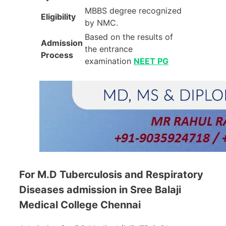
MBBS degree recognized
Eligibility
by NMC.
Based on the results of
Admission
the entrance
Process
examination
NEET PG
For M.D Tuberculosis and Respiratory
Diseases admission in Sree Balaji
Medical College Chennai