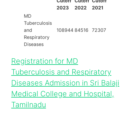
Cutoff
Cutoff
Cutoff
2023
2022
2021
MD
Tuberculosis
and
108944
84516
72307
Respiratory
Diseases
Registration for MD
Tuberculosis and Respiratory
Diseases Admission in Sri Balaji
Medical College and Hospital,
Tamilnadu