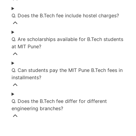
Q. Does the B.Tech fee include hostel charges?
Q. Are scholarships available for B.Tech students
at MIT Pune?
Q. Can students pay the MIT Pune B.Tech fees in
installments?
Q. Does the B.Tech fee differ for different
engineering branches?