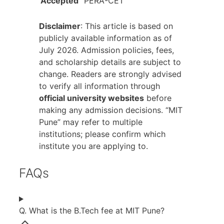
Accepted
PERA-CET
Disclaimer
: This article is based on
publicly available information as of
July 2026. Admission policies, fees,
and scholarship details are subject to
change. Readers are strongly advised
to verify all information through
official university websites
before
making any admission decisions. “MIT
Pune” may refer to multiple
institutions; please confirm which
institute you are applying to.
FAQs
Q. What is the B.Tech fee at MIT Pune?