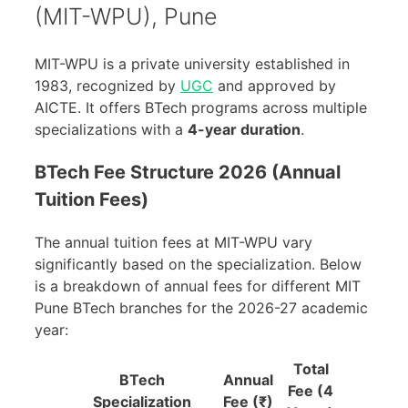
(MIT-WPU), Pune
MIT-WPU is a private university established in
1983, recognized by
UGC
and approved by
AICTE. It offers BTech programs across multiple
specializations with a
4-year duration
.
BTech Fee Structure 2026 (Annual
Tuition Fees)
The annual tuition fees at MIT-WPU vary
significantly based on the specialization. Below
is a breakdown of annual fees for different MIT
Pune BTech branches for the 2026-27 academic
year:
Total
BTech
Annual
Fee (4
Specialization
Fee (₹)