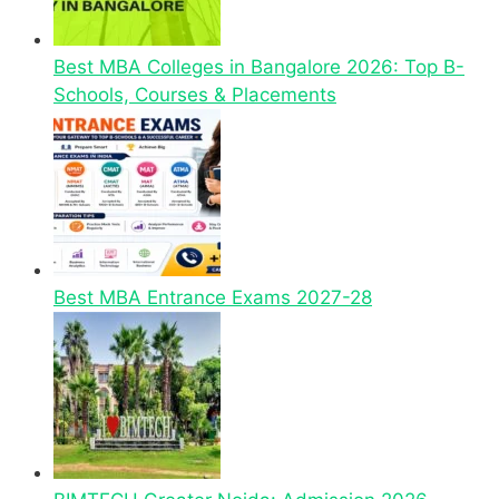
Best MBA Colleges in Bangalore 2026: Top B-
Schools, Courses & Placements
Best MBA Entrance Exams 2027-28