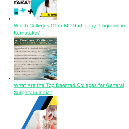
Which Colleges Offer MD Radiology Programs in
Karnataka?
What Are the Top Deemed Colleges for General
Surgery in India?