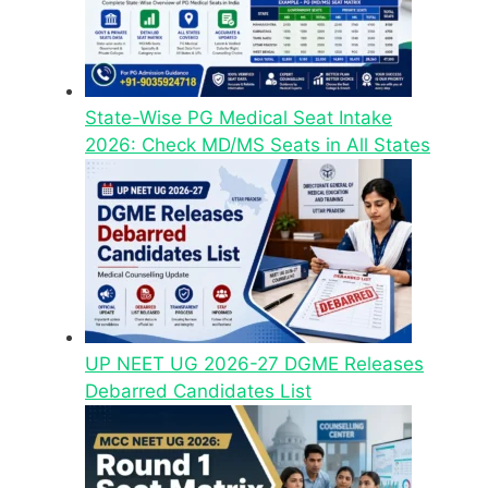
State-Wise PG Medical Seat Intake
2026: Check MD/MS Seats in All States
UP NEET UG 2026-27 DGME Releases
Debarred Candidates List