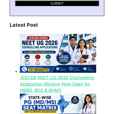
Latest Post
JCECEB NEET UG 2026 Counselling:
Application Window Now Open for
MBBS, BDS & BHMS