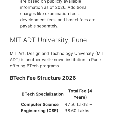
are based on publicly available
information as of 2026. Additional
charges like examination fees,
development fees, and hostel fees are
payable separately.
MIT ADT University, Pune
MIT Art, Design and Technology University (MIT
ADT) is another well-known institution in Pune
offering BTech programs.
BTech Fee Structure 2026
Total Fee (4
BTech Specialization
Years)
Computer Science
₹7.50 Lakhs –
Engineering (CSE)
₹8.60 Lakhs