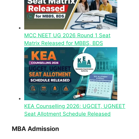
MCC NEET UG 2026 Round 1 Seat
Matrix Released for MBBS, BDS
KEA Counselling 2026: UGCET, UGNEET
Seat Allotment Schedule Released
MBA Admission