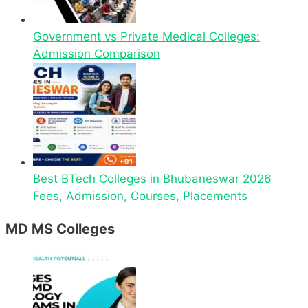
Government vs Private Medical Colleges:
Admission Comparison
Best BTech Colleges in Bhubaneswar 2026
Fees, Admission, Courses, Placements
MD MS Colleges