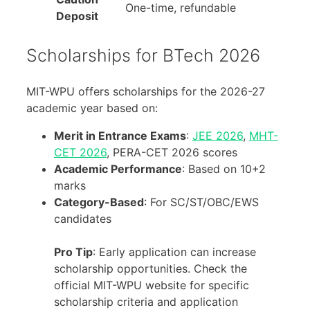
One-time, refundable
Deposit
Scholarships for BTech 2026
MIT-WPU offers scholarships for the 2026-27
academic year based on:
Merit in Entrance Exams
:
JEE 2026
,
MHT-
CET 2026
, PERA-CET 2026 scores
Academic Performance
: Based on 10+2
marks
Category-Based
: For SC/ST/OBC/EWS
candidates
Pro Tip
: Early application can increase
scholarship opportunities. Check the
official MIT-WPU website for specific
scholarship criteria and application