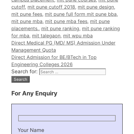
cutoff
,
mit pune cutoff 2018
,
mit pune design
,
mit pune fees
,
mit pune full form mit pune bba
,
mit pune mba
,
mit pune mba fees
,
mit pune
placements.
,
mit pune ranking
,
mit pune ranking
for mba
,
mit talegaon
,
mit wpu mba
Direct Medical PG (MD/ MS) Admission Under
Management Quota
Direct Admission for BE/BTech in Top
Engineering Colleges 2026
Search for:
For Any Enquiry
Your Name