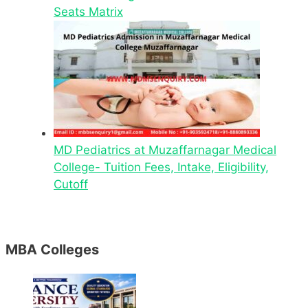
Seats Matrix
MD Pediatrics at Muzaffarnagar Medical
College- Tuition Fees, Intake, Eligibility,
Cutoff
MBA Colleges