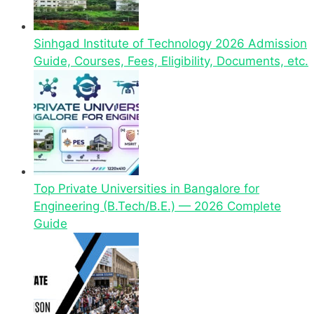
Sinhgad Institute of Technology 2026 Admission
Guide, Courses, Fees, Eligibility, Documents, etc.
Top Private Universities in Bangalore for
Engineering (B.Tech/B.E.) — 2026 Complete
Guide