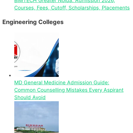
BIMTECH Greater Noida: Admission 2026,
Courses, Fees, Cutoff, Scholarships, Placements
Engineering Colleges
MD General Medicine Admission Guide:
Common Counselling Mistakes Every Aspirant
Should Avoid