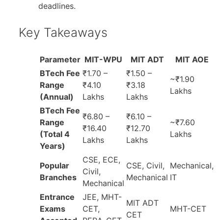
deadlines.
Key Takeaways
Parameter
MIT-WPU
MIT ADT
MIT AOE
BTech Fee
₹1.70 –
₹1.50 –
~₹1.90
Range
₹4.10
₹3.18
Lakhs
(Annual)
Lakhs
Lakhs
BTech Fee
₹6.80 –
₹6.10 –
Range
~₹7.60
₹16.40
₹12.70
(Total 4
Lakhs
Lakhs
Lakhs
Years)
CSE, ECE,
Popular
CSE, Civil,
Mechanical,
Civil,
Branches
Mechanical
IT
Mechanical
Entrance
JEE, MHT-
MIT ADT
Exams
CET,
MHT-CET
CET