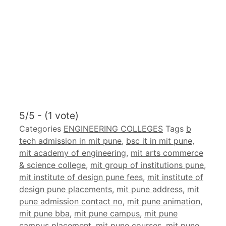
5/5 - (1 vote)
Categories
ENGINEERING COLLEGES
Tags
b
tech admission in mit pune
,
bsc it in mit pune
,
mit academy of engineering
,
mit arts commerce
& science college
,
mit group of institutions pune
,
mit institute of design pune fees
,
mit institute of
design pune placements
,
mit pune address
,
mit
pune admission contact no
,
mit pune animation
,
mit pune bba
,
mit pune campus
,
mit pune
campus placement
,
mit pune courses
,
mit pune