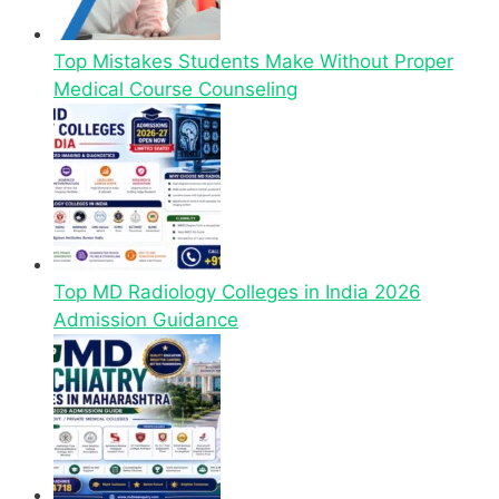
Top Mistakes Students Make Without Proper
Medical Course Counseling
Top MD Radiology Colleges in India 2026
Admission Guidance