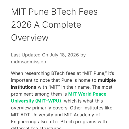
MIT Pune BTech Fees
2026 A Complete
Overview
Last Updated On July 18, 2026
by
mdmsadmission
When researching BTech fees at “MIT Pune,” it’s
important to note that Pune is home to
multiple
institutions
with “MIT” in their name. The most
prominent among them is
MIT World Peace
University (MIT-WPU)
, which is what this
overview primarily covers. Other institutes like
MIT ADT University and MIT Academy of
Engineering also offer BTech programs with
different fee structures.