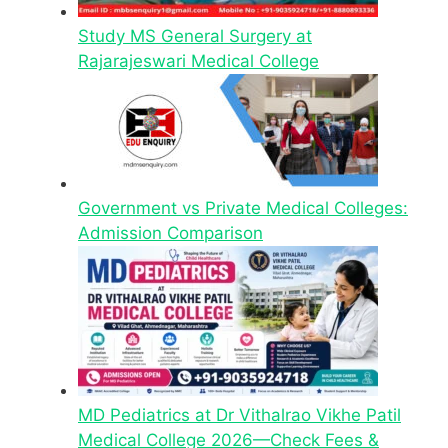
Study MS General Surgery at
Rajarajeswari Medical College
Government vs Private Medical Colleges:
Admission Comparison
MD Pediatrics at Dr Vithalrao Vikhe Patil
Medical College 2026—Check Fees &