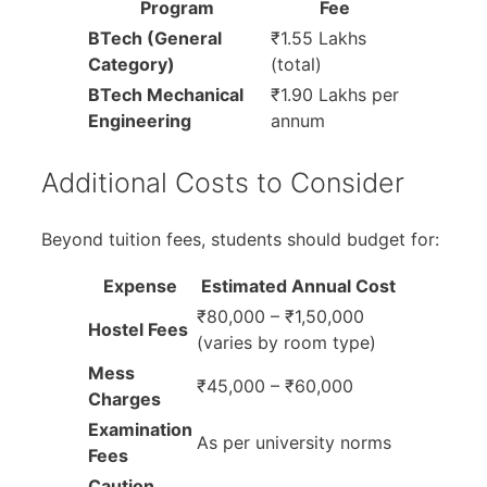
Program
Fee
BTech (General
₹1.55 Lakhs
Category)
(total)
BTech Mechanical
₹1.90 Lakhs per
Engineering
annum
Additional Costs to Consider
Beyond tuition fees, students should budget for:
Expense
Estimated Annual Cost
₹80,000 – ₹1,50,000
Hostel Fees
(varies by room type)
Mess
₹45,000 – ₹60,000
Charges
Examination
As per university norms
Fees
Caution