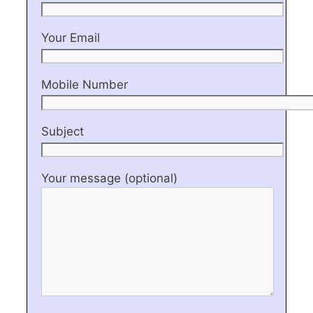
Your Email
Mobile Number
Subject
Your message (optional)