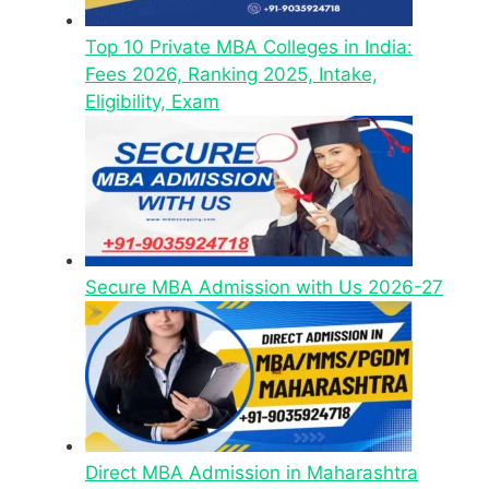
Top 10 Private MBA Colleges in India:
Fees 2026, Ranking 2025, Intake,
Eligibility, Exam
Secure MBA Admission with Us 2026-27
Direct MBA Admission in Maharashtra