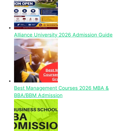
Alliance University 2026 Admission Guide
Best Management Courses 2026 MBA &
BBA/BBM Admission