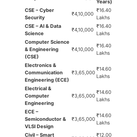
Years)
CSE – Cyber
₹16.40
₹4,10,000
Security
Lakhs
CSE – AI & Data
₹16.40
₹4,10,000
Science
Lakhs
Computer Science
₹16.40
& Engineering
₹4,10,000
Lakhs
(CSE)
Electronics &
₹14.60
Communication
₹3,65,000
Lakhs
Engineering (ECE)
Electrical &
₹14.60
Computer
₹3,65,000
Lakhs
Engineering
ECE –
₹14.60
Semiconductor &
₹3,65,000
Lakhs
VLSI Design
Civil – Smart
₹12.00