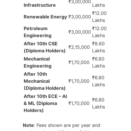
₹3,00,000
Infrastructure
Lakhs
₹12.00
Renewable Energy
₹3,00,000
Lakhs
Petroleum
₹12.00
₹3,00,000
Engineering
Lakhs
After 10th CSE
₹8.60
₹2,15,000
(Diploma Holders)
Lakhs
Mechanical
₹6.80
₹1,70,000
Engineering
Lakhs
After 10th
₹6.80
Mechanical
₹1,70,000
Lakhs
(Diploma Holders)
After 10th ECE – AI
₹6.80
& ML (Diploma
₹1,70,000
Lakhs
Holders)
Note
: Fees shown are per year and