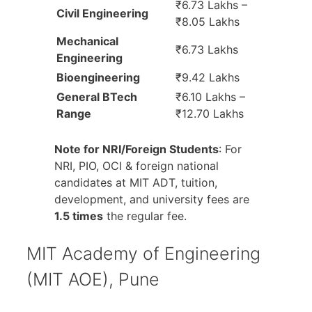
₹6.73 Lakhs –
Civil Engineering
₹8.05 Lakhs
Mechanical
₹6.73 Lakhs
Engineering
Bioengineering
₹9.42 Lakhs
General BTech
₹6.10 Lakhs –
Range
₹12.70 Lakhs
Note for NRI/Foreign Students
: For
NRI, PIO, OCI & foreign national
candidates at MIT ADT, tuition,
development, and university fees are
1.5 times
the regular fee.
MIT Academy of Engineering
(MIT AOE), Pune