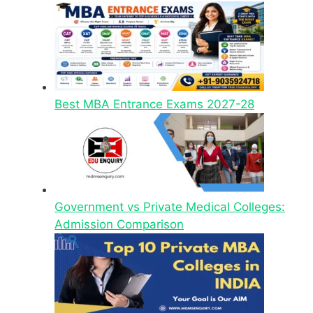
Best MBA Entrance Exams 2027-28
Government vs Private Medical Colleges:
Admission Comparison