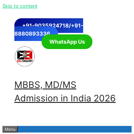
Skip to content
+91-9035924718/+91-
8880893336
WhatsApp Us
MBBS, MD/MS
Admission in India 2026
Menu