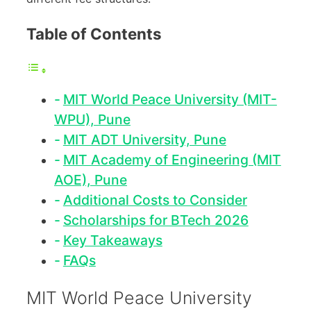
Table of Contents
MIT World Peace University (MIT-
WPU), Pune
MIT ADT University, Pune
MIT Academy of Engineering (MIT
AOE), Pune
Additional Costs to Consider
Scholarships for BTech 2026
Key Takeaways
FAQs
MIT World Peace University