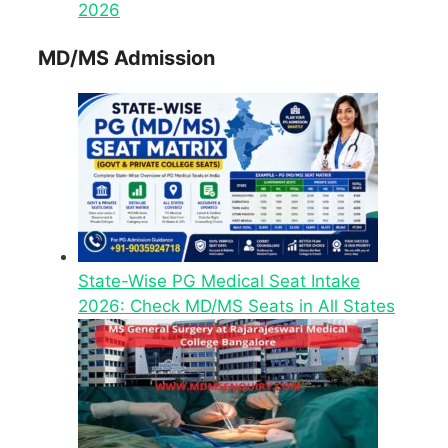
2026
MD/MS Admission
State-Wise PG Medical Seat Intake
2026: Check MD/MS Seats in All States