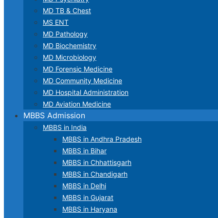
MD TB & Chest
MS ENT
MD Pathology
MD Biochemistry
MD Microbiology
MD Forensic Medicine
MD Community Medicine
MD Hospital Administration
MD Aviation Medicine
MBBS Admission
MBBS in India
MBBS in Andhra Pradesh
MBBS in Bihar
MBBS in Chhattisgarh
MBBS in Chandigarh
MBBS in Delhi
MBBS in Gujarat
MBBS in Haryana