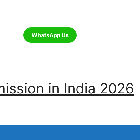
WhatsApp Us
ssion in India 2026