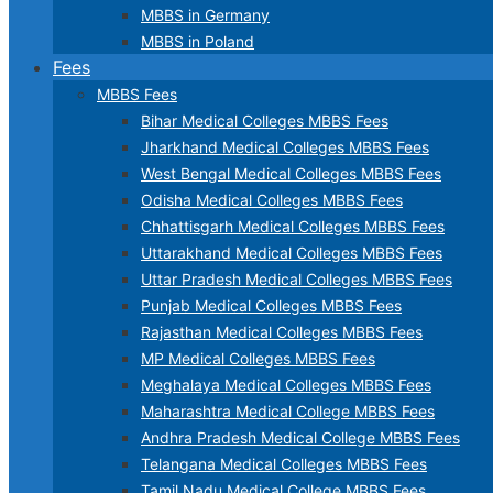
MBBS in Germany
MBBS in Poland
Fees
MBBS Fees
Bihar Medical Colleges MBBS Fees
Jharkhand Medical Colleges MBBS Fees
West Bengal Medical Colleges MBBS Fees
Odisha Medical Colleges MBBS Fees
Chhattisgarh Medical Colleges MBBS Fees
Uttarakhand Medical Colleges MBBS Fees
Uttar Pradesh Medical Colleges MBBS Fees
Punjab Medical Colleges MBBS Fees
Rajasthan Medical Colleges MBBS Fees
MP Medical Colleges MBBS Fees
Meghalaya Medical Colleges MBBS Fees
Maharashtra Medical College MBBS Fees
Andhra Pradesh Medical College MBBS Fees
Telangana Medical Colleges MBBS Fees
Tamil Nadu Medical College MBBS Fees