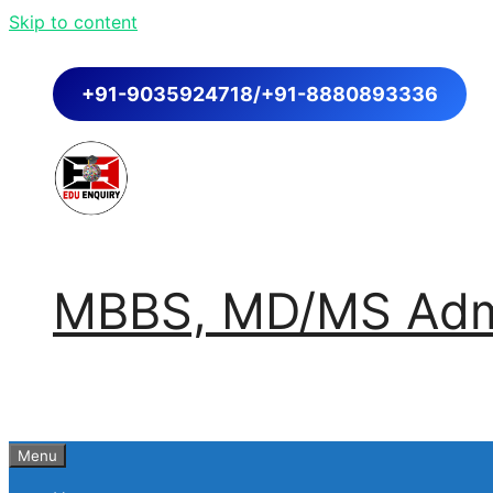
Skip to content
+91-9035924718/+91-8880893336
MBBS, MD/MS Admi
Menu