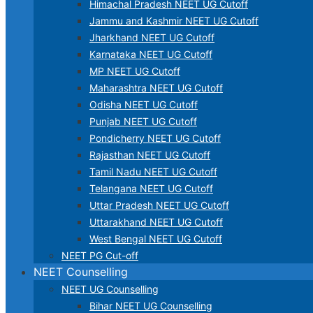
Himachal Pradesh NEET UG Cutoff
Jammu and Kashmir NEET UG Cutoff
Jharkhand NEET UG Cutoff
Karnataka NEET UG Cutoff
MP NEET UG Cutoff
Maharashtra NEET UG Cutoff
Odisha NEET UG Cutoff
Punjab NEET UG Cutoff
Pondicherry NEET UG Cutoff
Rajasthan NEET UG Cutoff
Tamil Nadu NEET UG Cutoff
Telangana NEET UG Cutoff
Uttar Pradesh NEET UG Cutoff
Uttarakhand NEET UG Cutoff
West Bengal NEET UG Cutoff
NEET PG Cut-off
NEET Counselling
NEET UG Counselling
Bihar NEET UG Counselling