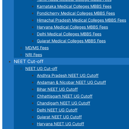
Karnataka Medical Colleges MBBS Fees
Pondicherry Medical Colleges MBBS Fees
Himachal Pradesh Medical Colleges MBBS Fees
Haryana Medical Colleges MBBS Fees
Delhi Medical Colleges MBBS Fees
Gujarat Medical Colleges MBBS Fees
MD/MS Fees
NRI Fees
NEET Cut-off
NEET UG Cut-off
Andhra Pradesh NEET UG Cutoff
Andaman & Nicobar NEET UG Cutoff
Bihar NEET UG Cutoff
Chhattisgarh NEET UG Cutoff
Chandigarh NEET UG Cutoff
Delhi NEET UG Cutoff
Gujarat NEET UG Cutoff
Haryana NEET UG Cutoff