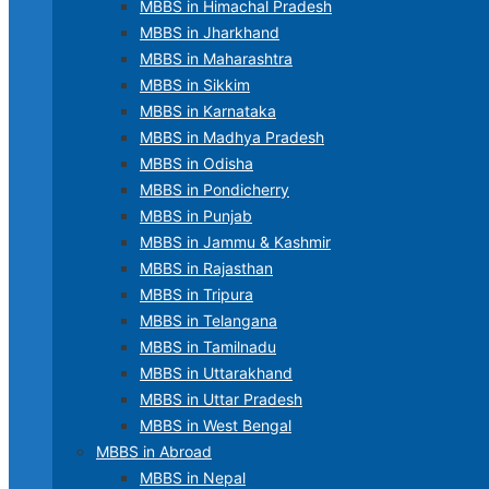
MBBS in Himachal Pradesh
MBBS in Jharkhand
MBBS in Maharashtra
MBBS in Sikkim
MBBS in Karnataka
MBBS in Madhya Pradesh
MBBS in Odisha
MBBS in Pondicherry
MBBS in Punjab
MBBS in Jammu & Kashmir
MBBS in Rajasthan
MBBS in Tripura
MBBS in Telangana
MBBS in Tamilnadu
MBBS in Uttarakhand
MBBS in Uttar Pradesh
MBBS in West Bengal
MBBS in Abroad
MBBS in Nepal