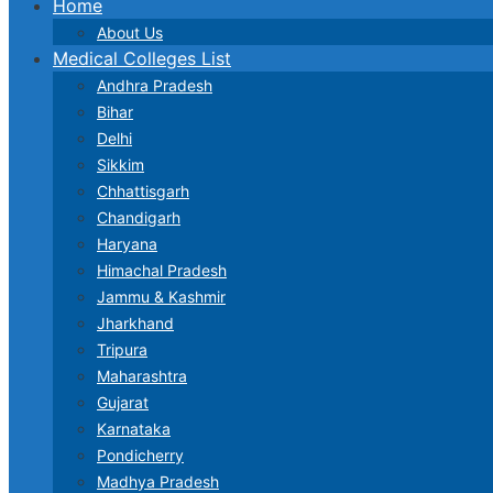
Home
About Us
Medical Colleges List
Andhra Pradesh
Bihar
Delhi
Sikkim
Chhattisgarh
Chandigarh
Haryana
Himachal Pradesh
Jammu & Kashmir
Jharkhand
Tripura
Maharashtra
Gujarat
Karnataka
Pondicherry
Madhya Pradesh