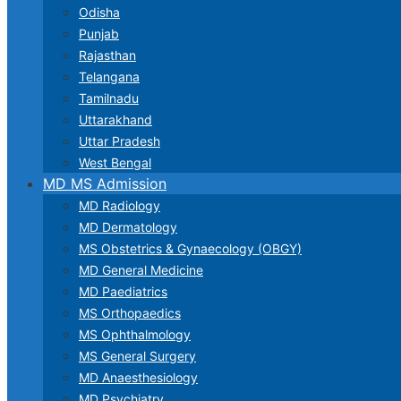
Odisha
Punjab
Rajasthan
Telangana
Tamilnadu
Uttarakhand
Uttar Pradesh
West Bengal
MD MS Admission
MD Radiology
MD Dermatology
MS Obstetrics & Gynaecology (OBGY)
MD General Medicine
MD Paediatrics
MS Orthopaedics
MS Ophthalmology
MS General Surgery
MD Anaesthesiology
MD Psychiatry