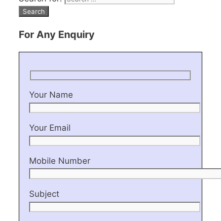
For Any Enquiry
Your Name
Your Email
Mobile Number
Subject