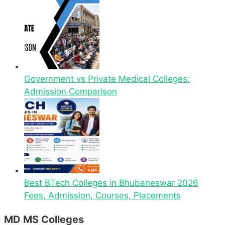
Government vs Private Medical Colleges:
Admission Comparison
Best BTech Colleges in Bhubaneswar 2026
Fees, Admission, Courses, Placements
MD MS Colleges