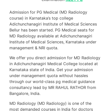
Admission for PG Medical (MD Radiology
course) in Karnataka’s top college
Adichunchanagiri Institute of Medical Sciences
Bellur has been started. PG Medical seats for
MD Radiology available at Adichunchanagiri
Institute of Medical Sciences, Karnataka under
management & NRI quota.
We offer you direct admission for MD Radiology
in Adichunchanagiri Medical College located at
Karnataka state of India. Get your admission
under management quota without hassles
through our world-class pg medical guidance
consultancy lead by MR RAHUL RATHOR from
Bangalore, India.
MD Radiology (MD Radiology) is one of the
most demanded courses in India for doctors