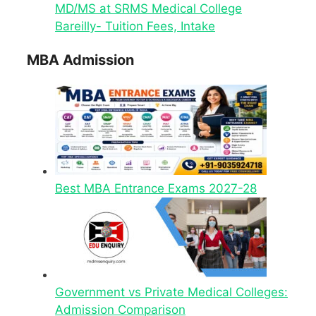
MD/MS at SRMS Medical College
Bareilly- Tuition Fees, Intake
MBA Admission
Best MBA Entrance Exams 2027-28
Government vs Private Medical Colleges:
Admission Comparison