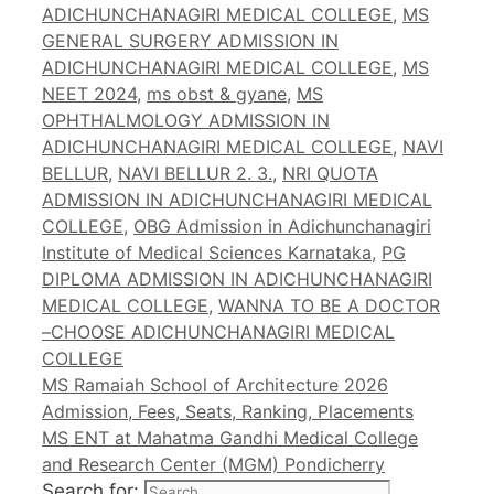
ADICHUNCHANAGIRI MEDICAL COLLEGE
,
MS
GENERAL SURGERY ADMISSION IN
ADICHUNCHANAGIRI MEDICAL COLLEGE
,
MS
NEET 2024
,
ms obst & gyane
,
MS
OPHTHALMOLOGY ADMISSION IN
ADICHUNCHANAGIRI MEDICAL COLLEGE
,
NAVI
BELLUR
,
NAVI BELLUR 2. 3.
,
NRI QUOTA
ADMISSION IN ADICHUNCHANAGIRI MEDICAL
COLLEGE
,
OBG Admission in Adichunchanagiri
Institute of Medical Sciences Karnataka
,
PG
DIPLOMA ADMISSION IN ADICHUNCHANAGIRI
MEDICAL COLLEGE
,
WANNA TO BE A DOCTOR
–CHOOSE ADICHUNCHANAGIRI MEDICAL
COLLEGE
MS Ramaiah School of Architecture 2026
Admission, Fees, Seats, Ranking, Placements
MS ENT at Mahatma Gandhi Medical College
and Research Center (MGM) Pondicherry
Search for: