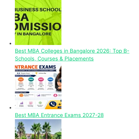
Best MBA Colleges in Bangalore 2026: Top B-
Schools, Courses & Placements
Best MBA Entrance Exams 2027-28