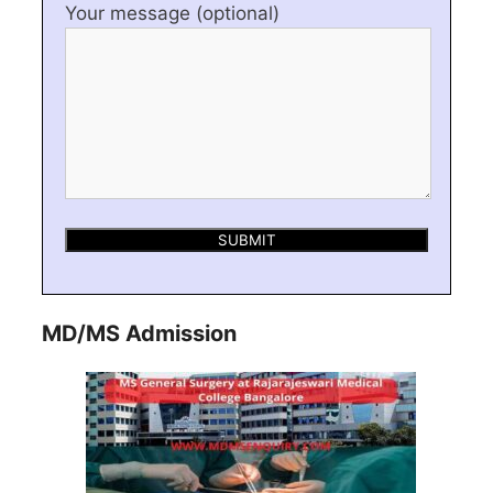
Your message (optional)
MD/MS Admission