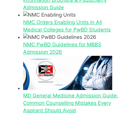
Information Brochure & Puducherry
Admission Guide
NMC Orders Enabling Units in All
Medical Colleges for PwBD Students
NMC PwBD Guidelines for MBBS
Admission 2026
MD General Medicine Admission Guide:
Common Counselling Mistakes Every
Aspirant Should Avoid