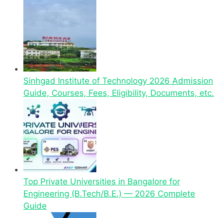
Sinhgad Institute of Technology 2026 Admission
Guide, Courses, Fees, Eligibility, Documents, etc.
Top Private Universities in Bangalore for
Engineering (B.Tech/B.E.) — 2026 Complete
Guide