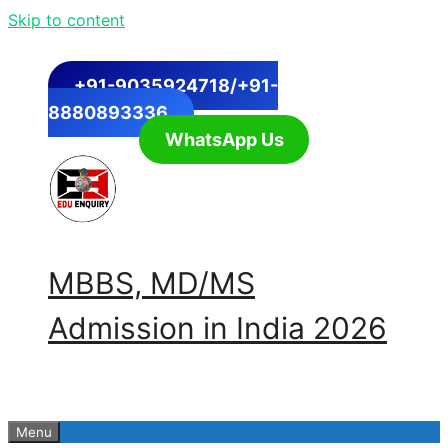
Skip to content
+91-9035924718/+91-
8880893336
WhatsApp Us
MBBS, MD/MS
Admission in India 2026
Menu