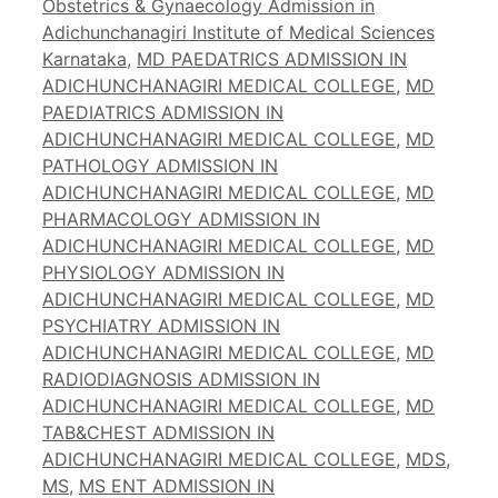
Obstetrics & Gynaecology Admission in
Adichunchanagiri Institute of Medical Sciences
Karnataka
,
MD PAEDATRICS ADMISSION IN
ADICHUNCHANAGIRI MEDICAL COLLEGE
,
MD
PAEDIATRICS ADMISSION IN
ADICHUNCHANAGIRI MEDICAL COLLEGE
,
MD
PATHOLOGY ADMISSION IN
ADICHUNCHANAGIRI MEDICAL COLLEGE
,
MD
PHARMACOLOGY ADMISSION IN
ADICHUNCHANAGIRI MEDICAL COLLEGE
,
MD
PHYSIOLOGY ADMISSION IN
ADICHUNCHANAGIRI MEDICAL COLLEGE
,
MD
PSYCHIATRY ADMISSION IN
ADICHUNCHANAGIRI MEDICAL COLLEGE
,
MD
RADIODIAGNOSIS ADMISSION IN
ADICHUNCHANAGIRI MEDICAL COLLEGE
,
MD
TAB&CHEST ADMISSION IN
ADICHUNCHANAGIRI MEDICAL COLLEGE
,
MDS
,
MS
,
MS ENT ADMISSION IN