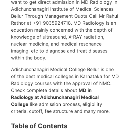
want to get direct admission in MD Radiology in
Adichunchanagiri Institute of Medical Sciences
Bellur Through Management Quota Call Mr Rahul
Rathor at +91-9035924718. MD Radiology is an
education mainly concerned with the depth of
knowledge of ultrasound, X-RAY radiation,
nuclear medicine, and medical resonance
imaging, etc to diagnose and treat diseases
within the body.
Adichunchanagiri Medical College Bellur is one
of the best medical colleges in Karnataka for MD
Radiology courses with the approval of NMC.
Check complete details about
MD in
Radiology at Adichunchanagiri Medical
College
like admission process, eligibility
criteria, cutoff, fee structure and many more.
Table of Contents