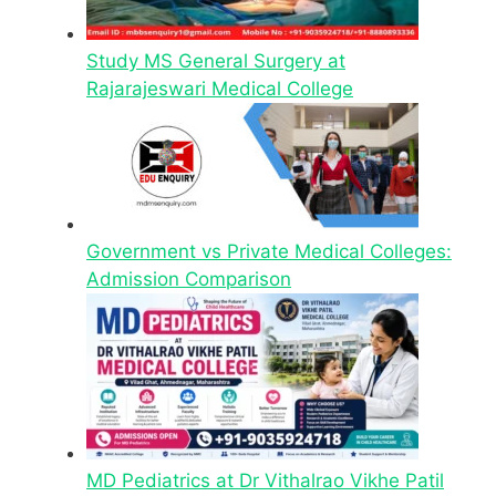
Study MS General Surgery at
Rajarajeswari Medical College
Government vs Private Medical Colleges:
Admission Comparison
MD Pediatrics at Dr Vithalrao Vikhe Patil