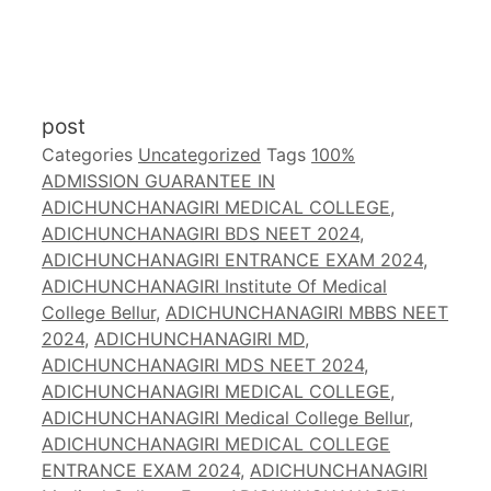
post
Categories
Uncategorized
Tags
100%
ADMISSION GUARANTEE IN
ADICHUNCHANAGIRI MEDICAL COLLEGE
,
ADICHUNCHANAGIRI BDS NEET 2024
,
ADICHUNCHANAGIRI ENTRANCE EXAM 2024
,
ADICHUNCHANAGIRI Institute Of Medical
College Bellur
,
ADICHUNCHANAGIRI MBBS NEET
2024
,
ADICHUNCHANAGIRI MD
,
ADICHUNCHANAGIRI MDS NEET 2024
,
ADICHUNCHANAGIRI MEDICAL COLLEGE
,
ADICHUNCHANAGIRI Medical College Bellur
,
ADICHUNCHANAGIRI MEDICAL COLLEGE
ENTRANCE EXAM 2024
,
ADICHUNCHANAGIRI