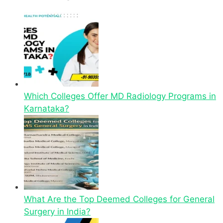
Which Colleges Offer MD Radiology Programs in
Karnataka?
What Are the Top Deemed Colleges for General
Surgery in India?