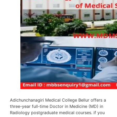
Adichunchanagiri Medical College Bellur offers a
three-year full-time Doctor in Medicine (MD) in
Radiology postgraduate medical courses. if you