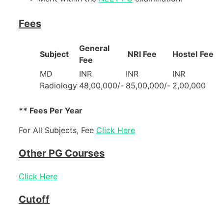
Fees
General
Subject
NRI Fee
Hostel
Fee
Fee
MD
INR
INR
INR
Radiology
48,00,000/-
85,00,000/-
2,00,000
** Fees Per Year
For All Subjects, Fee
Click Here
Other PG Courses
Click Here
Cutoff