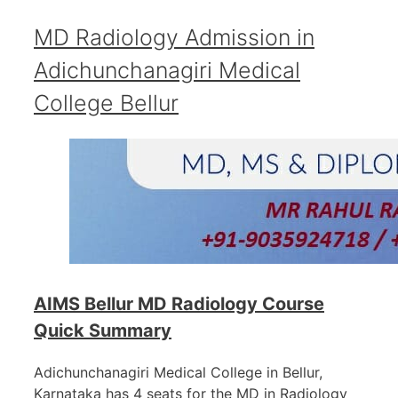
MD Radiology Admission in
Adichunchanagiri Medical
College Bellur
AIMS Bellur MD Radiology Course
Quick Summary
Adichunchanagiri Medical College in Bellur,
Karnataka has 4 seats for the MD in Radiology