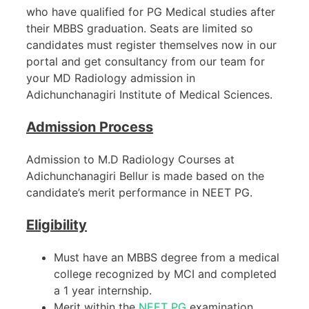
who have qualified for PG Medical studies after
their MBBS graduation. Seats are limited so
candidates must register themselves now in our
portal and get consultancy from our team for
your MD Radiology admission in
Adichunchanagiri Institute of Medical Sciences.
Admission Process
Admission to M.D Radiology Courses at
Adichunchanagiri Bellur is made based on the
candidate’s merit performance in NEET PG.
Eligibility
Must have an MBBS degree from a medical
college recognized by MCI and completed
a 1 year internship.
Merit within the
NEET PG
examination.