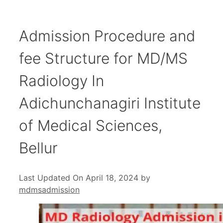
Admission Procedure and
fee Structure for MD/MS
Radiology In
Adichunchanagiri Institute
of Medical Sciences,
Bellur
Last Updated On April 18, 2024
by
mdmsadmission