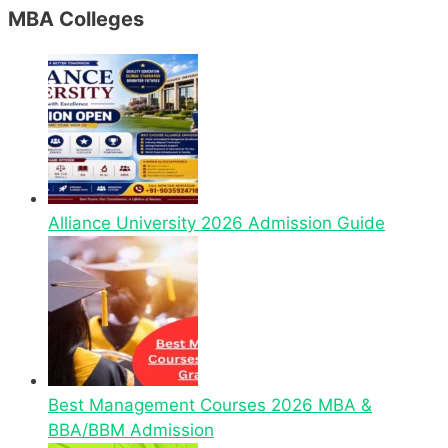
MBA Colleges
Alliance University 2026 Admission Guide
Best Management Courses 2026 MBA &
BBA/BBM Admission