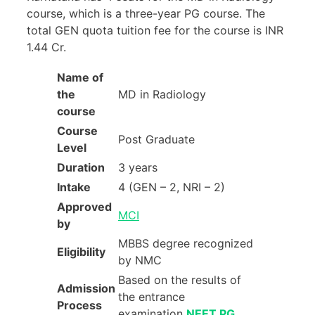
course, which is a three-year PG course. The
total GEN quota tuition fee for the course is INR
1.44 Cr.
Name of
the
MD in Radiology
course
Course
Post Graduate
Level
Duration
3 years
Intake
4 (GEN – 2, NRI – 2)
Approved
MCI
by
MBBS degree recognized
Eligibility
by NMC
Based on the results of
Admission
the entrance
Process
examination
NEET PG