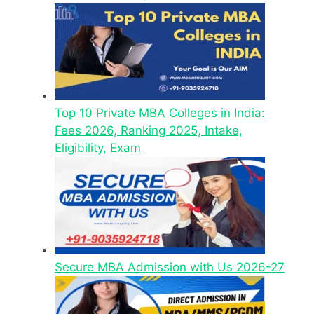
Top 10 Private MBA Colleges in India:
Fees 2026, Ranking 2025, Intake,
Eligibility, Exam
Secure MBA Admission with Us 2026-27