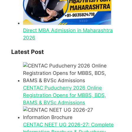
Direct MBA Admission in Maharashtra
2026
Latest Post
CENTAC Puducherry 2026 Online
Registration Opens for MBBS, BDS,
BAMS & BVSc Admissions
CENTAC NEET UG 2026-27: Complete