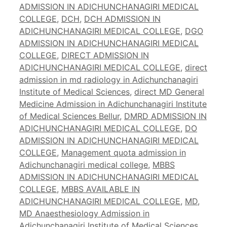
ADMISSION IN ADICHUNCHANAGIRI MEDICAL
COLLEGE
,
DCH
,
DCH ADMISSION IN
ADICHUNCHANAGIRI MEDICAL COLLEGE
,
DGO
ADMISSION IN ADICHUNCHANAGIRI MEDICAL
COLLEGE
,
DIRECT ADMISSION IN
ADICHUNCHANAGIRI MEDICAL COLLEGE
,
direct
admission in md radiology in Adichunchanagiri
Institute of Medical Sciences
,
direct MD General
Medicine Admission in Adichunchanagiri Institute
of Medical Sciences Bellur
,
DMRD ADMISSION IN
ADICHUNCHANAGIRI MEDICAL COLLEGE
,
DO
ADMISSION IN ADICHUNCHANAGIRI MEDICAL
COLLEGE
,
Management quota admission in
Adichunchanagiri medical college
,
MBBS
ADMISSION IN ADICHUNCHANAGIRI MEDICAL
COLLEGE
,
MBBS AVAILABLE IN
ADICHUNCHANAGIRI MEDICAL COLLEGE
,
MD
,
MD Anaesthesiology Admission in
Adichunchanagiri Institute of Medical Sciences