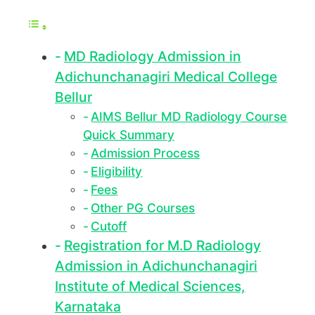
MD Radiology Admission in
Adichunchanagiri Medical College
Bellur
AIMS Bellur MD Radiology Course
Quick Summary
Admission Process
Eligibility
Fees
Other PG Courses
Cutoff
Registration for M.D Radiology
Admission in Adichunchanagiri
Institute of Medical Sciences,
Karnataka