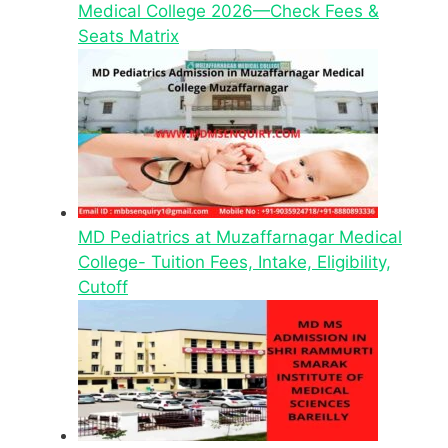
Medical College 2026—Check Fees &
Seats Matrix
MD Pediatrics at Muzaffarnagar Medical
College- Tuition Fees, Intake, Eligibility,
Cutoff