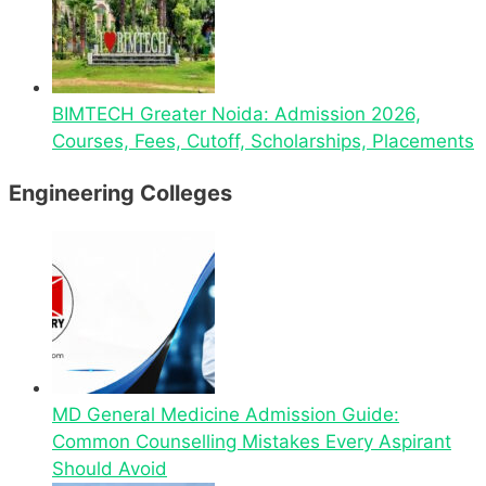
BIMTECH Greater Noida: Admission 2026,
Courses, Fees, Cutoff, Scholarships, Placements
Engineering Colleges
MD General Medicine Admission Guide:
Common Counselling Mistakes Every Aspirant
Should Avoid