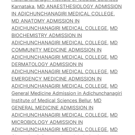
Karnataka
,
MD ANAESTHESIOLOGY ADMISSION
IN ADICHUNCHANAGIRI MEDICAL COLLEGE
,
MD ANATOMY ADMISSION IN
ADICHUNCHANAGIRI MEDICAL COLLEGE
,
MD
BIOCHEMISTRY ADMISSION IN
ADICHUNCHANAGIRI MEDICAL COLLEGE
,
MD
COMMUNITY MEDICINE ADMISSION IN
ADICHUNCHANAGIRI MEDICAL COLLEGE
,
MD
DERMATOLOGY ADMISSION IN
ADICHUNCHANAGIRI MEDICAL COLLEGE
,
MD
EMERGENCY MEDICINE ADMISSION IN
ADICHUNCHANAGIRI MEDICAL COLLEGE
,
MD
General Medicine Admission in Adichunchanagiri
Institute of Medical Sciences Bellur
,
MD
GENERAL MEDICINE ADMISSION IN
ADICHUNCHANAGIRI MEDICAL COLLEGE
,
MD
MICROBIOLOGY ADMISSION IN
ADICHUNCHANAGIRI MEDICAL COLLEGE
,
MD