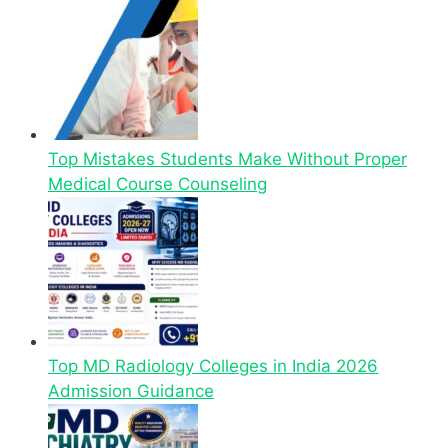
Top Mistakes Students Make Without Proper
Medical Course Counseling
Top MD Radiology Colleges in India 2026
Admission Guidance