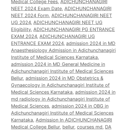
Medical College Fees
,
ADICHUNCHANAGIRI
NEET 2024 Exam Date
,
ADICHUNCHANAGIRI
NEET 2024 Form
,
ADICHUNCHANAGIRI NEET
UG 2024
,
ADICHUNCHANAGIRI NEET UG
Eligibility
,
ADICHUNCHANAGIRI PG ENTRANCE
EXAM 2024
,
ADICHUNCHANAGIRI UG
ENTRANCE EXAM 2024
,
admission 2024 in MD
Anaesthesiology Admission in Adichunchanagiri
Institute of Medical Sciences Karnataka
,
admission 2024 in MD General Medicine in
Adichunchanagiri Institute of Medical Sciences
Bellur
,
admission 2024 in MD Obstetrics &
Gynaecology in Adichunchanagiri Institute of
Medical Sciences Karnataka
,
admission 2024 in
md radiology in Adichunchanagiri Institute of
Medical Sciences
,
admission 2024 in OBG in
Adichunchanagiri Institute of Medical Sciences
Karnataka
,
Admission In ADICHUNCHANAGIRI
Medical College Bellur
,
bellur
,
courses md
,
DA