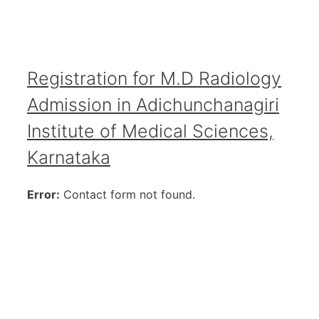
Registration for M.D Radiology
Admission in Adichunchanagiri
Institute of Medical Sciences,
Karnataka
Error:
Contact form not found.