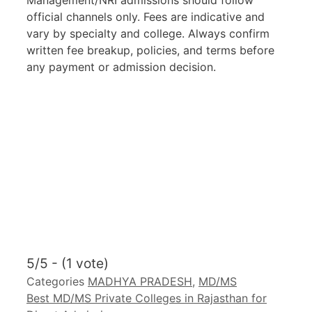
Management/NRI admissions should follow
official channels only. Fees are indicative and
vary by specialty and college. Always confirm
written fee breakup, policies, and terms before
any payment or admission decision.
5/5 - (1 vote)
Categories
MADHYA PRADESH
,
MD/MS
Best MD/MS Private Colleges in Rajasthan for