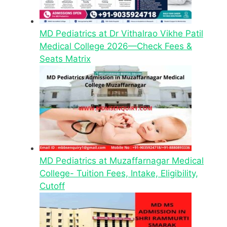
MD Pediatrics at Dr Vithalrao Vikhe Patil
Medical College 2026—Check Fees &
Seats Matrix
MD Pediatrics at Muzaffarnagar Medical
College- Tuition Fees, Intake, Eligibility,
Cutoff