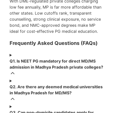
With DME-regulated private colleges charging
low fee annually, MP is far more affordable than
other states. Low cutoffs rank, transparent
counselling, strong clinical exposure, no service
bond, and NMC-approved degrees make MP
ideal for cost-effective PG medical education.
Frequently Asked Questions (FAQs)
Q1. Is NEET PG mandatory for direct MD/MS
admission in Madhya Pradesh private colleges?
Q2. Are there any deemed medical universities
in Madhya Pradesh for MD/MS?
Q3. Can non-domicile candidates apply for