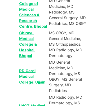
MD General
College of
Medicine, MD
Medical
Radiology, MS
Sciences &
General Surgery, MD
Research
Pediatrics, MS OBGY
Centre, Bhopal
Chirayu
MS OBGY, MD
Medical
General Medicine,
College &
MS Orthopaedics,
Hospital,
MD Radiology, MD
Bhopal
Dermatology
MD General
Medicine, MD
RD Gardi
Dermatology, MS
Medical
OBGY, MS General
College, Ujjain
Surgery, MD
Pediatrics
MD Radiology, MD
Dermatology, MS
LNCT Medical