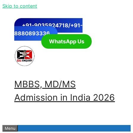
Skip to content
+91-9035924718/+91-
8880893336
WhatsApp Us
MBBS, MD/MS
Admission in India 2026
Menu