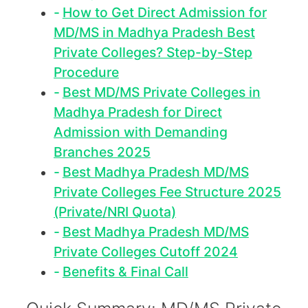
How to Get Direct Admission for
MD/MS in Madhya Pradesh Best
Private Colleges? Step-by-Step
Procedure
Best MD/MS Private Colleges in
Madhya Pradesh for Direct
Admission with Demanding
Branches 2025
Best Madhya Pradesh MD/MS
Private Colleges Fee Structure 2025
(Private/NRI Quota)
Best Madhya Pradesh MD/MS
Private Colleges Cutoff 2024
Benefits & Final Call