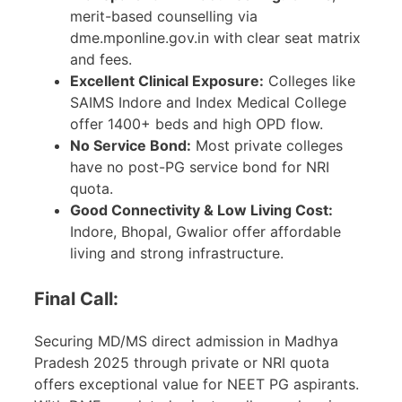
merit-based counselling via
dme.mponline.gov.in with clear seat matrix
and fees.
Excellent Clinical Exposure:
Colleges like
SAIMS Indore and Index Medical College
offer 1400+ beds and high OPD flow.
No Service Bond:
Most private colleges
have no post-PG service bond for NRI
quota.
Good Connectivity & Low Living Cost:
Indore, Bhopal, Gwalior offer affordable
living and strong infrastructure.
Final Call:
Securing MD/MS direct admission in Madhya
Pradesh 2025 through private or NRI quota
offers exceptional value for NEET PG aspirants.