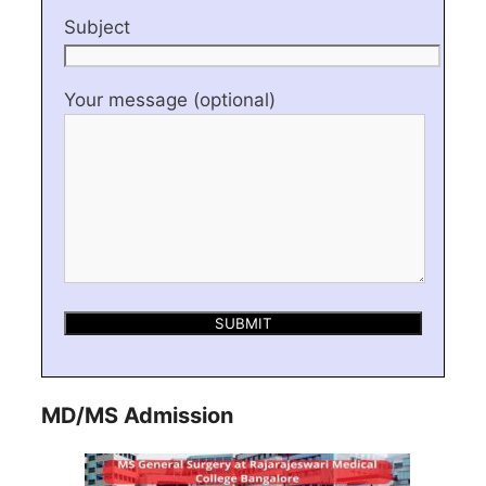
Subject
Your message (optional)
MD/MS Admission