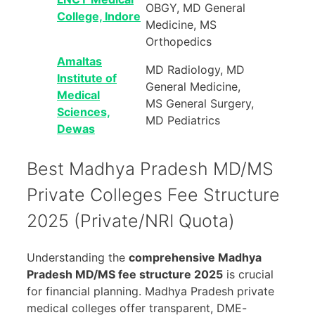
OBGY, MD General
College, Indore
Medicine, MS
Orthopedics
Amaltas
MD Radiology, MD
Institute of
General Medicine,
Medical
MS General Surgery,
Sciences,
MD Pediatrics
Dewas
Best Madhya Pradesh MD/MS
Private Colleges Fee Structure
2025 (Private/NRI Quota)
Understanding the
comprehensive Madhya
Pradesh MD/MS fee structure 2025
is crucial
for financial planning. Madhya Pradesh private
medical colleges offer transparent, DME-