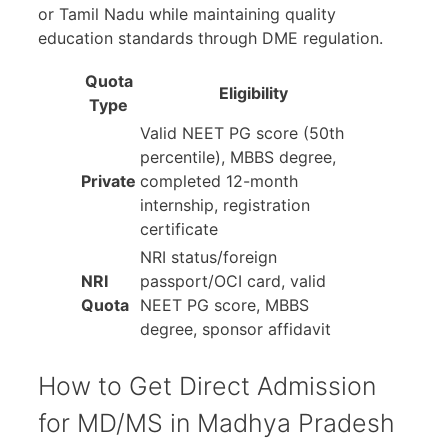
or Tamil Nadu while maintaining quality
education standards through DME regulation.
Quota
Eligibility
Type
Valid NEET PG score (50th
percentile), MBBS degree,
Private
completed 12-month
internship, registration
certificate
NRI status/foreign
NRI
passport/OCI card, valid
Quota
NEET PG score, MBBS
degree, sponsor affidavit
How to Get Direct Admission
for MD/MS in Madhya Pradesh