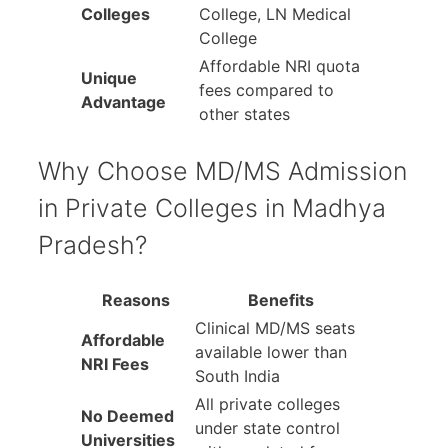
Colleges
College, LN Medical
College
Affordable NRI quota
Unique
fees compared to
Advantage
other states
Why Choose MD/MS Admission
in Private Colleges in Madhya
Pradesh?
Reasons
Benefits
Clinical MD/MS seats
Affordable
available lower than
NRI Fees
South India
All private colleges
No Deemed
under state control
Universities