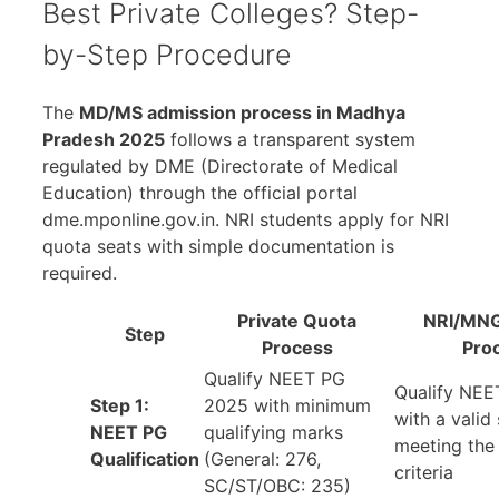
Best Private Colleges? Step-
by-Step Procedure
The
MD/MS admission process in Madhya
Pradesh 2025
follows a transparent system
regulated by DME (Directorate of Medical
Education) through the official portal
dme.mponline.gov.in. NRI students apply for NRI
quota seats with simple documentation is
required.
Private
Quota
NRI/MNG
Step
Process
Pro
Qualify NEET PG
Qualify NE
Step 1:
2025 with minimum
with a valid
NEET PG
qualifying marks
meeting th
Qualification
(General: 276,
criteria
SC/ST/OBC: 235)