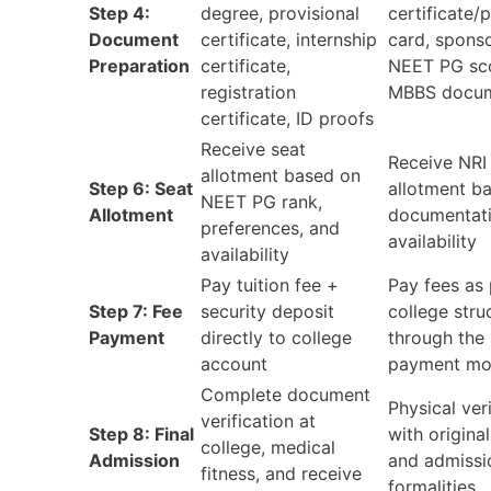
Step 4:
degree, provisional
certificate/
Document
certificate, internship
card, sponso
Preparation
certificate,
NEET PG sc
registration
MBBS docu
certificate, ID proofs
Receive seat
Receive NRI
allotment based on
Step 6: Seat
allotment b
NEET PG rank,
Allotment
documentat
preferences, and
availability
availability
Pay tuition fee +
Pay fees as 
Step 7: Fee
security deposit
college stru
Payment
directly to college
through the 
account
payment m
Complete document
Physical ver
verification at
Step 8: Final
with origin
college, medical
Admission
and admissi
fitness, and receive
formalities