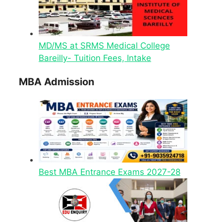
MD/MS at SRMS Medical College
Bareilly- Tuition Fees, Intake
MBA Admission
Best MBA Entrance Exams 2027-28