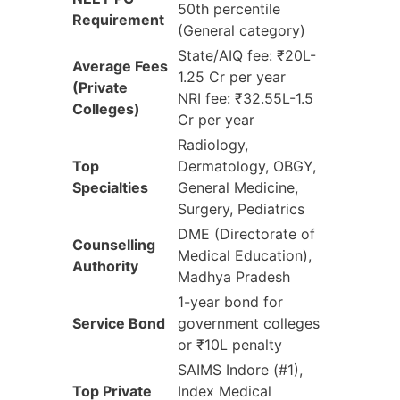
50th percentile
Requirement
(General category)
State/AIQ fee: ₹20L-
Average Fees
1.25 Cr per year
(Private
NRI fee: ₹32.55L-1.5
Colleges)
Cr per year
Radiology,
Top
Dermatology, OBGY,
Specialties
General Medicine,
Surgery, Pediatrics
DME (Directorate of
Counselling
Medical Education),
Authority
Madhya Pradesh
1-year bond for
Service Bond
government colleges
or ₹10L penalty
SAIMS Indore (#1),
Top Private
Index Medical