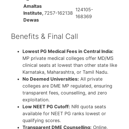
Amaltas
124105-
Institute,
7257-162138
168369
Dewas
Benefits & Final Call
Lowest PG Medical Fees in Central India:
MP private medical colleges offer MD/MS
clinical seats at lowest than other state like
Karnataka, Maharashtra, or Tamil Nadu.
No Deemed Universities:
All private
colleges are DME MP regulated, ensuring
transparent fees, counselling, and zero
exploitation.
Low NEET PG Cutoff:
NRI quota seats
available for NEET PG ranks lowest or
qualifying scores.
Transparent DME Counselling:
Online,