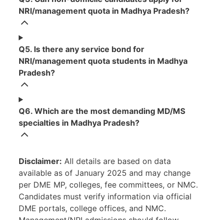
NRI/management quota in Madhya Pradesh?
Q5. Is there any service bond for
NRI/management quota students in Madhya
Pradesh?
Q6. Which are the most demanding MD/MS
specialties in Madhya Pradesh?
Disclaimer:
All details are based on data
available as of January 2025 and may change
per DME MP, colleges, fee committees, or NMC.
Candidates must verify information via official
DME portals, college offices, and NMC.