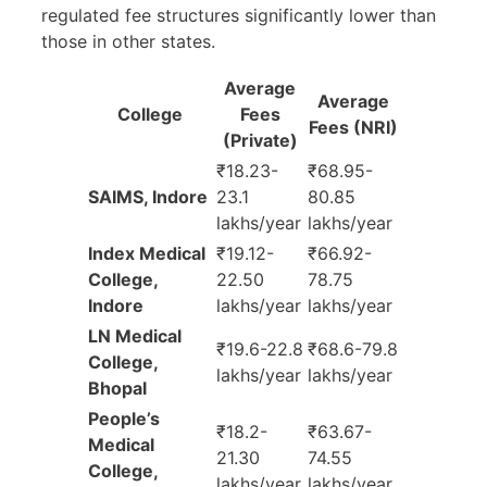
regulated fee structures significantly lower than
those in other states.
Average
Average
College
Fees
Fees (NRI)
(Private)
₹18.23-
₹68.95-
SAIMS, Indore
23.1
80.85
lakhs/year
lakhs/year
Index Medical
₹19.12-
₹66.92-
College,
22.50
78.75
Indore
lakhs/year
lakhs/year
LN Medical
₹19.6-22.8
₹68.6-79.8
College,
lakhs/year
lakhs/year
Bhopal
People’s
₹18.2-
₹63.67-
Medical
21.30
74.55
College,
lakhs/year
lakhs/year