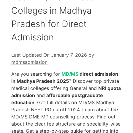
Colleges in Madhya
Pradesh for Direct
Admission
Last Updated On January 7, 2026
by
mdmsadmission
Are you searching for
MD/MS
direct admission
in Madhya Pradesh 2025
? Discover top private
medical colleges offering General and
NRI quota
admission
and
affordable postgraduate
education
. Get full details on MD/MS Madhya
Pradesh NEET PG cutoff 2024. Learn about the
MD/MS DME MP counselling process. Find out
about the clear fee structure and speciality-wise
seats. Get a step-by-step guide for getting into