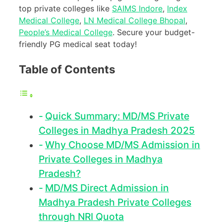
top private colleges like
SAIMS Indore
,
Index
Medical College
,
LN Medical College Bhopal
,
People’s Medical College
. Secure your budget-
friendly PG medical seat today!
Table of Contents
Quick Summary: MD/MS Private
Colleges in Madhya Pradesh 2025
Why Choose MD/MS Admission in
Private Colleges in Madhya
Pradesh?
MD/MS Direct Admission in
Madhya Pradesh Private Colleges
through NRI Quota