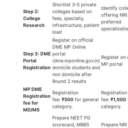
Shortlist 3-5 private
Identify col
Step 2:
colleges based on
offering NRI
College
fees, specialty,
preferred
Research
infrastructure, patient
specializati
load
Register on official
DME MP Online
Step 3: DME
portal
Register on 
Portal
(dme.mponline.gov.in)
MP portal
Registration
domicile students and
non domicile after
Round 2 results
MP DME
Registration
Registration
Registration
fee:
₹500
for general
fee:
₹1,000
fee for
category.
category.
MD/MS
Prepare NEET PG
scorecard, MBBS
Prepare NRI