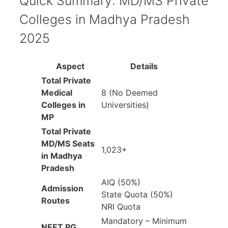
Quick Summary: MD/MS Private
Colleges in Madhya Pradesh
2025
Aspect
Details
Total Private
Medical
8 (No Deemed
Colleges in
Universities)
MP
Total Private
MD/MS Seats
1,023+
in Madhya
Pradesh
AIQ (50%)
Admission
State Quota (50%)
Routes
NRI Quota
Mandatory – Minimum
NEET PG