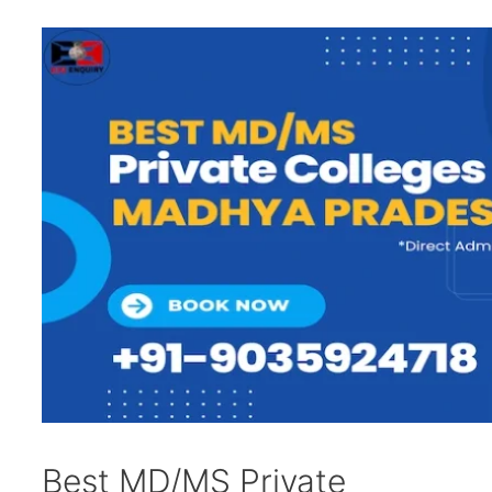
Best MD/MS Private