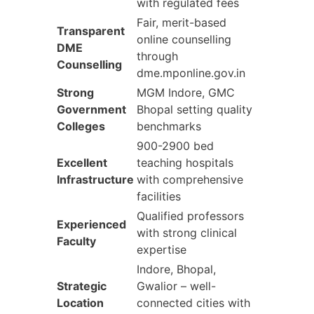
with regulated fees
Fair, merit-based
Transparent
online counselling
DME
through
Counselling
dme.mponline.gov.in
Strong
MGM Indore, GMC
Government
Bhopal setting quality
Colleges
benchmarks
900-2900 bed
Excellent
teaching hospitals
Infrastructure
with comprehensive
facilities
Qualified professors
Experienced
with strong clinical
Faculty
expertise
Indore, Bhopal,
Strategic
Gwalior – well-
Location
connected cities with