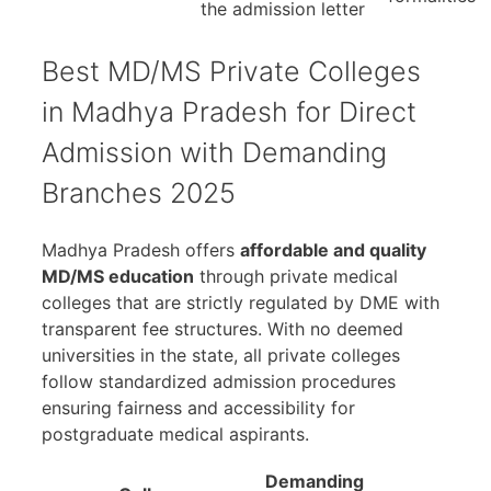
the admission letter
Best MD/MS Private Colleges
in Madhya Pradesh for Direct
Admission with Demanding
Branches 2025
Madhya Pradesh offers
affordable and quality
MD/MS education
through private medical
colleges that are strictly regulated by DME with
transparent fee structures. With no deemed
universities in the state, all private colleges
follow standardized admission procedures
ensuring fairness and accessibility for
postgraduate medical aspirants.
Demanding