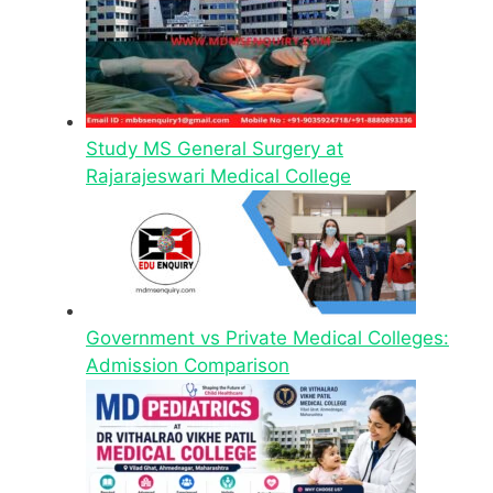
Study MS General Surgery at
Rajarajeswari Medical College
Government vs Private Medical Colleges:
Admission Comparison