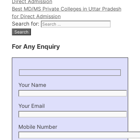
Direct Admission
Best MD/MS Private Colleges in Uttar Pradesh
for Direct Admission
Search for:
For Any Enquiry
Your Name
Your Email
Mobile Number