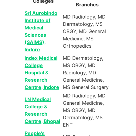
Colleges
Branches
Sri Aurobindo
MD Radiology, MD
Institute of
Dermatology, MS
Medical
OBGY, MD General
Sciences
Medicine, MS
(SAIMS),
Orthopedics
Indore
Index Medical
MD Dermatology,
College
MS OBGY, MD
Hospital &
Radiology, MD
Research
General Medicine,
Centre, Indore
MS General Surgery
MD Radiology, MD
LN Medical
General Medicine,
College &
MS OBGY, MD
Research
Dermatology, MS
Centre, Bhopal
ENT
People’s