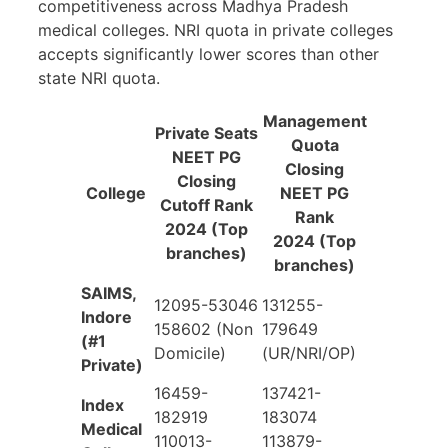
competitiveness across Madhya Pradesh
medical colleges. NRI quota in private colleges
accepts significantly lower scores than other
state NRI quota.
Management
Private Seats
Quota
NEET PG
Closing
Closing
College
NEET PG
Cutoff Rank
Rank
2024 (Top
2024 (Top
branches)
branches)
SAIMS,
12095-53046
131255-
Indore
158602 (Non
179649
(#1
Domicile)
(UR/NRI/OP)
Private)
16459-
137421-
Index
182919
183074
Medical
110013-
113879-