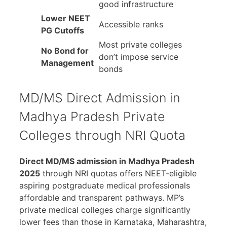
good infrastructure
Lower NEET
Accessible ranks
PG Cutoffs
Most private colleges
No Bond for
don’t impose service
Management
bonds
MD/MS Direct Admission in
Madhya Pradesh Private
Colleges through NRI Quota
Direct MD/MS admission in Madhya Pradesh
2025
through NRI quotas offers NEET-eligible
aspiring postgraduate medical professionals
affordable and transparent pathways. MP’s
private medical colleges charge significantly
lower fees than those in Karnataka, Maharashtra,