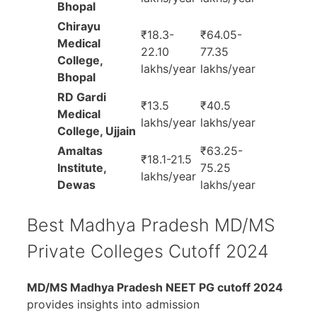
Bhopal
Chirayu
₹18.3-
₹64.05-
Medical
22.10
77.35
College,
lakhs/year
lakhs/year
Bhopal
RD Gardi
₹13.5
₹40.5
Medical
lakhs/year
lakhs/year
College, Ujjain
Amaltas
₹63.25-
₹18.1-21.5
Institute,
75.25
lakhs/year
Dewas
lakhs/year
Best Madhya Pradesh MD/MS
Private Colleges Cutoff 2024
MD/MS Madhya Pradesh NEET PG cutoff 2024
provides insights into admission