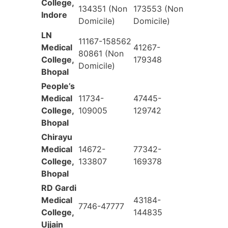
College,
134351 (Non
173553 (Non
Indore
Domicile)
Domicile)
LN
11167-158562
Medical
41267-
80861 (Non
College,
179348
Domicile)
Bhopal
People’s
Medical
11734-
47445-
College,
109005
129742
Bhopal
Chirayu
Medical
14672-
77342-
College,
133807
169378
Bhopal
RD Gardi
Medical
43184-
7746-47777
College,
144835
Ujjain