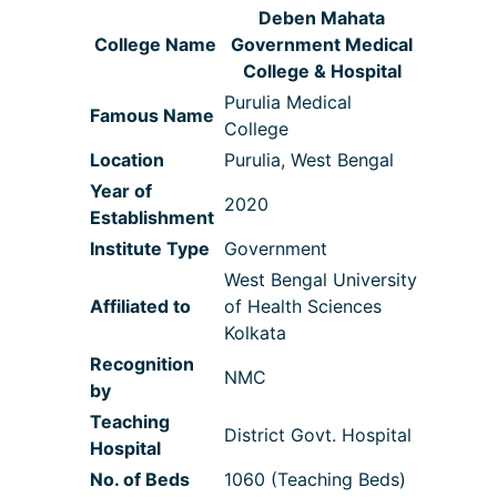
Deben Mahata
College Name
Government Medical
College & Hospital
Purulia Medical
Famous Name
College
Location
Purulia, West Bengal
Year of
2020
Establishment
Institute Type
Government
West Bengal University
Affiliated to
of Health Sciences
Kolkata
Recognition
NMC
by
Teaching
District Govt. Hospital
Hospital
No. of Beds
1060 (Teaching Beds)