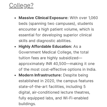
College?
Massive Clinical Exposure:
With over 1,060
beds (spanning two campuses), students
encounter a high patient volume, which is
essential for developing superior clinical
skills and diagnostic abilities.
Highly Affordable Education:
As a
Government Medical College, the total
tuition fees are highly subsidized—
approximately INR 40,500—making it one
of the most cost-effective options in India.
Modern Infrastructure:
Despite being
established in 2020, the campus features
state-of-the-art facilities, including 5
digital, air-conditioned lecture theatres,
fully equipped labs, and Wi-Fi-enabled
buildings.