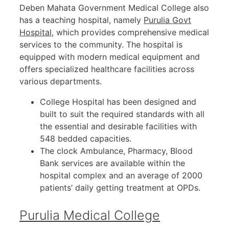
Deben Mahata Government Medical College also
has a teaching hospital, namely
Purulia Govt
Hospital
, which provides comprehensive medical
services to the community. The hospital is
equipped with modern medical equipment and
offers specialized healthcare facilities across
various departments.
College Hospital has been designed and
built to suit the required standards with all
the essential and desirable facilities with
548 bedded capacities.
The clock Ambulance, Pharmacy, Blood
Bank services are available within the
hospital complex and an average of 2000
patients’ daily getting treatment at OPDs.
Purulia Medical College