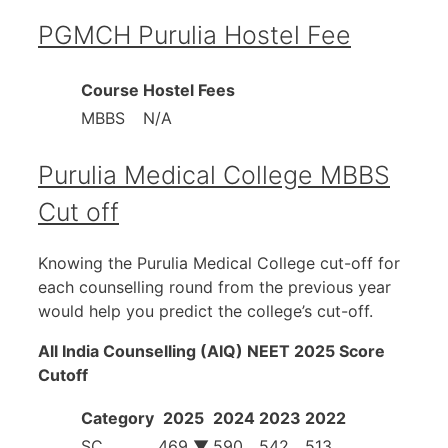
PGMCH Purulia Hostel Fee
Course
Hostel Fees
MBBS
N/A
Purulia Medical College MBBS
Cut off
Knowing the Purulia Medical College cut-off for
each counselling round from the previous year
would help you predict the college’s cut-off.
All India Counselling (AIQ) NEET 2025 Score
Cutoff
Category
2025
2024
2023
2022
SC
469 ▼
590
542
513