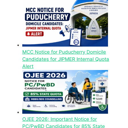
MCC Notice for Puducherry Domicile
Candidates for JIPMER Internal Quota
Alert
OJEE 2026: Important Notice for
PC/PwBD Candidates for 85% State