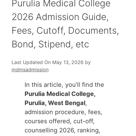
Purulia Medical College
2026 Admission Guide,
Fees, Cutoff, Documents,
Bond, Stipend, etc
Last Updated On May 13, 2026
by
mdmsadmission
In this article, you’ll find the
Purulia Medical College,
Purulia, West Bengal
,
admission procedure, fees,
courses offered, cut-off,
counselling 2026, ranking,