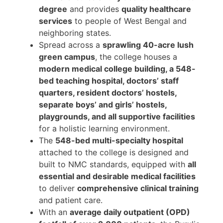
degree
and provides
quality healthcare
services
to people of West Bengal and
neighboring states.
Spread across a
sprawling 40-acre lush
green campus
, the college houses a
modern medical college building, a 548-
bed teaching hospital, doctors’ staff
quarters, resident doctors’ hostels,
separate boys’ and girls’ hostels,
playgrounds, and all supportive facilities
for a holistic learning environment.
The
548-bed multi-specialty hospital
attached to the college is designed and
built to NMC standards, equipped with
all
essential and desirable medical facilities
to deliver
comprehensive clinical training
and patient care.
With an
average daily outpatient (OPD)