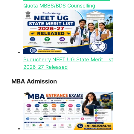
Quota MBBS/BDS Counselling
Puducherry NEET UG State Merit List
2026-27 Released
MBA Admission