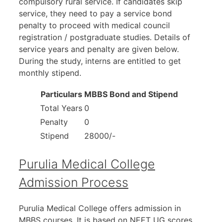
compulsory rural service. If candidates skip
service, they need to pay a service bond
penalty to proceed with medical council
registration / postgraduate studies. Details of
service years and penalty are given below.
During the study, interns are entitled to get
monthly stipend.
Particulars
MBBS Bond and Stipend
Total Years
0
Penalty
0
Stipend
28000/-
Purulia Medical College
Admission Process
Purulia Medical College offers admission in
MBBS courses. It is based on NEET UG scores.