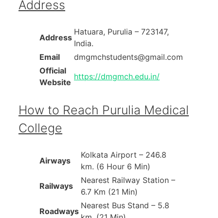
Address
Hatuara, Purulia – 723147,
Address
India.
Email
dmgmchstudents@gmail.com
Official
https://dmgmch.edu.in/
Website
How to Reach Purulia Medical
College
Kolkata Airport – 246.8
Airways
km. (6 Hour 6 Min)
Nearest Railway Station –
Railways
6.7 Km (21 Min)
Nearest Bus Stand – 5.8
Roadways
km. (21 Min)