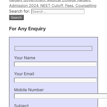
Admission 2024, NEET Cutoff, Fees, Counselling
Search for:
For Any Enquiry
Your Name
Your Email
Mobile Number
Subject