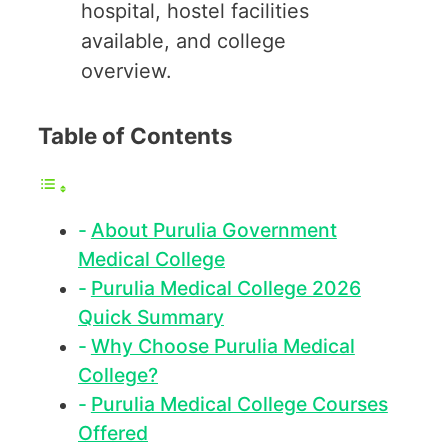
hospital, hostel facilities
available, and college
overview.
Table of Contents
About Purulia Government
Medical College
Purulia Medical College 2026
Quick Summary
Why Choose Purulia Medical
College?
Purulia Medical College Courses
Offered