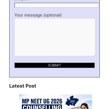
Your message (optional)
Latest Post