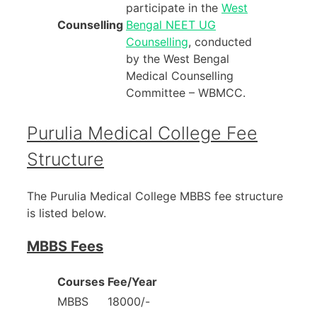
participate in the
West
Counselling
Bengal NEET UG
Counselling
, conducted
by the West Bengal
Medical Counselling
Committee – WBMCC.
Purulia Medical College Fee
Structure
The Purulia Medical College MBBS fee structure
is listed below.
MBBS Fees
Courses
Fee/Year
MBBS
18000/-