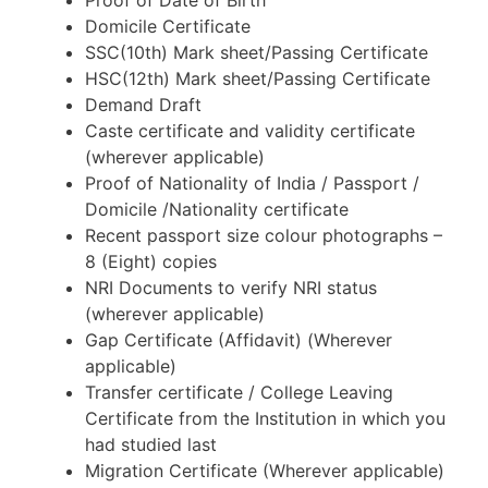
Proof of Date of Birth
Domicile Certificate
SSC(10th) Mark sheet/Passing Certificate
HSC(12th) Mark sheet/Passing Certificate
Demand Draft
Caste certificate and validity certificate
(wherever applicable)
Proof of Nationality of India / Passport /
Domicile /Nationality certificate
Recent passport size colour photographs –
8 (Eight) copies
NRI Documents to verify NRI status
(wherever applicable)
Gap Certificate (Affidavit) (Wherever
applicable)
Transfer certificate / College Leaving
Certificate from the Institution in which you
had studied last
Migration Certificate (Wherever applicable)