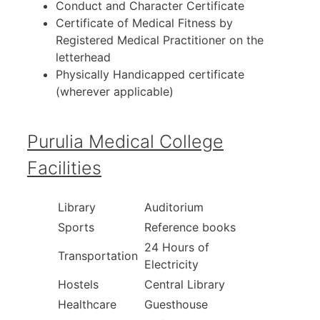
Conduct and Character Certificate
Certificate of Medical Fitness by
Registered Medical Practitioner on the
letterhead
Physically Handicapped certificate
(wherever applicable)
Purulia Medical College
Facilities
Library
Auditorium
Sports
Reference books
24 Hours of
Transportation
Electricity
Hostels
Central Library
Healthcare
Guesthouse