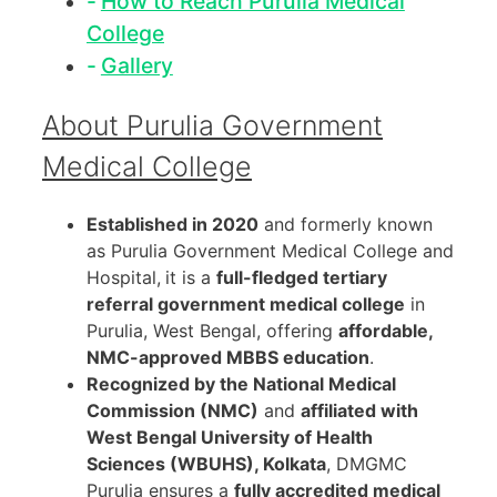
How to Reach Purulia Medical
College
Gallery
About Purulia Government
Medical College
Established in 2020
and formerly known
as Purulia Government Medical College and
Hospital,
it is a
full-fledged tertiary
referral government medical college
in
Purulia, West Bengal, offering
affordable,
NMC-approved MBBS education
.
Recognized by the National Medical
Commission (NMC)
and
affiliated with
West Bengal University of Health
Sciences (WBUHS), Kolkata
, DMGMC
Purulia ensures a
fully accredited medical