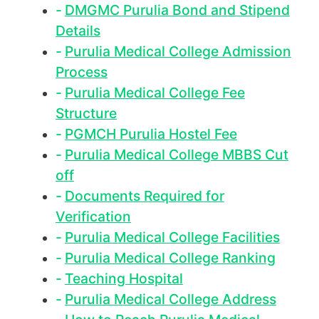
DMGMC Purulia Bond and Stipend
Details
Purulia Medical College Admission
Process
Purulia Medical College Fee
Structure
PGMCH Purulia Hostel Fee
Purulia Medical College MBBS Cut
off
Documents Required for
Verification
Purulia Medical College Facilities
Purulia Medical College Ranking
Teaching Hospital
Purulia Medical College Address