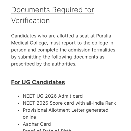
Documents Required for
Verification
Candidates who are allotted a seat at Purulia
Medical College, must report to the college in
person and complete the admission formalities
by submitting the following documents as
prescribed by the authorities.
For UG Candidates
NEET UG 2026 Admit card
NEET 2026 Score card with all-India Rank
Provisional Allotment Letter generated
online
Aadhar Card