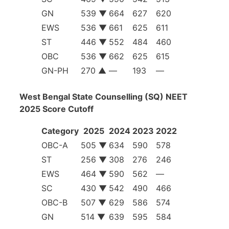
GN
539 ▼
664
627
620
EWS
536 ▼
661
625
611
ST
446 ▼
552
484
460
OBC
536 ▼
662
625
615
GN-PH
270 ▲
—
193
—
West Bengal State Counselling (SQ) NEET
2025 Score Cutoff
Category
2025
2024
2023
2022
OBC-A
505 ▼
634
590
578
ST
256 ▼
308
276
246
EWS
464 ▼
590
562
—
SC
430 ▼
542
490
466
OBC-B
507 ▼
629
586
574
GN
514 ▼
639
595
584