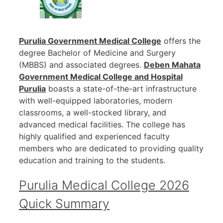
Purulia Government Medical College
offers the
degree Bachelor of Medicine and Surgery
(MBBS) and associated degrees.
Deben Mahata
Government Medical College and Hospital
Purulia
boasts a state-of-the-art infrastructure
with well-equipped laboratories, modern
classrooms, a well-stocked library, and
advanced medical facilities. The college has
highly qualified and experienced faculty
members who are dedicated to providing quality
education and training to the students.
Purulia Medical College 2026
Quick Summary