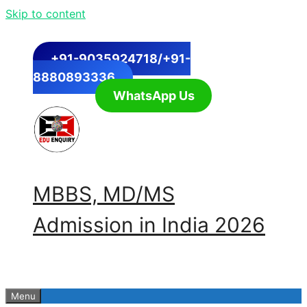
Skip to content
+91-9035924718/+91-
8880893336
WhatsApp Us
MBBS, MD/MS
Admission in India 2026
Menu