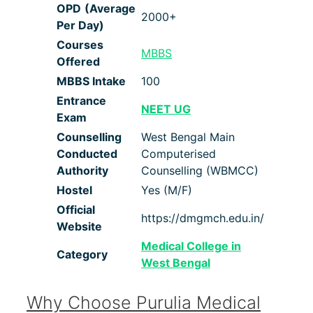
OPD
(Average
2000+
Per Day)
Courses
MBBS
Offered
MBBS Intake
100
Entrance
NEET UG
Exam
Counselling
West Bengal Main
Conducted
Computerised
Authority
Counselling (WBMCC)
Hostel
Yes (M/F)
Official
https://dmgmch.edu.in/
Website
Medical College in
Category
West Bengal
Why Choose Purulia Medical