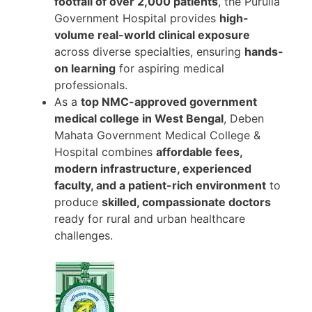
footfall of over 2,000 patients
, the Purulia
Government Hospital provides
high-
volume real-world clinical exposure
across diverse specialties, ensuring
hands-
on learning
for aspiring medical
professionals.
As a
top NMC-approved government
medical college in West Bengal
, Deben
Mahata Government Medical College &
Hospital combines
affordable fees,
modern infrastructure, experienced
faculty, and a patient-rich environment
to
produce
skilled, compassionate doctors
ready for rural and urban healthcare
challenges.