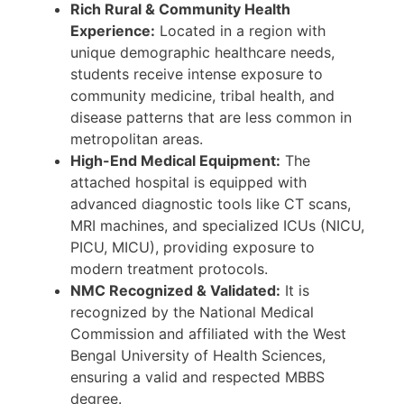
Rich Rural & Community Health
Experience:
Located in a region with
unique demographic healthcare needs,
students receive intense exposure to
community medicine, tribal health, and
disease patterns that are less common in
metropolitan areas.
High-End Medical Equipment:
The
attached hospital is equipped with
advanced diagnostic tools like CT scans,
MRI machines, and specialized ICUs (NICU,
PICU, MICU), providing exposure to
modern treatment protocols.
NMC Recognized & Validated:
It is
recognized by the National Medical
Commission and affiliated with the West
Bengal University of Health Sciences,
ensuring a valid and respected MBBS
degree.