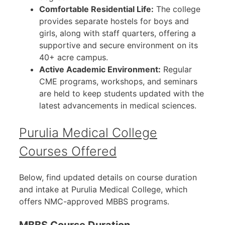
Comfortable Residential Life:
The college
provides separate hostels for boys and
girls, along with staff quarters, offering a
supportive and secure environment on its
40+ acre campus.
Active Academic Environment:
Regular
CME programs, workshops, and seminars
are held to keep students updated with the
latest advancements in medical sciences.
Purulia Medical College
Courses Offered
Below, find updated details on course duration
and intake at Purulia Medical College, which
offers NMC-approved MBBS programs.
MBBS Course Duration