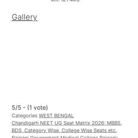
Gallery
5/5 - (1 vote)
Categories
WEST BENGAL
Chandigarh NEET UG Seat Matrix 2026: MBBS,
BDS, Category Wise, College Wise Seats etc.
Raiganj Government Medical College Raiganj: