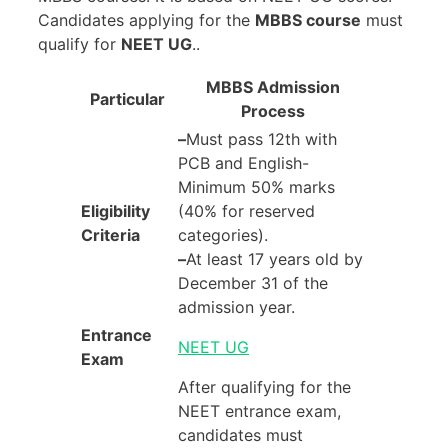
Candidates applying for the
MBBS course
must
qualify for
NEET UG
..
MBBS Admission
Particular
Process
–
Must pass 12th with
PCB and English-
Minimum 50% marks
Eligibility
(40% for reserved
Criteria
categories).
–
At least 17 years old by
December 31 of the
admission year.
Entrance
NEET UG
Exam
After qualifying for the
NEET entrance exam,
candidates must