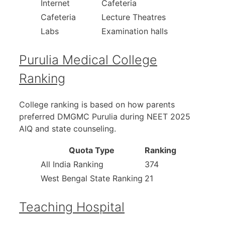
Internet
Cafeteria
Cafeteria
Lecture Theatres
Labs
Examination halls
Purulia Medical College
Ranking
College ranking is based on how parents
preferred DMGMC Purulia during NEET 2025
AIQ and state counseling.
Quota Type
Ranking
All India Ranking
374
West Bengal State Ranking
21
Teaching Hospital