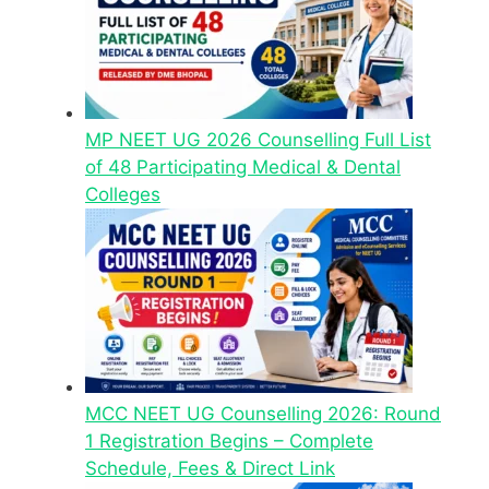
MP NEET UG 2026 Counselling Full List
of 48 Participating Medical & Dental
Colleges
MCC NEET UG Counselling 2026: Round
1 Registration Begins – Complete
Schedule, Fees & Direct Link