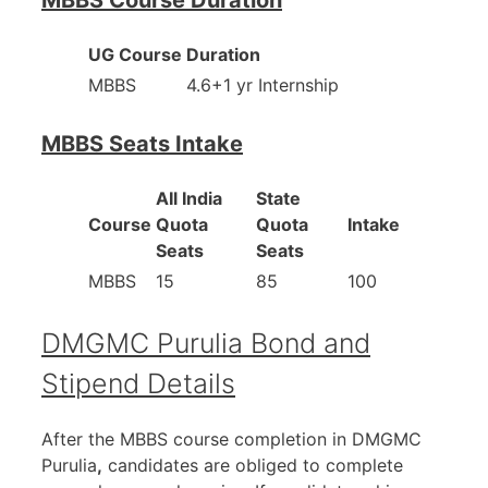
UG Course
Duration
MBBS
4.6+1 yr Internship
MBBS Seats Intake
AIl India
State
Course
Quota
Quota
Intake
Seats
Seats
MBBS
15
85
100
DMGMC Purulia Bond and
Stipend Details
After the MBBS course completion in DMGMC
Purulia
,
candidates are obliged to complete