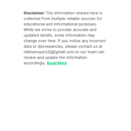
Disclaimer:
The information shared here is
collected from multiple reliable sources for
educational and informational purposes.
While we strive to provide accurate and
updated details, some information may
change over time. If you notice any incorrect
data or discrepancies, please contact us at
mbbsenquiry1[@]gmail.com so our team can
review and update the information
accordingly.
Read More