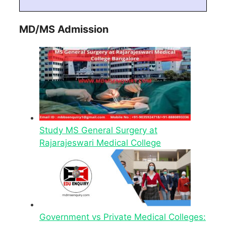
MD/MS Admission
Study MS General Surgery at
Rajarajeswari Medical College
Government vs Private Medical Colleges: