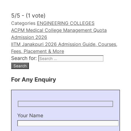
5/5 - (1 vote)
Categories
ENGINEERING COLLEGES
ACPM Medical College Management Quota
Admission 2026
IITM Janakpuri 2026 Admission Guide, Courses,
Fees, Placement & More
Search for:
For Any Enquiry
Your Name