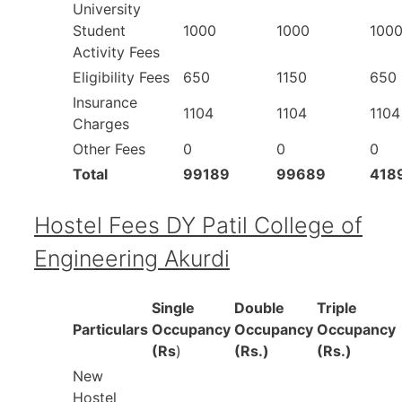
University
Student
1000
1000
100
Activity Fees
Eligibility Fees
650
1150
650
Insurance
1104
1104
1104
Charges
Other Fees
0
0
0
Total
99189
99689
418
Hostel Fees DY Patil College of
Engineering Akurdi
Single
Double
Triple
Particulars
Occupancy
Occupancy
Occupancy
(Rs
)
(Rs.)
(Rs.)
New
Hostel