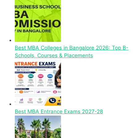
Best MBA Colleges in Bangalore 2026: Top B-
Schools, Courses & Placements
Best MBA Entrance Exams 2027-28