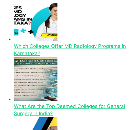
Which Colleges Offer MD Radiology Programs in
Karnataka?
What Are the Top Deemed Colleges for General
Surgery in India?