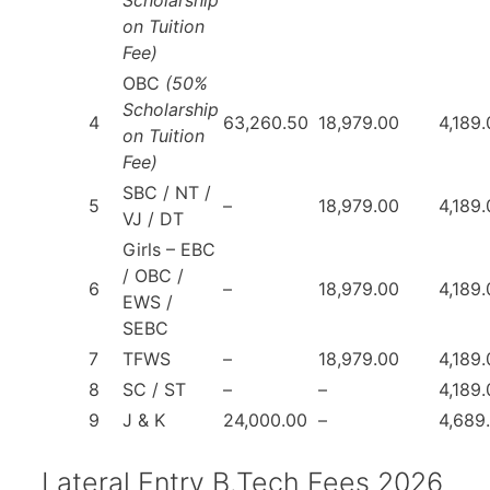
on Tuition
Fee)
OBC
(50%
Scholarship
4
63,260.50
18,979.00
4,189
on Tuition
Fee)
SBC / NT /
5
–
18,979.00
4,189
VJ / DT
Girls – EBC
/ OBC /
6
–
18,979.00
4,189
EWS /
SEBC
7
TFWS
–
18,979.00
4,189
8
SC / ST
–
–
4,189
9
J & K
24,000.00
–
4,689
Lateral Entry B.Tech Fees 2026