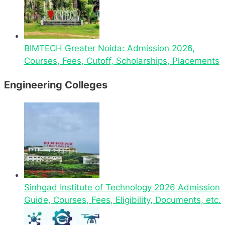
BIMTECH Greater Noida: Admission 2026,
Courses, Fees, Cutoff, Scholarships, Placements
Engineering Colleges
Sinhgad Institute of Technology 2026 Admission
Guide, Courses, Fees, Eligibility, Documents, etc.