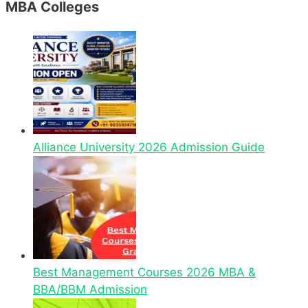
MBA Colleges
Alliance University 2026 Admission Guide
Best Management Courses 2026 MBA &
BBA/BBM Admission