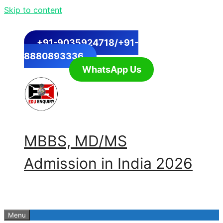
Skip to content
+91-9035924718/+91-
8880893336
WhatsApp Us
MBBS, MD/MS
Admission in India 2026
Menu