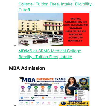
College- Tuition Fees, Intake, Eligibility,
Cutoff
MD/MS at SRMS Medical College
Bareilly- Tuition Fees, Intake
MBA Admission