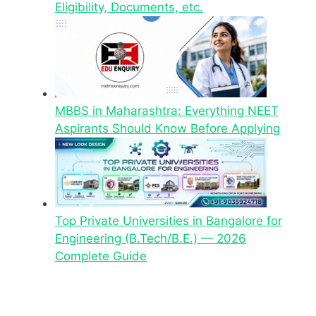
Eligibility, Documents, etc.
MBBS in Maharashtra: Everything NEET
Aspirants Should Know Before Applying
Top Private Universities in Bangalore for
Engineering (B.Tech/B.E.) — 2026
Complete Guide