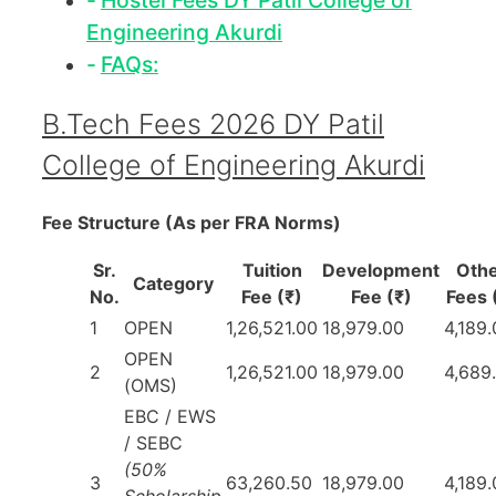
Hostel Fees DY Patil College of
Engineering Akurdi
FAQs:
B.Tech Fees 2026 DY Patil
College of Engineering Akurdi
Fee Structure (As per FRA Norms)
Sr.
Tuition
Development
Oth
Category
No.
Fee (₹)
Fee (₹)
Fees 
1
OPEN
1,26,521.00
18,979.00
4,189
OPEN
2
1,26,521.00
18,979.00
4,689
(OMS)
EBC / EWS
/ SEBC
(50%
3
63,260.50
18,979.00
4,189
Scholarship