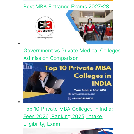
Best MBA Entrance Exams 2027-28
Government vs Private Medical Colleges:
Admission Comparison
Top 10 Private MBA Colleges in India:
Fees 2026, Ranking 2025, Intake,
Eligibility, Exam