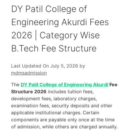
DY Patil College of
Engineering Akurdi Fees
2026 | Category Wise
B.Tech Fee Structure
Last Updated On July 5, 2026
by
mdmsadmission
The
DY Patil College of Engineering Akurdi
Fee
Structure 2026
includes tuition fees,
development fees, laboratory charges,
examination fees, security deposits and other
applicable institutional charges. Certain
components are payable only once at the time
of admission, while others are charged annually.