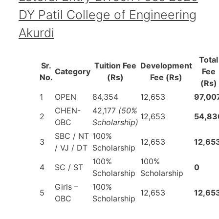
DY Patil College of Engineering
Akurdi
Total
Sr.
Tuition Fee
Development
Category
Fee
No.
(Rs)
Fee (Rs)
(Rs)
1
OPEN
84,354
12,653
97,00
CHEN-
42,177
(50%
2
12,653
54,83
OBC
Scholarship)
SBC / NT
100%
3
12,653
12,65
/ VJ / DT
Scholarship
100%
100%
4
SC / ST
0
Scholarship
Scholarship
Girls –
100%
5
12,653
12,65
OBC
Scholarship