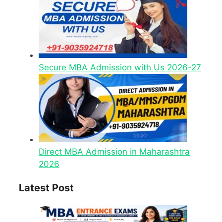
Secure MBA Admission with Us 2026-27
Direct MBA Admission in Maharashtra
2026
Latest Post