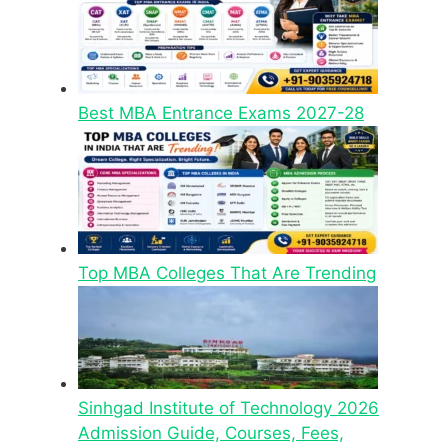
Best MBA Entrance Exams 2027-28
Top MBA Colleges That Are Trending
Sinhgad Institute of Technology 2026
Admission Guide, Courses, Fees,