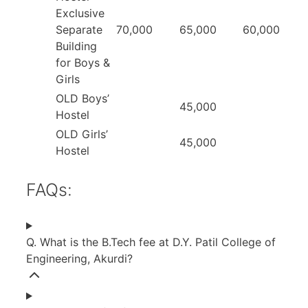
Exclusive
Separate
70,000
65,000
60,000
Building
for Boys &
Girls
OLD Boys’
45,000
Hostel
OLD Girls’
45,000
Hostel
FAQs:
Q. What is the B.Tech fee at D.Y. Patil College of
Engineering, Akurdi?