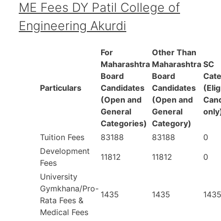
ME Fees DY Patil College of
Engineering Akurdi
For
Other Than
Maharashtra
Maharashtra
SC
Board
Board
Cat
Particulars
Candidates
Candidates
(Elig
(Open and
(Open and
Cand
General
General
only
Categories)
Category)
Tuition Fees
83188
83188
0
Development
11812
11812
0
Fees
University
Gymkhana/Pro-
1435
1435
143
Rata Fees &
Medical Fees