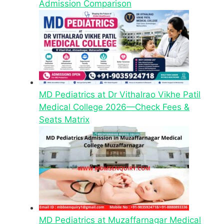
Admission Comparison
MD Pediatrics at Dr Vithalrao Vikhe Patil
Medical College 2026—Check Fees &
Seats Matrix
MD Pediatrics at Muzaffarnagar Medical