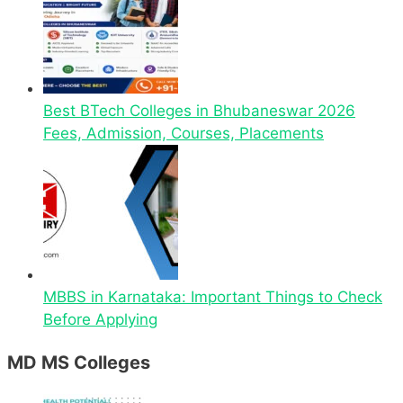
Best BTech Colleges in Bhubaneswar 2026
Fees, Admission, Courses, Placements
MBBS in Karnataka: Important Things to Check
Before Applying
MD MS Colleges