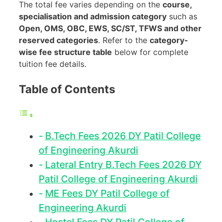
The total fee varies depending on the
course,
specialisation and admission category
such as
Open, OMS, OBC, EWS, SC/ST, TFWS and other
reserved categories
. Refer to the
category-
wise fee structure table
below for complete
tuition fee details.
Table of Contents
B.Tech Fees 2026 DY Patil College
of Engineering Akurdi
Lateral Entry B.Tech Fees 2026 DY
Patil College of Engineering Akurdi
ME Fees DY Patil College of
Engineering Akurdi