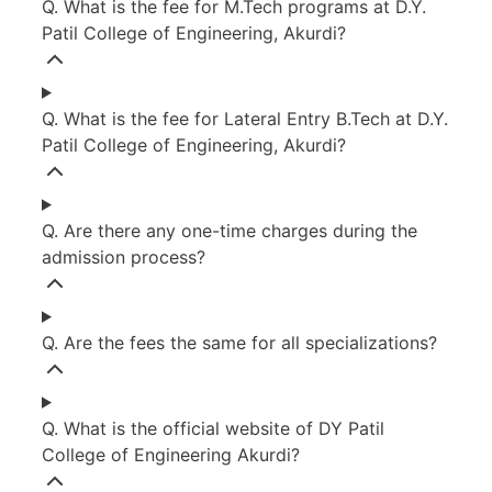
Q. What is the fee for M.Tech programs at D.Y.
Patil College of Engineering, Akurdi?
Q. What is the fee for Lateral Entry B.Tech at D.Y.
Patil College of Engineering, Akurdi?
Q. Are there any one-time charges during the
admission process?
Q. Are the fees the same for all specializations?
Q. What is the official website of DY Patil
College of Engineering Akurdi?