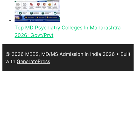
Top MD Psychiatry Colleges In Maharashtra
2026: Govt/Prvt
© 2026 MBBS, MD/MS Admission in India 2026
• Built
with
GeneratePress