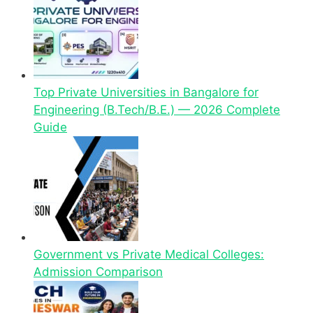
Top Private Universities in Bangalore for
Engineering (B.Tech/B.E.) — 2026 Complete
Guide
Government vs Private Medical Colleges:
Admission Comparison