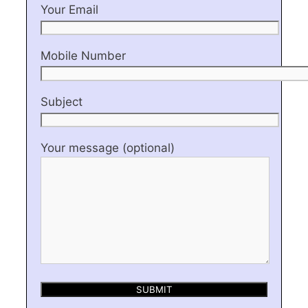
Your Email
Mobile Number
Subject
Your message (optional)