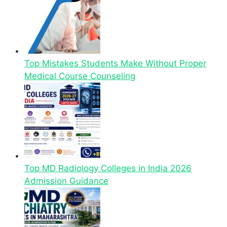
Top Mistakes Students Make Without Proper
Medical Course Counseling
Top MD Radiology Colleges in India 2026
Admission Guidance