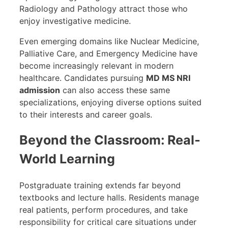
Radiology and Pathology attract those who
enjoy investigative medicine.
Even emerging domains like Nuclear Medicine,
Palliative Care, and Emergency Medicine have
become increasingly relevant in modern
healthcare. Candidates pursuing
MD MS NRI
admission
can also access these same
specializations, enjoying diverse options suited
to their interests and career goals.
Beyond the Classroom: Real-
World Learning
Postgraduate training extends far beyond
textbooks and lecture halls. Residents manage
real patients, perform procedures, and take
responsibility for critical care situations under