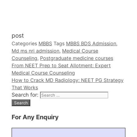
post
Categories
MBBS
Tags
MBBS BDS Admission
,
Md ms nri admission
,
Medical Course
Counseling
,
Postgraduate medicine courses
From NEET Prep to Seat Allotment: Expert
Medical Course Counseling
How to Crack MD Radiology: NEET PG Strategy
That Works
Search for:
For Any Enquiry