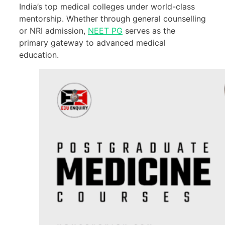
India’s top medical colleges under world-class
mentorship. Whether through general counselling
or NRI admission,
NEET PG
serves as the
primary gateway to advanced medical
education.