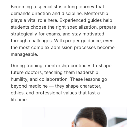
Becoming a specialist is a long journey that
demands direction and discipline. Mentorship
plays a vital role here. Experienced guides help
students choose the right specialization, prepare
strategically for exams, and stay motivated
through challenges. With proper guidance, even
the most complex admission processes become
manageable.
During training, mentorship continues to shape
future doctors, teaching them leadership,
humility, and collaboration. These lessons go
beyond medicine — they shape character,
ethics, and professional values that last a
lifetime.