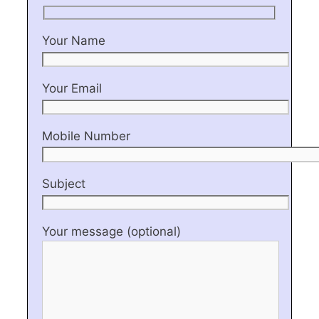
Your Name
Your Email
Mobile Number
Subject
Your message (optional)