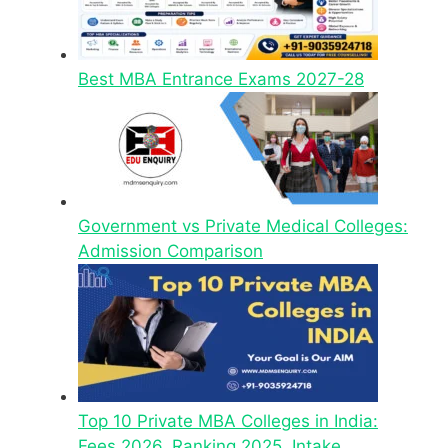
Best MBA Entrance Exams 2027-28
Government vs Private Medical Colleges:
Admission Comparison
Top 10 Private MBA Colleges in India:
Fees 2026, Ranking 2025, Intake,