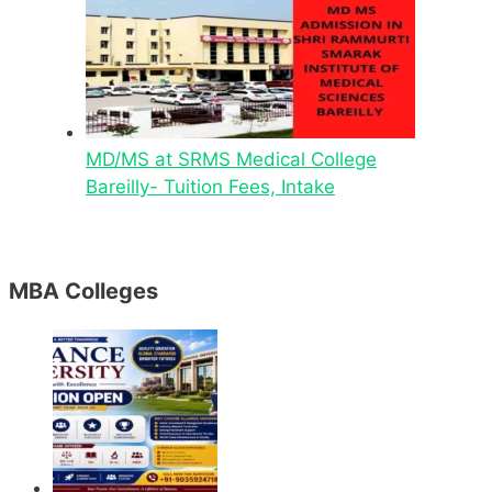
MD/MS at SRMS Medical College
Bareilly- Tuition Fees, Intake
MBA Colleges