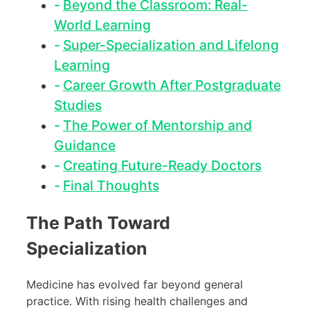
Beyond the Classroom: Real-
World Learning
Super-Specialization and Lifelong
Learning
Career Growth After Postgraduate
Studies
The Power of Mentorship and
Guidance
Creating Future-Ready Doctors
Final Thoughts
The Path Toward
Specialization
Medicine has evolved far beyond general
practice. With rising health challenges and