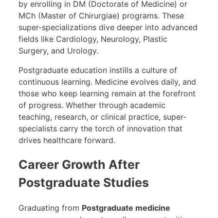
by enrolling in DM (Doctorate of Medicine) or
MCh (Master of Chirurgiae) programs. These
super-specializations dive deeper into advanced
fields like Cardiology, Neurology, Plastic
Surgery, and Urology.
Postgraduate education instills a culture of
continuous learning. Medicine evolves daily, and
those who keep learning remain at the forefront
of progress. Whether through academic
teaching, research, or clinical practice, super-
specialists carry the torch of innovation that
drives healthcare forward.
Career Growth After
Postgraduate Studies
Graduating from
Postgraduate medicine