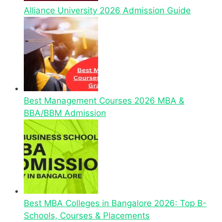
Alliance University 2026 Admission Guide
Best Management Courses 2026 MBA &
BBA/BBM Admission
Best MBA Colleges in Bangalore 2026: Top B-
Schools, Courses & Placements