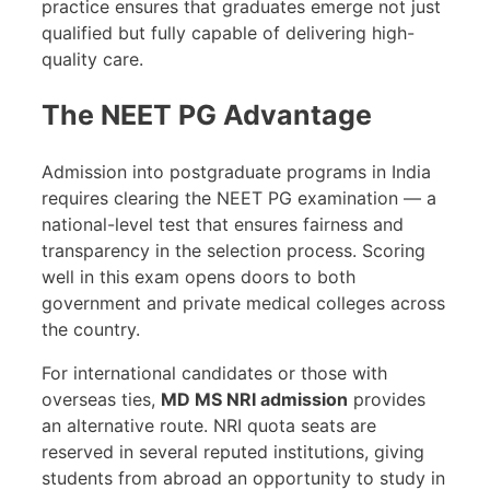
practice ensures that graduates emerge not just
qualified but fully capable of delivering high-
quality care.
The NEET PG Advantage
Admission into postgraduate programs in India
requires clearing the NEET PG examination — a
national-level test that ensures fairness and
transparency in the selection process. Scoring
well in this exam opens doors to both
government and private medical colleges across
the country.
For international candidates or those with
overseas ties,
MD MS NRI admission
provides
an alternative route. NRI quota seats are
reserved in several reputed institutions, giving
students from abroad an opportunity to study in