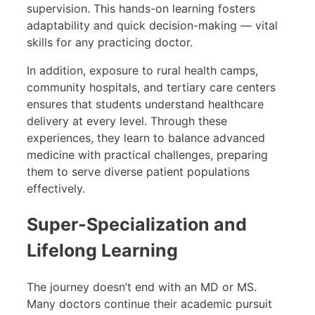
supervision. This hands-on learning fosters
adaptability and quick decision-making — vital
skills for any practicing doctor.
In addition, exposure to rural health camps,
community hospitals, and tertiary care centers
ensures that students understand healthcare
delivery at every level. Through these
experiences, they learn to balance advanced
medicine with practical challenges, preparing
them to serve diverse patient populations
effectively.
Super-Specialization and
Lifelong Learning
The journey doesn’t end with an MD or MS.
Many doctors continue their academic pursuit