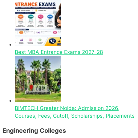
Best MBA Entrance Exams 2027-28
BIMTECH Greater Noida: Admission 2026,
Courses, Fees, Cutoff, Scholarships, Placements
Engineering Colleges