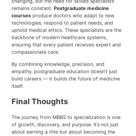
changing, but the need for skilled specialists
remains constant.
Postgraduate medicine
courses
produce doctors who adapt to new
technologies, respond to patient needs, and
uphold medical ethics. These specialists are the
backbone of modern healthcare systems,
ensuring that every patient receives expert and
compassionate care.
By combining knowledge, precision, and
empathy, postgraduate education doesn’t just
build careers — it builds the future of medicine
itself.
Final Thoughts
The journey from MBBS to specialization is one
of growth, discovery, and purpose. It’s not just
about earning a title but about becoming the