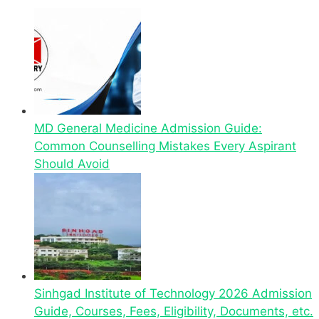
MD General Medicine Admission Guide:
Common Counselling Mistakes Every Aspirant
Should Avoid
Sinhgad Institute of Technology 2026 Admission
Guide, Courses, Fees, Eligibility, Documents, etc.