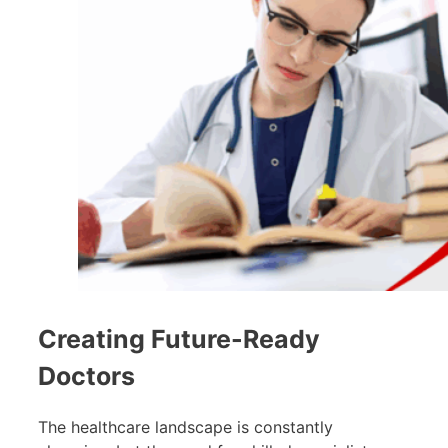
Creating Future-Ready
Doctors
The healthcare landscape is constantly