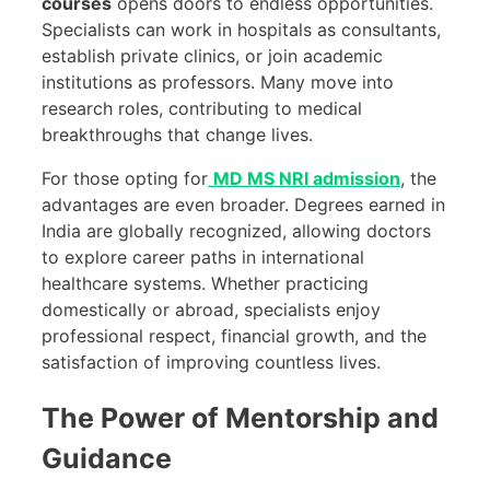
courses
opens doors to endless opportunities.
Specialists can work in hospitals as consultants,
establish private clinics, or join academic
institutions as professors. Many move into
research roles, contributing to medical
breakthroughs that change lives.
For those opting for
MD MS NRI admission
, the
advantages are even broader. Degrees earned in
India are globally recognized, allowing doctors
to explore career paths in international
healthcare systems. Whether practicing
domestically or abroad, specialists enjoy
professional respect, financial growth, and the
satisfaction of improving countless lives.
The Power of Mentorship and
Guidance