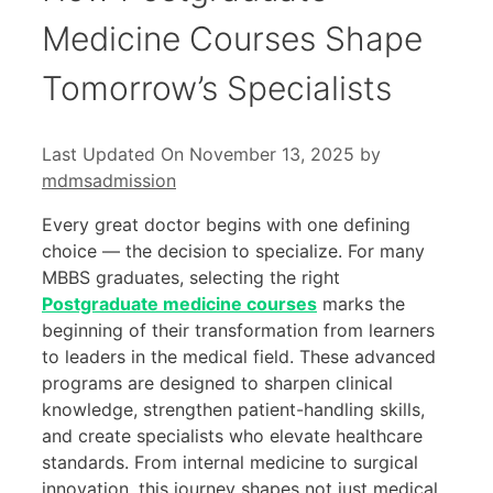
Medicine Courses Shape
Tomorrow’s Specialists
Last Updated On November 13, 2025
by
mdmsadmission
Every great doctor begins with one defining
choice — the decision to specialize. For many
MBBS graduates, selecting the right
Postgraduate medicine courses
marks the
beginning of their transformation from learners
to leaders in the medical field. These advanced
programs are designed to sharpen clinical
knowledge, strengthen patient-handling skills,
and create specialists who elevate healthcare
standards. From internal medicine to surgical
innovation, this journey shapes not just medical