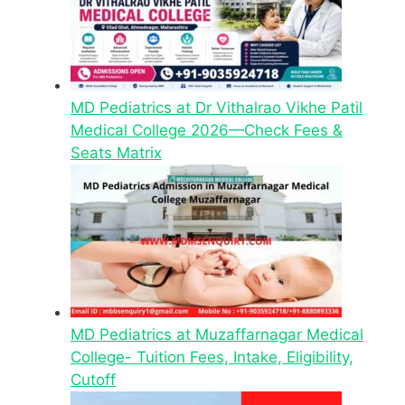
MD Pediatrics at Dr Vithalrao Vikhe Patil
Medical College 2026—Check Fees &
Seats Matrix
MD Pediatrics at Muzaffarnagar Medical
College- Tuition Fees, Intake, Eligibility,
Cutoff