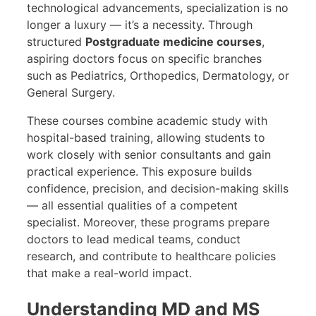
technological advancements, specialization is no
longer a luxury — it’s a necessity. Through
structured
Postgraduate medicine courses
,
aspiring doctors focus on specific branches
such as Pediatrics, Orthopedics, Dermatology, or
General Surgery.
These courses combine academic study with
hospital-based training, allowing students to
work closely with senior consultants and gain
practical experience. This exposure builds
confidence, precision, and decision-making skills
— all essential qualities of a competent
specialist. Moreover, these programs prepare
doctors to lead medical teams, conduct
research, and contribute to healthcare policies
that make a real-world impact.
Understanding MD and MS