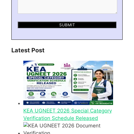
Latest Post
KEA UGNEET 2026 Special Category
Verification Schedule Released