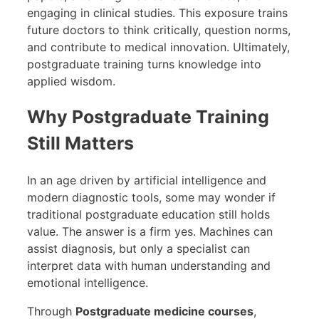
engaging in clinical studies. This exposure trains
future doctors to think critically, question norms,
and contribute to medical innovation. Ultimately,
postgraduate training turns knowledge into
applied wisdom.
Why Postgraduate Training
Still Matters
In an age driven by artificial intelligence and
modern diagnostic tools, some may wonder if
traditional postgraduate education still holds
value. The answer is a firm yes. Machines can
assist diagnosis, but only a specialist can
interpret data with human understanding and
emotional intelligence.
Through
Postgraduate medicine courses
,