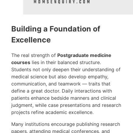
Building a Foundation of
Excellence
The real strength of
Postgraduate medicine
courses
lies in their balanced structure.
Students not only deepen their understanding of
medical science but also develop empathy,
communication, and teamwork — traits that
define a great doctor. Daily interactions with
patients enhance bedside manners and clinical
judgment, while case presentations and research
projects refine academic excellence.
Many institutions encourage publishing research
papers, attending medical conferences, and