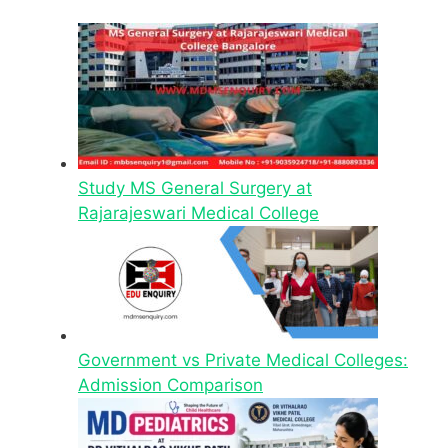
Study MS General Surgery at
Rajarajeswari Medical College
Government vs Private Medical Colleges:
Admission Comparison