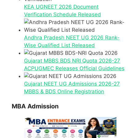
KEA UGNEET 2026 Document
Verification Schedule Released
Andhra Pradesh NEET UG 2026 Rank-
Wise Qualified List Released
Gujarat MBBS BDS NRI Quota 2026-27
ACPUGMEC Releases Official Guidelines
Gujarat NEET UG Admissions 2026-27
MBBS & BDS Online Registration
MBA Admission