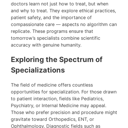
doctors learn not just how to treat, but when
and why to treat. They explore ethical practices,
patient safety, and the importance of
compassionate care — aspects no algorithm can
replicate. These programs ensure that
tomorrow’s specialists combine scientific
accuracy with genuine humanity.
Exploring the Spectrum of
Specializations
The field of medicine offers countless
opportunities for specialization. For those drawn
to patient interaction, fields like Pediatrics,
Psychiatry, or Internal Medicine may appeal.
Those who prefer precision and procedure might
gravitate toward Orthopedics, ENT, or
Ophthalmology. Diagnostic fields such as