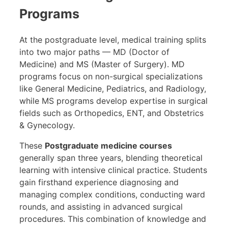
Programs
At the postgraduate level, medical training splits
into two major paths — MD (Doctor of
Medicine) and MS (Master of Surgery). MD
programs focus on non-surgical specializations
like General Medicine, Pediatrics, and Radiology,
while MS programs develop expertise in surgical
fields such as Orthopedics, ENT, and Obstetrics
& Gynecology.
These
Postgraduate medicine courses
generally span three years, blending theoretical
learning with intensive clinical practice. Students
gain firsthand experience diagnosing and
managing complex conditions, conducting ward
rounds, and assisting in advanced surgical
procedures. This combination of knowledge and