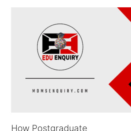
How Postgraduate