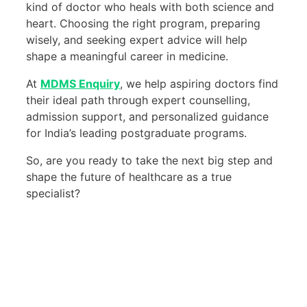
kind of doctor who heals with both science and
heart. Choosing the right program, preparing
wisely, and seeking expert advice will help
shape a meaningful career in medicine.
At
MDMS Enquiry
, we help aspiring doctors find
their ideal path through expert counselling,
admission support, and personalized guidance
for India’s leading postgraduate programs.
So, are you ready to take the next big step and
shape the future of healthcare as a true
specialist?