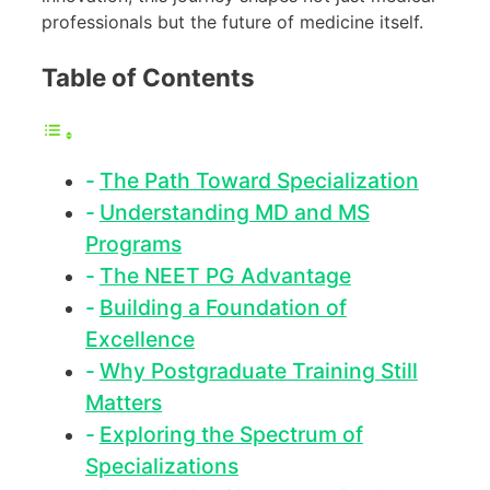
professionals but the future of medicine itself.
Table of Contents
The Path Toward Specialization
Understanding MD and MS
Programs
The NEET PG Advantage
Building a Foundation of
Excellence
Why Postgraduate Training Still
Matters
Exploring the Spectrum of
Specializations