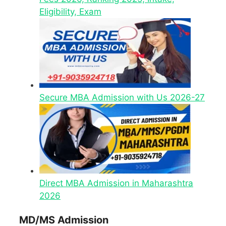
Eligibility, Exam
Secure MBA Admission with Us 2026-27
Direct MBA Admission in Maharashtra
2026
MD/MS Admission