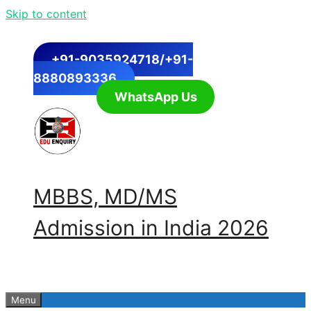
Skip to content
+91-9035924718/+91-
8880893336
WhatsApp Us
MBBS, MD/MS
Admission in India 2026
Menu