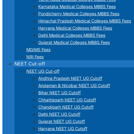
Karnataka Medical Colleges MBBS Fees
Pondicherry Medical Colleges MBBS Fees
Himachal Pradesh Medical Colleges MBBS Fees
Haryana Medical Colleges MBBS Fees
Delhi Medical Colleges MBBS Fees
Gujarat Medical Colleges MBBS Fees
MD/MS Fees
NRI Fees
NEET Cut-off
NEET UG Cut-off
Andhra Pradesh NEET UG Cutoff
Andaman & Nicobar NEET UG Cutoff
Bihar NEET UG Cutoff
Chhattisgarh NEET UG Cutoff
Chandigarh NEET UG Cutoff
Delhi NEET UG Cutoff
Gujarat NEET UG Cutoff
Haryana NEET UG Cutoff