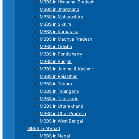
MBBS in Himachal Pradesh
MBBS in Jharkhand
MBBS in Maharashtra
MBBS in Sikkim
MBBS in Karnataka
MBBS in Madhya Pradesh
MBBS in Odisha
MBBS in Pondicherry
MBBS in Punjab
MBBS in Jammu & Kashmir
MBBS in Rajasthan
MBBS in Tripura
MBBS in Telangana
MBBS in Tamilnadu
MBBS in Uttarakhand
MBBS in Uttar Pradesh
MBBS in West Bengal
MBBS in Abroad
MBBS in Nepal