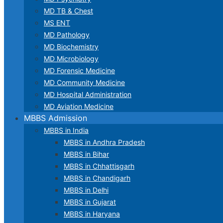
MD TB & Chest
MS ENT
MD Pathology
MD Biochemistry
MD Microbiology
MD Forensic Medicine
MD Community Medicine
MD Hospital Administration
MD Aviation Medicine
MBBS Admission
MBBS in India
MBBS in Andhra Pradesh
MBBS in Bihar
MBBS in Chhattisgarh
MBBS in Chandigarh
MBBS in Delhi
MBBS in Gujarat
MBBS in Haryana