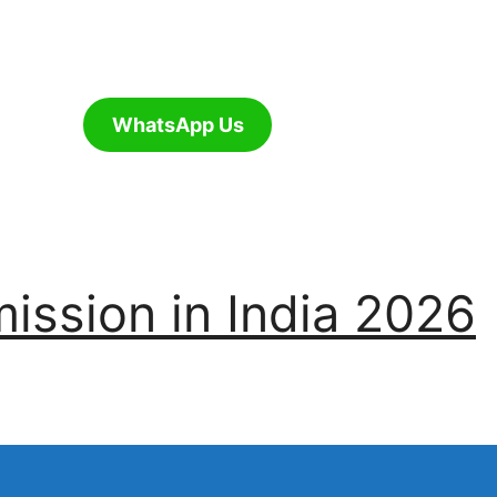
WhatsApp Us
ssion in India 2026