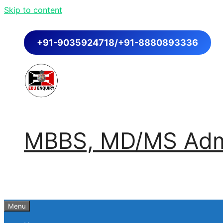
Skip to content
+91-9035924718/+91-8880893336
MBBS, MD/MS Admi
Menu