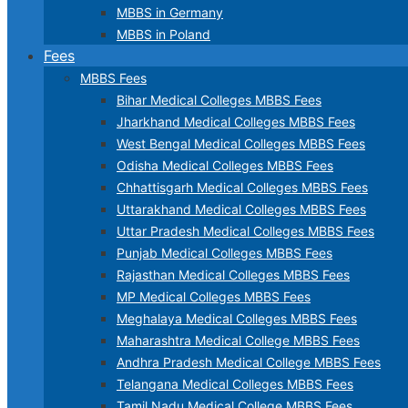
MBBS in Germany
MBBS in Poland
Fees
MBBS Fees
Bihar Medical Colleges MBBS Fees
Jharkhand Medical Colleges MBBS Fees
West Bengal Medical Colleges MBBS Fees
Odisha Medical Colleges MBBS Fees
Chhattisgarh Medical Colleges MBBS Fees
Uttarakhand Medical Colleges MBBS Fees
Uttar Pradesh Medical Colleges MBBS Fees
Punjab Medical Colleges MBBS Fees
Rajasthan Medical Colleges MBBS Fees
MP Medical Colleges MBBS Fees
Meghalaya Medical Colleges MBBS Fees
Maharashtra Medical College MBBS Fees
Andhra Pradesh Medical College MBBS Fees
Telangana Medical Colleges MBBS Fees
Tamil Nadu Medical College MBBS Fees