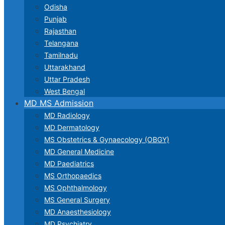
Odisha
Punjab
Rajasthan
Telangana
Tamilnadu
Uttarakhand
Uttar Pradesh
West Bengal
MD MS Admission
MD Radiology
MD Dermatology
MS Obstetrics & Gynaecology (OBGY)
MD General Medicine
MD Paediatrics
MS Orthopaedics
MS Ophthalmology
MS General Surgery
MD Anaesthesiology
MD Psychiatry