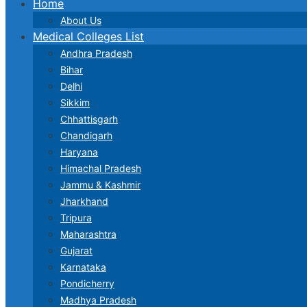
Home
About Us
Medical Colleges List
Andhra Pradesh
Bihar
Delhi
Sikkim
Chhattisgarh
Chandigarh
Haryana
Himachal Pradesh
Jammu & Kashmir
Jharkhand
Tripura
Maharashtra
Gujarat
Karnataka
Pondicherry
Madhya Pradesh