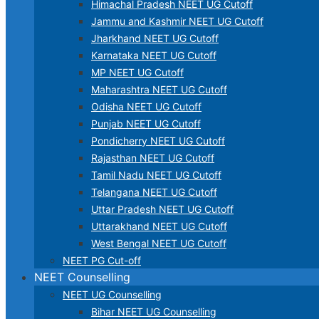
Himachal Pradesh NEET UG Cutoff
Jammu and Kashmir NEET UG Cutoff
Jharkhand NEET UG Cutoff
Karnataka NEET UG Cutoff
MP NEET UG Cutoff
Maharashtra NEET UG Cutoff
Odisha NEET UG Cutoff
Punjab NEET UG Cutoff
Pondicherry NEET UG Cutoff
Rajasthan NEET UG Cutoff
Tamil Nadu NEET UG Cutoff
Telangana NEET UG Cutoff
Uttar Pradesh NEET UG Cutoff
Uttarakhand NEET UG Cutoff
West Bengal NEET UG Cutoff
NEET PG Cut-off
NEET Counselling
NEET UG Counselling
Bihar NEET UG Counselling