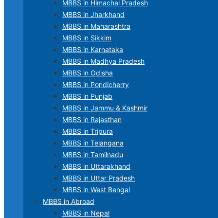
MBBS in Himachal Pradesh
MBBS in Jharkhand
MBBS in Maharashtra
MBBS in Sikkim
MBBS in Karnataka
MBBS in Madhya Pradesh
MBBS in Odisha
MBBS in Pondicherry
MBBS in Punjab
MBBS in Jammu & Kashmir
MBBS in Rajasthan
MBBS in Tripura
MBBS in Telangana
MBBS in Tamilnadu
MBBS in Uttarakhand
MBBS in Uttar Pradesh
MBBS in West Bengal
MBBS in Abroad
MBBS in Nepal