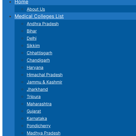
Home
About Us
Medical Colleges List
Andhra Pradesh
Bihar
Delhi
Sikkim
Chhattisgarh
Chandigarh
Haryana
Himachal Pradesh
Jammu & Kashmir
Jharkhand
Tripura
Maharashtra
Gujarat
Karnataka
Pondicherry
Madhya Pradesh