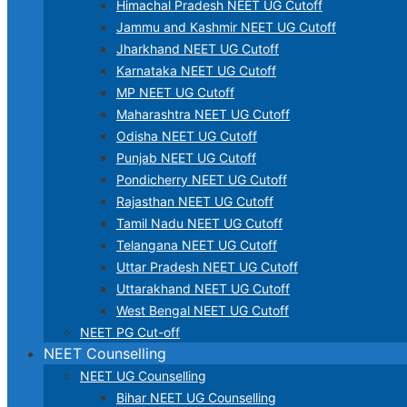
Himachal Pradesh NEET UG Cutoff
Jammu and Kashmir NEET UG Cutoff
Jharkhand NEET UG Cutoff
Karnataka NEET UG Cutoff
MP NEET UG Cutoff
Maharashtra NEET UG Cutoff
Odisha NEET UG Cutoff
Punjab NEET UG Cutoff
Pondicherry NEET UG Cutoff
Rajasthan NEET UG Cutoff
Tamil Nadu NEET UG Cutoff
Telangana NEET UG Cutoff
Uttar Pradesh NEET UG Cutoff
Uttarakhand NEET UG Cutoff
West Bengal NEET UG Cutoff
NEET PG Cut-off
NEET Counselling
NEET UG Counselling
Bihar NEET UG Counselling