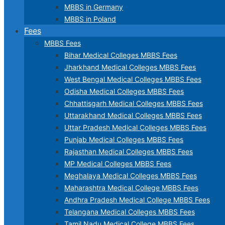
MBBS in Germany
MBBS in Poland
Fees
MBBS Fees
Bihar Medical Colleges MBBS Fees
Jharkhand Medical Colleges MBBS Fees
West Bengal Medical Colleges MBBS Fees
Odisha Medical Colleges MBBS Fees
Chhattisgarh Medical Colleges MBBS Fees
Uttarakhand Medical Colleges MBBS Fees
Uttar Pradesh Medical Colleges MBBS Fees
Punjab Medical Colleges MBBS Fees
Rajasthan Medical Colleges MBBS Fees
MP Medical Colleges MBBS Fees
Meghalaya Medical Colleges MBBS Fees
Maharashtra Medical College MBBS Fees
Andhra Pradesh Medical College MBBS Fees
Telangana Medical Colleges MBBS Fees
Tamil Nadu Medical College MBBS Fees