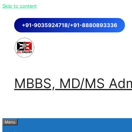
Skip to content
+91-9035924718/+91-8880893336
MBBS, MD/MS Admi
Menu