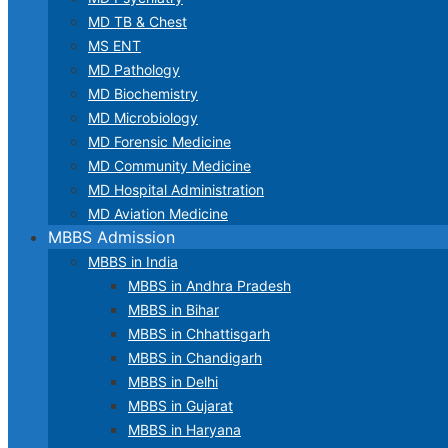
MD TB & Chest
MS ENT
MD Pathology
MD Biochemistry
MD Microbiology
MD Forensic Medicine
MD Community Medicine
MD Hospital Administration
MD Aviation Medicine
MBBS Admission
MBBS in India
MBBS in Andhra Pradesh
MBBS in Bihar
MBBS in Chhattisgarh
MBBS in Chandigarh
MBBS in Delhi
MBBS in Gujarat
MBBS in Haryana