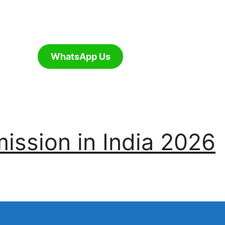
WhatsApp Us
ssion in India 2026