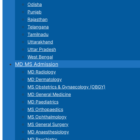
Odisha
Punjab
Rajasthan
Telangana
Tamilnadu
Uttarakhand
Uttar Pradesh
West Bengal
MD MS Admission
MD Radiology
MD Dermatology
MS Obstetrics & Gynaecology (OBGY)
MD General Medicine
MD Paediatrics
MS Orthopaedics
MS Ophthalmology
MS General Surgery
MD Anaesthesiology
MD Psychiatry