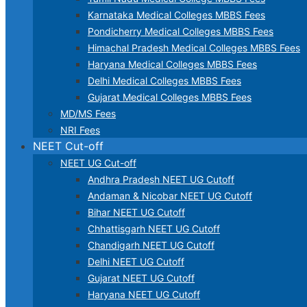
Karnataka Medical Colleges MBBS Fees
Pondicherry Medical Colleges MBBS Fees
Himachal Pradesh Medical Colleges MBBS Fees
Haryana Medical Colleges MBBS Fees
Delhi Medical Colleges MBBS Fees
Gujarat Medical Colleges MBBS Fees
MD/MS Fees
NRI Fees
NEET Cut-off
NEET UG Cut-off
Andhra Pradesh NEET UG Cutoff
Andaman & Nicobar NEET UG Cutoff
Bihar NEET UG Cutoff
Chhattisgarh NEET UG Cutoff
Chandigarh NEET UG Cutoff
Delhi NEET UG Cutoff
Gujarat NEET UG Cutoff
Haryana NEET UG Cutoff