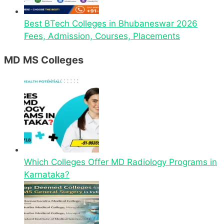
Best BTech Colleges in Bhubaneswar 2026
Fees, Admission, Courses, Placements
MD MS Colleges
Which Colleges Offer MD Radiology Programs in
Karnataka?