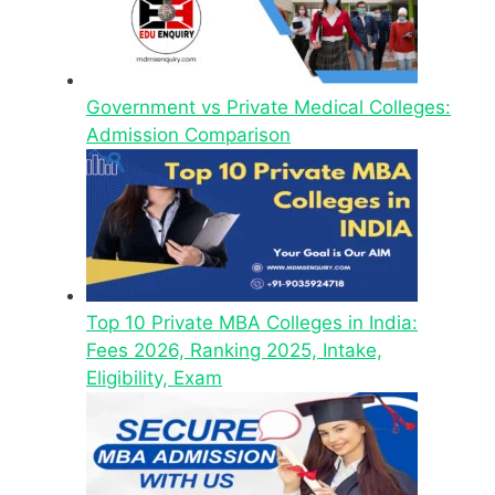
Government vs Private Medical Colleges:
Admission Comparison
Top 10 Private MBA Colleges in India:
Fees 2026, Ranking 2025, Intake,
Eligibility, Exam