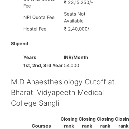
₹ 23,15,250/-
Fee
Seats Not
NRI Quota Fee
Available
Hostel Fee
₹ 2,40,000/-
Stipend
Years
INR/Month
1st, 2nd, 3rd Year
54,000
M.D Anaesthesiology Cutoff at
Bharati Vidyapeeth Medical
College Sangli
Closing
Closing
Closing
Closi
Courses
rank
rank
rank
rank