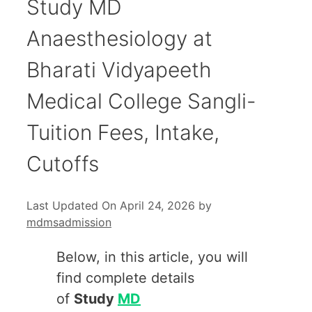
Study MD
Anaesthesiology at
Bharati Vidyapeeth
Medical College Sangli-
Tuition Fees, Intake,
Cutoffs
Last Updated On April 24, 2026
by
mdmsadmission
Below, in this article, you will
find complete details
of
Study
MD