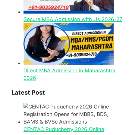
Secure MBA Admission with Us 2026-27
Direct MBA Admission in Maharashtra
2026
Latest Post
CENTAC Puducherry 2026 Online