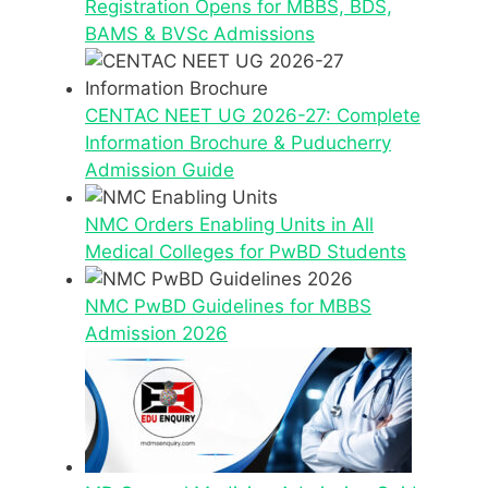
Registration Opens for MBBS, BDS,
BAMS & BVSc Admissions
CENTAC NEET UG 2026-27: Complete
Information Brochure & Puducherry
Admission Guide
NMC Orders Enabling Units in All
Medical Colleges for PwBD Students
NMC PwBD Guidelines for MBBS
Admission 2026