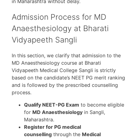
in Maharashtra without delay.
Admission Process for MD
Anaesthesiology at Bharati
Vidyapeeth Sangli
In this section, we clarify that admission to the
MD Anaesthesiology course at Bharati
Vidyapeeth Medical College Sangli is strictly
based on the candidate’s NEET PG merit ranking
and is followed by the prescribed counselling
process.
Qualify NEET-PG Exam
to become eligible
for
MD Anaesthesiology
in Sangli,
Maharashtra.
Register for PG medical
counselling
through the
Medical