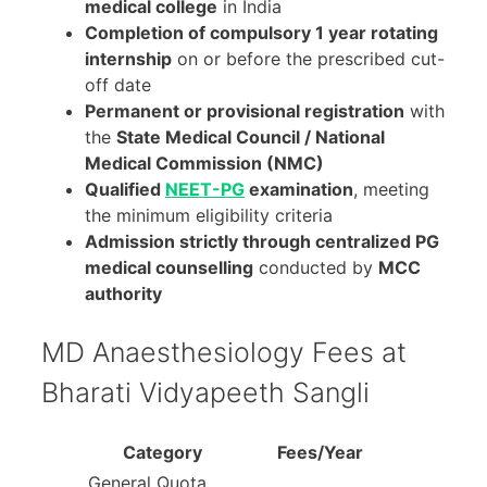
medical college
in India
Completion of compulsory 1 year rotating
internship
on or before the prescribed cut-
off date
Permanent or provisional registration
with
the
State Medical Council / National
Medical Commission (NMC)
Qualified
NEET-PG
examination
, meeting
the minimum eligibility criteria
Admission strictly through centralized PG
medical counselling
conducted by
MCC
authority
MD Anaesthesiology Fees at
Bharati Vidyapeeth Sangli
Category
Fees/Year
General Quota