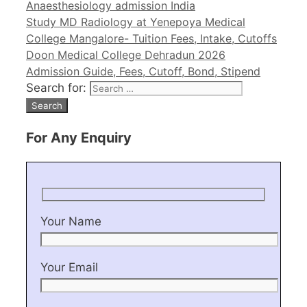
Anaesthesiology admission India
Study MD Radiology at Yenepoya Medical
College Mangalore- Tuition Fees, Intake, Cutoffs
Doon Medical College Dehradun 2026
Admission Guide, Fees, Cutoff, Bond, Stipend
Search for:
For Any Enquiry
Your Name
Your Email