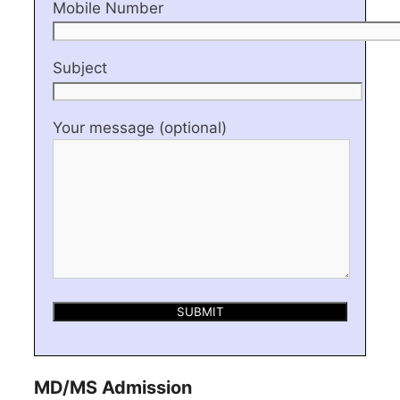
Mobile Number
Subject
Your message (optional)
MD/MS Admission