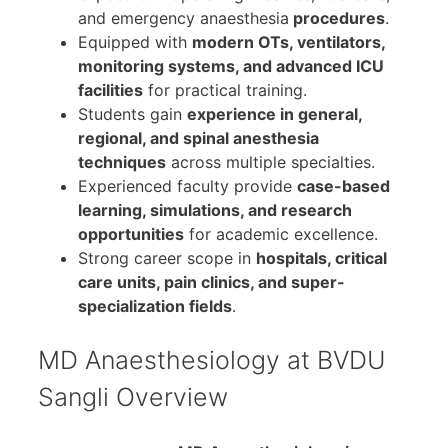
and emergency anaesthesia
procedures
.
Equipped with
modern OTs, ventilators,
monitoring systems, and advanced ICU
facilities
for practical training.
Students gain
experience in general,
regional, and spinal anesthesia
techniques
across multiple specialties.
Experienced faculty provide
case-based
learning, simulations, and research
opportunities
for academic excellence.
Strong career scope in
hospitals, critical
care units, pain clinics, and super-
specialization fields
.
MD Anaesthesiology at BVDU
Sangli Overview