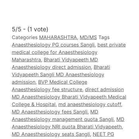
5/5 - (1 vote)
Categories
MAHARASHTRA
,
MD/MS
Tags
Anaesthesiology PG courses Sangli
,
best private
medical college for Anaesthesiology
Maharashtra
,
Bharati Vidyapeeth MD
Anaesthesiology direct admission
,
Bharati
Vidyapeeth Sangli MD Anaesthesiology
admission
,
BVP Medical College
Anaesthesiology fee structure
,
direct admission
MD Anaesthesiology Bharati Vidyapeeth Medical
College & Hospital
,
md anaesthesiology cutoff
,
MD Anaesthesiology fees Sangli
,
MD
Anaesthesiology management quota Sangli
,
MD
Anaesthesiology NRI quota Bharati Vidyapeeth
,
MD Anaesthesiology seats Sangli
,
NEET PG