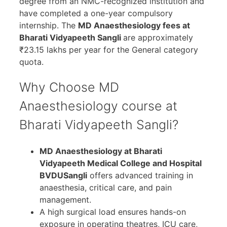
degree from an NMC-recognized institution and
have completed a one-year compulsory
internship. The
MD Anaesthesiology fees at
Bharati Vidyapeeth Sangli
are approximately
₹23.15 lakhs per year for the General category
quota.
Why Choose MD
Anaesthesiology course at
Bharati Vidyapeeth Sangli?
MD Anaesthesiology at
Bharati
Vidyapeeth Medical College and Hospital
BVDUSangli
offers advanced training in
anaesthesia, critical care, and pain
management.
A high surgical load ensures hands-on
exposure in operating theatres, ICU care,