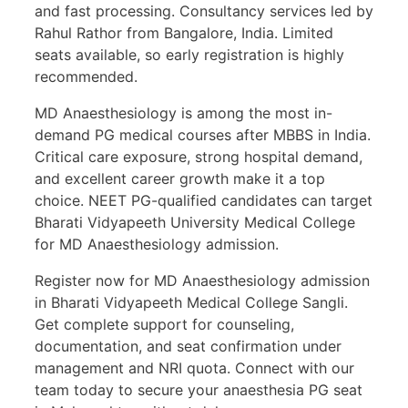
and fast processing. Consultancy services led by
Rahul Rathor from Bangalore, India. Limited
seats available, so early registration is highly
recommended.
MD Anaesthesiology is among the most in-
demand PG medical courses after MBBS in India.
Critical care exposure, strong hospital demand,
and excellent career growth make it a top
choice. NEET PG-qualified candidates can target
Bharati Vidyapeeth University Medical College
for MD Anaesthesiology admission.
Register now for MD Anaesthesiology admission
in Bharati Vidyapeeth Medical College Sangli.
Get complete support for counseling,
documentation, and seat confirmation under
management and NRI quota. Connect with our
team today to secure your anaesthesia PG seat