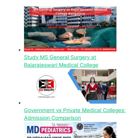
Study MS General Surgery at
Rajarajeswari Medical College
Government vs Private Medical Colleges:
Admission Comparison