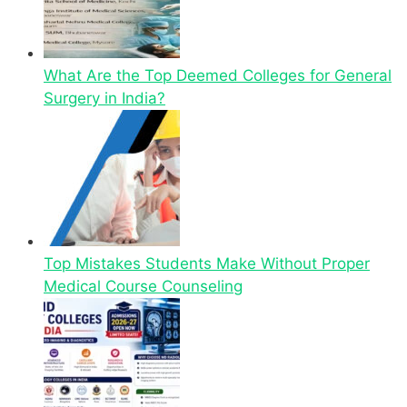
What Are the Top Deemed Colleges for General
Surgery in India?
Top Mistakes Students Make Without Proper
Medical Course Counseling