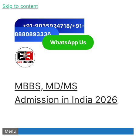
Skip to content
+91-9035924718/+91-
8880893336
WhatsApp Us
MBBS, MD/MS
Admission in India 2026
Menu