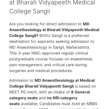
at Bharati Vidyapeeth Medical
College Sangli
Are you looking for direct admission to
MD
Anaesthesiology at Bharati Vidyapeeth Medical
College Sangli?
BVDU Sangli is a preferred
destination for aspirants seeking admission to
MD Anaesthesiology in Sangli, Maharashtra.
This 3-year NMC-approved regular clinical
postgraduate course focuses on anaesthesia,
pain management, and critical care during
surgeries and medical procedures.
Admission to
MD Anaesthesiology at Medical
College Bharati Vidyapeeth Sangli
is based on
NEET PG merit, with an intake of
8 General
category seats
and
no NRI category
seats
available. Candidates must hold an MBBS