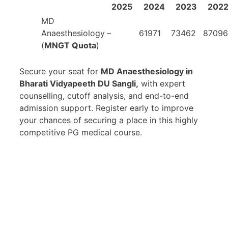
2025
2024
2023
202
MD
Anaesthesiology
–
61971
73462
87096
(
MNGT Quota
)
Secure your seat for
MD Anaesthesiology in
Bharati Vidyapeeth DU Sangli,
with expert
counselling, cutoff analysis, and end-to-end
admission support. Register early to improve
your chances of securing a place in this highly
competitive PG medical course.