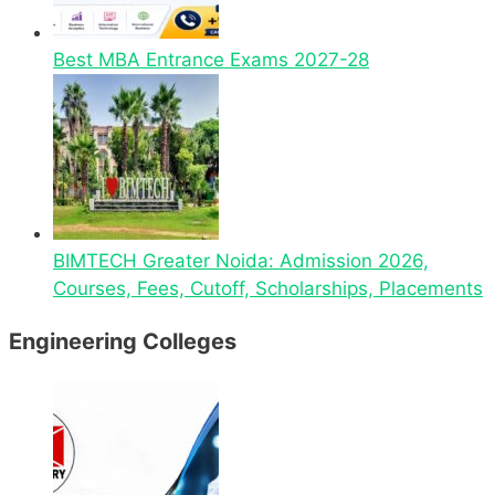
Best MBA Entrance Exams 2027-28
BIMTECH Greater Noida: Admission 2026,
Courses, Fees, Cutoff, Scholarships, Placements
Engineering Colleges