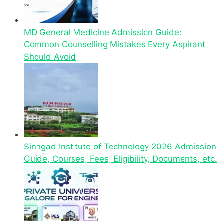
MD General Medicine Admission Guide:
Common Counselling Mistakes Every Aspirant
Should Avoid
Sinhgad Institute of Technology 2026 Admission
Guide, Courses, Fees, Eligibility, Documents, etc.