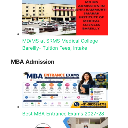
MD/MS at SRMS Medical College
Bareilly- Tuition Fees, Intake
MBA Admission
Best MBA Entrance Exams 2027-28