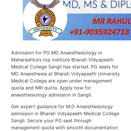
Admission for PG MD Anaesthesiology in
Maharashtra’s top institute Bharati Vidyapeeth
Medical College Sangli has started. PG seats for
MD Anaesthesia at Bharati Vidyapeeth University
Medical College are open under management
quota and NRI quota. Apply now for
anaesthesiology admission in Sangli.
Get expert guidance for M.D Anaesthesiology
admission in Bharati Vidyapeeth Medical College
Sangli. Secure your PG seat through
management quota with smooth documentation