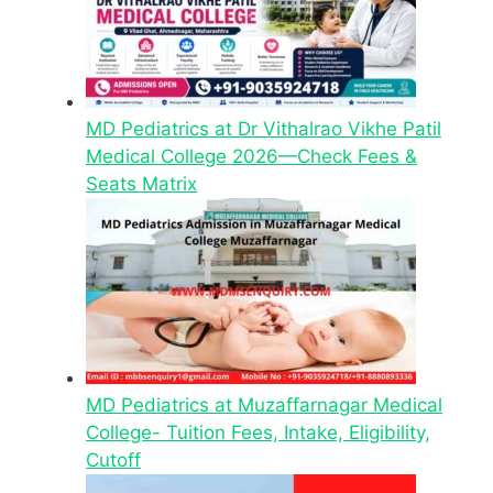
MD Pediatrics at Dr Vithalrao Vikhe Patil
Medical College 2026—Check Fees &
Seats Matrix
MD Pediatrics at Muzaffarnagar Medical
College- Tuition Fees, Intake, Eligibility,
Cutoff