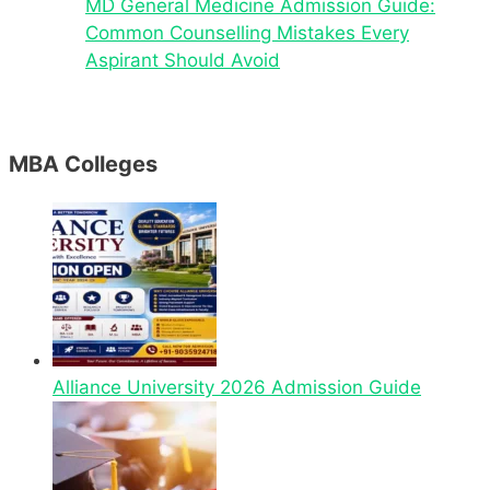
MD General Medicine Admission Guide:
Common Counselling Mistakes Every
Aspirant Should Avoid
MBA Colleges
Alliance University 2026 Admission Guide