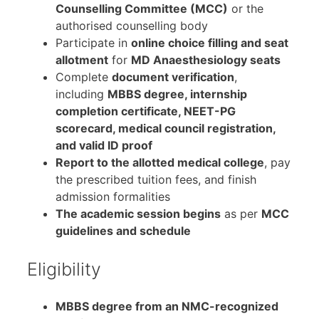
Counselling Committee (MCC)
or the
authorised counselling body
Participate in
online choice filling and seat
allotment
for
MD Anaesthesiology seats
Complete
document verification
,
including
MBBS degree, internship
completion certificate, NEET-PG
scorecard, medical council registration,
and valid ID proof
Report to the allotted medical college
, pay
the prescribed tuition fees, and finish
admission formalities
The academic session begins
as per
MCC
guidelines and schedule
Eligibility
MBBS degree from an NMC-recognized