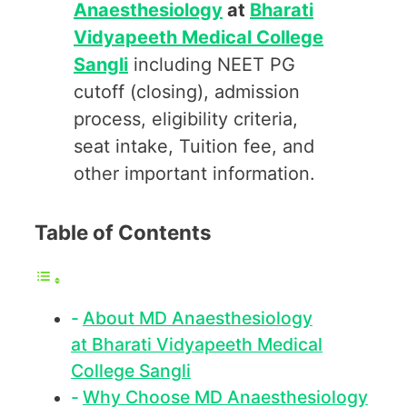
Anaesthesiology
at
Bharati
Vidyapeeth Medical College
Sangli
including NEET PG
cutoff (closing), admission
process, eligibility criteria,
seat intake, Tuition fee, and
other important information.
Table of Contents
About MD Anaesthesiology
at Bharati Vidyapeeth Medical
College Sangli
Why Choose MD Anaesthesiology