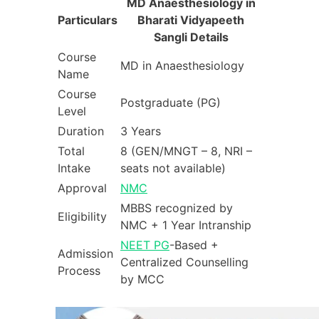
MD Anaesthesiology in
Particulars
Bharati Vidyapeeth
Sangli Details
Course
MD in Anaesthesiology
Name
Course
Postgraduate (PG)
Level
Duration
3 Years
Total
8 (GEN/MNGT – 8, NRI –
Intake
seats not available)
Approval
NMC
MBBS recognized by
Eligibility
NMC + 1 Year Intranship
NEET PG
-Based +
Admission
Centralized Counselling
Process
by MCC