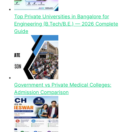
Top Private Universities in Bangalore for
Engineering (B.Tech/B.E.) — 2026 Complete
Guide
Government vs Private Medical Colleges:
Admission Comparison