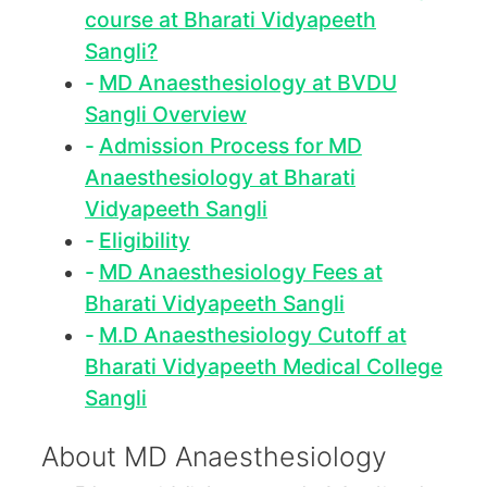
course at Bharati Vidyapeeth
Sangli?
MD Anaesthesiology at BVDU
Sangli Overview
Admission Process for MD
Anaesthesiology at Bharati
Vidyapeeth Sangli
Eligibility
MD Anaesthesiology Fees at
Bharati Vidyapeeth Sangli
M.D Anaesthesiology Cutoff at
Bharati Vidyapeeth Medical College
Sangli
About MD Anaesthesiology