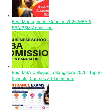
Best Management Courses 2026 MBA &
BBA/BBM Admission
Best MBA Colleges in Bangalore 2026: Top B-
Schools, Courses & Placements