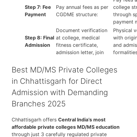
Step 7: Fee
Pay annual fees as per
college st
Payment
CGDME structure:
through s
payment 
Document verification
Physical v
Step 8: Final
at college, medical
with orig
Admission
fitness certificate,
and admis
admission letter, join
formalitie
Best MD/MS Private Colleges
in Chhattisgarh for Direct
Admission with Demanding
Branches 2025
Chhattisgarh offers
Central India’s most
affordable private colleges MD/MS education
through just 3 carefully regulated private