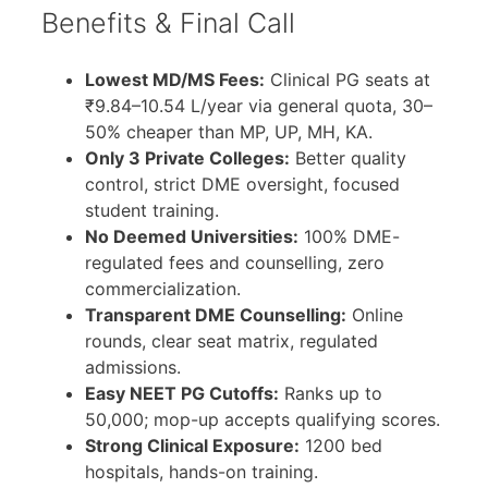
Benefits & Final Call
Lowest MD/MS Fees:
Clinical PG seats at
₹9.84–10.54 L/year via general quota, 30–
50% cheaper than MP, UP, MH, KA.
Only 3 Private Colleges:
Better quality
control, strict DME oversight, focused
student training.
No Deemed Universities:
100% DME-
regulated fees and counselling, zero
commercialization.
Transparent DME Counselling:
Online
rounds, clear seat matrix, regulated
admissions.
Easy NEET PG Cutoffs:
Ranks up to
50,000; mop-up accepts qualifying scores.
Strong Clinical Exposure:
1200 bed
hospitals, hands-on training.