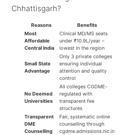
Chhattisgarh?
Reasons
Benefits
Most
Clinical MD/MS seats
Affordable
under ₹10.9L/year –
Central India
lowest in the region
Only 3 private colleges
Small State
ensuring individual
Advantage
attention and quality
control
All colleges CGDME-
No Deemed
regulated with
Universities
transparent fee
structures
Transparent
Fair, systematic online
DME
counselling through
Counselling
cgdme.admissions.nic.in