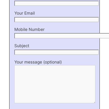
Your Email
Mobile Number
Subject
Your message (optional)