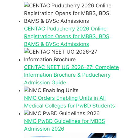
CENTAC Puducherry 2026 Online
Registration Opens for MBBS, BDS,
BAMS & BVSc Admissions
CENTAC NEET UG 2026-27: Complete
Information Brochure & Puducherry
Admission Guide
NMC Orders Enabling Units in All
Medical Colleges for PwBD Students
NMC PwBD Guidelines for MBBS
Admission 2026