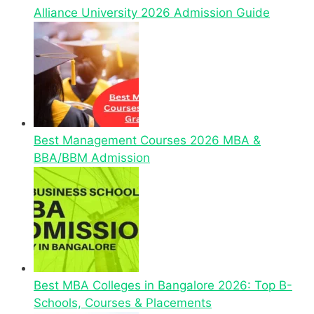
Alliance University 2026 Admission Guide
Best Management Courses 2026 MBA &
BBA/BBM Admission
Best MBA Colleges in Bangalore 2026: Top B-
Schools, Courses & Placements