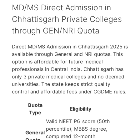
MD/MS Direct Admission in
Chhattisgarh Private Colleges
through GEN/NRI Quota
Direct MD/MS Admission in Chhattisgarh 2025 is
available through General and NRI quotas. This
option is affordable for future medical
professionals in Central India. Chhattisgarh has
only 3 private medical colleges and no deemed
universities. The state keeps strict quality
control and affordable fees under CGDME rules.
Quota
Eligibility
Type
Valid NEET PG score (50th
percentile), MBBS degree,
General
completed 12-month