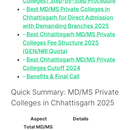
Colleges? Step-by-Step Procedure
Best MD/MS Private Colleges in
Chhattisgarh for Direct Admission
with Demanding Branches 2025
Best Chhattisgarh MD/MS Private
Colleges Fee Structure 2025
(GEN/NRI Quota)
Best Chhattisgarh MD/MS Private
Colleges Cutoff 2024
Benefits & Final Call
Quick Summary: MD/MS Private
Colleges in Chhattisgarh 2025
Aspect
Details
Total MD/MS