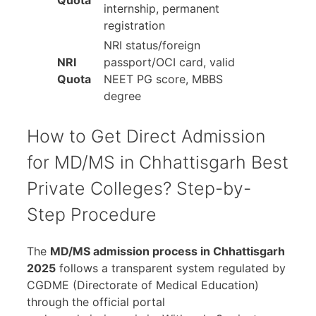
Quota
internship, permanent
registration
NRI status/foreign
NRI
passport/OCI card, valid
Quota
NEET PG score, MBBS
degree
How to Get Direct Admission
for MD/MS in Chhattisgarh Best
Private Colleges? Step-by-
Step Procedure
The
MD/MS admission process in Chhattisgarh
2025
follows a transparent system regulated by
CGDME (Directorate of Medical Education)
through the official portal