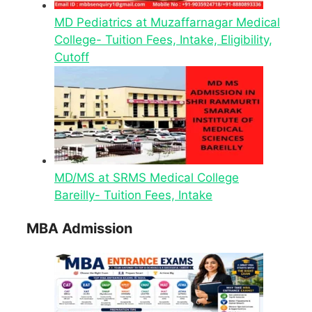
MD Pediatrics at Muzaffarnagar Medical
College- Tuition Fees, Intake, Eligibility,
Cutoff
MD/MS at SRMS Medical College
Bareilly- Tuition Fees, Intake
MBA Admission