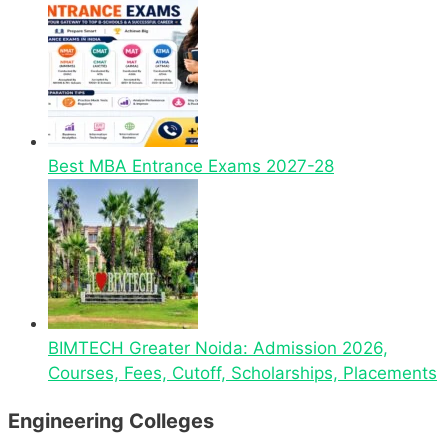
Best MBA Entrance Exams 2027-28
BIMTECH Greater Noida: Admission 2026,
Courses, Fees, Cutoff, Scholarships, Placements
Engineering Colleges