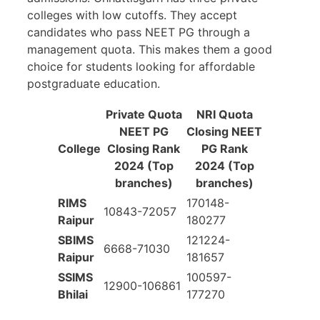
colleges with low cutoffs. They accept
candidates who pass NEET PG through a
management quota. This makes them a good
choice for students looking for affordable
postgraduate education.
Private Quota
NRI Quota
NEET PG
Closing NEET
College
Closing Rank
PG Rank
2024 (Top
2024 (Top
branches)
branches)
RIMS
170148-
10843-72057
Raipur
180277
SBIMS
121224-
6668-71030
Raipur
181657
SSIMS
100597-
12900-106861
Bhilai
177270