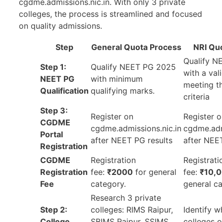
cgdme.admissions.nic.in. With only 3 private
colleges, the process is streamlined and focused
on quality admissions.
Step
General Quota Process
NRI Qu
Qualify N
Step 1:
Qualify NEET PG 2025
with a val
NEET PG
with minimum
meeting th
Qualification
qualifying marks.
criteria
Step 3:
Register on
Register 
CGDME
cgdme.admissions.nic.in
cgdme.adm
Portal
after NEET PG results
after NEE
Registration
CGDME
Registration
Registrati
Registration
fee:
₹2000
for general
fee:
₹10,
Fee
category.
general ca
Research 3 private
Step 2:
colleges: RIMS Raipur,
Identify w
College
SBIMS Raipur, SSIMS
colleges o