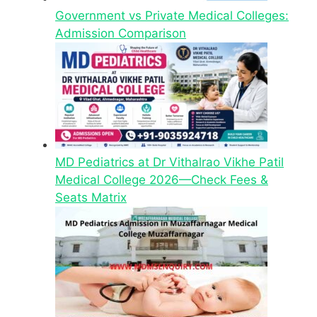
Government vs Private Medical Colleges:
Admission Comparison
MD Pediatrics at Dr Vithalrao Vikhe Patil
Medical College 2026—Check Fees &
Seats Matrix