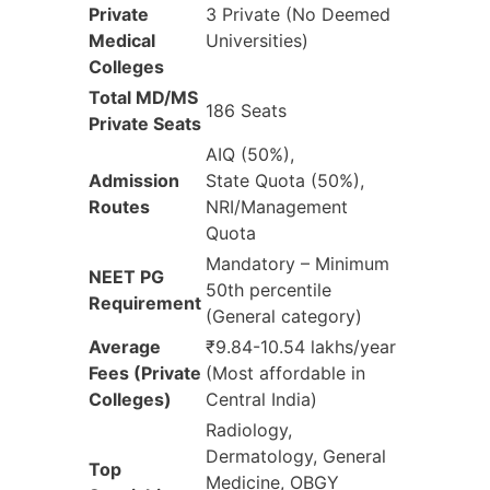
Private
3 Private (No Deemed
Medical
Universities)
Colleges
Total MD/MS
186 Seats
Private Seats
AIQ (50%),
Admission
State Quota (50%),
Routes
NRI/Management
Quota
Mandatory – Minimum
NEET PG
50th percentile
Requirement
(General category)
Average
₹9.84-10.54 lakhs/year
Fees (Private
(Most affordable in
Colleges)
Central India)
Radiology,
Dermatology, General
Top
Medicine, OBGY