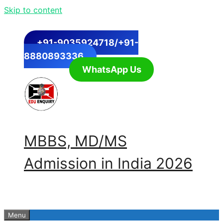
Skip to content
+91-9035924718/+91-
8880893336
WhatsApp Us
MBBS, MD/MS
Admission in India 2026
Menu