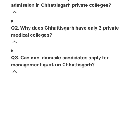
admission in Chhattisgarh private colleges?
Q2. Why does Chhattisgarh have only 3 private
medical colleges?
Q3. Can non-domicile candidates apply for
management quota in Chhattisgarh?