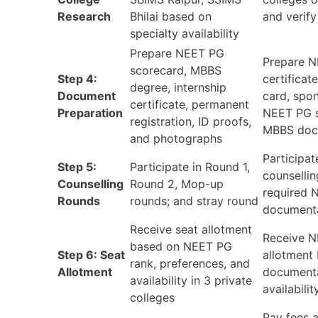
Research
Bhilai based on
and verif
specialty availability
Prepare NEET PG
Prepare N
scorecard, MBBS
Step 4:
certificat
degree, internship
Document
card, spon
certificate, permanent
Preparation
NEET PG s
registration, ID proofs,
MBBS doc
and photographs
Participat
Step 5:
Participate in Round 1,
counsellin
Counselling
Round 2, Mop-up
required 
Rounds
rounds; and stray round
document
Receive seat allotment
Receive N
based on NEET PG
Step 6: Seat
allotment
rank, preferences, and
Allotment
documenta
availability in 3 private
availabilit
colleges
Pay fees a