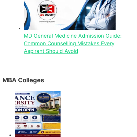
MD General Medicine Admission Guide:
Common Counselling Mistakes Every
Aspirant Should Avoid
MBA Colleges