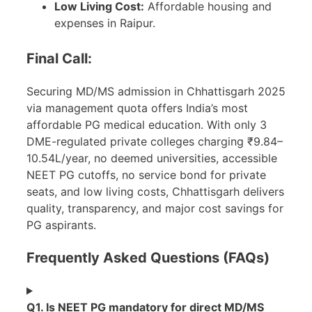
Low Living Cost:
Affordable housing and
expenses in Raipur.
Final Call:
Securing MD/MS admission in Chhattisgarh 2025
via management quota offers India’s most
affordable PG medical education. With only 3
DME-regulated private colleges charging ₹9.84–
10.54L/year, no deemed universities, accessible
NEET PG cutoffs, no service bond for private
seats, and low living costs, Chhattisgarh delivers
quality, transparency, and major cost savings for
PG aspirants.
Frequently Asked Questions (FAQs)
Q1. Is NEET PG mandatory for direct MD/MS