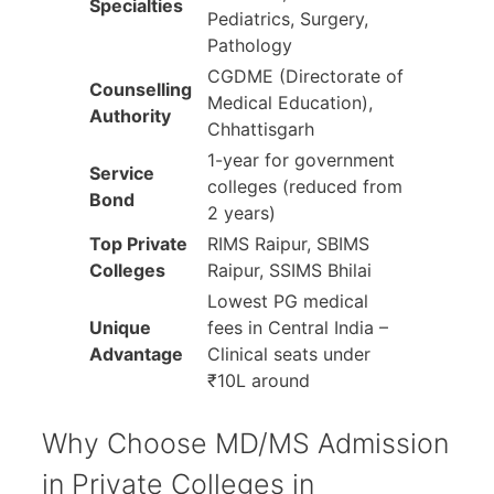
Specialties
Pediatrics, Surgery,
Pathology
CGDME (Directorate of
Counselling
Medical Education),
Authority
Chhattisgarh
1-year for government
Service
colleges (reduced from
Bond
2 years)
Top Private
RIMS Raipur, SBIMS
Colleges
Raipur, SSIMS Bhilai
Lowest PG medical
Unique
fees in Central India –
Advantage
Clinical seats under
₹10L around
Why Choose MD/MS Admission
in Private Colleges in