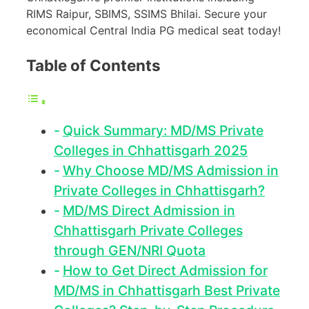
RIMS Raipur, SBIMS, SSIMS Bhilai. Secure your
economical Central India PG medical seat today!
Table of Contents
Quick Summary: MD/MS Private
Colleges in Chhattisgarh 2025
Why Choose MD/MS Admission in
Private Colleges in Chhattisgarh?
MD/MS Direct Admission in
Chhattisgarh Private Colleges
through GEN/NRI Quota
How to Get Direct Admission for
MD/MS in Chhattisgarh Best Private