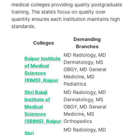
medical colleges providing quality postgraduate
training. The state’s focus on quality over
quantity ensures each institution maintains high
standards.
Demanding
Colleges
Branches
MD Radiology, MD
Raipur Institute
Dermatology, MS
of Medical
OBGY, MD General
Sciences
Medicine, MD
(RIMS), Raipur
Pediatrics
Shri Balaji
MD Radiology, MD
Institute of
Dermatology, MS
Medical
OBGY, MD General
Sciences
Medicine, MS
(SBIMS), Raipur
Orthopedics
MD Radiology, MD
Shri