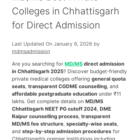
Colleges in Chhattisgarh
for Direct Admission
Last Updated On January 6, 2026
by
mdmsadmission
Are you searching for
MD/MS
direct admission
in Chhattisgarh 2025
? Discover budget-friendly
private medical colleges offering
general quota
seats
,
transparent CGDME counselling
, and
affordable postgraduate education
under ₹11
lakhs. Get complete details on
MD/MS
Chhattisgarh NEET PG cutoff 2024
,
DME
Raipur counselling process
,
transparent
MD/MS fee structure
,
specialty-wise seats
,
and
step-by-step admission procedures
for
Chhattisgarh’s premier institutions including