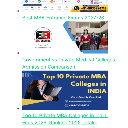
Best MBA Entrance Exams 2027-28
Government vs Private Medical Colleges:
Admission Comparison
Top 10 Private MBA Colleges in India:
Fees 2026, Ranking 2025, Intake,