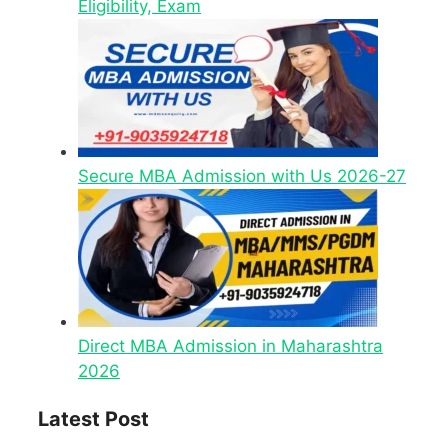
Eligibility, Exam
Secure MBA Admission with Us 2026-27
Direct MBA Admission in Maharashtra
2026
Latest Post