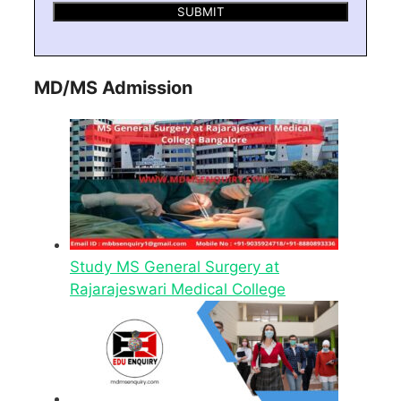
MD/MS Admission
Study MS General Surgery at
Rajarajeswari Medical College