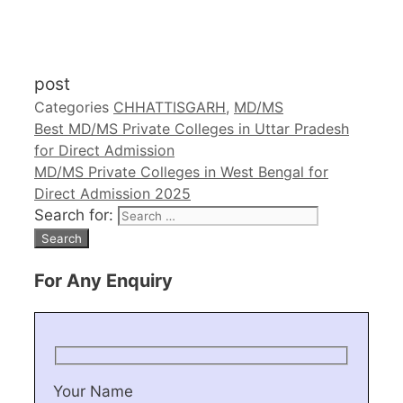
post
Categories
CHHATTISGARH
,
MD/MS
Best MD/MS Private Colleges in Uttar Pradesh
for Direct Admission
MD/MS Private Colleges in West Bengal for
Direct Admission 2025
Search for:
For Any Enquiry
Your Name