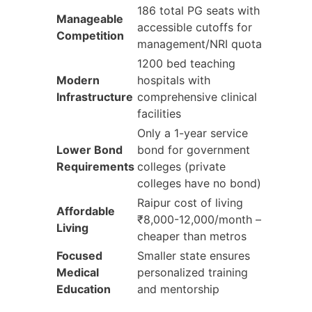
186 total PG seats with
Manageable
accessible cutoffs for
Competition
management/NRI quota
1200 bed teaching
Modern
hospitals with
Infrastructure
comprehensive clinical
facilities
Only a 1-year service
Lower Bond
bond for government
Requirements
colleges (private
colleges have no bond)
Raipur cost of living
Affordable
₹8,000-12,000/month –
Living
cheaper than metros
Focused
Smaller state ensures
Medical
personalized training
Education
and mentorship