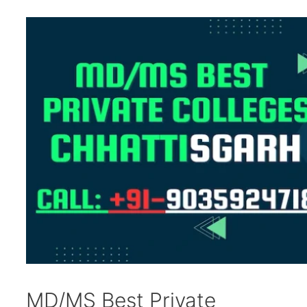
MD/MS Best Private