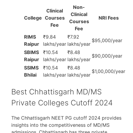
Non-
Clinical
Clinical
College
Courses
NRI Fees
Courses
Fee
Fee
RIMS
₹9.84
₹7.92
$95,000/year
Raipur
lakhs/year
lakhs/year
SBIMS
₹10.54
₹8.48
$90,000/year
Raipur
lakhs/year
lakhs/year
SSIMS
₹10.54
₹8.48
$1,00,000/year
Bhilai
lakhs/year
lakhs/year
Best Chhattisgarh MD/MS
Private Colleges Cutoff 2024
The Chhattisgarh NEET PG cutoff 2024 provides
insights into the competitiveness of MD/MS
admissions. Chhattisgarh has three private