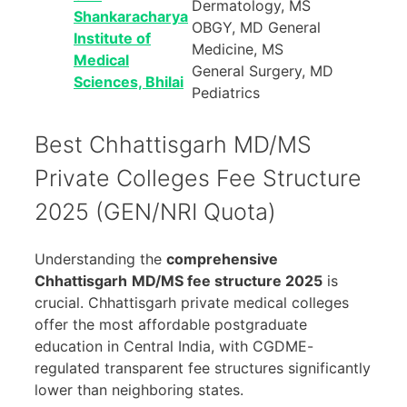
Dermatology, MS
Shankaracharya
OBGY, MD General
Institute of
Medicine, MS
Medical
General Surgery, MD
Sciences, Bhilai
Pediatrics
Best Chhattisgarh MD/MS
Private Colleges Fee Structure
2025 (GEN/NRI Quota)
Understanding the
comprehensive
Chhattisgarh
MD/MS fee structure 2025
is
crucial. Chhattisgarh private medical colleges
offer the most affordable postgraduate
education in Central India, with CGDME-
regulated transparent fee structures significantly
lower than neighboring states.