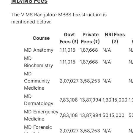
MD/MS Fees
The VIMS Bangalore MBBS fee structure is
mentioned below:
Govt
Private
NRI Fees
Course
Fees (₹)
Fees (₹)
(₹)
MD Anatomy
1,11,015
1,87,668
N/A
N
MD
1,11,015
1,87,668
N/A
N
Biochemistry
MD
Community
2,07,027
3,58,253
N/A
N
Medicine
MD
7,83,108
13,87,994
1,30,15,000
1
Dermatology
MD Emergency
7,83,108
13,87,994
50,15,000
5
Medicine
MD Forensic
2,07,027
3,58,253
N/A
N