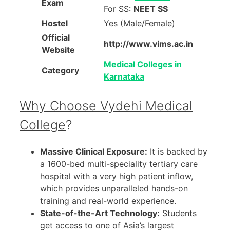
Exam
For SS:
NEET SS
Hostel
Yes (Male/Female)
Official
http://www.vims.ac.in
Website
Medical Colleges in
Category
Karnataka
Why Choose Vydehi Medical
College
?
Massive Clinical Exposure:
It is backed by
a 1600-bed multi-speciality tertiary care
hospital with a very high patient inflow,
which provides unparalleled hands-on
training and real-world experience.
State-of-the-Art Technology:
Students
get access to one of Asia’s largest