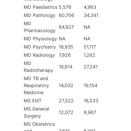
MD Paediatrics
5,576
4,963
MD Pathology
60,706
34,341
MD
84,827
NA
Pharmacology
MD Physiology
NA
NA
MD Psychiatry
16,935
51,117
MD Radiology
7,926
1,262
MD
16,614
27,241
Radiotherapy
MD TB and
Respiratory
14,032
19,154
Medicine
MS ENT
27,522
16,533
MS General
12,072
9,967
Surgery
MS Obstetrics