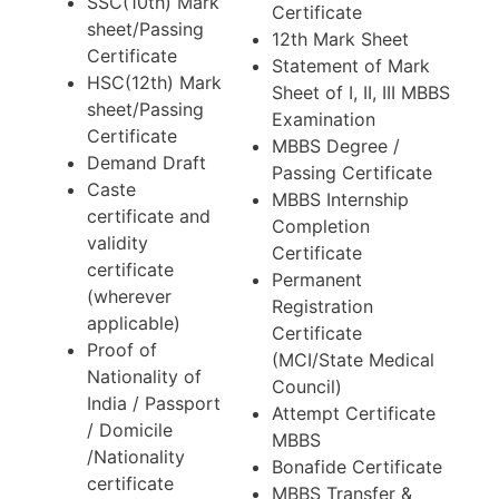
SSC(10th) Mark
Certificate
sheet/Passing
12th Mark Sheet
Certificate
Statement of Mark
HSC(12th) Mark
Sheet of I, II, III MBBS
sheet/Passing
Examination
Certificate
MBBS Degree /
Demand Draft
Passing Certificate
Caste
MBBS Internship
certificate and
Completion
validity
Certificate
certificate
Permanent
(wherever
Registration
applicable)
Certificate
Proof of
(MCI/State Medical
Nationality of
Council)
India / Passport
Attempt Certificate
/ Domicile
MBBS
/Nationality
Bonafide Certificate
certificate
MBBS Transfer &