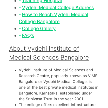
Teaching Hospital
Vydehi Medical College Address
How to Reach Vydehi Medical
College Bangalore
College Gallery
FAQ’s
About Vydehi Institute of
Medical Sciences Bangalore
Vydehi Institute of Medical Sciences and
Research Centre, popularly known as VIMS
Bangalore or Vydehi Medical College, is
one of the best private medical institutes in
Bangalore, Karnataka, established under
the Srinivasa Trust in the year 2001.
The college offers excellent infrastructure