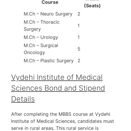
Course
(Seats)
M.Ch – Neuro Surgery
2
M.Ch – Thoracic
1
Surgery
M.Ch – Urology
1
M.Ch – Surgical
5
Oncology
M.Ch – Plastic Surgery
2
Vydehi Institute of Medical
Sciences Bond and Stipend
Details
After completing the MBBS course at Vydehi
Institute of Medical Sciences, candidates must
serve in rural areas. This rural service is