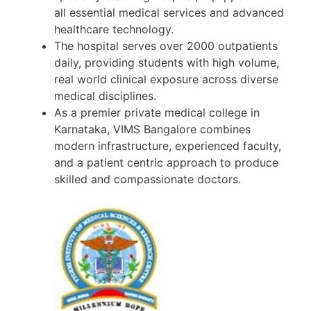
all essential medical services and advanced
healthcare technology.
The hospital serves over 2000 outpatients
daily, providing students with high volume,
real world clinical exposure across diverse
medical disciplines.
As a premier private medical college in
Karnataka, VIMS Bangalore combines
modern infrastructure, experienced faculty,
and a patient centric approach to produce
skilled and compassionate doctors.