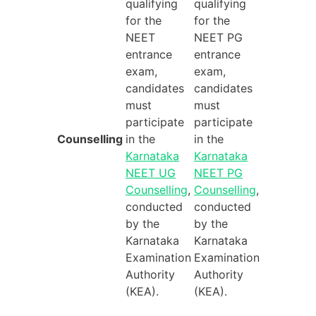
qualifying
qualifying
for the
for the
NEET
NEET PG
entrance
entrance
exam,
exam,
candidates
candidates
must
must
participate
participate
Counselling
in the
in the
Karnataka
Karnataka
NEET UG
NEET PG
Counselling
,
Counselling
,
conducted
conducted
by the
by the
Karnataka
Karnataka
Examination
Examination
Authority
Authority
(KEA).
(KEA).