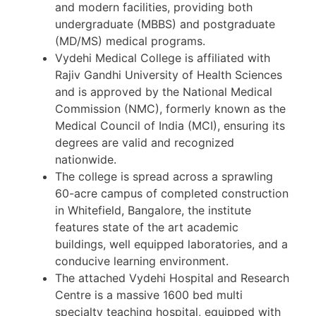
and modern facilities, providing both
undergraduate (MBBS) and postgraduate
(MD/MS) medical programs.
Vydehi Medical College is affiliated with
Rajiv Gandhi University of Health Sciences
and is approved by the National Medical
Commission (NMC), formerly known as the
Medical Council of India (MCI), ensuring its
degrees are valid and recognized
nationwide.
The college is spread across a sprawling
60-acre campus of completed construction
in Whitefield, Bangalore, the institute
features state of the art academic
buildings, well equipped laboratories, and a
conducive learning environment.
The attached Vydehi Hospital and Research
Centre is a massive 1600 bed multi
specialty teaching hospital, equipped with