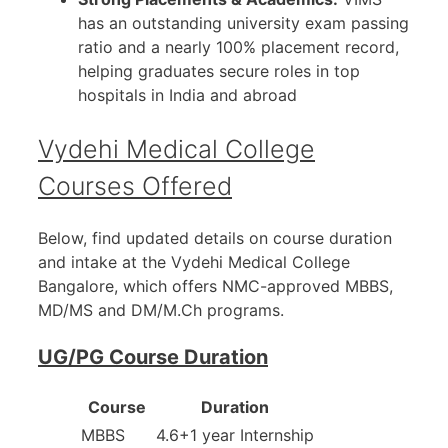
has an outstanding university exam passing
ratio and a nearly 100% placement record,
helping graduates secure roles in top
hospitals in India and abroad
Vydehi Medical College
Courses Offered
Below, find updated details on course duration
and intake at the Vydehi Medical College
Bangalore, which offers NMC-approved MBBS,
MD/MS and DM/M.Ch programs.
UG/PG Course Duration
Course
Duration
MBBS
4.6+1 year Internship