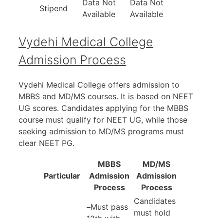
Data Not
Data Not
Stipend
Available
Available
Vydehi Medical College
Admission Process
Vydehi Medical College offers admission to
MBBS and MD/MS courses. It is based on NEET
UG scores. Candidates applying for the MBBS
course must qualify for NEET UG, while those
seeking admission to MD/MS programs must
clear NEET PG.
MBBS
MD/MS
Particular
Admission
Admission
Process
Process
Candidates
–
Must pass
must hold