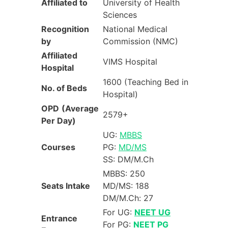
Affiliated to
University of Health
Sciences
Recognition
National Medical
by
Commission (NMC)
Affiliated
VIMS Hospital
Hospital
1600 (Teaching Bed in
No. of Beds
Hospital)
OPD
(Average
2579+
Per Day)
UG:
MBBS
Courses
PG:
MD/MS
SS: DM/M.Ch
MBBS: 250
Seats Intake
MD/MS: 188
DM/M.Ch: 27
For UG:
NEET UG
Entrance
For PG:
NEET PG