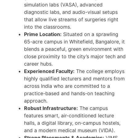
simulation labs (VASA), advanced
diagnostic labs, and audio-visual setups
that allow live streams of surgeries right
into the classrooms.
Prime Location:
Situated on a sprawling
65-acre campus in Whitefield, Bangalore, it
blends a peaceful, green environment with
close proximity to the city’s major tech and
career hubs.
Experienced Faculty:
The college employs
highly qualified lecturers and mentors from
across India who are committed to a
practice-based and hands-on teaching
approach.
Robust Infrastructure:
The campus
features smart, air-conditioned lecture
halls, a digital library, on-campus hostels,
and a modern medical museum (VIDA).
Strong Placements & Academics:
VIMS