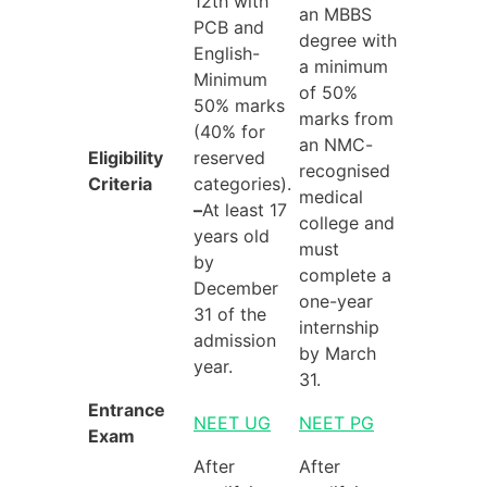
12th with
an MBBS
PCB and
degree with
English-
a minimum
Minimum
of 50%
50% marks
marks from
(40% for
an NMC-
Eligibility
reserved
recognised
Criteria
categories).
medical
–
At least 17
college and
years old
must
by
complete a
December
one-year
31 of the
internship
admission
by March
year.
31.
Entrance
NEET UG
NEET PG
Exam
After
After