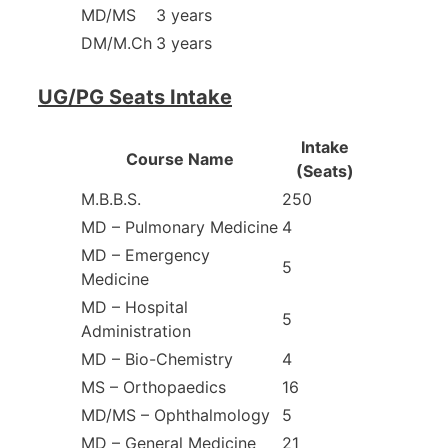
MD/MS
3 years
DM/M.Ch
3 years
UG/PG Seats Intake
Intake
Course Name
(Seats)
M.B.B.S.
250
MD – Pulmonary Medicine
4
MD – Emergency
5
Medicine
MD – Hospital
5
Administration
MD – Bio-Chemistry
4
MS – Orthopaedics
16
MD/MS – Ophthalmology
5
MD – General Medicine
21