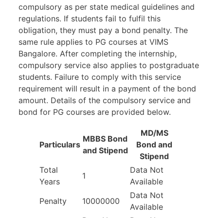
compulsory as per state medical guidelines and
regulations. If students fail to fulfil this
obligation, they must pay a bond penalty. The
same rule applies to PG courses at VIMS
Bangalore. After completing the internship,
compulsory service also applies to postgraduate
students. Failure to comply with this service
requirement will result in a payment of the bond
amount. Details of the compulsory service and
bond for PG courses are provided below.
MD/MS
MBBS Bond
Particulars
Bond and
and Stipend
Stipend
Total
Data Not
1
Years
Available
Data Not
Penalty
10000000
Available