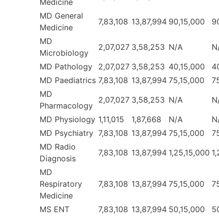
Medicine
MD General
7,83,108
13,87,994
90,15,000
9
Medicine
MD
2,07,027
3,58,253
N/A
N
Microbiology
MD Pathology
2,07,027
3,58,253
40,15,000
4
MD Paediatrics
7,83,108
13,87,994
75,15,000
7
MD
2,07,027
3,58,253
N/A
N
Pharmacology
MD Physiology
1,11,015
1,87,668
N/A
N
MD Psychiatry
7,83,108
13,87,994
75,15,000
7
MD Radio
7,83,108
13,87,994
1,25,15,000
1
Diagnosis
MD
Respiratory
7,83,108
13,87,994
75,15,000
7
Medicine
MS ENT
7,83,108
13,87,994
50,15,000
5