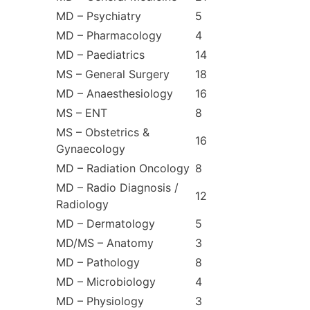
MD – Psychiatry
5
MD – Pharmacology
4
MD – Paediatrics
14
MS – General Surgery
18
MD – Anaesthesiology
16
MS – ENT
8
MS – Obstetrics &
16
Gynaecology
MD – Radiation Oncology
8
MD – Radio Diagnosis /
12
Radiology
MD – Dermatology
5
MD/MS – Anatomy
3
MD – Pathology
8
MD – Microbiology
4
MD – Physiology
3