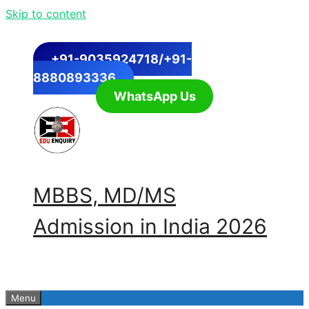
Skip to content
+91-9035924718/+91-
8880893336
WhatsApp Us
MBBS, MD/MS
Admission in India 2026
Menu