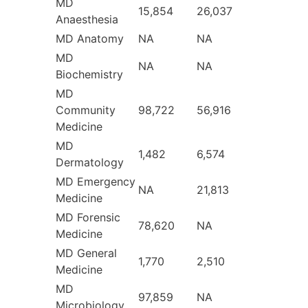
MD
15,854
26,037
Anaesthesia
MD Anatomy
NA
NA
MD
NA
NA
Biochemistry
MD
Community
98,722
56,916
Medicine
MD
1,482
6,574
Dermatology
MD Emergency
NA
21,813
Medicine
MD Forensic
78,620
NA
Medicine
MD General
1,770
2,510
Medicine
MD
97,859
NA
Microbiology