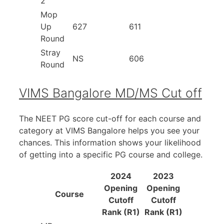
2
Mop
Up
627
611
Round
Stray
NS
606
Round
VIMS Bangalore MD/MS Cut off
The NEET PG score cut-off for each course and
category at VIMS Bangalore helps you see your
chances. This information shows your likelihood
of getting into a specific PG course and college.
2024
2023
Opening
Opening
Course
Cutoff
Cutoff
Rank (R1)
Rank (R1)