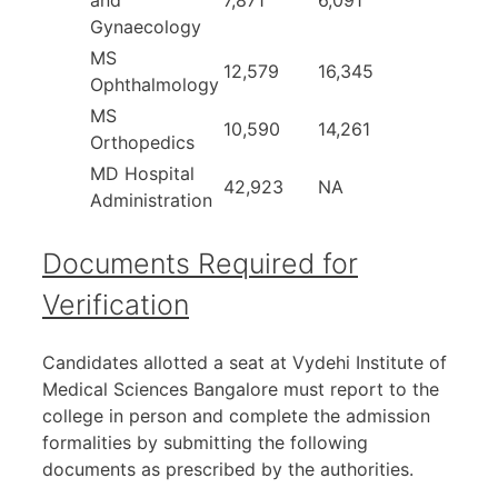
and
7,871
6,091
Gynaecology
MS
12,579
16,345
Ophthalmology
MS
10,590
14,261
Orthopedics
MD Hospital
42,923
NA
Administration
Documents Required for
Verification
Candidates allotted a seat at Vydehi Institute of
Medical Sciences Bangalore must report to the
college in person and complete the admission
formalities by submitting the following
documents as prescribed by the authorities.