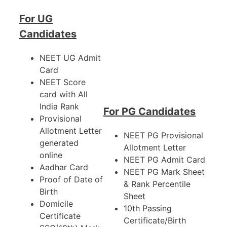
For UG
Candidates
NEET UG Admit
Card
NEET Score
card with All
India Rank
For PG Candidates
Provisional
Allotment Letter
NEET PG Provisional
generated
Allotment Letter
online
NEET PG Admit Card
Aadhar Card
NEET PG Mark Sheet
Proof of Date of
& Rank Percentile
Birth
Sheet
Domicile
10th Passing
Certificate
Certificate/Birth