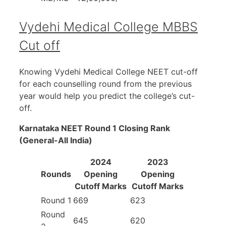
Vydehi Medical College MBBS
Cut off
Knowing Vydehi Medical College NEET cut-off
for each counselling round from the previous
year would help you predict the college’s cut-
off.
Karnataka NEET Round 1 Closing Rank
(General-All India)
2024
2023
Rounds
Opening
Opening
Cutoff Marks
Cutoff Marks
Round 1
669
623
Round
645
620