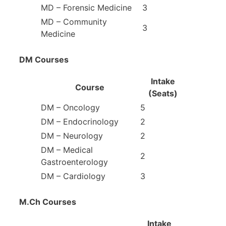
MD – Forensic Medicine
3
MD – Community
3
Medicine
DM Courses
Intake
Course
(Seats)
DM – Oncology
5
DM – Endocrinology
2
DM – Neurology
2
DM – Medical
2
Gastroenterology
DM – Cardiology
3
M.Ch Courses
Intake