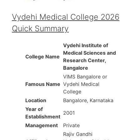
Vydehi Medical College
2026
Quick Summary
Vydehi Institute of
Medical Sciences and
College Name
Research Center,
Bangalore
VIMS Bangalore or
Famous Name
Vydehi Medical
College
Location
Bangalore, Karnataka
Year of
2001
Establishment
Management
Private
Rajiv Gandhi