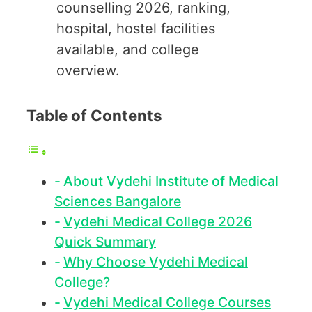
counselling 2026, ranking,
hospital, hostel facilities
available, and college
overview.
Table of Contents
About Vydehi Institute of Medical
Sciences Bangalore
Vydehi Medical College 2026
Quick Summary
Why Choose Vydehi Medical
College?
Vydehi Medical College Courses