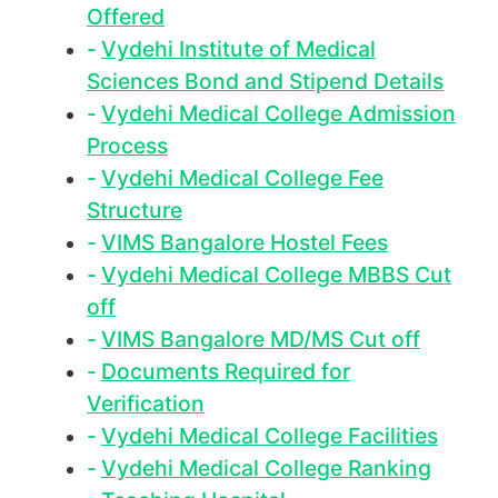
Offered
Vydehi Institute of Medical
Sciences Bond and Stipend Details
Vydehi Medical College Admission
Process
Vydehi Medical College Fee
Structure
VIMS Bangalore Hostel Fees
Vydehi Medical College MBBS Cut
off
VIMS Bangalore MD/MS Cut off
Documents Required for
Verification
Vydehi Medical College Facilities
Vydehi Medical College Ranking