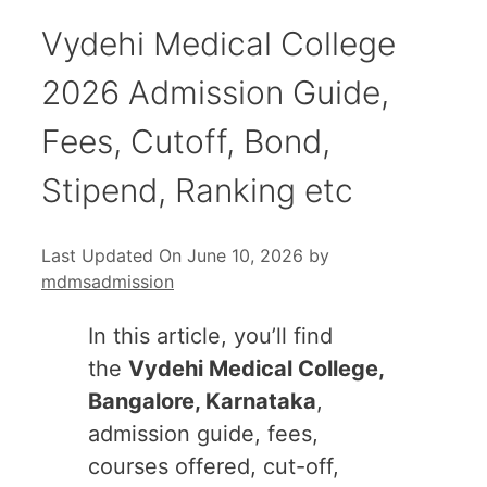
Vydehi Medical College
2026 Admission Guide,
Fees, Cutoff, Bond,
Stipend, Ranking etc
Last Updated On June 10, 2026
by
mdmsadmission
In this article, you’ll find
the
Vydehi Medical College,
Bangalore, Karnataka
,
admission guide, fees,
courses offered, cut-off,