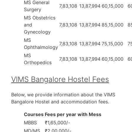
MS General
7,83,108
13,87,994
60,15,000
6
Surgery
MS Obstetrics
and
7,83,108
13,87,994
85,15,000
8
Gynecology
MS
7,83,108
13,87,994
75,15,000
7
Ophthalmology
MS
7,83,108
13,87,994
60,15,000
6
Orthopedics
VIMS Bangalore Hostel Fees
Below, we provide information about the VIMS
Bangalore Hostel and accommodation fees.
Courses
Fees per year with Mess
MBBS
₹1,65,000/-
MD/MS
₹2,00,000/-