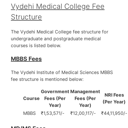
Vydehi Medical College Fee
Structure
The Vydehi Medical College fee structure for
undergraduate and postgraduate medical
courses is listed below.
MBBS Fees
The Vydehi Institute of Medical Sciences MBBS
fee structure is mentioned below:
Government
Management
NRI Fees
Course
Fees (Per
Fees (Per
(Per Year)
Year)
Year)
MBBS
₹1,53,571/-
₹12,00,117/-
₹44,11,950/-