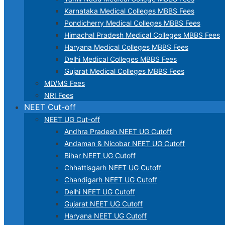
Karnataka Medical Colleges MBBS Fees
Pondicherry Medical Colleges MBBS Fees
Himachal Pradesh Medical Colleges MBBS Fees
Haryana Medical Colleges MBBS Fees
Delhi Medical Colleges MBBS Fees
Gujarat Medical Colleges MBBS Fees
MD/MS Fees
NRI Fees
NEET Cut-off
NEET UG Cut-off
Andhra Pradesh NEET UG Cutoff
Andaman & Nicobar NEET UG Cutoff
Bihar NEET UG Cutoff
Chhattisgarh NEET UG Cutoff
Chandigarh NEET UG Cutoff
Delhi NEET UG Cutoff
Gujarat NEET UG Cutoff
Haryana NEET UG Cutoff