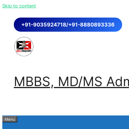
Skip to content
+91-9035924718/+91-8880893336
MBBS, MD/MS Admi
Menu