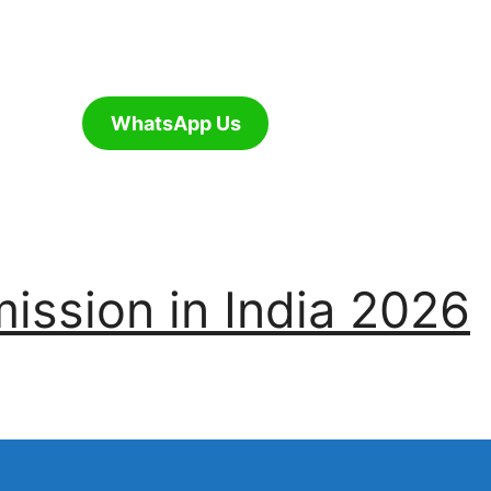
WhatsApp Us
ssion in India 2026