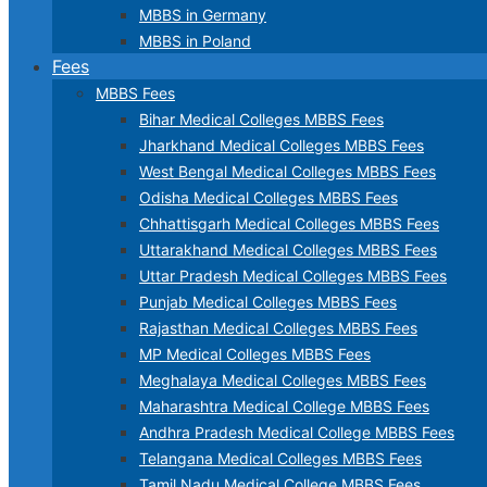
MBBS in Germany
MBBS in Poland
Fees
MBBS Fees
Bihar Medical Colleges MBBS Fees
Jharkhand Medical Colleges MBBS Fees
West Bengal Medical Colleges MBBS Fees
Odisha Medical Colleges MBBS Fees
Chhattisgarh Medical Colleges MBBS Fees
Uttarakhand Medical Colleges MBBS Fees
Uttar Pradesh Medical Colleges MBBS Fees
Punjab Medical Colleges MBBS Fees
Rajasthan Medical Colleges MBBS Fees
MP Medical Colleges MBBS Fees
Meghalaya Medical Colleges MBBS Fees
Maharashtra Medical College MBBS Fees
Andhra Pradesh Medical College MBBS Fees
Telangana Medical Colleges MBBS Fees
Tamil Nadu Medical College MBBS Fees