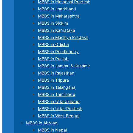
MBBS in Himachal Pradesh
MBBS in Jharkhand
MBBS in Maharashtra
MBBS in Sikkim
MBBS in Karnataka
MBBS in Madhya Pradesh
MBBS in Odisha
MBBS in Pondicherry
MBBS in Punjab
MBBS in Jammu & Kashmir
MBBS in Rajasthan
MBBS in Tripura
MBBS in Telangana
MBBS in Tamilnadu
MBBS in Uttarakhand
MBBS in Uttar Pradesh
MBBS in West Bengal
MBBS in Abroad
MBBS in Nepal