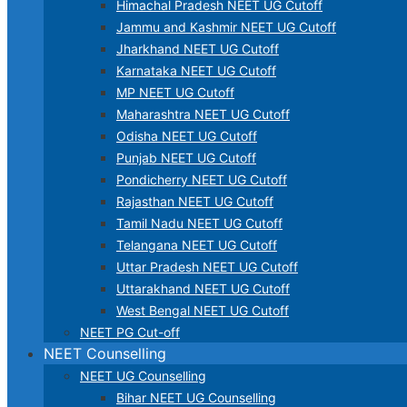
Himachal Pradesh NEET UG Cutoff
Jammu and Kashmir NEET UG Cutoff
Jharkhand NEET UG Cutoff
Karnataka NEET UG Cutoff
MP NEET UG Cutoff
Maharashtra NEET UG Cutoff
Odisha NEET UG Cutoff
Punjab NEET UG Cutoff
Pondicherry NEET UG Cutoff
Rajasthan NEET UG Cutoff
Tamil Nadu NEET UG Cutoff
Telangana NEET UG Cutoff
Uttar Pradesh NEET UG Cutoff
Uttarakhand NEET UG Cutoff
West Bengal NEET UG Cutoff
NEET PG Cut-off
NEET Counselling
NEET UG Counselling
Bihar NEET UG Counselling