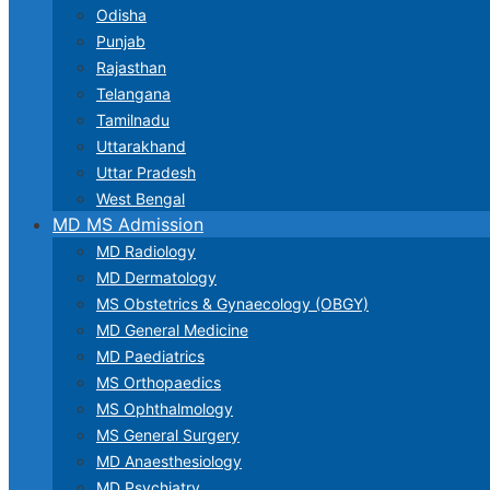
Odisha
Punjab
Rajasthan
Telangana
Tamilnadu
Uttarakhand
Uttar Pradesh
West Bengal
MD MS Admission
MD Radiology
MD Dermatology
MS Obstetrics & Gynaecology (OBGY)
MD General Medicine
MD Paediatrics
MS Orthopaedics
MS Ophthalmology
MS General Surgery
MD Anaesthesiology
MD Psychiatry