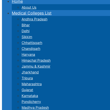
Home
About Us
Medical Colleges List
Andhra Pradesh
Bihar
Delhi
Sikkim
Chhattisgarh
Chandigarh
Haryana
Himachal Pradesh
Jammu & Kashmir
Jharkhand
Tripura
Maharashtra
Gujarat
Karnataka
Pondicherry
Madhya Pradesh