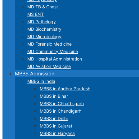
MD TB & Chest
MS ENT
MD Pathology
MD Biochemistry
MD Microbiology
MD Forensic Medicine
MD Community Medicine
MD Hospital Administration
MD Aviation Medicine
MBBS Admission
MBBS in India
MBBS in Andhra Pradesh
MBBS in Bihar
MBBS in Chhattisgarh
MBBS in Chandigarh
MBBS in Delhi
MBBS in Gujarat
MBBS in Haryana