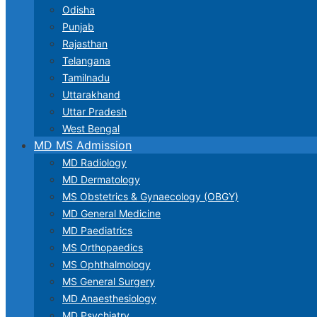
Odisha
Punjab
Rajasthan
Telangana
Tamilnadu
Uttarakhand
Uttar Pradesh
West Bengal
MD MS Admission
MD Radiology
MD Dermatology
MS Obstetrics & Gynaecology (OBGY)
MD General Medicine
MD Paediatrics
MS Orthopaedics
MS Ophthalmology
MS General Surgery
MD Anaesthesiology
MD Psychiatry