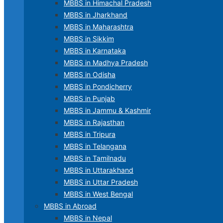
MBBS in Himachal Pradesh
MBBS in Jharkhand
MBBS in Maharashtra
MBBS in Sikkim
MBBS in Karnataka
MBBS in Madhya Pradesh
MBBS in Odisha
MBBS in Pondicherry
MBBS in Punjab
MBBS in Jammu & Kashmir
MBBS in Rajasthan
MBBS in Tripura
MBBS in Telangana
MBBS in Tamilnadu
MBBS in Uttarakhand
MBBS in Uttar Pradesh
MBBS in West Bengal
MBBS in Abroad
MBBS in Nepal