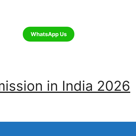
WhatsApp Us
ssion in India 2026