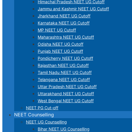
Himachal Pradesh NEET UG Cutoff
Jammu and Kashmir NEET UG Cutoff
Jharkhand NEET UG Cutoff
Karnataka NEET UG Cutoff
MP NEET UG Cutoff
Maharashtra NEET UG Cutoff
Odisha NEET UG Cutoff
Punjab NEET UG Cutoff
Pondicherry NEET UG Cutoff
Rajasthan NEET UG Cutoff
Tamil Nadu NEET UG Cutoff
Telangana NEET UG Cutoff
Uttar Pradesh NEET UG Cutoff
Uttarakhand NEET UG Cutoff
West Bengal NEET UG Cutoff
NEET PG Cut-off
NEET Counselling
NEET UG Counselling
Bihar NEET UG Counselling