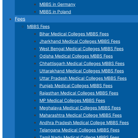
MBBS in Germany
MBBS in Poland
Fees
MBBS Fees
Bihar Medical Colleges MBBS Fees
Jharkhand Medical Colleges MBBS Fees
West Bengal Medical Colleges MBBS Fees
Odisha Medical Colleges MBBS Fees
Chhattisgarh Medical Colleges MBBS Fees
Uttarakhand Medical Colleges MBBS Fees
Uttar Pradesh Medical Colleges MBBS Fees
Punjab Medical Colleges MBBS Fees
Rajasthan Medical Colleges MBBS Fees
MP Medical Colleges MBBS Fees
Meghalaya Medical Colleges MBBS Fees
Maharashtra Medical College MBBS Fees
Andhra Pradesh Medical College MBBS Fees
Telangana Medical Colleges MBBS Fees
Tamil Nadu Medical College MBBS Fees