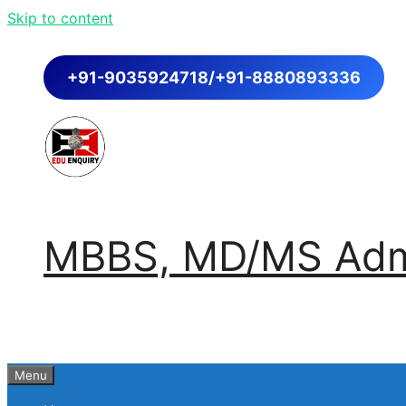
Skip to content
+91-9035924718/+91-8880893336
MBBS, MD/MS Admi
Menu