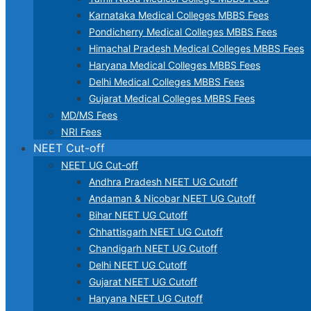
Karnataka Medical Colleges MBBS Fees
Pondicherry Medical Colleges MBBS Fees
Himachal Pradesh Medical Colleges MBBS Fees
Haryana Medical Colleges MBBS Fees
Delhi Medical Colleges MBBS Fees
Gujarat Medical Colleges MBBS Fees
MD/MS Fees
NRI Fees
NEET Cut-off
NEET UG Cut-off
Andhra Pradesh NEET UG Cutoff
Andaman & Nicobar NEET UG Cutoff
Bihar NEET UG Cutoff
Chhattisgarh NEET UG Cutoff
Chandigarh NEET UG Cutoff
Delhi NEET UG Cutoff
Gujarat NEET UG Cutoff
Haryana NEET UG Cutoff