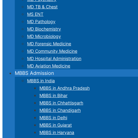
MD TB & Chest
MS ENT
MD Pathology
MD Biochemistry
MD Microbiology
MD Forensic Medicine
MD Community Medicine
MD Hospital Administration
MD Aviation Medicine
MBBS Admission
MBBS in India
MBBS in Andhra Pradesh
MBBS in Bihar
MBBS in Chhattisgarh
MBBS in Chandigarh
MBBS in Delhi
MBBS in Gujarat
MBBS in Haryana