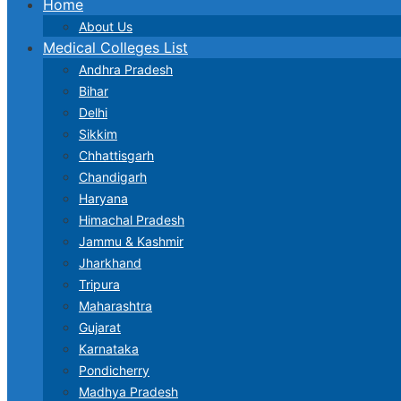
Home
About Us
Medical Colleges List
Andhra Pradesh
Bihar
Delhi
Sikkim
Chhattisgarh
Chandigarh
Haryana
Himachal Pradesh
Jammu & Kashmir
Jharkhand
Tripura
Maharashtra
Gujarat
Karnataka
Pondicherry
Madhya Pradesh