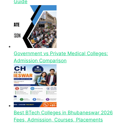
Guide
Government vs Private Medical Colleges:
Admission Comparison
Best BTech Colleges in Bhubaneswar 2026
Fees, Admission, Courses, Placements