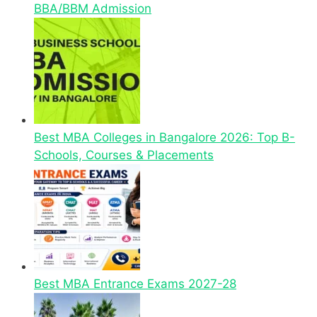
BBA/BBM Admission
Best MBA Colleges in Bangalore 2026: Top B-
Schools, Courses & Placements
Best MBA Entrance Exams 2027-28