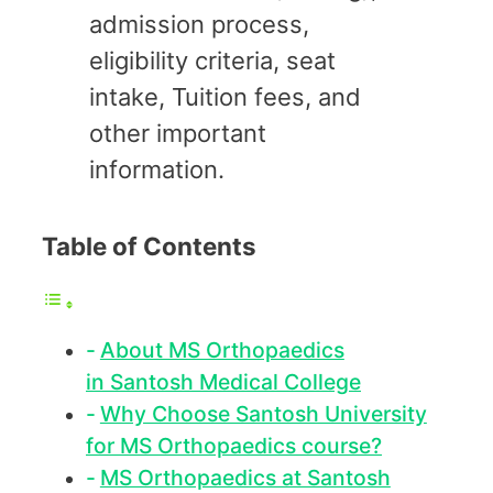
admission process,
eligibility criteria, seat
intake, Tuition fees, and
other important
information.
Table of Contents
About MS Orthopaedics
in Santosh Medical College
Why Choose Santosh University
for MS Orthopaedics course?
MS Orthopaedics at Santosh