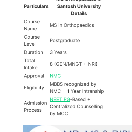
Particulars
Santosh University
Details
Course
MS in Orthopaedics
Name
Course
Postgraduate
Level
Duration
3 Years
Total
8 (GEN/MNGT + NRI)
Intake
Approval
NMC
MBBS recognized by
Eligibility
NMC + 1 Year Intranship
NEET PG
-Based +
Admission
Centralized Counselling
Process
by MCC