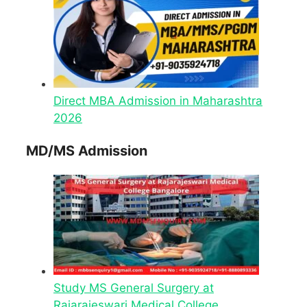
Direct MBA Admission in Maharashtra
2026
MD/MS Admission
Study MS General Surgery at
Rajarajeswari Medical College