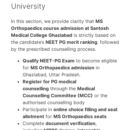
University
In this section, we provide clarity that
MS
Orthopaedics course admission at Santosh
Medical College Ghaziabad
is strictly based on
the candidate’s
NEET PG merit ranking
. followed
by the prescribed counselling process.
Qualify NEET-PG Exam
to become eligible
for
MS Orthopaedics admission
in
Ghaziabad, Uttar Pradesh.
Register for PG medical
counselling
through the
Medical
Counselling Committee (MCC)
or the
authorised counselling body
Participate in
online choice filling and seat
allotment
for
MS Orthopaedics seats
Complete
document verification
,