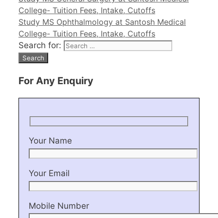
College- Tuition Fees, Intake, Cutoffs
Study MS Ophthalmology at Santosh Medical
College- Tuition Fees, Intake, Cutoffs
Search for:
For Any Enquiry
Your Name
Your Email
Mobile Number