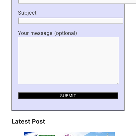
Subject
Your message (optional)
Latest Post