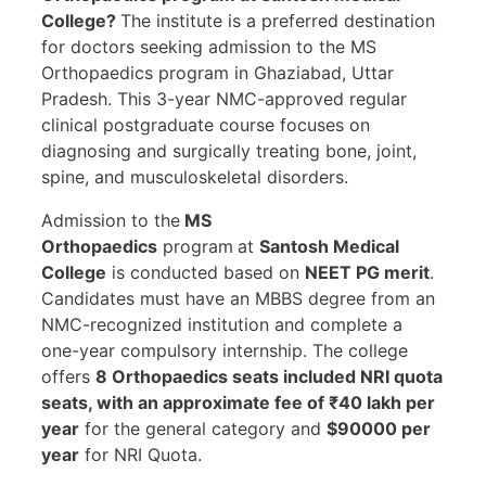
College?
The institute is a preferred destination
for doctors seeking admission to the MS
Orthopaedics program in Ghaziabad, Uttar
Pradesh. This 3-year NMC-approved regular
clinical postgraduate course focuses on
diagnosing and surgically treating bone, joint,
spine, and musculoskeletal disorders.
Admission to the
MS
Orthopaedics
program
at
Santosh Medical
College
is conducted based on
NEET PG merit
.
Candidates must have an MBBS degree from an
NMC-recognized institution and complete a
one-year compulsory internship. The college
offers
8 Orthopaedics seats included NRI quota
seats, with an approximate fee of ₹40 lakh per
year
for the general category and
$90000 per
year
for NRI Quota.