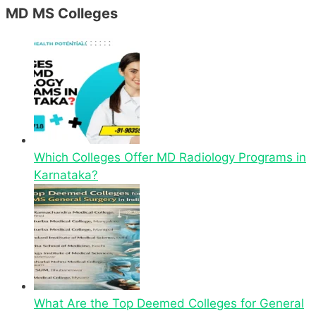
MD MS Colleges
Which Colleges Offer MD Radiology Programs in
Karnataka?
What Are the Top Deemed Colleges for General