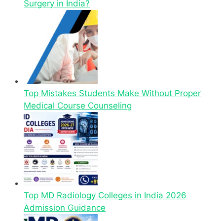
Surgery in India?
Top Mistakes Students Make Without Proper
Medical Course Counseling
Top MD Radiology Colleges in India 2026
Admission Guidance