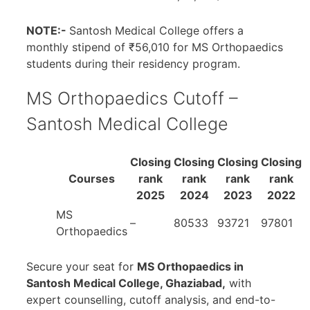
NOTE:-
Santosh Medical College offers a
monthly stipend of ₹56,010 for MS Orthopaedics
students during their residency program.
MS Orthopaedics Cutoff –
Santosh Medical College
Closing
Closing
Closing
Closing
Courses
rank
rank
rank
rank
2025
2024
2023
2022
MS
–
80533
93721
97801
Orthopaedics
Secure your seat for
MS Orthopaedics in
Santosh Medical College, Ghaziabad,
with
expert counselling, cutoff analysis, and end-to-