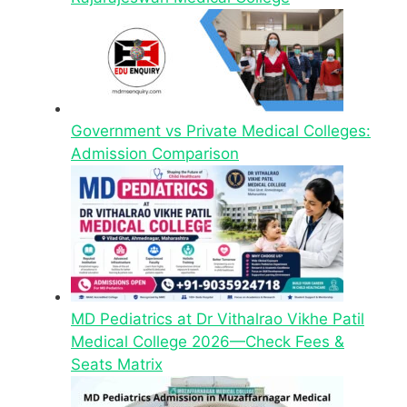
Government vs Private Medical Colleges:
Admission Comparison
MD Pediatrics at Dr Vithalrao Vikhe Patil
Medical College 2026—Check Fees &
Seats Matrix