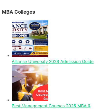
MBA Colleges
Alliance University 2026 Admission Guide
Best Management Courses 2026 MBA &