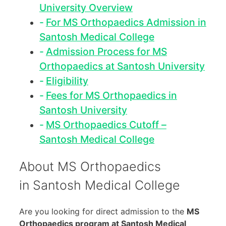
University Overview
For MS Orthopaedics Admission in
Santosh Medical College
Admission Process for MS
Orthopaedics at Santosh University
Eligibility
Fees for MS Orthopaedics in
Santosh University
MS Orthopaedics Cutoff –
Santosh Medical College
About MS Orthopaedics
in Santosh Medical College
Are you looking for direct admission to the
MS
Orthopaedics program at Santosh Medical