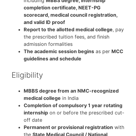
including
MBBS degree, internship
completion certificate, NEET-PG
scorecard, medical council registration,
and valid ID proof
Report to the allotted medical college
, pay
the prescribed tuition fees, and finish
admission formalities
The academic session begins
as per
MCC
guidelines and schedule
Eligibility
MBBS degree from an NMC-recognized
medical college
in India
Completion of compulsory 1 year rotating
internship
on or before the prescribed cut-
off date
Permanent or provisional registration
with
the
State Medical Council / National