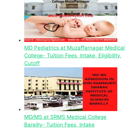
MD Pediatrics at Muzaffarnagar Medical
College- Tuition Fees, Intake, Eligibility,
Cutoff
MD/MS at SRMS Medical College
Bareilly- Tuition Fees, Intake