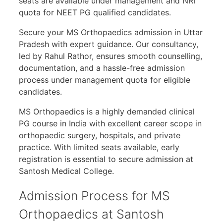
seats are available under management and NRI
quota for NEET PG qualified candidates.
Secure your MS Orthopaedics admission in Uttar
Pradesh with expert guidance. Our consultancy,
led by Rahul Rathor, ensures smooth counselling,
documentation, and a hassle-free admission
process under management quota for eligible
candidates.
MS Orthopaedics is a highly demanded clinical
PG course in India with excellent career scope in
orthopaedic surgery, hospitals, and private
practice. With limited seats available, early
registration is essential to secure admission at
Santosh Medical College.
Admission Process for MS
Orthopaedics at Santosh