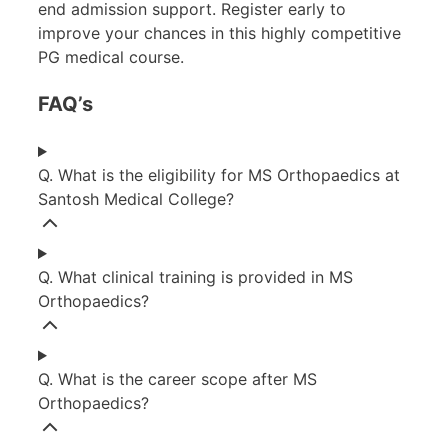
end admission support. Register early to
improve your chances in this highly competitive
PG medical course.
FAQ’s
Q. What is the eligibility for MS Orthopaedics at
Santosh Medical College?
Q. What clinical training is provided in MS
Orthopaedics?
Q. What is the career scope after MS
Orthopaedics?