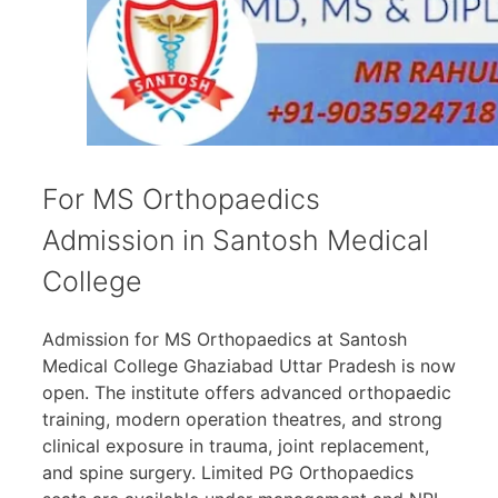
For MS Orthopaedics
Admission in Santosh Medical
College
Admission for MS Orthopaedics at Santosh
Medical College Ghaziabad Uttar Pradesh is now
open. The institute offers advanced orthopaedic
training, modern operation theatres, and strong
clinical exposure in trauma, joint replacement,
and spine surgery. Limited PG Orthopaedics