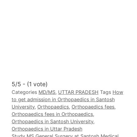
5/5 - (1 vote)
Categories
MD/MS
,
UTTAR PRADESH
Tags
How
to get admission in Orthopaedics in Santosh
University
,
Orthopaedics
,
Orthopaedics fees
,
Orthopaedics fees in Orthopaedics
,
Orthopaedics in Santosh University
,
Orthopaedics in Uttar Pradesh
Study MS General Surgery at Santosh Medical