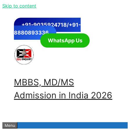
Skip to content
+91-9035924718/+91-
8880893336
WhatsApp Us
MBBS, MD/MS
Admission in India 2026
Menu