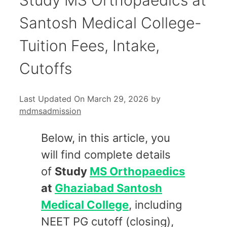
Santosh Medical College-
Tuition Fees, Intake,
Cutoffs
Last Updated On March 29, 2026
by
mdmsadmission
Below, in this article, you
will find complete details
of
Study
MS Orthopaedics
at
Ghaziabad Santosh
Medical College
, including
NEET PG cutoff (closing),