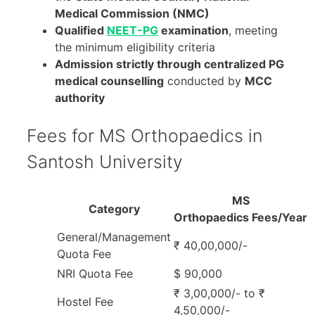
Medical Commission (NMC)
Qualified
NEET-PG
examination
, meeting
the minimum eligibility criteria
Admission strictly through centralized PG
medical counselling
conducted by
MCC
authority
Fees for MS Orthopaedics in
Santosh University
MS
Category
Orthopaedics Fees/Year
General/Management
₹ 40,00,000/-
Quota Fee
NRI Quota Fee
$ 90,000
₹ 3,00,000/- to ₹
Hostel Fee
4,50,000/-