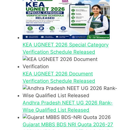
KEA UGNEET 2026 Special Category
Verification Schedule Released
KEA UGNEET 2026 Document
Verification Schedule Released
Andhra Pradesh NEET UG 2026 Rank-
Wise Qualified List Released
Gujarat MBBS BDS NRI Quota 2026-27