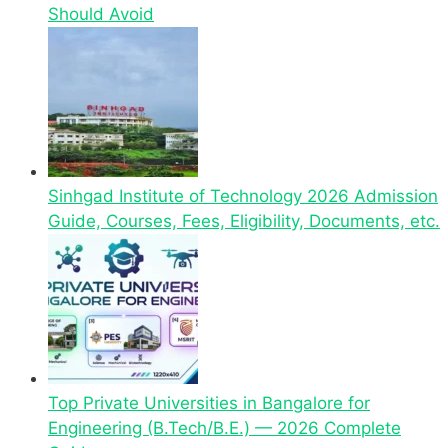
Should Avoid
Sinhgad Institute of Technology 2026 Admission
Guide, Courses, Fees, Eligibility, Documents, etc.
Top Private Universities in Bangalore for
Engineering (B.Tech/B.E.) — 2026 Complete