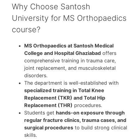
Why Choose Santosh
University for MS Orthopaedics
course?
MS Orthopaedics at Santosh Medical
College and Hospital Ghaziabad
offers
comprehensive training in trauma care,
joint replacement, and musculoskeletal
disorders.
The department is well-established with
specialized training in Total Knee
Replacement (TKR) and Total Hip
Replacement (THR)
procedures.
Students get
hands-on exposure through
regular fracture clinics, trauma cases, and
surgical procedures
to build strong clinical
skills.