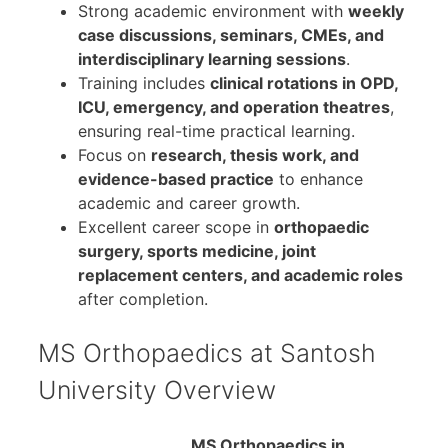
Strong academic environment with
weekly
case discussions, seminars, CMEs, and
interdisciplinary learning sessions
.
Training includes
clinical rotations in OPD,
ICU, emergency, and operation theatres
,
ensuring real-time practical learning.
Focus on
research, thesis work, and
evidence-based practice
to enhance
academic and career growth.
Excellent career scope in
orthopaedic
surgery, sports medicine, joint
replacement centers, and academic roles
after completion.
MS Orthopaedics at Santosh
University Overview
MS Orthopaedics in