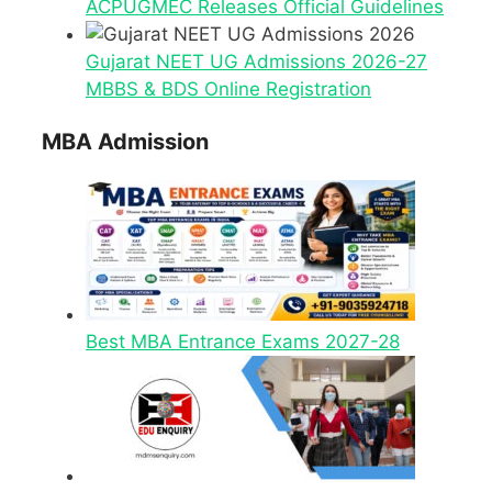
ACPUGMEC Releases Official Guidelines
Gujarat NEET UG Admissions 2026-27
MBBS & BDS Online Registration
MBA Admission
Best MBA Entrance Exams 2027-28