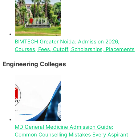
BIMTECH Greater Noida: Admission 2026,
Courses, Fees, Cutoff, Scholarships, Placements
Engineering Colleges
MD General Medicine Admission Guide:
Common Counselling Mistakes Every Aspirant