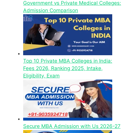
Government vs Private Medical Colleges:
Admission Comparison
Top 10 Private MBA Colleges in India:
Fees 2026, Ranking 2025, Intake,
Eligibility, Exam
Secure MBA Admission with Us 2026-27