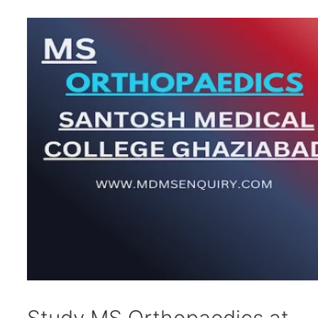
Study MS Orthopaedics at