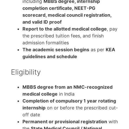
including
MBBS degree, internship
completion certificate, NEET-PG
scorecard, medical council registration,
and valid ID proof
Report to the allotted medical college
, pay
the prescribed tuition fees, and finish
admission formalities
The academic session begins
as per
KEA
guidelines and schedule
Eligibility
MBBS degree from an NMC-recognized
medical college
in India
Completion of compulsory 1 year rotating
internship
on or before the prescribed cut-
off date
Permanent or provisional registration
with
the
State Medical Council / National