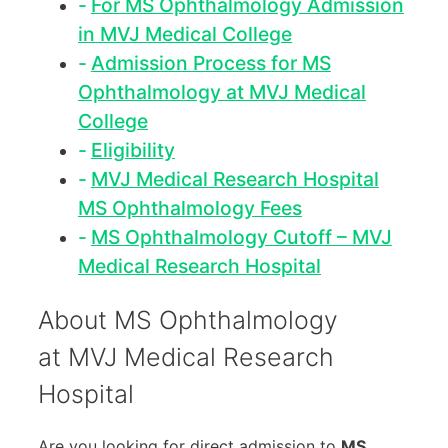
For MS Ophthalmology Admission
in MVJ Medical College
Admission Process for MS
Ophthalmology at MVJ Medical
College
Eligibility
MVJ Medical Research Hospital
MS Ophthalmology Fees
MS Ophthalmology Cutoff – MVJ
Medical Research Hospital
About MS Ophthalmology
at MVJ Medical Research
Hospital
Are you looking for direct admission to
MS