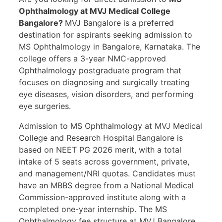
Ophthalmology at MVJ Medical College
Bangalore?
MVJ Bangalore is a preferred
destination for aspirants seeking admission to
MS Ophthalmology in Bangalore, Karnataka. The
college offers a 3-year NMC-approved
Ophthalmology postgraduate program that
focuses on diagnosing and surgically treating
eye diseases, vision disorders, and performing
eye surgeries.
Admission to MS Ophthalmology at MVJ Medical
College and Research Hospital Bangalore is
based on NEET PG 2026 merit, with a total
intake of 5 seats across government, private,
and management/NRI quotas. Candidates must
have an MBBS degree from a National Medical
Commission-approved institute along with a
completed one-year internship. The MS
Ophthalmology fee structure at MVJ Bangalore