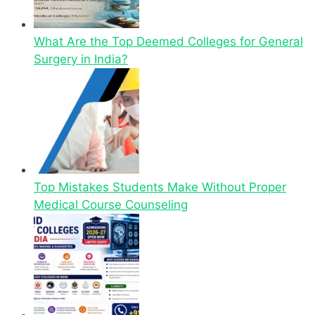
What Are the Top Deemed Colleges for General
Surgery in India?
Top Mistakes Students Make Without Proper
Medical Course Counseling