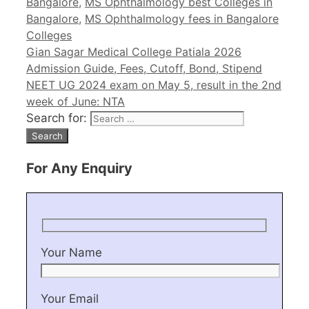
Bangalore
,
MS Ophthalmology best Colleges in
Bangalore
,
MS Ophthalmology fees in Bangalore
Colleges
Gian Sagar Medical College Patiala 2026
Admission Guide, Fees, Cutoff, Bond, Stipend
NEET UG 2024 exam on May 5, result in the 2nd
week of June: NTA
Search for:
For Any Enquiry
Your Name
Your Email