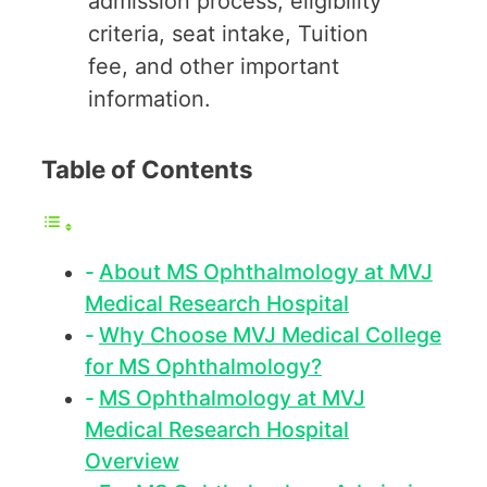
admission process, eligibility
criteria, seat intake, Tuition
fee, and other important
information.
Table of Contents
About MS Ophthalmology at MVJ
Medical Research Hospital
Why Choose MVJ Medical College
for MS Ophthalmology?
MS Ophthalmology at MVJ
Medical Research Hospital
Overview