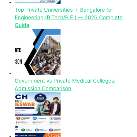
Top Private Universities in Bangalore for
Engineering (B.Tech/B.E.) — 2026 Complete
Guide
Government vs Private Medical Colleges:
Admission Comparison