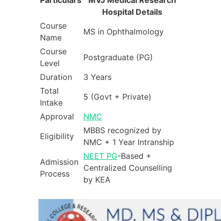
Hospital Details
Course
MS in Ophthalmology
Name
Course
Postgraduate (PG)
Level
Duration
3 Years
Total
5 (Govt + Private)
Intake
Approval
NMC
MBBS recognized by
Eligibility
NMC + 1 Year Intranship
NEET PG
-Based +
Admission
Centralized Counselling
Process
by KEA