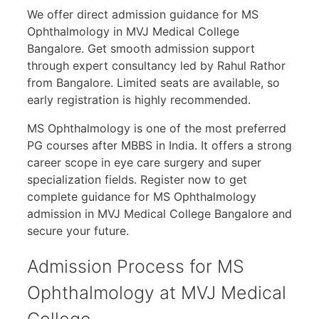
We offer direct admission guidance for MS
Ophthalmology in MVJ Medical College
Bangalore. Get smooth admission support
through expert consultancy led by Rahul Rathor
from Bangalore. Limited seats are available, so
early registration is highly recommended.
MS Ophthalmology is one of the most preferred
PG courses after MBBS in India. It offers a strong
career scope in eye care surgery and super
specialization fields. Register now to get
complete guidance for MS Ophthalmology
admission in MVJ Medical College Bangalore and
secure your future.
Admission Process for MS
Ophthalmology at MVJ Medical