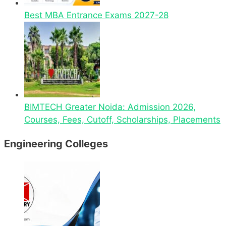
Best MBA Entrance Exams 2027-28
BIMTECH Greater Noida: Admission 2026,
Courses, Fees, Cutoff, Scholarships, Placements
Engineering Colleges