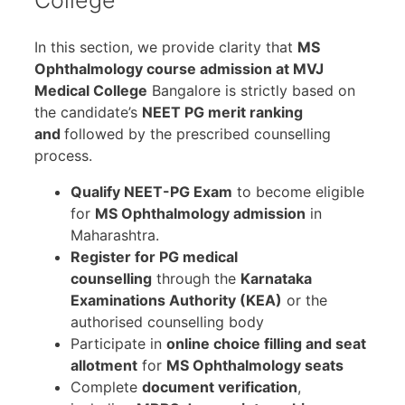
College
In this section, we provide clarity that
MS
Ophthalmology course admission at MVJ
Medical College
Bangalore is strictly based on
the candidate’s
NEET PG merit ranking
and
followed by the prescribed counselling
process.
Qualify NEET-PG Exam
to become eligible
for
MS Ophthalmology admission
in
Maharashtra.
Register for PG medical
counselling
through the
Karnataka
Examinations Authority (KEA)
or the
authorised counselling body
Participate in
online choice filling and seat
allotment
for
MS Ophthalmology seats
Complete
document verification
,