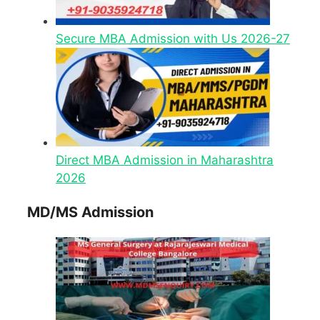
Secure MBA Admission with Us 2026-27
Direct MBA Admission in Maharashtra
2026
MD/MS Admission