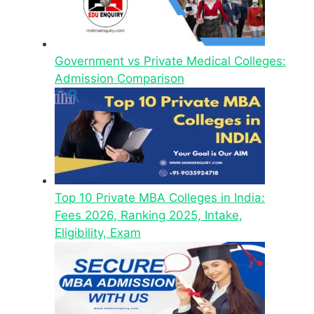
Government vs Private Medical Colleges:
Admission Comparison
Top 10 Private MBA Colleges in India:
Fees 2026, Ranking 2025, Intake,
Eligibility, Exam