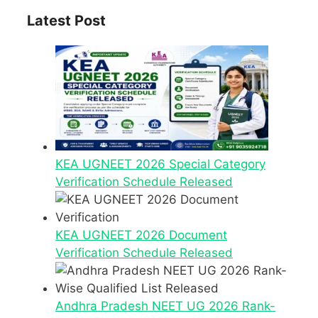
Latest Post
KEA UGNEET 2026 Special Category
Verification Schedule Released
KEA UGNEET 2026 Document
Verification Schedule Released
Andhra Pradesh NEET UG 2026 Rank-