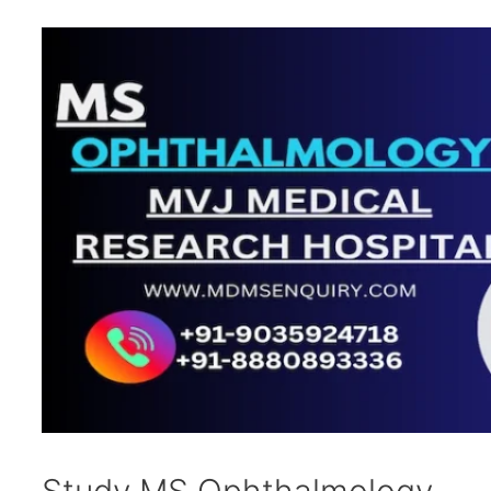
Study MS Ophthalmology