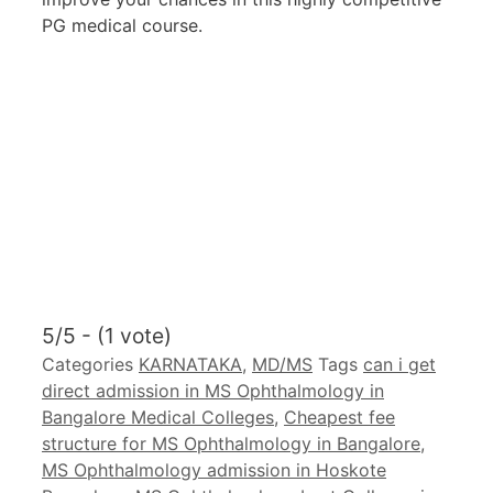
PG medical course.
5/5 - (1 vote)
Categories
KARNATAKA
,
MD/MS
Tags
can i get
direct admission in MS Ophthalmology in
Bangalore Medical Colleges
,
Cheapest fee
structure for MS Ophthalmology in Bangalore
,
MS Ophthalmology admission in Hoskote