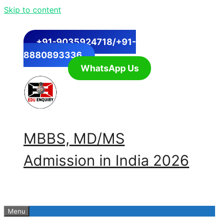
Skip to content
+91-9035924718/+91-
8880893336
WhatsApp Us
MBBS, MD/MS
Admission in India 2026
Menu