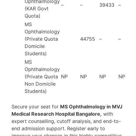
Ophthalmology
–
–
39433
–
(KAR Govt
Quota)
MS
Ophthalmology
(Private Quota
44755
–
–
Domicile
Students)
MS
Ophthalmology
(Private Quota
NP
NP
NP
NP
Non Domicile
Students)
Secure your seat for
MS Ophthalmology in MVJ
Medical Research Hospital Bangalore,
with
expert counselling, cutoff analysis, and end-to-
end admission support. Register early to
improve your chances in this highly competitive