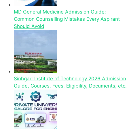
MD General Medicine Admission Guide:
Common Counselling Mistakes Every Aspirant
Should Avoid
Sinhgad Institute of Technology 2026 Admission
Guide, Courses, Fees, Eligibility, Documents, etc.