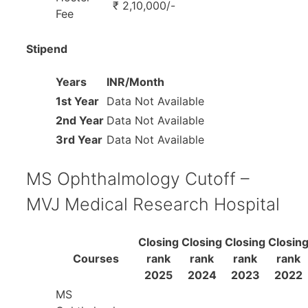
₹ 2,10,000/-
Fee
Stipend
Years
INR/Month
1st Year
Data Not Available
2nd Year
Data Not Available
3rd Year
Data Not Available
MS Ophthalmology Cutoff –
MVJ Medical Research Hospital
Closing
Closing
Closing
Closin
Courses
rank
rank
rank
rank
2025
2024
2023
2022
MS