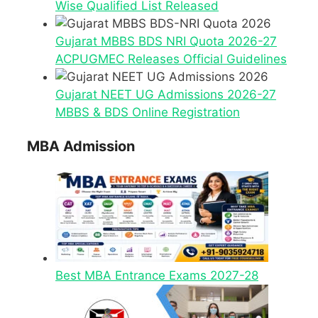
Wise Qualified List Released
Gujarat MBBS BDS NRI Quota 2026-27
ACPUGMEC Releases Official Guidelines
Gujarat NEET UG Admissions 2026-27
MBBS & BDS Online Registration
MBA Admission
Best MBA Entrance Exams 2027-28