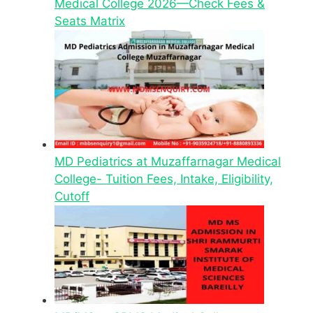
Medical College 2026—Check Fees &
Seats Matrix
MD Pediatrics at Muzaffarnagar Medical
College- Tuition Fees, Intake, Eligibility,
Cutoff