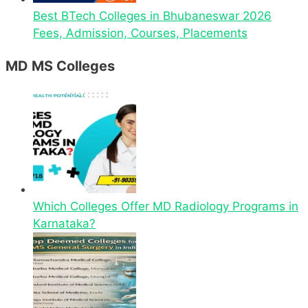
Best BTech Colleges in Bhubaneswar 2026
Fees, Admission, Courses, Placements
MD MS Colleges
Which Colleges Offer MD Radiology Programs in
Karnataka?