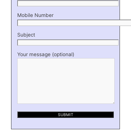
Mobile Number
Subject
Your message (optional)