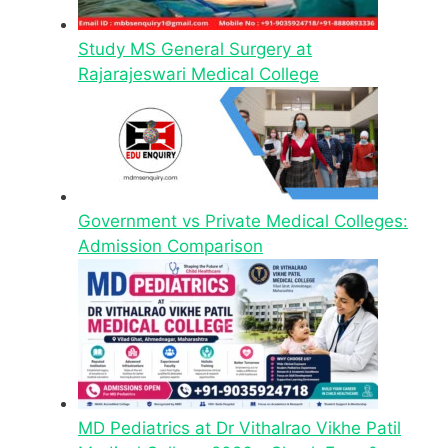
Study MS General Surgery at
Rajarajeswari Medical College
Government vs Private Medical Colleges:
Admission Comparison
MD Pediatrics at Dr Vithalrao Vikhe Patil