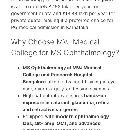
is approximately ₹7.83 lakh per year for
government quota and ₹13.88 lakh per year for
private quota, making it a preferred choice for
PG medical admission in Karnataka.
Why Choose MVJ Medical
College for MS Ophthalmology?
MS Ophthalmology at MVJ Medical
College and Research Hospital
Bangalore
offers advanced training in eye
care, microsurgery, and vision sciences.
High patient inflow ensures
hands-on
exposure in cataract, glaucoma, retina,
and refractive surgeries
.
Equipped with
modern ophthalmology
labs, slit-lamp, OCT, and advanced