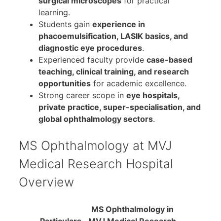
surgical microscopes
for practical
learning.
Students gain
experience in
phacoemulsification, LASIK basics, and
diagnostic eye procedures
.
Experienced faculty provide
case-based
teaching, clinical training, and research
opportunities
for academic excellence.
Strong career scope in
eye hospitals,
private practice, super-specialisation, and
global ophthalmology sectors
.
MS Ophthalmology at MVJ
Medical Research Hospital
Overview
MS Ophthalmology in
Particulars
MVJ Medical Research