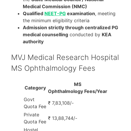
Medical Commission (NMC)
Qualified
NEET-PG
examination
, meeting
the minimum eligibility criteria
Admission strictly through centralized PG
medical counselling
conducted by
KEA
authority
MVJ Medical Research Hospital
MS Ophthalmology Fees
MS
Category
Ophthalmology Fees/Year
Govt
₹ 7,83,108/-
Quota Fee
Private
₹ 13,88,744/-
Quota Fee
Hostel