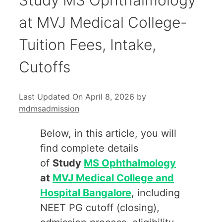
at MVJ Medical College-
Tuition Fees, Intake,
Cutoffs
Last Updated On April 8, 2026
by
mdmsadmission
Below, in this article, you will
find complete details
of
Study
MS Ophthalmology
at
MVJ Medical College and
Hospital Bangalore
, including
NEET PG cutoff (closing),