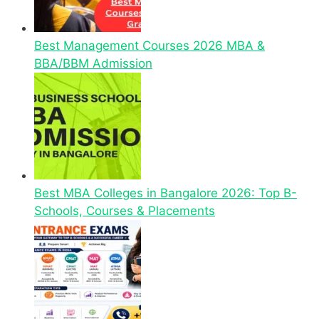
Best Management Courses 2026 MBA &
BBA/BBM Admission
Best MBA Colleges in Bangalore 2026: Top B-
Schools, Courses & Placements