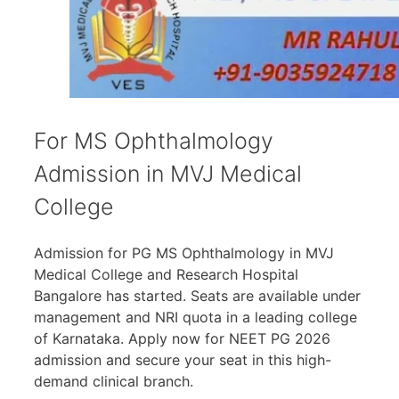
For MS Ophthalmology
Admission in MVJ Medical
College
Admission for PG MS Ophthalmology in MVJ
Medical College and Research Hospital
Bangalore has started. Seats are available under
management and NRI quota in a leading college
of Karnataka. Apply now for NEET PG 2026
admission and secure your seat in this high-
demand clinical branch.