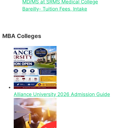
MD/MS at SRMS Medical College
Bareilly- Tuition Fees, Intake
MBA Colleges
Alliance University 2026 Admission Guide