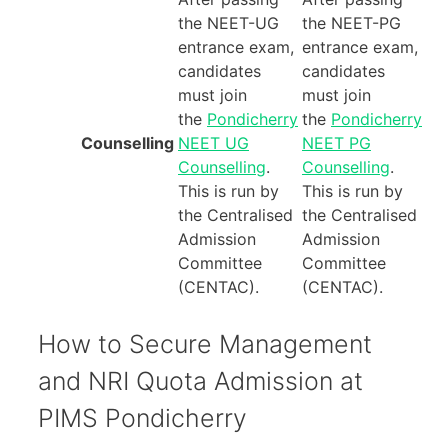
the NEET-UG
the NEET-PG
entrance exam,
entrance exam,
candidates
candidates
must join
must join
the
Pondicherry
the
Pondicherry
Counselling
NEET UG
NEET PG
Counselling
.
Counselling
.
This is run by
This is run by
the Centralised
the Centralised
Admission
Admission
Committee
Committee
(CENTAC).
(CENTAC).
How to Secure Management
and NRI Quota Admission at
PIMS Pondicherry