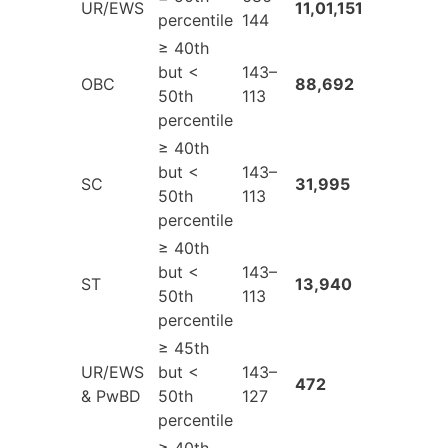
UR/EWS
11,01,151
percentile
144
≥ 40th
but <
143–
OBC
88,692
50th
113
percentile
≥ 40th
but <
143–
SC
31,995
50th
113
percentile
≥ 40th
but <
143–
ST
13,940
50th
113
percentile
≥ 45th
UR/EWS
but <
143–
472
& PwBD
50th
127
percentile