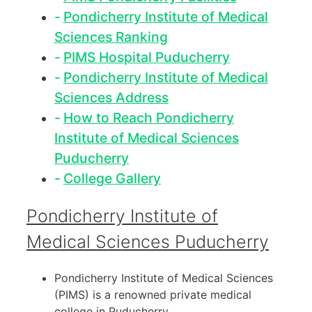
Pondicherry Institute of Medical
Sciences Ranking
PIMS Hospital Puducherry
Pondicherry Institute of Medical
Sciences Address
How to Reach Pondicherry
Institute of Medical Sciences
Puducherry
College Gallery
Pondicherry Institute of
Medical Sciences Puducherry
Pondicherry Institute of Medical Sciences
(PIMS) is a renowned private medical
college in Puducherry.