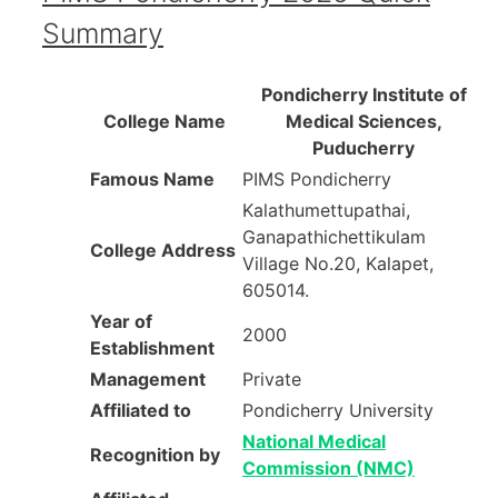
Summary
Pondicherry Institute of
College Name
Medical Sciences,
Puducherry
Famous Name
PIMS Pondicherry
Kalathumettupathai,
Ganapathichettikulam
College Address
Village No.20, Kalapet,
605014.
Year of
2000
Establishment
Management
Private
Affiliated to
Pondicherry University
National Medical
Recognition by
Commission (NMC)