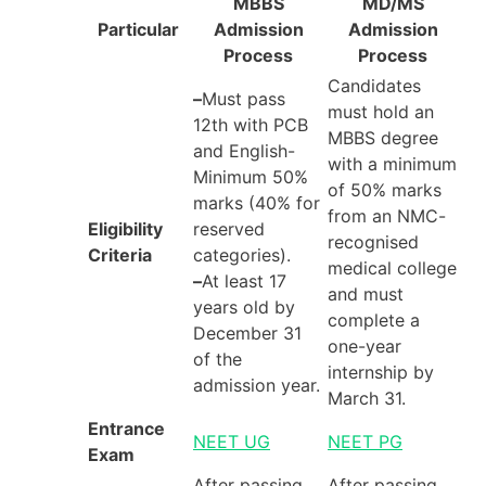
MBBS
MD/MS
Particular
Admission
Admission
Process
Process
Candidates
–
Must pass
must hold an
12th with PCB
MBBS degree
and English-
with a minimum
Minimum 50%
of 50% marks
marks (40% for
from an NMC-
Eligibility
reserved
recognised
Criteria
categories).
medical college
–
At least 17
and must
years old by
complete a
December 31
one-year
of the
internship by
admission year.
March 31.
Entrance
NEET UG
NEET PG
Exam
After passing
After passing