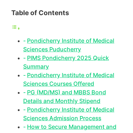
Table of Contents
Pondicherry Institute of Medical
Sciences Puducherry
PIMS Pondicherry 2025 Quick
Summary
Pondicherry Institute of Medical
Sciences Courses Offered
PG (MD/MS) and MBBS Bond
Details and Monthly Stipend
Pondicherry Institute of Medical
Sciences Admission Process
How to Secure Management and