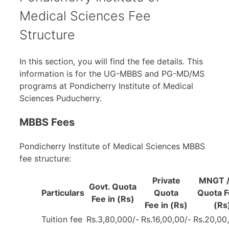
Medical Sciences Fee
Structure
In this section, you will find the fee details. This
information is for the UG-MBBS and PG-MD/MS
programs at Pondicherry Institute of Medical
Sciences Puducherry.
MBBS Fees
Pondicherry Institute of Medical Sciences MBBS
fee structure:
Private
MNGT /
Govt. Quota
Particulars
Quota
Quota F
Fee in (Rs)
Fee in (Rs)
(Rs
Tuition fee
Rs.3,80,000/-
Rs.16,00,00/-
Rs.20,00