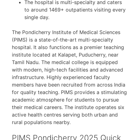
The hospital is multi-specialty and caters
to around 1469+ outpatients visiting every
single day.
The Pondicherry Institute of Medical Sciences
(PIMS) is a state-of-the-art multi-specialty
hospital. It also functions as a premier teaching
institute located at Kalapet, Puducherry, near
Tamil Nadu. The medical college is equipped
with modern, high-tech facilities and advanced
infrastructure. Highly experienced faculty
members have been recruited from across India
for quality teaching. PIMS provides a stimulating
academic atmosphere for students to pursue
their medical careers. The institute operates six
active health centres serving both urban and
rural populations nearby.
PIMS Pondicherry 2025 Quick