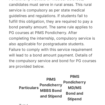
candidates must serve in rural areas. This rural
service is compulsory as per state medical
guidelines and regulations. If students fail to
fulfill this obligation, they are required to pay a
bond penalty amount. The same rule applies to
PG courses at PIMS Pondicherry. After
completing the internship, compulsory service is
also applicable for postgraduate students.
Failure to comply with this service requirement
will lead to a bond amount payment. Details of
the compulsory service and bond for PG courses
are provided below.
PIMS
PIMS
Pondicherry
Pondicherry
Particulars
MD/MS
MBBS Bond
Bond and
and Stipend
Stipend