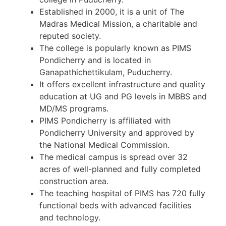
Established in 2000, it is a unit of The
Madras Medical Mission, a charitable and
reputed society.
The college is popularly known as PIMS
Pondicherry and is located in
Ganapathichettikulam, Puducherry.
It offers excellent infrastructure and quality
education at UG and PG levels in MBBS and
MD/MS programs.
PIMS Pondicherry is affiliated with
Pondicherry University and approved by
the National Medical Commission.
The medical campus is spread over 32
acres of well-planned and fully completed
construction area.
The teaching hospital of PIMS has 720 fully
functional beds with advanced facilities
and technology.