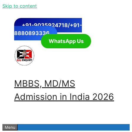
Skip to content
+91-9035924718/+91-
8880893336
WhatsApp Us
MBBS, MD/MS
Admission in India 2026
Menu