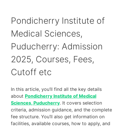
Pondicherry Institute of
Medical Sciences,
Puducherry: Admission
2025, Courses, Fees,
Cutoff etc
In this article, you’ll find all the key details
about
Pondicherry Institute of Medical
Sciences, Puducherry
. It covers selection
criteria, admission guidance, and the complete
fee structure. You’ll also get information on
facilities, available courses, how to apply, and