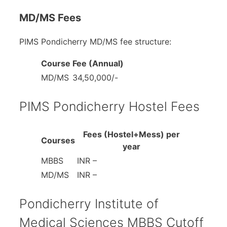
MD/MS Fees
PIMS Pondicherry MD/MS fee structure:
Course
Fee (Annual)
MD/MS
34,50,000/-
PIMS Pondicherry Hostel Fees
Fees (Hostel+Mess) per
Courses
year
MBBS
INR –
MD/MS
INR –
Pondicherry Institute of
Medical Sciences MBBS Cutoff