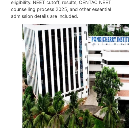
eligibility. NEET cutoff, results, CENTAC NEET
counselling process 2025, and other essential
admission details are included.