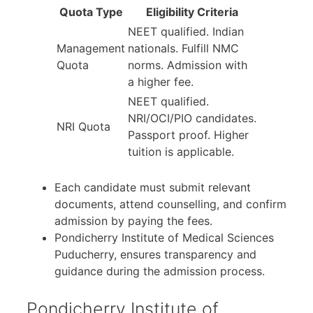
Quota Type
Eligibility Criteria
NEET qualified. Indian
Management
nationals. Fulfill NMC
Quota
norms. Admission with
a higher fee.
NEET qualified.
NRI/OCI/PIO candidates.
NRI Quota
Passport proof. Higher
tuition is applicable.
Each candidate must submit relevant
documents, attend counselling, and confirm
admission by paying the fees.
Pondicherry Institute of Medical Sciences
Puducherry, ensures transparency and
guidance during the admission process.
Pondicherry Institute of