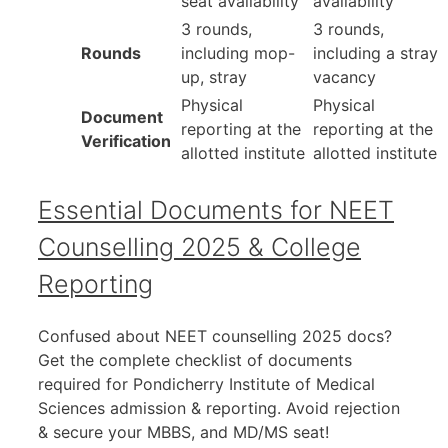
seat availability
availability
3 rounds,
3 rounds,
Rounds
including mop-
including a stray
up, stray
vacancy
Physical
Physical
Document
reporting at the
reporting at the
Verification
allotted institute
allotted institute
Essential Documents for NEET
Counselling 2025 & College
Reporting
Confused about NEET counselling 2025 docs?
Get the complete checklist of documents
required for Pondicherry Institute of Medical
Sciences admission & reporting. Avoid rejection
& secure your MBBS, and MD/MS seat!