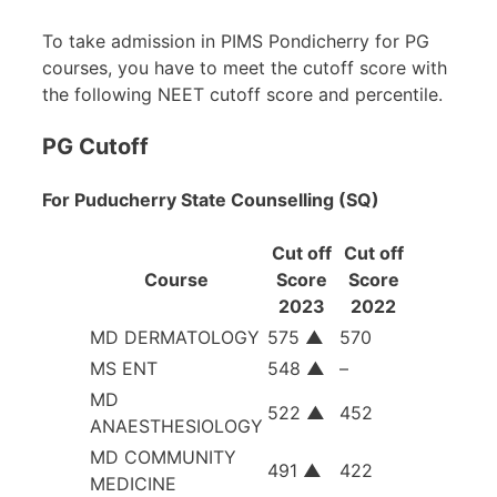
To take admission in PIMS Pondicherry for PG
courses, you have to meet the cutoff score with
the following NEET cutoff score and percentile.
PG Cutoff
For Puducherry State Counselling (SQ)
Cut off
Cut off
Course
Score
Score
2023
2022
MD DERMATOLOGY
575
▲
570
MS ENT
548
▲
–
MD
522
▲
452
ANAESTHESIOLOGY
MD COMMUNITY
491
▲
422
MEDICINE