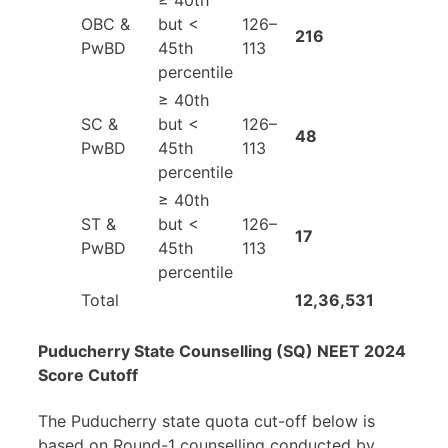
≥ 40th
OBC &
but <
126–
216
PwBD
45th
113
percentile
≥ 40th
SC &
but <
126–
48
PwBD
45th
113
percentile
≥ 40th
ST &
but <
126–
17
PwBD
45th
113
percentile
Total
12,36,531
Puducherry State Counselling (SQ) NEET 2024
Score Cutoff
The Puducherry state quota cut-off below is
based on Round-1 counselling conducted by