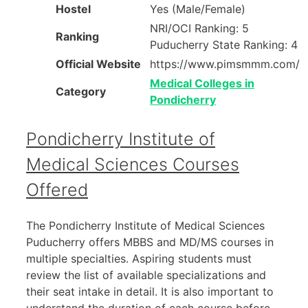
Hostel
Yes (Male/Female)
NRI/OCI Ranking: 5
Ranking
Puducherry State Ranking: 4
Official Website
https://www.pimsmmm.com/
Medical Colleges in
Category
Pondicherry
Pondicherry Institute of
Medical Sciences Courses
Offered
The Pondicherry Institute of Medical Sciences
Puducherry offers MBBS and MD/MS courses in
multiple specialties. Aspiring students must
review the list of available specializations and
their seat intake in detail. It is also important to
understand the duration of each course before