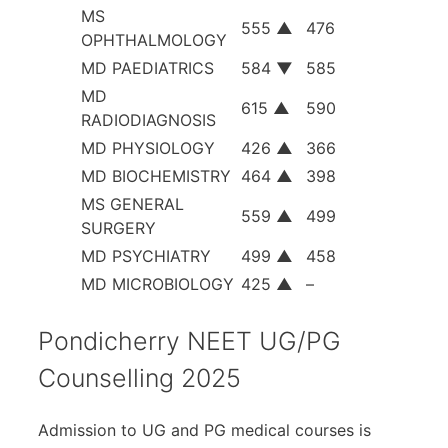
MS
555
▲
476
OPHTHALMOLOGY
MD PAEDIATRICS
584
▼
585
MD
615
▲
590
RADIODIAGNOSIS
MD PHYSIOLOGY
426
▲
366
MD BIOCHEMISTRY
464
▲
398
MS GENERAL
559
▲
499
SURGERY
MD PSYCHIATRY
499
▲
458
MD MICROBIOLOGY
425
▲
–
Pondicherry NEET UG/PG
Counselling 2025
Admission to UG and PG medical courses is