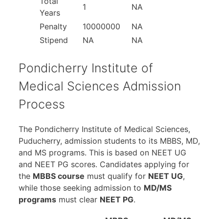
Total
1
NA
Years
Penalty
10000000
NA
Stipend
NA
NA
Pondicherry Institute of
Medical Sciences Admission
Process
The Pondicherry Institute of Medical Sciences,
Puducherry, admission students to its MBBS, MD,
and MS programs. This is based on NEET UG
and NEET PG scores. Candidates applying for
the
MBBS course
must qualify for
NEET UG
,
while those seeking admission to
MD/MS
programs
must clear
NEET PG
.