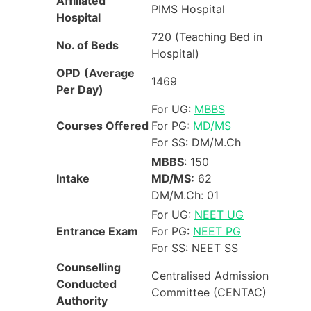
Affiliated
PIMS Hospital
Hospital
720 (Teaching Bed in
No. of Beds
Hospital)
OPD
(Average
1469
Per Day)
For UG:
MBBS
Courses Offered
For PG:
MD/MS
For SS: DM/M.Ch
MBBS
: 150
Intake
MD/MS:
62
DM/M.Ch: 01
For UG:
NEET UG
Entrance Exam
For PG:
NEET PG
For SS: NEET SS
Counselling
Centralised Admission
Conducted
Committee (CENTAC)
Authority