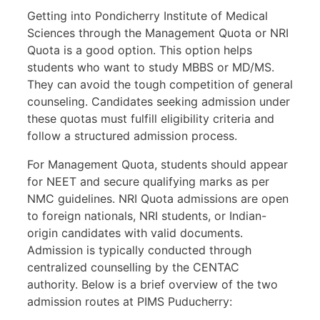
Getting into Pondicherry Institute of Medical
Sciences through the Management Quota or NRI
Quota is a good option. This option helps
students who want to study MBBS or MD/MS.
They can avoid the tough competition of general
counseling. Candidates seeking admission under
these quotas must fulfill eligibility criteria and
follow a structured admission process.
For Management Quota, students should appear
for NEET and secure qualifying marks as per
NMC guidelines. NRI Quota admissions are open
to foreign nationals, NRI students, or Indian-
origin candidates with valid documents.
Admission is typically conducted through
centralized counselling by the CENTAC
authority. Below is a brief overview of the two
admission routes at PIMS Puducherry: