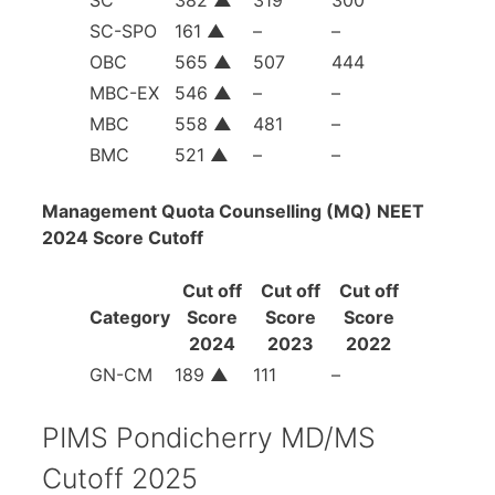
SC-SPO
161
▲
–
–
OBC
565
▲
507
444
MBC-EX
546
▲
–
–
MBC
558
▲
481
–
BMC
521
▲
–
–
Management Quota Counselling (MQ) NEET
2024 Score Cutoff
Cut off
Cut off
Cut off
Category
Score
Score
Score
2024
2023
2022
GN-CM
189
▲
111
–
PIMS Pondicherry MD/MS
Cutoff 2025