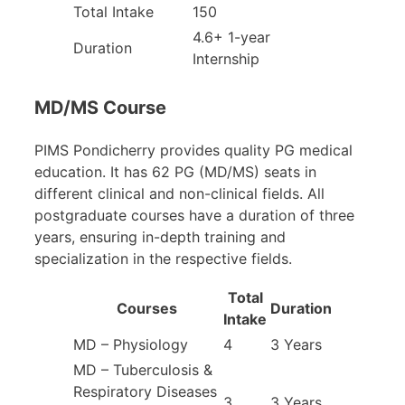
Total Intake
150
4.6+ 1-year
Duration
Internship
MD/MS Course
PIMS Pondicherry provides quality PG medical
education. It has 62 PG (MD/MS) seats in
different clinical and non-clinical fields. All
postgraduate courses have a duration of three
years, ensuring in-depth training and
specialization in the respective fields.
Total
Courses
Duration
Intake
MD – Physiology
4
3 Years
MD – Tuberculosis &
Respiratory Diseases
3
3 Years