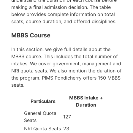
making a final admission decision. The table
below provides complete information on total
seats, course duration, and offered disciplines.
MBBS Course
In this section, we give full details about the
MBBS course. This includes the total number of
intakes. We cover government, management and
NRI quota seats. We also mention the duration of
the program. PIMS Pondicherry offers 150 MBBS
seats.
MBBS Intake +
Particulars
Duration
General Quota
127
Seats
NRI Quota Seats
23