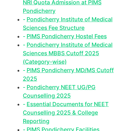
NRI Quota Admission at PIMS
Pondicherry
Pondicherry Institute of Medical
Sciences Fee Structure
PIMS Pondicherry Hostel Fees
Pondicherry Institute of Medical
Sciences MBBS Cutoff 2025
(Category-wise)
PIMS Pondicherry MD/MS Cutoff
2025
Pondicherry NEET UG/PG
Counselling 2025
Essential Documents for NEET
Counselling 2025 & College
Reporting
PIMS Pondicherry Facilities