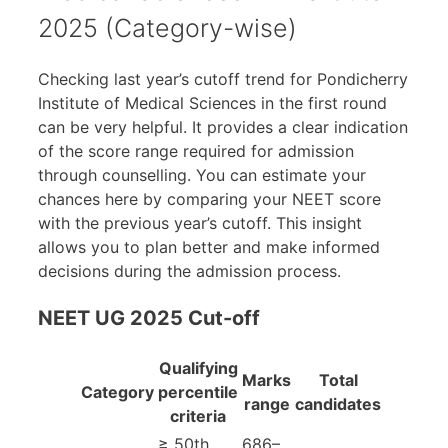
2025 (Category-wise)
Checking last year’s cutoff trend for Pondicherry
Institute of Medical Sciences in the first round
can be very helpful. It provides a clear indication
of the score range required for admission
through counselling. You can estimate your
chances here by comparing your NEET score
with the previous year’s cutoff. This insight
allows you to plan better and make informed
decisions during the admission process.
NEET UG 2025 Cut-off
Qualifying
Marks
Total
Category
percentile
range
candidates
criteria
≥ 50th
686–