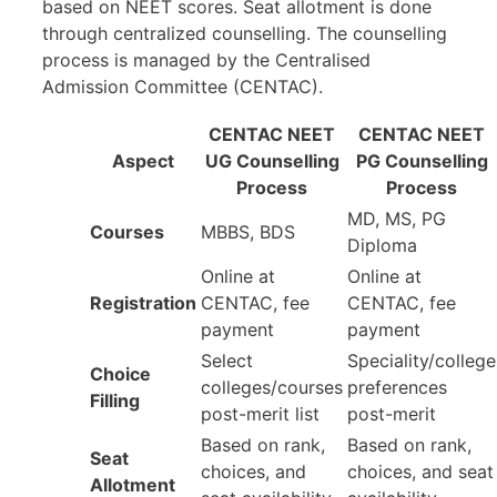
based on NEET scores. Seat allotment is done
through centralized counselling. The counselling
process is managed by the Centralised
Admission Committee (CENTAC).
CENTAC NEET
CENTAC NEET
Aspect
UG Counselling
PG Counselling
Process
Process
MD, MS, PG
Courses
MBBS, BDS
Diploma
Online at
Online at
Registration
CENTAC, fee
CENTAC, fee
payment
payment
Select
Speciality/college
Choice
colleges/courses
preferences
Filling
post-merit list
post-merit
Based on rank,
Based on rank,
Seat
choices, and
choices, and seat
Allotment