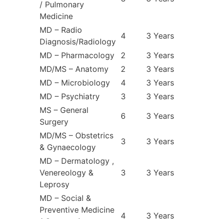
/ Pulmonary
Medicine
MD – Radio
4
3 Years
Diagnosis/Radiology
MD – Pharmacology
2
3 Years
MD/MS – Anatomy
2
3 Years
MD – Microbiology
4
3 Years
MD – Psychiatry
3
3 Years
MS – General
6
3 Years
Surgery
MD/MS – Obstetrics
3
3 Years
& Gynaecology
MD – Dermatology ,
Venereology &
3
3 Years
Leprosy
MD – Social &
Preventive Medicine
4
3 Years