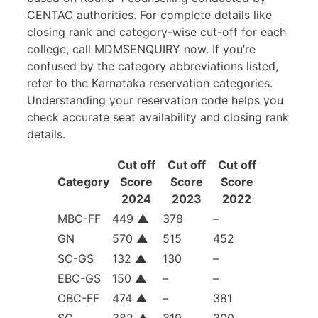
CENTAC authorities. For complete details like
closing rank and category-wise cut-off for each
college, call MDMSENQUIRY now. If you’re
confused by the category abbreviations listed,
refer to the Karnataka reservation categories.
Understanding your reservation code helps you
check accurate seat availability and closing rank
details.
Cut off
Cut off
Cut off
Category
Score
Score
Score
2024
2023
2022
MBC-FF
449
▲
378
–
GN
570
▲
515
452
SC-GS
132
▲
130
–
EBC-GS
150
▲
–
–
OBC-FF
474
▲
–
381
SC
382
▲
319
300