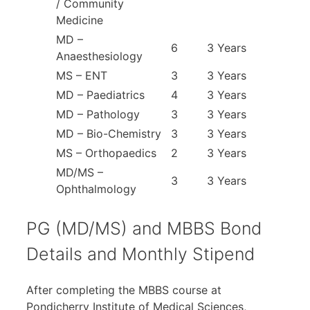
/ Community
Medicine
MD –
6
3 Years
Anaesthesiology
MS – ENT
3
3 Years
MD – Paediatrics
4
3 Years
MD – Pathology
3
3 Years
MD – Bio-Chemistry
3
3 Years
MS – Orthopaedics
2
3 Years
MD/MS –
3
3 Years
Ophthalmology
PG (MD/MS) and MBBS Bond
Details and Monthly Stipend
After completing the MBBS course at
Pondicherry Institute of Medical Sciences,