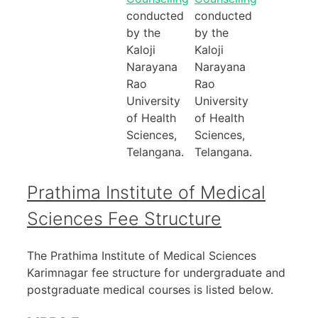
conducted
conducted
by the
by the
Kaloji
Kaloji
Narayana
Narayana
Rao
Rao
University
University
of Health
of Health
Sciences,
Sciences,
Telangana.
Telangana.
Prathima Institute of Medical
Sciences Fee Structure
The Prathima Institute of Medical Sciences
Karimnagar fee structure for undergraduate and
postgraduate medical courses is listed below.