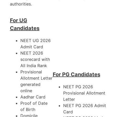
authorities.
For UG
Candidates
NEET UG 2026
Admit Card
NEET 2026
scorecard with
All India Rank
Provisional
For PG Candidates
Allotment Letter
generated
NEET PG 2026
online
Provisional Allotment
Aadhar Card
Letter
Proof of Date
NEET PG 2026 Admit
of Birth
Card
Domicile