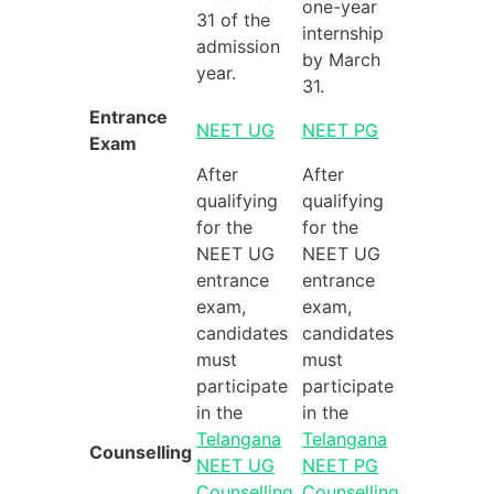
one-year
31 of the
internship
admission
by March
year.
31.
Entrance
NEET UG
NEET PG
Exam
After
After
qualifying
qualifying
for the
for the
NEET UG
NEET UG
entrance
entrance
exam,
exam,
candidates
candidates
must
must
participate
participate
in the
in the
Telangana
Telangana
Counselling
NEET UG
NEET PG
Counselling
Counselling