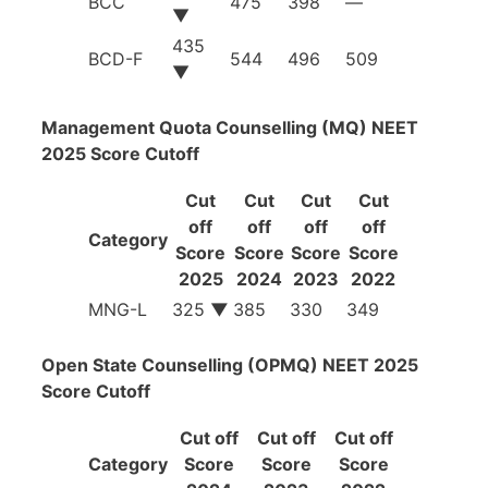
BCC
475
398
—
▼
435
BCD-F
544
496
509
▼
Management Quota Counselling (MQ) NEET
2025 Score Cutoff
Cut
Cut
Cut
Cut
off
off
off
off
Category
Score
Score
Score
Score
2025
2024
2023
2022
MNG-L
325
▼
385
330
349
Open State Counselling (OPMQ) NEET 2025
Score Cutoff
Cut off
Cut off
Cut off
Category
Score
Score
Score