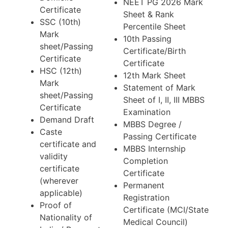
NEET PG 2026 Mark
Certificate
Sheet & Rank
SSC (10th)
Percentile Sheet
Mark
10th Passing
sheet/Passing
Certificate/Birth
Certificate
Certificate
HSC (12th)
12th Mark Sheet
Mark
Statement of Mark
sheet/Passing
Sheet of I, II, III MBBS
Certificate
Examination
Demand Draft
MBBS Degree /
Caste
Passing Certificate
certificate and
MBBS Internship
validity
Completion
certificate
Certificate
(wherever
Permanent
applicable)
Registration
Proof of
Certificate (MCI/State
Nationality of
Medical Council)