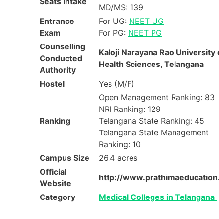
Seats Intake
MD/MS: 139
Entrance
For UG:
NEET UG
Exam
For PG:
NEET PG
Counselling
Kaloji Narayana Rao University 
Conducted
Health Sciences, Telangana
Authority
Hostel
Yes (M/F)
Open Management Ranking: 83
NRI Ranking: 129
Ranking
Telangana State Ranking: 45
Telangana State Management
Ranking: 10
Campus Size
26.4 acres
Official
http://www.prathimaeducation
Website
Category
Medical Colleges in Telangana