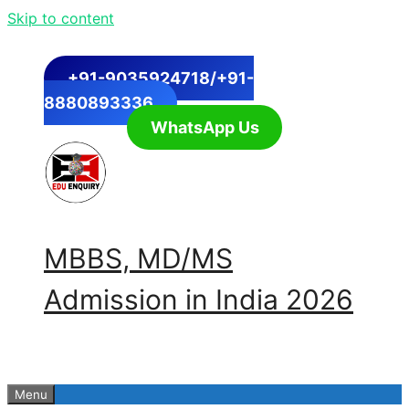
Skip to content
+91-9035924718/+91-
8880893336
WhatsApp Us
MBBS, MD/MS
Admission in India 2026
Menu