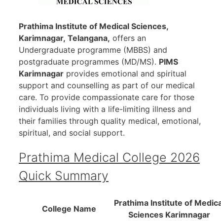
Prathima Institute of Medical Sciences,
Karimnagar
, Telangana,
offers an
Undergraduate programme (MBBS) and
postgraduate programmes (MD/MS).
PIMS
Karimnagar
provides emotional and spiritual
support and counselling as part of our medical
care. To provide compassionate care for those
individuals living with a life-limiting illness and
their families through quality medical, emotional,
spiritual, and social support.
Prathima Medical College 2026
Quick Summary
Prathima Institute of Medica
College Name
Sciences Karimnagar