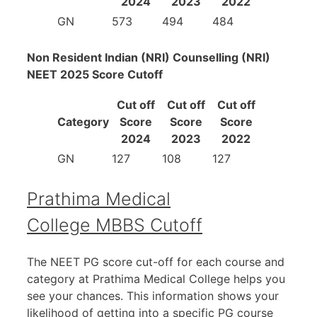
2024
2023
2022
GN
573
494
484
Non Resident Indian (NRI) Counselling (NRI)
NEET 2025 Score Cutoff
Cut off
Cut off
Cut off
Category
Score
Score
Score
2024
2023
2022
GN
127
108
127
Prathima Medical
College MBBS Cutoff
The NEET PG score cut-off for each course and
category at Prathima Medical College helps you
see your chances. This information shows your
likelihood of getting into a specific PG course