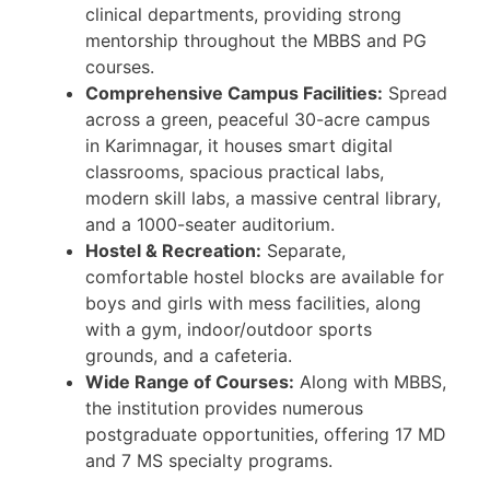
clinical departments, providing strong
mentorship throughout the MBBS and PG
courses.
Comprehensive Campus Facilities:
Spread
across a green, peaceful 30-acre campus
in Karimnagar, it houses smart digital
classrooms, spacious practical labs,
modern skill labs, a massive central library,
and a 1000-seater auditorium.
Hostel & Recreation:
Separate,
comfortable hostel blocks are available for
boys and girls with mess facilities, along
with a gym, indoor/outdoor sports
grounds, and a cafeteria.
Wide Range of Courses:
Along with MBBS,
the institution provides numerous
postgraduate opportunities, offering 17 MD
and 7 MS specialty programs.