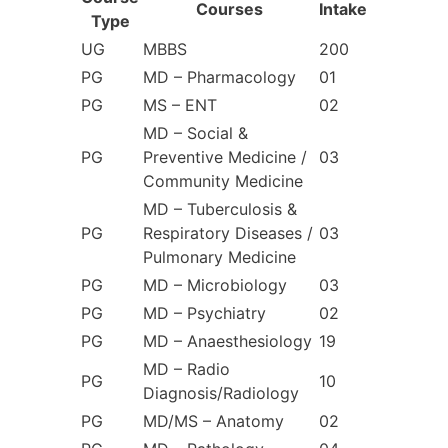
Courses
Intake
Type
UG
MBBS
200
PG
MD – Pharmacology
01
PG
MS – ENT
02
MD – Social &
PG
Preventive Medicine /
03
Community Medicine
MD – Tuberculosis &
PG
Respiratory Diseases /
03
Pulmonary Medicine
PG
MD – Microbiology
03
PG
MD – Psychiatry
02
PG
MD – Anaesthesiology
19
MD – Radio
PG
10
Diagnosis/Radiology
PG
MD/MS – Anatomy
02