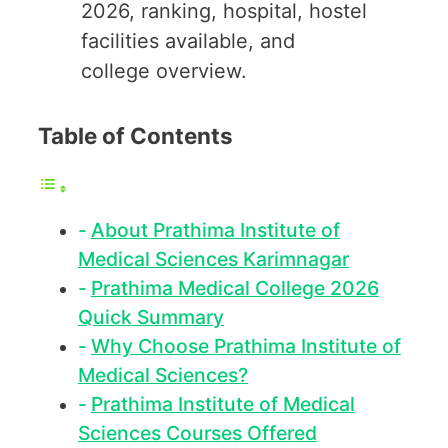
2026, ranking, hospital, hostel
facilities available, and
college overview.
Table of Contents
About Prathima Institute of
Medical Sciences Karimnagar
Prathima Medical College 2026
Quick Summary
Why Choose Prathima Institute of
Medical Sciences?
Prathima Institute of Medical
Sciences Courses Offered