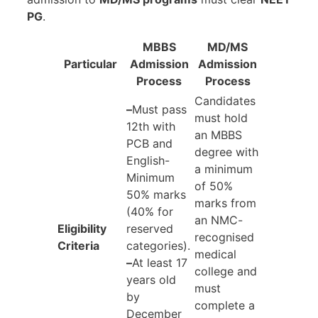
PG
.
MBBS
MD/MS
Particular
Admission
Admission
Process
Process
Candidates
–
Must pass
must hold
12th with
an MBBS
PCB and
degree with
English-
a minimum
Minimum
of 50%
50% marks
marks from
(40% for
an NMC-
Eligibility
reserved
recognised
Criteria
categories).
medical
–
At least 17
college and
years old
must
by
complete a
December