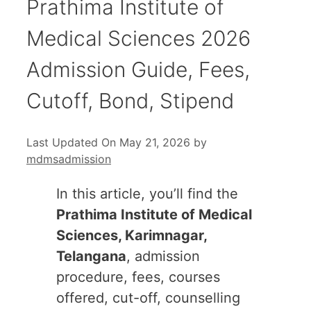
Prathima Institute of
Medical Sciences 2026
Admission Guide, Fees,
Cutoff, Bond, Stipend
Last Updated On May 21, 2026
by
mdmsadmission
In this article, you’ll find the
Prathima Institute of Medical
Sciences, Karimnagar,
Telangana
, admission
procedure, fees, courses
offered, cut-off, counselling