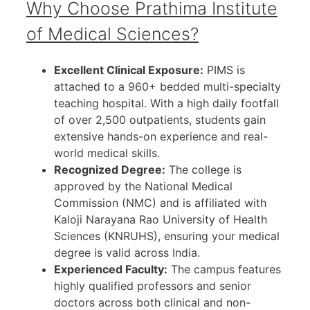
Why Choose Prathima Institute
of Medical Sciences?
Excellent Clinical Exposure:
PIMS is
attached to a 960+ bedded multi-specialty
teaching hospital. With a high daily footfall
of over 2,500 outpatients, students gain
extensive hands-on experience and real-
world medical skills.
Recognized Degree:
The college is
approved by the National Medical
Commission (NMC) and is affiliated with
Kaloji Narayana Rao University of Health
Sciences (KNRUHS), ensuring your medical
degree is valid across India.
Experienced Faculty:
The campus features
highly qualified professors and senior
doctors across both clinical and non-