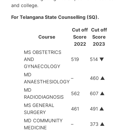
and college.
For Telangana State Counselling (SQ).
Cut off
Cut off
Course
Score
Score
2022
2023
MS OBSTETRICS
AND
519
514 ▼
GYNAECOLOGY
MD
–
460 ▲
ANAESTHESIOLOGY
MD
562
607 ▲
RADIODIAGNOSIS
MS GENERAL
461
491 ▲
SURGERY
MD COMMUNITY
–
373 ▲
MEDICINE