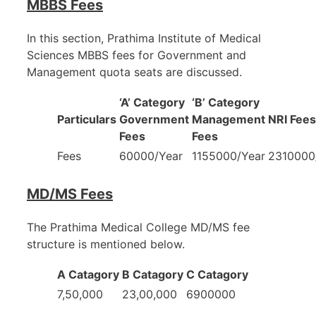
MBBS Fees
In this section, Prathima Institute of Medical
Sciences MBBS fees for Government and
Management quota seats are discussed.
‘A’ Category
‘B’ Category
Particulars
Government
Management
NRI Fees
Fees
Fees
Fees
60000/Year
1155000/Year
2310000
MD/MS Fees
The Prathima Medical College MD/MS fee
structure is mentioned below.
A Catagory
B Catagory
C Catagory
7,50,000
23,00,000
6900000