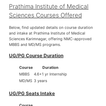
Prathima Institute of Medical
Sciences Courses Offered
Below, find updated details on course duration
and intake at Prathima Institute of Medical
Sciences Karimnagar, offering NMC-approved
MBBS and MD/MS programs.
UG/PG Course Duration
Course
Duration
MBBS
4.6+1 yr Internship
MD/MS
3 years
UG/PG Seats Intake
Course