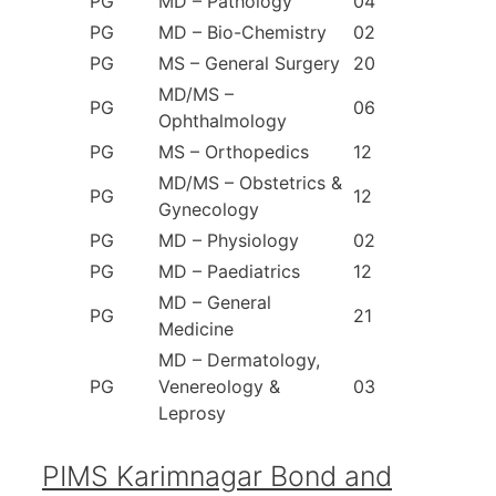
PG
MD – Pathology
04
PG
MD – Bio-Chemistry
02
PG
MS – General Surgery
20
MD/MS –
PG
06
Ophthalmology
PG
MS – Orthopedics
12
MD/MS – Obstetrics &
PG
12
Gynecology
PG
MD – Physiology
02
PG
MD – Paediatrics
12
MD – General
PG
21
Medicine
MD – Dermatology,
PG
Venereology &
03
Leprosy
PIMS Karimnagar Bond and