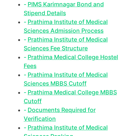
PIMS Karimnagar Bond and
Stipend Details
Prathima Institute of Medical
Sciences Admission Process
Prathima Institute of Medical
Sciences Fee Structure
Prathima Medical College Hostel
Fees
Prathima Institute of Medical
Sciences MBBS Cutoff
Prathima Medical College MBBS
Cutoff
Documents Required for
Verification
Prathima Institute of Medical