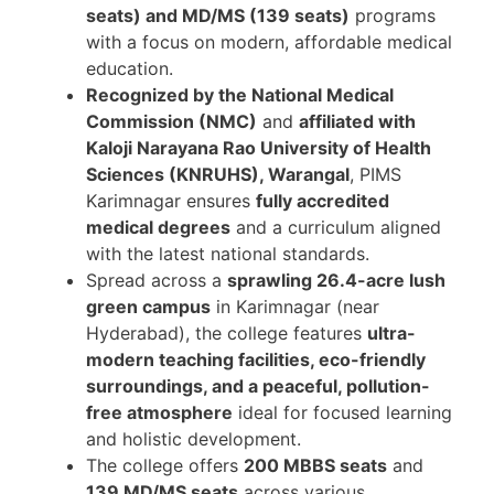
seats) and MD/MS (139 seats)
programs
with a focus on modern, affordable medical
education.
Recognized by the National Medical
Commission (NMC)
and
affiliated with
Kaloji Narayana Rao University of Health
Sciences (KNRUHS), Warangal
, PIMS
Karimnagar ensures
fully accredited
medical degrees
and a curriculum aligned
with the latest national standards.
Spread across a
sprawling 26.4-acre lush
green campus
in Karimnagar (near
Hyderabad), the college features
ultra-
modern teaching facilities, eco-friendly
surroundings, and a peaceful, pollution-
free atmosphere
ideal for focused learning
and holistic development.
The college offers
200 MBBS seats
and
139 MD/MS seats
across various