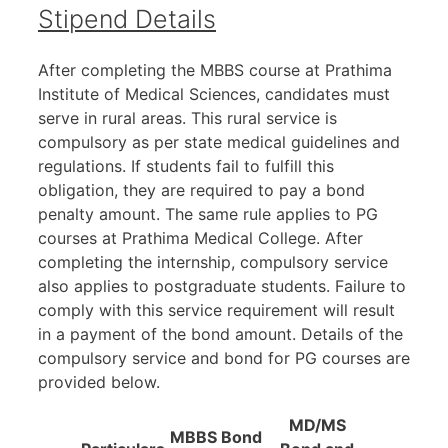
Stipend Details
After completing the MBBS course at Prathima
Institute of Medical Sciences, candidates must
serve in rural areas. This rural service is
compulsory as per state medical guidelines and
regulations. If students fail to fulfill this
obligation, they are required to pay a bond
penalty amount. The same rule applies to PG
courses at Prathima Medical College. After
completing the internship, compulsory service
also applies to postgraduate students. Failure to
comply with this service requirement will result
in a payment of the bond amount. Details of the
compulsory service and bond for PG courses are
provided below.
MD/MS
MBBS Bond