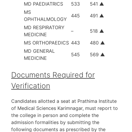
MD PAEDIATRICS
533
541 ▲
MS
445
491 ▲
OPHTHALMOLOGY
MD RESPIRATORY
–
518 ▲
MEDICINE
MS ORTHOPAEDICS
443
480 ▲
MD GENERAL
545
569 ▲
MEDICINE
Documents Required for
Verification
Candidates allotted a seat at Prathima Institute
of Medical Sciences Karimnagar, must report to
the college in person and complete the
admission formalities by submitting the
following documents as prescribed by the