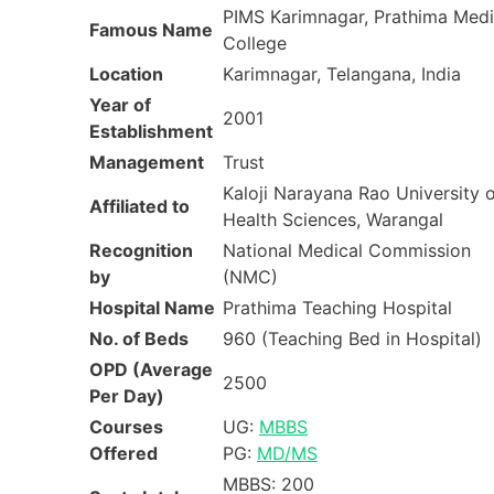
PIMS Karimnagar, Prathima Medi
Famous Name
College
Location
Karimnagar, Telangana, India
Year of
2001
Establishment
Management
Trust
Kaloji Narayana Rao University 
Affiliated to
Health Sciences, Warangal
Recognition
National Medical Commission
by
(NMC)
Hospital Name
Prathima Teaching Hospital
No. of Beds
960 (Teaching Bed in Hospital)
OPD (Average
2500
Per Day)
Courses
UG:
MBBS
Offered
PG:
MD/MS
MBBS: 200