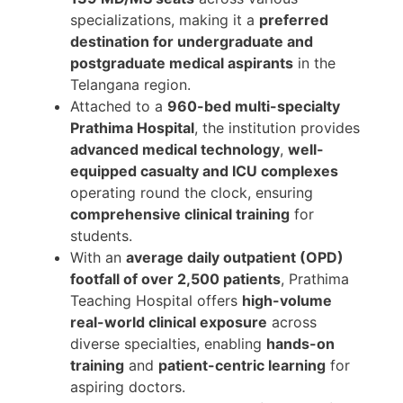
specializations, making it a
preferred
destination for undergraduate and
postgraduate medical aspirants
in the
Telangana region.
Attached to a
960-bed multi-specialty
Prathima Hospital
, the institution provides
advanced medical technology
,
well-
equipped casualty and ICU complexes
operating round the clock, ensuring
comprehensive clinical training
for
students.
With an
average daily outpatient (OPD)
footfall of over 2,500 patients
, Prathima
Teaching Hospital offers
high-volume
real-world clinical exposure
across
diverse specialties, enabling
hands-on
training
and
patient-centric learning
for
aspiring doctors.