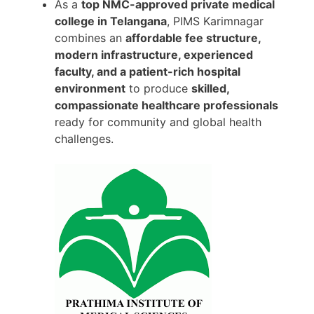
As a
top NMC-approved private medical
college in Telangana
, PIMS Karimnagar
combines an
affordable fee structure,
modern infrastructure, experienced
faculty, and a patient-rich hospital
environment
to produce
skilled,
compassionate healthcare professionals
ready for community and global health
challenges.