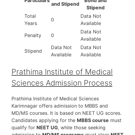
Particulars
Bond and
and Stipend
Stipend
Total
Data Not
0
Years
Available
Data Not
Penalty
0
Available
Data Not
Data Not
Stipend
Available
Available
Prathima Institute of Medical
Sciences Admission Process
Prathima Institute of Medical Sciences
Karimnagar offers admission to MBBS and
MD/MS courses. It is based on NEET UG scores.
Candidates applying for the
MBBS course
must
qualify for
NEET UG
, while those seeking
admission to
MD/MS programs
must clear
NEET