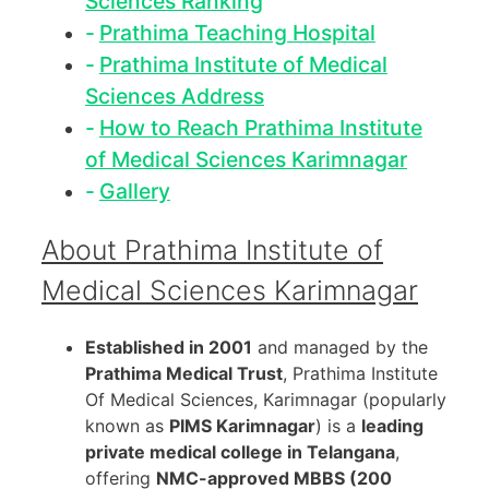
Sciences Ranking
Prathima Teaching Hospital
Prathima Institute of Medical
Sciences Address
How to Reach Prathima Institute
of Medical Sciences Karimnagar
Gallery
About Prathima Institute of
Medical Sciences Karimnagar
Established in 2001
and managed by the
Prathima Medical Trust
, Prathima Institute
Of Medical Sciences, Karimnagar (popularly
known as
PIMS Karimnagar
) is a
leading
private medical college in Telangana
,
offering
NMC-approved MBBS (200