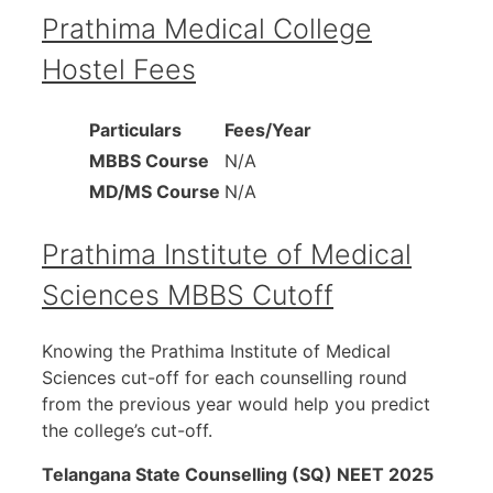
Prathima Medical College
Hostel Fees
Particulars
Fees/Year
MBBS Course
N/A
MD/MS Course
N/A
Prathima Institute of Medical
Sciences MBBS Cutoff
Knowing the Prathima Institute of Medical
Sciences cut-off for each counselling round
from the previous year would help you predict
the college’s cut-off.
Telangana State Counselling (SQ) NEET 2025