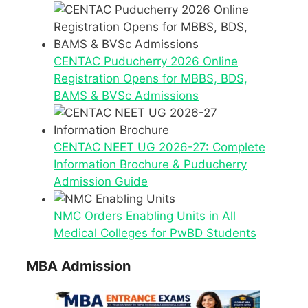
CENTAC Puducherry 2026 Online
Registration Opens for MBBS, BDS,
BAMS & BVSc Admissions
CENTAC NEET UG 2026-27: Complete
Information Brochure & Puducherry
Admission Guide
NMC Orders Enabling Units in All
Medical Colleges for PwBD Students
MBA Admission