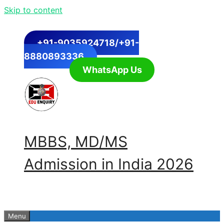
Skip to content
+91-9035924718/+91-
8880893336
WhatsApp Us
MBBS, MD/MS
Admission in India 2026
Menu