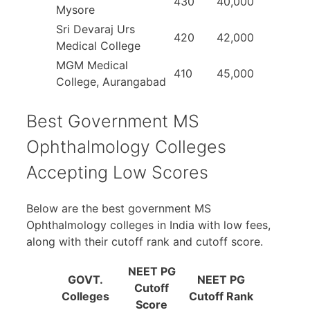
430
40,000
Mysore
Sri Devaraj Urs
420
42,000
Medical College
MGM Medical
410
45,000
College, Aurangabad
Best Government MS
Ophthalmology Colleges
Accepting Low Scores
Below are the best government MS
Ophthalmology colleges in India with low fees,
along with their cutoff rank and cutoff score.
NEET PG
GOVT.
NEET PG
Cutoff
Colleges
Cutoff Rank
Score