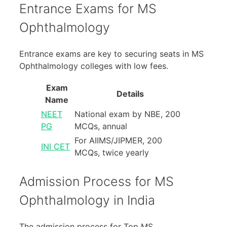
Entrance Exams for MS
Ophthalmology
Entrance exams are key to securing seats in MS
Ophthalmology colleges with low fees.
Exam
Details
Name
NEET
National exam by NBE, 200
PG
MCQs, annual
For AIIMS/JIPMER, 200
INI CET
MCQs, twice yearly
Admission Process for MS
Ophthalmology in India
The admission process for Top MS