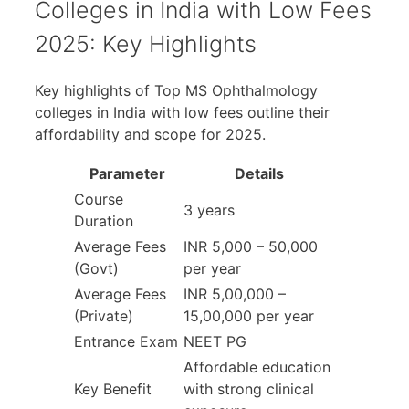
Colleges in India with Low Fees
2025: Key Highlights
Key highlights of Top MS Ophthalmology
colleges in India with low fees outline their
affordability and scope for 2025.
Parameter
Details
Course
3 years
Duration
Average Fees
INR 5,000 – 50,000
(Govt)
per year
Average Fees
INR 5,00,000 –
(Private)
15,00,000 per year
Entrance Exam
NEET PG
Affordable education
Key Benefit
with strong clinical