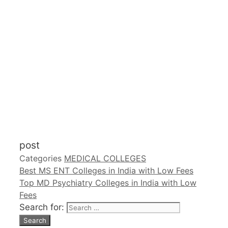
post
Categories
MEDICAL COLLEGES
Best MS ENT Colleges in India with Low Fees
Top MD Psychiatry Colleges in India with Low
Fees
Search for: