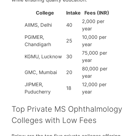
College
Intake
Fees (INR)
2,000 per
AIIMS, Delhi
40
year
PGIMER,
10,000 per
25
Chandigarh
year
75,000 per
KGMU, Lucknow
30
year
80,000 per
GMC, Mumbai
20
year
JIPMER,
12,000 per
18
Puducherry
year
Top Private MS Ophthalmology
Colleges with Low Fees
Below are the top five private colleges offering