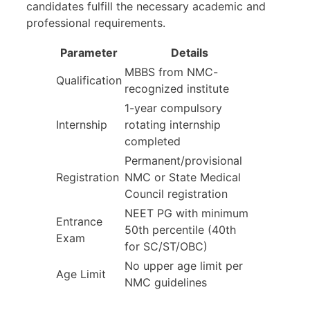
candidates fulfill the necessary academic and
professional requirements.
Parameter
Details
MBBS from NMC-
Qualification
recognized institute
1-year compulsory
Internship
rotating internship
completed
Permanent/provisional
Registration
NMC or State Medical
Council registration
NEET PG with minimum
Entrance
50th percentile (40th
Exam
for SC/ST/OBC)
No upper age limit per
Age Limit
NMC guidelines