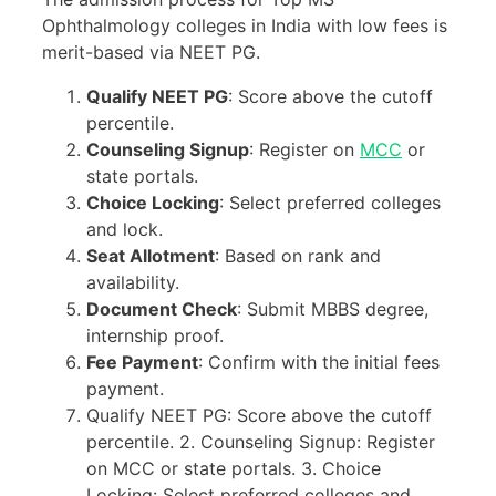
Ophthalmology colleges in India with low fees is
merit-based via NEET PG.
Qualify NEET PG
: Score above the cutoff
percentile.
Counseling Signup
: Register on
MCC
or
state portals.
Choice Locking
: Select preferred colleges
and lock.
Seat Allotment
: Based on rank and
availability.
Document Check
: Submit MBBS degree,
internship proof.
Fee Payment
: Confirm with the initial fees
payment.
Qualify NEET PG: Score above the cutoff
percentile. 2. Counseling Signup: Register
on MCC or state portals. 3. Choice
Locking: Select preferred colleges and