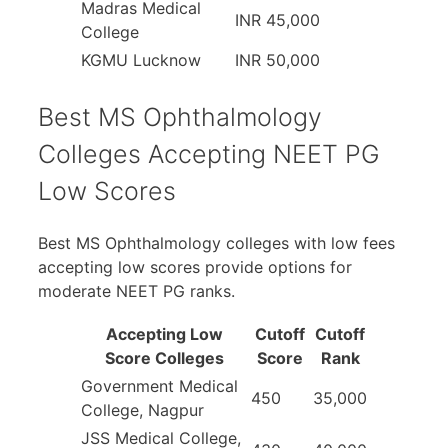
Madras Medical
INR 45,000
College
KGMU Lucknow
INR 50,000
Best MS Ophthalmology
Colleges Accepting NEET PG
Low Scores
Best MS Ophthalmology colleges with low fees
accepting low scores provide options for
moderate NEET PG ranks.
Accepting Low
Cutoff
Cutoff
Score Colleges
Score
Rank
Government Medical
450
35,000
College, Nagpur
JSS Medical College,