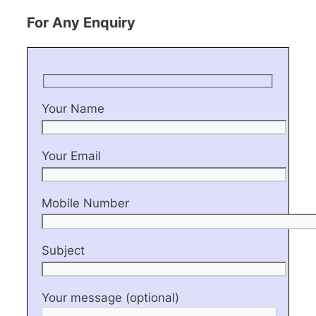
For Any Enquiry
Your Name
Your Email
Mobile Number
Subject
Your message (optional)