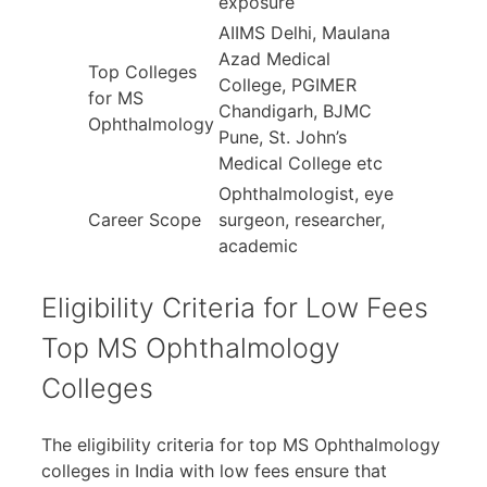
exposure
AIIMS Delhi, Maulana
Azad Medical
Top Colleges
College, PGIMER
for MS
Chandigarh, BJMC
Ophthalmology
Pune, St. John’s
Medical College etc
Ophthalmologist, eye
Career Scope
surgeon, researcher,
academic
Eligibility Criteria for Low Fees
Top MS Ophthalmology
Colleges
The eligibility criteria for top MS Ophthalmology
colleges in India with low fees ensure that