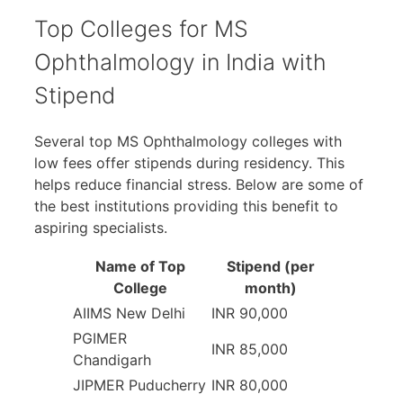
Top Colleges for MS
Ophthalmology in India with
Stipend
Several top MS Ophthalmology colleges with
low fees offer stipends during residency. This
helps reduce financial stress. Below are some of
the best institutions providing this benefit to
aspiring specialists.
Name of Top
Stipend (per
College
month)
AIIMS New Delhi
INR 90,000
PGIMER
INR 85,000
Chandigarh
JIPMER Puducherry
INR 80,000