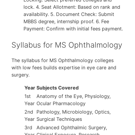
lock. 4. Seat Allotment: Based on rank and
availability. 5. Document Check: Submit
MBBS degree, internship proof. 6. Fee
Payment: Confirm with initial fees payment.
Syllabus for MS Ophthalmology
The syllabus for MS Ophthalmology colleges
with low fees builds expertise in eye care and
surgery.
Year
Subjects Covered
1st
Anatomy of the Eye, Physiology,
Year
Ocular Pharmacology
2nd
Pathology, Microbiology, Optics,
Year
Surgical Techniques
3rd
Advanced Ophthalmic Surgery,
Year
Clinical Exposure, Research