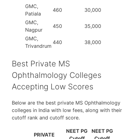
GMC,
460
30,000
Patiala
GMC,
450
35,000
Nagpur
GMC,
440
38,000
Trivandrum
Best Private MS
Ophthalmology Colleges
Accepting Low Scores
Below are the best private MS Ophthalmology
colleges in India with low fees, along with their
cutoff rank and cutoff score.
NEET PG
NEET PG
PRIVATE
Cutoff
Cutoff