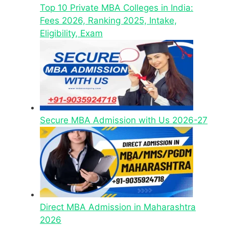
Top 10 Private MBA Colleges in India:
Fees 2026, Ranking 2025, Intake,
Eligibility, Exam
Secure MBA Admission with Us 2026-27
Direct MBA Admission in Maharashtra
2026