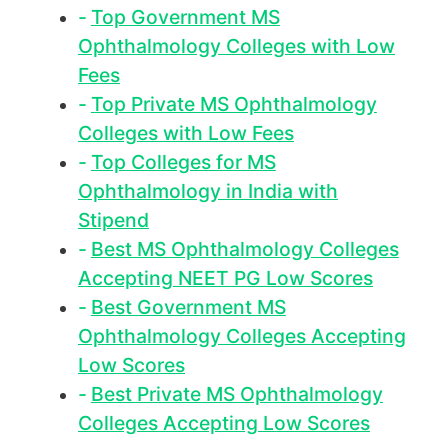
Top Government MS
Ophthalmology Colleges with Low
Fees
Top Private MS Ophthalmology
Colleges with Low Fees
Top Colleges for MS
Ophthalmology in India with
Stipend
Best MS Ophthalmology Colleges
Accepting NEET PG Low Scores
Best Government MS
Ophthalmology Colleges Accepting
Low Scores
Best Private MS Ophthalmology
Colleges Accepting Low Scores