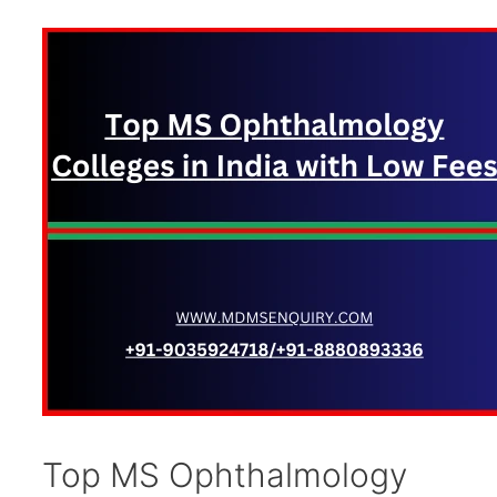
Top MS Ophthalmology