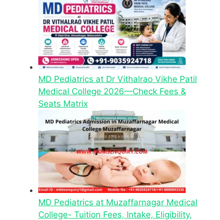
MD Pediatrics at Dr Vithalrao Vikhe Patil
Medical College 2026—Check Fees &
Seats Matrix
MD Pediatrics at Muzaffarnagar Medical
College- Tuition Fees, Intake, Eligibility,