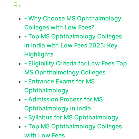
Why Choose MS Ophthalmology
Colleges with Low Fees?
Top MS Ophthalmology Colleges
in India with Low Fees 2025: Key
Highlights
Eligibility Criteria for Low Fees Top
MS Ophthalmology Colleges
Entrance Exams for MS
Ophthalmology
Admission Process for MS
Ophthalmology in India
Syllabus for MS Ophthalmology
Top MS Ophthalmology Colleges
with Low Fees