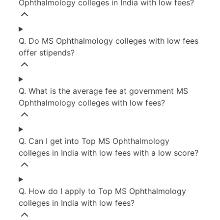
Ophthalmology colleges in India with low fees?
Q. Do MS Ophthalmology colleges with low fees
offer stipends?
Q. What is the average fee at government MS
Ophthalmology colleges with low fees?
Q. Can I get into Top MS Ophthalmology
colleges in India with low fees with a low score?
Q. How do I apply to Top MS Ophthalmology
colleges in India with low fees?