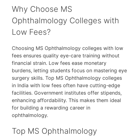
Why Choose MS
Ophthalmology Colleges with
Low Fees?
Choosing MS Ophthalmology colleges with low
fees ensures quality eye-care training without
financial strain. Low fees ease monetary
burdens, letting students focus on mastering eye
surgery skills. Top MS Ophthalmology colleges
in India with low fees often have cutting-edge
facilities. Government institutes offer stipends,
enhancing affordability. This makes them ideal
for building a rewarding career in
ophthalmology.
Top MS Ophthalmology