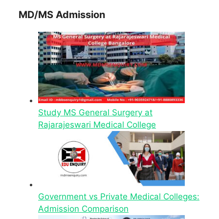
MD/MS Admission
Study MS General Surgery at
Rajarajeswari Medical College
Government vs Private Medical Colleges:
Admission Comparison