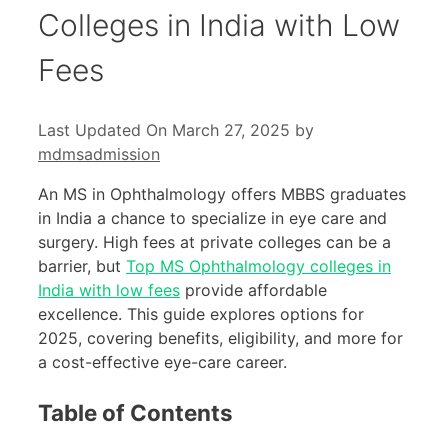
Colleges in India with Low
Fees
Last Updated On March 27, 2025
by
mdmsadmission
An MS in Ophthalmology offers MBBS graduates
in India a chance to specialize in eye care and
surgery. High fees at private colleges can be a
barrier, but
Top MS Ophthalmology colleges in
India with low fees
provide affordable
excellence. This guide explores options for
2025, covering benefits, eligibility, and more for
a cost-effective eye-care career.
Table of Contents