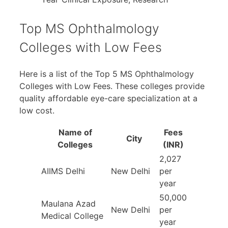
Top MS Ophthalmology
Colleges with Low Fees
Here is a list of the Top 5 MS Ophthalmology
Colleges with Low Fees. These colleges provide
quality affordable eye-care specialization at a
low cost.
Name of
Fees
City
Colleges
(INR)
2,027
AIIMS Delhi
New Delhi
per
year
50,000
Maulana Azad
New Delhi
per
Medical College
year