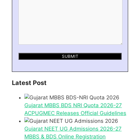
Latest Post
Gujarat MBBS BDS NRI Quota 2026-27
ACPUGMEC Releases Official Guidelines
Gujarat NEET UG Admissions 2026-27
MBBS & BDS Online Registration