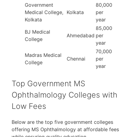
Government
80,000
Medical College,
Kolkata
per
Kolkata
year
85,000
BJ Medical
Ahmedabad
per
College
year
70,000
Madras Medical
Chennai
per
College
year
Top Government MS
Ophthalmology Colleges with
Low Fees
Below are the top five government colleges
offering MS Ophthalmology at affordable fees
while ensuring quality education.