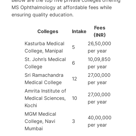
MS Ophthalmology at affordable fees while
ensuring quality education.
Fees
Colleges
Intake
(INR)
Kasturba Medical
26,50,000
5
College, Manipal
per year
St. John’s Medical
10,09,850
6
College
per year
Sri Ramachandra
27,00,000
12
Medical College
per year
Amrita Institute of
27,00,000
Medical Sciences,
10
per year
Kochi
MGM Medical
40,00,000
College, Navi
3
per year
Mumbai