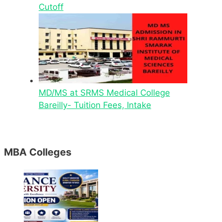
Cutoff
MD/MS at SRMS Medical College
Bareilly- Tuition Fees, Intake
MBA Colleges