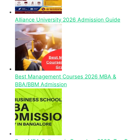
Alliance University 2026 Admission Guide
Best Management Courses 2026 MBA &
BBA/BBM Admission