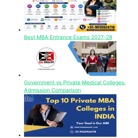
Best MBA Entrance Exams 2027-28
Government vs Private Medical Colleges:
Admission Comparison