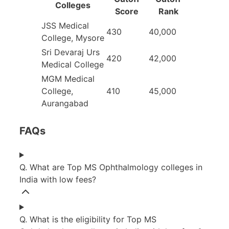
College
s
Score
Rank
JSS Medical
430
40,000
College, Mysore
Sri Devaraj Urs
420
42,000
Medical College
MGM Medical
College,
410
45,000
Aurangabad
FAQs
Q. What are Top MS Ophthalmology colleges in
India with low fees?
Q. What is the eligibility for Top MS