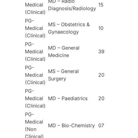
MD – Radio
Medical
15
Diagnosis/Radiology
(Clinical)
PG-
MS – Obstetrics &
Medical
10
Gynaecology
(Clinical)
PG-
MD – General
Medical
39
Medicine
(Clinical)
PG-
MS – General
Medical
20
Surgery
(Clinical)
PG-
Medical
MD – Paediatrics
20
(Clinical)
PG-
Medical
MD – Bio-Chemistry
07
(Non
Clinical)