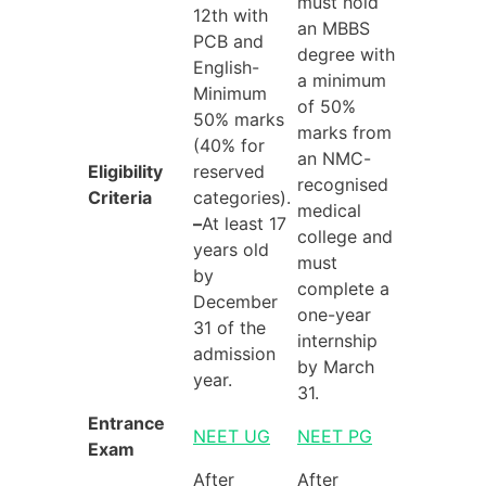
must hold
12th with
an MBBS
PCB and
degree with
English-
a minimum
Minimum
of 50%
50% marks
marks from
(40% for
an NMC-
Eligibility
reserved
recognised
Criteria
categories).
medical
–
At least 17
college and
years old
must
by
complete a
December
one-year
31 of the
internship
admission
by March
year.
31.
Entrance
NEET UG
NEET PG
Exam
After
After