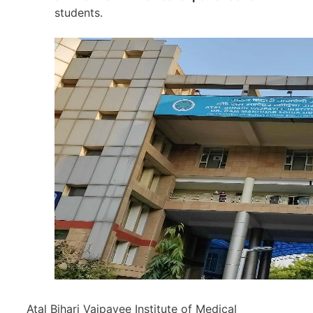
students.
Atal Bihari Vajpayee Institute of Medical