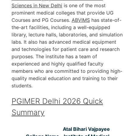
Sciences in New Delhi
is one of the most
prominent medical colleges that provide UG
Courses and PG Courses.
ABVIMS
has state-of-
the-art facilities, including a well-equipped
library, lecture halls, laboratories, and simulation
labs. It also has advanced medical equipment
and technologies for patient care and research
purposes. The institute has a team of
experienced and highly qualified faculty
members who are committed to providing high-
quality medical education and training to their
students.
PGIMER Delhi 2026 Quick
Summary
Atal Bihari Vajpayee