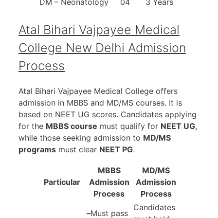
DM – Neonatology
04
3 Years
Atal Bihari Vajpayee Medical
College New Delhi
Admission
Process
Atal Bihari Vajpayee Medical College offers
admission in MBBS and MD/MS courses. It is
based on NEET UG scores. Candidates applying
for the
MBBS course
must qualify for
NEET UG
,
while those seeking admission to
MD/MS
programs
must clear
NEET PG
.
MBBS
MD/MS
Particular
Admission
Admission
Process
Process
Candidates
–
Must pass