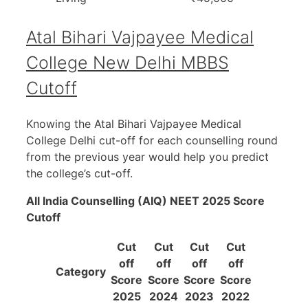
Atal Bihari Vajpayee Medical
College New Delhi MBBS
Cutoff
Knowing the Atal Bihari Vajpayee Medical
College Delhi cut-off for each counselling round
from the previous year would help you predict
the college’s cut-off.
All India Counselling (AIQ) NEET 2025 Score
Cutoff
Cut
Cut
Cut
Cut
off
off
off
off
Category
Score
Score
Score
Score
2025
2024
2023
2022