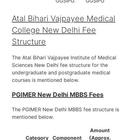
GGSIPU.
GGSIPU
Atal Bihari Vajpayee Medical
College New Delhi
Fee
Structure
The Atal Bihari Vajpayee Institute of Medical
Sciences New Delhi fee structure for the
undergraduate and postgraduate medical
courses is mentioned below.
PGIMER New Delhi MBBS Fees
The PGIMER New Delhi MBBS fee structure is
mentioned below.
Amount
Category
Component
(Approx.