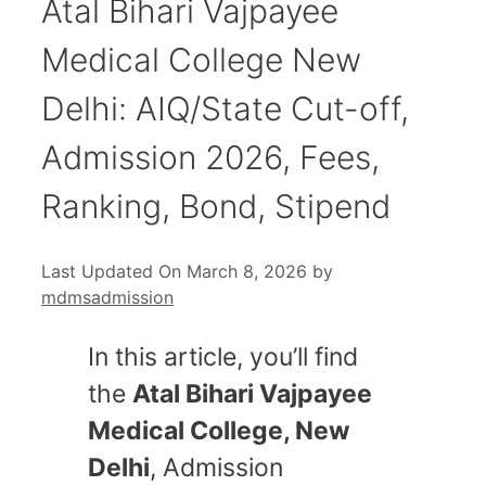
Atal Bihari Vajpayee
Medical College New
Delhi: AIQ/State Cut-off,
Admission 2026, Fees,
Ranking, Bond, Stipend
Last Updated On March 8, 2026
by
mdmsadmission
In this article, you’ll find
the
Atal Bihari Vajpayee
Medical College, New
Delhi
, Admission