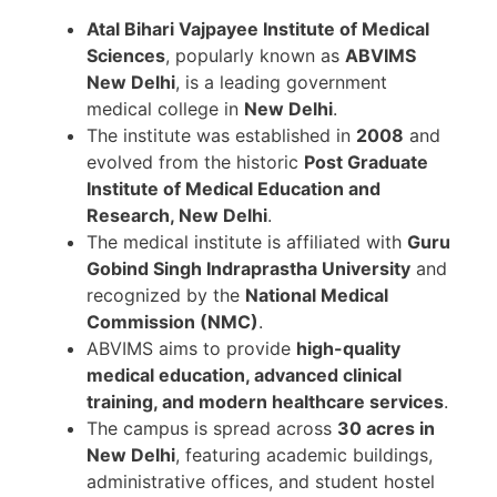
Atal Bihari Vajpayee Institute of Medical
Sciences
, popularly known as
ABVIMS
New Delhi
, is a leading government
medical college in
New Delhi
.
The institute was established in
2008
and
evolved from the historic
Post Graduate
Institute of Medical Education and
Research, New Delhi
.
The medical institute is affiliated with
Guru
Gobind Singh Indraprastha University
and
recognized by the
National Medical
Commission (NMC)
.
ABVIMS aims to provide
high-quality
medical education, advanced clinical
training, and modern healthcare services
.
The campus is spread across
30 acres in
New Delhi
, featuring academic buildings,
administrative offices, and student hostel