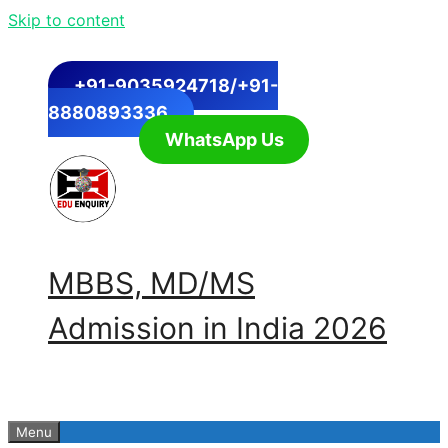
Skip to content
+91-9035924718/+91-
8880893336
WhatsApp Us
MBBS, MD/MS
Admission in India 2026
Menu