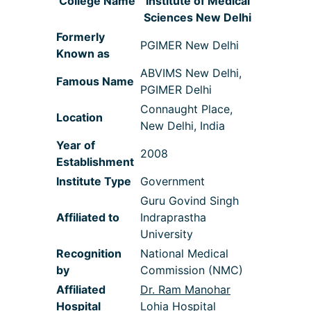
College Name
Institute of Medical
Sciences New Delhi
Formerly
PGIMER New Delhi
Known as
ABVIMS New Delhi,
Famous Name
PGIMER Delhi
Connaught Place,
Location
New Delhi, India
Year of
2008
Establishment
Institute Type
Government
Guru Govind Singh
Affiliated to
Indraprastha
University
Recognition
National Medical
by
Commission (NMC)
Affiliated
Dr. Ram Manohar
Hospital
Lohia Hospital