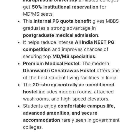
get
50% institutional reservation
for
MD/MS seats.
This
internal PG quota benefit
gives MBBS
graduates a strong advantage in
postgraduate medical admission
.
It helps reduce intense
All India NEET PG
competition
and improves chances of
securing top
MD/MS specialties
.
Premium Medical Hostel:
The modern
Dhanwantri Chhatrawas Hostel
offers one
of the best student living facilities in India.
The
20-storey centrally air-conditioned
hostel
includes modern rooms, attached
washrooms, and high-speed elevators.
Students enjoy
comfortable campus life,
advanced amenities, and secure
accommodation
rarely seen in government
colleges.