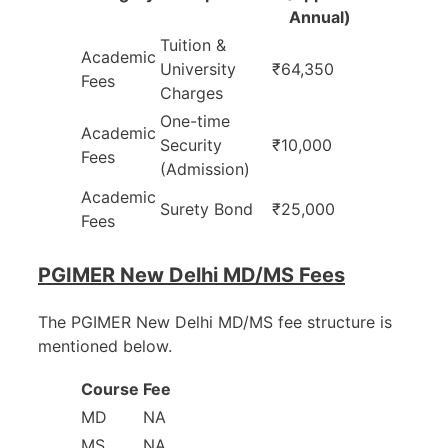
Annual)
Tuition &
Academic
University
₹64,350
Fees
Charges
One-time
Academic
Security
₹10,000
Fees
(Admission)
Academic
Surety Bond
₹25,000
Fees
PGIMER New Delhi MD/MS Fees
The PGIMER New Delhi MD/MS fee structure is
mentioned below.
Course
Fee
MD
NA
MS
NA