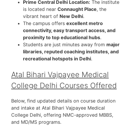
Prime Central Delhi Location:
The institute
is located near
Connaught Place
, the
vibrant heart of
New Delhi
.
The campus offers
excellent metro
connectivity, easy transport access, and
proximity to top educational hubs
.
Students are just minutes away from
major
libraries, reputed coaching institutes, and
recreational hotspots in Delhi
.
Atal Bihari Vajpayee Medical
College Delhi
Courses Offered
Below, find updated details on course duration
and intake at Atal Bihari Vajpayee Medical
College Delhi, offering NMC-approved MBBS,
and MD/MS programs.