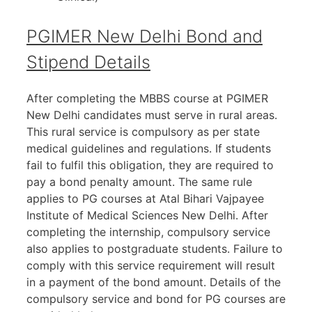
PGIMER New Delhi Bond and
Stipend Details
After completing the MBBS course at PGIMER
New Delhi candidates must serve in rural areas.
This rural service is compulsory as per state
medical guidelines and regulations. If students
fail to fulfil this obligation, they are required to
pay a bond penalty amount. The same rule
applies to PG courses at Atal Bihari Vajpayee
Institute of Medical Sciences New Delhi. After
completing the internship, compulsory service
also applies to postgraduate students. Failure to
comply with this service requirement will result
in a payment of the bond amount. Details of the
compulsory service and bond for PG courses are