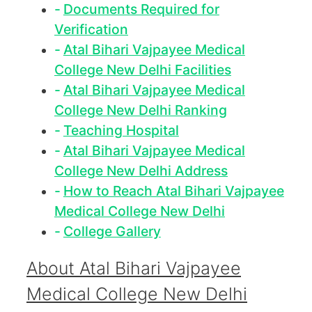
Documents Required for
Verification
Atal Bihari Vajpayee Medical
College New Delhi Facilities
Atal Bihari Vajpayee Medical
College New Delhi Ranking
Teaching Hospital
Atal Bihari Vajpayee Medical
College New Delhi Address
How to Reach Atal Bihari Vajpayee
Medical College New Delhi
College Gallery
About Atal Bihari Vajpayee
Medical College New Delhi