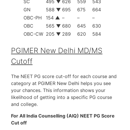
SC
495
▼
626
559
543
GN
588
▼
695
675
664
OBC-PH
154
▲
–
–
–
OBC
565
▼
680
645
630
OBC-CW
205
▼
289
620
584
PGIMER New Delhi MD/MS
Cutoff
The NEET PG score cut-off for each course and
category at PGIMER New Delhi helps you see
your chances. This information shows your
likelihood of getting into a specific PG course
and college.
For All India Counselling (AIQ) NEET PG Score
Cut off