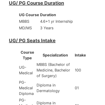
UG/ PG Course Duration
UG Course
Duration
MBBS
4.6+1 yr Internship
MD/MS
3 Years
UG/ PG Seats Intake
Course
Specialization
Intake
Type
MBBS (Bachelor of
UG-
Medicine, Bachelor
100
Medical
of Surgery)
PG-
Diploma in
Medical
01
Dermatology
Diploma
PG-
Diploma in