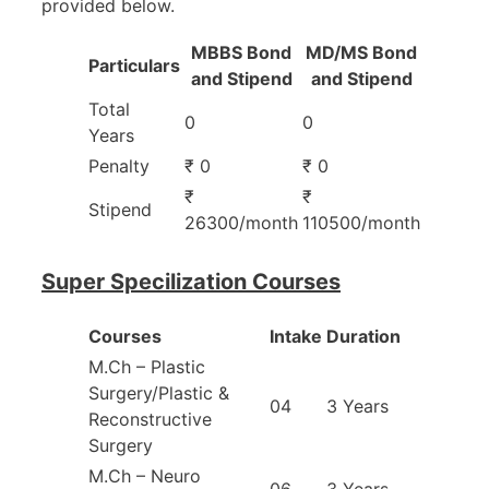
provided below.
MBBS Bond
MD/MS Bond
Particulars
and Stipend
and Stipend
Total
0
0
Years
Penalty
₹ 0
₹ 0
₹
₹
Stipend
26300/month
110500/month
Super Specilization Courses
Courses
Intake
Duration
M.Ch – Plastic
Surgery/Plastic &
04
3 Years
Reconstructive
Surgery
M.Ch – Neuro
06
3 Years