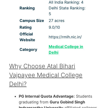
All India Ranking: 4
Ranking
Delhi State Ranking:
5
Campus Size
27 acres
Rating
9.0/10
Official
https://rmlh.nic.in/
Website
Medical College in
Category
Delhi
Why Choose Atal Bihari
Vajpayee Medical College
Delhi?
PG Internal Quota Advantage:
Students
graduating from
Guru Gobind Singh
Indraprastha University
affiliated colleges