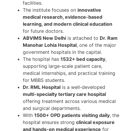
facilities.
The institute focuses on
innovative
medical research, evidence-based
learning, and modern clinical education
for future doctors.
ABVIMS New Delhi
is attached to
Dr. Ram
Manohar Lohia Hospital
, one of the major
government hospitals in the capital.
The hospital has
1532+ bed capacity
,
supporting large-scale patient care,
medical internships, and practical training
for MBBS students.
Dr. RML Hospital
is a well-developed
multi-specialty tertiary care hospital
offering treatment across various medical
and surgical departments.
With
1500+ OPD patients visiting daily
, the
hospital ensures strong
clinical exposure
and hands-on medical experience
for