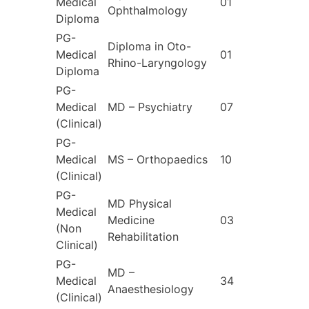
Medical
01
Ophthalmology
Diploma
PG-
Diploma in Oto-
Medical
01
Rhino-Laryngology
Diploma
PG-
Medical
MD – Psychiatry
07
(Clinical)
PG-
Medical
MS – Orthopaedics
10
(Clinical)
PG-
MD Physical
Medical
Medicine
03
(Non
Rehabilitation
Clinical)
PG-
MD –
Medical
34
Anaesthesiology
(Clinical)