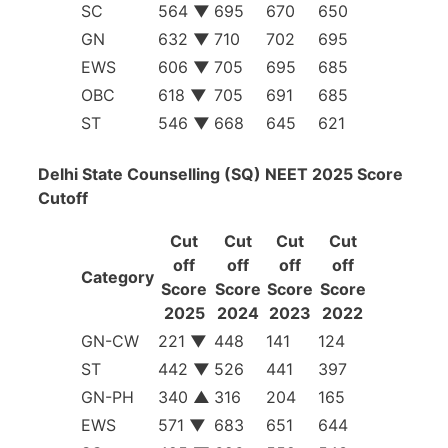
SC
564
▼
695
670
650
GN
632
▼
710
702
695
EWS
606
▼
705
695
685
OBC
618
▼
705
691
685
ST
546
▼
668
645
621
Delhi State Counselling (SQ) NEET 2025 Score
Cutoff
Cut
Cut
Cut
Cut
off
off
off
off
Category
Score
Score
Score
Score
2025
2024
2023
2022
GN-CW
221
▼
448
141
124
ST
442
▼
526
441
397
GN-PH
340
▲
316
204
165
EWS
571
▼
683
651
644