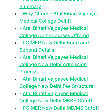
Summary
Why Choose Atal Bihari Vajpayee
Medical College Delhi?
Atal Bihari Vajpayee Medical
College Delhi Courses Offered
PGIMER New Delhi Bond and
Stipend Details
Atal Bihari Vajpayee Medical
College New Delhi Admission
Process
Atal Bihari Vajpayee Medical
College New Delhi Fee Structure
Atal Bihari Vajpayee Medical
College New Delhi MBBS Cutoff
PGIMER New Delhi MD/MS Cutoff