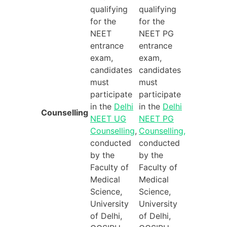
qualifying
qualifying
for the
for the
NEET
NEET PG
entrance
entrance
exam,
exam,
candidates
candidates
must
must
participate
participate
in the
Delhi
in the
Delhi
Counselling
NEET UG
NEET PG
Counselling
,
Counselling,
conducted
conducted
by the
by the
Faculty of
Faculty of
Medical
Medical
Science,
Science,
University
University
of Delhi,
of Delhi,