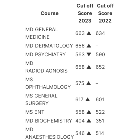
Cut off
Cut off
Course
Score
Score
2023
2022
MD GENERAL
663
▲
634
MEDICINE
MD DERMATOLOGY
656
▲
–
MD PSYCHIATRY
563
▼
590
MD
658
▲
652
RADIODIAGNOSIS
MS
575
▲
–
OPHTHALMOLOGY
MS GENERAL
617
▲
601
SURGERY
MS ENT
558
▲
522
MD BIOCHEMISTRY
404
▲
351
MD
546
▲
514
ANAESTHESIOLOGY