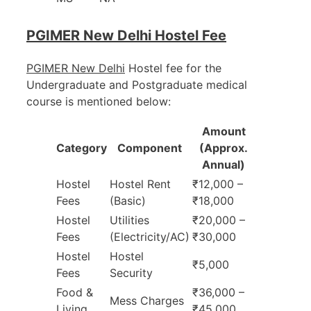
PGIMER New Delhi Hostel Fee
PGIMER New Delhi
Hostel fee for the
Undergraduate and Postgraduate medical
course is mentioned below:
Amount
Category
Component
(Approx.
Annual)
Hostel
Hostel Rent
₹12,000 –
Fees
(Basic)
₹18,000
Hostel
Utilities
₹20,000 –
Fees
(Electricity/AC)
₹30,000
Hostel
Hostel
₹5,000
Fees
Security
Food &
₹36,000 –
Mess Charges
Living
₹45,000