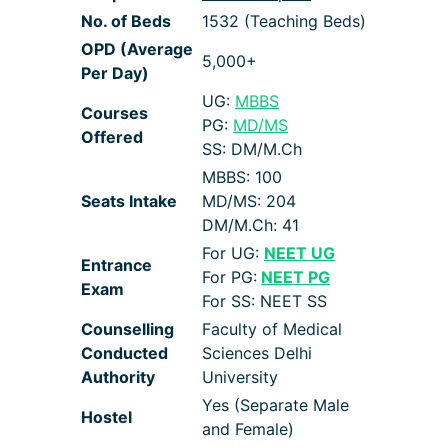
No. of Beds
1532 (Teaching Beds)
OPD (Average
5,000+
Per Day)
UG:
MBBS
Courses
PG:
MD/MS
Offered
SS: DM/M.Ch
MBBS: 100
Seats Intake
MD/MS: 204
DM/M.Ch: 41
For UG:
NEET UG
Entrance
For PG:
NEET PG
Exam
For SS: NEET SS
Counselling
Faculty of Medical
Conducted
Sciences Delhi
Authority
University
Yes (Separate Male
Hostel
and Female)