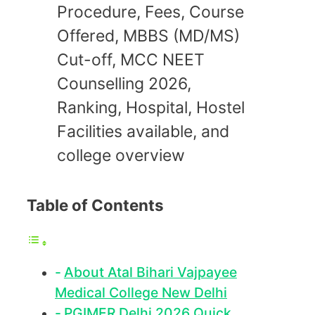
Procedure, Fees, Course
Offered, MBBS (MD/MS)
Cut-off, MCC NEET
Counselling 2026,
Ranking, Hospital, Hostel
Facilities available, and
college overview
Table of Contents
About Atal Bihari Vajpayee
Medical College New Delhi
PGIMER Delhi 2026 Quick