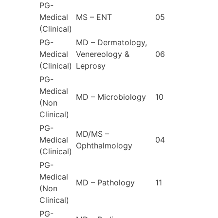
PG-
Medical
MS – ENT
05
(Clinical)
PG-
MD – Dermatology,
Medical
Venereology &
06
(Clinical)
Leprosy
PG-
Medical
MD – Microbiology
10
(Non
Clinical)
PG-
MD/MS –
Medical
04
Ophthalmology
(Clinical)
PG-
Medical
MD – Pathology
11
(Non
Clinical)
PG-