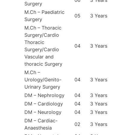
Surgery
M.Ch – Paediatric
05
3 Years
Surgery
M.Ch – Thoracic
Surgery/Cardio
Thoracic
04
3 Years
Surgery/Cardio
Vascular and
thoracic Surgery
M.Ch –
Urology/Genito-
04
3 Years
Urinary Surgery
DM – Nephrology
04
3 Years
DM – Cardiology
04
3 Years
DM – Neurology
04
3 Years
DM – Cardiac-
02
3 Years
Anaesthesia