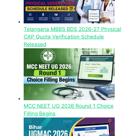
Telangana MBBS BDS 2026-27 Physical
CAP Quota Verification Schedule
Released
MCC NEET UG 2026 Round 1 Choice
Filling Begins