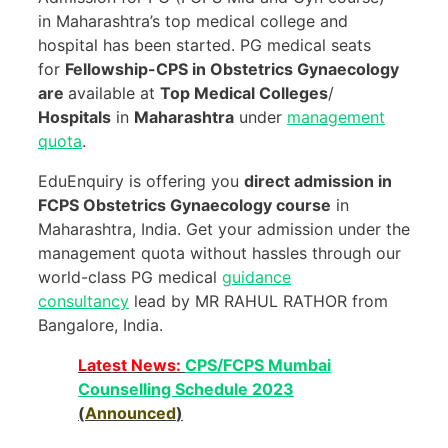
in Maharashtra’s top medical college and
hospital has been started. PG medical seats
for
Fellowship-CPS in Obstetrics Gynaecology
are
available at
Top Medical Colleges
/
Hospitals
in
Maharashtra
under
management
quota
.
EduEnquiry is offering you
direct admission in
FCPS Obstetrics Gynaecology course
in
Maharashtra, India. Get your admission under the
management quota without hassles through our
world-class PG medical
guidance
consultancy
lead by MR RAHUL RATHOR from
Bangalore, India.
Latest News:
CPS/FCPS Mumbai
Counselling Schedule 2023
(
Announced
)