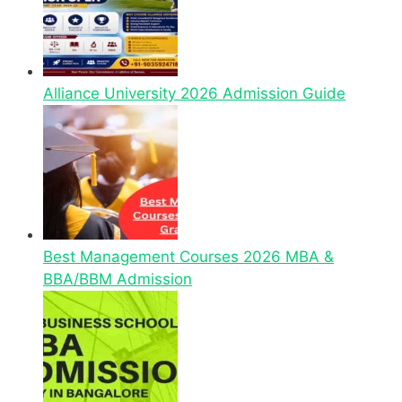
Alliance University 2026 Admission Guide
Best Management Courses 2026 MBA &
BBA/BBM Admission