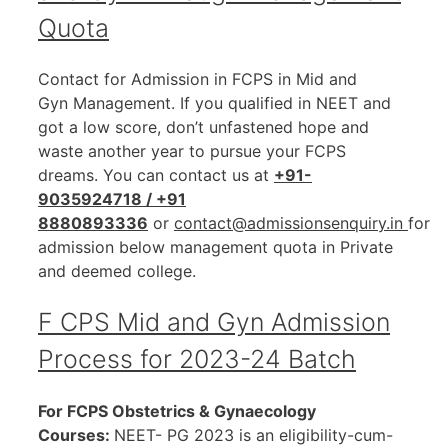
Quota
Contact for Admission in FCPS in Mid and
Gyn Management. If you qualified in NEET and
got a low score, don’t unfastened hope and
waste another year to pursue your FCPS
dreams. You can contact us at
+91-
9035924718 / +91
8880893336
or
contact@admissionsenquiry.in
for
admission below management quota in Private
and deemed college.
F CPS Mid and Gyn Admission
Process for 2023-24 Batch
For FCPS Obstetrics & Gynaecology
Courses:
NEET- PG 2023 is an eligibility-cum-