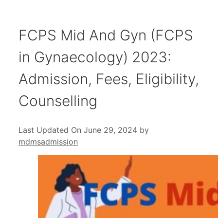
FCPS Mid And Gyn (FCPS
in Gynaecology) 2023:
Admission, Fees, Eligibility,
Counselling
Last Updated On June 29, 2024
by
mdmsadmission