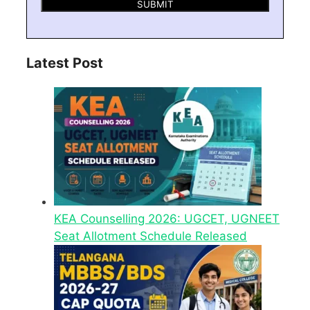
Latest Post
KEA Counselling 2026: UGCET, UGNEET
Seat Allotment Schedule Released