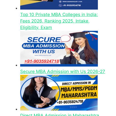
Top 10 Private MBA Colleges in India:
Fees 2026, Ranking 2025, Intake,
Eligibility, Exam
Secure MBA Admission with Us 2026-27
Direct MBA Admission in Maharashtra