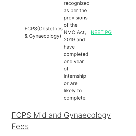
recognized
as per the
provisions
of the
FCPS(Obstetrics
NMC Act,
NEET PG
& Gynaecology)
2019 and
have
completed
one year
of
internship
or are
likely to
complete.
FCPS Mid and Gynaecology
Fees