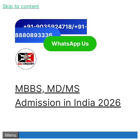
Skip to content
+91-9035924718/+91-
8880893336
WhatsApp Us
MBBS, MD/MS
Admission in India 2026
Menu