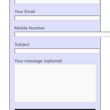
Your Email
Mobile Number
Subject
Your message (optional)