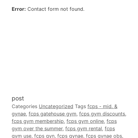
Error:
Contact form not found.
post
Categories
Uncategorized
Tags
fcps - mid. &
gynae
,
fcps gatehouse gym
,
fcps gym discounts
,
fcps gym membership
,
fcps gym online
,
fcps
gym over the summer
,
fcps gym rental
,
fcps
gym use
,
fcps gyn
,
fcps gynae
,
fcps gynae obs
,