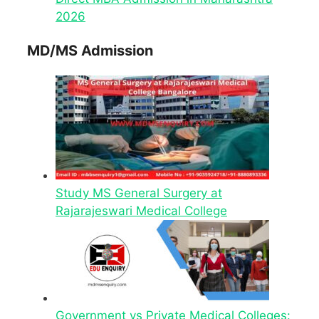
2026
MD/MS Admission
Study MS General Surgery at
Rajarajeswari Medical College
Government vs Private Medical Colleges: