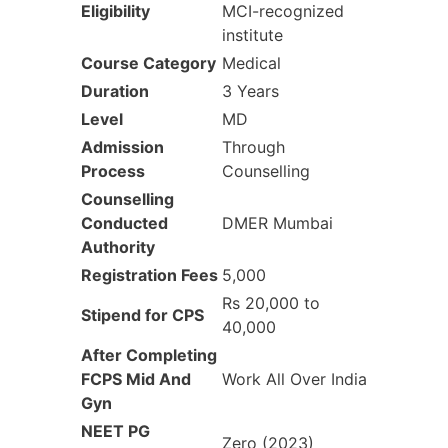
Eligibility‎
MCI-recognized
institute
Course Category‎
Medical
Duration‎
3 Years
Level
MD
Admission
Through
Process
Counselling
Counselling
Conducted
DMER Mumbai
Authority
Registration Fees
5,000
Rs 20,000 to
Stipend for CPS
40,000
After Completing
FCPS
Mid And
Work All Over India
Gyn
NEET PG
Zero (2023)