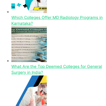
Which Colleges Offer MD Radiology Programs in
Karnataka?
What Are the Top Deemed Colleges for General
Surgery in India?