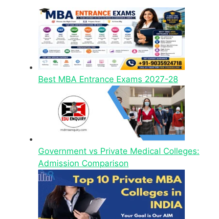
Best MBA Entrance Exams 2027-28
Government vs Private Medical Colleges:
Admission Comparison