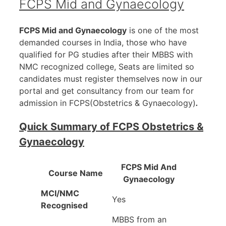
FCPS Mid and Gynaecology
FCPS Mid and Gynaecology
is one of the most
demanded courses in India, those who have
qualified for PG studies after their MBBS with
NMC recognized college, Seats are limited so
candidates must register themselves now in our
portal and get consultancy from our team for
admission in FCPS(Obstetrics & Gynaecology)
.
Quick Summary of FCPS Obstetrics &
Gynaecology
FCPS Mid And
Course Name
Gynaecology
MCI/NMC
Yes
Recognised
‎MBBS from an