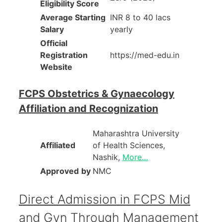
Eligibility Score
Average Starting
INR 8 to 40 lacs
Salary
yearly
Official
Registration
https://med-edu.in
Website
FCPS Obstetrics & Gynaecology
Affiliation and Recognization
Maharashtra University
Affiliated
of Health Sciences,
Nashik,
More…
Approved
by
NMC
Direct Admission in FCPS Mid
and Gyn Through Management