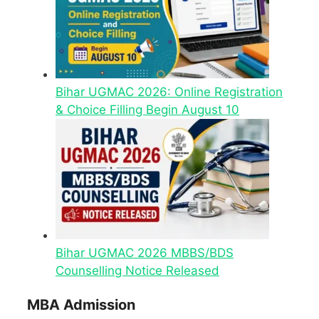
Bihar UGMAC 2026: Online Registration
& Choice Filling Begin August 10
Bihar UGMAC 2026 MBBS/BDS
Counselling Notice Released
MBA Admission