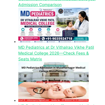
Admission Comparison
MD Pediatrics at Dr Vithalrao Vikhe Patil
Medical College 2026—Check Fees &
Seats Matrix