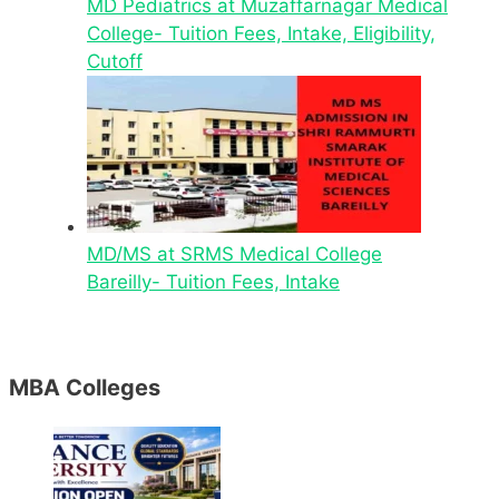
MD Pediatrics at Muzaffarnagar Medical
College- Tuition Fees, Intake, Eligibility,
Cutoff
MD/MS at SRMS Medical College
Bareilly- Tuition Fees, Intake
MBA Colleges