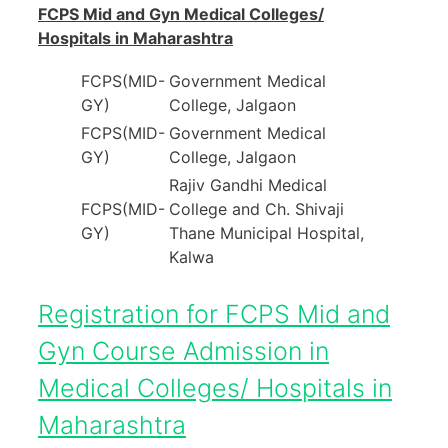
FCPS Mid and Gyn Medical Colleges/
Hospitals in Maharashtra
FCPS(MID-
Government Medical
GY)
College, Jalgaon
FCPS(MID-
Government Medical
GY)
College, Jalgaon
Rajiv Gandhi Medical
FCPS(MID-
College and Ch. Shivaji
GY)
Thane Municipal Hospital,
Kalwa
Registration for FCPS Mid and
Gyn Course Admission in
Medical Colleges/ Hospitals in
Maharashtra