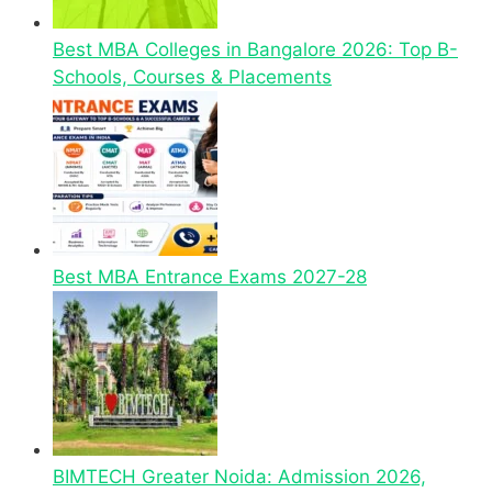
Best MBA Colleges in Bangalore 2026: Top B-
Schools, Courses & Placements
Best MBA Entrance Exams 2027-28
BIMTECH Greater Noida: Admission 2026,