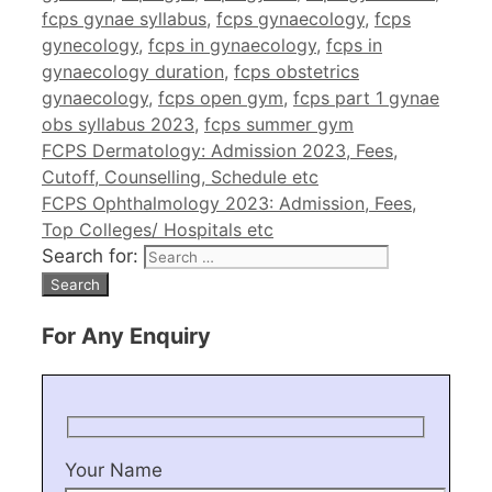
fcps gynae syllabus
,
fcps gynaecology
,
fcps
gynecology
,
fcps in gynaecology
,
fcps in
gynaecology duration
,
fcps obstetrics
gynaecology
,
fcps open gym
,
fcps part 1 gynae
obs syllabus 2023
,
fcps summer gym
FCPS Dermatology: Admission 2023, Fees,
Cutoff, Counselling, Schedule etc
FCPS Ophthalmology 2023: Admission, Fees,
Top Colleges/ Hospitals etc
Search for:
For Any Enquiry
Your Name