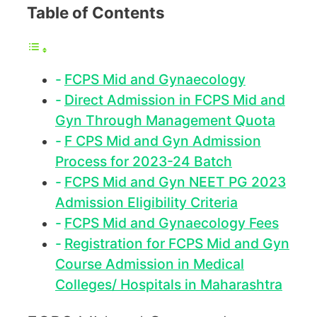
Table of Contents
FCPS Mid and Gynaecology
Direct Admission in FCPS Mid and
Gyn Through Management Quota
F CPS Mid and Gyn Admission
Process for 2023-24 Batch
FCPS Mid and Gyn NEET PG 2023
Admission Eligibility Criteria
FCPS Mid and Gynaecology Fees
Registration for FCPS Mid and Gyn
Course Admission in Medical
Colleges/ Hospitals in Maharashtra