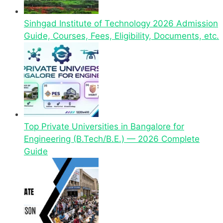
Sinhgad Institute of Technology 2026 Admission
Guide, Courses, Fees, Eligibility, Documents, etc.
Top Private Universities in Bangalore for
Engineering (B.Tech/B.E.) — 2026 Complete
Guide