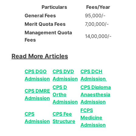
Particulars
Fees/Year
General Fees
95,000/-
Merit Quota Fees
7,00,000/-
Management Quota
14,00,000/-
Fees
Read More Articles
CPS DGO
CPS DVD
CPS DCH
Admission
Admission
Admission
CPS D
CPS Diploma
CPS DMRE
Ortho
Anaesthesia
Admission
Admission
Admission
FCPS
CPS
CPS Fee
Medicine
Admission
Structure
Admission