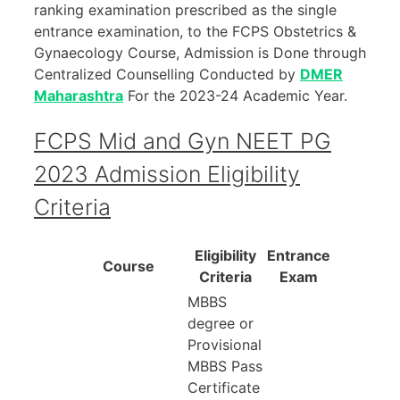
ranking examination prescribed as the single
entrance examination, to the FCPS Obstetrics &
Gynaecology Course, Admission is Done through
Centralized Counselling Conducted by
DMER
Maharashtra
For the 2023-24 Academic Year.
FCPS Mid and Gyn NEET PG
2023 Admission Eligibility
Criteria
Eligibility
Entrance
Course
Criteria
Exam
MBBS
degree or
Provisional
MBBS Pass
Certificate