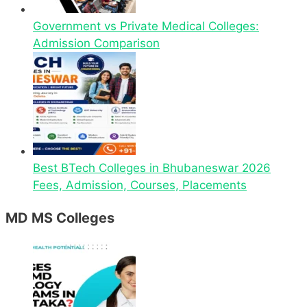
Government vs Private Medical Colleges:
Admission Comparison
Best BTech Colleges in Bhubaneswar 2026
Fees, Admission, Courses, Placements
MD MS Colleges