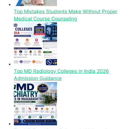
Top Mistakes Students Make Without Proper
Medical Course Counseling
Top MD Radiology Colleges in India 2026
Admission Guidance