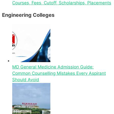
Courses, Fees, Cutoff, Scholarships, Placements
Engineering Colleges
MD General Medicine Admission Guide:
Common Counselling Mistakes Every Aspirant
Should Avoid