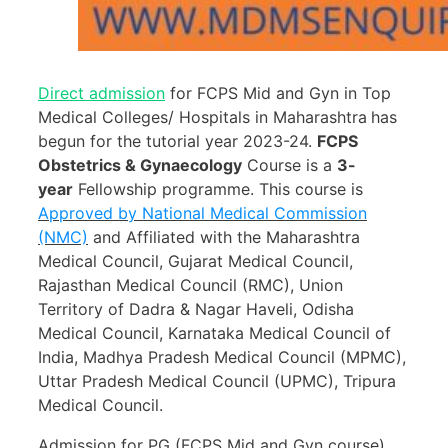
Direct admission
for FCPS Mid and Gyn in Top
Medical Colleges/ Hospitals in Maharashtra
has
begun for the tutorial year 2023-24.
FCPS
Obstetrics & Gynaecology
Course is a
3-
year
Fellowship programme. This course is
Approved by National Medical Commission
(NMC)
and Affiliated with the Maharashtra
Medical Council, Gujarat Medical Council,
Rajasthan Medical Council (RMC), Union
Territory of Dadra & Nagar Haveli, Odisha
Medical Council, Karnataka Medical Council of
India, Madhya Pradesh Medical Council (MPMC),
Uttar Pradesh Medical Council (UPMC), Tripura
Medical Council.
Admission for PG (FCPS Mid and Gyn course)