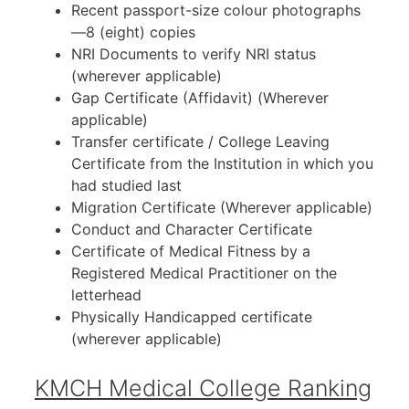
Recent passport-size colour photographs
—8 (eight) copies
NRI Documents to verify NRI status
(wherever applicable)
Gap Certificate (Affidavit) (Wherever
applicable)
Transfer certificate / College Leaving
Certificate from the Institution in which you
had studied last
Migration Certificate (Wherever applicable)
Conduct and Character Certificate
Certificate of Medical Fitness by a
Registered Medical Practitioner on the
letterhead
Physically Handicapped certificate
(wherever applicable)
KMCH Medical College Ranking