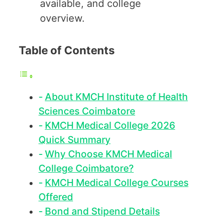
available, and college
overview.
Table of Contents
About KMCH Institute of Health
Sciences Coimbatore
KMCH Medical College 2026
Quick Summary
Why Choose KMCH Medical
College Coimbatore?
KMCH Medical College Courses
Offered
Bond and Stipend Details