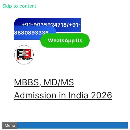
Skip to content
+91-9035924718/+91-
8880893336
WhatsApp Us
MBBS, MD/MS
Admission in India 2026
Menu