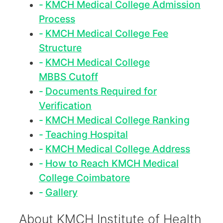
KMCH Medical College Admission
Process
KMCH Medical College Fee
Structure
KMCH Medical College
MBBS Cutoff
Documents Required for
Verification
KMCH Medical College Ranking
Teaching Hospital
KMCH Medical College Address
How to Reach KMCH Medical
College Coimbatore
Gallery
About KMCH Institute of Health