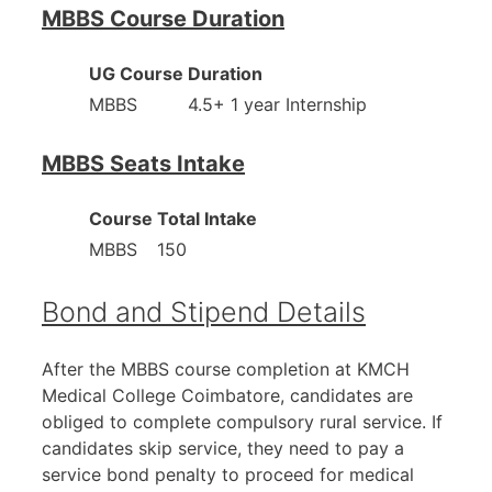
MBBS Course Duration
UG Course
Duration
MBBS
4.5+ 1 year Internship
MBBS Seats Intake
Course
Total Intake
MBBS
150
Bond and Stipend Details
After the MBBS course completion at KMCH
Medical College Coimbatore, candidates are
obliged to complete compulsory rural service. If
candidates skip service, they need to pay a
service bond penalty to proceed for medical