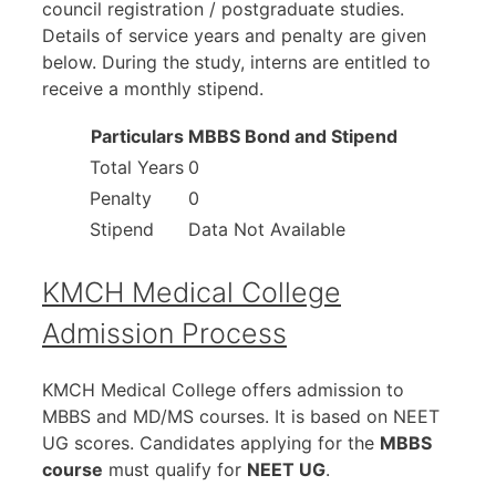
council registration / postgraduate studies.
Details of service years and penalty are given
below. During the study, interns are entitled to
receive a monthly stipend.
Particulars
MBBS Bond and Stipend
Total Years
0
Penalty
0
Stipend
Data Not Available
KMCH Medical College
Admission Process
KMCH Medical College offers admission to
MBBS and MD/MS courses. It is based on NEET
UG scores. Candidates applying for the
MBBS
course
must qualify for
NEET UG
.