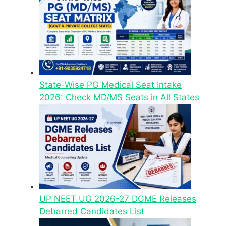
State-Wise PG Medical Seat Intake
2026: Check MD/MS Seats in All States
UP NEET UG 2026-27 DGME Releases
Debarred Candidates List