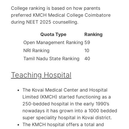
College ranking is based on how parents
preferred KMCH Medical College Coimbatore
during NEET 2025 counselling.
Quota Type
Ranking
Open Management Ranking
59
NRI Ranking
10
Tamil Nadu State Ranking
40
Teaching Hospital
The Kovai Medical Center and Hospital
Limited (KMCH) started functioning as a
250-bedded hospital in the early 1990’s
nowadays it has grown into a 1000 bedded
super speciality hospital in Kovai district.
The KMCH hospital offers a total and