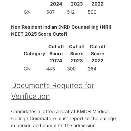
2024
2023
2022
GN
587
512
500
Non Resident Indian (NRI) Counselling (NRI)
NEET 2025 Score Cutoff
Cut off
Cut off
Cut off
Category
Score
Score
Score
2024
2023
2022
GN
443
300
264
Documents Required for
Verification
Candidates allotted a seat at KMCH Medical
College Coimbatore must report to the college
in person and complete the admission