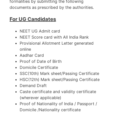
formalities by submitting the following
documents as prescribed by the authorities.
For UG Candidates
NEET UG Admit card
NEET Score card with All India Rank
Provisional Allotment Letter generated
online
Aadhar Card
Proof of Date of Birth
Domicile Certificate
SSC(10th) Mark sheet/Passing Certificate
HSC(12th) Mark sheet/Passing Certificate
Demand Draft
Caste certificate and validity certificate
(wherever applicable)
Proof of Nationality of India / Passport /
Domicile /Nationality certificate