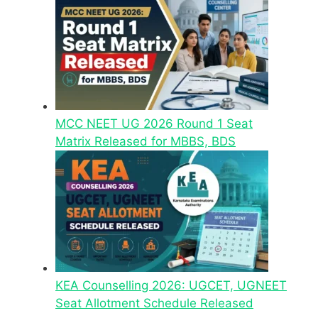
MCC NEET UG 2026 Round 1 Seat
Matrix Released for MBBS, BDS
KEA Counselling 2026: UGCET, UGNEET
Seat Allotment Schedule Released