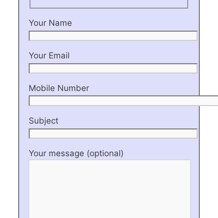
Your Name
Your Email
Mobile Number
Subject
Your message (optional)