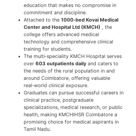
education that makes no compromise in
commitment and discipline.
Attached to the
1000‑bed Kovai Medical
Center and Hospital Ltd (KMCH)
, the
college offers advanced medical
technology and comprehensive clinical
training for students.
The multi‑speciality KMCH Hospital serves
over
603 outpatients daily
and caters to
the needs of the rural population in and
around Coimbatore, offering valuable
real‑world clinical exposure.
Graduates can pursue successful careers in
clinical practice, postgraduate
specializations, medical research, or public
health, making KMCHIHSR Coimbatore a
promising choice for medical aspirants in
Tamil Nadu.