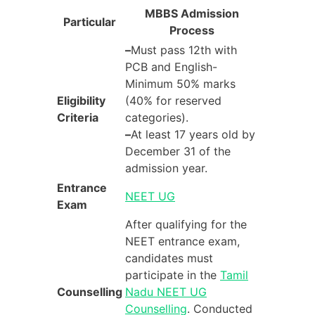
MBBS Admission
Particular
Process
–
Must pass 12th with
PCB and English-
Minimum 50% marks
Eligibility
(40% for reserved
Criteria
categories).
–
At least 17 years old by
December 31 of the
admission year.
Entrance
NEET UG
Exam
After qualifying for the
NEET entrance exam,
candidates must
participate in the
Tamil
Counselling
Nadu NEET UG
Counselling
. Conducted