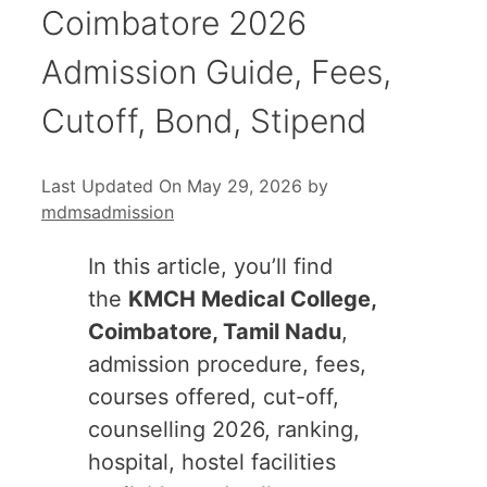
Coimbatore 2026
Admission Guide, Fees,
Cutoff, Bond, Stipend
Last Updated On May 29, 2026
by
mdmsadmission
In this article, you’ll find
the
KMCH Medical College,
Coimbatore, Tamil Nadu
,
admission procedure, fees,
courses offered, cut-off,
counselling 2026, ranking,
hospital, hostel facilities