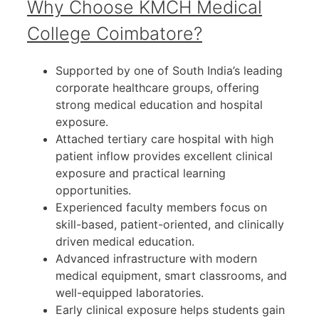
Why Choose KMCH Medical
College Coimbatore?
Supported by one of South India’s leading
corporate healthcare groups, offering
strong medical education and hospital
exposure.
Attached tertiary care hospital with high
patient inflow provides excellent clinical
exposure and practical learning
opportunities.
Experienced faculty members focus on
skill-based, patient-oriented, and clinically
driven medical education.
Advanced infrastructure with modern
medical equipment, smart classrooms, and
well-equipped laboratories.
Early clinical exposure helps students gain