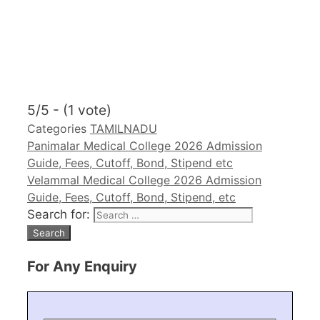
5/5 - (1 vote)
Categories
TAMILNADU
Panimalar Medical College 2026 Admission
Guide, Fees, Cutoff, Bond, Stipend etc
Velammal Medical College 2026 Admission
Guide, Fees, Cutoff, Bond, Stipend, etc
Search for:
For Any Enquiry