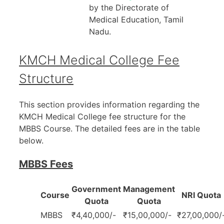
by the Directorate of
Medical Education, Tamil
Nadu.
KMCH Medical College Fee
Structure
This section provides information regarding the
KMCH Medical College fee structure for the
MBBS Course. The detailed fees are in the table
below.
MBBS Fees
Government
Management
Course
NRI Quota
Quota
Quota
MBBS
₹4,40,000/-
₹15,00,000/-
₹27,00,000/