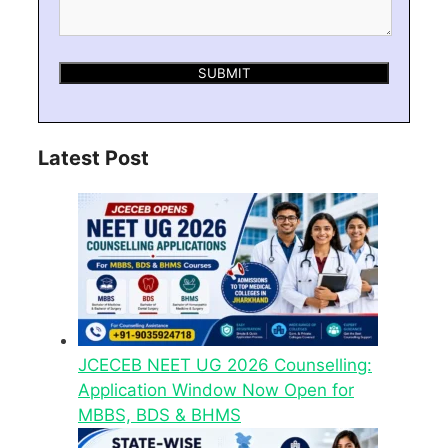
Latest Post
JCECEB NEET UG 2026 Counselling:
Application Window Now Open for
MBBS, BDS & BHMS