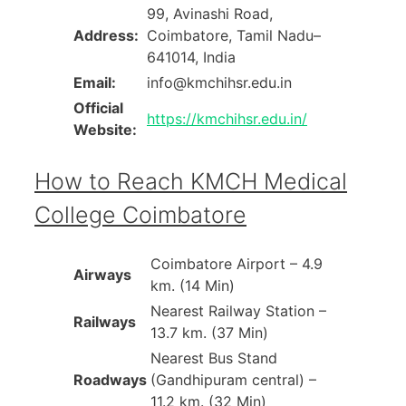
99, Avinashi Road,
Address:
Coimbatore, Tamil Nadu–
641014, India
Email:
info@kmchihsr.edu.in
Official
https://kmchihsr.edu.in/
Website:
How to Reach KMCH Medical
College Coimbatore
Coimbatore Airport – 4.9
Airways
km. (14 Min)
Nearest Railway Station –
Railways
13.7 km. (37 Min)
Nearest Bus Stand
Roadways
(Gandhipuram central) –
11.2 km. (32 Min)