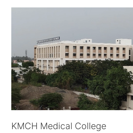
KMCH Medical College