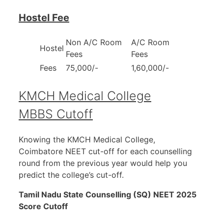
Hostel Fee
Non A/C Room
A/C Room
Hostel
Fees
Fees
Fees
75,000/-
1,60,000/-
KMCH Medical College
MBBS Cutoff
Knowing the KMCH Medical College,
Coimbatore NEET cut-off for each counselling
round from the previous year would help you
predict the college’s cut-off.
Tamil Nadu State Counselling (SQ) NEET 2025
Score Cutoff