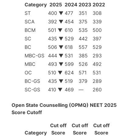
Category
2025
2024
2023
2022
ST
400 ▼
477
351
308
SCA
392 ▼
454
375
339
BCM
501 ▼
610
535
500
SC
435 ▼
529
442
397
BC
506 ▼
618
557
529
MBC-GS
444 ▼
531
385
293
MBC
493 ▼
599
526
492
OC
510 ▼
624
571
531
BC-GS
435 ▼
519
379
289
SC-GS
410 ▼
469
—
260
Open State Counselling (OPMQ) NEET 2025
Score Cutoff
Cut off
Cut off
Cut off
Category
Score
Score
Score