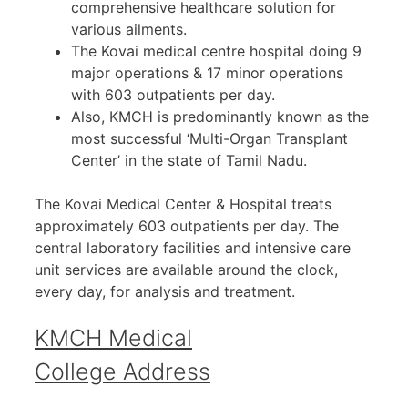
comprehensive healthcare solution for
various ailments.
The Kovai medical centre hospital doing 9
major operations & 17 minor operations
with 603 outpatients per day.
Also, KMCH is predominantly known as the
most successful ‘Multi-Organ Transplant
Center’ in the state of Tamil Nadu.
The Kovai Medical Center & Hospital treats
approximately 603 outpatients per day. The
central laboratory facilities and intensive care
unit services are available around the clock,
every day, for analysis and treatment.
KMCH Medical
College Address