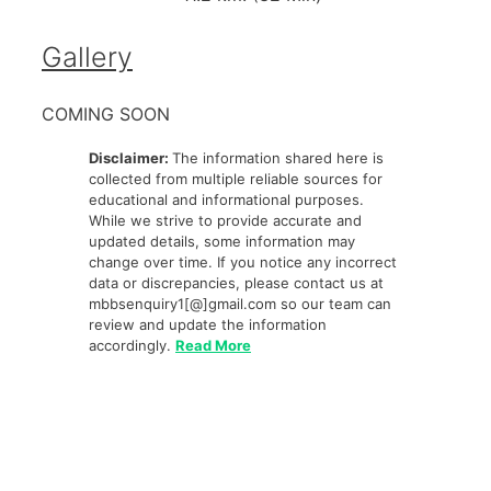
Gallery
COMING SOON
Disclaimer:
The information shared here is
collected from multiple reliable sources for
educational and informational purposes.
While we strive to provide accurate and
updated details, some information may
change over time. If you notice any incorrect
data or discrepancies, please contact us at
mbbsenquiry1[@]gmail.com so our team can
review and update the information
accordingly.
Read More