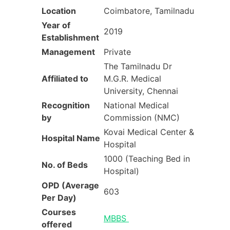
Location
Coimbatore, Tamilnadu
Year of
2019
Establishment
Management
Private
The Tamilnadu Dr
Affiliated to
M.G.R. Medical
University, Chennai
Recognition
National Medical
by
Commission (NMC)
Kovai Medical Center &
Hospital Name
Hospital
1000 (Teaching Bed in
No. of Beds
Hospital)
OPD (Average
603
Per Day)
Courses
MBBS
offered