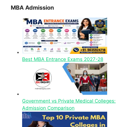
MBA Admission
Best MBA Entrance Exams 2027-28
Government vs Private Medical Colleges:
Admission Comparison