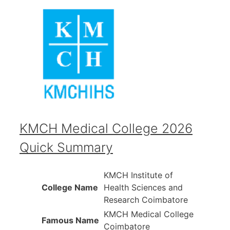
KMCH Medical College 2026
Quick Summary
KMCH Institute of
College Name
Health Sciences and
Research Coimbatore
KMCH Medical College
Famous Name
Coimbatore