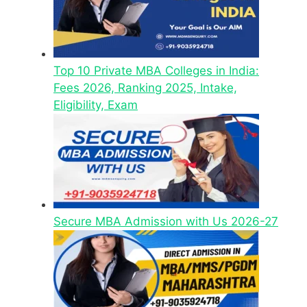
Top 10 Private MBA Colleges in India:
Fees 2026, Ranking 2025, Intake,
Eligibility, Exam
Secure MBA Admission with Us 2026-27