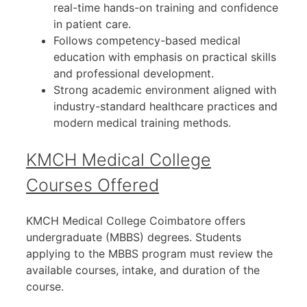
real-time hands-on training and confidence
in patient care.
Follows competency-based medical
education with emphasis on practical skills
and professional development.
Strong academic environment aligned with
industry-standard healthcare practices and
modern medical training methods.
KMCH Medical College
Courses Offered
KMCH Medical College Coimbatore offers
undergraduate (MBBS) degrees. Students
applying to the MBBS program must review the
available courses, intake, and duration of the
course.