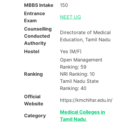
MBBS Intake
150
Entrance
NEET UG
Exam
Counselling
Directorate of Medical
Conducted
Education, Tamil Nadu
Authority
Hostel
Yes (M/F)
Open Management
Ranking: 59
Ranking
NRI Ranking: 10
Tamil Nadu State
Ranking: 40
Official
https://kmchihsr.edu.in/
Website
Medical Colleges in
Category
Tamil Nadu