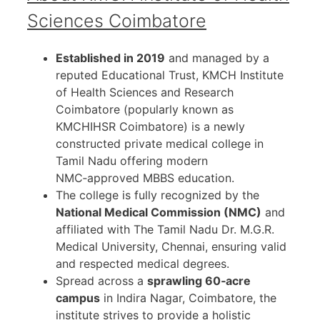
Sciences Coimbatore
Established in 2019
and managed by a
reputed Educational Trust, KMCH Institute
of Health Sciences and Research
Coimbatore (popularly known as
KMCHIHSR Coimbatore) is a newly
constructed private medical college in
Tamil Nadu offering modern
NMC‑approved MBBS education.
The college is fully recognized by the
National Medical Commission (NMC)
and
affiliated with The Tamil Nadu Dr. M.G.R.
Medical University, Chennai, ensuring valid
and respected medical degrees.
Spread across a
sprawling 60‑acre
campus
in Indira Nagar, Coimbatore, the
institute strives to provide a holistic